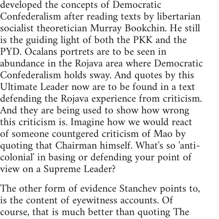
developed the concepts of Democratic
Confederalism after reading texts by libertarian
socialist theoretician Murray Bookchin. He still
is the guiding light of both the PKK and the
PYD. Ocalans portrets are to be seen in
abundance in the Rojava area where Democratic
Confederalism holds sway. And quotes by this
Ultimate Leader now are to be found in a text
defending the Rojava experience from criticism.
And they are being used to show how wrong
this criticism is. Imagine how we would react
of someone countgered criticism of Mao by
quoting that Chairman himself. What's so 'anti-
colonial' in basing or defending your point of
view on a Supreme Leader?
The other form of evidence Stanchev points to,
is the content of eyewitness accounts. Of
course, that is much better than quoting The