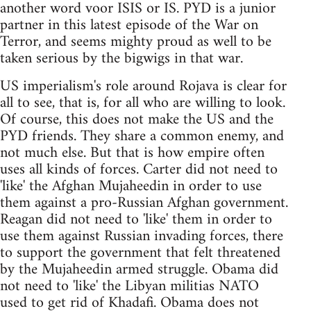
another word voor ISIS or IS. PYD is a junior
partner in this latest episode of the War on
Terror, and seems mighty proud as well to be
taken serious by the bigwigs in that war.
US imperialism's role around Rojava is clear for
all to see, that is, for all who are willing to look.
Of course, this does not make the US and the
PYD friends. They share a common enemy, and
not much else. But that is how empire often
uses all kinds of forces. Carter did not need to
'like' the Afghan Mujaheedin in order to use
them against a pro-Russian Afghan government.
Reagan did not need to 'like' them in order to
use them against Russian invading forces, there
to support the government that felt threatened
by the Mujaheedin armed struggle. Obama did
not need to 'like' the Libyan militias NATO
used to get rid of Khadafi. Obama does not