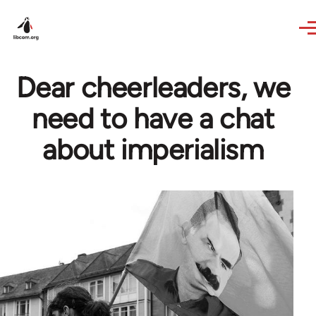
Skip to main content
Dear cheerleaders, we
need to have a chat
about imperialism