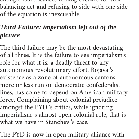
balancing act and refusing to side with one side
of the equation is inexcusable.
Third Failure: imperialism left out of the
picture
The third failure may be the most devastating
of all three. It is the failure to see imperialism's
role for what it is: a deadly threat to any
autonomous revolutionary effort. Rojava 's
existence as a zone of autonomous cantons,
more or less run on democratic confederalist
lines, has come to depend on American military
force. Complaining about colonial prejudice
amongst the PYD 's critics, while ignoring
imperialism 's almost open colonial role, that is
what we have in Stanchev 's case.
The PYD is now in open military alliance with