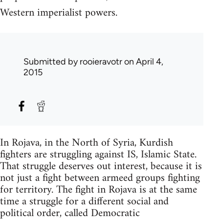
Western imperialist powers.
Submitted by
rooieravotr
on April 4,
2015
In Rojava, in the North of Syria, Kurdish
fighters are struggling against IS, Islamic State.
That struggle deserves out interest, because it is
not just a fight between armeed groups fighting
for territory. The fight in Rojava is at the same
time a struggle for a different social and
political order, called Democratic