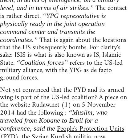
The contact
level, and in terms of air strikes.”
is rather direct.
“YPG representative is
physically ready in the joint operation
command center and transmits the
That is again about the locations
coordinates.”
that the US subsequently bombs. For clarity's
sake: ISIS is what is also known as IS, Islamic
State.
refers to the US-led
“Coalition forces”
military alliance, with the YPG as de facto
ground forces.
Not yet convinced that the PYD and its armed
wing is part of the US-led coalition? A piece on
the website Rudaw.net (1) on 5 November
2014 had the following :
“Muslim, who
traveled from Kobane to Erbil for a
People's Protection Units
conference, said the
(PYD), the Syrian Kurdish militia, now