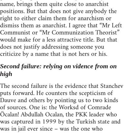
name, brings them quite close to anarchist
positions. But that does not give anybody the
right to either claim them for anarchism or
dismiss them as anarchist. I agree that “Mr Left
Communist or “Mr Communization Theorist”
would make for a less attractive title. But that
does not justify addressing someone you
criticize by a name that is not hers or his.
Second failure: relying on vidence from on
high
The second failure is the evidence that Stanchev
puts forward. He counters the scepticism of
Dauve and others by pointing us to two kinds
of sources. One is: the Worksd of Comrade
Öcalan! Abdullah Ocalan, the PKK leader who
was captured in 1999 by the Turkish state and
was in jail ever since – was the one who