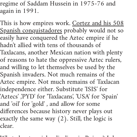
regime of Saddam Hussein in 1975-76 and
again in 1991.
This is how empires work.
Cortez and his 508
Spanish conquistadores
probably would not so
easily have conquered the Aztec empire if he
hadn't allied with tens of thousands of
Taxlacans, another Mexican nation with plenty
of reasons to hate the oppressive Aztec rulers,
and willing to let themselves be used by the
Spanish invaders. Not much remains of the
Aztec empire. Not much remains of Taxlacan
independence either. Substitute 'ISIS' for
'Aztecs' ,'PYD' for 'Taxlacans', 'USA' for 'Spain'
and 'oil' for 'gold' , and allow for some
differences because history never plays out
exactly the same way (2). Still, the logic is
clear.