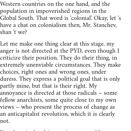
Western countries on the one hand, and the
population in impoverished regions in the
Global South. That word is 'colonial'. Okay, let 's
have a chat on colonialism then, Mr. Stanchev,
shan 't we?
Let me make one thing clear at this stage. my
anger is not directed at the PYD, even though I
criticize their position. They do their thing, in
extremely unenviable circumstances. They make
choices, right ones and wrong ones, under
duress. They express a political goal that is only
partly mine, but that is their right. My
annoyance is directed at those radicals – some
fellow anarchists, some quite close to my own
views – who present the process of change as
an anticapitalist revolution, which it is clearly
not.