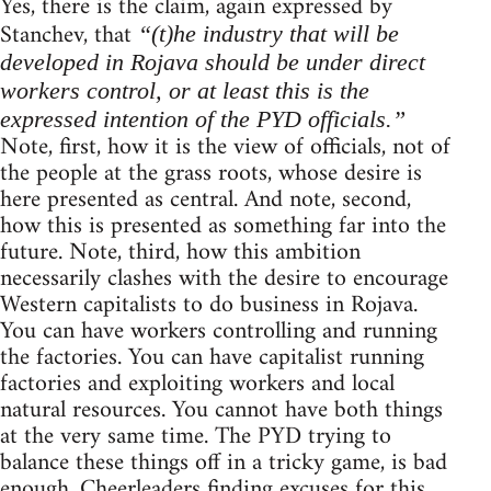
Yes, there is the claim, again expressed by
Stanchev, that
“(t)he industry that will be
developed in Rojava should be under direct
workers control, or at least this is the
expressed intention of the PYD officials.”
Note, first, how it is the view of officials, not of
the people at the grass roots, whose desire is
here presented as central. And note, second,
how this is presented as something far into the
future. Note, third, how this ambition
necessarily clashes with the desire to encourage
Western capitalists to do business in Rojava.
You can have workers controlling and running
the factories. You can have capitalist running
factories and exploiting workers and local
natural resources. You cannot have both things
at the very same time. The PYD trying to
balance these things off in a tricky game, is bad
enough. Cheerleaders finding excuses for this