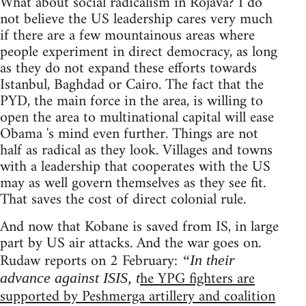
What about social radicalism in Rojava? I do
not believe the US leadership cares very much
if there are a few mountainous areas where
people experiment in direct democracy, as long
as they do not expand these efforts towards
Istanbul, Baghdad or Cairo. The fact that the
PYD, the main force in the area, is willing to
open the area to multinational capital will ease
Obama 's mind even further. Things are not
half as radical as they look. Villages and towns
with a leadership that cooperates with the US
may as well govern themselves as they see fit.
That saves the cost of direct colonial rule.
And now that Kobane is saved from IS, in large
part by US air attacks. And the war goes on.
Rudaw reports on 2 February:
“In their
he YPG fighters are
advance against ISIS, t
supported by Peshmerga artillery and coalition