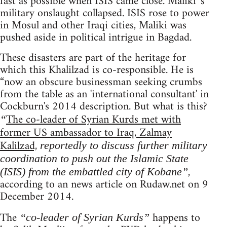
fast as possible when ISIS came close. Maliki 's
military onslaught collapsed. ISIS rose to power
in Mosul and other Iraqi cities, Maliki was
pushed aside in political intrigue in Bagdad.
These disasters are part of the heritage for
which this Khalilzad is co-responsible. He is
“now an obscure businessman seeking crumbs
from the table as an 'international consultant' in
Cockburn's 2014 description. But what is this?
The co-leader of Syrian Kurds met with
“
former US ambassador to Iraq, Zalmay
Kalilzad,
reportedly to discuss further military
coordination to push out the Islamic State
,
(ISIS) from the embattled city of Kobane”
according to an news article on Rudaw.net on 9
December 2014.
The
happens to
“co-leader of Syrian Kurds”