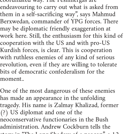
coordinated way. The Peshmergas are
endeavouring to carry out what is asked from
them in a self-sacrificing way”, says Mahmud
Berxwedan, commander of YPG forces. There
may be diplomatic friendly exaggeration at
work here. Still, the enthusiasm for this kind of
cooperation with the US and with pro-US
Kurdish forces, is clear. This is cooperation
with ruthless enemies of any kind of serious
revolution, even if they are willing to tolerate
bits of democratic confederalism for the
moment..
One of the most dangerous of these enemies
has made an appearance in the unfolding
tragedy. His name is Zalmay Khalizad, former
(?) US diplomat and one of the
neoconservative functionaries in the Bush
administration. Andrew Cockburn tells the