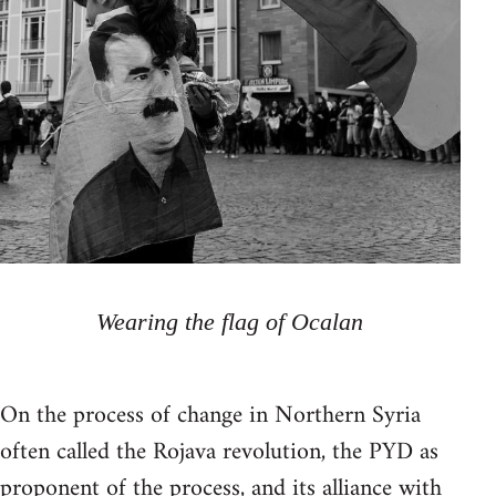
Wearing the flag of Ocalan
On the process of change in Northern Syria
often called the Rojava revolution, the PYD as
proponent of the process, and its alliance with