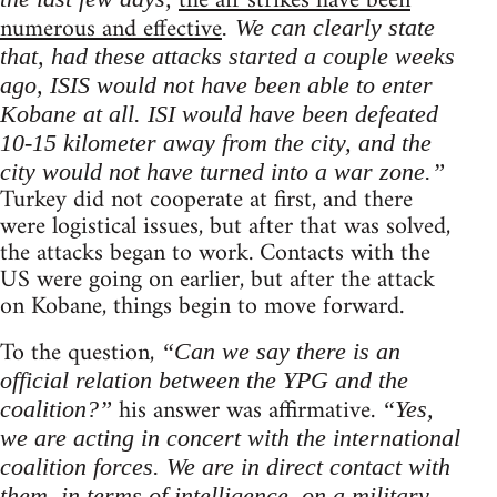
the air strikes have been
numerous and effective
. We can clearly state
that, had these attacks started a couple weeks
ago, ISIS would not have been able to enter
Kobane at all. ISI would have been defeated
10-15 kilometer away from the city, and the
city would not have turned into a war zone.”
Turkey did not cooperate at first, and there
were logistical issues, but after that was solved,
the attacks began to work. Contacts with the
US were going on earlier, but after the attack
on Kobane, things begin to move forward.
To the question,
“Can we say there is an
official relation between the YPG and the
his answer was affirmative.
coalition?”
“Yes,
we are acting in concert with the international
coalition forces. We are in direct contact with
them, in terms of intelligence, on a military