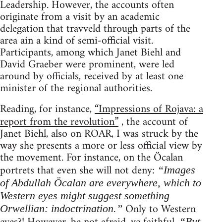
Leadership. However, the accounts often
originate from a visit by an academic
delegation that travveld through parts of the
area ain a kind of semi-official visit.
Participants, among which Janet Biehl and
David Graeber were prominent, were led
around by officials, received by at least one
minister of the regional authorities.
Reading, for instance,
“Impressions of Rojava: a
report from the revolution”
, the account of
Janet Biehl, also on ROAR, I was struck by the
way she presents a more or less official view by
the movement. For instance, on the Öcalan
portrets that even she will not deny:
“Images
of Abdullah Öcalan are everywhere, which to
Western eyes might suggest something
Only to Western
Orwellian: indoctrination.”
“But