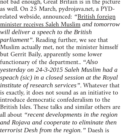
not bad enough, Great Britain is in the picture
as well. On 25 March, pydrojava.net, a PYD-
related webside, announced:
British foreign
“
minister receives Saleh Muslim
and tomorrow
will deliver a speech to the British
. Reading further, we see that
parliament”
Muslim actually met, not the minister himself
but Gerrit Baily, apparently some lower
functionary of the department..
“Also
yesterday on 24-3-2015 Saleh Muslim had a
speach (sic) in a closed session at the Royal
. Whatever that
institute of research services”
is exactly, it does not sound as an initiative to
introduce democratic confederalism to the
British Isles. These talks and similar others are
all about
“recent developments in the region
and Rojava and cooperate to eliminate then
Daesh is
terrorist Desh from the region.”