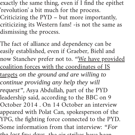
exactly the same thing, even if I find the epithet
'revolution' a bit much for the process.
Criticizing the PYD – but more importantly,
criticizing its Western fans! -is not the same as
dismissing the process.
The fact of alliance and dependency can be
easily established, even if Graeber, Biehl and
now Stanchev prefer not to.
We have provided
“
coalition forces with the coordinates of IS
targets
on the ground and are willing to
continue providing any help they will
, Asya Abdullah, part of the PYD
request”
leadership said, according to the BBC on 9
October 2014 . On 14 October an interview
appeared with Polat Can, spokesperson of the
YPG, the fighting force connected to the PYD.
Some information from that interview:
“For
the last few days,