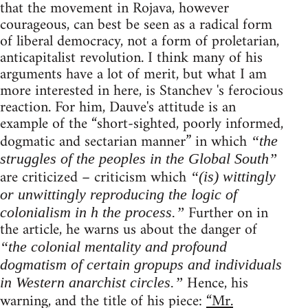
that the movement in Rojava, however
courageous, can best be seen as a radical form
of liberal democracy, not a form of proletarian,
anticapitalist revolution. I think many of his
arguments have a lot of merit, but what I am
more interested in here, is Stanchev 's ferocious
reaction. For him, Dauve's attitude is an
example of the “short-sighted, poorly informed,
dogmatic and sectarian manner” in which
“the
struggles of the peoples in the Global South”
are criticized – criticism which
“(is) wittingly
or unwittingly reproducing the logic of
Further on in
colonialism in h the process.”
the article, he warns us about the danger of
“the colonial mentality and profound
dogmatism of certain gropups and individuals
Hence, his
in Western anarchist circles.”
warning, and the title of his piece:
“Mr.