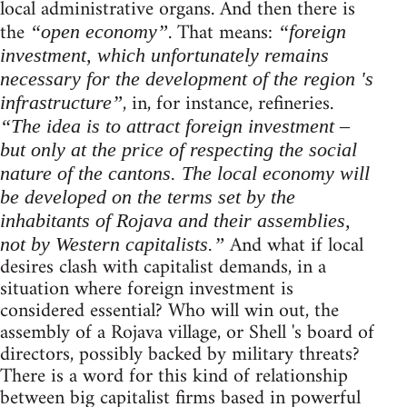
local administrative organs. And then there is
the
. That means:
“open economy”
“foreign
investment, which unfortunately remains
necessary for the development of the region 's
, in, for instance, refineries.
infrastructure”
“The idea is to attract foreign investment –
but only at the price of respecting the social
nature of the cantons. The local economy will
be developed on the terms set by the
inhabitants of Rojava and their assemblies,
And what if local
not by Western capitalists.”
desires clash with capitalist demands, in a
situation where foreign investment is
considered essential? Who will win out, the
assembly of a Rojava village, or Shell 's board of
directors, possibly backed by military threats?
There is a word for this kind of relationship
between big capitalist firms based in powerful