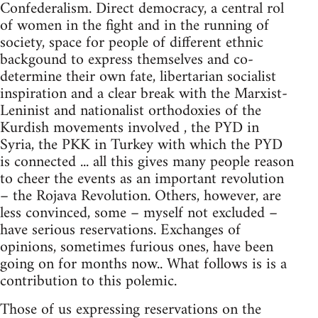
Confederalism. Direct democracy, a central rol
of women in the fight and in the running of
society, space for people of different ethnic
backgound to express themselves and co-
determine their own fate, libertarian socialist
inspiration and a clear break with the Marxist-
Leninist and nationalist orthodoxies of the
Kurdish movements involved , the PYD in
Syria, the PKK in Turkey with which the PYD
is connected ... all this gives many people reason
to cheer the events as an important revolution
– the Rojava Revolution. Others, however, are
less convinced, some – myself not excluded –
have serious reservations. Exchanges of
opinions, sometimes furious ones, have been
going on for months now.. What follows is is a
contribution to this polemic.
Those of us expressing reservations on the