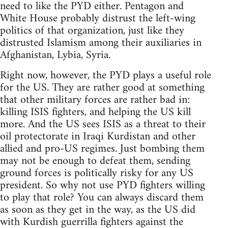
need to like the PYD either. Pentagon and
White House probably distrust the left-wing
politics of that organization, just like they
distrusted Islamism among their auxiliaries in
Afghanistan, Lybia, Syria.
Right now, however, the PYD plays a useful role
for the US. They are rather good at something
that other military forces are rather bad in:
killing ISIS fighters, and helping the US kill
more. And the US sees ISIS as a threat to their
oil protectorate in Iraqi Kurdistan and other
allied and pro-US regimes. Just bombing them
may not be enough to defeat them, sending
ground forces is politically risky for any US
president. So why not use PYD fighters willing
to play that role? You can always discard them
as soon as they get in the way, as the US did
with Kurdish guerrilla fighters against the