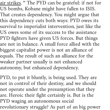
air strikes
The PYD can be grateful: if not for
.”
US bombs, Kobane might have fallen to ISIS.
That creates dependency. You might argue that
this dependency cuts both ways: PYD owes its
survival to imperialist intervention, just like the
US owes some of its success to the assistance
PYD fighters have given US forces. But things
are not in balance. A small force allied with the
biggest capitalist power is not an alliance of
equals. The result of such an alliance for the
weaker partner usually is not enhanced
autonomy, but enhanced dependency.
PYD, to put it bluntly, is being used. They are
not in control of their destiny, and we should
not operate under the presumption that they
are. Heroic their fight certainly is. But is the
PYD waging an autonomous social
revolutionary struggle? As part of an big power