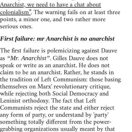
Anarchist, we need to have a chat about
colonialism”
. The warning fails on at least three
points, a minor one, and two rather more
serious ones.
First failure: mr Anarchist is no anarchist
The first failure is polemicizing against Dauve
as
. Gilles Dauve does not
“Mr. Anarchist”
speak or write as an anarchist. He does not
claim to be an anarchist. Rather, he stands in
the tradition of Left Communism: those basing
themselves on Marx' revolutionary critique,
while rejecting both Social Democracy and
Leninist orthodoxy. The fact that Left
Communists reject the state and either reject
any form of party, or understand by 'party'
something totally different from the power-
grabbing organizations usually meant by that