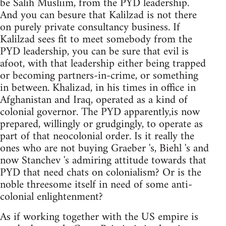
be Salih Musliim, from the PYD leadership.
And you can besure that Kalilzad is not there
on purely private consultancy business. If
Kalilzad sees fit to meet somebody from the
PYD leadership, you can be sure that evil is
afoot, with that leadership either being trapped
or becoming partners-in-crime, or something
in between. Khalizad, in his times in office in
Afghanistan and Iraq, operated as a kind of
colonial governor. The PYD apparently,is now
prepared, willingly or grudgingly, to operate as
part of that neocolonial order. Is it really the
ones who are not buying Graeber 's, Biehl 's and
now Stanchev 's admiring attitude towards that
PYD that need chats on colonialism? Or is the
noble threesome itself in need of some anti-
colonial enlightenment?
As if working together with the US empire is