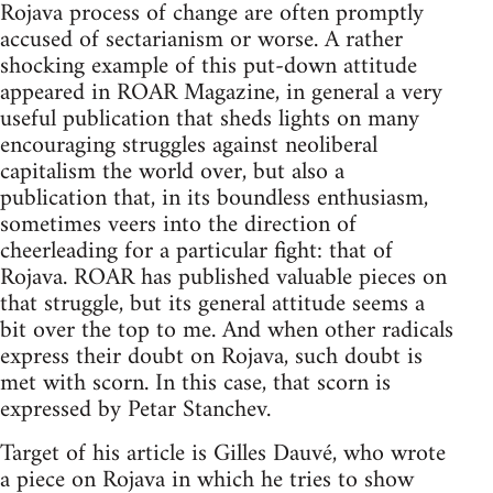
Rojava process of change are often promptly
accused of sectarianism or worse. A rather
shocking example of this put-down attitude
appeared in ROAR Magazine, in general a very
useful publication that sheds lights on many
encouraging struggles against neoliberal
capitalism the world over, but also a
publication that, in its boundless enthusiasm,
sometimes veers into the direction of
cheerleading for a particular fight: that of
Rojava. ROAR has published valuable pieces on
that struggle, but its general attitude seems a
bit over the top to me. And when other radicals
express their doubt on Rojava, such doubt is
met with scorn. In this case, that scorn is
expressed by Petar Stanchev.
Target of his article is Gilles Dauvé, who wrote
a piece on Rojava in which he tries to show