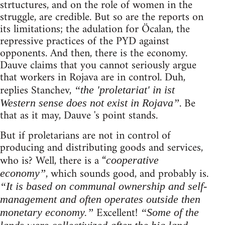
strtuctures, and on the role of women in the
struggle, are credible. But so are the reports on
its limitations; the adulation for Öcalan, the
repressive practices of the PYD against
opponents. And then, there is the economy.
Dauve claims that you cannot seriously argue
that workers in Rojava are in control. Duh,
replies Stanchev,
“the 'proletariat' in ist
. Be
Western sense does not exist in Rojava”
that as it may, Dauve 's point stands.
But if proletarians are not in control of
producing and distributing goods and services,
who is? Well, there is a “
cooperative
, which sounds good, and probably is.
economy”
“It is based on communal ownership and self-
management and often operates outside then
Excellent!
monetary economy.”
“Some of the