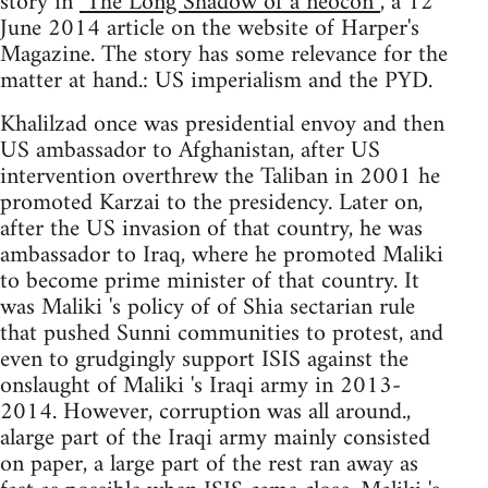
story in
"The Long Shadow of a neocon”
, a 12
June 2014 article on the website of Harper's
Magazine. The story has some relevance for the
matter at hand.: US imperialism and the PYD.
Khalilzad once was presidential envoy and then
US ambassador to Afghanistan, after US
intervention overthrew the Taliban in 2001 he
promoted Karzai to the presidency. Later on,
after the US invasion of that country, he was
ambassador to Iraq, where he promoted Maliki
to become prime minister of that country. It
was Maliki 's policy of of Shia sectarian rule
that pushed Sunni communities to protest, and
even to grudgingly support ISIS against the
onslaught of Maliki 's Iraqi army in 2013-
2014. However, corruption was all around.,
alarge part of the Iraqi army mainly consisted
on paper, a large part of the rest ran away as