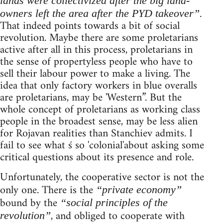
lands were collectivized after the big land-
.
owners left the area after the PYD takeover”
That indeed points towards a bit of social
revolution. Maybe there are some proletarians
active after all in this process, proletarians in
the sense of propertyless people who have to
sell their labour power to make a living. The
idea that only factory workers in blue overalls
are proletarians, may be 'Western”. But the
whole concept of proletarians as working class
people in the broadest sense, may be less alien
for Rojavan realities than Stanchiev admits. I
fail to see what ś so 'colonial'about asking some
critical questions about its presence and role.
Unfortunately, the cooperative sector is not the
only one. There is the
“private economy”
bound by the
“social principles of the
, and obliged to cooperate with
revolution”