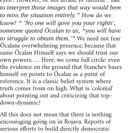
eyes?! However, be not afraid, ye faithful.
to interpret those images that way would bem
How do we
to miss the situation entirely.”
know?
“ 'No one will gove you your rights',
someone quoted Öcalan to us, “you will have
We need not fear
to struggle to obtain them.'”
Öcalans overwhelming presence, because that
same Öcalan Himself says we should trust our
own powers. … Here, we come full circle: even
the evidence on the ground that Stanchev bases
himself on points to Öcalan as a point of
reference. It is a classic belief system where
truth comes from on high. What is 'colonial'
about pointing out and criticizing that top-
down-dynamic?
All this does not mean that there is nothing
encouraging going on in Rojava. Reports of
serious efforts to build directly democratic