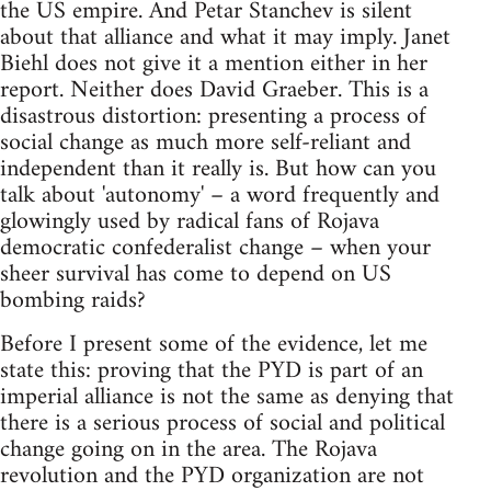
the US empire. And Petar Stanchev is silent
about that alliance and what it may imply. Janet
Biehl does not give it a mention either in her
report. Neither does David Graeber. This is a
disastrous distortion: presenting a process of
social change as much more self-reliant and
independent than it really is. But how can you
talk about 'autonomy' – a word frequently and
glowingly used by radical fans of Rojava
democratic confederalist change – when your
sheer survival has come to depend on US
bombing raids?
Before I present some of the evidence, let me
state this: proving that the PYD is part of an
imperial alliance is not the same as denying that
there is a serious process of social and political
change going on in the area. The Rojava
revolution and the PYD organization are not