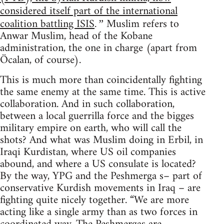
considered itself part of the international
coalition battling ISIS
Muslim refers to
.”
Anwar Muslim, head of the Kobane
administration, the one in charge (apart from
Öcalan, of course).
This is much more than coincidentally fighting
the same enemy at the same time. This is active
collaboration. And in such collaboration,
between a local guerrilla force and the bigges
military empire on earth, who will call the
shots? And what was Muslim doing in Erbil, in
Iraqi Kurdistan, where US oil companies
abound, and where a US consulate is located?
By the way, YPG and the Peshmerga s– part of
conservative Kurdish movements in Iraq – are
fighting quite nicely together. “We are more
acting like a single army than as two forces in