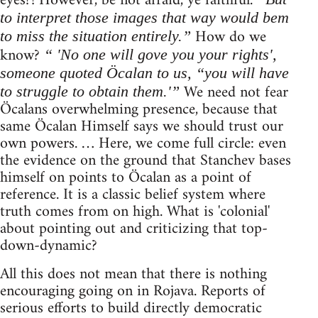
eyes?! However, be not afraid, ye faithful.
to interpret those images that way would bem
How do we
to miss the situation entirely.”
know?
“ 'No one will gove you your rights',
someone quoted Öcalan to us, “you will have
We need not fear
to struggle to obtain them.'”
Öcalans overwhelming presence, because that
same Öcalan Himself says we should trust our
own powers. … Here, we come full circle: even
the evidence on the ground that Stanchev bases
himself on points to Öcalan as a point of
reference. It is a classic belief system where
truth comes from on high. What is 'colonial'
about pointing out and criticizing that top-
down-dynamic?
All this does not mean that there is nothing
encouraging going on in Rojava. Reports of
serious efforts to build directly democratic