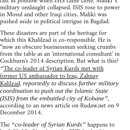
fast as possible when ISIS came close. Maliki 's
military onslaught collapsed. ISIS rose to power
in Mosul and other Iraqi cities, Maliki was
pushed aside in political intrigue in Bagdad.
These disasters are part of the heritage for
which this Khalilzad is co-responsible. He is
“now an obscure businessman seeking crumbs
from the table as an 'international consultant' in
Cockburn's 2014 description. But what is this?
The co-leader of Syrian Kurds met with
“
former US ambassador to Iraq, Zalmay
Kalilzad,
reportedly to discuss further military
coordination to push out the Islamic State
,
(ISIS) from the embattled city of Kobane”
according to an news article on Rudaw.net on 9
December 2014.
The
happens to
“co-leader of Syrian Kurds”