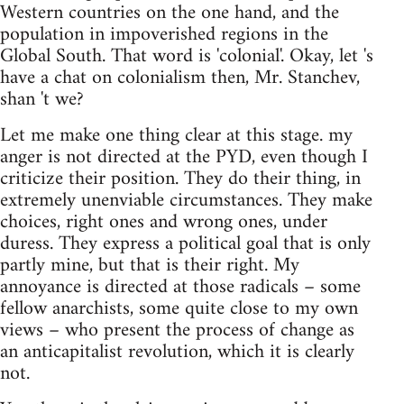
Western countries on the one hand, and the
population in impoverished regions in the
Global South. That word is 'colonial'. Okay, let 's
have a chat on colonialism then, Mr. Stanchev,
shan 't we?
Let me make one thing clear at this stage. my
anger is not directed at the PYD, even though I
criticize their position. They do their thing, in
extremely unenviable circumstances. They make
choices, right ones and wrong ones, under
duress. They express a political goal that is only
partly mine, but that is their right. My
annoyance is directed at those radicals – some
fellow anarchists, some quite close to my own
views – who present the process of change as
an anticapitalist revolution, which it is clearly
not.