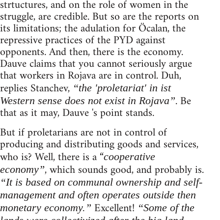
strtuctures, and on the role of women in the
struggle, are credible. But so are the reports on
its limitations; the adulation for Öcalan, the
repressive practices of the PYD against
opponents. And then, there is the economy.
Dauve claims that you cannot seriously argue
that workers in Rojava are in control. Duh,
replies Stanchev,
“the 'proletariat' in ist
. Be
Western sense does not exist in Rojava”
that as it may, Dauve 's point stands.
But if proletarians are not in control of
producing and distributing goods and services,
who is? Well, there is a “
cooperative
, which sounds good, and probably is.
economy”
“It is based on communal ownership and self-
management and often operates outside then
Excellent!
monetary economy.”
“Some of the