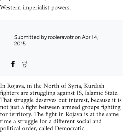
Western imperialist powers.
Submitted by
rooieravotr
on April 4,
2015
In Rojava, in the North of Syria, Kurdish
fighters are struggling against IS, Islamic State.
That struggle deserves out interest, because it is
not just a fight between armeed groups fighting
for territory. The fight in Rojava is at the same
time a struggle for a different social and
political order, called Democratic