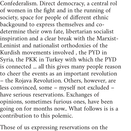
Confederalism. Direct democracy, a central rol
of women in the fight and in the running of
society, space for people of different ethnic
backgound to express themselves and co-
determine their own fate, libertarian socialist
inspiration and a clear break with the Marxist-
Leninist and nationalist orthodoxies of the
Kurdish movements involved , the PYD in
Syria, the PKK in Turkey with which the PYD
is connected ... all this gives many people reason
to cheer the events as an important revolution
– the Rojava Revolution. Others, however, are
less convinced, some – myself not excluded –
have serious reservations. Exchanges of
opinions, sometimes furious ones, have been
going on for months now.. What follows is is a
contribution to this polemic.
Those of us expressing reservations on the