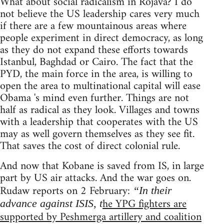
What about social radicalism in Rojava? I do
not believe the US leadership cares very much
if there are a few mountainous areas where
people experiment in direct democracy, as long
as they do not expand these efforts towards
Istanbul, Baghdad or Cairo. The fact that the
PYD, the main force in the area, is willing to
open the area to multinational capital will ease
Obama 's mind even further. Things are not
half as radical as they look. Villages and towns
with a leadership that cooperates with the US
may as well govern themselves as they see fit.
That saves the cost of direct colonial rule.
And now that Kobane is saved from IS, in large
part by US air attacks. And the war goes on.
Rudaw reports on 2 February:
“In their
he YPG fighters are
advance against ISIS, t
supported by Peshmerga artillery and coalition