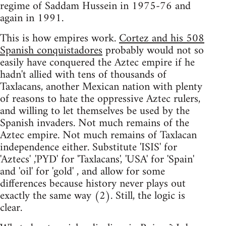
regime of Saddam Hussein in 1975-76 and
again in 1991.
This is how empires work.
Cortez and his 508
Spanish conquistadores
probably would not so
easily have conquered the Aztec empire if he
hadn't allied with tens of thousands of
Taxlacans, another Mexican nation with plenty
of reasons to hate the oppressive Aztec rulers,
and willing to let themselves be used by the
Spanish invaders. Not much remains of the
Aztec empire. Not much remains of Taxlacan
independence either. Substitute 'ISIS' for
'Aztecs' ,'PYD' for 'Taxlacans', 'USA' for 'Spain'
and 'oil' for 'gold' , and allow for some
differences because history never plays out
exactly the same way (2). Still, the logic is
clear.