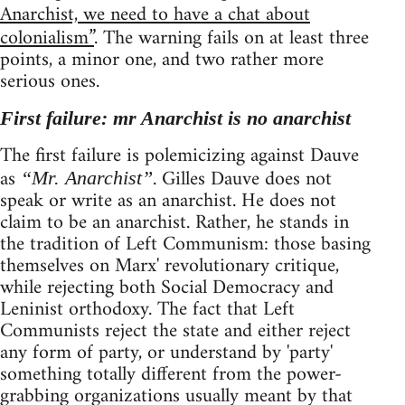
Anarchist, we need to have a chat about
colonialism”
. The warning fails on at least three
points, a minor one, and two rather more
serious ones.
First failure: mr Anarchist is no anarchist
The first failure is polemicizing against Dauve
as
. Gilles Dauve does not
“Mr. Anarchist”
speak or write as an anarchist. He does not
claim to be an anarchist. Rather, he stands in
the tradition of Left Communism: those basing
themselves on Marx' revolutionary critique,
while rejecting both Social Democracy and
Leninist orthodoxy. The fact that Left
Communists reject the state and either reject
any form of party, or understand by 'party'
something totally different from the power-
grabbing organizations usually meant by that