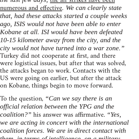
the air strikes have been
numerous and effective
. We can clearly state
that, had these attacks started a couple weeks
ago, ISIS would not have been able to enter
Kobane at all. ISI would have been defeated
10-15 kilometer away from the city, and the
city would not have turned into a war zone.”
Turkey did not cooperate at first, and there
were logistical issues, but after that was solved,
the attacks began to work. Contacts with the
US were going on earlier, but after the attack
on Kobane, things begin to move forward.
To the question,
“Can we say there is an
official relation between the YPG and the
his answer was affirmative.
coalition?”
“Yes,
we are acting in concert with the international
coalition forces. We are in direct contact with
them, in terms of intelligence, on a military