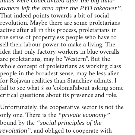
lands were collectivized after the big land-
.
owners left the area after the PYD takeover”
That indeed points towards a bit of social
revolution. Maybe there are some proletarians
active after all in this process, proletarians in
the sense of propertyless people who have to
sell their labour power to make a living. The
idea that only factory workers in blue overalls
are proletarians, may be 'Western”. But the
whole concept of proletarians as working class
people in the broadest sense, may be less alien
for Rojavan realities than Stanchiev admits. I
fail to see what ś so 'colonial'about asking some
critical questions about its presence and role.
Unfortunately, the cooperative sector is not the
only one. There is the
“private economy”
bound by the
“social principles of the
, and obliged to cooperate with
revolution”