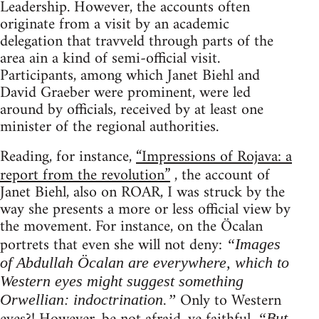
Leadership. However, the accounts often
originate from a visit by an academic
delegation that travveld through parts of the
area ain a kind of semi-official visit.
Participants, among which Janet Biehl and
David Graeber were prominent, were led
around by officials, received by at least one
minister of the regional authorities.
Reading, for instance,
“Impressions of Rojava: a
report from the revolution”
, the account of
Janet Biehl, also on ROAR, I was struck by the
way she presents a more or less official view by
the movement. For instance, on the Öcalan
portrets that even she will not deny:
“Images
of Abdullah Öcalan are everywhere, which to
Western eyes might suggest something
Only to Western
Orwellian: indoctrination.”
“But