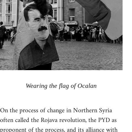
Wearing the flag of Ocalan
On the process of change in Northern Syria
often called the Rojava revolution, the PYD as
proponent of the process, and its alliance with