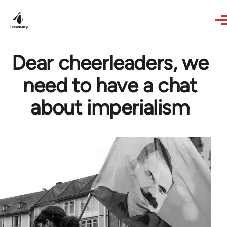
Skip to main content
Dear cheerleaders, we
need to have a chat
about imperialism