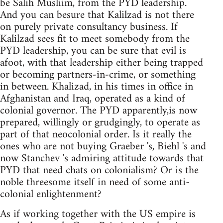
be Salih Musliim, from the PYD leadership.
And you can besure that Kalilzad is not there
on purely private consultancy business. If
Kalilzad sees fit to meet somebody from the
PYD leadership, you can be sure that evil is
afoot, with that leadership either being trapped
or becoming partners-in-crime, or something
in between. Khalizad, in his times in office in
Afghanistan and Iraq, operated as a kind of
colonial governor. The PYD apparently,is now
prepared, willingly or grudgingly, to operate as
part of that neocolonial order. Is it really the
ones who are not buying Graeber 's, Biehl 's and
now Stanchev 's admiring attitude towards that
PYD that need chats on colonialism? Or is the
noble threesome itself in need of some anti-
colonial enlightenment?
As if working together with the US empire is