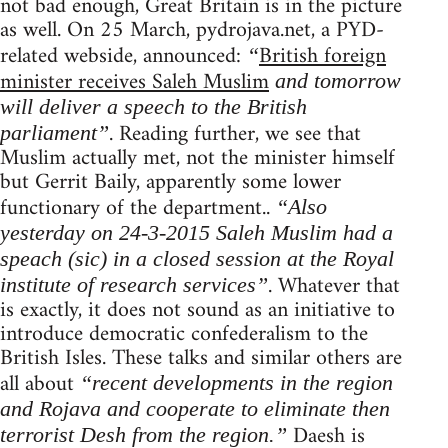
not bad enough, Great Britain is in the picture
as well. On 25 March, pydrojava.net, a PYD-
related webside, announced:
British foreign
“
minister receives Saleh Muslim
and tomorrow
will deliver a speech to the British
. Reading further, we see that
parliament”
Muslim actually met, not the minister himself
but Gerrit Baily, apparently some lower
functionary of the department..
“Also
yesterday on 24-3-2015 Saleh Muslim had a
speach (sic) in a closed session at the Royal
. Whatever that
institute of research services”
is exactly, it does not sound as an initiative to
introduce democratic confederalism to the
British Isles. These talks and similar others are
all about
“recent developments in the region
and Rojava and cooperate to eliminate then
Daesh is
terrorist Desh from the region.”