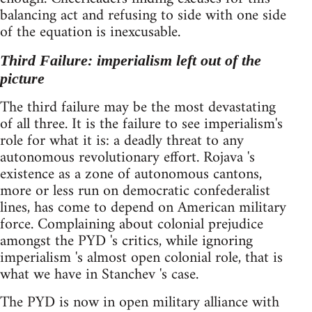
balancing act and refusing to side with one side
of the equation is inexcusable.
Third Failure: imperialism left out of the
picture
The third failure may be the most devastating
of all three. It is the failure to see imperialism's
role for what it is: a deadly threat to any
autonomous revolutionary effort. Rojava 's
existence as a zone of autonomous cantons,
more or less run on democratic confederalist
lines, has come to depend on American military
force. Complaining about colonial prejudice
amongst the PYD 's critics, while ignoring
imperialism 's almost open colonial role, that is
what we have in Stanchev 's case.
The PYD is now in open military alliance with