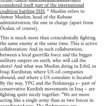
considered itself part of the international
coalition battling ISIS
Muslim refers to
.”
Anwar Muslim, head of the Kobane
administration, the one in charge (apart from
Öcalan, of course).
This is much more than coincidentally fighting
the same enemy at the same time. This is active
collaboration. And in such collaboration,
between a local guerrilla force and the bigges
military empire on earth, who will call the
shots? And what was Muslim doing in Erbil, in
Iraqi Kurdistan, where US oil companies
abound, and where a US consulate is located?
By the way, YPG and the Peshmerga s– part of
conservative Kurdish movements in Iraq – are
fighting quite nicely together. “We are more
acting like a single army than as two forces in