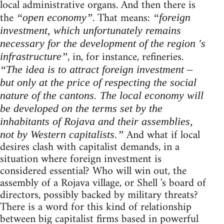
local administrative organs. And then there is
the
. That means:
“open economy”
“foreign
investment, which unfortunately remains
necessary for the development of the region 's
, in, for instance, refineries.
infrastructure”
“The idea is to attract foreign investment –
but only at the price of respecting the social
nature of the cantons. The local economy will
be developed on the terms set by the
inhabitants of Rojava and their assemblies,
And what if local
not by Western capitalists.”
desires clash with capitalist demands, in a
situation where foreign investment is
considered essential? Who will win out, the
assembly of a Rojava village, or Shell 's board of
directors, possibly backed by military threats?
There is a word for this kind of relationship
between big capitalist firms based in powerful