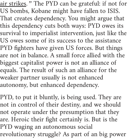
air strikes
The PYD can be grateful: if not for
.”
US bombs, Kobane might have fallen to ISIS.
That creates dependency. You might argue that
this dependency cuts both ways: PYD owes its
survival to imperialist intervention, just like the
US owes some of its success to the assistance
PYD fighters have given US forces. But things
are not in balance. A small force allied with the
biggest capitalist power is not an alliance of
equals. The result of such an alliance for the
weaker partner usually is not enhanced
autonomy, but enhanced dependency.
PYD, to put it bluntly, is being used. They are
not in control of their destiny, and we should
not operate under the presumption that they
are. Heroic their fight certainly is. But is the
PYD waging an autonomous social
revolutionary struggle? As part of an big power