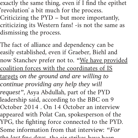
exactly the same thing, even if I find the epithet
'revolution' a bit much for the process.
Criticizing the PYD – but more importantly,
criticizing its Western fans! -is not the same as
dismissing the process.
The fact of alliance and dependency can be
easily established, even if Graeber, Biehl and
now Stanchev prefer not to.
We have provided
“
coalition forces with the coordinates of IS
targets
on the ground and are willing to
continue providing any help they will
, Asya Abdullah, part of the PYD
request”
leadership said, according to the BBC on 9
October 2014 . On 14 October an interview
appeared with Polat Can, spokesperson of the
YPG, the fighting force connected to the PYD.
Some information from that interview:
“For
the last few days,