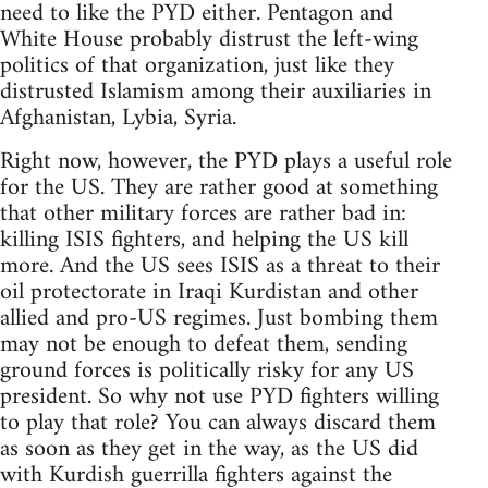
need to like the PYD either. Pentagon and
White House probably distrust the left-wing
politics of that organization, just like they
distrusted Islamism among their auxiliaries in
Afghanistan, Lybia, Syria.
Right now, however, the PYD plays a useful role
for the US. They are rather good at something
that other military forces are rather bad in:
killing ISIS fighters, and helping the US kill
more. And the US sees ISIS as a threat to their
oil protectorate in Iraqi Kurdistan and other
allied and pro-US regimes. Just bombing them
may not be enough to defeat them, sending
ground forces is politically risky for any US
president. So why not use PYD fighters willing
to play that role? You can always discard them
as soon as they get in the way, as the US did
with Kurdish guerrilla fighters against the