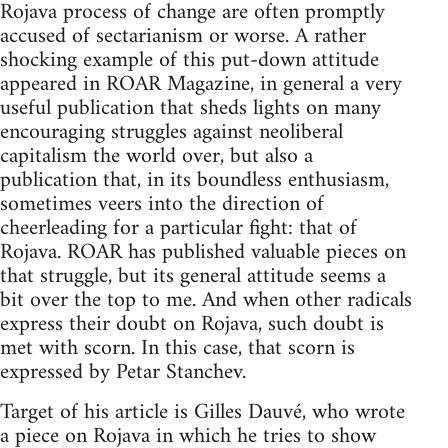
Rojava process of change are often promptly
accused of sectarianism or worse. A rather
shocking example of this put-down attitude
appeared in ROAR Magazine, in general a very
useful publication that sheds lights on many
encouraging struggles against neoliberal
capitalism the world over, but also a
publication that, in its boundless enthusiasm,
sometimes veers into the direction of
cheerleading for a particular fight: that of
Rojava. ROAR has published valuable pieces on
that struggle, but its general attitude seems a
bit over the top to me. And when other radicals
express their doubt on Rojava, such doubt is
met with scorn. In this case, that scorn is
expressed by Petar Stanchev.
Target of his article is Gilles Dauvé, who wrote
a piece on Rojava in which he tries to show