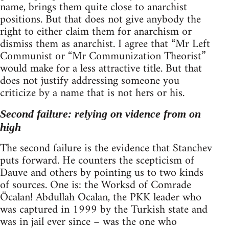
name, brings them quite close to anarchist
positions. But that does not give anybody the
right to either claim them for anarchism or
dismiss them as anarchist. I agree that “Mr Left
Communist or “Mr Communization Theorist”
would make for a less attractive title. But that
does not justify addressing someone you
criticize by a name that is not hers or his.
Second failure: relying on vidence from on
high
The second failure is the evidence that Stanchev
puts forward. He counters the scepticism of
Dauve and others by pointing us to two kinds
of sources. One is: the Worksd of Comrade
Öcalan! Abdullah Ocalan, the PKK leader who
was captured in 1999 by the Turkish state and
was in jail ever since – was the one who