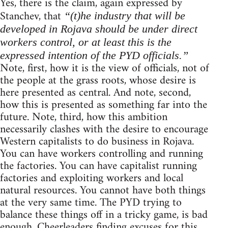
Yes, there is the claim, again expressed by
Stanchev, that
“(t)he industry that will be
developed in Rojava should be under direct
workers control, or at least this is the
expressed intention of the PYD officials.”
Note, first, how it is the view of officials, not of
the people at the grass roots, whose desire is
here presented as central. And note, second,
how this is presented as something far into the
future. Note, third, how this ambition
necessarily clashes with the desire to encourage
Western capitalists to do business in Rojava.
You can have workers controlling and running
the factories. You can have capitalist running
factories and exploiting workers and local
natural resources. You cannot have both things
at the very same time. The PYD trying to
balance these things off in a tricky game, is bad
enough. Cheerleaders finding excuses for this