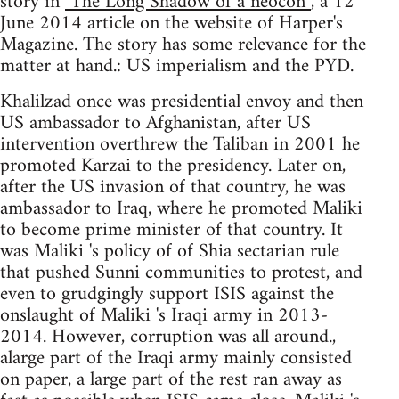
story in
"The Long Shadow of a neocon”
, a 12
June 2014 article on the website of Harper's
Magazine. The story has some relevance for the
matter at hand.: US imperialism and the PYD.
Khalilzad once was presidential envoy and then
US ambassador to Afghanistan, after US
intervention overthrew the Taliban in 2001 he
promoted Karzai to the presidency. Later on,
after the US invasion of that country, he was
ambassador to Iraq, where he promoted Maliki
to become prime minister of that country. It
was Maliki 's policy of of Shia sectarian rule
that pushed Sunni communities to protest, and
even to grudgingly support ISIS against the
onslaught of Maliki 's Iraqi army in 2013-
2014. However, corruption was all around.,
alarge part of the Iraqi army mainly consisted
on paper, a large part of the rest ran away as