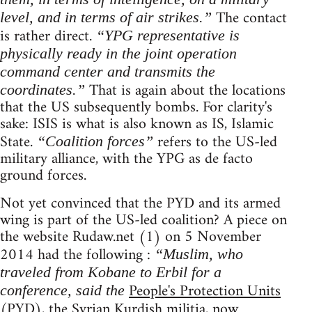
The contact
level, and in terms of air strikes.”
is rather direct.
“YPG representative is
physically ready in the joint operation
command center and transmits the
That is again about the locations
coordinates.”
that the US subsequently bombs. For clarity's
sake: ISIS is what is also known as IS, Islamic
State.
refers to the US-led
“Coalition forces”
military alliance, with the YPG as de facto
ground forces.
Not yet convinced that the PYD and its armed
wing is part of the US-led coalition? A piece on
the website Rudaw.net (1) on 5 November
2014 had the following :
“Muslim, who
traveled from Kobane to Erbil for a
People's Protection Units
conference, said the
(PYD), the Syrian Kurdish militia, now