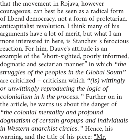
that the movement in Rojava, however
courageous, can best be seen as a radical form
of liberal democracy, not a form of proletarian,
anticapitalist revolution. I think many of his
arguments have a lot of merit, but what I am
more interested in here, is Stanchev 's ferocious
reaction. For him, Dauve's attitude is an
example of the “short-sighted, poorly informed,
dogmatic and sectarian manner” in which
“the
struggles of the peoples in the Global South”
are criticized – criticism which
“(is) wittingly
or unwittingly reproducing the logic of
Further on in
colonialism in h the process.”
the article, he warns us about the danger of
“the colonial mentality and profound
dogmatism of certain gropups and individuals
Hence, his
in Western anarchist circles.”
warning, and the title of his piece:
“Mr.