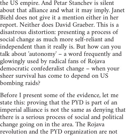
the US empire. And Petar Stanchev is silent
about that alliance and what it may imply. Janet
Biehl does not give it a mention either in her
report. Neither does David Graeber. This is a
disastrous distortion: presenting a process of
social change as much more self-reliant and
independent than it really is. But how can you
talk about 'autonomy' – a word frequently and
glowingly used by radical fans of Rojava
democratic confederalist change – when your
sheer survival has come to depend on US
bombing raids?
Before I present some of the evidence, let me
state this: proving that the PYD is part of an
imperial alliance is not the same as denying that
there is a serious process of social and political
change going on in the area. The Rojava
revolution and the PYD organization are not