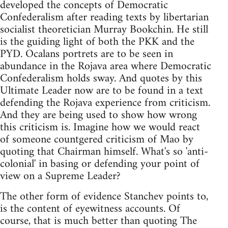
developed the concepts of Democratic
Confederalism after reading texts by libertarian
socialist theoretician Murray Bookchin. He still
is the guiding light of both the PKK and the
PYD. Ocalans portrets are to be seen in
abundance in the Rojava area where Democratic
Confederalism holds sway. And quotes by this
Ultimate Leader now are to be found in a text
defending the Rojava experience from criticism.
And they are being used to show how wrong
this criticism is. Imagine how we would react
of someone countgered criticism of Mao by
quoting that Chairman himself. What's so 'anti-
colonial' in basing or defending your point of
view on a Supreme Leader?
The other form of evidence Stanchev points to,
is the content of eyewitness accounts. Of
course, that is much better than quoting The