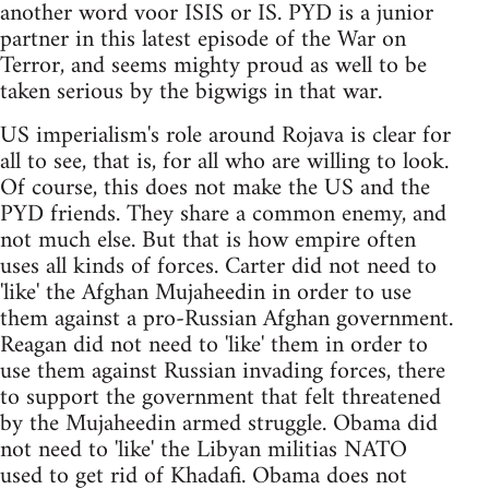
another word voor ISIS or IS. PYD is a junior
partner in this latest episode of the War on
Terror, and seems mighty proud as well to be
taken serious by the bigwigs in that war.
US imperialism's role around Rojava is clear for
all to see, that is, for all who are willing to look.
Of course, this does not make the US and the
PYD friends. They share a common enemy, and
not much else. But that is how empire often
uses all kinds of forces. Carter did not need to
'like' the Afghan Mujaheedin in order to use
them against a pro-Russian Afghan government.
Reagan did not need to 'like' them in order to
use them against Russian invading forces, there
to support the government that felt threatened
by the Mujaheedin armed struggle. Obama did
not need to 'like' the Libyan militias NATO
used to get rid of Khadafi. Obama does not