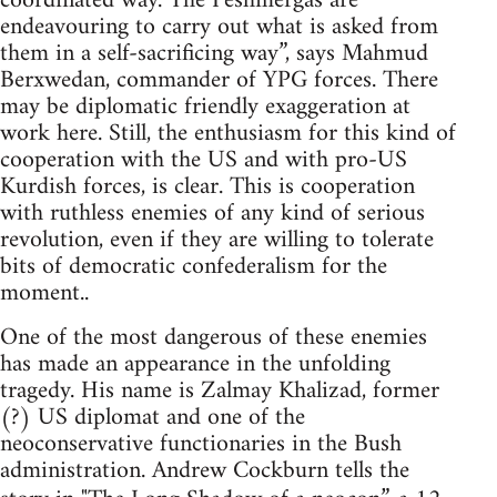
coordinated way. The Peshmergas are
endeavouring to carry out what is asked from
them in a self-sacrificing way”, says Mahmud
Berxwedan, commander of YPG forces. There
may be diplomatic friendly exaggeration at
work here. Still, the enthusiasm for this kind of
cooperation with the US and with pro-US
Kurdish forces, is clear. This is cooperation
with ruthless enemies of any kind of serious
revolution, even if they are willing to tolerate
bits of democratic confederalism for the
moment..
One of the most dangerous of these enemies
has made an appearance in the unfolding
tragedy. His name is Zalmay Khalizad, former
(?) US diplomat and one of the
neoconservative functionaries in the Bush
administration. Andrew Cockburn tells the