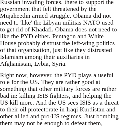
Russian invading forces, there to support the
government that felt threatened by the
Mujaheedin armed struggle. Obama did not
need to 'like' the Libyan militias NATO used
to get rid of Khadafi. Obama does not need to
like the PYD either. Pentagon and White
House probably distrust the left-wing politics
of that organization, just like they distrusted
Islamism among their auxiliaries in
Afghanistan, Lybia, Syria.
Right now, however, the PYD plays a useful
role for the US. They are rather good at
something that other military forces are rather
bad in: killing ISIS fighters, and helping the
US kill more. And the US sees ISIS as a threat
to their oil protectorate in Iraqi Kurdistan and
other allied and pro-US regimes. Just bombing
them may not be enough to defeat them,