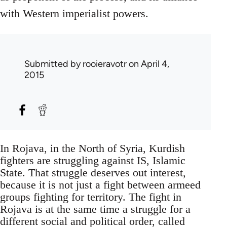
with Western imperialist powers.
Submitted by
rooieravotr
on April 4,
2015
In Rojava, in the North of Syria, Kurdish
fighters are struggling against IS, Islamic
State. That struggle deserves out interest,
because it is not just a fight between armeed
groups fighting for territory. The fight in
Rojava is at the same time a struggle for a
different social and political order, called