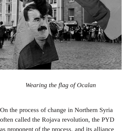
Wearing the flag of Ocalan
On the process of change in Northern Syria
often called the Rojava revolution, the PYD
as proponent of the process, and its alliance