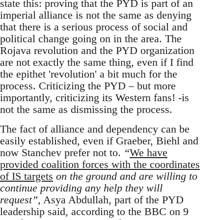
state this: proving that the PYD is part of an
imperial alliance is not the same as denying
that there is a serious process of social and
political change going on in the area. The
Rojava revolution and the PYD organization
are not exactly the same thing, even if I find
the epithet 'revolution' a bit much for the
process. Criticizing the PYD – but more
importantly, criticizing its Western fans! -is
not the same as dismissing the process.
The fact of alliance and dependency can be
easily established, even if Graeber, Biehl and
now Stanchev prefer not to.
“
We have
provided coalition forces with the coordinates
of IS targets
on the ground and are willing to
continue providing any help they will
request”
, Asya Abdullah, part of the PYD
leadership said, according to the BBC on 9