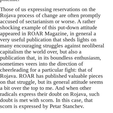
Those of us expressing reservations on the
Rojava process of change are often promptly
accused of sectarianism or worse. A rather
shocking example of this put-down attitude
appeared in ROAR Magazine, in general a
very useful publication that sheds lights on
many encouraging struggles against neoliberal
capitalism the world over, but also a
publication that, in its boundless enthusiasm,
sometimes veers into the direction of
cheerleading for a particular fight: that of
Rojava. ROAR has published valuable pieces
on that struggle, but its general attitude seems
a bit over the top to me. And when other
radicals express their doubt on Rojava, such
doubt is met with scorn. In this case, that
scorn is expressed by Petar Stanchev.