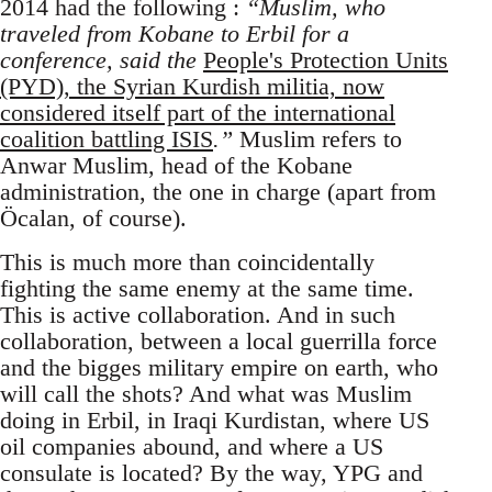
2014 had the following :
“Muslim, who
traveled from Kobane to Erbil for a
conference, said the
People's Protection Units
(PYD), the Syrian Kurdish militia, now
considered itself part of the international
coalition battling ISIS
.”
Muslim refers to
Anwar Muslim, head of the Kobane
administration, the one in charge (apart from
Öcalan, of course).
This is much more than coincidentally
fighting the same enemy at the same time.
This is active collaboration. And in such
collaboration, between a local guerrilla force
and the bigges military empire on earth, who
will call the shots? And what was Muslim
doing in Erbil, in Iraqi Kurdistan, where US
oil companies abound, and where a US
consulate is located? By the way, YPG and