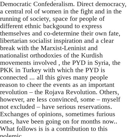
Democratic Confederalism. Direct democracy,
a central rol of women in the fight and in the
running of society, space for people of
different ethnic backgound to express
themselves and co-determine their own fate,
libertarian socialist inspiration and a clear
break with the Marxist-Leninist and
nationalist orthodoxies of the Kurdish
movements involved , the PYD in Syria, the
PKK in Turkey with which the PYD is
connected ... all this gives many people
reason to cheer the events as an important
revolution – the Rojava Revolution. Others,
however, are less convinced, some – myself
not excluded – have serious reservations.
Exchanges of opinions, sometimes furious
ones, have been going on for months now..
What follows is is a contribution to this
polemic.