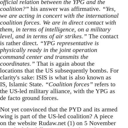
official relation between the YPG and the
coalition?”
his answer was affirmative.
“Yes,
we are acting in concert with the international
coalition forces. We are in direct contact with
them, in terms of intelligence, on a military
level, and in terms of air strikes.”
The contact
is rather direct.
“YPG representative is
physically ready in the joint operation
command center and transmits the
coordinates.”
That is again about the
locations that the US subsequently bombs. For
clarity's sake: ISIS is what is also known as
IS, Islamic State.
“Coalition forces”
refers to
the US-led military alliance, with the YPG as
de facto ground forces.
Not yet convinced that the PYD and its armed
wing is part of the US-led coalition? A piece
on the website Rudaw.net (1) on 5 November