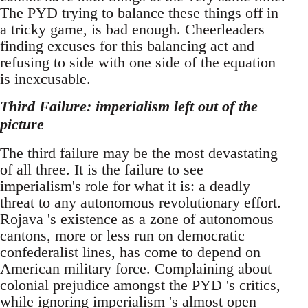
The PYD trying to balance these things off in
a tricky game, is bad enough. Cheerleaders
finding excuses for this balancing act and
refusing to side with one side of the equation
is inexcusable.
Third Failure: imperialism left out of the
picture
The third failure may be the most devastating
of all three. It is the failure to see
imperialism's role for what it is: a deadly
threat to any autonomous revolutionary effort.
Rojava 's existence as a zone of autonomous
cantons, more or less run on democratic
confederalist lines, has come to depend on
American military force. Complaining about
colonial prejudice amongst the PYD 's critics,
while ignoring imperialism 's almost open