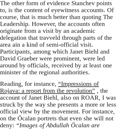
The other form of evidence Stanchev points
to, is the content of eyewitness accounts. Of
course, that is much better than quoting The
Leadership. However, the accounts often
originate from a visit by an academic
delegation that travveld through parts of the
area ain a kind of semi-official visit.
Participants, among which Janet Biehl and
David Graeber were prominent, were led
around by officials, received by at least one
minister of the regional authorities.
Reading, for instance,
“Impressions of
Rojava: a report from the revolution”
, the
account of Janet Biehl, also on ROAR, I was
struck by the way she presents a more or less
official view by the movement. For instance,
on the Öcalan portrets that even she will not
deny:
“Images of Abdullah Öcalan are