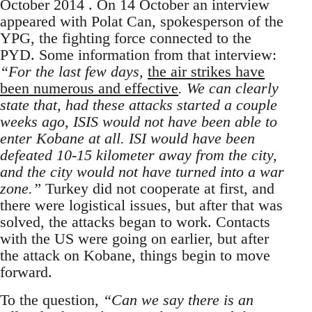
October 2014 . On 14 October an interview
appeared with Polat Can, spokesperson of the
YPG, the fighting force connected to the
PYD. Some information from that interview:
“For the last few days,
the air strikes have
been numerous and effective
. We can clearly
state that, had these attacks started a couple
weeks ago, ISIS would not have been able to
enter Kobane at all. ISI would have been
defeated 10-15 kilometer away from the city,
and the city would not have turned into a war
zone.”
Turkey did not cooperate at first, and
there were logistical issues, but after that was
solved, the attacks began to work. Contacts
with the US were going on earlier, but after
the attack on Kobane, things begin to move
forward.
To the question,
“Can we say there is an