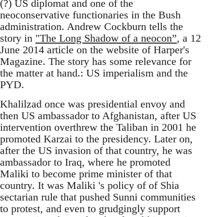
(?) US diplomat and one of the
neoconservative functionaries in the Bush
administration. Andrew Cockburn tells the
story in
"The Long Shadow of a neocon”
, a 12
June 2014 article on the website of Harper's
Magazine. The story has some relevance for
the matter at hand.: US imperialism and the
PYD.
Khalilzad once was presidential envoy and
then US ambassador to Afghanistan, after US
intervention overthrew the Taliban in 2001 he
promoted Karzai to the presidency. Later on,
after the US invasion of that country, he was
ambassador to Iraq, where he promoted
Maliki to become prime minister of that
country. It was Maliki 's policy of of Shia
sectarian rule that pushed Sunni communities
to protest, and even to grudgingly support