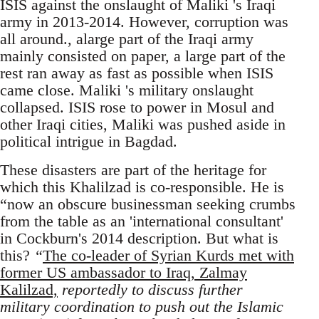
ISIS against the onslaught of Maliki 's Iraqi
army in 2013-2014. However, corruption was
all around., alarge part of the Iraqi army
mainly consisted on paper, a large part of the
rest ran away as fast as possible when ISIS
came close. Maliki 's military onslaught
collapsed. ISIS rose to power in Mosul and
other Iraqi cities, Maliki was pushed aside in
political intrigue in Bagdad.
These disasters are part of the heritage for
which this Khalilzad is co-responsible. He is
“now an obscure businessman seeking crumbs
from the table as an 'international consultant'
in Cockburn's 2014 description. But what is
this?
“
The co-leader of Syrian Kurds met with
former US ambassador to Iraq, Zalmay
Kalilzad,
reportedly to discuss further
military coordination to push out the Islamic