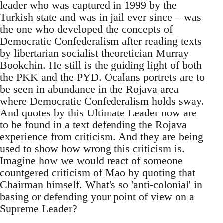
leader who was captured in 1999 by the
Turkish state and was in jail ever since – was
the one who developed the concepts of
Democratic Confederalism after reading texts
by libertarian socialist theoretician Murray
Bookchin. He still is the guiding light of both
the PKK and the PYD. Ocalans portrets are to
be seen in abundance in the Rojava area
where Democratic Confederalism holds sway.
And quotes by this Ultimate Leader now are
to be found in a text defending the Rojava
experience from criticism. And they are being
used to show how wrong this criticism is.
Imagine how we would react of someone
countgered criticism of Mao by quoting that
Chairman himself. What's so 'anti-colonial' in
basing or defending your point of view on a
Supreme Leader?