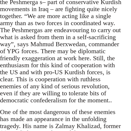
the Peshmerga s– part of conservative Kurdish
movements in Iraq – are fighting quite nicely
together. “We are more acting like a single
army than as two forces in coordinated way.
The Peshmergas are endeavouring to carry out
what is asked from them in a self-sacrificing
way”, says Mahmud Berxwedan, commander
of YPG forces. There may be diplomatic
friendly exaggeration at work here. Still, the
enthusiasm for this kind of cooperation with
the US and with pro-US Kurdish forces, is
clear. This is cooperation with ruthless
enemies of any kind of serious revolution,
even if they are willing to tolerate bits of
democratic confederalism for the moment..
One of the most dangerous of these enemies
has made an appearance in the unfolding
tragedy. His name is Zalmay Khalizad, former