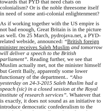
towards that PYD that need chats on
colonialism? Or is the noble threesome itself
in need of some anti-colonial enlightenment?
As if working together with the US empire is
not bad enough, Great Britain is in the picture
as well. On 25 March, pydrojava.net, a PYD-
related webside, announced:
“
British foreign
minister receives Saleh Muslim
and tomorrow
will deliver a speech to the British
parliament”
. Reading further, we see that
Muslim actually met, not the minister himself
but Gerrit Baily, apparently some lower
functionary of the department..
“Also
yesterday on 24-3-2015 Saleh Muslim had a
speach (sic) in a closed session at the Royal
institute of research services”
. Whatever that
is exactly, it does not sound as an initiative to
introduce democratic confederalism to the