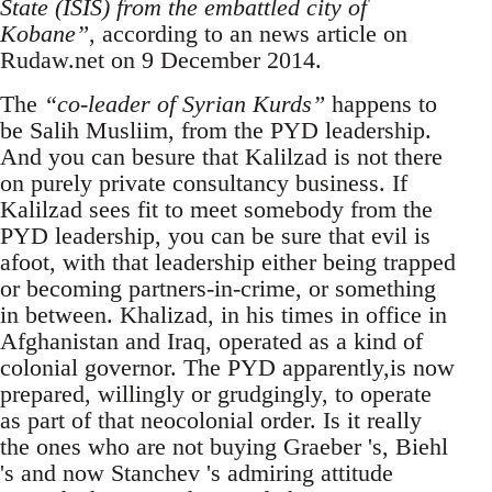
State (ISIS) from the embattled city of
Kobane”
, according to an news article on
Rudaw.net on 9 December 2014.
The
“co-leader of Syrian Kurds”
happens to
be Salih Musliim, from the PYD leadership.
And you can besure that Kalilzad is not there
on purely private consultancy business. If
Kalilzad sees fit to meet somebody from the
PYD leadership, you can be sure that evil is
afoot, with that leadership either being trapped
or becoming partners-in-crime, or something
in between. Khalizad, in his times in office in
Afghanistan and Iraq, operated as a kind of
colonial governor. The PYD apparently,is now
prepared, willingly or grudgingly, to operate
as part of that neocolonial order. Is it really
the ones who are not buying Graeber 's, Biehl
's and now Stanchev 's admiring attitude