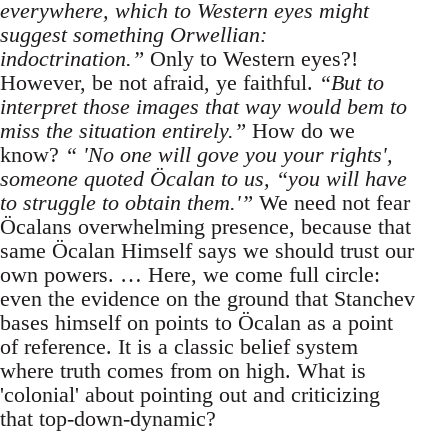
everywhere, which to Western eyes might
suggest something Orwellian:
indoctrination.”
Only to Western eyes?!
However, be not afraid, ye faithful.
“But to
interpret those images that way would bem to
miss the situation entirely.”
How do we
know?
“ 'No one will gove you your rights',
someone quoted Öcalan to us, “you will have
to struggle to obtain them.'”
We need not fear
Öcalans overwhelming presence, because that
same Öcalan Himself says we should trust our
own powers. … Here, we come full circle:
even the evidence on the ground that Stanchev
bases himself on points to Öcalan as a point
of reference. It is a classic belief system
where truth comes from on high. What is
'colonial' about pointing out and criticizing
that top-down-dynamic?