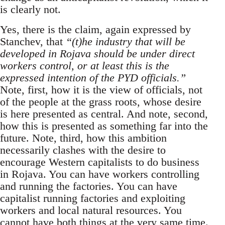
is clearly not.
Yes, there is the claim, again expressed by
Stanchev, that
“(t)he industry that will be
developed in Rojava should be under direct
workers control, or at least this is the
expressed intention of the PYD officials.”
Note, first, how it is the view of officials, not
of the people at the grass roots, whose desire
is here presented as central. And note, second,
how this is presented as something far into the
future. Note, third, how this ambition
necessarily clashes with the desire to
encourage Western capitalists to do business
in Rojava. You can have workers controlling
and running the factories. You can have
capitalist running factories and exploiting
workers and local natural resources. You
cannot have both things at the very same time.