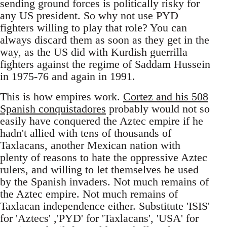
sending ground forces is politically risky for
any US president. So why not use PYD
fighters willing to play that role? You can
always discard them as soon as they get in the
way, as the US did with Kurdish guerrilla
fighters against the regime of Saddam Hussein
in 1975-76 and again in 1991.
This is how empires work.
Cortez and his 508
Spanish conquistadores
probably would not so
easily have conquered the Aztec empire if he
hadn't allied with tens of thousands of
Taxlacans, another Mexican nation with
plenty of reasons to hate the oppressive Aztec
rulers, and willing to let themselves be used
by the Spanish invaders. Not much remains of
the Aztec empire. Not much remains of
Taxlacan independence either. Substitute 'ISIS'
for 'Aztecs' ,'PYD' for 'Taxlacans', 'USA' for