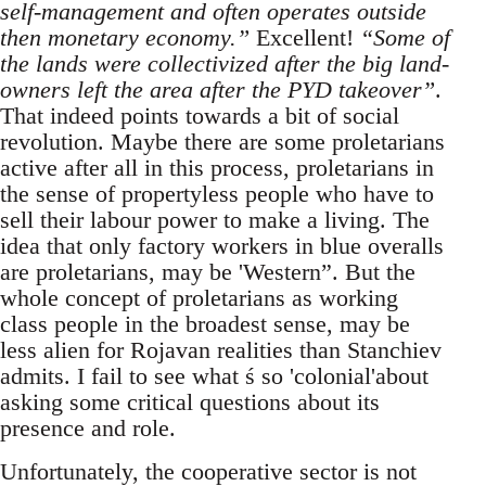
self-management and often operates outside
then monetary economy.”
Excellent!
“Some of
the lands were collectivized after the big land-
owners left the area after the PYD takeover”
.
That indeed points towards a bit of social
revolution. Maybe there are some proletarians
active after all in this process, proletarians in
the sense of propertyless people who have to
sell their labour power to make a living. The
idea that only factory workers in blue overalls
are proletarians, may be 'Western”. But the
whole concept of proletarians as working
class people in the broadest sense, may be
less alien for Rojavan realities than Stanchiev
admits. I fail to see what ś so 'colonial'about
asking some critical questions about its
presence and role.
Unfortunately, the cooperative sector is not