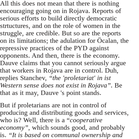
All this does not mean that there is nothing
encouraging going on in Rojava. Reports of
serious efforts to build directly democratic
strtuctures, and on the role of women in the
struggle, are credible. But so are the reports
on its limitations; the adulation for Öcalan, the
repressive practices of the PYD against
opponents. And then, there is the economy.
Dauve claims that you cannot seriously argue
that workers in Rojava are in control. Duh,
replies Stanchev,
“the 'proletariat' in ist
Western sense does not exist in Rojava”
. Be
that as it may, Dauve 's point stands.
But if proletarians are not in control of
producing and distributing goods and services,
who is? Well, there is a “
cooperative
economy”
, which sounds good, and probably
is.
“It is based on communal ownership and