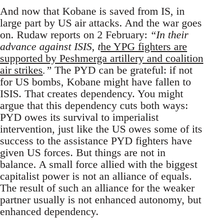
And now that Kobane is saved from IS, in
large part by US air attacks. And the war goes
on. Rudaw reports on 2 February:
“In their
advance against ISIS, t
he YPG fighters are
supported by Peshmerga artillery and coalition
air strikes
.”
The PYD can be grateful: if not
for US bombs, Kobane might have fallen to
ISIS. That creates dependency. You might
argue that this dependency cuts both ways:
PYD owes its survival to imperialist
intervention, just like the US owes some of its
success to the assistance PYD fighters have
given US forces. But things are not in
balance. A small force allied with the biggest
capitalist power is not an alliance of equals.
The result of such an alliance for the weaker
partner usually is not enhanced autonomy, but
enhanced dependency.