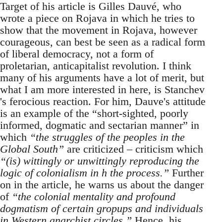
Target of his article is Gilles Dauvé, who
wrote a piece on Rojava in which he tries to
show that the movement in Rojava, however
courageous, can best be seen as a radical form
of liberal democracy, not a form of
proletarian, anticapitalist revolution. I think
many of his arguments have a lot of merit, but
what I am more interested in here, is Stanchev
's ferocious reaction. For him, Dauve's attitude
is an example of the “short-sighted, poorly
informed, dogmatic and sectarian manner” in
which
“the struggles of the peoples in the
Global South”
are criticized – criticism which
“(is) wittingly or unwittingly reproducing the
logic of colonialism in h the process.”
Further
on in the article, he warns us about the danger
of
“the colonial mentality and profound
dogmatism of certain gropups and individuals
in Western anarchist circles.”
Hence, his