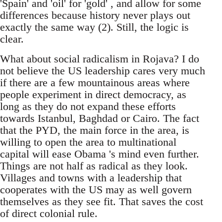
'Spain' and 'oil' for 'gold' , and allow for some
differences because history never plays out
exactly the same way (2). Still, the logic is
clear.
What about social radicalism in Rojava? I do
not believe the US leadership cares very much
if there are a few mountainous areas where
people experiment in direct democracy, as
long as they do not expand these efforts
towards Istanbul, Baghdad or Cairo. The fact
that the PYD, the main force in the area, is
willing to open the area to multinational
capital will ease Obama 's mind even further.
Things are not half as radical as they look.
Villages and towns with a leadership that
cooperates with the US may as well govern
themselves as they see fit. That saves the cost
of direct colonial rule.