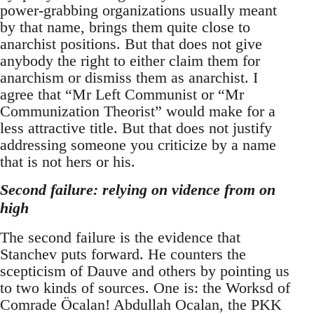
power-grabbing organizations usually meant
by that name, brings them quite close to
anarchist positions. But that does not give
anybody the right to either claim them for
anarchism or dismiss them as anarchist. I
agree that “Mr Left Communist or “Mr
Communization Theorist” would make for a
less attractive title. But that does not justify
addressing someone you criticize by a name
that is not hers or his.
Second failure: relying on vidence from on
high
The second failure is the evidence that
Stanchev puts forward. He counters the
scepticism of Dauve and others by pointing us
to two kinds of sources. One is: the Worksd of
Comrade Öcalan! Abdullah Ocalan, the PKK