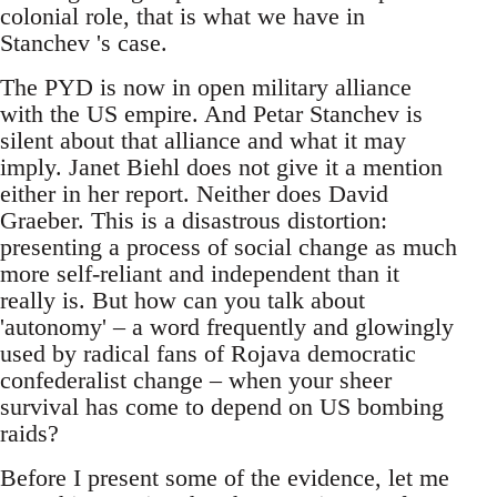
colonial role, that is what we have in
Stanchev 's case.
The PYD is now in open military alliance
with the US empire. And Petar Stanchev is
silent about that alliance and what it may
imply. Janet Biehl does not give it a mention
either in her report. Neither does David
Graeber. This is a disastrous distortion:
presenting a process of social change as much
more self-reliant and independent than it
really is. But how can you talk about
'autonomy' – a word frequently and glowingly
used by radical fans of Rojava democratic
confederalist change – when your sheer
survival has come to depend on US bombing
raids?
Before I present some of the evidence, let me