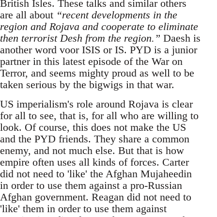
British Isles. These talks and similar others
are all about
“recent developments in the
region and Rojava and cooperate to eliminate
then terrorist Desh from the region.”
Daesh is
another word voor ISIS or IS. PYD is a junior
partner in this latest episode of the War on
Terror, and seems mighty proud as well to be
taken serious by the bigwigs in that war.
US imperialism's role around Rojava is clear
for all to see, that is, for all who are willing to
look. Of course, this does not make the US
and the PYD friends. They share a common
enemy, and not much else. But that is how
empire often uses all kinds of forces. Carter
did not need to 'like' the Afghan Mujaheedin
in order to use them against a pro-Russian
Afghan government. Reagan did not need to
'like' them in order to use them against