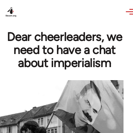
Skip to main content
Dear cheerleaders, we
need to have a chat
about imperialism