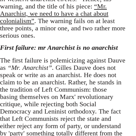
warning, and the title of his piece:
“Mr.
Anarchist, we need to have a chat about
colonialism”
. The warning fails on at least
three points, a minor one, and two rather more
serious ones.
First failure: mr Anarchist is no anarchist
The first failure is polemicizing against Dauve
as
“Mr. Anarchist”
. Gilles Dauve does not
speak or write as an anarchist. He does not
claim to be an anarchist. Rather, he stands in
the tradition of Left Communism: those
basing themselves on Marx' revolutionary
critique, while rejecting both Social
Democracy and Leninist orthodoxy. The fact
that Left Communists reject the state and
either reject any form of party, or understand
by 'party' something totally different from the