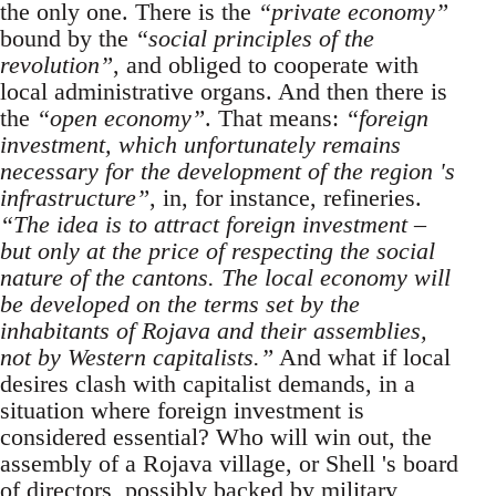
the only one. There is the
“private economy”
bound by the
“social principles of the
revolution”
, and obliged to cooperate with
local administrative organs. And then there is
the
“open economy”
. That means:
“foreign
investment, which unfortunately remains
necessary for the development of the region 's
infrastructure”
, in, for instance, refineries.
“The idea is to attract foreign investment –
but only at the price of respecting the social
nature of the cantons. The local economy will
be developed on the terms set by the
inhabitants of Rojava and their assemblies,
not by Western capitalists.”
And what if local
desires clash with capitalist demands, in a
situation where foreign investment is
considered essential? Who will win out, the
assembly of a Rojava village, or Shell 's board
of directors, possibly backed by military