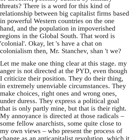
threats? There is a word for this kind of
relationship between big capitalist firms based
in powerful Western countries on the one
hand, and the population in impoverished
regions in the Global South. That word is
'colonial'. Okay, let 's have a chat on
colonialism then, Mr. Stanchev, shan 't we?
Let me make one thing clear at this stage. my
anger is not directed at the PYD, even though
I criticize their position. They do their thing,
in extremely unenviable circumstances. They
make choices, right ones and wrong ones,
under duress. They express a political goal
that is only partly mine, but that is their right.
My annoyance is directed at those radicals –
some fellow anarchists, some quite close to
my own views – who present the process of
change as an anticapitalist revolution, which it