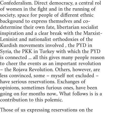
Confederalism. Direct democracy, a central rol
of women in the fight and in the running of
society, space for people of different ethnic
backgound to express themselves and co-
determine their own fate, libertarian socialist
inspiration and a clear break with the Marxist-
Leninist and nationalist orthodoxies of the
Kurdish movements involved , the PYD in
Syria, the PKK in Turkey with which the PYD
is connected ... all this gives many people reason
to cheer the events as an important revolution
– the Rojava Revolution. Others, however, are
less convinced, some – myself not excluded –
have serious reservations. Exchanges of
opinions, sometimes furious ones, have been
going on for months now.. What follows is is a
contribution to this polemic.
Those of us expressing reservations on the