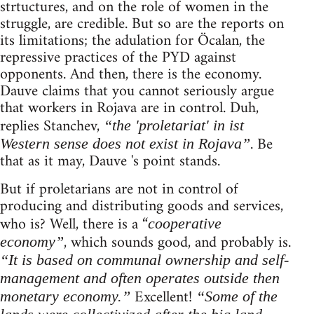
strtuctures, and on the role of women in the
struggle, are credible. But so are the reports on
its limitations; the adulation for Öcalan, the
repressive practices of the PYD against
opponents. And then, there is the economy.
Dauve claims that you cannot seriously argue
that workers in Rojava are in control. Duh,
replies Stanchev,
“the 'proletariat' in ist
. Be
Western sense does not exist in Rojava”
that as it may, Dauve 's point stands.
But if proletarians are not in control of
producing and distributing goods and services,
who is? Well, there is a “
cooperative
, which sounds good, and probably is.
economy”
“It is based on communal ownership and self-
management and often operates outside then
Excellent!
monetary economy.”
“Some of the