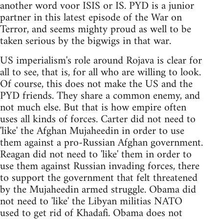
another word voor ISIS or IS. PYD is a junior
partner in this latest episode of the War on
Terror, and seems mighty proud as well to be
taken serious by the bigwigs in that war.
US imperialism's role around Rojava is clear for
all to see, that is, for all who are willing to look.
Of course, this does not make the US and the
PYD friends. They share a common enemy, and
not much else. But that is how empire often
uses all kinds of forces. Carter did not need to
'like' the Afghan Mujaheedin in order to use
them against a pro-Russian Afghan government.
Reagan did not need to 'like' them in order to
use them against Russian invading forces, there
to support the government that felt threatened
by the Mujaheedin armed struggle. Obama did
not need to 'like' the Libyan militias NATO
used to get rid of Khadafi. Obama does not