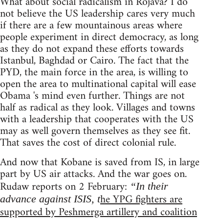
What about social radicalism in Rojava? I do
not believe the US leadership cares very much
if there are a few mountainous areas where
people experiment in direct democracy, as long
as they do not expand these efforts towards
Istanbul, Baghdad or Cairo. The fact that the
PYD, the main force in the area, is willing to
open the area to multinational capital will ease
Obama 's mind even further. Things are not
half as radical as they look. Villages and towns
with a leadership that cooperates with the US
may as well govern themselves as they see fit.
That saves the cost of direct colonial rule.
And now that Kobane is saved from IS, in large
part by US air attacks. And the war goes on.
Rudaw reports on 2 February:
“In their
he YPG fighters are
advance against ISIS, t
supported by Peshmerga artillery and coalition