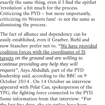
exactly the same thing, even if I find the epithet
'revolution' a bit much for the process.
Criticizing the PYD – but more importantly,
criticizing its Western fans! -is not the same as
dismissing the process.
The fact of alliance and dependency can be
easily established, even if Graeber, Biehl and
now Stanchev prefer not to.
We have provided
“
coalition forces with the coordinates of IS
targets
on the ground and are willing to
continue providing any help they will
, Asya Abdullah, part of the PYD
request”
leadership said, according to the BBC on 9
October 2014 . On 14 October an interview
appeared with Polat Can, spokesperson of the
YPG, the fighting force connected to the PYD.
Some information from that interview:
“For
the last few days,