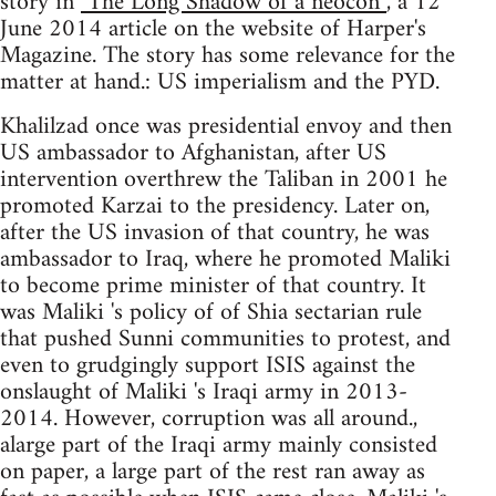
story in
"The Long Shadow of a neocon”
, a 12
June 2014 article on the website of Harper's
Magazine. The story has some relevance for the
matter at hand.: US imperialism and the PYD.
Khalilzad once was presidential envoy and then
US ambassador to Afghanistan, after US
intervention overthrew the Taliban in 2001 he
promoted Karzai to the presidency. Later on,
after the US invasion of that country, he was
ambassador to Iraq, where he promoted Maliki
to become prime minister of that country. It
was Maliki 's policy of of Shia sectarian rule
that pushed Sunni communities to protest, and
even to grudgingly support ISIS against the
onslaught of Maliki 's Iraqi army in 2013-
2014. However, corruption was all around.,
alarge part of the Iraqi army mainly consisted
on paper, a large part of the rest ran away as