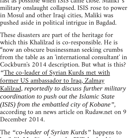
fast as possible when ISIS came close. Maliki 's
military onslaught collapsed. ISIS rose to power
in Mosul and other Iraqi cities, Maliki was
pushed aside in political intrigue in Bagdad.
These disasters are part of the heritage for
which this Khalilzad is co-responsible. He is
“now an obscure businessman seeking crumbs
from the table as an 'international consultant' in
Cockburn's 2014 description. But what is this?
The co-leader of Syrian Kurds met with
“
former US ambassador to Iraq, Zalmay
Kalilzad,
reportedly to discuss further military
coordination to push out the Islamic State
,
(ISIS) from the embattled city of Kobane”
according to an news article on Rudaw.net on 9
December 2014.
The
happens to
“co-leader of Syrian Kurds”