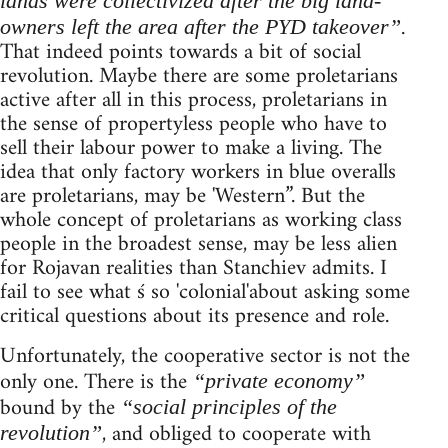
lands were collectivized after the big land-
.
owners left the area after the PYD takeover”
That indeed points towards a bit of social
revolution. Maybe there are some proletarians
active after all in this process, proletarians in
the sense of propertyless people who have to
sell their labour power to make a living. The
idea that only factory workers in blue overalls
are proletarians, may be 'Western”. But the
whole concept of proletarians as working class
people in the broadest sense, may be less alien
for Rojavan realities than Stanchiev admits. I
fail to see what ś so 'colonial'about asking some
critical questions about its presence and role.
Unfortunately, the cooperative sector is not the
only one. There is the
“private economy”
bound by the
“social principles of the
, and obliged to cooperate with
revolution”