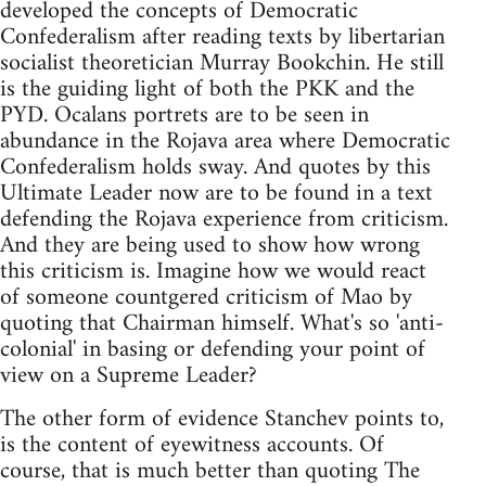
developed the concepts of Democratic
Confederalism after reading texts by libertarian
socialist theoretician Murray Bookchin. He still
is the guiding light of both the PKK and the
PYD. Ocalans portrets are to be seen in
abundance in the Rojava area where Democratic
Confederalism holds sway. And quotes by this
Ultimate Leader now are to be found in a text
defending the Rojava experience from criticism.
And they are being used to show how wrong
this criticism is. Imagine how we would react
of someone countgered criticism of Mao by
quoting that Chairman himself. What's so 'anti-
colonial' in basing or defending your point of
view on a Supreme Leader?
The other form of evidence Stanchev points to,
is the content of eyewitness accounts. Of
course, that is much better than quoting The