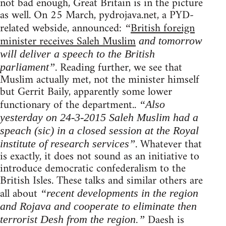
not bad enough, Great Britain is in the picture
as well. On 25 March, pydrojava.net, a PYD-
related webside, announced:
British foreign
“
minister receives Saleh Muslim
and tomorrow
will deliver a speech to the British
. Reading further, we see that
parliament”
Muslim actually met, not the minister himself
but Gerrit Baily, apparently some lower
functionary of the department..
“Also
yesterday on 24-3-2015 Saleh Muslim had a
speach (sic) in a closed session at the Royal
. Whatever that
institute of research services”
is exactly, it does not sound as an initiative to
introduce democratic confederalism to the
British Isles. These talks and similar others are
all about
“recent developments in the region
and Rojava and cooperate to eliminate then
Daesh is
terrorist Desh from the region.”