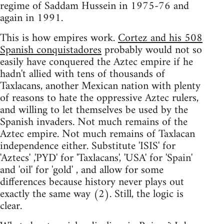
regime of Saddam Hussein in 1975-76 and
again in 1991.
This is how empires work.
Cortez and his 508
Spanish conquistadores
probably would not so
easily have conquered the Aztec empire if he
hadn't allied with tens of thousands of
Taxlacans, another Mexican nation with plenty
of reasons to hate the oppressive Aztec rulers,
and willing to let themselves be used by the
Spanish invaders. Not much remains of the
Aztec empire. Not much remains of Taxlacan
independence either. Substitute 'ISIS' for
'Aztecs' ,'PYD' for 'Taxlacans', 'USA' for 'Spain'
and 'oil' for 'gold' , and allow for some
differences because history never plays out
exactly the same way (2). Still, the logic is
clear.