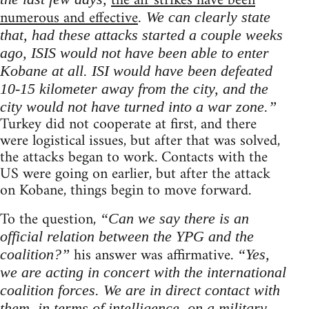
the air strikes have been
numerous and effective
. We can clearly state
that, had these attacks started a couple weeks
ago, ISIS would not have been able to enter
Kobane at all. ISI would have been defeated
10-15 kilometer away from the city, and the
city would not have turned into a war zone.”
Turkey did not cooperate at first, and there
were logistical issues, but after that was solved,
the attacks began to work. Contacts with the
US were going on earlier, but after the attack
on Kobane, things begin to move forward.
To the question,
“Can we say there is an
official relation between the YPG and the
his answer was affirmative.
coalition?”
“Yes,
we are acting in concert with the international
coalition forces. We are in direct contact with
them, in terms of intelligence, on a military