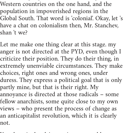
Western countries on the one hand, and the
population in impoverished regions in the
Global South. That word is 'colonial'. Okay, let 's
have a chat on colonialism then, Mr. Stanchev,
shan 't we?
Let me make one thing clear at this stage. my
anger is not directed at the PYD, even though I
criticize their position. They do their thing, in
extremely unenviable circumstances. They make
choices, right ones and wrong ones, under
duress. They express a political goal that is only
partly mine, but that is their right. My
annoyance is directed at those radicals – some
fellow anarchists, some quite close to my own
views – who present the process of change as
an anticapitalist revolution, which it is clearly
not.