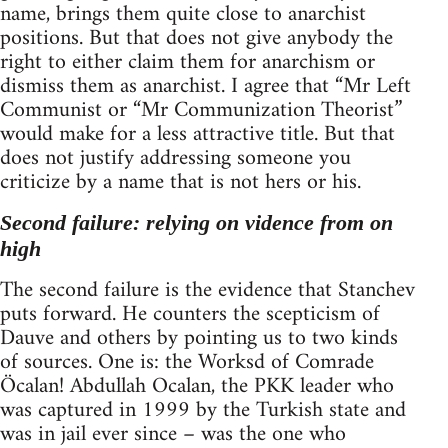
name, brings them quite close to anarchist
positions. But that does not give anybody the
right to either claim them for anarchism or
dismiss them as anarchist. I agree that “Mr Left
Communist or “Mr Communization Theorist”
would make for a less attractive title. But that
does not justify addressing someone you
criticize by a name that is not hers or his.
Second failure: relying on vidence from on
high
The second failure is the evidence that Stanchev
puts forward. He counters the scepticism of
Dauve and others by pointing us to two kinds
of sources. One is: the Worksd of Comrade
Öcalan! Abdullah Ocalan, the PKK leader who
was captured in 1999 by the Turkish state and
was in jail ever since – was the one who