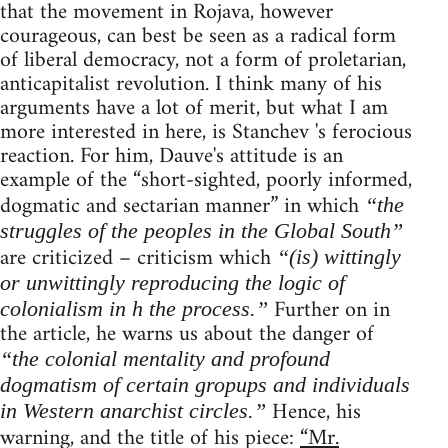
that the movement in Rojava, however
courageous, can best be seen as a radical form
of liberal democracy, not a form of proletarian,
anticapitalist revolution. I think many of his
arguments have a lot of merit, but what I am
more interested in here, is Stanchev 's ferocious
reaction. For him, Dauve's attitude is an
example of the “short-sighted, poorly informed,
dogmatic and sectarian manner” in which
“the
struggles of the peoples in the Global South”
are criticized – criticism which
“(is) wittingly
or unwittingly reproducing the logic of
Further on in
colonialism in h the process.”
the article, he warns us about the danger of
“the colonial mentality and profound
dogmatism of certain gropups and individuals
Hence, his
in Western anarchist circles.”
warning, and the title of his piece:
“Mr.