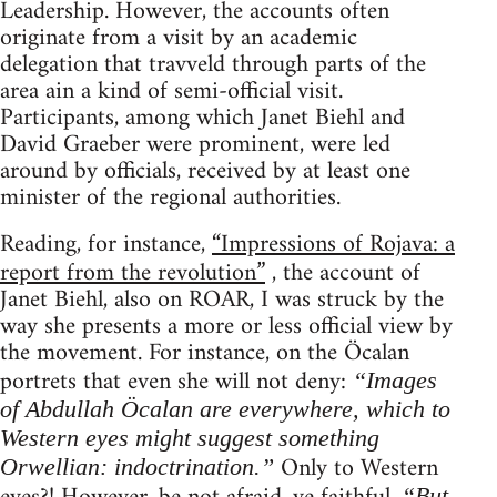
Leadership. However, the accounts often
originate from a visit by an academic
delegation that travveld through parts of the
area ain a kind of semi-official visit.
Participants, among which Janet Biehl and
David Graeber were prominent, were led
around by officials, received by at least one
minister of the regional authorities.
Reading, for instance,
“Impressions of Rojava: a
report from the revolution”
, the account of
Janet Biehl, also on ROAR, I was struck by the
way she presents a more or less official view by
the movement. For instance, on the Öcalan
portrets that even she will not deny:
“Images
of Abdullah Öcalan are everywhere, which to
Western eyes might suggest something
Only to Western
Orwellian: indoctrination.”
“But