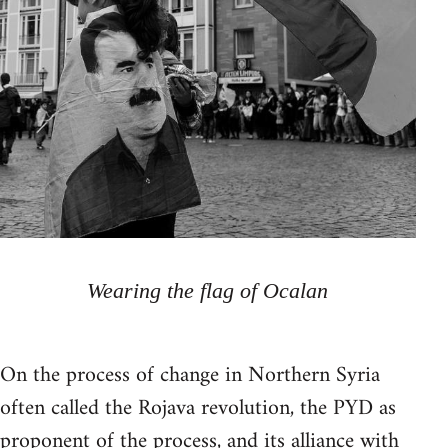
Wearing the flag of Ocalan
On the process of change in Northern Syria
often called the Rojava revolution, the PYD as
proponent of the process, and its alliance with