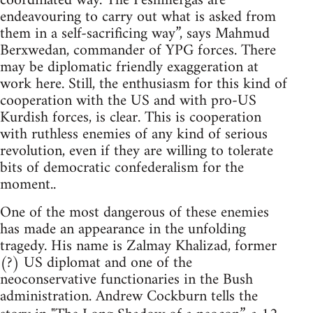
coordinated way. The Peshmergas are
endeavouring to carry out what is asked from
them in a self-sacrificing way”, says Mahmud
Berxwedan, commander of YPG forces. There
may be diplomatic friendly exaggeration at
work here. Still, the enthusiasm for this kind of
cooperation with the US and with pro-US
Kurdish forces, is clear. This is cooperation
with ruthless enemies of any kind of serious
revolution, even if they are willing to tolerate
bits of democratic confederalism for the
moment..
One of the most dangerous of these enemies
has made an appearance in the unfolding
tragedy. His name is Zalmay Khalizad, former
(?) US diplomat and one of the
neoconservative functionaries in the Bush
administration. Andrew Cockburn tells the