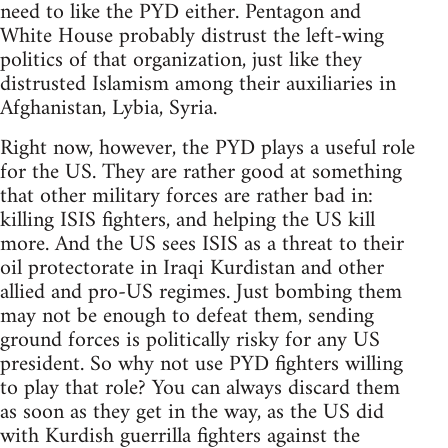
need to like the PYD either. Pentagon and
White House probably distrust the left-wing
politics of that organization, just like they
distrusted Islamism among their auxiliaries in
Afghanistan, Lybia, Syria.
Right now, however, the PYD plays a useful role
for the US. They are rather good at something
that other military forces are rather bad in:
killing ISIS fighters, and helping the US kill
more. And the US sees ISIS as a threat to their
oil protectorate in Iraqi Kurdistan and other
allied and pro-US regimes. Just bombing them
may not be enough to defeat them, sending
ground forces is politically risky for any US
president. So why not use PYD fighters willing
to play that role? You can always discard them
as soon as they get in the way, as the US did
with Kurdish guerrilla fighters against the