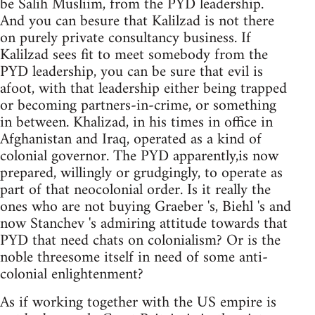
be Salih Musliim, from the PYD leadership.
And you can besure that Kalilzad is not there
on purely private consultancy business. If
Kalilzad sees fit to meet somebody from the
PYD leadership, you can be sure that evil is
afoot, with that leadership either being trapped
or becoming partners-in-crime, or something
in between. Khalizad, in his times in office in
Afghanistan and Iraq, operated as a kind of
colonial governor. The PYD apparently,is now
prepared, willingly or grudgingly, to operate as
part of that neocolonial order. Is it really the
ones who are not buying Graeber 's, Biehl 's and
now Stanchev 's admiring attitude towards that
PYD that need chats on colonialism? Or is the
noble threesome itself in need of some anti-
colonial enlightenment?
As if working together with the US empire is