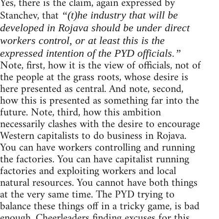
Yes, there is the claim, again expressed by
Stanchev, that
“(t)he industry that will be
developed in Rojava should be under direct
workers control, or at least this is the
expressed intention of the PYD officials.”
Note, first, how it is the view of officials, not of
the people at the grass roots, whose desire is
here presented as central. And note, second,
how this is presented as something far into the
future. Note, third, how this ambition
necessarily clashes with the desire to encourage
Western capitalists to do business in Rojava.
You can have workers controlling and running
the factories. You can have capitalist running
factories and exploiting workers and local
natural resources. You cannot have both things
at the very same time. The PYD trying to
balance these things off in a tricky game, is bad
enough. Cheerleaders finding excuses for this