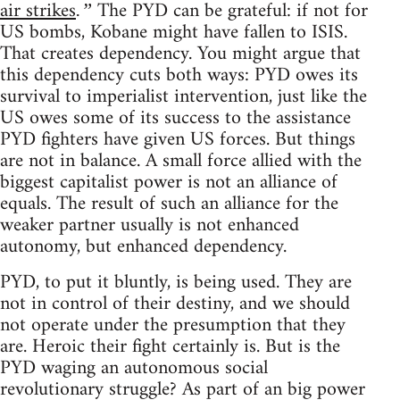
air strikes
The PYD can be grateful: if not for
.”
US bombs, Kobane might have fallen to ISIS.
That creates dependency. You might argue that
this dependency cuts both ways: PYD owes its
survival to imperialist intervention, just like the
US owes some of its success to the assistance
PYD fighters have given US forces. But things
are not in balance. A small force allied with the
biggest capitalist power is not an alliance of
equals. The result of such an alliance for the
weaker partner usually is not enhanced
autonomy, but enhanced dependency.
PYD, to put it bluntly, is being used. They are
not in control of their destiny, and we should
not operate under the presumption that they
are. Heroic their fight certainly is. But is the
PYD waging an autonomous social
revolutionary struggle? As part of an big power