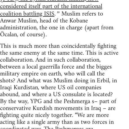
considered itself part of the international
coalition battling ISIS
Muslim refers to
.”
Anwar Muslim, head of the Kobane
administration, the one in charge (apart from
Öcalan, of course).
This is much more than coincidentally fighting
the same enemy at the same time. This is active
collaboration. And in such collaboration,
between a local guerrilla force and the bigges
military empire on earth, who will call the
shots? And what was Muslim doing in Erbil, in
Iraqi Kurdistan, where US oil companies
abound, and where a US consulate is located?
By the way, YPG and the Peshmerga s– part of
conservative Kurdish movements in Iraq – are
fighting quite nicely together. “We are more
acting like a single army than as two forces in