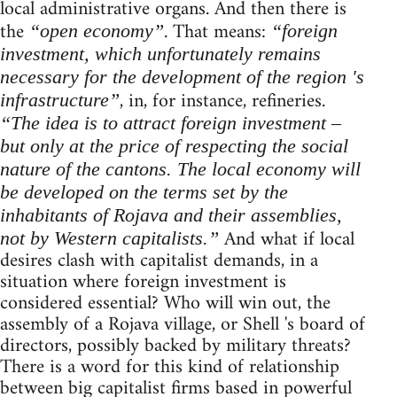
local administrative organs. And then there is
the
. That means:
“open economy”
“foreign
investment, which unfortunately remains
necessary for the development of the region 's
, in, for instance, refineries.
infrastructure”
“The idea is to attract foreign investment –
but only at the price of respecting the social
nature of the cantons. The local economy will
be developed on the terms set by the
inhabitants of Rojava and their assemblies,
And what if local
not by Western capitalists.”
desires clash with capitalist demands, in a
situation where foreign investment is
considered essential? Who will win out, the
assembly of a Rojava village, or Shell 's board of
directors, possibly backed by military threats?
There is a word for this kind of relationship
between big capitalist firms based in powerful