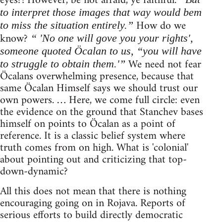
eyes?! However, be not afraid, ye faithful.
to interpret those images that way would bem
How do we
to miss the situation entirely.”
know?
“ 'No one will gove you your rights',
someone quoted Öcalan to us, “you will have
We need not fear
to struggle to obtain them.'”
Öcalans overwhelming presence, because that
same Öcalan Himself says we should trust our
own powers. … Here, we come full circle: even
the evidence on the ground that Stanchev bases
himself on points to Öcalan as a point of
reference. It is a classic belief system where
truth comes from on high. What is 'colonial'
about pointing out and criticizing that top-
down-dynamic?
All this does not mean that there is nothing
encouraging going on in Rojava. Reports of
serious efforts to build directly democratic