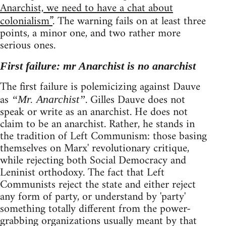
Anarchist, we need to have a chat about
colonialism”
. The warning fails on at least three
points, a minor one, and two rather more
serious ones.
First failure: mr Anarchist is no anarchist
The first failure is polemicizing against Dauve
as
. Gilles Dauve does not
“Mr. Anarchist”
speak or write as an anarchist. He does not
claim to be an anarchist. Rather, he stands in
the tradition of Left Communism: those basing
themselves on Marx' revolutionary critique,
while rejecting both Social Democracy and
Leninist orthodoxy. The fact that Left
Communists reject the state and either reject
any form of party, or understand by 'party'
something totally different from the power-
grabbing organizations usually meant by that