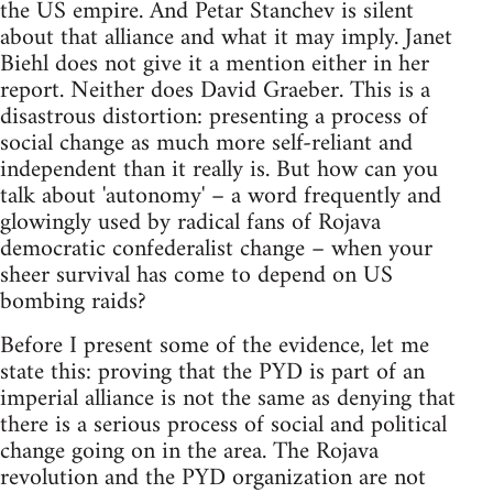
the US empire. And Petar Stanchev is silent
about that alliance and what it may imply. Janet
Biehl does not give it a mention either in her
report. Neither does David Graeber. This is a
disastrous distortion: presenting a process of
social change as much more self-reliant and
independent than it really is. But how can you
talk about 'autonomy' – a word frequently and
glowingly used by radical fans of Rojava
democratic confederalist change – when your
sheer survival has come to depend on US
bombing raids?
Before I present some of the evidence, let me
state this: proving that the PYD is part of an
imperial alliance is not the same as denying that
there is a serious process of social and political
change going on in the area. The Rojava
revolution and the PYD organization are not