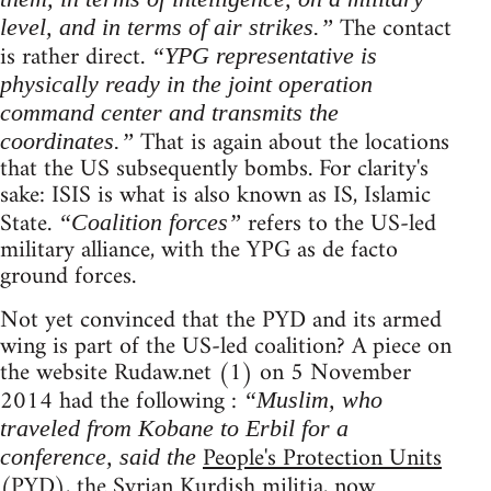
The contact
level, and in terms of air strikes.”
is rather direct.
“YPG representative is
physically ready in the joint operation
command center and transmits the
That is again about the locations
coordinates.”
that the US subsequently bombs. For clarity's
sake: ISIS is what is also known as IS, Islamic
State.
refers to the US-led
“Coalition forces”
military alliance, with the YPG as de facto
ground forces.
Not yet convinced that the PYD and its armed
wing is part of the US-led coalition? A piece on
the website Rudaw.net (1) on 5 November
2014 had the following :
“Muslim, who
traveled from Kobane to Erbil for a
People's Protection Units
conference, said the
(PYD), the Syrian Kurdish militia, now