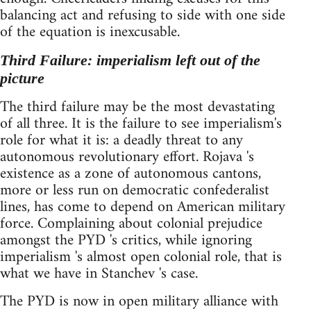
balancing act and refusing to side with one side
of the equation is inexcusable.
Third Failure: imperialism left out of the
picture
The third failure may be the most devastating
of all three. It is the failure to see imperialism's
role for what it is: a deadly threat to any
autonomous revolutionary effort. Rojava 's
existence as a zone of autonomous cantons,
more or less run on democratic confederalist
lines, has come to depend on American military
force. Complaining about colonial prejudice
amongst the PYD 's critics, while ignoring
imperialism 's almost open colonial role, that is
what we have in Stanchev 's case.
The PYD is now in open military alliance with