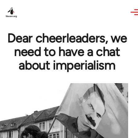
Skip to main content
Dear cheerleaders, we
need to have a chat
about imperialism