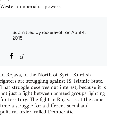
Western imperialist powers.
Submitted by
rooieravotr
on April 4,
2015
In Rojava, in the North of Syria, Kurdish
fighters are struggling against IS, Islamic State.
That struggle deserves out interest, because it is
not just a fight between armeed groups fighting
for territory. The fight in Rojava is at the same
time a struggle for a different social and
political order, called Democratic