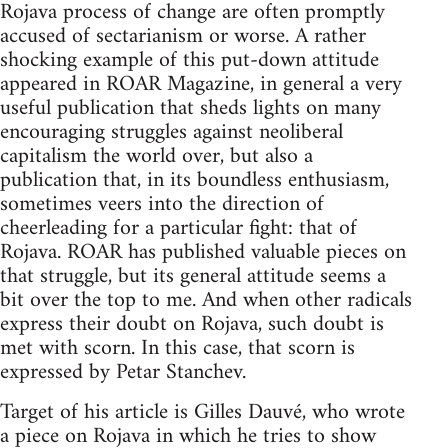
Rojava process of change are often promptly
accused of sectarianism or worse. A rather
shocking example of this put-down attitude
appeared in ROAR Magazine, in general a very
useful publication that sheds lights on many
encouraging struggles against neoliberal
capitalism the world over, but also a
publication that, in its boundless enthusiasm,
sometimes veers into the direction of
cheerleading for a particular fight: that of
Rojava. ROAR has published valuable pieces on
that struggle, but its general attitude seems a
bit over the top to me. And when other radicals
express their doubt on Rojava, such doubt is
met with scorn. In this case, that scorn is
expressed by Petar Stanchev.
Target of his article is Gilles Dauvé, who wrote
a piece on Rojava in which he tries to show