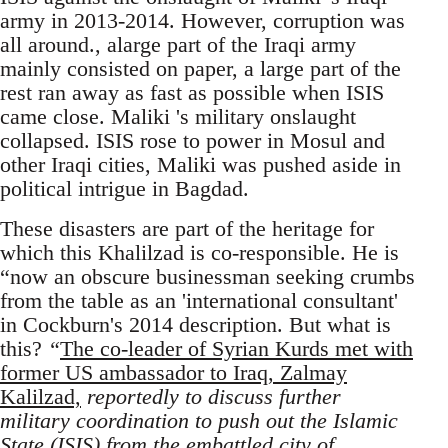
army in 2013-2014. However, corruption was
all around., alarge part of the Iraqi army
mainly consisted on paper, a large part of the
rest ran away as fast as possible when ISIS
came close. Maliki 's military onslaught
collapsed. ISIS rose to power in Mosul and
other Iraqi cities, Maliki was pushed aside in
political intrigue in Bagdad.
These disasters are part of the heritage for
which this Khalilzad is co-responsible. He is
“now an obscure businessman seeking crumbs
from the table as an 'international consultant'
in Cockburn's 2014 description. But what is
this?
“
The co-leader of Syrian Kurds met with
former US ambassador to Iraq, Zalmay
Kalilzad,
reportedly to discuss further
military coordination to push out the Islamic
State (ISIS) from the embattled city of