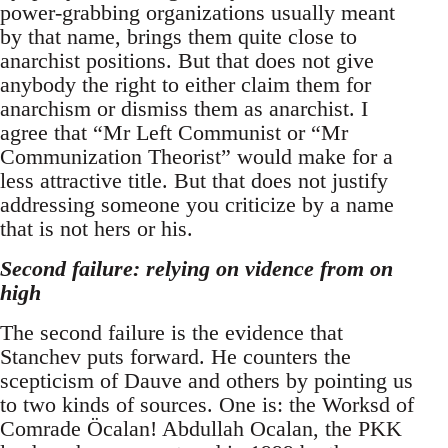
power-grabbing organizations usually meant
by that name, brings them quite close to
anarchist positions. But that does not give
anybody the right to either claim them for
anarchism or dismiss them as anarchist. I
agree that “Mr Left Communist or “Mr
Communization Theorist” would make for a
less attractive title. But that does not justify
addressing someone you criticize by a name
that is not hers or his.
Second failure: relying on vidence from on
high
The second failure is the evidence that
Stanchev puts forward. He counters the
scepticism of Dauve and others by pointing us
to two kinds of sources. One is: the Worksd of
Comrade Öcalan! Abdullah Ocalan, the PKK