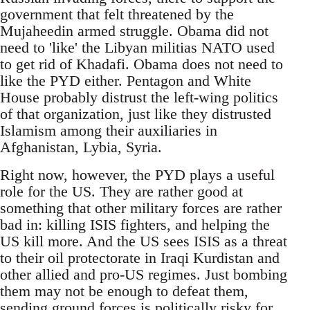
government that felt threatened by the
Mujaheedin armed struggle. Obama did not
need to 'like' the Libyan militias NATO used
to get rid of Khadafi. Obama does not need to
like the PYD either. Pentagon and White
House probably distrust the left-wing politics
of that organization, just like they distrusted
Islamism among their auxiliaries in
Afghanistan, Lybia, Syria.
Right now, however, the PYD plays a useful
role for the US. They are rather good at
something that other military forces are rather
bad in: killing ISIS fighters, and helping the
US kill more. And the US sees ISIS as a threat
to their oil protectorate in Iraqi Kurdistan and
other allied and pro-US regimes. Just bombing
them may not be enough to defeat them,
sending ground forces is politically risky for