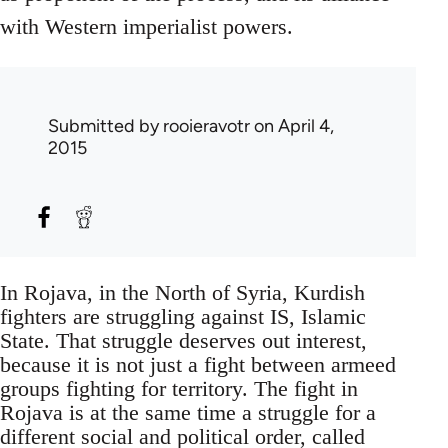
with Western imperialist powers.
Submitted by
rooieravotr
on April 4,
2015
In Rojava, in the North of Syria, Kurdish
fighters are struggling against IS, Islamic
State. That struggle deserves out interest,
because it is not just a fight between armeed
groups fighting for territory. The fight in
Rojava is at the same time a struggle for a
different social and political order, called