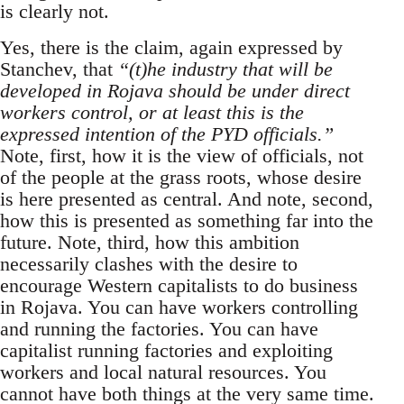
is clearly not.
Yes, there is the claim, again expressed by
Stanchev, that
“(t)he industry that will be
developed in Rojava should be under direct
workers control, or at least this is the
expressed intention of the PYD officials.”
Note, first, how it is the view of officials, not
of the people at the grass roots, whose desire
is here presented as central. And note, second,
how this is presented as something far into the
future. Note, third, how this ambition
necessarily clashes with the desire to
encourage Western capitalists to do business
in Rojava. You can have workers controlling
and running the factories. You can have
capitalist running factories and exploiting
workers and local natural resources. You
cannot have both things at the very same time.