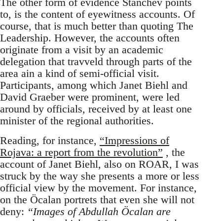
The other form of evidence Stanchev points
to, is the content of eyewitness accounts. Of
course, that is much better than quoting The
Leadership. However, the accounts often
originate from a visit by an academic
delegation that travveld through parts of the
area ain a kind of semi-official visit.
Participants, among which Janet Biehl and
David Graeber were prominent, were led
around by officials, received by at least one
minister of the regional authorities.
Reading, for instance,
“Impressions of
Rojava: a report from the revolution”
, the
account of Janet Biehl, also on ROAR, I was
struck by the way she presents a more or less
official view by the movement. For instance,
on the Öcalan portrets that even she will not
deny:
“Images of Abdullah Öcalan are