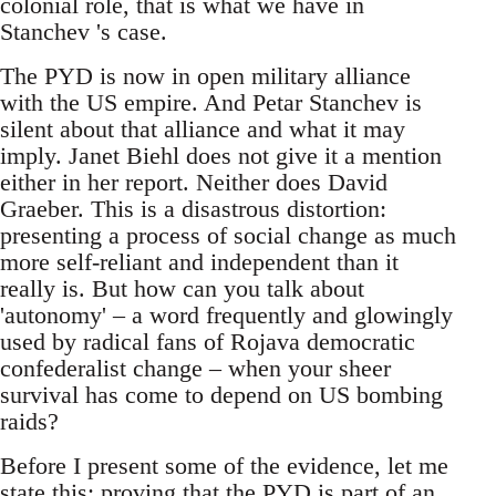
colonial role, that is what we have in
Stanchev 's case.
The PYD is now in open military alliance
with the US empire. And Petar Stanchev is
silent about that alliance and what it may
imply. Janet Biehl does not give it a mention
either in her report. Neither does David
Graeber. This is a disastrous distortion:
presenting a process of social change as much
more self-reliant and independent than it
really is. But how can you talk about
'autonomy' – a word frequently and glowingly
used by radical fans of Rojava democratic
confederalist change – when your sheer
survival has come to depend on US bombing
raids?
Before I present some of the evidence, let me
state this: proving that the PYD is part of an