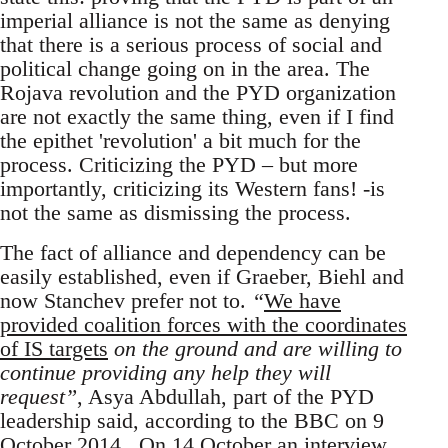
imperial alliance is not the same as denying
that there is a serious process of social and
political change going on in the area. The
Rojava revolution and the PYD organization
are not exactly the same thing, even if I find
the epithet 'revolution' a bit much for the
process. Criticizing the PYD – but more
importantly, criticizing its Western fans! -is
not the same as dismissing the process.
The fact of alliance and dependency can be
easily established, even if Graeber, Biehl and
now Stanchev prefer not to.
“
We have
provided coalition forces with the coordinates
of IS targets
on the ground and are willing to
continue providing any help they will
request”
, Asya Abdullah, part of the PYD
leadership said, according to the BBC on 9
October 2014 . On 14 October an interview