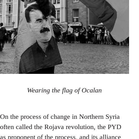
Wearing the flag of Ocalan
On the process of change in Northern Syria
often called the Rojava revolution, the PYD
as proponent of the process, and its alliance