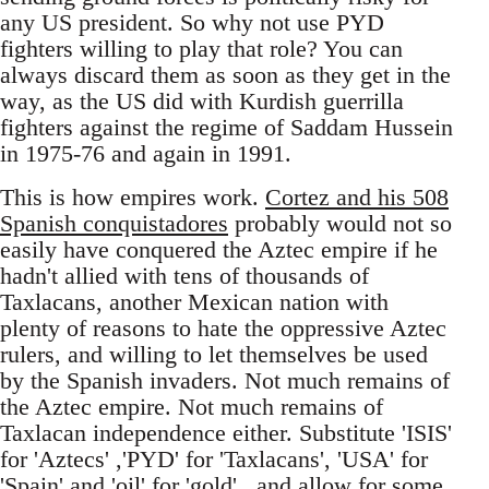
any US president. So why not use PYD
fighters willing to play that role? You can
always discard them as soon as they get in the
way, as the US did with Kurdish guerrilla
fighters against the regime of Saddam Hussein
in 1975-76 and again in 1991.
This is how empires work.
Cortez and his 508
Spanish conquistadores
probably would not so
easily have conquered the Aztec empire if he
hadn't allied with tens of thousands of
Taxlacans, another Mexican nation with
plenty of reasons to hate the oppressive Aztec
rulers, and willing to let themselves be used
by the Spanish invaders. Not much remains of
the Aztec empire. Not much remains of
Taxlacan independence either. Substitute 'ISIS'
for 'Aztecs' ,'PYD' for 'Taxlacans', 'USA' for
'Spain' and 'oil' for 'gold' , and allow for some