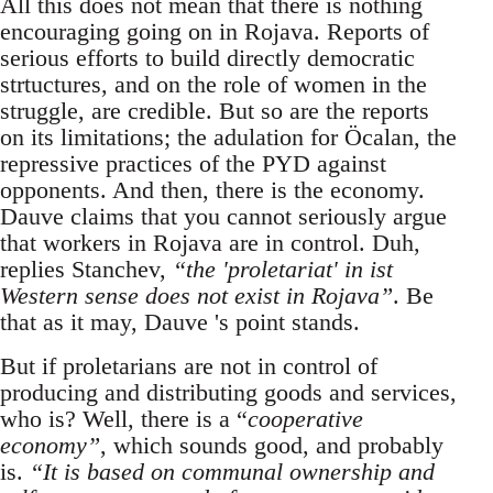
All this does not mean that there is nothing
encouraging going on in Rojava. Reports of
serious efforts to build directly democratic
strtuctures, and on the role of women in the
struggle, are credible. But so are the reports
on its limitations; the adulation for Öcalan, the
repressive practices of the PYD against
opponents. And then, there is the economy.
Dauve claims that you cannot seriously argue
that workers in Rojava are in control. Duh,
replies Stanchev,
“the 'proletariat' in ist
Western sense does not exist in Rojava”
. Be
that as it may, Dauve 's point stands.
But if proletarians are not in control of
producing and distributing goods and services,
who is? Well, there is a “
cooperative
economy”
, which sounds good, and probably
is.
“It is based on communal ownership and