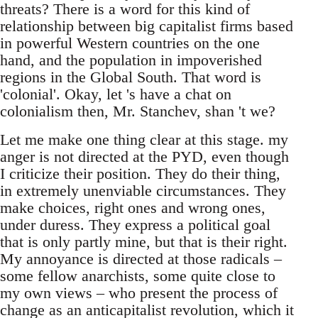
threats? There is a word for this kind of
relationship between big capitalist firms based
in powerful Western countries on the one
hand, and the population in impoverished
regions in the Global South. That word is
'colonial'. Okay, let 's have a chat on
colonialism then, Mr. Stanchev, shan 't we?
Let me make one thing clear at this stage. my
anger is not directed at the PYD, even though
I criticize their position. They do their thing,
in extremely unenviable circumstances. They
make choices, right ones and wrong ones,
under duress. They express a political goal
that is only partly mine, but that is their right.
My annoyance is directed at those radicals –
some fellow anarchists, some quite close to
my own views – who present the process of
change as an anticapitalist revolution, which it