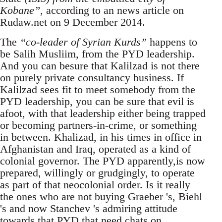
Kobane”
, according to an news article on
Rudaw.net on 9 December 2014.
The
“co-leader of Syrian Kurds”
happens to
be Salih Musliim, from the PYD leadership.
And you can besure that Kalilzad is not there
on purely private consultancy business. If
Kalilzad sees fit to meet somebody from the
PYD leadership, you can be sure that evil is
afoot, with that leadership either being trapped
or becoming partners-in-crime, or something
in between. Khalizad, in his times in office in
Afghanistan and Iraq, operated as a kind of
colonial governor. The PYD apparently,is now
prepared, willingly or grudgingly, to operate
as part of that neocolonial order. Is it really
the ones who are not buying Graeber 's, Biehl
's and now Stanchev 's admiring attitude
towards that PYD that need chats on