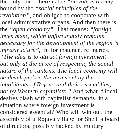
the only one. There is the
“private economy”
bound by the
“social principles of the
revolution”
, and obliged to cooperate with
local administrative organs. And then there is
the
“open economy”
. That means:
“foreign
investment, which unfortunately remains
necessary for the development of the region 's
infrastructure”
, in, for instance, refineries.
“The idea is to attract foreign investment –
but only at the price of respecting the social
nature of the cantons. The local economy will
be developed on the terms set by the
inhabitants of Rojava and their assemblies,
not by Western capitalists.”
And what if local
desires clash with capitalist demands, in a
situation where foreign investment is
considered essential? Who will win out, the
assembly of a Rojava village, or Shell 's board
of directors, possibly backed by military