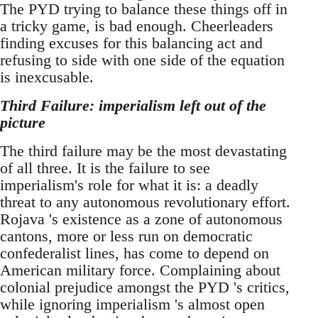
The PYD trying to balance these things off in
a tricky game, is bad enough. Cheerleaders
finding excuses for this balancing act and
refusing to side with one side of the equation
is inexcusable.
Third Failure: imperialism left out of the
picture
The third failure may be the most devastating
of all three. It is the failure to see
imperialism's role for what it is: a deadly
threat to any autonomous revolutionary effort.
Rojava 's existence as a zone of autonomous
cantons, more or less run on democratic
confederalist lines, has come to depend on
American military force. Complaining about
colonial prejudice amongst the PYD 's critics,
while ignoring imperialism 's almost open