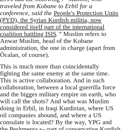
traveled from Kobane to Erbil for a
conference, said the
People's Protection Units
(PYD), the Syrian Kurdish militia, now
considered itself part of the international
coalition battling ISIS
.”
Muslim refers to
Anwar Muslim, head of the Kobane
administration, the one in charge (apart from
Öcalan, of course).
This is much more than coincidentally
fighting the same enemy at the same time.
This is active collaboration. And in such
collaboration, between a local guerrilla force
and the bigges military empire on earth, who
will call the shots? And what was Muslim
doing in Erbil, in Iraqi Kurdistan, where US
oil companies abound, and where a US
consulate is located? By the way, YPG and
the Peshmerga s– part of conservative Kurdish