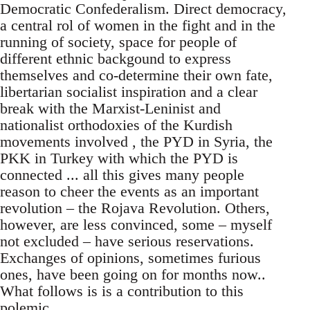
Democratic Confederalism. Direct democracy,
a central rol of women in the fight and in the
running of society, space for people of
different ethnic backgound to express
themselves and co-determine their own fate,
libertarian socialist inspiration and a clear
break with the Marxist-Leninist and
nationalist orthodoxies of the Kurdish
movements involved , the PYD in Syria, the
PKK in Turkey with which the PYD is
connected ... all this gives many people
reason to cheer the events as an important
revolution – the Rojava Revolution. Others,
however, are less convinced, some – myself
not excluded – have serious reservations.
Exchanges of opinions, sometimes furious
ones, have been going on for months now..
What follows is is a contribution to this
polemic.