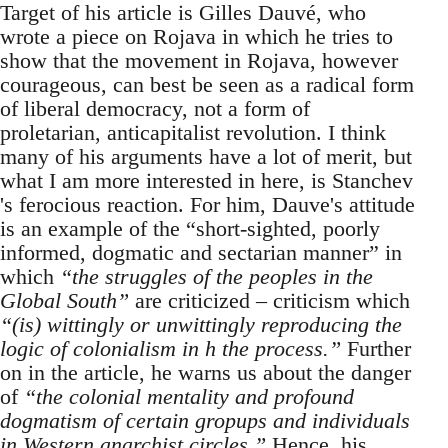
Target of his article is Gilles Dauvé, who
wrote a piece on Rojava in which he tries to
show that the movement in Rojava, however
courageous, can best be seen as a radical form
of liberal democracy, not a form of
proletarian, anticapitalist revolution. I think
many of his arguments have a lot of merit, but
what I am more interested in here, is Stanchev
's ferocious reaction. For him, Dauve's attitude
is an example of the “short-sighted, poorly
informed, dogmatic and sectarian manner” in
which
“the struggles of the peoples in the
Global South”
are criticized – criticism which
“(is) wittingly or unwittingly reproducing the
logic of colonialism in h the process.”
Further
on in the article, he warns us about the danger
of
“the colonial mentality and profound
dogmatism of certain gropups and individuals
in Western anarchist circles.”
Hence, his