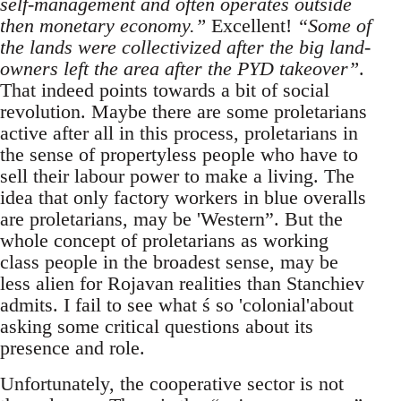
self-management and often operates outside
then monetary economy.”
Excellent!
“Some of
the lands were collectivized after the big land-
owners left the area after the PYD takeover”
.
That indeed points towards a bit of social
revolution. Maybe there are some proletarians
active after all in this process, proletarians in
the sense of propertyless people who have to
sell their labour power to make a living. The
idea that only factory workers in blue overalls
are proletarians, may be 'Western”. But the
whole concept of proletarians as working
class people in the broadest sense, may be
less alien for Rojavan realities than Stanchiev
admits. I fail to see what ś so 'colonial'about
asking some critical questions about its
presence and role.
Unfortunately, the cooperative sector is not