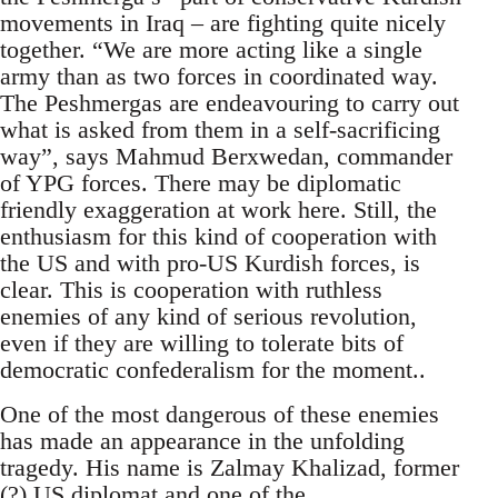
movements in Iraq – are fighting quite nicely
together. “We are more acting like a single
army than as two forces in coordinated way.
The Peshmergas are endeavouring to carry out
what is asked from them in a self-sacrificing
way”, says Mahmud Berxwedan, commander
of YPG forces. There may be diplomatic
friendly exaggeration at work here. Still, the
enthusiasm for this kind of cooperation with
the US and with pro-US Kurdish forces, is
clear. This is cooperation with ruthless
enemies of any kind of serious revolution,
even if they are willing to tolerate bits of
democratic confederalism for the moment..
One of the most dangerous of these enemies
has made an appearance in the unfolding
tragedy. His name is Zalmay Khalizad, former
(?) US diplomat and one of the