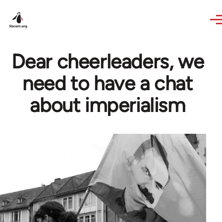
Skip to main content
Dear cheerleaders, we
need to have a chat
about imperialism