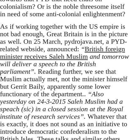
colonialism? Or is the noble threesome itself
in need of some anti-colonial enlightenment?
As if working together with the US empire is
not bad enough, Great Britain is in the picture
as well. On 25 March, pydrojava.net, a PYD-
related webside, announced:
“
British foreign
minister receives Saleh Muslim
and tomorrow
will deliver a speech to the British
parliament”
. Reading further, we see that
Muslim actually met, not the minister himself
but Gerrit Baily, apparently some lower
functionary of the department..
“Also
yesterday on 24-3-2015 Saleh Muslim had a
speach (sic) in a closed session at the Royal
institute of research services”
. Whatever that
is exactly, it does not sound as an initiative to
introduce democratic confederalism to the
British Isles. These talks and similar others