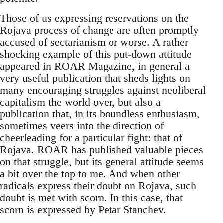
Those of us expressing reservations on the
Rojava process of change are often promptly
accused of sectarianism or worse. A rather
shocking example of this put-down attitude
appeared in ROAR Magazine, in general a
very useful publication that sheds lights on
many encouraging struggles against neoliberal
capitalism the world over, but also a
publication that, in its boundless enthusiasm,
sometimes veers into the direction of
cheerleading for a particular fight: that of
Rojava. ROAR has published valuable pieces
on that struggle, but its general attitude seems
a bit over the top to me. And when other
radicals express their doubt on Rojava, such
doubt is met with scorn. In this case, that
scorn is expressed by Petar Stanchev.