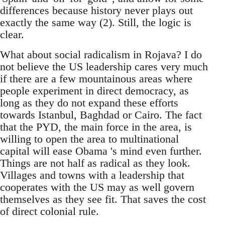
differences because history never plays out
exactly the same way (2). Still, the logic is
clear.
What about social radicalism in Rojava? I do
not believe the US leadership cares very much
if there are a few mountainous areas where
people experiment in direct democracy, as
long as they do not expand these efforts
towards Istanbul, Baghdad or Cairo. The fact
that the PYD, the main force in the area, is
willing to open the area to multinational
capital will ease Obama 's mind even further.
Things are not half as radical as they look.
Villages and towns with a leadership that
cooperates with the US may as well govern
themselves as they see fit. That saves the cost
of direct colonial rule.