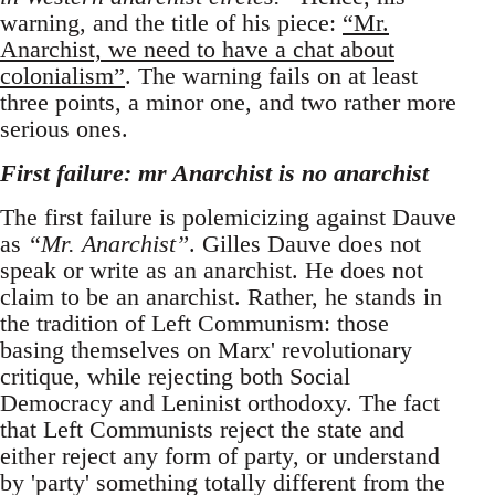
warning, and the title of his piece:
“Mr.
Anarchist, we need to have a chat about
colonialism”
. The warning fails on at least
three points, a minor one, and two rather more
serious ones.
First failure: mr Anarchist is no anarchist
The first failure is polemicizing against Dauve
as
“Mr. Anarchist”
. Gilles Dauve does not
speak or write as an anarchist. He does not
claim to be an anarchist. Rather, he stands in
the tradition of Left Communism: those
basing themselves on Marx' revolutionary
critique, while rejecting both Social
Democracy and Leninist orthodoxy. The fact
that Left Communists reject the state and
either reject any form of party, or understand
by 'party' something totally different from the