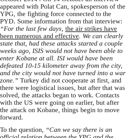
appeared with Polat Can, spokesperson of the
YPG, the fighting force connected to the
PYD. Some information from that interview:
“For the last few days,
the air strikes have
been numerous and effective
. We can clearly
state that, had these attacks started a couple
weeks ago, ISIS would not have been able to
enter Kobane at all. ISI would have been
defeated 10-15 kilometer away from the city,
and the city would not have turned into a war
zone.”
Turkey did not cooperate at first, and
there were logistical issues, but after that was
solved, the attacks began to work. Contacts
with the US were going on earlier, but after
the attack on Kobane, things begin to move
forward.
To the question,
“Can we say there is an
official relation between the YPG and the