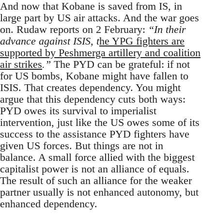
And now that Kobane is saved from IS, in
large part by US air attacks. And the war goes
on. Rudaw reports on 2 February:
“In their
advance against ISIS, t
he YPG fighters are
supported by Peshmerga artillery and coalition
air strikes
.”
The PYD can be grateful: if not
for US bombs, Kobane might have fallen to
ISIS. That creates dependency. You might
argue that this dependency cuts both ways:
PYD owes its survival to imperialist
intervention, just like the US owes some of its
success to the assistance PYD fighters have
given US forces. But things are not in
balance. A small force allied with the biggest
capitalist power is not an alliance of equals.
The result of such an alliance for the weaker
partner usually is not enhanced autonomy, but
enhanced dependency.