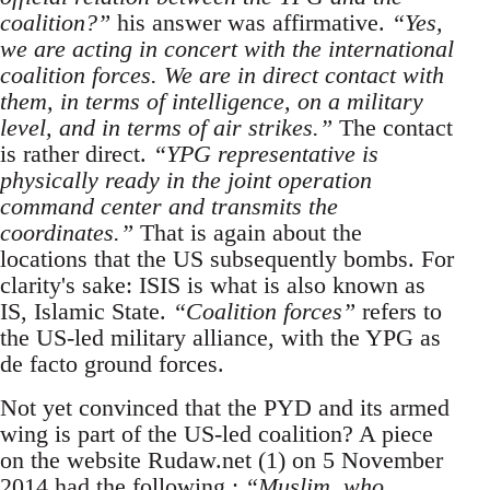
coalition?”
his answer was affirmative.
“Yes,
we are acting in concert with the international
coalition forces. We are in direct contact with
them, in terms of intelligence, on a military
level, and in terms of air strikes.”
The contact
is rather direct.
“YPG representative is
physically ready in the joint operation
command center and transmits the
coordinates.”
That is again about the
locations that the US subsequently bombs. For
clarity's sake: ISIS is what is also known as
IS, Islamic State.
“Coalition forces”
refers to
the US-led military alliance, with the YPG as
de facto ground forces.
Not yet convinced that the PYD and its armed
wing is part of the US-led coalition? A piece
on the website Rudaw.net (1) on 5 November
2014 had the following :
“Muslim, who