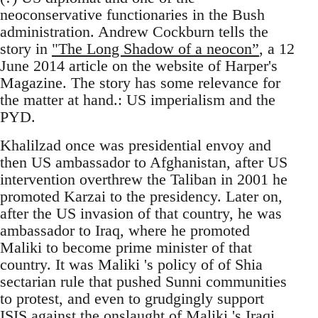
neoconservative functionaries in the Bush
administration. Andrew Cockburn tells the
story in
"The Long Shadow of a neocon”
, a 12
June 2014 article on the website of Harper's
Magazine. The story has some relevance for
the matter at hand.: US imperialism and the
PYD.
Khalilzad once was presidential envoy and
then US ambassador to Afghanistan, after US
intervention overthrew the Taliban in 2001 he
promoted Karzai to the presidency. Later on,
after the US invasion of that country, he was
ambassador to Iraq, where he promoted
Maliki to become prime minister of that
country. It was Maliki 's policy of of Shia
sectarian rule that pushed Sunni communities
to protest, and even to grudgingly support
ISIS against the onslaught of Maliki 's Iraqi