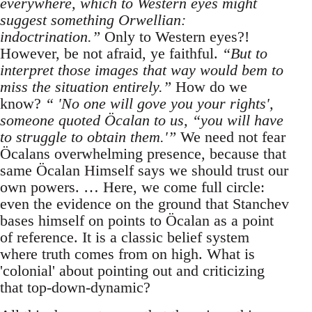
everywhere, which to Western eyes might
suggest something Orwellian:
indoctrination.”
Only to Western eyes?!
However, be not afraid, ye faithful.
“But to
interpret those images that way would bem to
miss the situation entirely.”
How do we
know?
“ 'No one will gove you your rights',
someone quoted Öcalan to us, “you will have
to struggle to obtain them.'”
We need not fear
Öcalans overwhelming presence, because that
same Öcalan Himself says we should trust our
own powers. … Here, we come full circle:
even the evidence on the ground that Stanchev
bases himself on points to Öcalan as a point
of reference. It is a classic belief system
where truth comes from on high. What is
'colonial' about pointing out and criticizing
that top-down-dynamic?