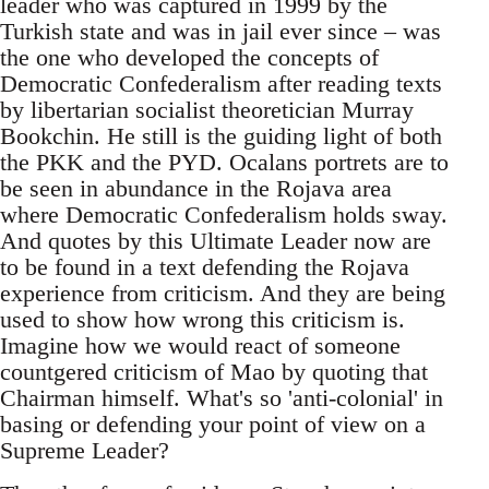
leader who was captured in 1999 by the
Turkish state and was in jail ever since – was
the one who developed the concepts of
Democratic Confederalism after reading texts
by libertarian socialist theoretician Murray
Bookchin. He still is the guiding light of both
the PKK and the PYD. Ocalans portrets are to
be seen in abundance in the Rojava area
where Democratic Confederalism holds sway.
And quotes by this Ultimate Leader now are
to be found in a text defending the Rojava
experience from criticism. And they are being
used to show how wrong this criticism is.
Imagine how we would react of someone
countgered criticism of Mao by quoting that
Chairman himself. What's so 'anti-colonial' in
basing or defending your point of view on a
Supreme Leader?