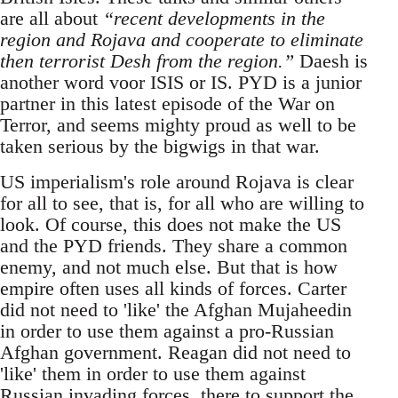
are all about
“recent developments in the
region and Rojava and cooperate to eliminate
then terrorist Desh from the region.”
Daesh is
another word voor ISIS or IS. PYD is a junior
partner in this latest episode of the War on
Terror, and seems mighty proud as well to be
taken serious by the bigwigs in that war.
US imperialism's role around Rojava is clear
for all to see, that is, for all who are willing to
look. Of course, this does not make the US
and the PYD friends. They share a common
enemy, and not much else. But that is how
empire often uses all kinds of forces. Carter
did not need to 'like' the Afghan Mujaheedin
in order to use them against a pro-Russian
Afghan government. Reagan did not need to
'like' them in order to use them against
Russian invading forces, there to support the