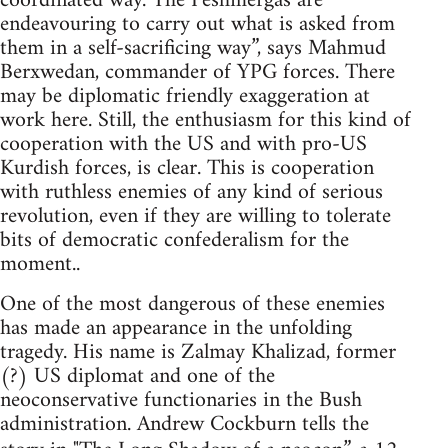
coordinated way. The Peshmergas are
endeavouring to carry out what is asked from
them in a self-sacrificing way”, says Mahmud
Berxwedan, commander of YPG forces. There
may be diplomatic friendly exaggeration at
work here. Still, the enthusiasm for this kind of
cooperation with the US and with pro-US
Kurdish forces, is clear. This is cooperation
with ruthless enemies of any kind of serious
revolution, even if they are willing to tolerate
bits of democratic confederalism for the
moment..
One of the most dangerous of these enemies
has made an appearance in the unfolding
tragedy. His name is Zalmay Khalizad, former
(?) US diplomat and one of the
neoconservative functionaries in the Bush
administration. Andrew Cockburn tells the