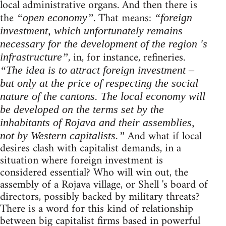
local administrative organs. And then there is
the
. That means:
“open economy”
“foreign
investment, which unfortunately remains
necessary for the development of the region 's
, in, for instance, refineries.
infrastructure”
“The idea is to attract foreign investment –
but only at the price of respecting the social
nature of the cantons. The local economy will
be developed on the terms set by the
inhabitants of Rojava and their assemblies,
And what if local
not by Western capitalists.”
desires clash with capitalist demands, in a
situation where foreign investment is
considered essential? Who will win out, the
assembly of a Rojava village, or Shell 's board of
directors, possibly backed by military threats?
There is a word for this kind of relationship
between big capitalist firms based in powerful