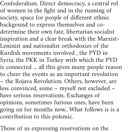
Confederalism. Direct democracy, a central rol
of women in the fight and in the running of
society, space for people of different ethnic
backgound to express themselves and co-
determine their own fate, libertarian socialist
inspiration and a clear break with the Marxist-
Leninist and nationalist orthodoxies of the
Kurdish movements involved , the PYD in
Syria, the PKK in Turkey with which the PYD
is connected ... all this gives many people reason
to cheer the events as an important revolution
– the Rojava Revolution. Others, however, are
less convinced, some – myself not excluded –
have serious reservations. Exchanges of
opinions, sometimes furious ones, have been
going on for months now.. What follows is is a
contribution to this polemic.
Those of us expressing reservations on the