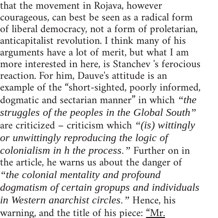
that the movement in Rojava, however
courageous, can best be seen as a radical form
of liberal democracy, not a form of proletarian,
anticapitalist revolution. I think many of his
arguments have a lot of merit, but what I am
more interested in here, is Stanchev 's ferocious
reaction. For him, Dauve's attitude is an
example of the “short-sighted, poorly informed,
dogmatic and sectarian manner” in which
“the
struggles of the peoples in the Global South”
are criticized – criticism which
“(is) wittingly
or unwittingly reproducing the logic of
Further on in
colonialism in h the process.”
the article, he warns us about the danger of
“the colonial mentality and profound
dogmatism of certain gropups and individuals
Hence, his
in Western anarchist circles.”
warning, and the title of his piece:
“Mr.