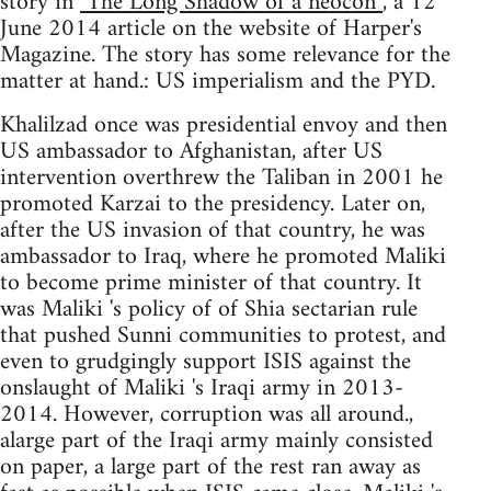
story in
"The Long Shadow of a neocon”
, a 12
June 2014 article on the website of Harper's
Magazine. The story has some relevance for the
matter at hand.: US imperialism and the PYD.
Khalilzad once was presidential envoy and then
US ambassador to Afghanistan, after US
intervention overthrew the Taliban in 2001 he
promoted Karzai to the presidency. Later on,
after the US invasion of that country, he was
ambassador to Iraq, where he promoted Maliki
to become prime minister of that country. It
was Maliki 's policy of of Shia sectarian rule
that pushed Sunni communities to protest, and
even to grudgingly support ISIS against the
onslaught of Maliki 's Iraqi army in 2013-
2014. However, corruption was all around.,
alarge part of the Iraqi army mainly consisted
on paper, a large part of the rest ran away as