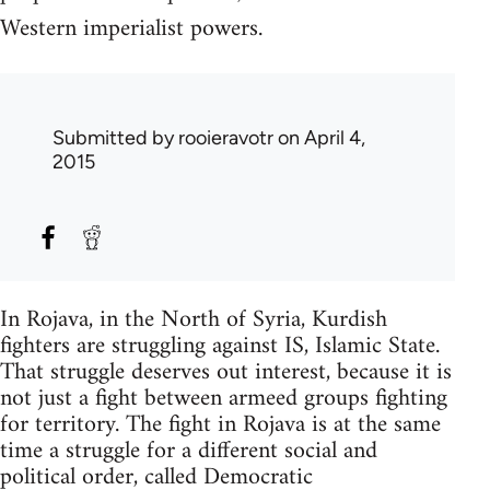
Western imperialist powers.
Submitted by
rooieravotr
on April 4,
2015
In Rojava, in the North of Syria, Kurdish
fighters are struggling against IS, Islamic State.
That struggle deserves out interest, because it is
not just a fight between armeed groups fighting
for territory. The fight in Rojava is at the same
time a struggle for a different social and
political order, called Democratic