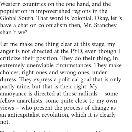
Western countries on the one hand, and the
population in impoverished regions in the
Global South. That word is 'colonial'. Okay, let 's
have a chat on colonialism then, Mr. Stanchev,
shan 't we?
Let me make one thing clear at this stage. my
anger is not directed at the PYD, even though I
criticize their position. They do their thing, in
extremely unenviable circumstances. They make
choices, right ones and wrong ones, under
duress. They express a political goal that is only
partly mine, but that is their right. My
annoyance is directed at those radicals – some
fellow anarchists, some quite close to my own
views – who present the process of change as
an anticapitalist revolution, which it is clearly
not.