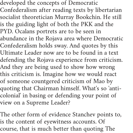
developed the concepts of Democratic
Confederalism after reading texts by libertarian
socialist theoretician Murray Bookchin. He still
is the guiding light of both the PKK and the
PYD. Ocalans portrets are to be seen in
abundance in the Rojava area where Democratic
Confederalism holds sway. And quotes by this
Ultimate Leader now are to be found in a text
defending the Rojava experience from criticism.
And they are being used to show how wrong
this criticism is. Imagine how we would react
of someone countgered criticism of Mao by
quoting that Chairman himself. What's so 'anti-
colonial' in basing or defending your point of
view on a Supreme Leader?
The other form of evidence Stanchev points to,
is the content of eyewitness accounts. Of
course, that is much better than quoting The