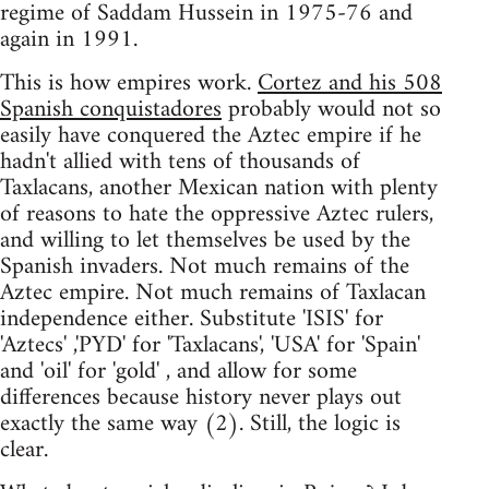
regime of Saddam Hussein in 1975-76 and
again in 1991.
This is how empires work.
Cortez and his 508
Spanish conquistadores
probably would not so
easily have conquered the Aztec empire if he
hadn't allied with tens of thousands of
Taxlacans, another Mexican nation with plenty
of reasons to hate the oppressive Aztec rulers,
and willing to let themselves be used by the
Spanish invaders. Not much remains of the
Aztec empire. Not much remains of Taxlacan
independence either. Substitute 'ISIS' for
'Aztecs' ,'PYD' for 'Taxlacans', 'USA' for 'Spain'
and 'oil' for 'gold' , and allow for some
differences because history never plays out
exactly the same way (2). Still, the logic is
clear.