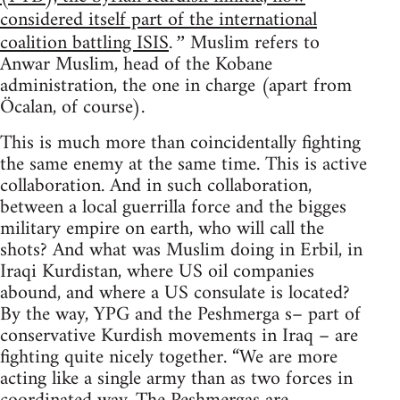
considered itself part of the international
coalition battling ISIS
Muslim refers to
.”
Anwar Muslim, head of the Kobane
administration, the one in charge (apart from
Öcalan, of course).
This is much more than coincidentally fighting
the same enemy at the same time. This is active
collaboration. And in such collaboration,
between a local guerrilla force and the bigges
military empire on earth, who will call the
shots? And what was Muslim doing in Erbil, in
Iraqi Kurdistan, where US oil companies
abound, and where a US consulate is located?
By the way, YPG and the Peshmerga s– part of
conservative Kurdish movements in Iraq – are
fighting quite nicely together. “We are more
acting like a single army than as two forces in