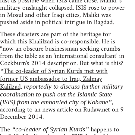
fast as possible when ISIS came close. Maliki 's
military onslaught collapsed. ISIS rose to power
in Mosul and other Iraqi cities, Maliki was
pushed aside in political intrigue in Bagdad.
These disasters are part of the heritage for
which this Khalilzad is co-responsible. He is
“now an obscure businessman seeking crumbs
from the table as an 'international consultant' in
Cockburn's 2014 description. But what is this?
The co-leader of Syrian Kurds met with
“
former US ambassador to Iraq, Zalmay
Kalilzad,
reportedly to discuss further military
coordination to push out the Islamic State
,
(ISIS) from the embattled city of Kobane”
according to an news article on Rudaw.net on 9
December 2014.
The
happens to
“co-leader of Syrian Kurds”