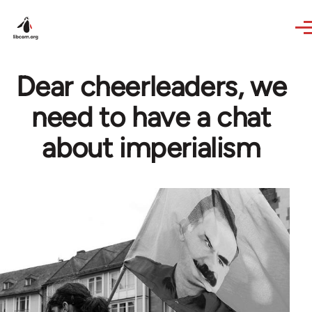
Skip to main content
Dear cheerleaders, we
need to have a chat
about imperialism