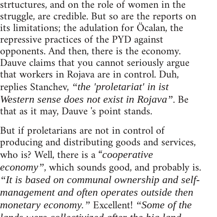
strtuctures, and on the role of women in the
struggle, are credible. But so are the reports on
its limitations; the adulation for Öcalan, the
repressive practices of the PYD against
opponents. And then, there is the economy.
Dauve claims that you cannot seriously argue
that workers in Rojava are in control. Duh,
replies Stanchev,
“the 'proletariat' in ist
. Be
Western sense does not exist in Rojava”
that as it may, Dauve 's point stands.
But if proletarians are not in control of
producing and distributing goods and services,
who is? Well, there is a “
cooperative
, which sounds good, and probably is.
economy”
“It is based on communal ownership and self-
management and often operates outside then
Excellent!
monetary economy.”
“Some of the