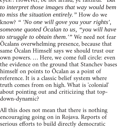
eyes?! However, be not afraid, ye faithful.
to interpret those images that way would bem
How do we
to miss the situation entirely.”
know?
“ 'No one will gove you your rights',
someone quoted Öcalan to us, “you will have
We need not fear
to struggle to obtain them.'”
Öcalans overwhelming presence, because that
same Öcalan Himself says we should trust our
own powers. … Here, we come full circle: even
the evidence on the ground that Stanchev bases
himself on points to Öcalan as a point of
reference. It is a classic belief system where
truth comes from on high. What is 'colonial'
about pointing out and criticizing that top-
down-dynamic?
All this does not mean that there is nothing
encouraging going on in Rojava. Reports of
serious efforts to build directly democratic