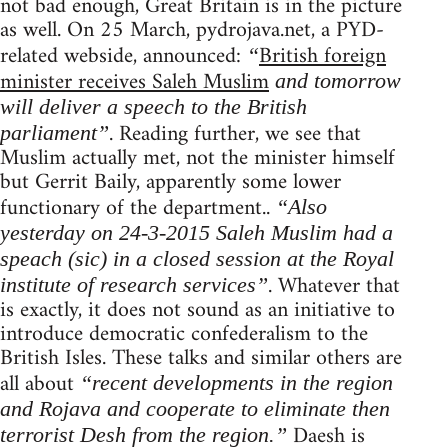
not bad enough, Great Britain is in the picture
as well. On 25 March, pydrojava.net, a PYD-
related webside, announced:
British foreign
“
minister receives Saleh Muslim
and tomorrow
will deliver a speech to the British
. Reading further, we see that
parliament”
Muslim actually met, not the minister himself
but Gerrit Baily, apparently some lower
functionary of the department..
“Also
yesterday on 24-3-2015 Saleh Muslim had a
speach (sic) in a closed session at the Royal
. Whatever that
institute of research services”
is exactly, it does not sound as an initiative to
introduce democratic confederalism to the
British Isles. These talks and similar others are
all about
“recent developments in the region
and Rojava and cooperate to eliminate then
Daesh is
terrorist Desh from the region.”