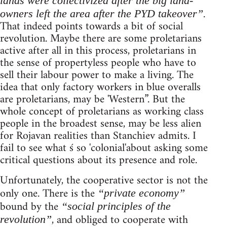
lands were collectivized after the big land-
.
owners left the area after the PYD takeover”
That indeed points towards a bit of social
revolution. Maybe there are some proletarians
active after all in this process, proletarians in
the sense of propertyless people who have to
sell their labour power to make a living. The
idea that only factory workers in blue overalls
are proletarians, may be 'Western”. But the
whole concept of proletarians as working class
people in the broadest sense, may be less alien
for Rojavan realities than Stanchiev admits. I
fail to see what ś so 'colonial'about asking some
critical questions about its presence and role.
Unfortunately, the cooperative sector is not the
only one. There is the
“private economy”
bound by the
“social principles of the
, and obliged to cooperate with
revolution”