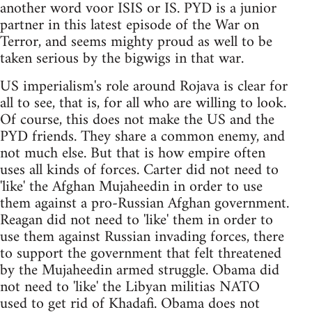
another word voor ISIS or IS. PYD is a junior
partner in this latest episode of the War on
Terror, and seems mighty proud as well to be
taken serious by the bigwigs in that war.
US imperialism's role around Rojava is clear for
all to see, that is, for all who are willing to look.
Of course, this does not make the US and the
PYD friends. They share a common enemy, and
not much else. But that is how empire often
uses all kinds of forces. Carter did not need to
'like' the Afghan Mujaheedin in order to use
them against a pro-Russian Afghan government.
Reagan did not need to 'like' them in order to
use them against Russian invading forces, there
to support the government that felt threatened
by the Mujaheedin armed struggle. Obama did
not need to 'like' the Libyan militias NATO
used to get rid of Khadafi. Obama does not