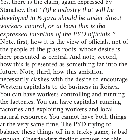
Yes, there is the claim, again expressed by
Stanchev, that
“(t)he industry that will be
developed in Rojava should be under direct
workers control, or at least this is the
expressed intention of the PYD officials.”
Note, first, how it is the view of officials, not of
the people at the grass roots, whose desire is
here presented as central. And note, second,
how this is presented as something far into the
future. Note, third, how this ambition
necessarily clashes with the desire to encourage
Western capitalists to do business in Rojava.
You can have workers controlling and running
the factories. You can have capitalist running
factories and exploiting workers and local
natural resources. You cannot have both things
at the very same time. The PYD trying to
balance these things off in a tricky game, is bad
enough. Cheerleaders finding excuses for this