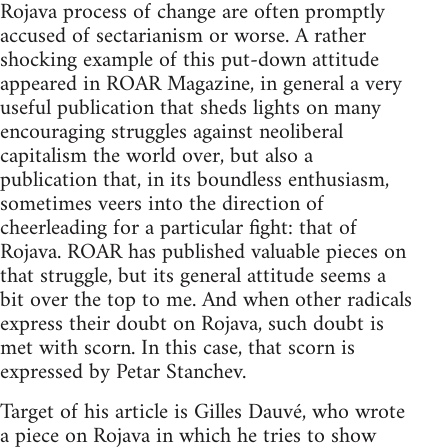
Rojava process of change are often promptly
accused of sectarianism or worse. A rather
shocking example of this put-down attitude
appeared in ROAR Magazine, in general a very
useful publication that sheds lights on many
encouraging struggles against neoliberal
capitalism the world over, but also a
publication that, in its boundless enthusiasm,
sometimes veers into the direction of
cheerleading for a particular fight: that of
Rojava. ROAR has published valuable pieces on
that struggle, but its general attitude seems a
bit over the top to me. And when other radicals
express their doubt on Rojava, such doubt is
met with scorn. In this case, that scorn is
expressed by Petar Stanchev.
Target of his article is Gilles Dauvé, who wrote
a piece on Rojava in which he tries to show