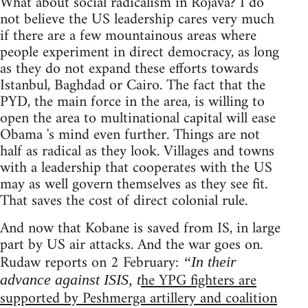
What about social radicalism in Rojava? I do
not believe the US leadership cares very much
if there are a few mountainous areas where
people experiment in direct democracy, as long
as they do not expand these efforts towards
Istanbul, Baghdad or Cairo. The fact that the
PYD, the main force in the area, is willing to
open the area to multinational capital will ease
Obama 's mind even further. Things are not
half as radical as they look. Villages and towns
with a leadership that cooperates with the US
may as well govern themselves as they see fit.
That saves the cost of direct colonial rule.
And now that Kobane is saved from IS, in large
part by US air attacks. And the war goes on.
Rudaw reports on 2 February:
“In their
he YPG fighters are
advance against ISIS, t
supported by Peshmerga artillery and coalition