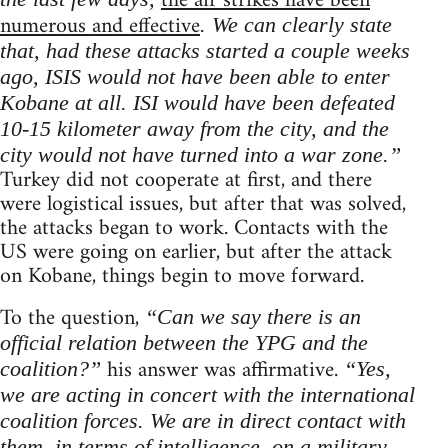
the air strikes have been
numerous and effective
. We can clearly state
that, had these attacks started a couple weeks
ago, ISIS would not have been able to enter
Kobane at all. ISI would have been defeated
10-15 kilometer away from the city, and the
city would not have turned into a war zone.”
Turkey did not cooperate at first, and there
were logistical issues, but after that was solved,
the attacks began to work. Contacts with the
US were going on earlier, but after the attack
on Kobane, things begin to move forward.
To the question,
“Can we say there is an
official relation between the YPG and the
his answer was affirmative.
coalition?”
“Yes,
we are acting in concert with the international
coalition forces. We are in direct contact with
them, in terms of intelligence, on a military