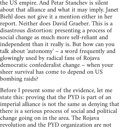
the US empire. And Petar Stanchev is silent
about that alliance and what it may imply. Janet
Biehl does not give it a mention either in her
report. Neither does David Graeber. This is a
disastrous distortion: presenting a process of
social change as much more self-reliant and
independent than it really is. But how can you
talk about 'autonomy' – a word frequently and
glowingly used by radical fans of Rojava
democratic confederalist change – when your
sheer survival has come to depend on US
bombing raids?
Before I present some of the evidence, let me
state this: proving that the PYD is part of an
imperial alliance is not the same as denying that
there is a serious process of social and political
change going on in the area. The Rojava
revolution and the PYD organization are not