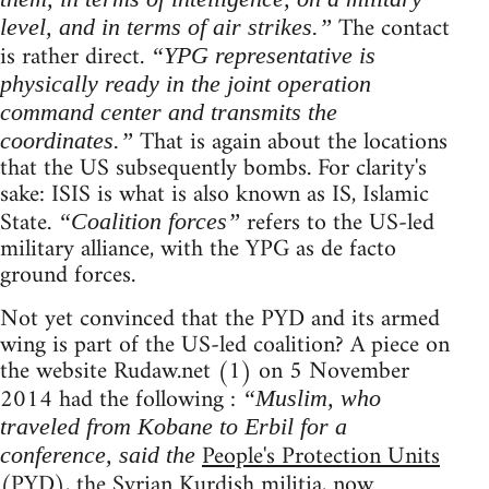
The contact
level, and in terms of air strikes.”
is rather direct.
“YPG representative is
physically ready in the joint operation
command center and transmits the
That is again about the locations
coordinates.”
that the US subsequently bombs. For clarity's
sake: ISIS is what is also known as IS, Islamic
State.
refers to the US-led
“Coalition forces”
military alliance, with the YPG as de facto
ground forces.
Not yet convinced that the PYD and its armed
wing is part of the US-led coalition? A piece on
the website Rudaw.net (1) on 5 November
2014 had the following :
“Muslim, who
traveled from Kobane to Erbil for a
People's Protection Units
conference, said the
(PYD), the Syrian Kurdish militia, now