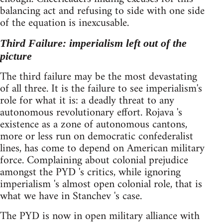
balancing act and refusing to side with one side
of the equation is inexcusable.
Third Failure: imperialism left out of the
picture
The third failure may be the most devastating
of all three. It is the failure to see imperialism's
role for what it is: a deadly threat to any
autonomous revolutionary effort. Rojava 's
existence as a zone of autonomous cantons,
more or less run on democratic confederalist
lines, has come to depend on American military
force. Complaining about colonial prejudice
amongst the PYD 's critics, while ignoring
imperialism 's almost open colonial role, that is
what we have in Stanchev 's case.
The PYD is now in open military alliance with