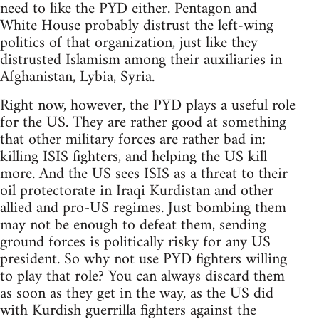
need to like the PYD either. Pentagon and
White House probably distrust the left-wing
politics of that organization, just like they
distrusted Islamism among their auxiliaries in
Afghanistan, Lybia, Syria.
Right now, however, the PYD plays a useful role
for the US. They are rather good at something
that other military forces are rather bad in:
killing ISIS fighters, and helping the US kill
more. And the US sees ISIS as a threat to their
oil protectorate in Iraqi Kurdistan and other
allied and pro-US regimes. Just bombing them
may not be enough to defeat them, sending
ground forces is politically risky for any US
president. So why not use PYD fighters willing
to play that role? You can always discard them
as soon as they get in the way, as the US did
with Kurdish guerrilla fighters against the