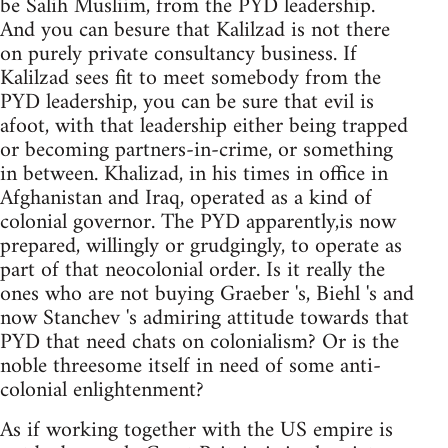
be Salih Musliim, from the PYD leadership.
And you can besure that Kalilzad is not there
on purely private consultancy business. If
Kalilzad sees fit to meet somebody from the
PYD leadership, you can be sure that evil is
afoot, with that leadership either being trapped
or becoming partners-in-crime, or something
in between. Khalizad, in his times in office in
Afghanistan and Iraq, operated as a kind of
colonial governor. The PYD apparently,is now
prepared, willingly or grudgingly, to operate as
part of that neocolonial order. Is it really the
ones who are not buying Graeber 's, Biehl 's and
now Stanchev 's admiring attitude towards that
PYD that need chats on colonialism? Or is the
noble threesome itself in need of some anti-
colonial enlightenment?
As if working together with the US empire is