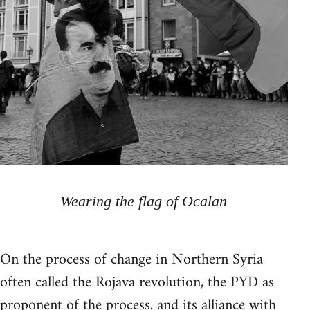
Wearing the flag of Ocalan
On the process of change in Northern Syria
often called the Rojava revolution, the PYD as
proponent of the process, and its alliance with