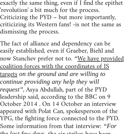
exactly the same thing, even if I find the epithet
'revolution' a bit much for the process.
Criticizing the PYD – but more importantly,
criticizing its Western fans! -is not the same as
dismissing the process.
The fact of alliance and dependency can be
easily established, even if Graeber, Biehl and
now Stanchev prefer not to.
We have provided
“
coalition forces with the coordinates of IS
targets
on the ground and are willing to
continue providing any help they will
, Asya Abdullah, part of the PYD
request”
leadership said, according to the BBC on 9
October 2014 . On 14 October an interview
appeared with Polat Can, spokesperson of the
YPG, the fighting force connected to the PYD.
Some information from that interview:
“For
the last few days,