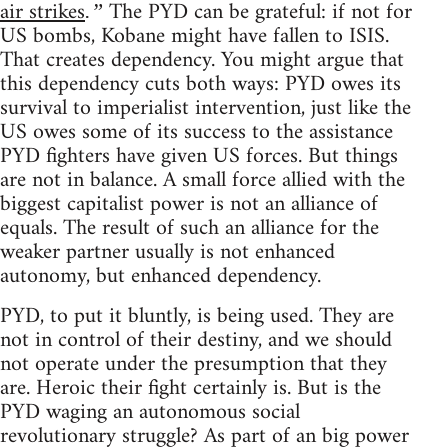
air strikes
The PYD can be grateful: if not for
.”
US bombs, Kobane might have fallen to ISIS.
That creates dependency. You might argue that
this dependency cuts both ways: PYD owes its
survival to imperialist intervention, just like the
US owes some of its success to the assistance
PYD fighters have given US forces. But things
are not in balance. A small force allied with the
biggest capitalist power is not an alliance of
equals. The result of such an alliance for the
weaker partner usually is not enhanced
autonomy, but enhanced dependency.
PYD, to put it bluntly, is being used. They are
not in control of their destiny, and we should
not operate under the presumption that they
are. Heroic their fight certainly is. But is the
PYD waging an autonomous social
revolutionary struggle? As part of an big power