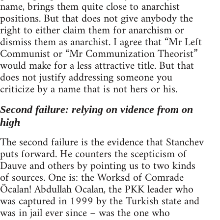
name, brings them quite close to anarchist
positions. But that does not give anybody the
right to either claim them for anarchism or
dismiss them as anarchist. I agree that “Mr Left
Communist or “Mr Communization Theorist”
would make for a less attractive title. But that
does not justify addressing someone you
criticize by a name that is not hers or his.
Second failure: relying on vidence from on
high
The second failure is the evidence that Stanchev
puts forward. He counters the scepticism of
Dauve and others by pointing us to two kinds
of sources. One is: the Worksd of Comrade
Öcalan! Abdullah Ocalan, the PKK leader who
was captured in 1999 by the Turkish state and
was in jail ever since – was the one who