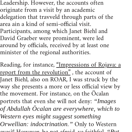
Leadership. However, the accounts often
originate from a visit by an academic
delegation that travveld through parts of the
area ain a kind of semi-official visit.
Participants, among which Janet Biehl and
David Graeber were prominent, were led
around by officials, received by at least one
minister of the regional authorities.
Reading, for instance,
“Impressions of Rojava: a
report from the revolution”
, the account of
Janet Biehl, also on ROAR, I was struck by the
way she presents a more or less official view by
the movement. For instance, on the Öcalan
portrets that even she will not deny:
“Images
of Abdullah Öcalan are everywhere, which to
Western eyes might suggest something
Only to Western
Orwellian: indoctrination.”
“But