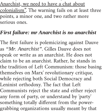
Anarchist, we need to have a chat about
colonialism”
. The warning fails on at least three
points, a minor one, and two rather more
serious ones.
First failure: mr Anarchist is no anarchist
The first failure is polemicizing against Dauve
as
. Gilles Dauve does not
“Mr. Anarchist”
speak or write as an anarchist. He does not
claim to be an anarchist. Rather, he stands in
the tradition of Left Communism: those basing
themselves on Marx' revolutionary critique,
while rejecting both Social Democracy and
Leninist orthodoxy. The fact that Left
Communists reject the state and either reject
any form of party, or understand by 'party'
something totally different from the power-
grabbing organizations usually meant by that