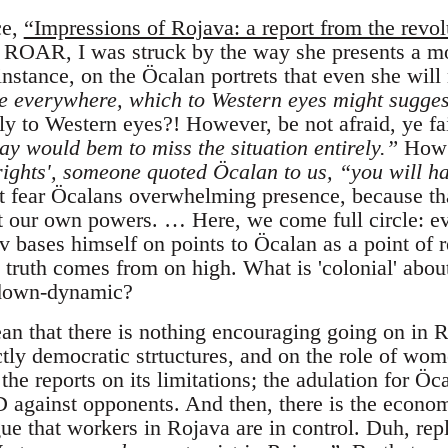
ce,
“Impressions of Rojava: a report from the revol
n ROAR, I was struck by the way she presents a mor
nstance, on the Öcalan portrets that even she will
e everywhere, which to Western eyes might sugges
y to Western eyes?! However, be not afraid, ye fa
ay would bem to miss the situation entirely.”
How 
rights', someone quoted Öcalan to us, “you will ha
 fear Öcalans overwhelming presence, because th
t our own powers. … Here, we come full circle: e
 bases himself on points to Öcalan as a point of re
 truth comes from on high. What is 'colonial' abou
p-down-dynamic?
ean that there is nothing encouraging going on in R
ectly democratic strtuctures, and on the role of wom
 the reports on its limitations; the adulation for Öc
D against opponents. And then, there is the econo
gue that workers in Rojava are in control. Duh, rep