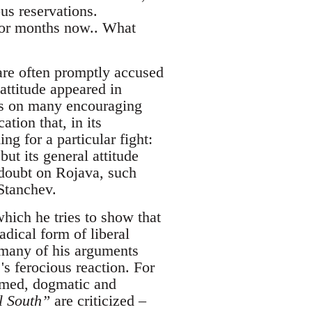
us reservations.
for months now.. What
are often promptly accused
attitude appeared in
ts on many encouraging
ation that, in its
g for a particular fight:
ut its general attitude
 doubt on Rojava, such
 Stanchev.
which he tries to show that
dical form of liberal
k many of his arguments
's ferocious reaction. For
ormed, dogmatic and
al South”
are criticized –