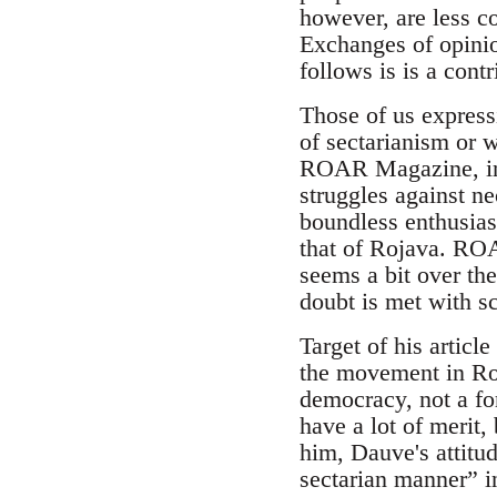
however, are less c
Exchanges of opini
follows is is a contr
Those of us express
of sectarianism or 
ROAR Magazine, in g
struggles against neo
boundless enthusiasm
that of Rojava. ROAR
seems a bit over th
doubt is met with sc
Target of his articl
the movement in Roj
democracy, not a for
have a lot of merit,
him, Dauve's attitu
sectarian manner” 