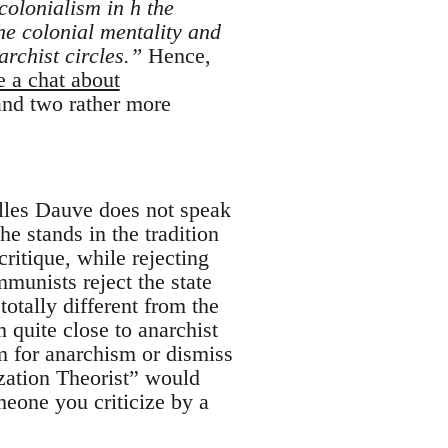
 colonialism in h the
he colonial mentality and
rchist circles.”
Hence,
e a chat about
 and two rather more
illes Dauve does not speak
he stands in the tradition
itique, while rejecting
munists reject the state
totally different from the
quite close to anarchist
em for anarchism or dismiss
zation Theorist” would
omeone you criticize by a