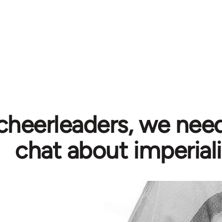
cheerleaders, we need
chat about imperial