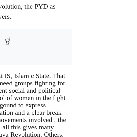
evolution, the PYD as
wers.
t IS, Islamic State. That
rmeed groups fighting for
ent social and political
ol of women in the fight
kgound to express
ration and a clear break
movements involved , the
 all this gives many
java Revolution. Others,