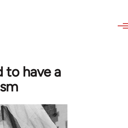
 to have a
ism