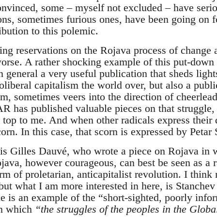
onvinced, some – myself not excluded – have serio
ons, sometimes furious ones, have been going on 
ibution to this polemic.
ing reservations on the Rojava process of change 
worse. A rather shocking example of this put-down 
eneral a very useful publication that sheds ligh
liberal capitalism the world over, but also a public
, sometimes veers into the direction of cheerleadin
 has published valuable pieces on that struggle, b
e top to me. And when other radicals express their
orn. In this case, that scorn is expressed by Petar
e is Gilles Dauvé, who wrote a piece on Rojava in 
ava, however courageous, can best be seen as a ra
m of proletarian, anticapitalist revolution. I thin
 but what I am more interested in here, is Stanchev 
de is an example of the “short-sighted, poorly inf
in which
“the struggles of the peoples in the Glob