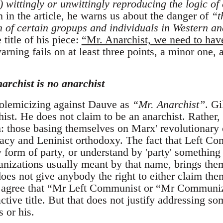
) wittingly or unwittingly reproducing the logic of
 in the article, he warns us about the danger of
“t
of certain gropups and individuals in Western ana
 title of his piece:
“Mr. Anarchist, we need to hav
arning fails on at least three points, a minor one,
narchist is no anarchist
 polemicizing against Dauve as
“Mr. Anarchist”
. G
hist. He does not claim to be an anarchist. Rather, 
those basing themselves on Marx' revolutionary cr
cy and Leninist orthodoxy. The fact that Left Com
y form of party, or understand by 'party' something 
nizations usually meant by that name, brings them 
does not give anybody the right to either claim th
 I agree that “Mr Left Communist or “Mr Communi
active title. But that does not justify addressing s
s or his.