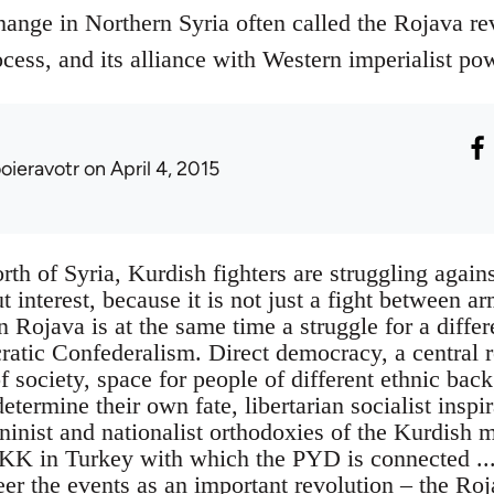
hange in Northern Syria often called the Rojava r
cess, and its alliance with Western imperialist po
ooieravotr
on April 4, 2015
rth of Syria, Kurdish fighters are struggling agains
t interest, because it is not just a fight between a
in Rojava is at the same time a struggle for a differ
ratic Confederalism. Direct democracy, a central r
f society, space for people of different ethnic bac
termine their own fate, libertarian socialist inspi
ninist and nationalist orthodoxies of the Kurdish 
KK in Turkey with which the PYD is connected ...
eer the events as an important revolution – the Ro