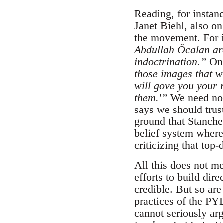
Reading, for instan
Janet Biehl, also o
the movement. For i
Abdullah Öcalan ar
indoctrination.”
Onl
those images that w
will gove you your 
them.'”
We need not
says we should trus
ground that Stanchev
belief system where
criticizing that to
All this does not m
efforts to build dir
credible. But so are
practices of the PY
cannot seriously ar