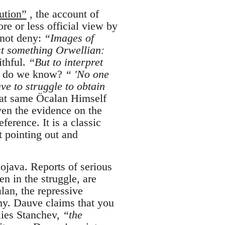
ution”
, the account of
e or less official view by
 not deny:
“Images of
t something Orwellian:
ithful.
“But to interpret
do we know?
“ 'No one
ve to struggle to obtain
at same Öcalan Himself
ven the evidence on the
ference. It is a classic
t pointing out and
ojava. Reports of serious
en in the struggle, are
alan, the repressive
my. Dauve claims that you
lies Stanchev,
“the