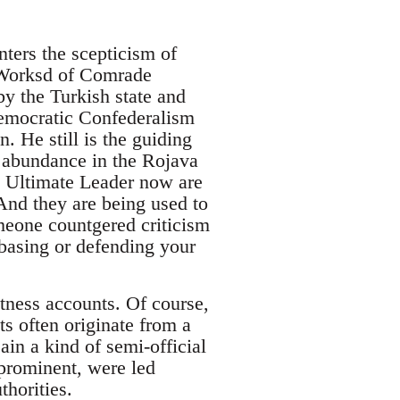
nters the scepticism of
e Worksd of Comrade
y the Turkish state and
Democratic Confederalism
n. He still is the guiding
n abundance in the Rojava
 Ultimate Leader now are
 And they are being used to
meone countgered criticism
 basing or defending your
itness accounts. Of course,
s often originate from a
ain a kind of semi-official
prominent, were led
thorities.