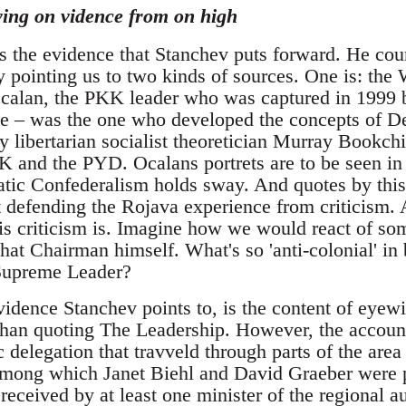
ying on vidence from on high
is the evidence that Stanchev puts forward. He cou
 pointing us to two kinds of sources. One is: th
alan, the PKK leader who was captured in 1999 b
nce – was the one who developed the concepts of 
by libertarian socialist theoretician Murray Bookchi
KK and the PYD. Ocalans portrets are to be seen i
tic Confederalism holds sway. And quotes by this
xt defending the Rojava experience from criticism.
 criticism is. Imagine how we would react of so
hat Chairman himself. What's so 'anti-colonial' in
 Supreme Leader?
vidence Stanchev points to, is the content of eyew
 than quoting The Leadership. However, the account
 delegation that travveld through parts of the area 
, among which Janet Biehl and David Graeber were 
 received by at least one minister of the regional au