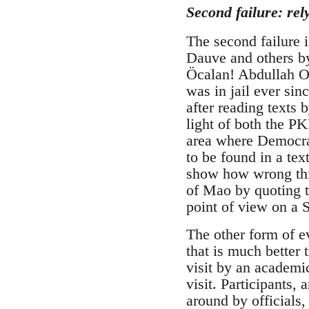
Second failure: rel
The second failure 
Dauve and others by
Öcalan! Abdullah Oc
was in jail ever si
after reading texts 
light of both the P
area where Democra
to be found in a te
show how wrong this
of Mao by quoting t
point of view on a
The other form of e
that is much better
visit by an academic
visit. Participants
around by officials,