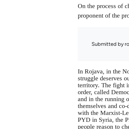
On the process of c
proponent of the pro
Submitted by
r
In Rojava, in the No
struggle deserves ou
territory. The fight 
order, called Democ
and in the running o
themselves and co-de
with the Marxist-Le
PYD in Syria, the P
people reason to ch