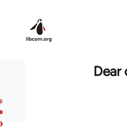
Skip to main content
Dear 