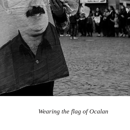
Wearing the flag of Ocalan