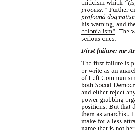
criticism which
“(is
process.”
Further on
profound dogmatism 
his warning, and the
colonialism”
. The w
serious ones.
First failure: mr A
The first failure is
or write as an anarc
of Left Communism: 
both Social Democra
and either reject an
power-grabbing orga
positions. But that 
them as anarchist.
make for a less attr
name that is not her