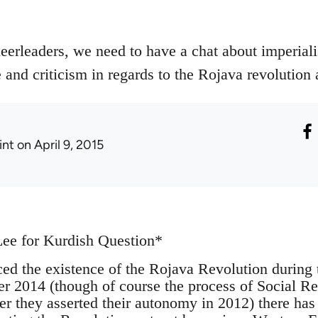
eerleaders, we need to have a chat about imperiali
and criticism in regards to the Rojava revolution 
int
on April 9, 2015
Lee for Kurdish Question*
ced the existence of the Rojava Revolution during 
 2014 (though of course the process of Social Re
ter they asserted their autonomy in 2012) there has b