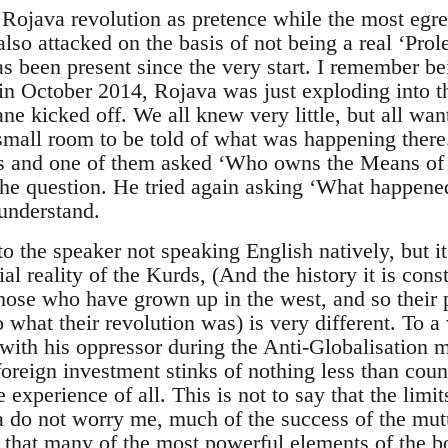
e Rojava revolution as pretence while the most egre
s also attacked on the basis of not being a real ‘Pro
as been present since the very start. I remember b
in October 2014, Rojava was just exploding into t
ne kicked off. We all knew very little, but all wan
small room to be told of what was happening there
ds and one of them asked ‘Who owns the Means of 
the question. He tried again asking ‘What happened
 understand.
to the speaker not speaking English natively, but i
al reality of the Kurds, (And the history it is cons
 those who have grown up in the west, and so their
o what their revolution was) is very different. To 
 with his oppressor during the Anti-Globalisation 
 foreign investment stinks of nothing less than coun
e experience of all. This is not to say that the limi
a do not worry me, much of the success of the mut
 that many of the most powerful elements of the bo