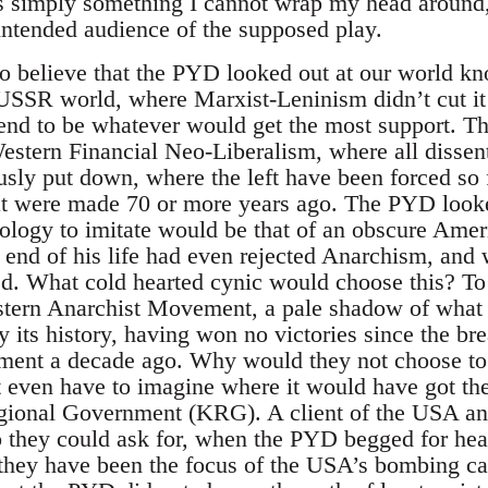
is simply something I cannot wrap my head around
 intended audience of the supposed play.
to believe that the PYD looked out at our world k
-USSR world, where Marxist-Leninism didn’t cut it
tend to be whatever would get the most support. 
estern Financial Neo-Liberalism, where all dissent
usly put down, where the left have been forced so 
at were made 70 or more years ago. The PYD looke
eology to imitate would be that of an obscure Amer
e end of his life had even rejected Anarchism, and
ted. What cold hearted cynic would choose this? To
stern Anarchist Movement, a pale shadow of what 
 its history, having won no victories since the br
ment a decade ago. Why would they not choose to 
 even have to imagine where it would have got th
egional Government (KRG). A client of the USA an
elp they could ask for, when the PYD begged for 
they have been the focus of the USA’s bombing ca