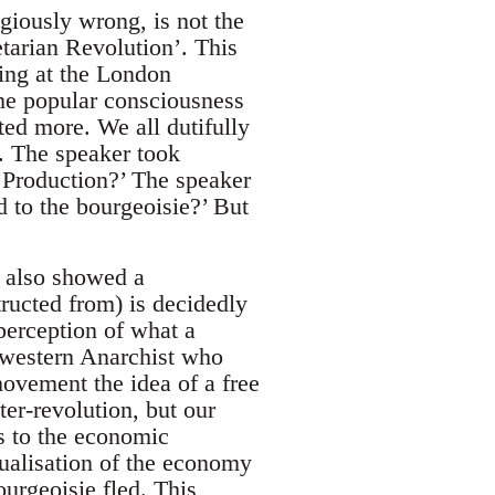
giously wrong, is not the
letarian Revolution’. This
eing at the London
he popular consciousness
ted more. We all dutifully
. The speaker took
Production?’ The speaker
 to the bourgeoisie?’ But
t also showed a
tructed from) is decidedly
 perception of what a
a western Anarchist who
movement the idea of a free
ter-revolution, but our
ts to the economic
ualisation of the economy
urgeoisie fled. This