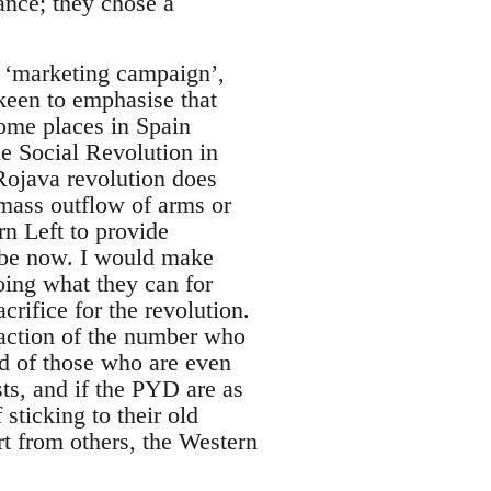
ance; they chose a
a ‘marketing campaign’,
 keen to emphasise that
some places in Spain
e Social Revolution in
 Rojava revolution does
 mass outflow of arms or
rn Left to provide
d be now. I would make
oing what they can for
rifice for the revolution.
raction of the number who
nd of those who are even
ts, and if the PYD are as
 sticking to their old
ort from others, the Western