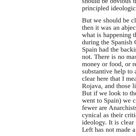
should be obvious t
principled ideologic
But we should be cl
then it was an abjec
what is happening t
during the Spanish 
Spain had the backi
not. There is no mas
money or food, or re
substantive help to
clear here that I me
Rojava, and those l
But if we look to t
went to Spain) we ca
fewer are Anarchist
cynical as their cri
ideology. It is clea
Left has not made a 