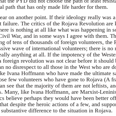
hat the PYD did not choose the path of least resist
al path that has only made life harder for them.
ear on another point. If their ideology really was 
t failure. The critics of the Rojava Revolution are
here is nothing at all like what was happening in 
Civil War, and in some ways I agree with them. Th
ng of tens of thousands of foreign volunteers, the
sive wave of international volunteers; there is no
ally anything at all. If the impotency of the Weste
 a foreign revolution was not clear before it shoul
an no disrespect to all those in the West who are d
ike Ivana Hoffmann who have made the ultimate sac
hose few volunteers who have gone to Rojava (A f
n see that the majority of them are not leftists, a
s. Many, like Ivana Hoffmann, are Marxist-Leninis
tics believe perhaps they would have been better off
r that despite the heroic actions of a few, and supp
substantive difference to the situation in Rojava.