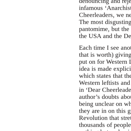
denouncing and reje
infamous ‘Anarchist
Cheerleaders, we ne
The most disgustingl
pantomime, but the 
the USA and the De
Each time I see anot
that is worth) givin
put on for Western L
idea is made explic
which states that t
Western leftists and
in ‘Dear Cheerleader
author’s doubts abo
being unclear on wh
they are in on this 
Revolution that stre
thousands of people 