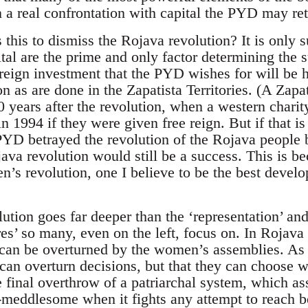
 in a real confrontation with capital the PYD may ret
 this to dismiss the Rojava revolution? It is only s
ital are the prime and only factor determining the 
reign investment that the PYD wishes for will be h
on as are done in the Zapatista Territories. (A Zap
 years after the revolution, when a western charit
 1994 if they were given free reign. But if that is 
 PYD betrayed the revolution of the Rojava people 
java revolution would still be a success. This is 
’s revolution, one I believe to be the best develop
ion goes far deeper than the ‘representation’ an
es’ so many, even on the left, focus on. In Rojava
can be overturned by the women’s assemblies. As w
can overturn decisions, but that they can choose w
he final overthrow of a patriarchal system, which 
-meddlesome when it fights any attempt to reach b