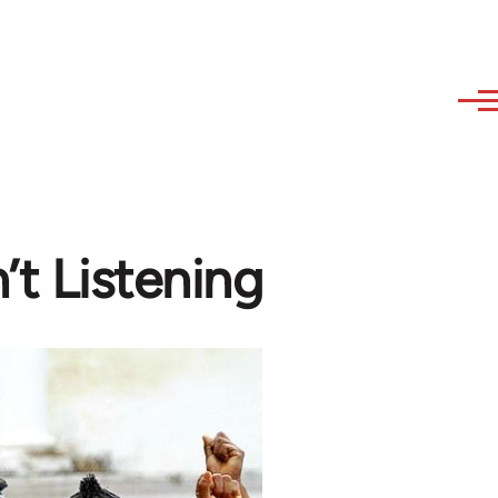
’t Listening