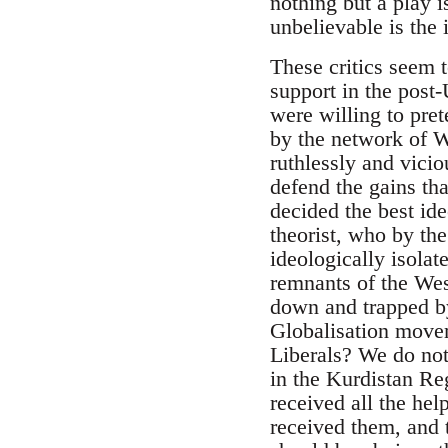
nothing but a play 
unbelievable is the
These critics seem 
support in the post
were willing to pre
by the network of W
ruthlessly and vicio
defend the gains th
decided the best id
theorist, who by th
ideologically isola
remnants of the We
down and trapped by
Globalisation move
Liberals? We do not
in the Kurdistan R
received all the h
received them, and 