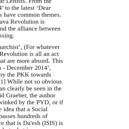
r Leftists. From the
 to the latest ‘Dear
cles have common themes.
java Revolution is
and the alliance between
ssing.
narchist’, (For whatever
Revolution is all an act
hat are more absurd. This
va - December 2014’,
n by the PKK towards
’[1] While not so obvious
an clearly be seen in the
id Graeber, the author
winked by the PYD, or if
e idea that a Social
mpasses hundreds of
e that is Da'esh (ISIS) is