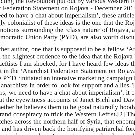
cting the Revolution put out by various Western Fa
 Federation Statement on Rojava - December 2014’
ed to have a chat about imperialism’, these arti
y colonialist of these ideas is the one that the Ro
notions surrounding the ‘class nature’ of Rojava, 
mocratic Union Party (PYD), are also worth discu
her author, one that is supposed to be a fellow ‘A
g the slightest credence to the idea that the Rojava 
eftists I am shocked, for I have heard few ideas t
it in the ‘Anarchist Federation Statement on Roja
he PYD ‘initiated an intensive marketing campaig
 anarchists in order to look for support and allies.
s, we need to have a chat about imperialism’, it c
ut the eyewitness accounts of Janet Biehl and Dav
ether he believes them to be good naturedly hood
grand conspiracy to trick the Western Leftist.[2] Th
tches across the northern half of Syria, that enco
and has driven back the horrifying patriarchal forc