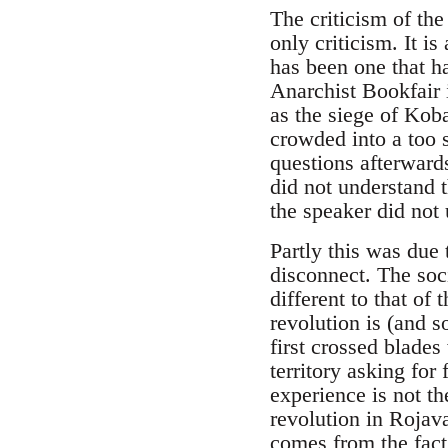
The criticism of th
only criticism. It i
has been one that h
Anarchist Bookfair 
as the siege of Koba
crowded into a too 
questions afterwar
did not understand 
the speaker did not
Partly this was due 
disconnect. The soci
different to that of
revolution is (and s
first crossed blades
territory asking for
experience is not th
revolution in Rojav
comes from the fact