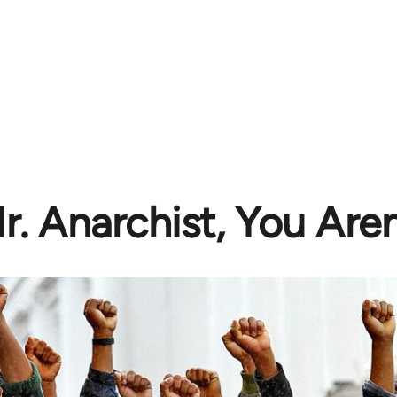
r. Anarchist, You Aren