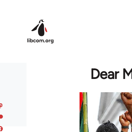
Skip to main content
Dear M