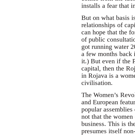
installs a fear that
But on what basis is
relationships of cap
can hope that the fo
of public consultati
got running water 20
a few months back in
it.) But even if the
capital, then the Ro
in Rojava is a women
civilisation.
The Women’s Revolut
and European featur
popular assemblies 
not that the women 
business. This is t
presumes itself non