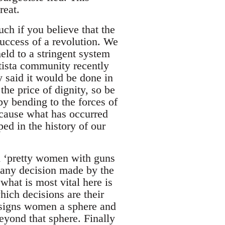
reat.
uch if you believe that the
success of a revolution. We
eld to a stringent system
atista community recently
y said it would be done in
the price of dignity, so be
by bending to the forces of
because what has occurred
ed in the history of our
d ‘pretty women with guns
 any decision made by the
hat is most vital here is
hich decisions are their
assigns women a sphere and
eyond that sphere. Finally