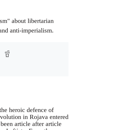
sm" about libertarian
and anti-imperialism.
the heroic defence of
volution in Rojava entered
een article after article