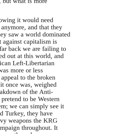
, but what is more
nowing it would need
 anymore, and that they
They saw a world dominated
 against capitalism is
far back we are failing to
d out at this world, and
ican Left-Libertarian
 was more or less
 appeal to the broken
it once was, weighed
eakdown of the Anti-
pretend to be Western
em; we can simply see it
d Turkey, they have
heavy weapons the KRG
mpaign throughout. It