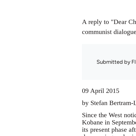
A reply to "Dear Ch
communist dialogue 
Submitted by
Fl
09 April 2015
by Stefan Bertram-
Since the West noti
Kobane in September
its present phase af