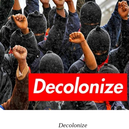
Decolonize