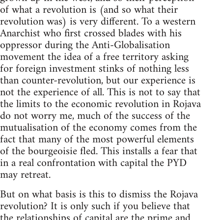
of what a revolution is (and so what their
revolution was) is very different. To a western
Anarchist who first crossed blades with his
oppressor during the Anti-Globalisation
movement the idea of a free territory asking
for foreign investment stinks of nothing less
than counter-revolution, but our experience is
not the experience of all. This is not to say that
the limits to the economic revolution in Rojava
do not worry me, much of the success of the
mutualisation of the economy comes from the
fact that many of the most powerful elements
of the bourgeoisie fled. This installs a fear that
in a real confrontation with capital the PYD
may retreat.
But on what basis is this to dismiss the Rojava
revolution? It is only such if you believe that
the relationships of capital are the prime and