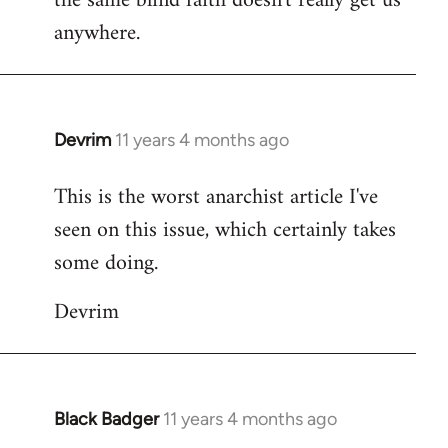
the same blind faith doesn't really get us
anywhere.
Devrim
11 years 4 months ago
In
reply
This is the worst anarchist article I've
to
seen on this issue, which certainly takes
Welcome
by
some doing.
libcom.org
Devrim
Black Badger
11 years 4 months ago
In
reply