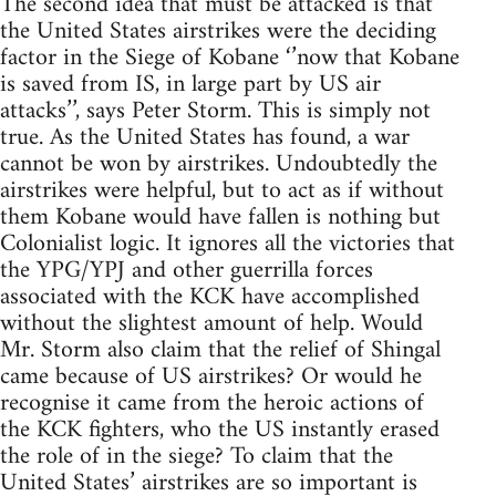
The second idea that must be attacked is that
the United States airstrikes were the deciding
factor in the Siege of Kobane ‘’now that Kobane
is saved from IS, in large part by US air
attacks’’, says Peter Storm. This is simply not
true. As the United States has found, a war
cannot be won by airstrikes. Undoubtedly the
airstrikes were helpful, but to act as if without
them Kobane would have fallen is nothing but
Colonialist logic. It ignores all the victories that
the YPG/YPJ and other guerrilla forces
associated with the KCK have accomplished
without the slightest amount of help. Would
Mr. Storm also claim that the relief of Shingal
came because of US airstrikes? Or would he
recognise it came from the heroic actions of
the KCK fighters, who the US instantly erased
the role of in the siege? To claim that the
United States’ airstrikes are so important is