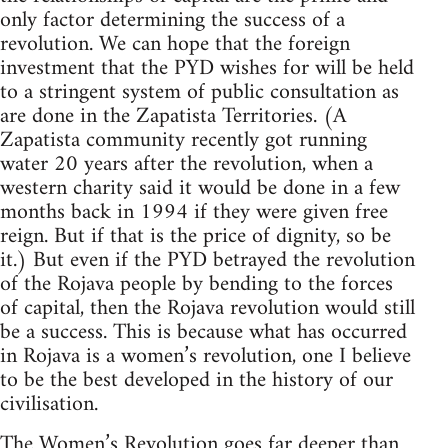
only factor determining the success of a
revolution. We can hope that the foreign
investment that the PYD wishes for will be held
to a stringent system of public consultation as
are done in the Zapatista Territories. (A
Zapatista community recently got running
water 20 years after the revolution, when a
western charity said it would be done in a few
months back in 1994 if they were given free
reign. But if that is the price of dignity, so be
it.) But even if the PYD betrayed the revolution
of the Rojava people by bending to the forces
of capital, then the Rojava revolution would still
be a success. This is because what has occurred
in Rojava is a women’s revolution, one I believe
to be the best developed in the history of our
civilisation.
The Women’s Revolution goes far deeper than