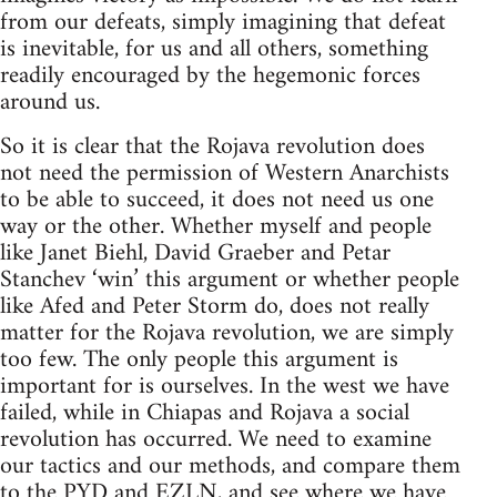
from our defeats, simply imagining that defeat
is inevitable, for us and all others, something
readily encouraged by the hegemonic forces
around us.
So it is clear that the Rojava revolution does
not need the permission of Western Anarchists
to be able to succeed, it does not need us one
way or the other. Whether myself and people
like Janet Biehl, David Graeber and Petar
Stanchev ‘win’ this argument or whether people
like Afed and Peter Storm do, does not really
matter for the Rojava revolution, we are simply
too few. The only people this argument is
important for is ourselves. In the west we have
failed, while in Chiapas and Rojava a social
revolution has occurred. We need to examine
our tactics and our methods, and compare them
to the PYD and EZLN, and see where we have