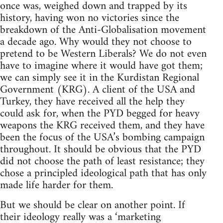
once was, weighed down and trapped by its
history, having won no victories since the
breakdown of the Anti-Globalisation movement
a decade ago. Why would they not choose to
pretend to be Western Liberals? We do not even
have to imagine where it would have got them;
we can simply see it in the Kurdistan Regional
Government (KRG). A client of the USA and
Turkey, they have received all the help they
could ask for, when the PYD begged for heavy
weapons the KRG received them, and they have
been the focus of the USA’s bombing campaign
throughout. It should be obvious that the PYD
did not choose the path of least resistance; they
chose a principled ideological path that has only
made life harder for them.
But we should be clear on another point. If
their ideology really was a ‘marketing