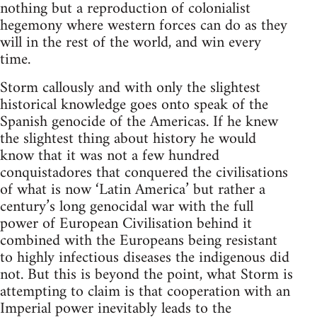
nothing but a reproduction of colonialist
hegemony where western forces can do as they
will in the rest of the world, and win every
time.
Storm callously and with only the slightest
historical knowledge goes onto speak of the
Spanish genocide of the Americas. If he knew
the slightest thing about history he would
know that it was not a few hundred
conquistadores that conquered the civilisations
of what is now ‘Latin America’ but rather a
century’s long genocidal war with the full
power of European Civilisation behind it
combined with the Europeans being resistant
to highly infectious diseases the indigenous did
not. But this is beyond the point, what Storm is
attempting to claim is that cooperation with an
Imperial power inevitably leads to the