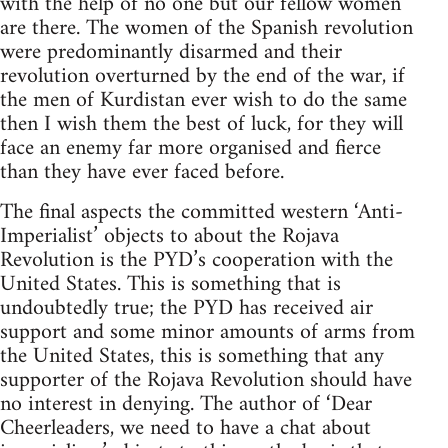
with the help of no one but our fellow women
are there. The women of the Spanish revolution
were predominantly disarmed and their
revolution overturned by the end of the war, if
the men of Kurdistan ever wish to do the same
then I wish them the best of luck, for they will
face an enemy far more organised and fierce
than they have ever faced before.
The final aspects the committed western ‘Anti-
Imperialist’ objects to about the Rojava
Revolution is the PYD’s cooperation with the
United States. This is something that is
undoubtedly true; the PYD has received air
support and some minor amounts of arms from
the United States, this is something that any
supporter of the Rojava Revolution should have
no interest in denying. The author of ‘Dear
Cheerleaders, we need to have a chat about