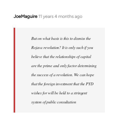
JoeMaguire
11 years 4 months ago
In
reply
to
Welcome
But on what basis is this to dismiss the
by
Rojava revolution? It is only such if you
libcom.org
believe that the relationships of capital
are the prime and only factor determining
the success of a revolution. We can hope
that the foreign investment that the PYD
wishes for will be held to a stringent
system of public consultation