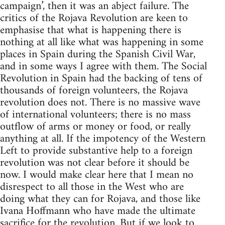
campaign’, then it was an abject failure. The
critics of the Rojava Revolution are keen to
emphasise that what is happening there is
nothing at all like what was happening in some
places in Spain during the Spanish Civil War,
and in some ways I agree with them. The Social
Revolution in Spain had the backing of tens of
thousands of foreign volunteers, the Rojava
revolution does not. There is no massive wave
of international volunteers; there is no mass
outflow of arms or money or food, or really
anything at all. If the impotency of the Western
Left to provide substantive help to a foreign
revolution was not clear before it should be
now. I would make clear here that I mean no
disrespect to all those in the West who are
doing what they can for Rojava, and those like
Ivana Hoffmann who have made the ultimate
sacrifice for the revolution. But if we look to