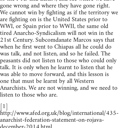
gone wrong and where they have gone right.
We cannot win by fighting as if the territory we
are fighting on is the United States prior to
WWI, or Spain prior to WWII, the same old
tired Anarcho-Syndicalism will not win in the
21st Century. Subcomdanate Marcos says that
when he first went to Chiapas all he could do
was talk, and not listen, and so he failed. The
peasants did not listen to those who could only
talk. It is only when he learnt to listen that he
was able to move forward, and this lesson is
one that must be learnt by all Western
Anarchists. We are not winning, and we need to
listen to those who are.
[1]
http://www.afed.org.uk/blog/international/435-
anarchist-federation-statement-on-rojava-
december-2014.html