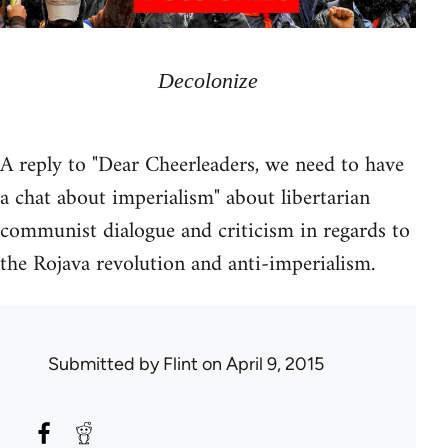
Decolonize
A reply to "Dear Cheerleaders, we need to have
a chat about imperialism" about libertarian
communist dialogue and criticism in regards to
the Rojava revolution and anti-imperialism.
Submitted by
Flint
on April 9, 2015