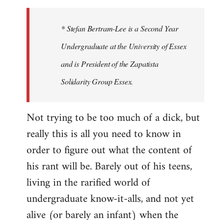
to
Welcome
* Stefan Bertram-Lee is a Second Year
by
Undergraduate at the University of Essex
libcom.org
and is President of the Zapatista
Solidarity Group Essex.
Not trying to be too much of a dick, but
really this is all you need to know in
order to figure out what the content of
his rant will be. Barely out of his teens,
living in the rarified world of
undergraduate know-it-alls, and not yet
alive (or barely an infant) when the