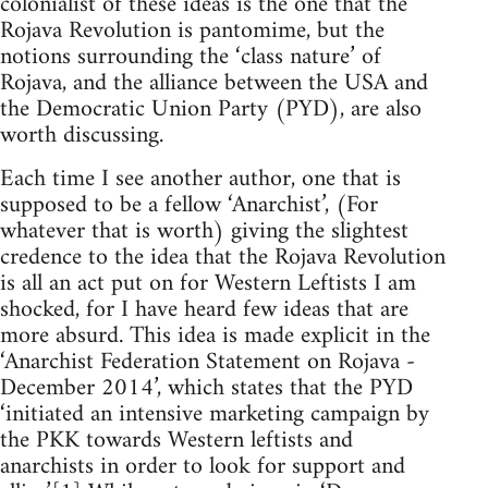
colonialist of these ideas is the one that the
Rojava Revolution is pantomime, but the
notions surrounding the ‘class nature’ of
Rojava, and the alliance between the USA and
the Democratic Union Party (PYD), are also
worth discussing.
Each time I see another author, one that is
supposed to be a fellow ‘Anarchist’, (For
whatever that is worth) giving the slightest
credence to the idea that the Rojava Revolution
is all an act put on for Western Leftists I am
shocked, for I have heard few ideas that are
more absurd. This idea is made explicit in the
‘Anarchist Federation Statement on Rojava -
December 2014’, which states that the PYD
‘initiated an intensive marketing campaign by
the PKK towards Western leftists and
anarchists in order to look for support and