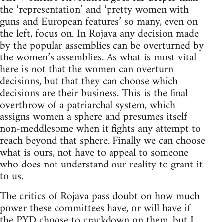
the ‘representation’ and ‘pretty women with
guns and European features’ so many, even on
the left, focus on. In Rojava any decision made
by the popular assemblies can be overturned by
the women’s assemblies. As what is most vital
here is not that the women can overturn
decisions, but that they can choose which
decisions are their business. This is the final
overthrow of a patriarchal system, which
assigns women a sphere and presumes itself
non-meddlesome when it fights any attempt to
reach beyond that sphere. Finally we can choose
what is ours, not have to appeal to someone
who does not understand our reality to grant it
to us.
The critics of Rojava pass doubt on how much
power these committees have, or will have if
the PYD choose to crackdown on them, but I