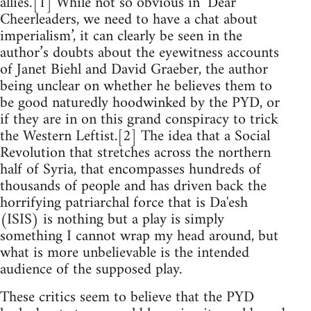
allies.’[1] While not so obvious in ‘Dear
Cheerleaders, we need to have a chat about
imperialism’, it can clearly be seen in the
author’s doubts about the eyewitness accounts
of Janet Biehl and David Graeber, the author
being unclear on whether he believes them to
be good naturedly hoodwinked by the PYD, or
if they are in on this grand conspiracy to trick
the Western Leftist.[2] The idea that a Social
Revolution that stretches across the northern
half of Syria, that encompasses hundreds of
thousands of people and has driven back the
horrifying patriarchal force that is Da'esh
(ISIS) is nothing but a play is simply
something I cannot wrap my head around, but
what is more unbelievable is the intended
audience of the supposed play.
These critics seem to believe that the PYD