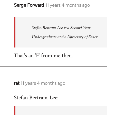
Serge Forward
11 years 4 months ago
In
reply
to
Welcome
Stefan Bertram-Lee is a Second Year
by
Undergraduate at the University of Essex
libcom.org
That's an 'F' from me then.
rat
11 years 4 months ago
In
reply
Stefan Bertram-Lee:
to
Welcome
by