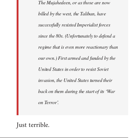
The Mujahedeen, or as those are now
libcom.org
billed by the west, the Taliban, have
successfully resisted Imperialist forces
since the 80s. (Unfortunately to defend a
regime that is even more reactionary than
our own.) First armed and funded by the
United States in order to resist Soviet
invasion, the United States turned their
back on them during the start of its ‘War
on Terror’.
Just terrible.