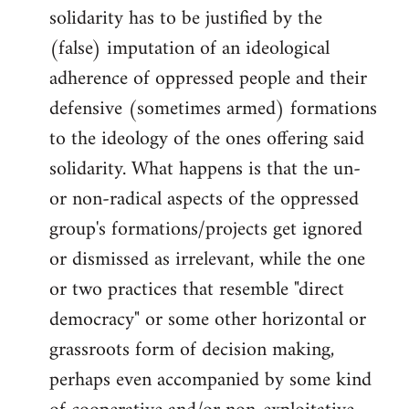
solidarity has to be justified by the
(false) imputation of an ideological
adherence of oppressed people and their
defensive (sometimes armed) formations
to the ideology of the ones offering said
solidarity. What happens is that the un-
or non-radical aspects of the oppressed
group's formations/projects get ignored
or dismissed as irrelevant, while the one
or two practices that resemble "direct
democracy" or some other horizontal or
grassroots form of decision making,
perhaps even accompanied by some kind