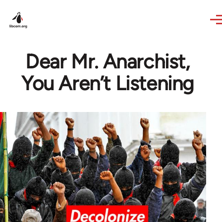
Skip to main content
Dear Mr. Anarchist,
You Aren’t Listening