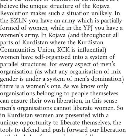
believe the unique structure of the Rojava
Revolution makes such a situation unlikely. In
the EZLN you have an army which is partially
formed of women, while in the YPJ you have a
women’s army. In Rojava (and throughout all
parts of Kurdistan where the Kurdistan
Communities Union, KCK is influential)
women have self-organised into a system of
parallel structures, for every aspect of men’s
organisation (as what any organisation of mix
gender is under a system of men’s domination)
there is a women’s one. As we know only
organisations belonging to people themselves
can ensure their own liberation, in this sense
men’s organisations cannot liberate women. So
in Kurdistan women are presented with a
unique opportunity to liberate themselves, the
tools to defend and push forward our liberation