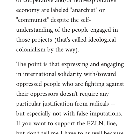
of cooperative and/or non-exploitative
economy are labeled "anarchist" or
"communist" despite the self-
understanding of the people engaged in
those projects (that's called ideological
colonialism by the way).
The point is that expressing and engaging
in international solidarity with/toward
oppressed people who are fighting against
their oppressors doesn't require any
particular justification from radicals --
but especially not with false imputations.
If you want to support the EZLN, fine,
but don't tell me I have to as well because