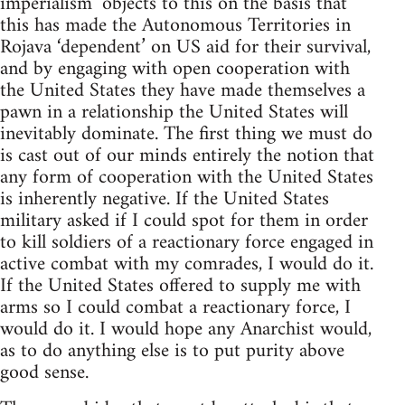
imperialism’ objects to this on the basis that
this has made the Autonomous Territories in
Rojava ‘dependent’ on US aid for their survival,
and by engaging with open cooperation with
the United States they have made themselves a
pawn in a relationship the United States will
inevitably dominate. The first thing we must do
is cast out of our minds entirely the notion that
any form of cooperation with the United States
is inherently negative. If the United States
military asked if I could spot for them in order
to kill soldiers of a reactionary force engaged in
active combat with my comrades, I would do it.
If the United States offered to supply me with
arms so I could combat a reactionary force, I
would do it. I would hope any Anarchist would,
as to do anything else is to put purity above
good sense.