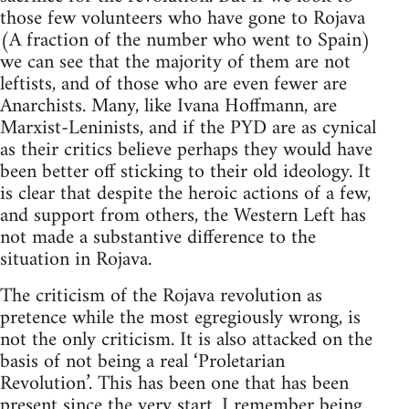
those few volunteers who have gone to Rojava
(A fraction of the number who went to Spain)
we can see that the majority of them are not
leftists, and of those who are even fewer are
Anarchists. Many, like Ivana Hoffmann, are
Marxist-Leninists, and if the PYD are as cynical
as their critics believe perhaps they would have
been better off sticking to their old ideology. It
is clear that despite the heroic actions of a few,
and support from others, the Western Left has
not made a substantive difference to the
situation in Rojava.
The criticism of the Rojava revolution as
pretence while the most egregiously wrong, is
not the only criticism. It is also attacked on the
basis of not being a real ‘Proletarian
Revolution’. This has been one that has been
present since the very start. I remember being