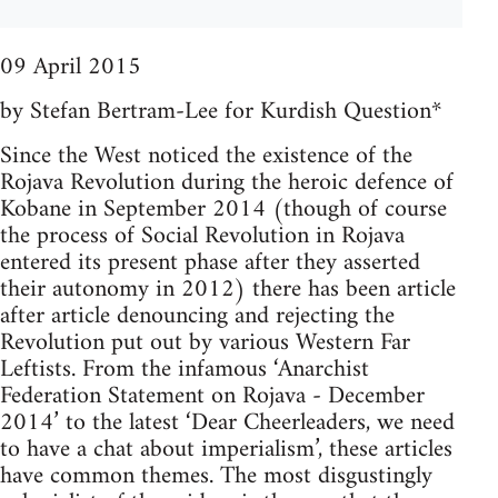
09 April 2015
by Stefan Bertram-Lee for Kurdish Question*
Since the West noticed the existence of the
Rojava Revolution during the heroic defence of
Kobane in September 2014 (though of course
the process of Social Revolution in Rojava
entered its present phase after they asserted
their autonomy in 2012) there has been article
after article denouncing and rejecting the
Revolution put out by various Western Far
Leftists. From the infamous ‘Anarchist
Federation Statement on Rojava - December
2014’ to the latest ‘Dear Cheerleaders, we need
to have a chat about imperialism’, these articles
have common themes. The most disgustingly