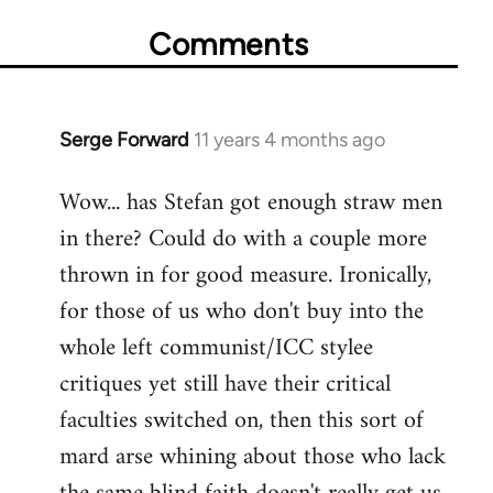
Comments
Serge Forward
11 years 4 months ago
In
reply
Wow... has Stefan got enough straw men
to
in there? Could do with a couple more
Welcome
by
thrown in for good measure. Ironically,
libcom.org
for those of us who don't buy into the
whole left communist/ICC stylee
critiques yet still have their critical
faculties switched on, then this sort of
mard arse whining about those who lack