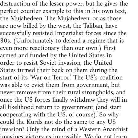
destruction of the lesser power, but he gives the
perfect counter example to this in his own text,
the Mujahedeen. The Mujahedeen, or as those
are now billed by the west, the Taliban, have
successfully resisted Imperialist forces since the
80s. (Unfortunately to defend a regime that is
even more reactionary than our own.) First
armed and funded by the United States in
order to resist Soviet invasion, the United
States turned their back on them during the
start of its ‘War on Terror’. The US’s coalition
was able to evict them from government, but
never remove from their rural strongholds, and
once the US forces finally withdraw they will in
all likelihood return to government (and start
cooperating with the US, of course). So why
could the Kurds not do the same to any US
invasion? Only the mind of a Western Anarchist
imagines victory as impossible. We do not learn