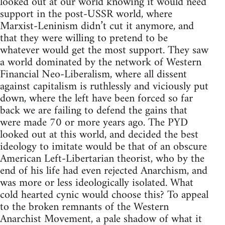
looked out at our world knowing it would need
support in the post-USSR world, where
Marxist-Leninism didn’t cut it anymore, and
that they were willing to pretend to be
whatever would get the most support. They saw
a world dominated by the network of Western
Financial Neo-Liberalism, where all dissent
against capitalism is ruthlessly and viciously put
down, where the left have been forced so far
back we are failing to defend the gains that
were made 70 or more years ago. The PYD
looked out at this world, and decided the best
ideology to imitate would be that of an obscure
American Left-Libertarian theorist, who by the
end of his life had even rejected Anarchism, and
was more or less ideologically isolated. What
cold hearted cynic would choose this? To appeal
to the broken remnants of the Western
Anarchist Movement, a pale shadow of what it