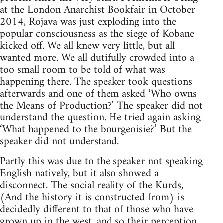
at the London Anarchist Bookfair in October
2014, Rojava was just exploding into the
popular consciousness as the siege of Kobane
kicked off. We all knew very little, but all
wanted more. We all dutifully crowded into a
too small room to be told of what was
happening there. The speaker took questions
afterwards and one of them asked ‘Who owns
the Means of Production?’ The speaker did not
understand the question. He tried again asking
‘What happened to the bourgeoisie?’ But the
speaker did not understand.
Partly this was due to the speaker not speaking
English natively, but it also showed a
disconnect. The social reality of the Kurds,
(And the history it is constructed from) is
decidedly different to that of those who have
grown up in the west, and so their perception