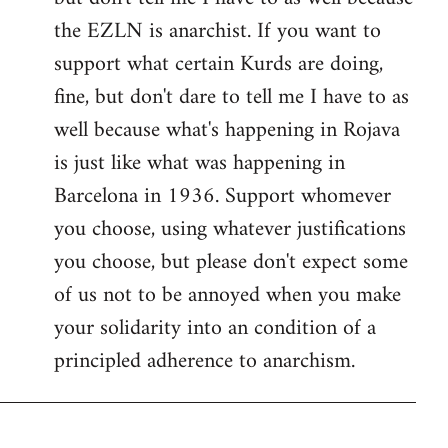
the EZLN is anarchist. If you want to
support what certain Kurds are doing,
fine, but don't dare to tell me I have to as
well because what's happening in Rojava
is just like what was happening in
Barcelona in 1936. Support whomever
you choose, using whatever justifications
you choose, but please don't expect some
of us not to be annoyed when you make
your solidarity into an condition of a
principled adherence to anarchism.