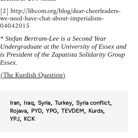
[2] http://libcom.org/blog/dear-cheerleaders-
we-need-have-chat-about-imperialism-
04042015
* Stefan Bertram-Lee is a Second Year
Undergraduate at the University of Essex and
is President of the Zapatista Solidarity Group
Essex.
(The Kurdish Question)
Iran
Iraq
Syria
Turkey
Syria conflict
Rojava
PYD
YPG
TEVDEM
Kurds
YPJ
KCK