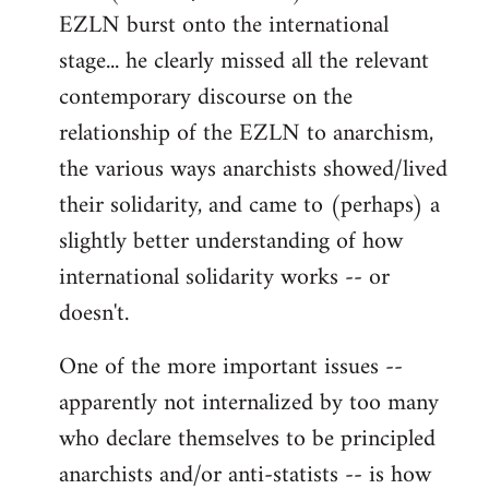
EZLN burst onto the international
stage... he clearly missed all the relevant
contemporary discourse on the
relationship of the EZLN to anarchism,
the various ways anarchists showed/lived
their solidarity, and came to (perhaps) a
slightly better understanding of how
international solidarity works -- or
doesn't.
One of the more important issues --
apparently not internalized by too many
who declare themselves to be principled
anarchists and/or anti-statists -- is how