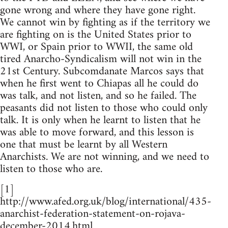
gone wrong and where they have gone right.
We cannot win by fighting as if the territory we
are fighting on is the United States prior to
WWI, or Spain prior to WWII, the same old
tired Anarcho-Syndicalism will not win in the
21st Century. Subcomdanate Marcos says that
when he first went to Chiapas all he could do
was talk, and not listen, and so he failed. The
peasants did not listen to those who could only
talk. It is only when he learnt to listen that he
was able to move forward, and this lesson is
one that must be learnt by all Western
Anarchists. We are not winning, and we need to
listen to those who are.
[1]
http://www.afed.org.uk/blog/international/435-
anarchist-federation-statement-on-rojava-
december-2014.html