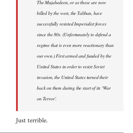
The Mujahedeen, or as those are now
libcom.org
billed by the west, the Taliban, have
successfully resisted Imperialist forces
since the 80s. (Unfortunately to defend a
regime that is even more reactionary than
our own.) First armed and funded by the
United States in order to resist Soviet
invasion, the United States turned their
back on them during the start of its ‘War
on Terror’.
Just terrible.