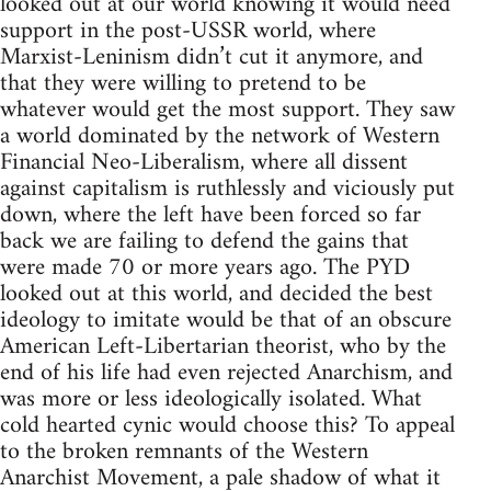
looked out at our world knowing it would need
support in the post-USSR world, where
Marxist-Leninism didn’t cut it anymore, and
that they were willing to pretend to be
whatever would get the most support. They saw
a world dominated by the network of Western
Financial Neo-Liberalism, where all dissent
against capitalism is ruthlessly and viciously put
down, where the left have been forced so far
back we are failing to defend the gains that
were made 70 or more years ago. The PYD
looked out at this world, and decided the best
ideology to imitate would be that of an obscure
American Left-Libertarian theorist, who by the
end of his life had even rejected Anarchism, and
was more or less ideologically isolated. What
cold hearted cynic would choose this? To appeal
to the broken remnants of the Western
Anarchist Movement, a pale shadow of what it