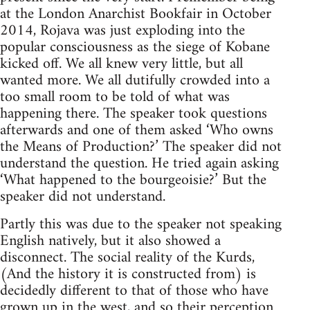
at the London Anarchist Bookfair in October
2014, Rojava was just exploding into the
popular consciousness as the siege of Kobane
kicked off. We all knew very little, but all
wanted more. We all dutifully crowded into a
too small room to be told of what was
happening there. The speaker took questions
afterwards and one of them asked ‘Who owns
the Means of Production?’ The speaker did not
understand the question. He tried again asking
‘What happened to the bourgeoisie?’ But the
speaker did not understand.
Partly this was due to the speaker not speaking
English natively, but it also showed a
disconnect. The social reality of the Kurds,
(And the history it is constructed from) is
decidedly different to that of those who have
grown up in the west, and so their perception