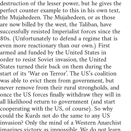
destruction of the lesser power, but he gives the
perfect counter example to this in his own text,
the Mujahedeen. The Mujahedeen, or as those
are now billed by the west, the Taliban, have
successfully resisted Imperialist forces since the
80s. (Unfortunately to defend a regime that is
even more reactionary than our own.) First
armed and funded by the United States in
order to resist Soviet invasion, the United
States turned their back on them during the
start of its ‘War on Terror’. The US’s coalition
was able to evict them from government, but
never remove from their rural strongholds, and
once the US forces finally withdraw they will in
all likelihood return to government (and start
cooperating with the US, of course). So why
could the Kurds not do the same to any US
invasion? Only the mind of a Western Anarchist
imagines victory as impossible. We do not learn