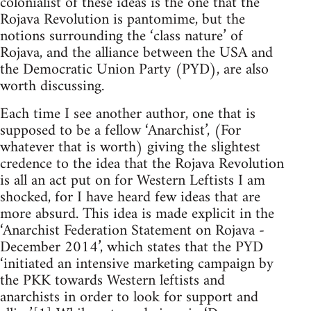
colonialist of these ideas is the one that the
Rojava Revolution is pantomime, but the
notions surrounding the ‘class nature’ of
Rojava, and the alliance between the USA and
the Democratic Union Party (PYD), are also
worth discussing.
Each time I see another author, one that is
supposed to be a fellow ‘Anarchist’, (For
whatever that is worth) giving the slightest
credence to the idea that the Rojava Revolution
is all an act put on for Western Leftists I am
shocked, for I have heard few ideas that are
more absurd. This idea is made explicit in the
‘Anarchist Federation Statement on Rojava -
December 2014’, which states that the PYD
‘initiated an intensive marketing campaign by
the PKK towards Western leftists and
anarchists in order to look for support and