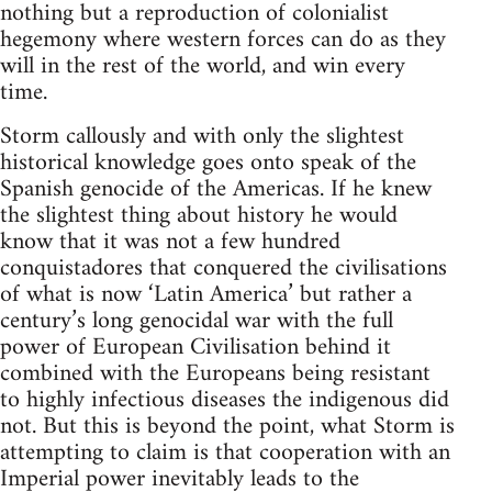
nothing but a reproduction of colonialist
hegemony where western forces can do as they
will in the rest of the world, and win every
time.
Storm callously and with only the slightest
historical knowledge goes onto speak of the
Spanish genocide of the Americas. If he knew
the slightest thing about history he would
know that it was not a few hundred
conquistadores that conquered the civilisations
of what is now ‘Latin America’ but rather a
century’s long genocidal war with the full
power of European Civilisation behind it
combined with the Europeans being resistant
to highly infectious diseases the indigenous did
not. But this is beyond the point, what Storm is
attempting to claim is that cooperation with an
Imperial power inevitably leads to the