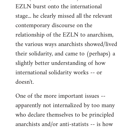
EZLN burst onto the international
stage... he clearly missed all the relevant
contemporary discourse on the
relationship of the EZLN to anarchism,
the various ways anarchists showed/lived
their solidarity, and came to (perhaps) a
slightly better understanding of how
international solidarity works -- or
doesn't.
One of the more important issues --
apparently not internalized by too many
who declare themselves to be principled
anarchists and/or anti-statists -- is how