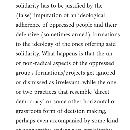
solidarity has to be justified by the
(false) imputation of an ideological
adherence of oppressed people and their
defensive (sometimes armed) formations
to the ideology of the ones offering said
solidarity. What happens is that the un-
or non-radical aspects of the oppressed
group's formations/projects get ignored
or dismissed as irrelevant, while the one
or two practices that resemble "direct
democracy" or some other horizontal or
grassroots form of decision making,
perhaps even accompanied by some kind