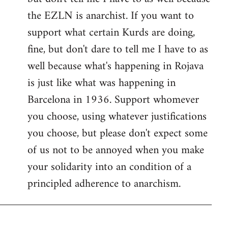
the EZLN is anarchist. If you want to
support what certain Kurds are doing,
fine, but don't dare to tell me I have to as
well because what's happening in Rojava
is just like what was happening in
Barcelona in 1936. Support whomever
you choose, using whatever justifications
you choose, but please don't expect some
of us not to be annoyed when you make
your solidarity into an condition of a
principled adherence to anarchism.