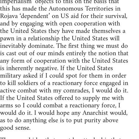
imperialism’ objects to this on the basis that
this has made the Autonomous Territories in
Rojava ‘dependent’ on US aid for their survival,
and by engaging with open cooperation with
the United States they have made themselves a
pawn in a relationship the United States will
inevitably dominate. The first thing we must do
is cast out of our minds entirely the notion that
any form of cooperation with the United States
is inherently negative. If the United States
military asked if I could spot for them in order
to kill soldiers of a reactionary force engaged in
active combat with my comrades, I would do it.
If the United States offered to supply me with
arms so I could combat a reactionary force, I
would do it. I would hope any Anarchist would,
as to do anything else is to put purity above
good sense.