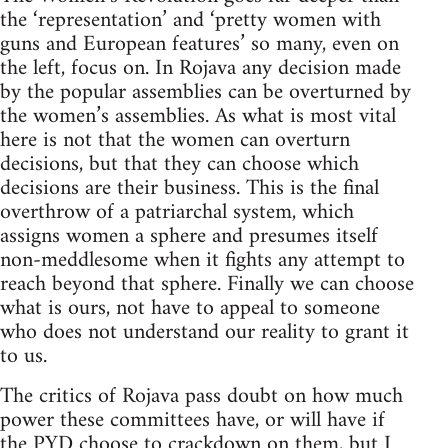
the ‘representation’ and ‘pretty women with
guns and European features’ so many, even on
the left, focus on. In Rojava any decision made
by the popular assemblies can be overturned by
the women’s assemblies. As what is most vital
here is not that the women can overturn
decisions, but that they can choose which
decisions are their business. This is the final
overthrow of a patriarchal system, which
assigns women a sphere and presumes itself
non-meddlesome when it fights any attempt to
reach beyond that sphere. Finally we can choose
what is ours, not have to appeal to someone
who does not understand our reality to grant it
to us.
The critics of Rojava pass doubt on how much
power these committees have, or will have if
the PYD choose to crackdown on them, but I