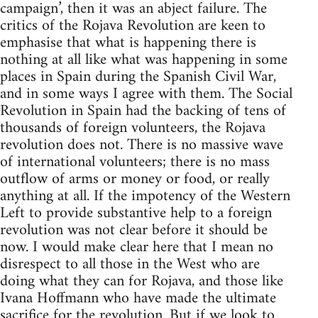
campaign’, then it was an abject failure. The
critics of the Rojava Revolution are keen to
emphasise that what is happening there is
nothing at all like what was happening in some
places in Spain during the Spanish Civil War,
and in some ways I agree with them. The Social
Revolution in Spain had the backing of tens of
thousands of foreign volunteers, the Rojava
revolution does not. There is no massive wave
of international volunteers; there is no mass
outflow of arms or money or food, or really
anything at all. If the impotency of the Western
Left to provide substantive help to a foreign
revolution was not clear before it should be
now. I would make clear here that I mean no
disrespect to all those in the West who are
doing what they can for Rojava, and those like
Ivana Hoffmann who have made the ultimate
sacrifice for the revolution. But if we look to