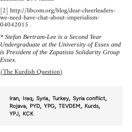
[2] http://libcom.org/blog/dear-cheerleaders-
we-need-have-chat-about-imperialism-
04042015
* Stefan Bertram-Lee is a Second Year
Undergraduate at the University of Essex and
is President of the Zapatista Solidarity Group
Essex.
(The Kurdish Question)
Iran
Iraq
Syria
Turkey
Syria conflict
Rojava
PYD
YPG
TEVDEM
Kurds
YPJ
KCK