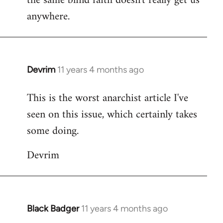
the same blind faith doesn't really get us
anywhere.
Devrim
11 years 4 months ago
In
reply
This is the worst anarchist article I've
to
seen on this issue, which certainly takes
Welcome
by
some doing.
libcom.org
Devrim
Black Badger
11 years 4 months ago
In
reply