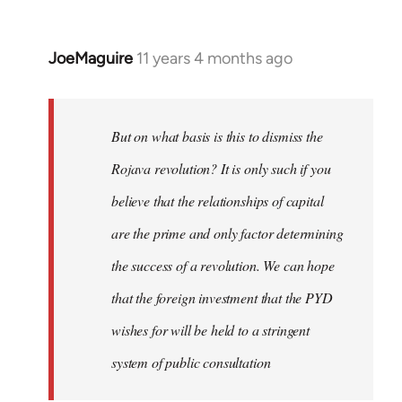
JoeMaguire
11 years 4 months ago
In
reply
to
Welcome
But on what basis is this to dismiss the
by
Rojava revolution? It is only such if you
libcom.org
believe that the relationships of capital
are the prime and only factor determining
the success of a revolution. We can hope
that the foreign investment that the PYD
wishes for will be held to a stringent
system of public consultation