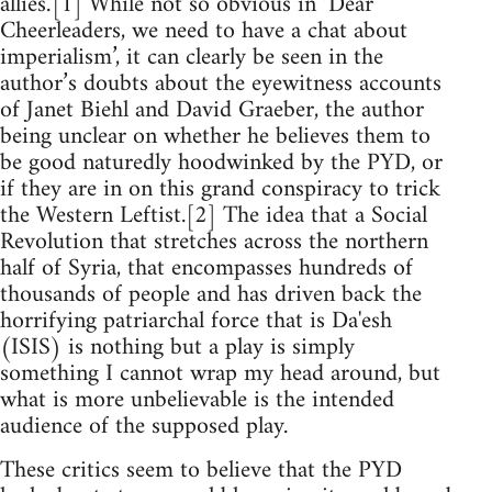
allies.’[1] While not so obvious in ‘Dear
Cheerleaders, we need to have a chat about
imperialism’, it can clearly be seen in the
author’s doubts about the eyewitness accounts
of Janet Biehl and David Graeber, the author
being unclear on whether he believes them to
be good naturedly hoodwinked by the PYD, or
if they are in on this grand conspiracy to trick
the Western Leftist.[2] The idea that a Social
Revolution that stretches across the northern
half of Syria, that encompasses hundreds of
thousands of people and has driven back the
horrifying patriarchal force that is Da'esh
(ISIS) is nothing but a play is simply
something I cannot wrap my head around, but
what is more unbelievable is the intended
audience of the supposed play.
These critics seem to believe that the PYD