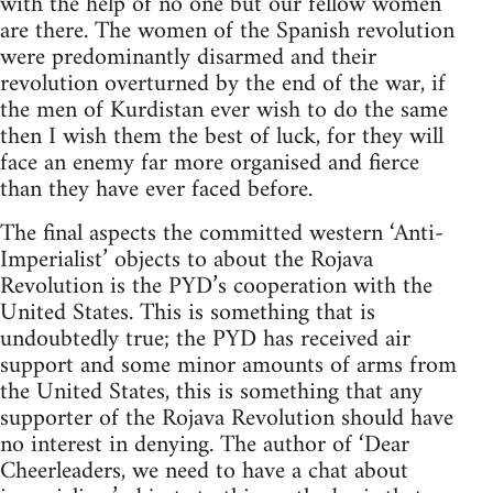
with the help of no one but our fellow women
are there. The women of the Spanish revolution
were predominantly disarmed and their
revolution overturned by the end of the war, if
the men of Kurdistan ever wish to do the same
then I wish them the best of luck, for they will
face an enemy far more organised and fierce
than they have ever faced before.
The final aspects the committed western ‘Anti-
Imperialist’ objects to about the Rojava
Revolution is the PYD’s cooperation with the
United States. This is something that is
undoubtedly true; the PYD has received air
support and some minor amounts of arms from
the United States, this is something that any
supporter of the Rojava Revolution should have
no interest in denying. The author of ‘Dear
Cheerleaders, we need to have a chat about