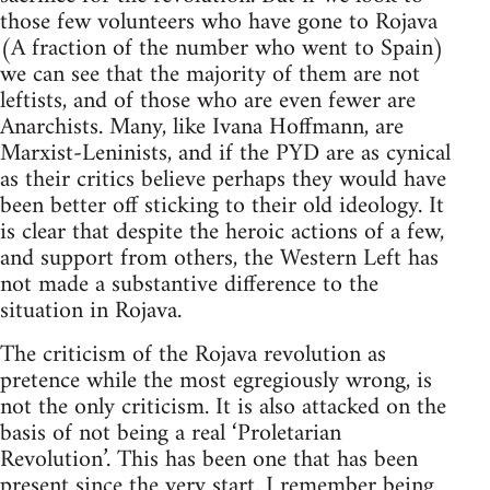
those few volunteers who have gone to Rojava
(A fraction of the number who went to Spain)
we can see that the majority of them are not
leftists, and of those who are even fewer are
Anarchists. Many, like Ivana Hoffmann, are
Marxist-Leninists, and if the PYD are as cynical
as their critics believe perhaps they would have
been better off sticking to their old ideology. It
is clear that despite the heroic actions of a few,
and support from others, the Western Left has
not made a substantive difference to the
situation in Rojava.
The criticism of the Rojava revolution as
pretence while the most egregiously wrong, is
not the only criticism. It is also attacked on the
basis of not being a real ‘Proletarian
Revolution’. This has been one that has been
present since the very start. I remember being