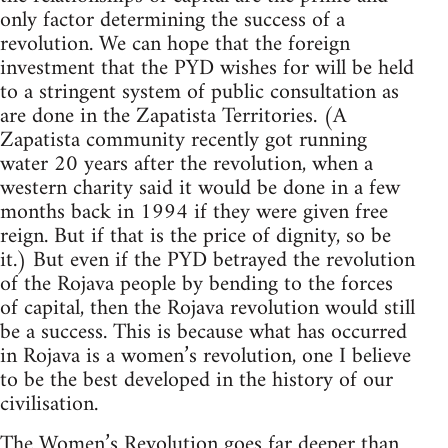
only factor determining the success of a
revolution. We can hope that the foreign
investment that the PYD wishes for will be held
to a stringent system of public consultation as
are done in the Zapatista Territories. (A
Zapatista community recently got running
water 20 years after the revolution, when a
western charity said it would be done in a few
months back in 1994 if they were given free
reign. But if that is the price of dignity, so be
it.) But even if the PYD betrayed the revolution
of the Rojava people by bending to the forces
of capital, then the Rojava revolution would still
be a success. This is because what has occurred
in Rojava is a women’s revolution, one I believe
to be the best developed in the history of our
civilisation.
The Women’s Revolution goes far deeper than