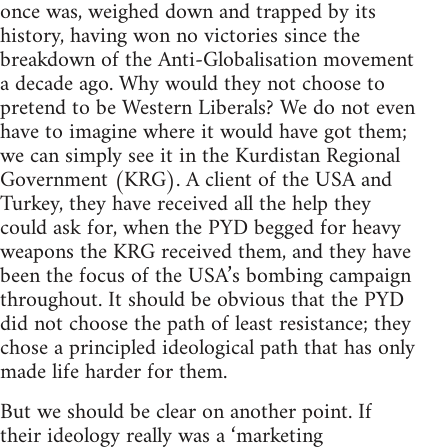
once was, weighed down and trapped by its
history, having won no victories since the
breakdown of the Anti-Globalisation movement
a decade ago. Why would they not choose to
pretend to be Western Liberals? We do not even
have to imagine where it would have got them;
we can simply see it in the Kurdistan Regional
Government (KRG). A client of the USA and
Turkey, they have received all the help they
could ask for, when the PYD begged for heavy
weapons the KRG received them, and they have
been the focus of the USA’s bombing campaign
throughout. It should be obvious that the PYD
did not choose the path of least resistance; they
chose a principled ideological path that has only
made life harder for them.
But we should be clear on another point. If
their ideology really was a ‘marketing