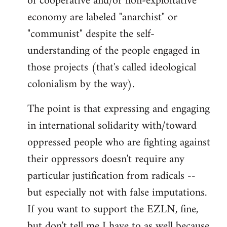
of cooperative and/or non-exploitative
economy are labeled "anarchist" or
"communist" despite the self-
understanding of the people engaged in
those projects (that's called ideological
colonialism by the way).
The point is that expressing and engaging
in international solidarity with/toward
oppressed people who are fighting against
their oppressors doesn't require any
particular justification from radicals --
but especially not with false imputations.
If you want to support the EZLN, fine,
but don't tell me I have to as well because