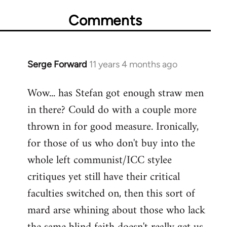
Comments
Serge Forward
11 years 4 months ago
In
reply
Wow... has Stefan got enough straw men
to
in there? Could do with a couple more
Welcome
by
thrown in for good measure. Ironically,
libcom.org
for those of us who don't buy into the
whole left communist/ICC stylee
critiques yet still have their critical
faculties switched on, then this sort of
mard arse whining about those who lack