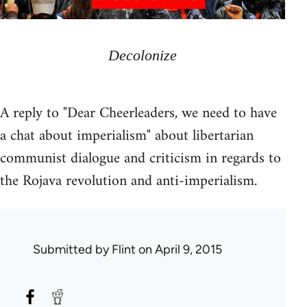
Decolonize
A reply to "Dear Cheerleaders, we need to have
a chat about imperialism" about libertarian
communist dialogue and criticism in regards to
the Rojava revolution and anti-imperialism.
Submitted by
Flint
on April 9, 2015