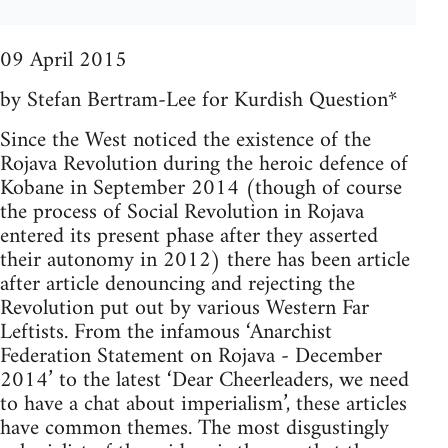
09 April 2015
by Stefan Bertram-Lee for Kurdish Question*
Since the West noticed the existence of the
Rojava Revolution during the heroic defence of
Kobane in September 2014 (though of course
the process of Social Revolution in Rojava
entered its present phase after they asserted
their autonomy in 2012) there has been article
after article denouncing and rejecting the
Revolution put out by various Western Far
Leftists. From the infamous ‘Anarchist
Federation Statement on Rojava - December
2014’ to the latest ‘Dear Cheerleaders, we need
to have a chat about imperialism’, these articles
have common themes. The most disgustingly