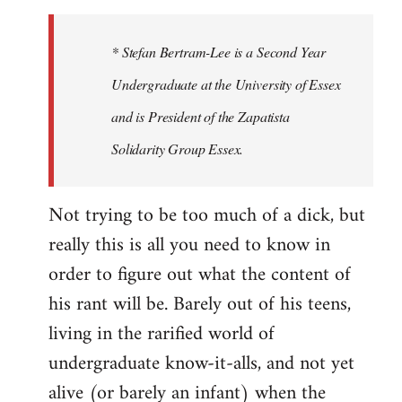
to
Welcome
* Stefan Bertram-Lee is a Second Year
by
Undergraduate at the University of Essex
libcom.org
and is President of the Zapatista
Solidarity Group Essex.
Not trying to be too much of a dick, but
really this is all you need to know in
order to figure out what the content of
his rant will be. Barely out of his teens,
living in the rarified world of
undergraduate know-it-alls, and not yet
alive (or barely an infant) when the