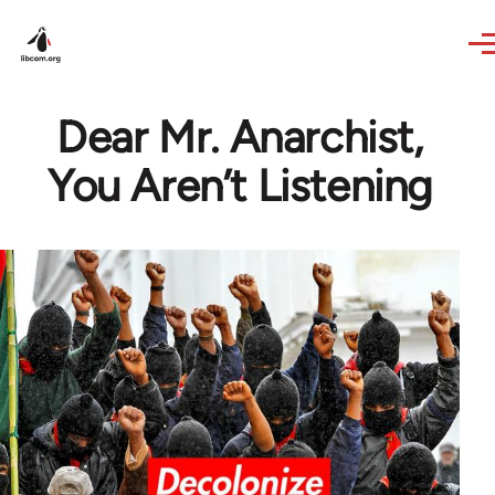
Skip to main content
Dear Mr. Anarchist,
You Aren’t Listening