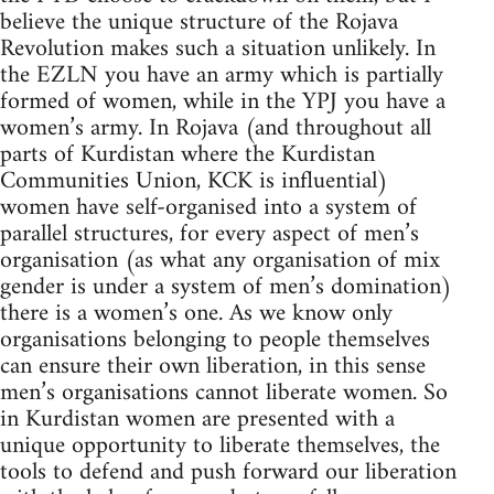
believe the unique structure of the Rojava
Revolution makes such a situation unlikely. In
the EZLN you have an army which is partially
formed of women, while in the YPJ you have a
women’s army. In Rojava (and throughout all
parts of Kurdistan where the Kurdistan
Communities Union, KCK is influential)
women have self-organised into a system of
parallel structures, for every aspect of men’s
organisation (as what any organisation of mix
gender is under a system of men’s domination)
there is a women’s one. As we know only
organisations belonging to people themselves
can ensure their own liberation, in this sense
men’s organisations cannot liberate women. So
in Kurdistan women are presented with a
unique opportunity to liberate themselves, the
tools to defend and push forward our liberation