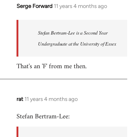
Serge Forward
11 years 4 months ago
In
reply
to
Welcome
Stefan Bertram-Lee is a Second Year
by
Undergraduate at the University of Essex
libcom.org
That's an 'F' from me then.
rat
11 years 4 months ago
In
reply
Stefan Bertram-Lee:
to
Welcome
by