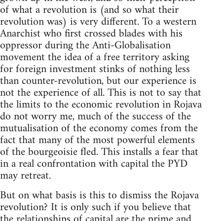
of what a revolution is (and so what their
revolution was) is very different. To a western
Anarchist who first crossed blades with his
oppressor during the Anti-Globalisation
movement the idea of a free territory asking
for foreign investment stinks of nothing less
than counter-revolution, but our experience is
not the experience of all. This is not to say that
the limits to the economic revolution in Rojava
do not worry me, much of the success of the
mutualisation of the economy comes from the
fact that many of the most powerful elements
of the bourgeoisie fled. This installs a fear that
in a real confrontation with capital the PYD
may retreat.
But on what basis is this to dismiss the Rojava
revolution? It is only such if you believe that
the relationships of capital are the prime and