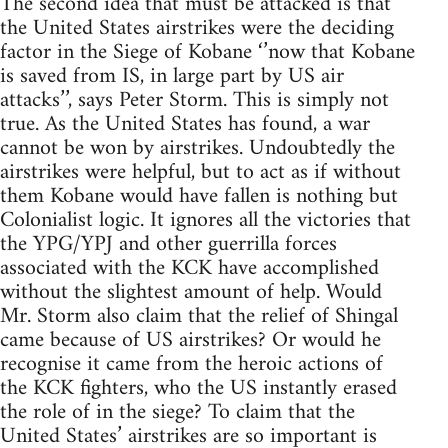
The second idea that must be attacked is that
the United States airstrikes were the deciding
factor in the Siege of Kobane ‘’now that Kobane
is saved from IS, in large part by US air
attacks’’, says Peter Storm. This is simply not
true. As the United States has found, a war
cannot be won by airstrikes. Undoubtedly the
airstrikes were helpful, but to act as if without
them Kobane would have fallen is nothing but
Colonialist logic. It ignores all the victories that
the YPG/YPJ and other guerrilla forces
associated with the KCK have accomplished
without the slightest amount of help. Would
Mr. Storm also claim that the relief of Shingal
came because of US airstrikes? Or would he
recognise it came from the heroic actions of
the KCK fighters, who the US instantly erased
the role of in the siege? To claim that the
United States’ airstrikes are so important is