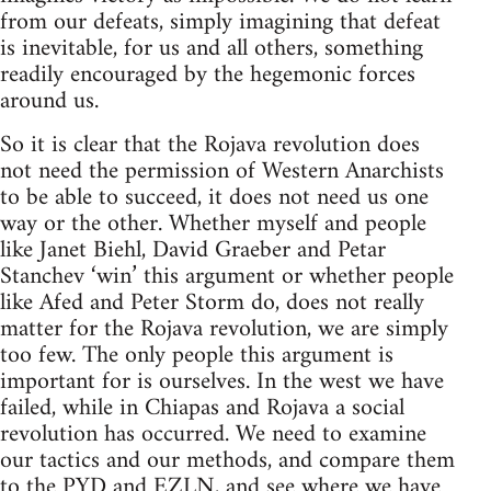
from our defeats, simply imagining that defeat
is inevitable, for us and all others, something
readily encouraged by the hegemonic forces
around us.
So it is clear that the Rojava revolution does
not need the permission of Western Anarchists
to be able to succeed, it does not need us one
way or the other. Whether myself and people
like Janet Biehl, David Graeber and Petar
Stanchev ‘win’ this argument or whether people
like Afed and Peter Storm do, does not really
matter for the Rojava revolution, we are simply
too few. The only people this argument is
important for is ourselves. In the west we have
failed, while in Chiapas and Rojava a social
revolution has occurred. We need to examine
our tactics and our methods, and compare them
to the PYD and EZLN, and see where we have