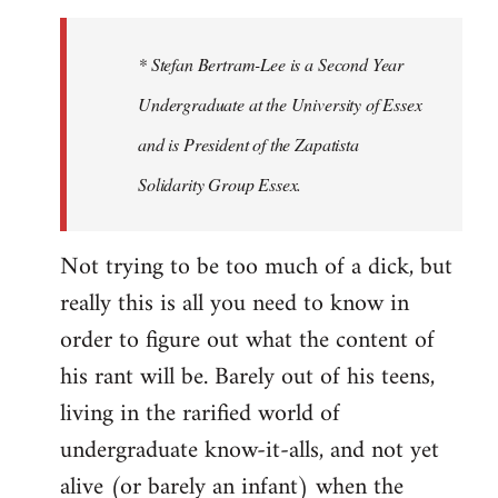
to
Welcome
* Stefan Bertram-Lee is a Second Year
by
Undergraduate at the University of Essex
libcom.org
and is President of the Zapatista
Solidarity Group Essex.
Not trying to be too much of a dick, but
really this is all you need to know in
order to figure out what the content of
his rant will be. Barely out of his teens,
living in the rarified world of
undergraduate know-it-alls, and not yet
alive (or barely an infant) when the