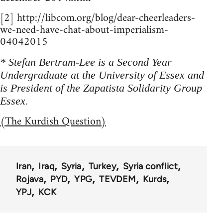
[2] http://libcom.org/blog/dear-cheerleaders-
we-need-have-chat-about-imperialism-
04042015
* Stefan Bertram-Lee is a Second Year
Undergraduate at the University of Essex and
is President of the Zapatista Solidarity Group
Essex.
(The Kurdish Question)
Iran
Iraq
Syria
Turkey
Syria conflict
Rojava
PYD
YPG
TEVDEM
Kurds
YPJ
KCK