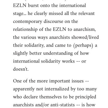
EZLN burst onto the international
stage... he clearly missed all the relevant
contemporary discourse on the
relationship of the EZLN to anarchism,
the various ways anarchists showed/lived
their solidarity, and came to (perhaps) a
slightly better understanding of how
international solidarity works -- or
doesn't.
One of the more important issues --
apparently not internalized by too many
who declare themselves to be principled
anarchists and/or anti-statists -- is how