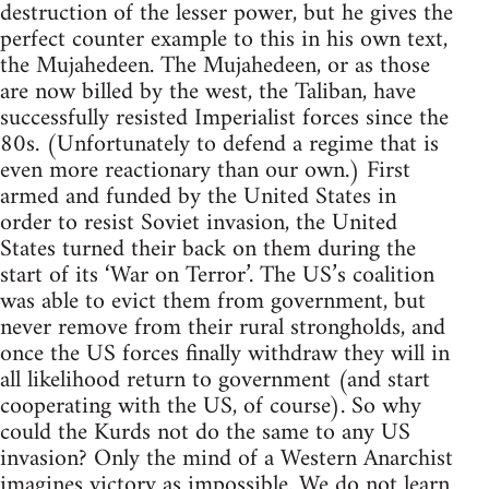
destruction of the lesser power, but he gives the
perfect counter example to this in his own text,
the Mujahedeen. The Mujahedeen, or as those
are now billed by the west, the Taliban, have
successfully resisted Imperialist forces since the
80s. (Unfortunately to defend a regime that is
even more reactionary than our own.) First
armed and funded by the United States in
order to resist Soviet invasion, the United
States turned their back on them during the
start of its ‘War on Terror’. The US’s coalition
was able to evict them from government, but
never remove from their rural strongholds, and
once the US forces finally withdraw they will in
all likelihood return to government (and start
cooperating with the US, of course). So why
could the Kurds not do the same to any US
invasion? Only the mind of a Western Anarchist
imagines victory as impossible. We do not learn