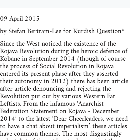
09 April 2015
by Stefan Bertram-Lee for Kurdish Question*
Since the West noticed the existence of the
Rojava Revolution during the heroic defence of
Kobane in September 2014 (though of course
the process of Social Revolution in Rojava
entered its present phase after they asserted
their autonomy in 2012) there has been article
after article denouncing and rejecting the
Revolution put out by various Western Far
Leftists. From the infamous ‘Anarchist
Federation Statement on Rojava - December
2014’ to the latest ‘Dear Cheerleaders, we need
to have a chat about imperialism’, these articles
have common themes. The most disgustingly