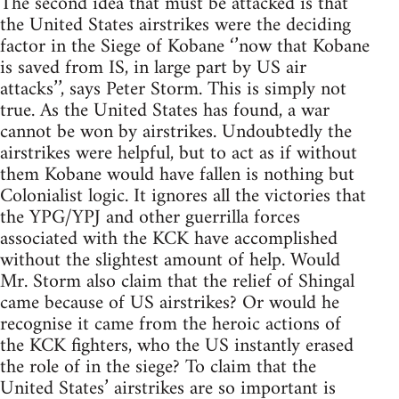
The second idea that must be attacked is that
the United States airstrikes were the deciding
factor in the Siege of Kobane ‘’now that Kobane
is saved from IS, in large part by US air
attacks’’, says Peter Storm. This is simply not
true. As the United States has found, a war
cannot be won by airstrikes. Undoubtedly the
airstrikes were helpful, but to act as if without
them Kobane would have fallen is nothing but
Colonialist logic. It ignores all the victories that
the YPG/YPJ and other guerrilla forces
associated with the KCK have accomplished
without the slightest amount of help. Would
Mr. Storm also claim that the relief of Shingal
came because of US airstrikes? Or would he
recognise it came from the heroic actions of
the KCK fighters, who the US instantly erased
the role of in the siege? To claim that the
United States’ airstrikes are so important is