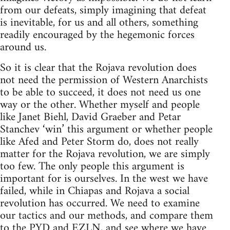
from our defeats, simply imagining that defeat
is inevitable, for us and all others, something
readily encouraged by the hegemonic forces
around us.
So it is clear that the Rojava revolution does
not need the permission of Western Anarchists
to be able to succeed, it does not need us one
way or the other. Whether myself and people
like Janet Biehl, David Graeber and Petar
Stanchev ‘win’ this argument or whether people
like Afed and Peter Storm do, does not really
matter for the Rojava revolution, we are simply
too few. The only people this argument is
important for is ourselves. In the west we have
failed, while in Chiapas and Rojava a social
revolution has occurred. We need to examine
our tactics and our methods, and compare them
to the PYD and EZLN, and see where we have