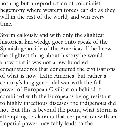
nothing but a reproduction of colonialist
hegemony where western forces can do as they
will in the rest of the world, and win every
time.
Storm callously and with only the slightest
historical knowledge goes onto speak of the
Spanish genocide of the Americas. If he knew
the slightest thing about history he would
know that it was not a few hundred
conquistadores that conquered the civilisations
of what is now ‘Latin America’ but rather a
century’s long genocidal war with the full
power of European Civilisation behind it
combined with the Europeans being resistant
to highly infectious diseases the indigenous did
not. But this is beyond the point, what Storm is
attempting to claim is that cooperation with an
Imperial power inevitably leads to the