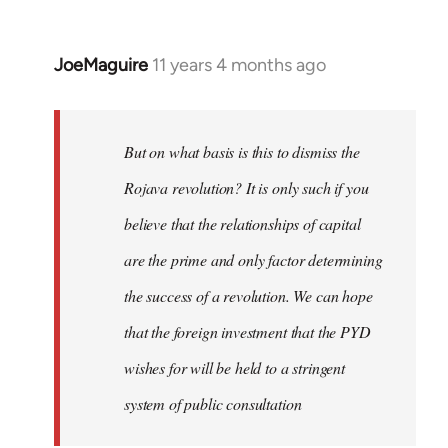
JoeMaguire
11 years 4 months ago
In
reply
to
Welcome
But on what basis is this to dismiss the
by
Rojava revolution? It is only such if you
libcom.org
believe that the relationships of capital
are the prime and only factor determining
the success of a revolution. We can hope
that the foreign investment that the PYD
wishes for will be held to a stringent
system of public consultation