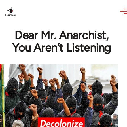
Skip to main content
Dear Mr. Anarchist,
You Aren’t Listening