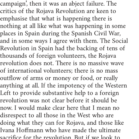
campaign’, then it was an abject failure. The
critics of the Rojava Revolution are keen to
emphasise that what is happening there is
nothing at all like what was happening in some
places in Spain during the Spanish Civil War,
and in some ways I agree with them. The Social
Revolution in Spain had the backing of tens of
thousands of foreign volunteers, the Rojava
revolution does not. There is no massive wave
of international volunteers; there is no mass
outflow of arms or money or food, or really
anything at all. If the impotency of the Western
Left to provide substantive help to a foreign
revolution was not clear before it should be
now. I would make clear here that I mean no
disrespect to all those in the West who are
doing what they can for Rojava, and those like
Ivana Hoffmann who have made the ultimate
sacrifice for the revolution. But if we look to