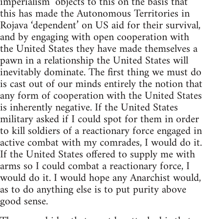
imperialism’ objects to this on the basis that
this has made the Autonomous Territories in
Rojava ‘dependent’ on US aid for their survival,
and by engaging with open cooperation with
the United States they have made themselves a
pawn in a relationship the United States will
inevitably dominate. The first thing we must do
is cast out of our minds entirely the notion that
any form of cooperation with the United States
is inherently negative. If the United States
military asked if I could spot for them in order
to kill soldiers of a reactionary force engaged in
active combat with my comrades, I would do it.
If the United States offered to supply me with
arms so I could combat a reactionary force, I
would do it. I would hope any Anarchist would,
as to do anything else is to put purity above
good sense.