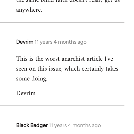
the same blind faith doesn't really get us
anywhere.
Devrim
11 years 4 months ago
In
reply
This is the worst anarchist article I've
to
seen on this issue, which certainly takes
Welcome
by
some doing.
libcom.org
Devrim
Black Badger
11 years 4 months ago
In
reply