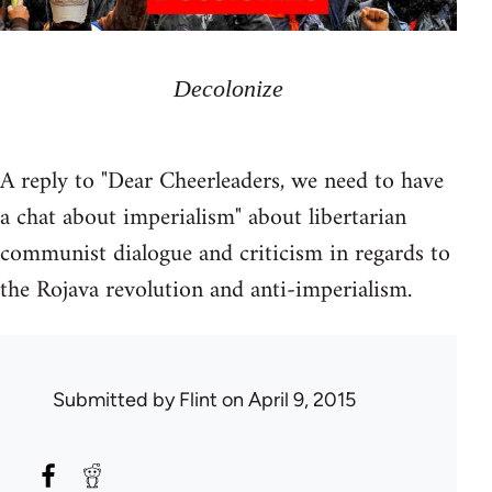
Decolonize
A reply to "Dear Cheerleaders, we need to have
a chat about imperialism" about libertarian
communist dialogue and criticism in regards to
the Rojava revolution and anti-imperialism.
Submitted by
Flint
on April 9, 2015