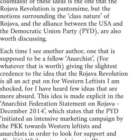
colonialist of these ideas is the one that the
Rojava Revolution is pantomime, but the
notions surrounding the ‘class nature’ of
Rojava, and the alliance between the USA and
the Democratic Union Party (PYD), are also
worth discussing.
Each time I see another author, one that is
supposed to be a fellow ‘Anarchist’, (For
whatever that is worth) giving the slightest
credence to the idea that the Rojava Revolution
is all an act put on for Western Leftists I am
shocked, for I have heard few ideas that are
more absurd. This idea is made explicit in the
‘Anarchist Federation Statement on Rojava -
December 2014’, which states that the PYD
‘initiated an intensive marketing campaign by
the PKK towards Western leftists and
anarchists in order to look for support and