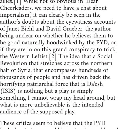
allies.’[1] While not so obvious in ‘Dear
Cheerleaders, we need to have a chat about
imperialism’, it can clearly be seen in the
author’s doubts about the eyewitness accounts
of Janet Biehl and David Graeber, the author
being unclear on whether he believes them to
be good naturedly hoodwinked by the PYD, or
if they are in on this grand conspiracy to trick
the Western Leftist.[2] The idea that a Social
Revolution that stretches across the northern
half of Syria, that encompasses hundreds of
thousands of people and has driven back the
horrifying patriarchal force that is Da'esh
(ISIS) is nothing but a play is simply
something I cannot wrap my head around, but
what is more unbelievable is the intended
audience of the supposed play.
These critics seem to believe that the PYD