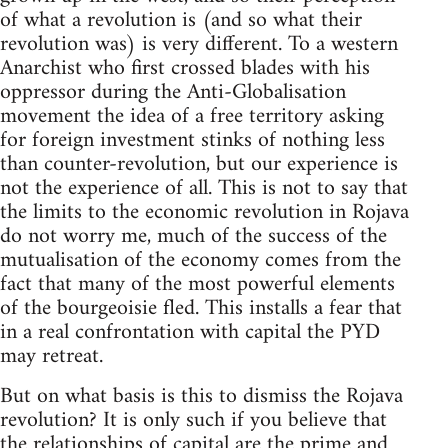
of what a revolution is (and so what their
revolution was) is very different. To a western
Anarchist who first crossed blades with his
oppressor during the Anti-Globalisation
movement the idea of a free territory asking
for foreign investment stinks of nothing less
than counter-revolution, but our experience is
not the experience of all. This is not to say that
the limits to the economic revolution in Rojava
do not worry me, much of the success of the
mutualisation of the economy comes from the
fact that many of the most powerful elements
of the bourgeoisie fled. This installs a fear that
in a real confrontation with capital the PYD
may retreat.
But on what basis is this to dismiss the Rojava
revolution? It is only such if you believe that
the relationships of capital are the prime and