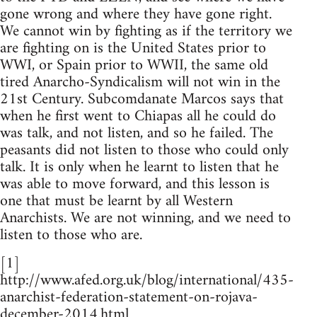
gone wrong and where they have gone right.
We cannot win by fighting as if the territory we
are fighting on is the United States prior to
WWI, or Spain prior to WWII, the same old
tired Anarcho-Syndicalism will not win in the
21st Century. Subcomdanate Marcos says that
when he first went to Chiapas all he could do
was talk, and not listen, and so he failed. The
peasants did not listen to those who could only
talk. It is only when he learnt to listen that he
was able to move forward, and this lesson is
one that must be learnt by all Western
Anarchists. We are not winning, and we need to
listen to those who are.
[1]
http://www.afed.org.uk/blog/international/435-
anarchist-federation-statement-on-rojava-
december-2014.html