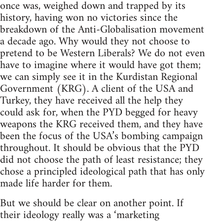
once was, weighed down and trapped by its
history, having won no victories since the
breakdown of the Anti-Globalisation movement
a decade ago. Why would they not choose to
pretend to be Western Liberals? We do not even
have to imagine where it would have got them;
we can simply see it in the Kurdistan Regional
Government (KRG). A client of the USA and
Turkey, they have received all the help they
could ask for, when the PYD begged for heavy
weapons the KRG received them, and they have
been the focus of the USA’s bombing campaign
throughout. It should be obvious that the PYD
did not choose the path of least resistance; they
chose a principled ideological path that has only
made life harder for them.
But we should be clear on another point. If
their ideology really was a ‘marketing