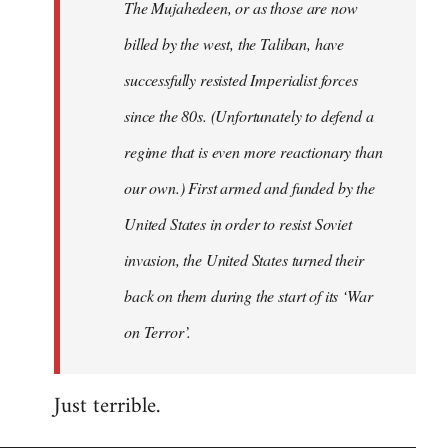
The Mujahedeen, or as those are now
libcom.org
billed by the west, the Taliban, have
successfully resisted Imperialist forces
since the 80s. (Unfortunately to defend a
regime that is even more reactionary than
our own.) First armed and funded by the
United States in order to resist Soviet
invasion, the United States turned their
back on them during the start of its ‘War
on Terror’.
Just terrible.