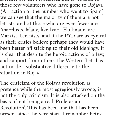
those few volunteers who have gone to Rojava
(A fraction of the number who went to Spain)
we can see that the majority of them are not
leftists, and of those who are even fewer are
Anarchists. Many, like Ivana Hoffmann, are
Marxist-Leninists, and if the PYD are as cynical
as their critics believe perhaps they would have
been better off sticking to their old ideology. It
is clear that despite the heroic actions of a few,
and support from others, the Western Left has
not made a substantive difference to the
situation in Rojava.
The criticism of the Rojava revolution as
pretence while the most egregiously wrong, is
not the only criticism. It is also attacked on the
basis of not being a real ‘Proletarian
Revolution’. This has been one that has been
present since the very start. I remember being