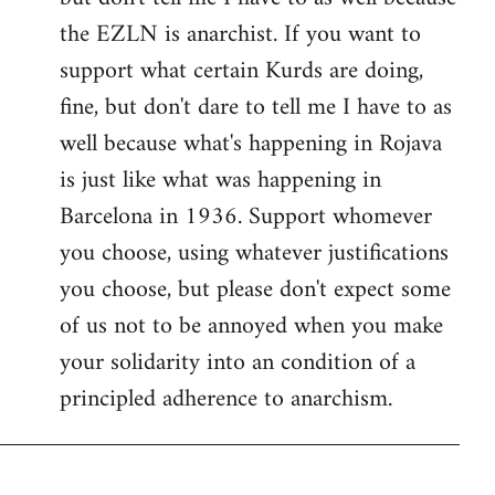
the EZLN is anarchist. If you want to
support what certain Kurds are doing,
fine, but don't dare to tell me I have to as
well because what's happening in Rojava
is just like what was happening in
Barcelona in 1936. Support whomever
you choose, using whatever justifications
you choose, but please don't expect some
of us not to be annoyed when you make
your solidarity into an condition of a
principled adherence to anarchism.