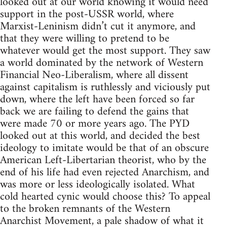
looked out at our world knowing it would need
support in the post-USSR world, where
Marxist-Leninism didn’t cut it anymore, and
that they were willing to pretend to be
whatever would get the most support. They saw
a world dominated by the network of Western
Financial Neo-Liberalism, where all dissent
against capitalism is ruthlessly and viciously put
down, where the left have been forced so far
back we are failing to defend the gains that
were made 70 or more years ago. The PYD
looked out at this world, and decided the best
ideology to imitate would be that of an obscure
American Left-Libertarian theorist, who by the
end of his life had even rejected Anarchism, and
was more or less ideologically isolated. What
cold hearted cynic would choose this? To appeal
to the broken remnants of the Western
Anarchist Movement, a pale shadow of what it