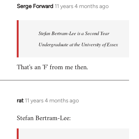
Serge Forward
11 years 4 months ago
In
reply
to
Welcome
Stefan Bertram-Lee is a Second Year
by
Undergraduate at the University of Essex
libcom.org
That's an 'F' from me then.
rat
11 years 4 months ago
In
reply
Stefan Bertram-Lee:
to
Welcome
by