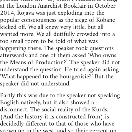
at the London Anarchist Bookfair in October
2014, Rojava was just exploding into the
popular consciousness as the siege of Kobane
kicked off. We all knew very little, but all
wanted more. We all dutifully crowded into a
too small room to be told of what was
happening there. The speaker took questions
afterwards and one of them asked ‘Who owns
the Means of Production?’ The speaker did not
understand the question. He tried again asking
‘What happened to the bourgeoisie?’ But the
speaker did not understand.
Partly this was due to the speaker not speaking
English natively, but it also showed a
disconnect. The social reality of the Kurds,
(And the history it is constructed from) is
decidedly different to that of those who have
grown up in the west, and so their perception