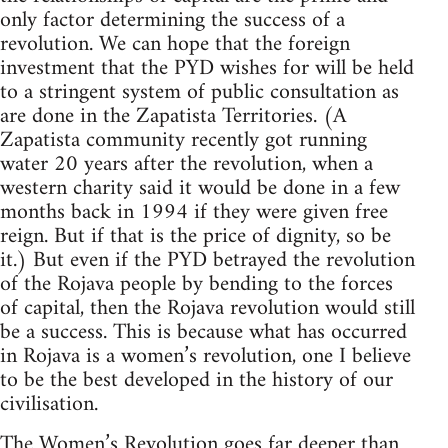
only factor determining the success of a
revolution. We can hope that the foreign
investment that the PYD wishes for will be held
to a stringent system of public consultation as
are done in the Zapatista Territories. (A
Zapatista community recently got running
water 20 years after the revolution, when a
western charity said it would be done in a few
months back in 1994 if they were given free
reign. But if that is the price of dignity, so be
it.) But even if the PYD betrayed the revolution
of the Rojava people by bending to the forces
of capital, then the Rojava revolution would still
be a success. This is because what has occurred
in Rojava is a women’s revolution, one I believe
to be the best developed in the history of our
civilisation.
The Women’s Revolution goes far deeper than