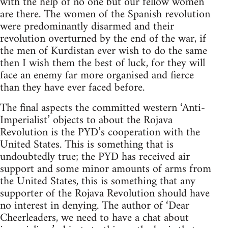
with the help of no one but our fellow women
are there. The women of the Spanish revolution
were predominantly disarmed and their
revolution overturned by the end of the war, if
the men of Kurdistan ever wish to do the same
then I wish them the best of luck, for they will
face an enemy far more organised and fierce
than they have ever faced before.
The final aspects the committed western ‘Anti-
Imperialist’ objects to about the Rojava
Revolution is the PYD’s cooperation with the
United States. This is something that is
undoubtedly true; the PYD has received air
support and some minor amounts of arms from
the United States, this is something that any
supporter of the Rojava Revolution should have
no interest in denying. The author of ‘Dear
Cheerleaders, we need to have a chat about