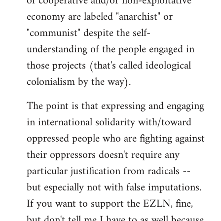
of cooperative and/or non-exploitative
economy are labeled "anarchist" or
"communist" despite the self-
understanding of the people engaged in
those projects (that's called ideological
colonialism by the way).
The point is that expressing and engaging
in international solidarity with/toward
oppressed people who are fighting against
their oppressors doesn't require any
particular justification from radicals --
but especially not with false imputations.
If you want to support the EZLN, fine,
but don't tell me I have to as well because