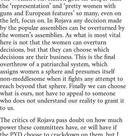
the ‘representation’ and ‘pretty women with
guns and European features’ so many, even on
the left, focus on. In Rojava any decision made
by the popular assemblies can be overturned by
the women’s assemblies. As what is most vital
here is not that the women can overturn
decisions, but that they can choose which
decisions are their business. This is the final
overthrow of a patriarchal system, which
assigns women a sphere and presumes itself
non-meddlesome when it fights any attempt to
reach beyond that sphere. Finally we can choose
what is ours, not have to appeal to someone
who does not understand our reality to grant it
to us.
The critics of Rojava pass doubt on how much
power these committees have, or will have if
the PYD choose to crackdown on them, but I