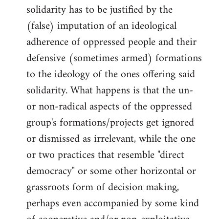
solidarity has to be justified by the
(false) imputation of an ideological
adherence of oppressed people and their
defensive (sometimes armed) formations
to the ideology of the ones offering said
solidarity. What happens is that the un-
or non-radical aspects of the oppressed
group's formations/projects get ignored
or dismissed as irrelevant, while the one
or two practices that resemble "direct
democracy" or some other horizontal or
grassroots form of decision making,
perhaps even accompanied by some kind