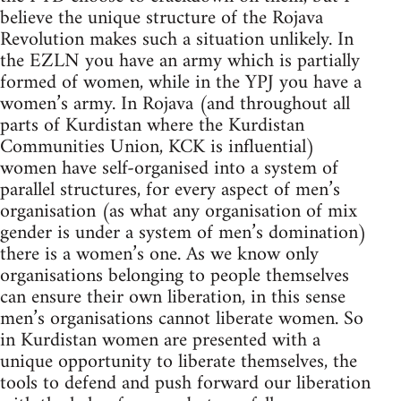
believe the unique structure of the Rojava
Revolution makes such a situation unlikely. In
the EZLN you have an army which is partially
formed of women, while in the YPJ you have a
women’s army. In Rojava (and throughout all
parts of Kurdistan where the Kurdistan
Communities Union, KCK is influential)
women have self-organised into a system of
parallel structures, for every aspect of men’s
organisation (as what any organisation of mix
gender is under a system of men’s domination)
there is a women’s one. As we know only
organisations belonging to people themselves
can ensure their own liberation, in this sense
men’s organisations cannot liberate women. So
in Kurdistan women are presented with a
unique opportunity to liberate themselves, the
tools to defend and push forward our liberation