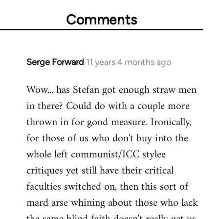
Comments
Serge Forward
11 years 4 months ago
In
reply
Wow... has Stefan got enough straw men
to
in there? Could do with a couple more
Welcome
by
thrown in for good measure. Ironically,
libcom.org
for those of us who don't buy into the
whole left communist/ICC stylee
critiques yet still have their critical
faculties switched on, then this sort of
mard arse whining about those who lack