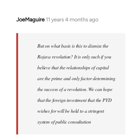
JoeMaguire
11 years 4 months ago
In
reply
to
Welcome
But on what basis is this to dismiss the
by
Rojava revolution? It is only such if you
libcom.org
believe that the relationships of capital
are the prime and only factor determining
the success of a revolution. We can hope
that the foreign investment that the PYD
wishes for will be held to a stringent
system of public consultation