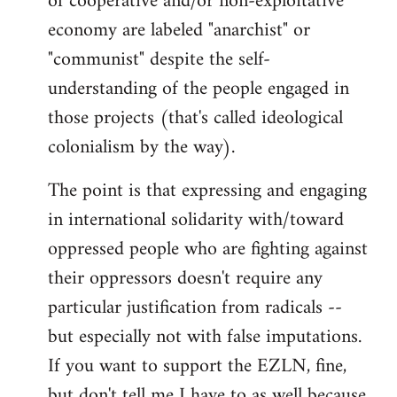
of cooperative and/or non-exploitative
economy are labeled "anarchist" or
"communist" despite the self-
understanding of the people engaged in
those projects (that's called ideological
colonialism by the way).
The point is that expressing and engaging
in international solidarity with/toward
oppressed people who are fighting against
their oppressors doesn't require any
particular justification from radicals --
but especially not with false imputations.
If you want to support the EZLN, fine,
but don't tell me I have to as well because