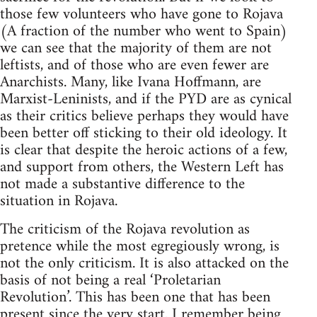
those few volunteers who have gone to Rojava
(A fraction of the number who went to Spain)
we can see that the majority of them are not
leftists, and of those who are even fewer are
Anarchists. Many, like Ivana Hoffmann, are
Marxist-Leninists, and if the PYD are as cynical
as their critics believe perhaps they would have
been better off sticking to their old ideology. It
is clear that despite the heroic actions of a few,
and support from others, the Western Left has
not made a substantive difference to the
situation in Rojava.
The criticism of the Rojava revolution as
pretence while the most egregiously wrong, is
not the only criticism. It is also attacked on the
basis of not being a real ‘Proletarian
Revolution’. This has been one that has been
present since the very start. I remember being