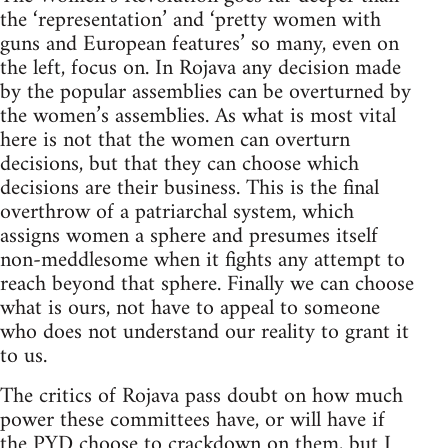
the ‘representation’ and ‘pretty women with
guns and European features’ so many, even on
the left, focus on. In Rojava any decision made
by the popular assemblies can be overturned by
the women’s assemblies. As what is most vital
here is not that the women can overturn
decisions, but that they can choose which
decisions are their business. This is the final
overthrow of a patriarchal system, which
assigns women a sphere and presumes itself
non-meddlesome when it fights any attempt to
reach beyond that sphere. Finally we can choose
what is ours, not have to appeal to someone
who does not understand our reality to grant it
to us.
The critics of Rojava pass doubt on how much
power these committees have, or will have if
the PYD choose to crackdown on them, but I