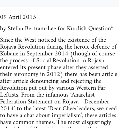
09 April 2015
by Stefan Bertram-Lee for Kurdish Question*
Since the West noticed the existence of the
Rojava Revolution during the heroic defence of
Kobane in September 2014 (though of course
the process of Social Revolution in Rojava
entered its present phase after they asserted
their autonomy in 2012) there has been article
after article denouncing and rejecting the
Revolution put out by various Western Far
Leftists. From the infamous ‘Anarchist
Federation Statement on Rojava - December
2014’ to the latest ‘Dear Cheerleaders, we need
to have a chat about imperialism’, these articles
have common themes. The most disgustingly