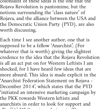
colonialist of these ideas is the one that the
Rojava Revolution is pantomime, but the
notions surrounding the ‘class nature’ of
Rojava, and the alliance between the USA and
the Democratic Union Party (PYD), are also
worth discussing.
Each time I see another author, one that is
supposed to be a fellow ‘Anarchist’, (For
whatever that is worth) giving the slightest
credence to the idea that the Rojava Revolution
is all an act put on for Western Leftists I am
shocked, for I have heard few ideas that are
more absurd. This idea is made explicit in the
‘Anarchist Federation Statement on Rojava -
December 2014’, which states that the PYD
‘initiated an intensive marketing campaign by
the PKK towards Western leftists and
anarchists in order to look for support and