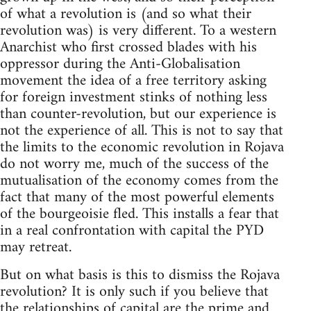
of what a revolution is (and so what their
revolution was) is very different. To a western
Anarchist who first crossed blades with his
oppressor during the Anti-Globalisation
movement the idea of a free territory asking
for foreign investment stinks of nothing less
than counter-revolution, but our experience is
not the experience of all. This is not to say that
the limits to the economic revolution in Rojava
do not worry me, much of the success of the
mutualisation of the economy comes from the
fact that many of the most powerful elements
of the bourgeoisie fled. This installs a fear that
in a real confrontation with capital the PYD
may retreat.
But on what basis is this to dismiss the Rojava
revolution? It is only such if you believe that
the relationships of capital are the prime and