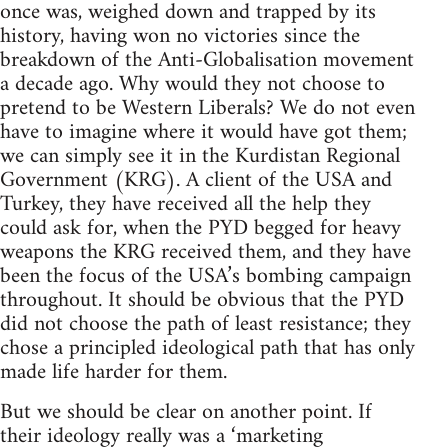
once was, weighed down and trapped by its
history, having won no victories since the
breakdown of the Anti-Globalisation movement
a decade ago. Why would they not choose to
pretend to be Western Liberals? We do not even
have to imagine where it would have got them;
we can simply see it in the Kurdistan Regional
Government (KRG). A client of the USA and
Turkey, they have received all the help they
could ask for, when the PYD begged for heavy
weapons the KRG received them, and they have
been the focus of the USA’s bombing campaign
throughout. It should be obvious that the PYD
did not choose the path of least resistance; they
chose a principled ideological path that has only
made life harder for them.
But we should be clear on another point. If
their ideology really was a ‘marketing