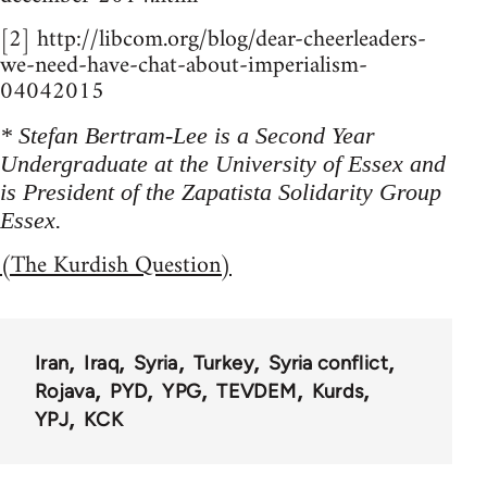
[2] http://libcom.org/blog/dear-cheerleaders-
we-need-have-chat-about-imperialism-
04042015
* Stefan Bertram-Lee is a Second Year
Undergraduate at the University of Essex and
is President of the Zapatista Solidarity Group
Essex.
(The Kurdish Question)
Iran
Iraq
Syria
Turkey
Syria conflict
Rojava
PYD
YPG
TEVDEM
Kurds
YPJ
KCK