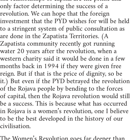
only factor determining the success of a
revolution. We can hope that the foreign
investment that the PYD wishes for will be held
to a stringent system of public consultation as
are done in the Zapatista Territories. (A
Zapatista community recently got running
water 20 years after the revolution, when a
western charity said it would be done in a few
months back in 1994 if they were given free
reign. But if that is the price of dignity, so be
it.) But even if the PYD betrayed the revolution
of the Rojava people by bending to the forces
of capital, then the Rojava revolution would still
be a success. This is because what has occurred
in Rojava is a women’s revolution, one I believe
to be the best developed in the history of our
civilisation.
The Women’s Revolution goes far deeper than