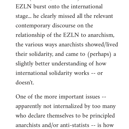
EZLN burst onto the international
stage... he clearly missed all the relevant
contemporary discourse on the
relationship of the EZLN to anarchism,
the various ways anarchists showed/lived
their solidarity, and came to (perhaps) a
slightly better understanding of how
international solidarity works -- or
doesn't.
One of the more important issues --
apparently not internalized by too many
who declare themselves to be principled
anarchists and/or anti-statists -- is how