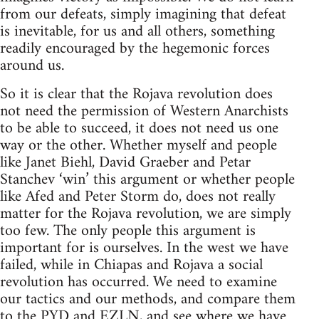
from our defeats, simply imagining that defeat
is inevitable, for us and all others, something
readily encouraged by the hegemonic forces
around us.
So it is clear that the Rojava revolution does
not need the permission of Western Anarchists
to be able to succeed, it does not need us one
way or the other. Whether myself and people
like Janet Biehl, David Graeber and Petar
Stanchev ‘win’ this argument or whether people
like Afed and Peter Storm do, does not really
matter for the Rojava revolution, we are simply
too few. The only people this argument is
important for is ourselves. In the west we have
failed, while in Chiapas and Rojava a social
revolution has occurred. We need to examine
our tactics and our methods, and compare them
to the PYD and EZLN, and see where we have