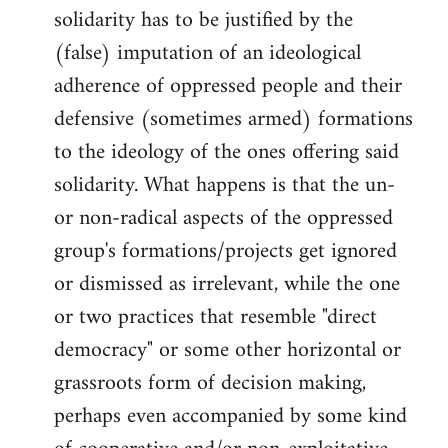
solidarity has to be justified by the
(false) imputation of an ideological
adherence of oppressed people and their
defensive (sometimes armed) formations
to the ideology of the ones offering said
solidarity. What happens is that the un-
or non-radical aspects of the oppressed
group's formations/projects get ignored
or dismissed as irrelevant, while the one
or two practices that resemble "direct
democracy" or some other horizontal or
grassroots form of decision making,
perhaps even accompanied by some kind