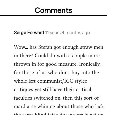
Comments
Serge Forward
11 years 4 months ago
In
reply
Wow... has Stefan got enough straw men
to
in there? Could do with a couple more
Welcome
by
thrown in for good measure. Ironically,
libcom.org
for those of us who don't buy into the
whole left communist/ICC stylee
critiques yet still have their critical
faculties switched on, then this sort of
mard arse whining about those who lack