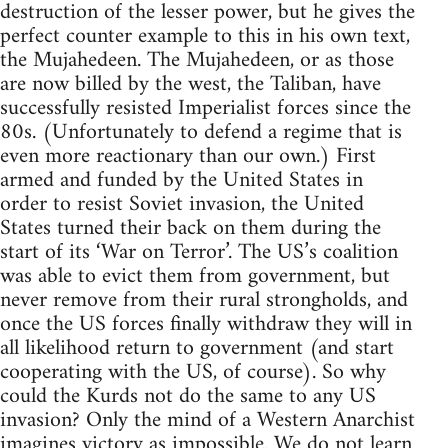
destruction of the lesser power, but he gives the
perfect counter example to this in his own text,
the Mujahedeen. The Mujahedeen, or as those
are now billed by the west, the Taliban, have
successfully resisted Imperialist forces since the
80s. (Unfortunately to defend a regime that is
even more reactionary than our own.) First
armed and funded by the United States in
order to resist Soviet invasion, the United
States turned their back on them during the
start of its ‘War on Terror’. The US’s coalition
was able to evict them from government, but
never remove from their rural strongholds, and
once the US forces finally withdraw they will in
all likelihood return to government (and start
cooperating with the US, of course). So why
could the Kurds not do the same to any US
invasion? Only the mind of a Western Anarchist
imagines victory as impossible. We do not learn