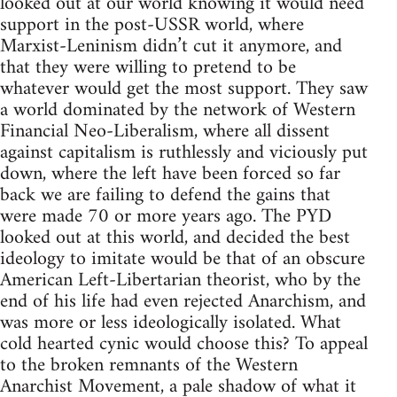
looked out at our world knowing it would need
support in the post-USSR world, where
Marxist-Leninism didn’t cut it anymore, and
that they were willing to pretend to be
whatever would get the most support. They saw
a world dominated by the network of Western
Financial Neo-Liberalism, where all dissent
against capitalism is ruthlessly and viciously put
down, where the left have been forced so far
back we are failing to defend the gains that
were made 70 or more years ago. The PYD
looked out at this world, and decided the best
ideology to imitate would be that of an obscure
American Left-Libertarian theorist, who by the
end of his life had even rejected Anarchism, and
was more or less ideologically isolated. What
cold hearted cynic would choose this? To appeal
to the broken remnants of the Western
Anarchist Movement, a pale shadow of what it