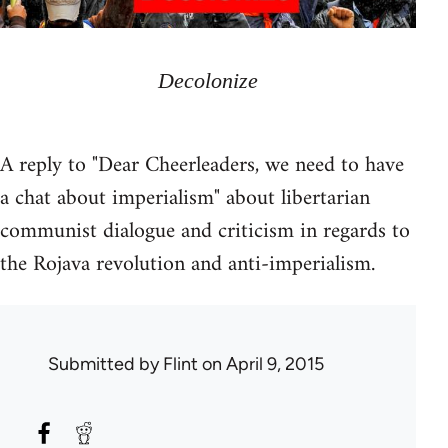
Decolonize
A reply to "Dear Cheerleaders, we need to have
a chat about imperialism" about libertarian
communist dialogue and criticism in regards to
the Rojava revolution and anti-imperialism.
Submitted by
Flint
on April 9, 2015