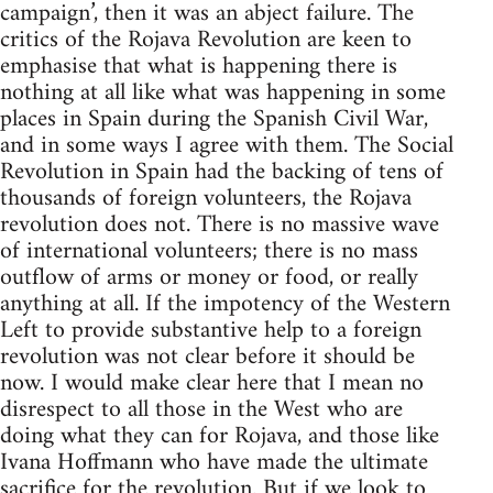
campaign’, then it was an abject failure. The
critics of the Rojava Revolution are keen to
emphasise that what is happening there is
nothing at all like what was happening in some
places in Spain during the Spanish Civil War,
and in some ways I agree with them. The Social
Revolution in Spain had the backing of tens of
thousands of foreign volunteers, the Rojava
revolution does not. There is no massive wave
of international volunteers; there is no mass
outflow of arms or money or food, or really
anything at all. If the impotency of the Western
Left to provide substantive help to a foreign
revolution was not clear before it should be
now. I would make clear here that I mean no
disrespect to all those in the West who are
doing what they can for Rojava, and those like
Ivana Hoffmann who have made the ultimate
sacrifice for the revolution. But if we look to