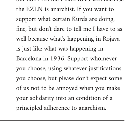
the EZLN is anarchist. If you want to
support what certain Kurds are doing,
fine, but don't dare to tell me I have to as
well because what's happening in Rojava
is just like what was happening in
Barcelona in 1936. Support whomever
you choose, using whatever justifications
you choose, but please don't expect some
of us not to be annoyed when you make
your solidarity into an condition of a
principled adherence to anarchism.