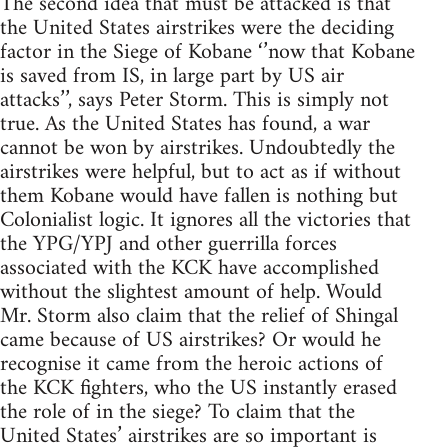
The second idea that must be attacked is that
the United States airstrikes were the deciding
factor in the Siege of Kobane ‘’now that Kobane
is saved from IS, in large part by US air
attacks’’, says Peter Storm. This is simply not
true. As the United States has found, a war
cannot be won by airstrikes. Undoubtedly the
airstrikes were helpful, but to act as if without
them Kobane would have fallen is nothing but
Colonialist logic. It ignores all the victories that
the YPG/YPJ and other guerrilla forces
associated with the KCK have accomplished
without the slightest amount of help. Would
Mr. Storm also claim that the relief of Shingal
came because of US airstrikes? Or would he
recognise it came from the heroic actions of
the KCK fighters, who the US instantly erased
the role of in the siege? To claim that the
United States’ airstrikes are so important is