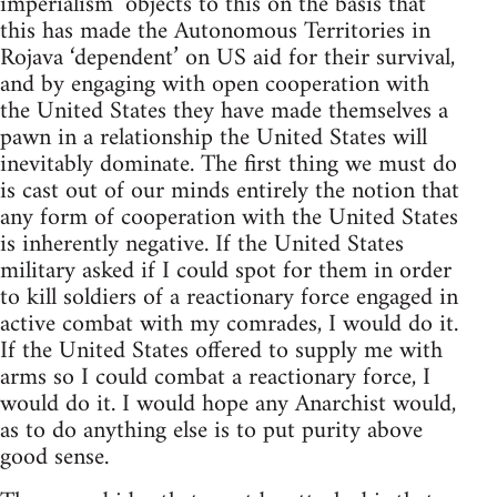
imperialism’ objects to this on the basis that
this has made the Autonomous Territories in
Rojava ‘dependent’ on US aid for their survival,
and by engaging with open cooperation with
the United States they have made themselves a
pawn in a relationship the United States will
inevitably dominate. The first thing we must do
is cast out of our minds entirely the notion that
any form of cooperation with the United States
is inherently negative. If the United States
military asked if I could spot for them in order
to kill soldiers of a reactionary force engaged in
active combat with my comrades, I would do it.
If the United States offered to supply me with
arms so I could combat a reactionary force, I
would do it. I would hope any Anarchist would,
as to do anything else is to put purity above
good sense.