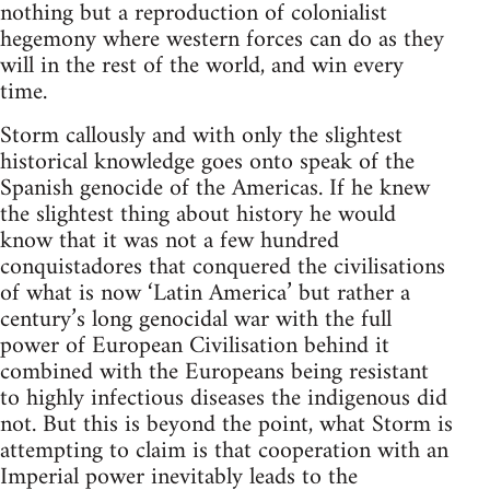
nothing but a reproduction of colonialist
hegemony where western forces can do as they
will in the rest of the world, and win every
time.
Storm callously and with only the slightest
historical knowledge goes onto speak of the
Spanish genocide of the Americas. If he knew
the slightest thing about history he would
know that it was not a few hundred
conquistadores that conquered the civilisations
of what is now ‘Latin America’ but rather a
century’s long genocidal war with the full
power of European Civilisation behind it
combined with the Europeans being resistant
to highly infectious diseases the indigenous did
not. But this is beyond the point, what Storm is
attempting to claim is that cooperation with an
Imperial power inevitably leads to the