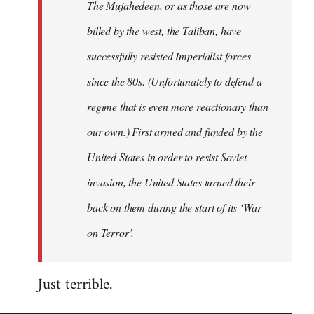
The Mujahedeen, or as those are now
libcom.org
billed by the west, the Taliban, have
successfully resisted Imperialist forces
since the 80s. (Unfortunately to defend a
regime that is even more reactionary than
our own.) First armed and funded by the
United States in order to resist Soviet
invasion, the United States turned their
back on them during the start of its ‘War
on Terror’.
Just terrible.