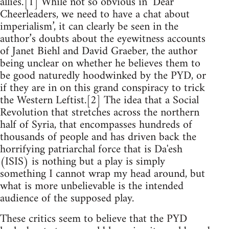
allies.’[1] While not so obvious in ‘Dear
Cheerleaders, we need to have a chat about
imperialism’, it can clearly be seen in the
author’s doubts about the eyewitness accounts
of Janet Biehl and David Graeber, the author
being unclear on whether he believes them to
be good naturedly hoodwinked by the PYD, or
if they are in on this grand conspiracy to trick
the Western Leftist.[2] The idea that a Social
Revolution that stretches across the northern
half of Syria, that encompasses hundreds of
thousands of people and has driven back the
horrifying patriarchal force that is Da'esh
(ISIS) is nothing but a play is simply
something I cannot wrap my head around, but
what is more unbelievable is the intended
audience of the supposed play.
These critics seem to believe that the PYD