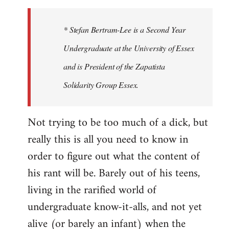
to
Welcome
* Stefan Bertram-Lee is a Second Year
by
Undergraduate at the University of Essex
libcom.org
and is President of the Zapatista
Solidarity Group Essex.
Not trying to be too much of a dick, but
really this is all you need to know in
order to figure out what the content of
his rant will be. Barely out of his teens,
living in the rarified world of
undergraduate know-it-alls, and not yet
alive (or barely an infant) when the