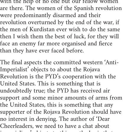
with the help of no one but our fellow women
are there. The women of the Spanish revolution
were predominantly disarmed and their
revolution overturned by the end of the war, if
the men of Kurdistan ever wish to do the same
then I wish them the best of luck, for they will
face an enemy far more organised and fierce
than they have ever faced before.
The final aspects the committed western ‘Anti-
Imperialist’ objects to about the Rojava
Revolution is the PYD’s cooperation with the
United States. This is something that is
undoubtedly true; the PYD has received air
support and some minor amounts of arms from
the United States, this is something that any
supporter of the Rojava Revolution should have
no interest in denying. The author of ‘Dear
Cheerleaders, we need to have a chat about