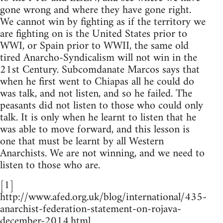
gone wrong and where they have gone right.
We cannot win by fighting as if the territory we
are fighting on is the United States prior to
WWI, or Spain prior to WWII, the same old
tired Anarcho-Syndicalism will not win in the
21st Century. Subcomdanate Marcos says that
when he first went to Chiapas all he could do
was talk, and not listen, and so he failed. The
peasants did not listen to those who could only
talk. It is only when he learnt to listen that he
was able to move forward, and this lesson is
one that must be learnt by all Western
Anarchists. We are not winning, and we need to
listen to those who are.
[1]
http://www.afed.org.uk/blog/international/435-
anarchist-federation-statement-on-rojava-
december-2014.html