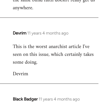
the same blind faith doesn't really get us
anywhere.
Devrim
11 years 4 months ago
In
reply
This is the worst anarchist article I've
to
seen on this issue, which certainly takes
Welcome
by
some doing.
libcom.org
Devrim
Black Badger
11 years 4 months ago
In
reply