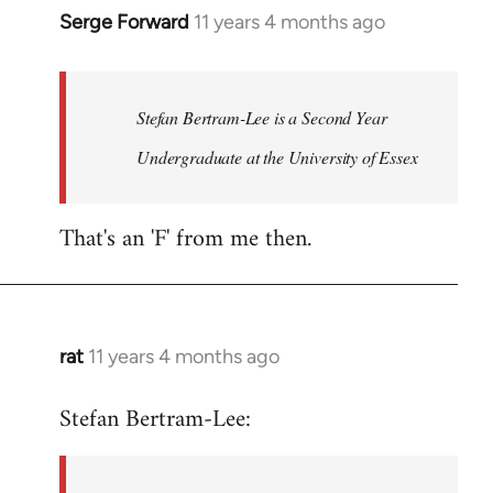
Serge Forward
11 years 4 months ago
In
reply
to
Welcome
Stefan Bertram-Lee is a Second Year
by
Undergraduate at the University of Essex
libcom.org
That's an 'F' from me then.
rat
11 years 4 months ago
In
reply
Stefan Bertram-Lee:
to
Welcome
by