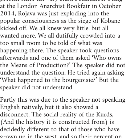
at the London Anarchist Bookfair in October
2014, Rojava was just exploding into the
popular consciousness as the siege of Kobane
kicked off. We all knew very little, but all
wanted more. We all dutifully crowded into a
too small room to be told of what was
happening there. The speaker took questions
afterwards and one of them asked ‘Who owns
the Means of Production?’ The speaker did not
understand the question. He tried again asking
‘What happened to the bourgeoisie?’ But the
speaker did not understand.
Partly this was due to the speaker not speaking
English natively, but it also showed a
disconnect. The social reality of the Kurds,
(And the history it is constructed from) is
decidedly different to that of those who have
grown up in the west, and so their perception