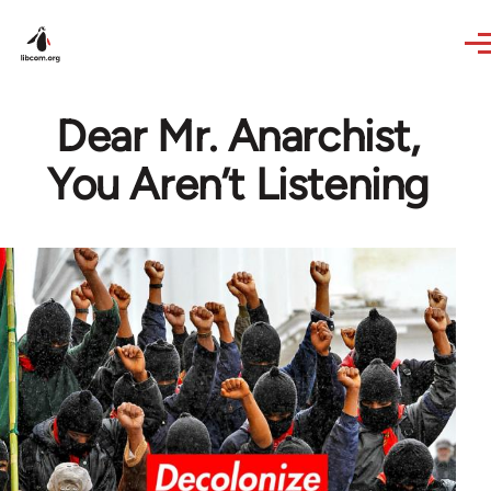
Skip to main content
Dear Mr. Anarchist,
You Aren’t Listening