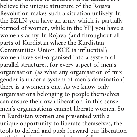
believe the unique structure of the Rojava
Revolution makes such a situation unlikely. In
the EZLN you have an army which is partially
formed of women, while in the YPJ you have a
women’s army. In Rojava (and throughout all
parts of Kurdistan where the Kurdistan
Communities Union, KCK is influential)
women have self-organised into a system of
parallel structures, for every aspect of men’s
organisation (as what any organisation of mix
gender is under a system of men’s domination)
there is a women’s one. As we know only
organisations belonging to people themselves
can ensure their own liberation, in this sense
men’s organisations cannot liberate women. So
in Kurdistan women are presented with a
unique opportunity to liberate themselves, the
tools to defend and push forward our liberation