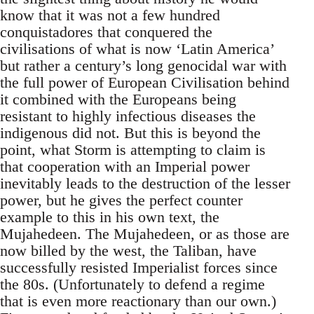
know that it was not a few hundred
conquistadores that conquered the
civilisations of what is now ‘Latin America’
but rather a century’s long genocidal war with
the full power of European Civilisation behind
it combined with the Europeans being
resistant to highly infectious diseases the
indigenous did not. But this is beyond the
point, what Storm is attempting to claim is
that cooperation with an Imperial power
inevitably leads to the destruction of the lesser
power, but he gives the perfect counter
example to this in his own text, the
Mujahedeen. The Mujahedeen, or as those are
now billed by the west, the Taliban, have
successfully resisted Imperialist forces since
the 80s. (Unfortunately to defend a regime
that is even more reactionary than our own.)