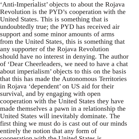
‘Anti-Imperialist’ objects to about the Rojava
Revolution is the PYD’s cooperation with the
United States. This is something that is
undoubtedly true; the PYD has received air
support and some minor amounts of arms
from the United States, this is something that
any supporter of the Rojava Revolution
should have no interest in denying. The author
of ‘Dear Cheerleaders, we need to have a chat
about imperialism’ objects to this on the basis
that this has made the Autonomous Territories
in Rojava ‘dependent’ on US aid for their
survival, and by engaging with open
cooperation with the United States they have
made themselves a pawn in a relationship the
United States will inevitably dominate. The
first thing we must do is cast out of our minds
entirely the notion that any form of
cooperation with the United States is