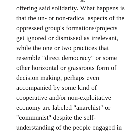
offering said solidarity. What happens is
that the un- or non-radical aspects of the
oppressed group's formations/projects
get ignored or dismissed as irrelevant,
while the one or two practices that
resemble "direct democracy" or some
other horizontal or grassroots form of
decision making, perhaps even
accompanied by some kind of
cooperative and/or non-exploitative
economy are labeled "anarchist" or
"communist" despite the self-
understanding of the people engaged in