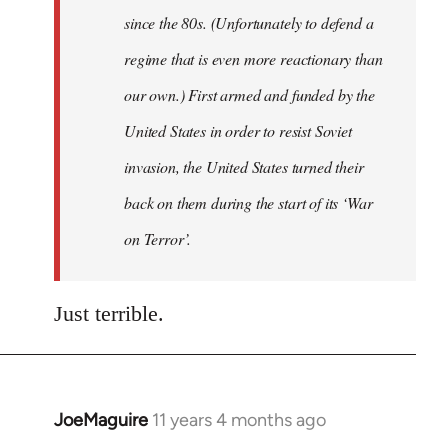
since the 80s. (Unfortunately to defend a
regime that is even more reactionary than
our own.) First armed and funded by the
United States in order to resist Soviet
invasion, the United States turned their
back on them during the start of its ‘War
on Terror’.
Just terrible.
JoeMaguire
11 years 4 months ago
In
reply