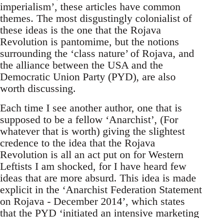
imperialism’, these articles have common
themes. The most disgustingly colonialist of
these ideas is the one that the Rojava
Revolution is pantomime, but the notions
surrounding the ‘class nature’ of Rojava, and
the alliance between the USA and the
Democratic Union Party (PYD), are also
worth discussing.
Each time I see another author, one that is
supposed to be a fellow ‘Anarchist’, (For
whatever that is worth) giving the slightest
credence to the idea that the Rojava
Revolution is all an act put on for Western
Leftists I am shocked, for I have heard few
ideas that are more absurd. This idea is made
explicit in the ‘Anarchist Federation Statement
on Rojava - December 2014’, which states
that the PYD ‘initiated an intensive marketing