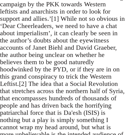
campaign by the PKK towards Western
leftists and anarchists in order to look for
support and allies.’[1] While not so obvious in
‘Dear Cheerleaders, we need to have a chat
about imperialism’, it can clearly be seen in
the author’s doubts about the eyewitness
accounts of Janet Biehl and David Graeber,
the author being unclear on whether he
believes them to be good naturedly
hoodwinked by the PYD, or if they are in on
this grand conspiracy to trick the Western
Leftist.[2] The idea that a Social Revolution
that stretches across the northern half of Syria,
that encompasses hundreds of thousands of
people and has driven back the horrifying
patriarchal force that is Da'esh (ISIS) is
nothing but a play is simply something I
cannot wrap my head around, but what is
more unbelievable is the intended audience of