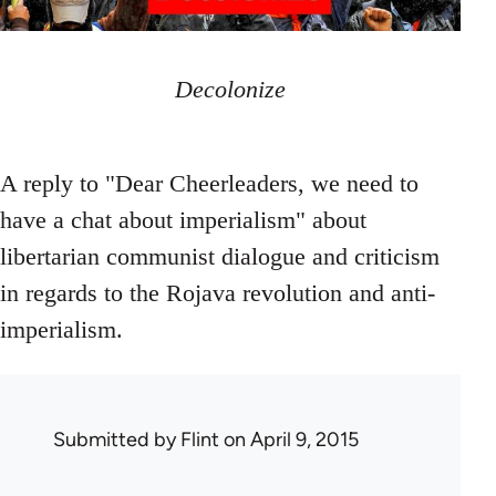
Decolonize
A reply to "Dear Cheerleaders, we need to
have a chat about imperialism" about
libertarian communist dialogue and criticism
in regards to the Rojava revolution and anti-
imperialism.
Submitted by
Flint
on April 9, 2015