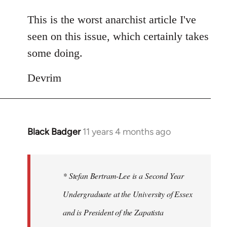
reply
to
This is the worst anarchist article I've
Welcome
seen on this issue, which certainly takes
by
some doing.
libcom.org
Devrim
Black Badger
11 years 4 months ago
In
reply
to
Welcome
* Stefan Bertram-Lee is a Second Year
by
Undergraduate at the University of Essex
libcom.org
and is President of the Zapatista