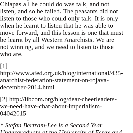
Chiapas all he could do was talk, and not
listen, and so he failed. The peasants did not
listen to those who could only talk. It is only
when he learnt to listen that he was able to
move forward, and this lesson is one that must
be learnt by all Western Anarchists. We are
not winning, and we need to listen to those
who are.
[1]
http://www.afed.org.uk/blog/international/435-
anarchist-federation-statement-on-rojava-
december-2014.html
[2] http://libcom.org/blog/dear-cheerleaders-
we-need-have-chat-about-imperialism-
04042015
* Stefan Bertram-Lee is a Second Year
Undergraduate at the University of Essex and