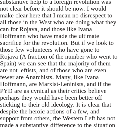
substantive help to a foreign revolution was
not clear before it should be now. I would
make clear here that I mean no disrespect to
all those in the West who are doing what they
can for Rojava, and those like Ivana
Hoffmann who have made the ultimate
sacrifice for the revolution. But if we look to
those few volunteers who have gone to
Rojava (A fraction of the number who went to
Spain) we can see that the majority of them
are not leftists, and of those who are even
fewer are Anarchists. Many, like Ivana
Hoffmann, are Marxist-Leninists, and if the
PYD are as cynical as their critics believe
perhaps they would have been better off
sticking to their old ideology. It is clear that
despite the heroic actions of a few, and
support from others, the Western Left has not
made a substantive difference to the situation