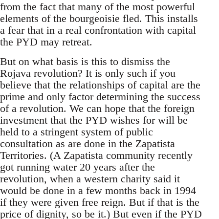
from the fact that many of the most powerful
elements of the bourgeoisie fled. This installs
a fear that in a real confrontation with capital
the PYD may retreat.
But on what basis is this to dismiss the
Rojava revolution? It is only such if you
believe that the relationships of capital are the
prime and only factor determining the success
of a revolution. We can hope that the foreign
investment that the PYD wishes for will be
held to a stringent system of public
consultation as are done in the Zapatista
Territories. (A Zapatista community recently
got running water 20 years after the
revolution, when a western charity said it
would be done in a few months back in 1994
if they were given free reign. But if that is the
price of dignity, so be it.) But even if the PYD