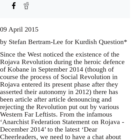
09 April 2015
by Stefan Bertram-Lee for Kurdish Question*
Since the West noticed the existence of the
Rojava Revolution during the heroic defence
of Kobane in September 2014 (though of
course the process of Social Revolution in
Rojava entered its present phase after they
asserted their autonomy in 2012) there has
been article after article denouncing and
rejecting the Revolution put out by various
Western Far Leftists. From the infamous
‘Anarchist Federation Statement on Rojava -
December 2014’ to the latest ‘Dear
Cheerleaders, we need to have a chat about