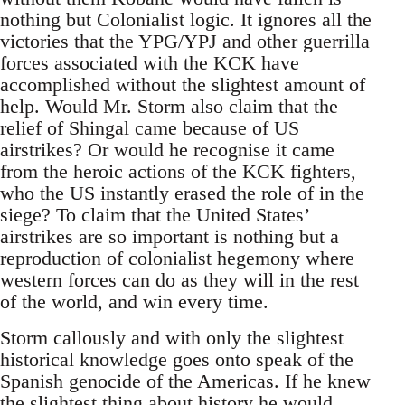
nothing but Colonialist logic. It ignores all the
victories that the YPG/YPJ and other guerrilla
forces associated with the KCK have
accomplished without the slightest amount of
help. Would Mr. Storm also claim that the
relief of Shingal came because of US
airstrikes? Or would he recognise it came
from the heroic actions of the KCK fighters,
who the US instantly erased the role of in the
siege? To claim that the United States’
airstrikes are so important is nothing but a
reproduction of colonialist hegemony where
western forces can do as they will in the rest
of the world, and win every time.
Storm callously and with only the slightest
historical knowledge goes onto speak of the
Spanish genocide of the Americas. If he knew
the slightest thing about history he would