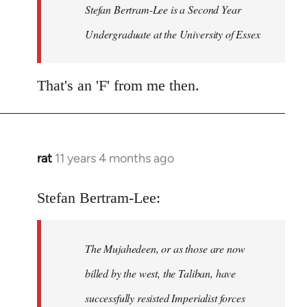
Welcome
Stefan Bertram-Lee is a Second Year
by
Undergraduate at the University of Essex
libcom.org
That's an 'F' from me then.
rat
11 years 4 months ago
In
reply
to
Stefan Bertram-Lee:
Welcome
by
The Mujahedeen, or as those are now
libcom.org
billed by the west, the Taliban, have
successfully resisted Imperialist forces