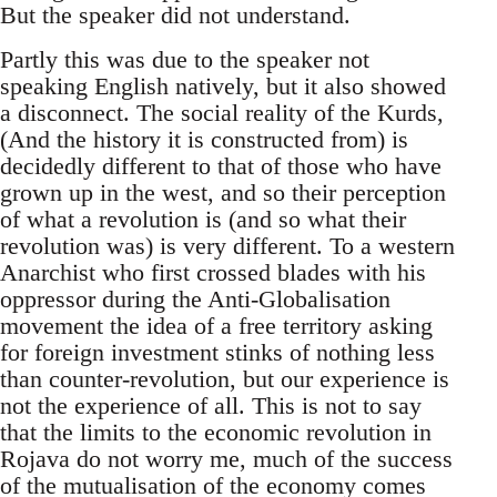
But the speaker did not understand.
Partly this was due to the speaker not
speaking English natively, but it also showed
a disconnect. The social reality of the Kurds,
(And the history it is constructed from) is
decidedly different to that of those who have
grown up in the west, and so their perception
of what a revolution is (and so what their
revolution was) is very different. To a western
Anarchist who first crossed blades with his
oppressor during the Anti-Globalisation
movement the idea of a free territory asking
for foreign investment stinks of nothing less
than counter-revolution, but our experience is
not the experience of all. This is not to say
that the limits to the economic revolution in
Rojava do not worry me, much of the success
of the mutualisation of the economy comes