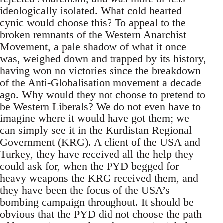
ideologically isolated. What cold hearted
cynic would choose this? To appeal to the
broken remnants of the Western Anarchist
Movement, a pale shadow of what it once
was, weighed down and trapped by its history,
having won no victories since the breakdown
of the Anti-Globalisation movement a decade
ago. Why would they not choose to pretend to
be Western Liberals? We do not even have to
imagine where it would have got them; we
can simply see it in the Kurdistan Regional
Government (KRG). A client of the USA and
Turkey, they have received all the help they
could ask for, when the PYD begged for
heavy weapons the KRG received them, and
they have been the focus of the USA’s
bombing campaign throughout. It should be
obvious that the PYD did not choose the path