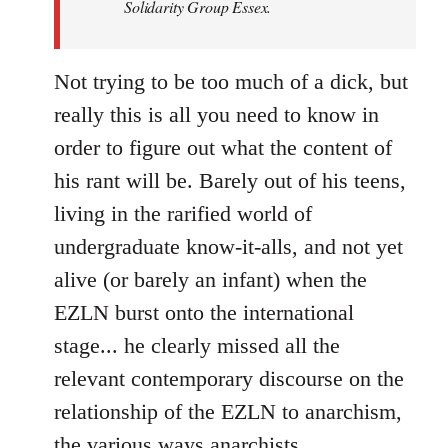
Solidarity Group Essex.
Not trying to be too much of a dick, but
really this is all you need to know in
order to figure out what the content of
his rant will be. Barely out of his teens,
living in the rarified world of
undergraduate know-it-alls, and not yet
alive (or barely an infant) when the
EZLN burst onto the international
stage... he clearly missed all the
relevant contemporary discourse on the
relationship of the EZLN to anarchism,
the various ways anarchists