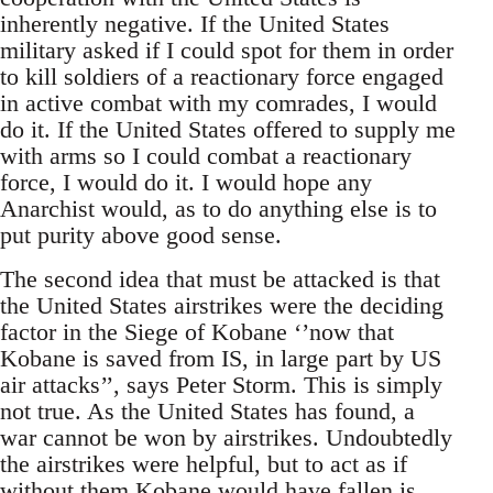
inherently negative. If the United States
military asked if I could spot for them in order
to kill soldiers of a reactionary force engaged
in active combat with my comrades, I would
do it. If the United States offered to supply me
with arms so I could combat a reactionary
force, I would do it. I would hope any
Anarchist would, as to do anything else is to
put purity above good sense.
The second idea that must be attacked is that
the United States airstrikes were the deciding
factor in the Siege of Kobane ‘’now that
Kobane is saved from IS, in large part by US
air attacks’’, says Peter Storm. This is simply
not true. As the United States has found, a
war cannot be won by airstrikes. Undoubtedly
the airstrikes were helpful, but to act as if
without them Kobane would have fallen is