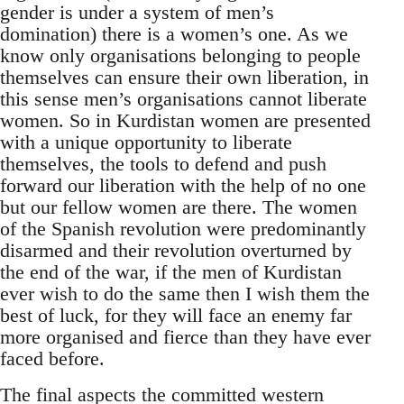
gender is under a system of men’s
domination) there is a women’s one. As we
know only organisations belonging to people
themselves can ensure their own liberation, in
this sense men’s organisations cannot liberate
women. So in Kurdistan women are presented
with a unique opportunity to liberate
themselves, the tools to defend and push
forward our liberation with the help of no one
but our fellow women are there. The women
of the Spanish revolution were predominantly
disarmed and their revolution overturned by
the end of the war, if the men of Kurdistan
ever wish to do the same then I wish them the
best of luck, for they will face an enemy far
more organised and fierce than they have ever
faced before.
The final aspects the committed western