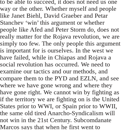
to be able to succeed, it does not need us one
way or the other. Whether myself and people
like Janet Biehl, David Graeber and Petar
Stanchev ‘win’ this argument or whether
people like Afed and Peter Storm do, does not
really matter for the Rojava revolution, we are
simply too few. The only people this argument
is important for is ourselves. In the west we
have failed, while in Chiapas and Rojava a
social revolution has occurred. We need to
examine our tactics and our methods, and
compare them to the PYD and EZLN, and see
where we have gone wrong and where they
have gone right. We cannot win by fighting as
if the territory we are fighting on is the United
States prior to WWI, or Spain prior to WWII,
the same old tired Anarcho-Syndicalism will
not win in the 21st Century. Subcomdanate
Marcos says that when he first went to