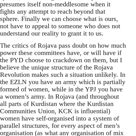
presumes itself non-meddlesome when it
fights any attempt to reach beyond that
sphere. Finally we can choose what is ours,
not have to appeal to someone who does not
understand our reality to grant it to us.
The critics of Rojava pass doubt on how much
power these committees have, or will have if
the PYD choose to crackdown on them, but I
believe the unique structure of the Rojava
Revolution makes such a situation unlikely. In
the EZLN you have an army which is partially
formed of women, while in the YPJ you have
a women’s army. In Rojava (and throughout
all parts of Kurdistan where the Kurdistan
Communities Union, KCK is influential)
women have self-organised into a system of
parallel structures, for every aspect of men’s
organisation (as what any organisation of mix