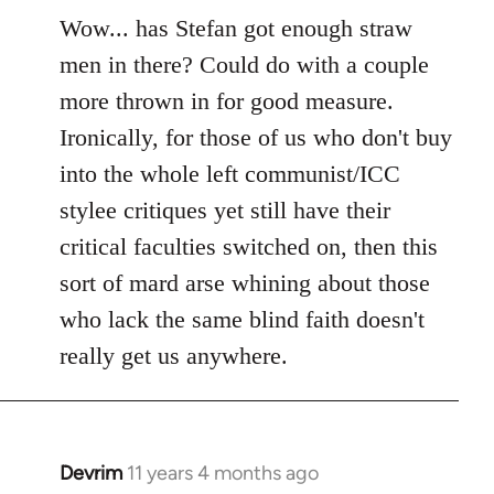
to
Wow... has Stefan got enough straw
Welcome
men in there? Could do with a couple
by
more thrown in for good measure.
libcom.org
Ironically, for those of us who don't buy
into the whole left communist/ICC
stylee critiques yet still have their
critical faculties switched on, then this
sort of mard arse whining about those
who lack the same blind faith doesn't
really get us anywhere.
Devrim
11 years 4 months ago
In