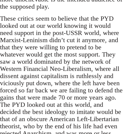
the supposed play.
These critics seem to believe that the PYD
looked out at our world knowing it would
need support in the post-USSR world, where
Marxist-Leninism didn’t cut it anymore, and
that they were willing to pretend to be
whatever would get the most support. They
saw a world dominated by the network of
Western Financial Neo-Liberalism, where all
dissent against capitalism is ruthlessly and
viciously put down, where the left have been
forced so far back we are failing to defend the
gains that were made 70 or more years ago.
The PYD looked out at this world, and
decided the best ideology to imitate would be
that of an obscure American Left-Libertarian
theorist, who by the end of his life had even
rejected Anarchism, and was more or less