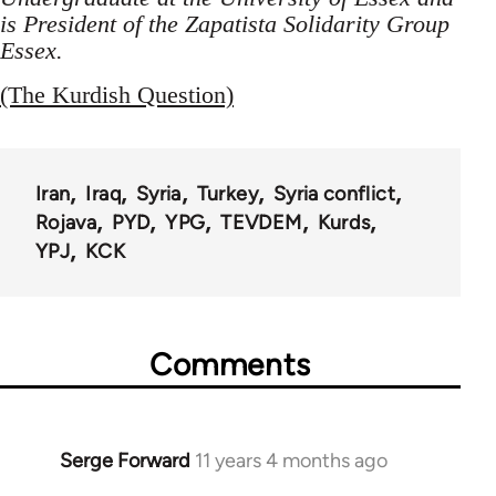
is President of the Zapatista Solidarity Group
Essex.
(The Kurdish Question)
Iran
Iraq
Syria
Turkey
Syria conflict
Rojava
PYD
YPG
TEVDEM
Kurds
YPJ
KCK
Comments
Serge Forward
11 years 4 months ago
In
reply