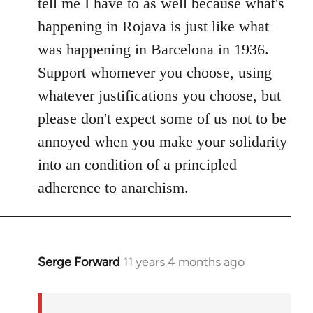
tell me I have to as well because what's
happening in Rojava is just like what
was happening in Barcelona in 1936.
Support whomever you choose, using
whatever justifications you choose, but
please don't expect some of us not to be
annoyed when you make your solidarity
into an condition of a principled
adherence to anarchism.
Serge Forward
11 years 4 months ago
In
reply
to