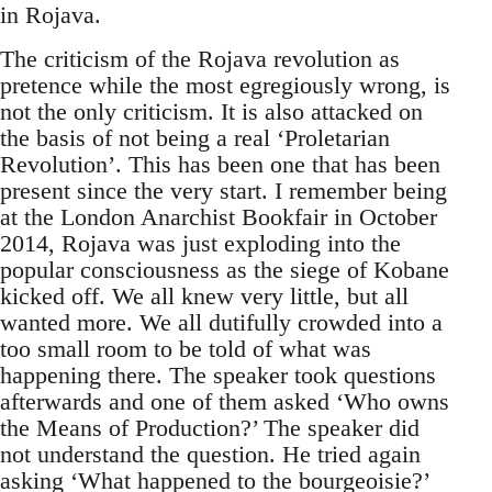
in Rojava.
The criticism of the Rojava revolution as
pretence while the most egregiously wrong, is
not the only criticism. It is also attacked on
the basis of not being a real ‘Proletarian
Revolution’. This has been one that has been
present since the very start. I remember being
at the London Anarchist Bookfair in October
2014, Rojava was just exploding into the
popular consciousness as the siege of Kobane
kicked off. We all knew very little, but all
wanted more. We all dutifully crowded into a
too small room to be told of what was
happening there. The speaker took questions
afterwards and one of them asked ‘Who owns
the Means of Production?’ The speaker did
not understand the question. He tried again
asking ‘What happened to the bourgeoisie?’