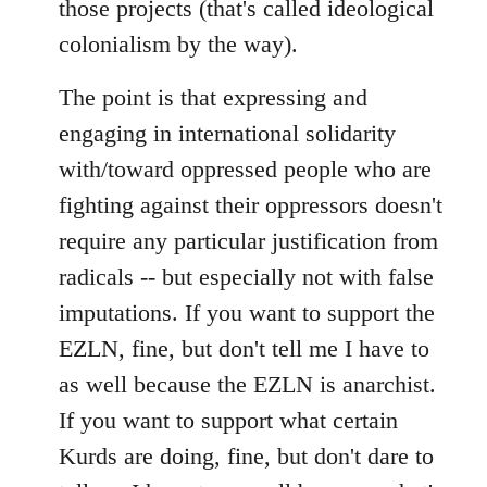
those projects (that's called ideological
colonialism by the way).
The point is that expressing and
engaging in international solidarity
with/toward oppressed people who are
fighting against their oppressors doesn't
require any particular justification from
radicals -- but especially not with false
imputations. If you want to support the
EZLN, fine, but don't tell me I have to
as well because the EZLN is anarchist.
If you want to support what certain
Kurds are doing, fine, but don't dare to