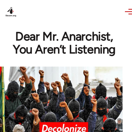
Skip to main content
Dear Mr. Anarchist,
You Aren’t Listening