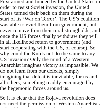
First armed and funded by the United States in
order to resist Soviet invasion, the United
States turned their back on them during the
start of its ‘War on Terror’. The US’s coalition
was able to evict them from government, but
never remove from their rural strongholds, and
once the US forces finally withdraw they will
in all likelihood return to government (and
start cooperating with the US, of course). So
why could the Kurds not do the same to any
US invasion? Only the mind of a Western
Anarchist imagines victory as impossible. We
do not learn from our defeats, simply
imagining that defeat is inevitable, for us and
all others, something readily encouraged by
the hegemonic forces around us.
So it is clear that the Rojava revolution does
not need the permission of Western Anarchists