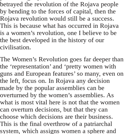
betrayed the revolution of the Rojava people
by bending to the forces of capital, then the
Rojava revolution would still be a success.
This is because what has occurred in Rojava
is a women’s revolution, one I believe to be
the best developed in the history of our
civilisation.
The Women’s Revolution goes far deeper than
the ‘representation’ and ‘pretty women with
guns and European features’ so many, even on
the left, focus on. In Rojava any decision
made by the popular assemblies can be
overturned by the women’s assemblies. As
what is most vital here is not that the women
can overturn decisions, but that they can
choose which decisions are their business.
This is the final overthrow of a patriarchal
system, which assigns women a sphere and