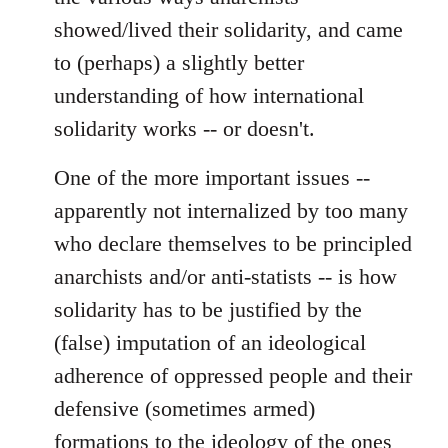
showed/lived their solidarity, and came
to (perhaps) a slightly better
understanding of how international
solidarity works -- or doesn't.
One of the more important issues --
apparently not internalized by too many
who declare themselves to be principled
anarchists and/or anti-statists -- is how
solidarity has to be justified by the
(false) imputation of an ideological
adherence of oppressed people and their
defensive (sometimes armed)
formations to the ideology of the ones