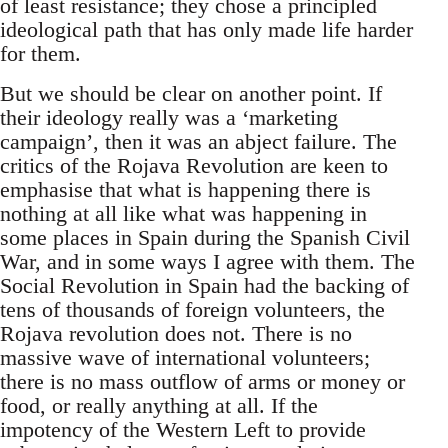
of least resistance; they chose a principled
ideological path that has only made life harder
for them.
But we should be clear on another point. If
their ideology really was a ‘marketing
campaign’, then it was an abject failure. The
critics of the Rojava Revolution are keen to
emphasise that what is happening there is
nothing at all like what was happening in
some places in Spain during the Spanish Civil
War, and in some ways I agree with them. The
Social Revolution in Spain had the backing of
tens of thousands of foreign volunteers, the
Rojava revolution does not. There is no
massive wave of international volunteers;
there is no mass outflow of arms or money or
food, or really anything at all. If the
impotency of the Western Left to provide