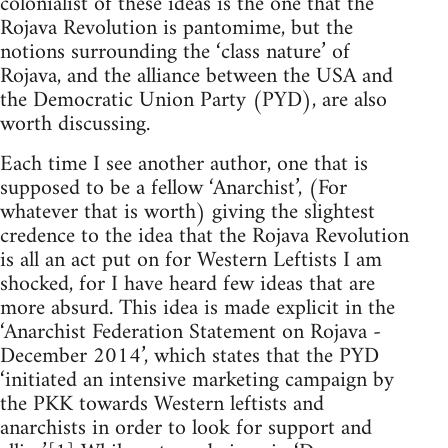
colonialist of these ideas is the one that the
Rojava Revolution is pantomime, but the
notions surrounding the ‘class nature’ of
Rojava, and the alliance between the USA and
the Democratic Union Party (PYD), are also
worth discussing.
Each time I see another author, one that is
supposed to be a fellow ‘Anarchist’, (For
whatever that is worth) giving the slightest
credence to the idea that the Rojava Revolution
is all an act put on for Western Leftists I am
shocked, for I have heard few ideas that are
more absurd. This idea is made explicit in the
‘Anarchist Federation Statement on Rojava -
December 2014’, which states that the PYD
‘initiated an intensive marketing campaign by
the PKK towards Western leftists and
anarchists in order to look for support and