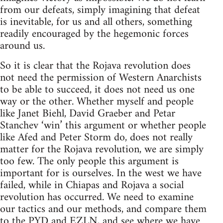
from our defeats, simply imagining that defeat
is inevitable, for us and all others, something
readily encouraged by the hegemonic forces
around us.
So it is clear that the Rojava revolution does
not need the permission of Western Anarchists
to be able to succeed, it does not need us one
way or the other. Whether myself and people
like Janet Biehl, David Graeber and Petar
Stanchev ‘win’ this argument or whether people
like Afed and Peter Storm do, does not really
matter for the Rojava revolution, we are simply
too few. The only people this argument is
important for is ourselves. In the west we have
failed, while in Chiapas and Rojava a social
revolution has occurred. We need to examine
our tactics and our methods, and compare them
to the PYD and EZLN, and see where we have