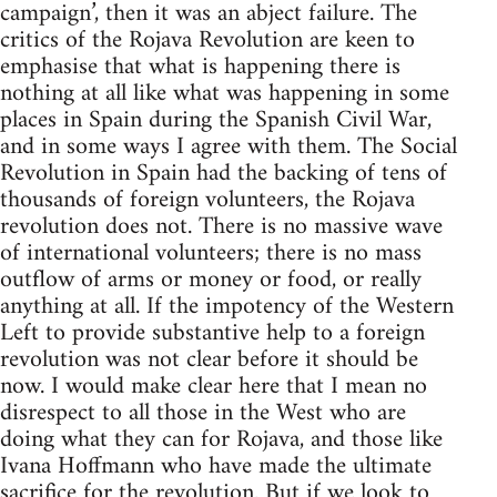
campaign’, then it was an abject failure. The
critics of the Rojava Revolution are keen to
emphasise that what is happening there is
nothing at all like what was happening in some
places in Spain during the Spanish Civil War,
and in some ways I agree with them. The Social
Revolution in Spain had the backing of tens of
thousands of foreign volunteers, the Rojava
revolution does not. There is no massive wave
of international volunteers; there is no mass
outflow of arms or money or food, or really
anything at all. If the impotency of the Western
Left to provide substantive help to a foreign
revolution was not clear before it should be
now. I would make clear here that I mean no
disrespect to all those in the West who are
doing what they can for Rojava, and those like
Ivana Hoffmann who have made the ultimate
sacrifice for the revolution. But if we look to