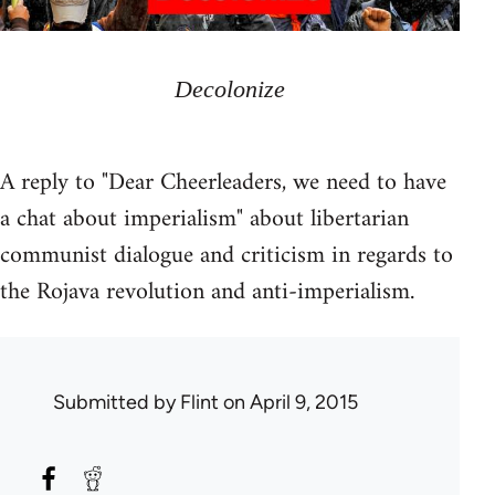
Decolonize
A reply to "Dear Cheerleaders, we need to have
a chat about imperialism" about libertarian
communist dialogue and criticism in regards to
the Rojava revolution and anti-imperialism.
Submitted by
Flint
on April 9, 2015