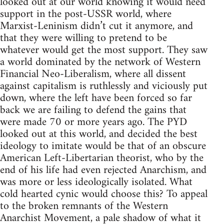
looked out at our world knowing it would need
support in the post-USSR world, where
Marxist-Leninism didn’t cut it anymore, and
that they were willing to pretend to be
whatever would get the most support. They saw
a world dominated by the network of Western
Financial Neo-Liberalism, where all dissent
against capitalism is ruthlessly and viciously put
down, where the left have been forced so far
back we are failing to defend the gains that
were made 70 or more years ago. The PYD
looked out at this world, and decided the best
ideology to imitate would be that of an obscure
American Left-Libertarian theorist, who by the
end of his life had even rejected Anarchism, and
was more or less ideologically isolated. What
cold hearted cynic would choose this? To appeal
to the broken remnants of the Western
Anarchist Movement, a pale shadow of what it