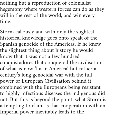
nothing but a reproduction of colonialist
hegemony where western forces can do as they
will in the rest of the world, and win every
time.
Storm callously and with only the slightest
historical knowledge goes onto speak of the
Spanish genocide of the Americas. If he knew
the slightest thing about history he would
know that it was not a few hundred
conquistadores that conquered the civilisations
of what is now ‘Latin America’ but rather a
century’s long genocidal war with the full
power of European Civilisation behind it
combined with the Europeans being resistant
to highly infectious diseases the indigenous did
not. But this is beyond the point, what Storm is
attempting to claim is that cooperation with an
Imperial power inevitably leads to the