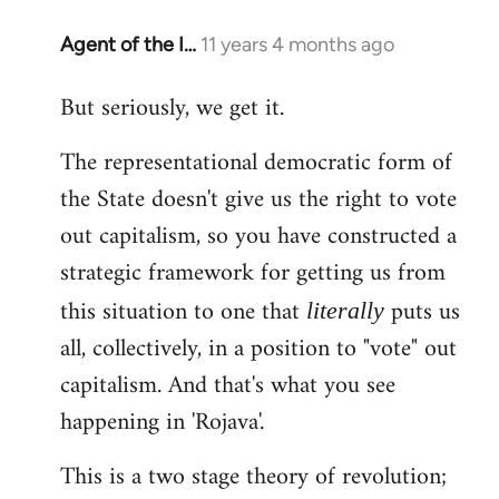
Agent of the I…
11 years 4 months ago
In
reply
But seriously, we get it.
to
Welcome
The representational democratic form of
by
the State doesn't give us the right to vote
libcom.org
out capitalism, so you have constructed a
strategic framework for getting us from
this situation to one that
puts us
literally
all, collectively, in a position to "vote" out
capitalism. And that's what you see
happening in 'Rojava'.
This is a two stage theory of revolution;