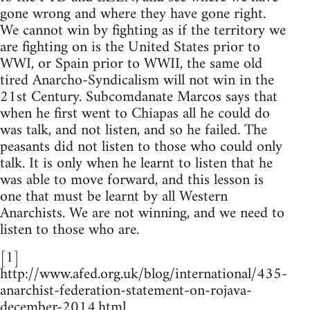
gone wrong and where they have gone right.
We cannot win by fighting as if the territory we
are fighting on is the United States prior to
WWI, or Spain prior to WWII, the same old
tired Anarcho-Syndicalism will not win in the
21st Century. Subcomdanate Marcos says that
when he first went to Chiapas all he could do
was talk, and not listen, and so he failed. The
peasants did not listen to those who could only
talk. It is only when he learnt to listen that he
was able to move forward, and this lesson is
one that must be learnt by all Western
Anarchists. We are not winning, and we need to
listen to those who are.
[1]
http://www.afed.org.uk/blog/international/435-
anarchist-federation-statement-on-rojava-
december-2014.html