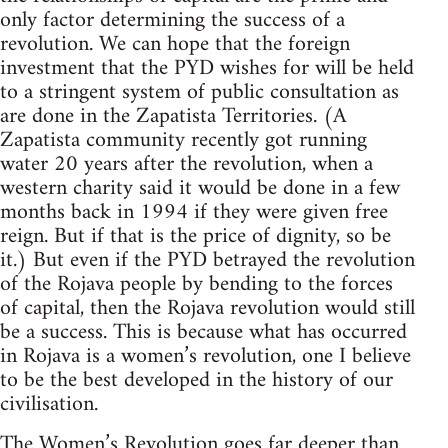
only factor determining the success of a
revolution. We can hope that the foreign
investment that the PYD wishes for will be held
to a stringent system of public consultation as
are done in the Zapatista Territories. (A
Zapatista community recently got running
water 20 years after the revolution, when a
western charity said it would be done in a few
months back in 1994 if they were given free
reign. But if that is the price of dignity, so be
it.) But even if the PYD betrayed the revolution
of the Rojava people by bending to the forces
of capital, then the Rojava revolution would still
be a success. This is because what has occurred
in Rojava is a women’s revolution, one I believe
to be the best developed in the history of our
civilisation.
The Women’s Revolution goes far deeper than