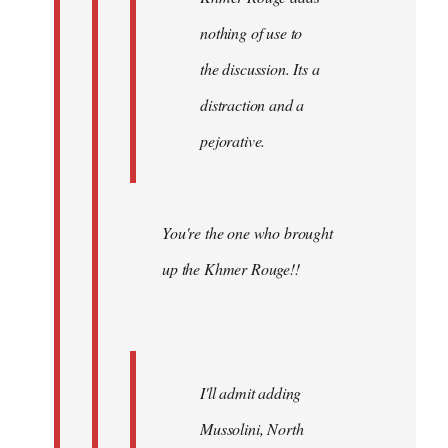
nothing of use to
the discussion. Its a
distraction and a
pejorative.
You're the one who brought
up the Khmer Rouge!!
I'll admit adding
Mussolini, North