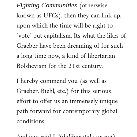
(otherwise
Fighting Communities
known as UFCs), then they can link up,
upon which the time will be right to
"vote" out capitalism. Its what the likes of
Graeber have been dreaming of for such
a long time now, a kind of libertarian
Bolshevism for the 21st century.
I hereby commend you (as well as
Graeber, Biehl, etc.) for this serious
effort to offer us an immensely unique
path forward for contemporary global
conditions.
"(deliberately or not)