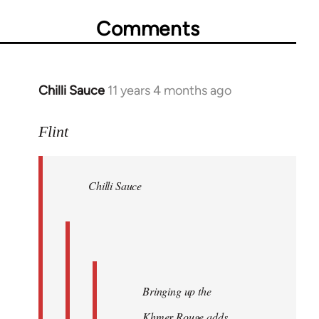
Comments
Chilli Sauce
11 years 4 months ago
In
reply
to
Flint
Welcome
by
Chilli Sauce
libcom.org
Bringing up the
Khmer Rouge adds