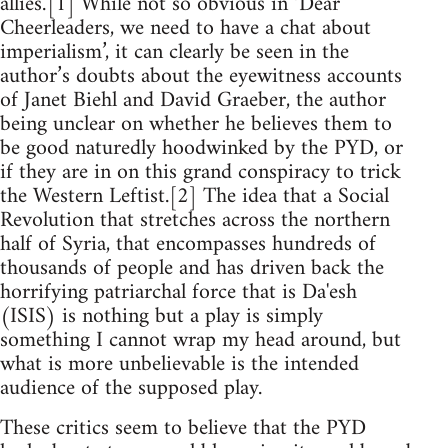
allies.’[1] While not so obvious in ‘Dear
Cheerleaders, we need to have a chat about
imperialism’, it can clearly be seen in the
author’s doubts about the eyewitness accounts
of Janet Biehl and David Graeber, the author
being unclear on whether he believes them to
be good naturedly hoodwinked by the PYD, or
if they are in on this grand conspiracy to trick
the Western Leftist.[2] The idea that a Social
Revolution that stretches across the northern
half of Syria, that encompasses hundreds of
thousands of people and has driven back the
horrifying patriarchal force that is Da'esh
(ISIS) is nothing but a play is simply
something I cannot wrap my head around, but
what is more unbelievable is the intended
audience of the supposed play.
These critics seem to believe that the PYD