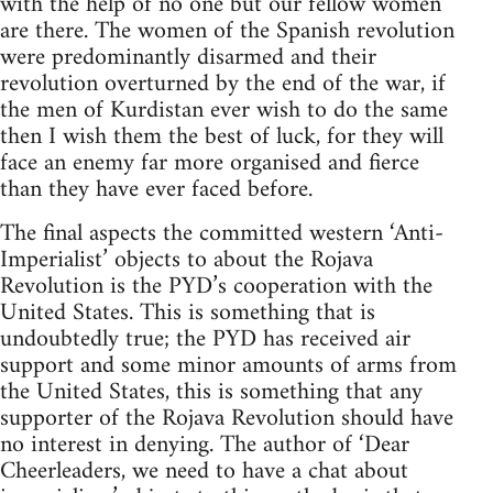
with the help of no one but our fellow women
are there. The women of the Spanish revolution
were predominantly disarmed and their
revolution overturned by the end of the war, if
the men of Kurdistan ever wish to do the same
then I wish them the best of luck, for they will
face an enemy far more organised and fierce
than they have ever faced before.
The final aspects the committed western ‘Anti-
Imperialist’ objects to about the Rojava
Revolution is the PYD’s cooperation with the
United States. This is something that is
undoubtedly true; the PYD has received air
support and some minor amounts of arms from
the United States, this is something that any
supporter of the Rojava Revolution should have
no interest in denying. The author of ‘Dear
Cheerleaders, we need to have a chat about