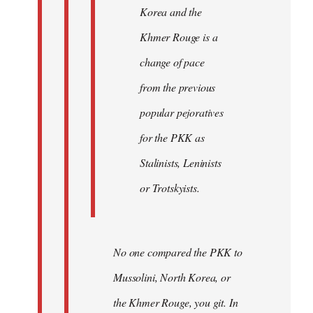
Korea and the
Khmer Rouge is a
change of pace
from the previous
popular pejoratives
for the PKK as
Stalinists, Leninists
or Trotskyists.
No one compared the PKK to
Mussolini, North Korea, or
the Khmer Rouge, you git. In