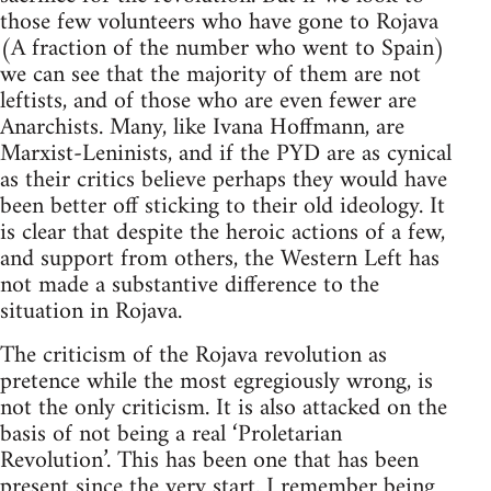
those few volunteers who have gone to Rojava
(A fraction of the number who went to Spain)
we can see that the majority of them are not
leftists, and of those who are even fewer are
Anarchists. Many, like Ivana Hoffmann, are
Marxist-Leninists, and if the PYD are as cynical
as their critics believe perhaps they would have
been better off sticking to their old ideology. It
is clear that despite the heroic actions of a few,
and support from others, the Western Left has
not made a substantive difference to the
situation in Rojava.
The criticism of the Rojava revolution as
pretence while the most egregiously wrong, is
not the only criticism. It is also attacked on the
basis of not being a real ‘Proletarian
Revolution’. This has been one that has been
present since the very start. I remember being