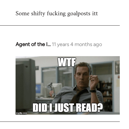
reply
Some shifty fucking goalposts itt
to
Welcome
by
libcom.org
Agent of the I…
11 years 4 months ago
In
reply
to
Welcome
by
libcom.org