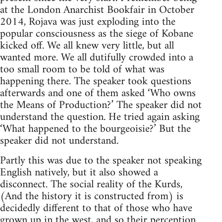
at the London Anarchist Bookfair in October
2014, Rojava was just exploding into the
popular consciousness as the siege of Kobane
kicked off. We all knew very little, but all
wanted more. We all dutifully crowded into a
too small room to be told of what was
happening there. The speaker took questions
afterwards and one of them asked ‘Who owns
the Means of Production?’ The speaker did not
understand the question. He tried again asking
‘What happened to the bourgeoisie?’ But the
speaker did not understand.
Partly this was due to the speaker not speaking
English natively, but it also showed a
disconnect. The social reality of the Kurds,
(And the history it is constructed from) is
decidedly different to that of those who have
grown up in the west, and so their perception