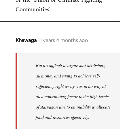
or the 'Union of Ultimate Fighting
libcom.org
Communities'.
Khawaga
11 years 4 months ago
In
reply
to
Welcome
But it's difficult to argue that abolishing
by
all money and trying to achieve self-
libcom.org
sufficiency right away was in no way at
all a contributing factor to the high levels
of starvation due to an inability to allocate
food and resources effectively.