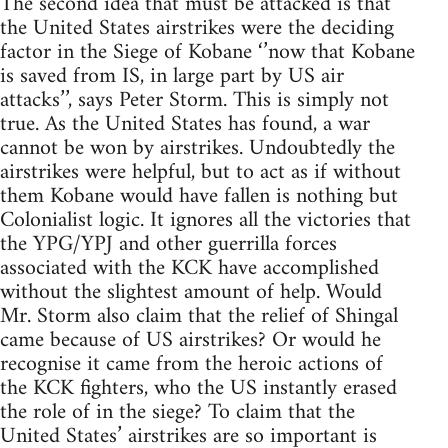
The second idea that must be attacked is that
the United States airstrikes were the deciding
factor in the Siege of Kobane ‘’now that Kobane
is saved from IS, in large part by US air
attacks’’, says Peter Storm. This is simply not
true. As the United States has found, a war
cannot be won by airstrikes. Undoubtedly the
airstrikes were helpful, but to act as if without
them Kobane would have fallen is nothing but
Colonialist logic. It ignores all the victories that
the YPG/YPJ and other guerrilla forces
associated with the KCK have accomplished
without the slightest amount of help. Would
Mr. Storm also claim that the relief of Shingal
came because of US airstrikes? Or would he
recognise it came from the heroic actions of
the KCK fighters, who the US instantly erased
the role of in the siege? To claim that the
United States’ airstrikes are so important is