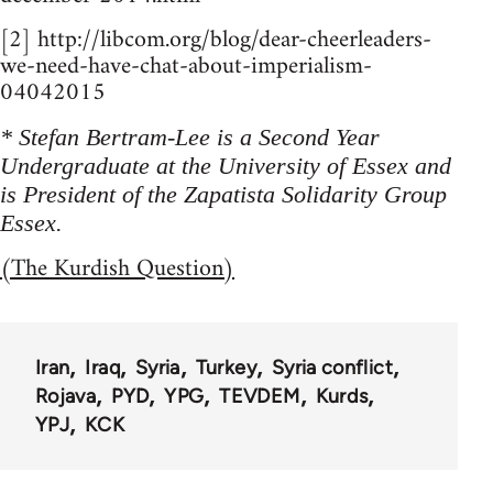
[2] http://libcom.org/blog/dear-cheerleaders-
we-need-have-chat-about-imperialism-
04042015
* Stefan Bertram-Lee is a Second Year
Undergraduate at the University of Essex and
is President of the Zapatista Solidarity Group
Essex.
(The Kurdish Question)
Iran
Iraq
Syria
Turkey
Syria conflict
Rojava
PYD
YPG
TEVDEM
Kurds
YPJ
KCK