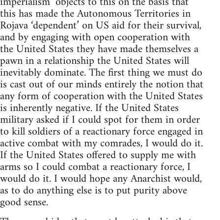
imperialism’ objects to this on the basis that
this has made the Autonomous Territories in
Rojava ‘dependent’ on US aid for their survival,
and by engaging with open cooperation with
the United States they have made themselves a
pawn in a relationship the United States will
inevitably dominate. The first thing we must do
is cast out of our minds entirely the notion that
any form of cooperation with the United States
is inherently negative. If the United States
military asked if I could spot for them in order
to kill soldiers of a reactionary force engaged in
active combat with my comrades, I would do it.
If the United States offered to supply me with
arms so I could combat a reactionary force, I
would do it. I would hope any Anarchist would,
as to do anything else is to put purity above
good sense.