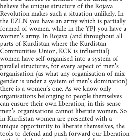
believe the unique structure of the Rojava
Revolution makes such a situation unlikely. In
the EZLN you have an army which is partially
formed of women, while in the YPJ you have a
women’s army. In Rojava (and throughout all
parts of Kurdistan where the Kurdistan
Communities Union, KCK is influential)
women have self-organised into a system of
parallel structures, for every aspect of men’s
organisation (as what any organisation of mix
gender is under a system of men’s domination)
there is a women’s one. As we know only
organisations belonging to people themselves
can ensure their own liberation, in this sense
men’s organisations cannot liberate women. So
in Kurdistan women are presented with a
unique opportunity to liberate themselves, the
tools to defend and push forward our liberation