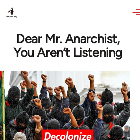
Skip to main content
Dear Mr. Anarchist,
You Aren’t Listening