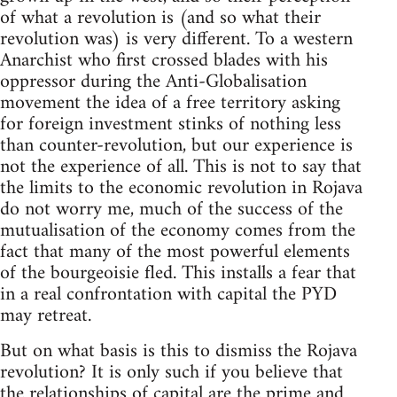
of what a revolution is (and so what their
revolution was) is very different. To a western
Anarchist who first crossed blades with his
oppressor during the Anti-Globalisation
movement the idea of a free territory asking
for foreign investment stinks of nothing less
than counter-revolution, but our experience is
not the experience of all. This is not to say that
the limits to the economic revolution in Rojava
do not worry me, much of the success of the
mutualisation of the economy comes from the
fact that many of the most powerful elements
of the bourgeoisie fled. This installs a fear that
in a real confrontation with capital the PYD
may retreat.
But on what basis is this to dismiss the Rojava
revolution? It is only such if you believe that
the relationships of capital are the prime and