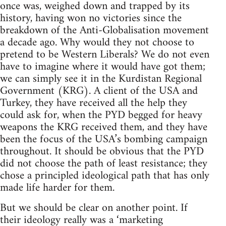
once was, weighed down and trapped by its
history, having won no victories since the
breakdown of the Anti-Globalisation movement
a decade ago. Why would they not choose to
pretend to be Western Liberals? We do not even
have to imagine where it would have got them;
we can simply see it in the Kurdistan Regional
Government (KRG). A client of the USA and
Turkey, they have received all the help they
could ask for, when the PYD begged for heavy
weapons the KRG received them, and they have
been the focus of the USA’s bombing campaign
throughout. It should be obvious that the PYD
did not choose the path of least resistance; they
chose a principled ideological path that has only
made life harder for them.
But we should be clear on another point. If
their ideology really was a ‘marketing