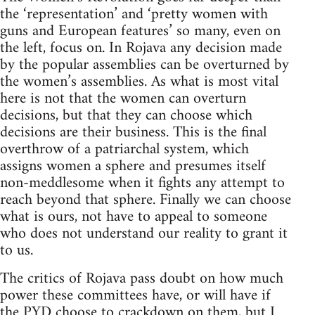
the ‘representation’ and ‘pretty women with
guns and European features’ so many, even on
the left, focus on. In Rojava any decision made
by the popular assemblies can be overturned by
the women’s assemblies. As what is most vital
here is not that the women can overturn
decisions, but that they can choose which
decisions are their business. This is the final
overthrow of a patriarchal system, which
assigns women a sphere and presumes itself
non-meddlesome when it fights any attempt to
reach beyond that sphere. Finally we can choose
what is ours, not have to appeal to someone
who does not understand our reality to grant it
to us.
The critics of Rojava pass doubt on how much
power these committees have, or will have if
the PYD choose to crackdown on them, but I