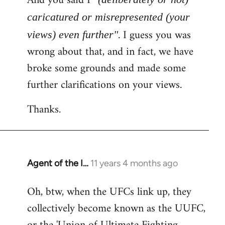
And you said I
caricatured or misrepresented (your
. I guess you was
views) even further"
wrong about that, and in fact, we have
broke some grounds and made some
further clarifications on your views.
Thanks.
Agent of the I…
11 years 4 months ago
In
reply
Oh, btw, when the UFCs link up, they
to
collectively become known as the UUFC,
Welcome
by