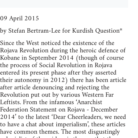
09 April 2015
by Stefan Bertram-Lee for Kurdish Question*
Since the West noticed the existence of the
Rojava Revolution during the heroic defence of
Kobane in September 2014 (though of course
the process of Social Revolution in Rojava
entered its present phase after they asserted
their autonomy in 2012) there has been article
after article denouncing and rejecting the
Revolution put out by various Western Far
Leftists. From the infamous ‘Anarchist
Federation Statement on Rojava - December
2014’ to the latest ‘Dear Cheerleaders, we need
to have a chat about imperialism’, these articles
have common themes. The most disgustingly