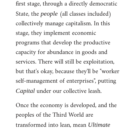
first stage, through a directly democratic
State, the
(all classes included)
people
collectively manage capitalism. In this
stage, they implement economic
programs that develop the productive
capacity for abundance in goods and
services. There will still be exploitation,
but that's okay, because they'll be "worker
self-management of enterprises", putting
under our collective leash.
Capital
Once the economy is developed, and the
peoples of the Third World are
transformed into lean, mean
Ultimate