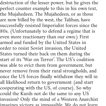
destruction of the lesser power, but he gives the
perfect counter example to this in his own text,
the Mujahedeen. The Mujahedeen, or as those
are now billed by the west, the Taliban, have
successfully resisted Imperialist forces since the
80s. (Unfortunately to defend a regime that is
even more reactionary than our own.) First
armed and funded by the United States in
order to resist Soviet invasion, the United
States turned their back on them during the
start of its ‘War on Terror’. The US’s coalition
was able to evict them from government, but
never remove from their rural strongholds, and
once the US forces finally withdraw they will in
all likelihood return to government (and start
cooperating with the US, of course). So why
could the Kurds not do the same to any US
invasion? Only the mind of a Western Anarchist
imagines victory as impossible. We do not learn