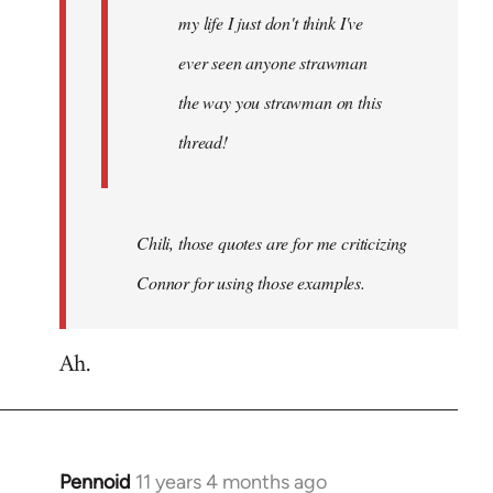
my life I just don't think I've
ever seen anyone strawman
the way you strawman on this
thread!
Chili, those quotes are for me criticizing
Connor for using those examples.
Ah.
Pennoid
11 years 4 months ago
In