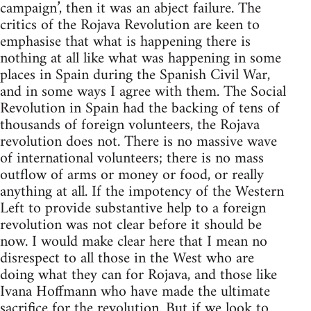
campaign’, then it was an abject failure. The
critics of the Rojava Revolution are keen to
emphasise that what is happening there is
nothing at all like what was happening in some
places in Spain during the Spanish Civil War,
and in some ways I agree with them. The Social
Revolution in Spain had the backing of tens of
thousands of foreign volunteers, the Rojava
revolution does not. There is no massive wave
of international volunteers; there is no mass
outflow of arms or money or food, or really
anything at all. If the impotency of the Western
Left to provide substantive help to a foreign
revolution was not clear before it should be
now. I would make clear here that I mean no
disrespect to all those in the West who are
doing what they can for Rojava, and those like
Ivana Hoffmann who have made the ultimate
sacrifice for the revolution. But if we look to