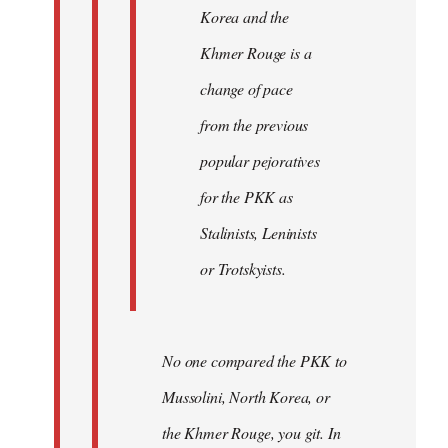
Korea and the
Khmer Rouge is a
change of pace
from the previous
popular pejoratives
for the PKK as
Stalinists, Leninists
or Trotskyists.
No one compared the PKK to
Mussolini, North Korea, or
the Khmer Rouge, you git. In