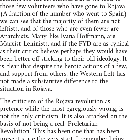
those few volunteers who have gone to Rojava
(A fraction of the number who went to Spain)
we can see that the majority of them are not
leftists, and of those who are even fewer are
Anarchists. Many, like Ivana Hoffmann, are
Marxist-Leninists, and if the PYD are as cynical
as their critics believe perhaps they would have
been better off sticking to their old ideology. It
is clear that despite the heroic actions of a few,
and support from others, the Western Left has
not made a substantive difference to the
situation in Rojava.
The criticism of the Rojava revolution as
pretence while the most egregiously wrong, is
not the only criticism. It is also attacked on the
basis of not being a real ‘Proletarian
Revolution’. This has been one that has been
present since the very start. I remember being