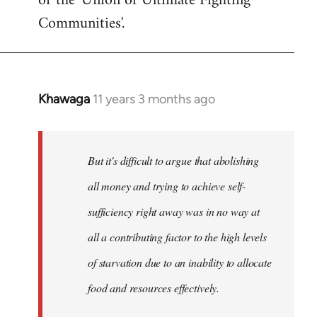
or the 'Union of Ultimate Fighting
libcom.org
Communities'.
Khawaga
11 years 3 months ago
In
reply
to
Welcome
But it's difficult to argue that abolishing
by
all money and trying to achieve self-
libcom.org
sufficiency right away was in no way at
all a contributing factor to the high levels
of starvation due to an inability to allocate
food and resources effectively.