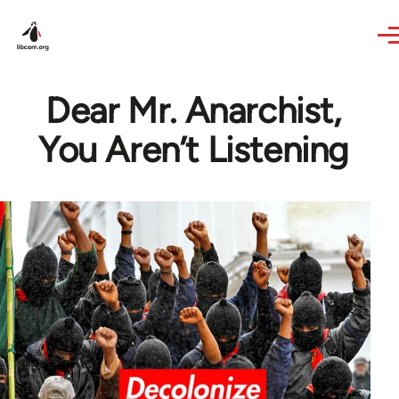
Skip to main content
Dear Mr. Anarchist,
You Aren’t Listening