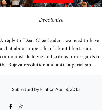
Decolonize
A reply to "Dear Cheerleaders, we need to have
a chat about imperialism" about libertarian
communist dialogue and criticism in regards to
the Rojava revolution and anti-imperialism.
Submitted by
Flint
on April 9, 2015