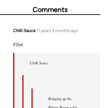
Comments
Chilli Sauce
11 years 3 months ago
In
reply
to
Flint
Welcome
by
Chilli Sauce
libcom.org
Bringing up the
Khmer Rouge adds