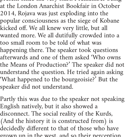
at the London Anarchist Bookfair in October
2014, Rojava was just exploding into the
popular consciousness as the siege of Kobane
kicked off. We all knew very little, but all
wanted more. We all dutifully crowded into a
too small room to be told of what was
happening there. The speaker took questions
afterwards and one of them asked ‘Who owns
the Means of Production?’ The speaker did not
understand the question. He tried again asking
‘What happened to the bourgeoisie?’ But the
speaker did not understand.
Partly this was due to the speaker not speaking
English natively, but it also showed a
disconnect. The social reality of the Kurds,
(And the history it is constructed from) is
decidedly different to that of those who have
grown up in the west, and so their perception