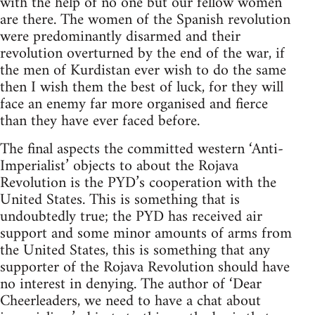
with the help of no one but our fellow women
are there. The women of the Spanish revolution
were predominantly disarmed and their
revolution overturned by the end of the war, if
the men of Kurdistan ever wish to do the same
then I wish them the best of luck, for they will
face an enemy far more organised and fierce
than they have ever faced before.
The final aspects the committed western ‘Anti-
Imperialist’ objects to about the Rojava
Revolution is the PYD’s cooperation with the
United States. This is something that is
undoubtedly true; the PYD has received air
support and some minor amounts of arms from
the United States, this is something that any
supporter of the Rojava Revolution should have
no interest in denying. The author of ‘Dear
Cheerleaders, we need to have a chat about