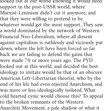
looked out at our world knowing it would need
support in the post-USSR world, where
Marxist-Leninism didn’t cut it anymore, and
that they were willing to pretend to be
whatever would get the most support. They saw
a world dominated by the network of Western
Financial Neo-Liberalism, where all dissent
against capitalism is ruthlessly and viciously put
down, where the left have been forced so far
back we are failing to defend the gains that
were made 70 or more years ago. The PYD
looked out at this world, and decided the best
ideology to imitate would be that of an obscure
American Left-Libertarian theorist, who by the
end of his life had even rejected Anarchism, and
was more or less ideologically isolated. What
cold hearted cynic would choose this? To appeal
to the broken remnants of the Western
Anarchist Movement, a pale shadow of what it