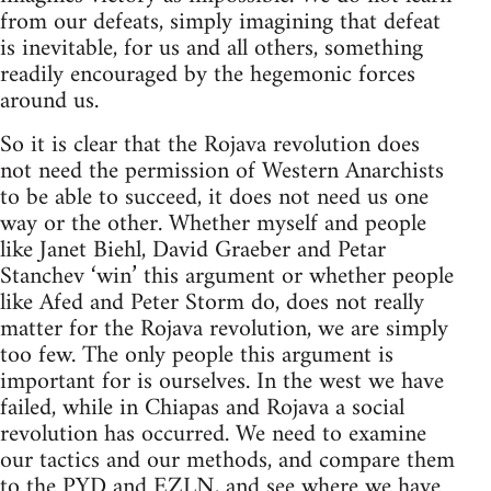
from our defeats, simply imagining that defeat
is inevitable, for us and all others, something
readily encouraged by the hegemonic forces
around us.
So it is clear that the Rojava revolution does
not need the permission of Western Anarchists
to be able to succeed, it does not need us one
way or the other. Whether myself and people
like Janet Biehl, David Graeber and Petar
Stanchev ‘win’ this argument or whether people
like Afed and Peter Storm do, does not really
matter for the Rojava revolution, we are simply
too few. The only people this argument is
important for is ourselves. In the west we have
failed, while in Chiapas and Rojava a social
revolution has occurred. We need to examine
our tactics and our methods, and compare them
to the PYD and EZLN, and see where we have