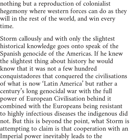
nothing but a reproduction of colonialist
hegemony where western forces can do as they
will in the rest of the world, and win every
time.
Storm callously and with only the slightest
historical knowledge goes onto speak of the
Spanish genocide of the Americas. If he knew
the slightest thing about history he would
know that it was not a few hundred
conquistadores that conquered the civilisations
of what is now ‘Latin America’ but rather a
century’s long genocidal war with the full
power of European Civilisation behind it
combined with the Europeans being resistant
to highly infectious diseases the indigenous did
not. But this is beyond the point, what Storm is
attempting to claim is that cooperation with an
Imperial power inevitably leads to the