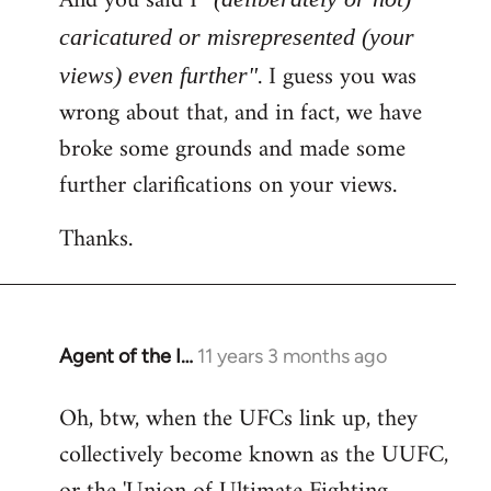
And you said I
caricatured or misrepresented (your
. I guess you was
views) even further"
wrong about that, and in fact, we have
broke some grounds and made some
further clarifications on your views.
Thanks.
Agent of the I…
11 years 3 months ago
In
reply
Oh, btw, when the UFCs link up, they
to
collectively become known as the UUFC,
Welcome
by