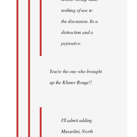
nothing of use to
the discussion. Its a
distraction and a
pejorative.
You're the one who brought
up the Khmer Rouge!!
I'll admit adding
Mussolini, North