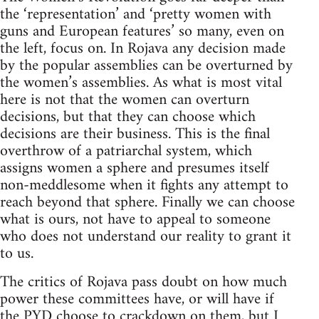
the ‘representation’ and ‘pretty women with
guns and European features’ so many, even on
the left, focus on. In Rojava any decision made
by the popular assemblies can be overturned by
the women’s assemblies. As what is most vital
here is not that the women can overturn
decisions, but that they can choose which
decisions are their business. This is the final
overthrow of a patriarchal system, which
assigns women a sphere and presumes itself
non-meddlesome when it fights any attempt to
reach beyond that sphere. Finally we can choose
what is ours, not have to appeal to someone
who does not understand our reality to grant it
to us.
The critics of Rojava pass doubt on how much
power these committees have, or will have if
the PYD choose to crackdown on them, but I