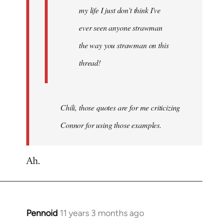
my life I just don't think I've
ever seen anyone strawman
the way you strawman on this
thread!
Chili, those quotes are for me criticizing
Connor for using those examples.
Ah.
Pennoid
11 years 3 months ago
In