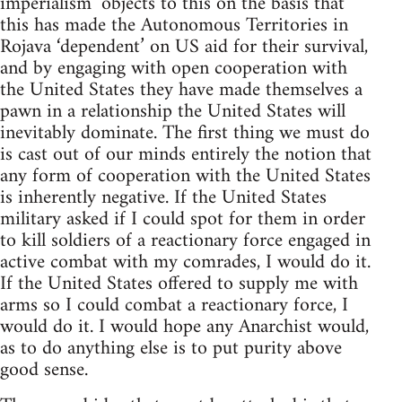
imperialism’ objects to this on the basis that
this has made the Autonomous Territories in
Rojava ‘dependent’ on US aid for their survival,
and by engaging with open cooperation with
the United States they have made themselves a
pawn in a relationship the United States will
inevitably dominate. The first thing we must do
is cast out of our minds entirely the notion that
any form of cooperation with the United States
is inherently negative. If the United States
military asked if I could spot for them in order
to kill soldiers of a reactionary force engaged in
active combat with my comrades, I would do it.
If the United States offered to supply me with
arms so I could combat a reactionary force, I
would do it. I would hope any Anarchist would,
as to do anything else is to put purity above
good sense.