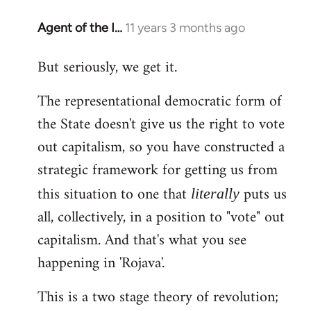
Agent of the I…
11 years 3 months ago
In
reply
But seriously, we get it.
to
Welcome
The representational democratic form of
by
the State doesn't give us the right to vote
libcom.org
out capitalism, so you have constructed a
strategic framework for getting us from
this situation to one that
puts us
literally
all, collectively, in a position to "vote" out
capitalism. And that's what you see
happening in 'Rojava'.
This is a two stage theory of revolution;