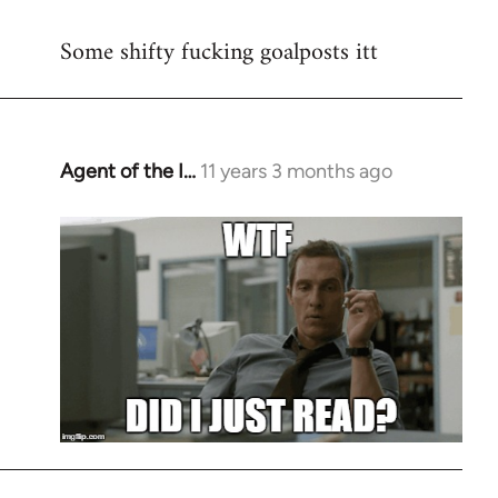
reply
Some shifty fucking goalposts itt
to
Welcome
by
libcom.org
Agent of the I…
11 years 3 months ago
In
reply
to
Welcome
by
libcom.org