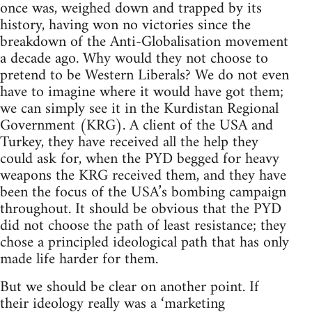
once was, weighed down and trapped by its
history, having won no victories since the
breakdown of the Anti-Globalisation movement
a decade ago. Why would they not choose to
pretend to be Western Liberals? We do not even
have to imagine where it would have got them;
we can simply see it in the Kurdistan Regional
Government (KRG). A client of the USA and
Turkey, they have received all the help they
could ask for, when the PYD begged for heavy
weapons the KRG received them, and they have
been the focus of the USA’s bombing campaign
throughout. It should be obvious that the PYD
did not choose the path of least resistance; they
chose a principled ideological path that has only
made life harder for them.
But we should be clear on another point. If
their ideology really was a ‘marketing