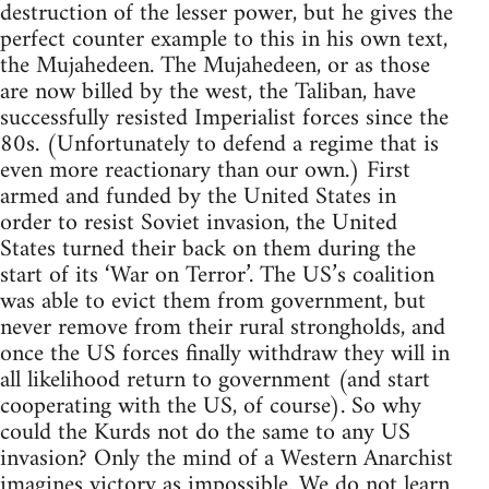
destruction of the lesser power, but he gives the
perfect counter example to this in his own text,
the Mujahedeen. The Mujahedeen, or as those
are now billed by the west, the Taliban, have
successfully resisted Imperialist forces since the
80s. (Unfortunately to defend a regime that is
even more reactionary than our own.) First
armed and funded by the United States in
order to resist Soviet invasion, the United
States turned their back on them during the
start of its ‘War on Terror’. The US’s coalition
was able to evict them from government, but
never remove from their rural strongholds, and
once the US forces finally withdraw they will in
all likelihood return to government (and start
cooperating with the US, of course). So why
could the Kurds not do the same to any US
invasion? Only the mind of a Western Anarchist
imagines victory as impossible. We do not learn