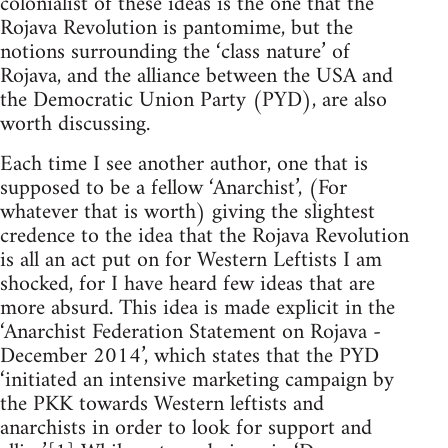
colonialist of these ideas is the one that the
Rojava Revolution is pantomime, but the
notions surrounding the ‘class nature’ of
Rojava, and the alliance between the USA and
the Democratic Union Party (PYD), are also
worth discussing.
Each time I see another author, one that is
supposed to be a fellow ‘Anarchist’, (For
whatever that is worth) giving the slightest
credence to the idea that the Rojava Revolution
is all an act put on for Western Leftists I am
shocked, for I have heard few ideas that are
more absurd. This idea is made explicit in the
‘Anarchist Federation Statement on Rojava -
December 2014’, which states that the PYD
‘initiated an intensive marketing campaign by
the PKK towards Western leftists and
anarchists in order to look for support and