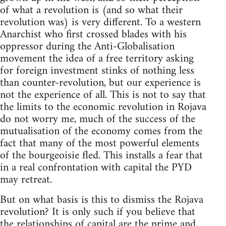
of what a revolution is (and so what their
revolution was) is very different. To a western
Anarchist who first crossed blades with his
oppressor during the Anti-Globalisation
movement the idea of a free territory asking
for foreign investment stinks of nothing less
than counter-revolution, but our experience is
not the experience of all. This is not to say that
the limits to the economic revolution in Rojava
do not worry me, much of the success of the
mutualisation of the economy comes from the
fact that many of the most powerful elements
of the bourgeoisie fled. This installs a fear that
in a real confrontation with capital the PYD
may retreat.
But on what basis is this to dismiss the Rojava
revolution? It is only such if you believe that
the relationships of capital are the prime and