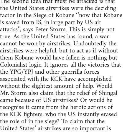
The second idea that must be attacked is that
the United States airstrikes were the deciding
factor in the Siege of Kobane ‘’now that Kobane
is saved from IS, in large part by US air
attacks’’, says Peter Storm. This is simply not
true. As the United States has found, a war
cannot be won by airstrikes. Undoubtedly the
airstrikes were helpful, but to act as if without
them Kobane would have fallen is nothing but
Colonialist logic. It ignores all the victories that
the YPG/YPJ and other guerrilla forces
associated with the KCK have accomplished
without the slightest amount of help. Would
Mr. Storm also claim that the relief of Shingal
came because of US airstrikes? Or would he
recognise it came from the heroic actions of
the KCK fighters, who the US instantly erased
the role of in the siege? To claim that the
United States’ airstrikes are so important is