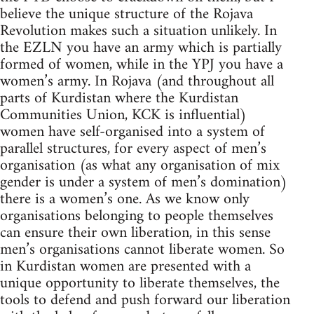
believe the unique structure of the Rojava
Revolution makes such a situation unlikely. In
the EZLN you have an army which is partially
formed of women, while in the YPJ you have a
women’s army. In Rojava (and throughout all
parts of Kurdistan where the Kurdistan
Communities Union, KCK is influential)
women have self-organised into a system of
parallel structures, for every aspect of men’s
organisation (as what any organisation of mix
gender is under a system of men’s domination)
there is a women’s one. As we know only
organisations belonging to people themselves
can ensure their own liberation, in this sense
men’s organisations cannot liberate women. So
in Kurdistan women are presented with a
unique opportunity to liberate themselves, the
tools to defend and push forward our liberation