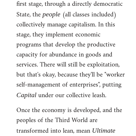
first stage, through a directly democratic
State, the
(all classes included)
people
collectively manage capitalism. In this
stage, they implement economic
programs that develop the productive
capacity for abundance in goods and
services. There will still be exploitation,
but that's okay, because they'll be "worker
self-management of enterprises", putting
under our collective leash.
Capital
Once the economy is developed, and the
peoples of the Third World are
transformed into lean, mean
Ultimate