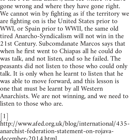
gone wrong and where they have gone right.
We cannot win by fighting as if the territory we
are fighting on is the United States prior to
WWI, or Spain prior to WWII, the same old
tired Anarcho-Syndicalism will not win in the
21st Century. Subcomdanate Marcos says that
when he first went to Chiapas all he could do
was talk, and not listen, and so he failed. The
peasants did not listen to those who could only
talk. It is only when he learnt to listen that he
was able to move forward, and this lesson is
one that must be learnt by all Western
Anarchists. We are not winning, and we need to
listen to those who are.
[1]
http://www.afed.org.uk/blog/international/435-
anarchist-federation-statement-on-rojava-
december-2014.html