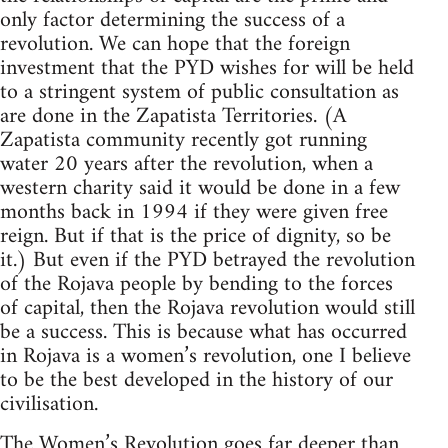
only factor determining the success of a
revolution. We can hope that the foreign
investment that the PYD wishes for will be held
to a stringent system of public consultation as
are done in the Zapatista Territories. (A
Zapatista community recently got running
water 20 years after the revolution, when a
western charity said it would be done in a few
months back in 1994 if they were given free
reign. But if that is the price of dignity, so be
it.) But even if the PYD betrayed the revolution
of the Rojava people by bending to the forces
of capital, then the Rojava revolution would still
be a success. This is because what has occurred
in Rojava is a women’s revolution, one I believe
to be the best developed in the history of our
civilisation.
The Women’s Revolution goes far deeper than