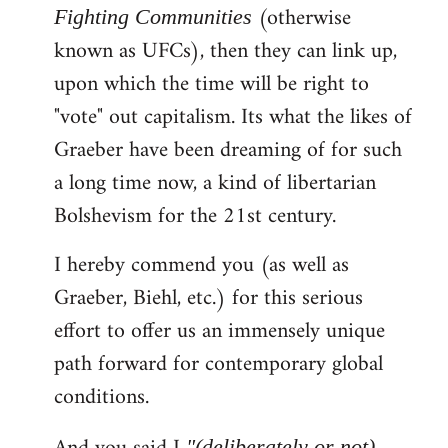
(otherwise
Fighting Communities
known as UFCs), then they can link up,
upon which the time will be right to
"vote" out capitalism. Its what the likes of
Graeber have been dreaming of for such
a long time now, a kind of libertarian
Bolshevism for the 21st century.
I hereby commend you (as well as
Graeber, Biehl, etc.) for this serious
effort to offer us an immensely unique
path forward for contemporary global
conditions.
"(deliberately or not)