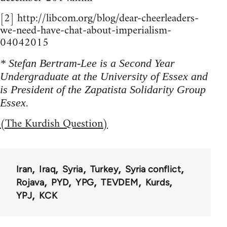
[2] http://libcom.org/blog/dear-cheerleaders-
we-need-have-chat-about-imperialism-
04042015
* Stefan Bertram-Lee is a Second Year
Undergraduate at the University of Essex and
is President of the Zapatista Solidarity Group
Essex.
(The Kurdish Question)
Iran
Iraq
Syria
Turkey
Syria conflict
Rojava
PYD
YPG
TEVDEM
Kurds
YPJ
KCK