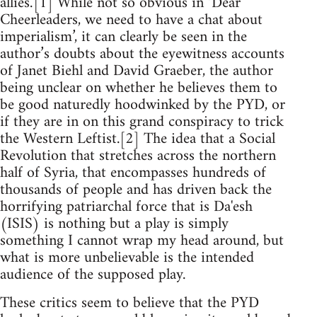
allies.’[1] While not so obvious in ‘Dear
Cheerleaders, we need to have a chat about
imperialism’, it can clearly be seen in the
author’s doubts about the eyewitness accounts
of Janet Biehl and David Graeber, the author
being unclear on whether he believes them to
be good naturedly hoodwinked by the PYD, or
if they are in on this grand conspiracy to trick
the Western Leftist.[2] The idea that a Social
Revolution that stretches across the northern
half of Syria, that encompasses hundreds of
thousands of people and has driven back the
horrifying patriarchal force that is Da'esh
(ISIS) is nothing but a play is simply
something I cannot wrap my head around, but
what is more unbelievable is the intended
audience of the supposed play.
These critics seem to believe that the PYD