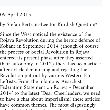
09 April 2015
by Stefan Bertram-Lee for Kurdish Question*
Since the West noticed the existence of the
Rojava Revolution during the heroic defence of
Kobane in September 2014 (though of course
the process of Social Revolution in Rojava
entered its present phase after they asserted
their autonomy in 2012) there has been article
after article denouncing and rejecting the
Revolution put out by various Western Far
Leftists. From the infamous ‘Anarchist
Federation Statement on Rojava - December
2014’ to the latest ‘Dear Cheerleaders, we need
to have a chat about imperialism’, these articles
have common themes. The most disgustingly