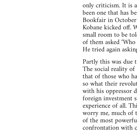
only criticism. It is
been one that has be
Bookfair in October 
Kobane kicked off. W
small room to be to
of them asked ‘Who 
He tried again askin
Partly this was due 
The social reality of
that of those who ha
so what their revolu
with his oppressor d
foreign investment s
experience of all. Th
worry me, much of t
of the most powerful 
confrontation with c