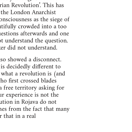
arian Revolution’. This has
t the London Anarchist
nsciousness as the siege of
utifully crowded into a too
uestions afterwards and one
t understand the question.
er did not understand.
also showed a disconnect.
is decidedly different to
 what a revolution is (and
ho first crossed blades
 free territory asking for
ur experience is not the
lution in Rojava do not
es from the fact that many
 that in a real