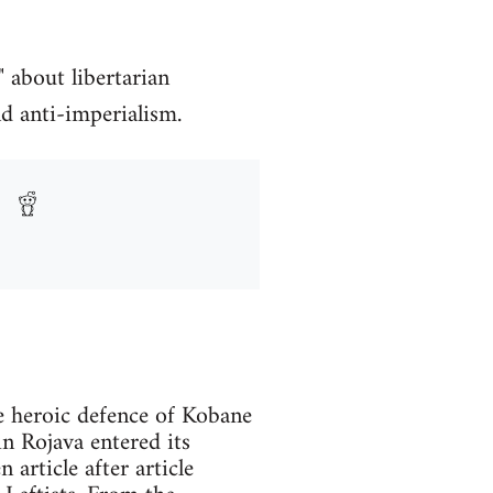
 about libertarian
d anti-imperialism.
e heroic defence of Kobane
n Rojava entered its
article after article