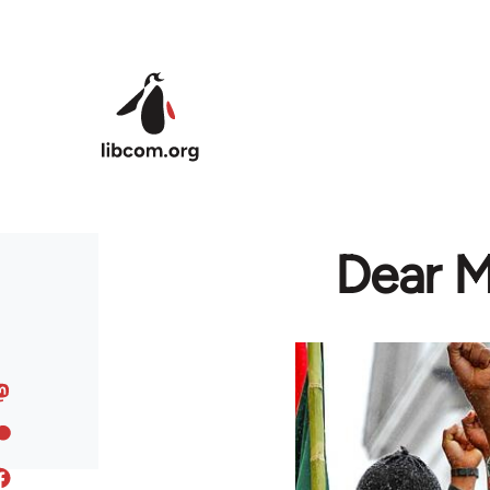
Skip to main content
Dear M