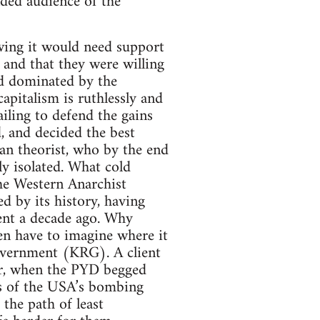
ded audience of the
wing it would need support
and that they were willing
ld dominated by the
apitalism is ruthlessly and
iling to defend the gains
, and decided the best
an theorist, who by the end
ly isolated. What cold
he Western Anarchist
 by its history, having
ent a decade ago. Why
en have to imagine where it
overnment (KRG). A client
for, when the PYD begged
s of the USA’s bombing
the path of least