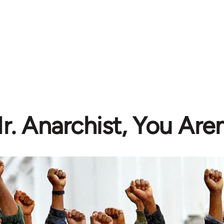
r. Anarchist, You Aren