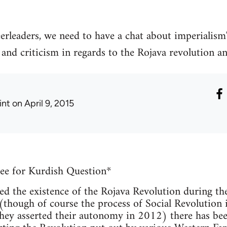
erleaders, we need to have a chat about imperialism"
nd criticism in regards to the Rojava revolution an
int
on April 9, 2015
ee for Kurdish Question*
ed the existence of the Rojava Revolution during th
hough of course the process of Social Revolution i
they asserted their autonomy in 2012) there has been 