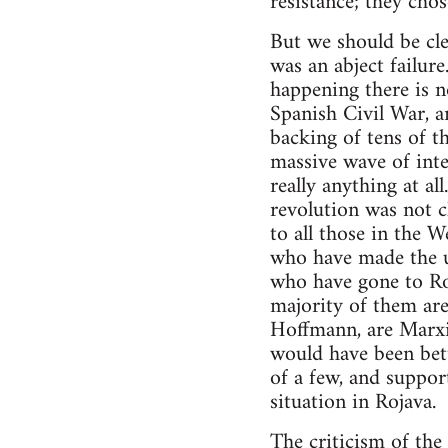
resistance; they chos
But we should be cle
was an abject failur
happening there is n
Spanish Civil War, a
backing of tens of t
massive wave of inte
really anything at al
revolution was not c
to all those in the 
who have made the ul
who have gone to Ro
majority of them are
Hoffmann, are Marxis
would have been bette
of a few, and suppor
situation in Rojava.
The criticism of the