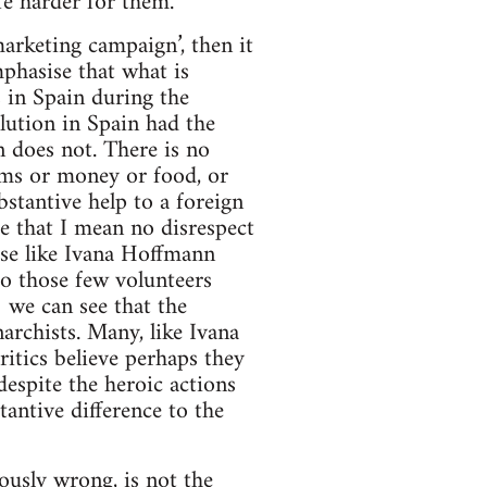
fe harder for them.
marketing campaign’, then it
mphasise that what is
 in Spain during the
lution in Spain had the
n does not. There is no
rms or money or food, or
bstantive help to a foreign
e that I mean no disrespect
ose like Ivana Hoffmann
to those few volunteers
we can see that the
archists. Many, like Ivana
ritics believe perhaps they
 despite the heroic actions
antive difference to the
ously wrong, is not the