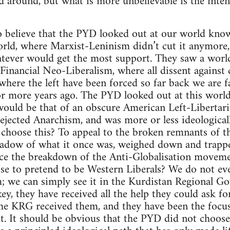
 around, but what is more unbelievable is the inten
to believe that the PYD looked out at our world kno
rld, where Marxist-Leninism didn’t cut it anymore, 
atever would get the most support. They saw a wor
inancial Neo-Liberalism, where all dissent against c
where the left have been forced so far back we are fa
r more years ago. The PYD looked out at this world
would be that of an obscure American Left-Libertari
 rejected Anarchism, and was more or less ideological
 choose this? To appeal to the broken remnants of t
adow of what it once was, weighed down and trapped
nce the breakdown of the Anti-Globalisation movem
se to pretend to be Western Liberals? We do not ev
; we can simply see it in the Kurdistan Regional G
y, they have received all the help they could ask 
he KRG received them, and they have been the focu
 It should be obvious that the PYD did not choose 