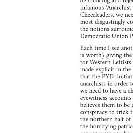
denouncing and rejec
infamous ‘Anarchist
Cheerleaders, we nee
most disgustingly co
the notions surround
Democratic Union Pa
Each time I see anot
is worth) giving the 
for Western Leftists
made explicit in the
that the PYD ‘initia
anarchists in order t
we need to have a ch
eyewitness accounts 
believes them to be 
conspiracy to trick t
the northern half of
the horrifying patria