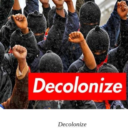
Decolonize