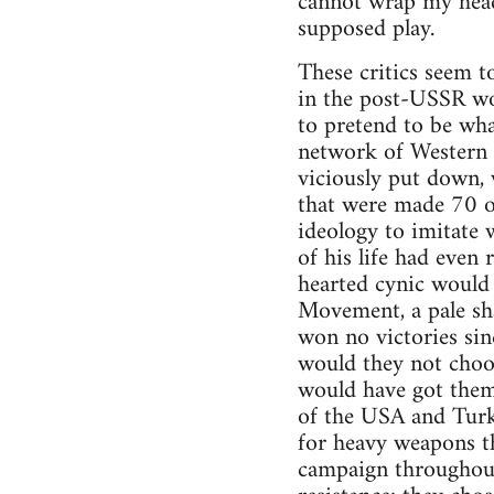
cannot wrap my head
supposed play.
These critics seem 
in the post-USSR wo
to pretend to be wh
network of Western F
viciously put down, 
that were made 70 o
ideology to imitate 
of his life had even
hearted cynic would
Movement, a pale sh
won no victories si
would they not choo
would have got them
of the USA and Turke
for heavy weapons t
campaign throughout.