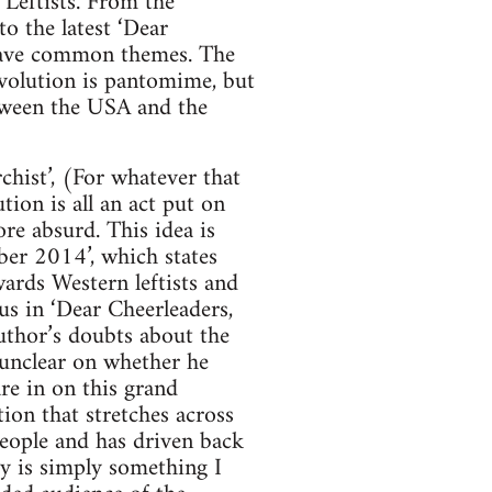
Leftists. From the
o the latest ‘Dear
s have common themes. The
Revolution is pantomime, but
etween the USA and the
chist’, (For whatever that
tion is all an act put on
re absurd. This idea is
ber 2014’, which states
ards Western leftists and
ous in ‘Dear Cheerleaders,
author’s doubts about the
 unclear on whether he
re in on this grand
tion that stretches across
people and has driven back
ay is simply something I