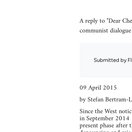
A reply to "Dear Che
communist dialogue a
Submitted by
Fl
09 April 2015
by Stefan Bertram-L
Since the West notic
in September 2014 (t
present phase after 