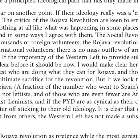
e a principled ideological path that has only made li
ar on another point. If their ideology really was a ‘
e. The critics of the Rojava Revolution are keen to e
othing at all like what was happening in some places
nd in some ways I agree with them. The Social Revo
housands of foreign volunteers, the Rojava revolutio
rnational volunteers; there is no mass outflow of a
l. If the impotency of the Western Left to provide su
lear before it should be now. I would make clear her
West who are doing what they can for Rojava, and th
timate sacrifice for the revolution. But if we look 
java (A fraction of the number who went to Spain) 
 not leftists, and of those who are even fewer are An
t-Leninists, and if the PYD are as cynical as their c
r off sticking to their old ideology. It is clear that
t from others, the Western Left has not made a subst
 Rojava revolution as pretence while the most egregi