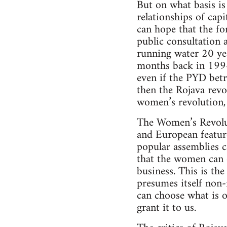
But on what basis is 
relationships of cap
can hope that the fo
public consultation 
running water 20 yea
months back in 1994 i
even if the PYD betr
then the Rojava revo
women’s revolution, o
The Women’s Revolut
and European feature
popular assemblies c
that the women can o
business. This is th
presumes itself non-
can choose what is o
grant it to us.