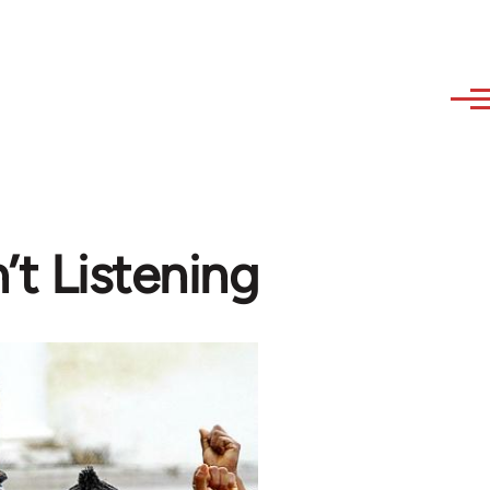
’t Listening