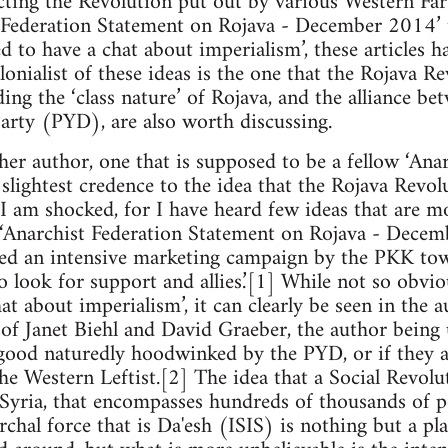
ting the Revolution put out by various Western Far 
 Federation Statement on Rojava - December 2014’ t
d to have a chat about imperialism’, these article
lonialist of these ideas is the one that the Rojava 
ing the ‘class nature’ of Rojava, and the alliance b
rty (PYD), are also worth discussing.
her author, one that is supposed to be a fellow ‘Anar
slightest credence to the idea that the Rojava Revolu
 I am shocked, for I have heard few ideas that are mo
 ‘Anarchist Federation Statement on Rojava - Decem
ted an intensive marketing campaign by the PKK tow
o look for support and allies.’[1] While not so obvi
at about imperialism’, it can clearly be seen in the 
of Janet Biehl and David Graeber, the author being
good naturedly hoodwinked by the PYD, or if they a
he Western Leftist.[2] The idea that a Social Revolu
 Syria, that encompasses hundreds of thousands of 
rchal force that is Da'esh (ISIS) is nothing but a pl