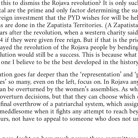
this to dismiss the Rojava revolution? It is only suc
ital are the prime and only factor determining the su
reign investment that the PYD wishes for will be hel
as are done in the Zapatista Territories. (A Zapatis
rs after the revolution, when a western charity sai
f they were given free reign. But if that is the pric
ayed the revolution of the Rojava people by bending 
lution would still be a success. This is because what
ne I believe to be the best developed in the history 
ion goes far deeper than the ‘representation’ and 
s’ so many, even on the left, focus on. In Rojava a
an be overturned by the women’s assemblies. As what
verturn decisions, but that they can choose which d
e final overthrow of a patriarchal system, which ass
meddlesome when it fights any attempt to reach bey
urs, not have to appeal to someone who does not un