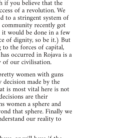
h if you believe that the
ccess of a revolution. We
d to a stringent system of
ta community recently got
d it would be done in a few
e of dignity, so be it.) But
to the forces of capital,
 has occurred in Rojava is a
of our civilisation.
‘pretty women with guns
ny decision made by the
 is most vital here is not
ecisions are their
igns women a sphere and
ond that sphere. Finally we
derstand our reality to