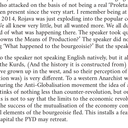
 also attacked on the basis of not being a real ‘Prolet
en present since the very start. I remember being a
2014, Rojava was just exploding into the popular co
e all knew very little, but all wanted more. We all d
ld of what was happening there. The speaker took q
owns the Means of Production?’ The speaker did no
g ‘What happened to the bourgeoisie?’ But the speak
to the speaker not speaking English natively, but it 
 the Kurds, (And the history it is constructed from) 
ve grown up in the west, and so their perception of
tion was) is very different. To a western Anarchist w
uring the Anti-Globalisation movement the idea of a
tinks of nothing less than counter-revolution, but o
is is not to say that the limits to the economic revo
he success of the mutualisation of the economy com
elements of the bourgeoisie fled. This installs a fear
apital the PYD may retreat.