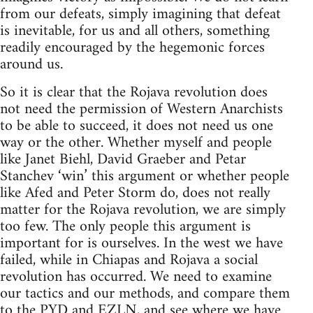
from our defeats, simply imagining that defeat
is inevitable, for us and all others, something
readily encouraged by the hegemonic forces
around us.
So it is clear that the Rojava revolution does
not need the permission of Western Anarchists
to be able to succeed, it does not need us one
way or the other. Whether myself and people
like Janet Biehl, David Graeber and Petar
Stanchev ‘win’ this argument or whether people
like Afed and Peter Storm do, does not really
matter for the Rojava revolution, we are simply
too few. The only people this argument is
important for is ourselves. In the west we have
failed, while in Chiapas and Rojava a social
revolution has occurred. We need to examine
our tactics and our methods, and compare them
to the PYD and EZLN, and see where we have