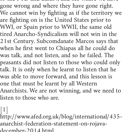
gone wrong and where they have gone right.
We cannot win by fighting as if the territory we
are fighting on is the United States prior to
WWI, or Spain prior to WWII, the same old
tired Anarcho-Syndicalism will not win in the
21st Century. Subcomdanate Marcos says that
when he first went to Chiapas all he could do
was talk, and not listen, and so he failed. The
peasants did not listen to those who could only
talk. It is only when he learnt to listen that he
was able to move forward, and this lesson is
one that must be learnt by all Western
Anarchists. We are not winning, and we need to
listen to those who are.
[1]
http://www.afed.org.uk/blog/international/435-
anarchist-federation-statement-on-rojava-
december-2014.html