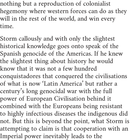
nothing but a reproduction of colonialist
hegemony where western forces can do as they
will in the rest of the world, and win every
time.
Storm callously and with only the slightest
historical knowledge goes onto speak of the
Spanish genocide of the Americas. If he knew
the slightest thing about history he would
know that it was not a few hundred
conquistadores that conquered the civilisations
of what is now ‘Latin America’ but rather a
century’s long genocidal war with the full
power of European Civilisation behind it
combined with the Europeans being resistant
to highly infectious diseases the indigenous did
not. But this is beyond the point, what Storm is
attempting to claim is that cooperation with an
Imperial power inevitably leads to the