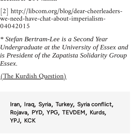
[2] http://libcom.org/blog/dear-cheerleaders-
we-need-have-chat-about-imperialism-
04042015
* Stefan Bertram-Lee is a Second Year
Undergraduate at the University of Essex and
is President of the Zapatista Solidarity Group
Essex.
(The Kurdish Question)
Iran
Iraq
Syria
Turkey
Syria conflict
Rojava
PYD
YPG
TEVDEM
Kurds
YPJ
KCK