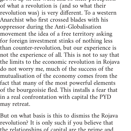
of what a revolution is (and so what their
revolution was) is very different. To a western
Anarchist who first crossed blades with his
oppressor during the Anti-Globalisation
movement the idea of a free territory asking
for foreign investment stinks of nothing less
than counter-revolution, but our experience is
not the experience of all. This is not to say that
the limits to the economic revolution in Rojava
do not worry me, much of the success of the
mutualisation of the economy comes from the
fact that many of the most powerful elements
of the bourgeoisie fled. This installs a fear that
in a real confrontation with capital the PYD
may retreat.
But on what basis is this to dismiss the Rojava
revolution? It is only such if you believe that
the relationships of capital are the prime and