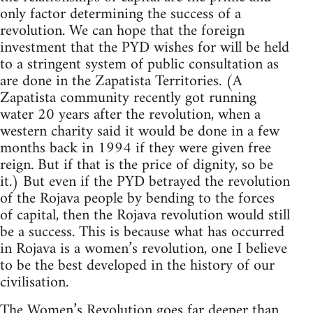
only factor determining the success of a
revolution. We can hope that the foreign
investment that the PYD wishes for will be held
to a stringent system of public consultation as
are done in the Zapatista Territories. (A
Zapatista community recently got running
water 20 years after the revolution, when a
western charity said it would be done in a few
months back in 1994 if they were given free
reign. But if that is the price of dignity, so be
it.) But even if the PYD betrayed the revolution
of the Rojava people by bending to the forces
of capital, then the Rojava revolution would still
be a success. This is because what has occurred
in Rojava is a women’s revolution, one I believe
to be the best developed in the history of our
civilisation.
The Women’s Revolution goes far deeper than