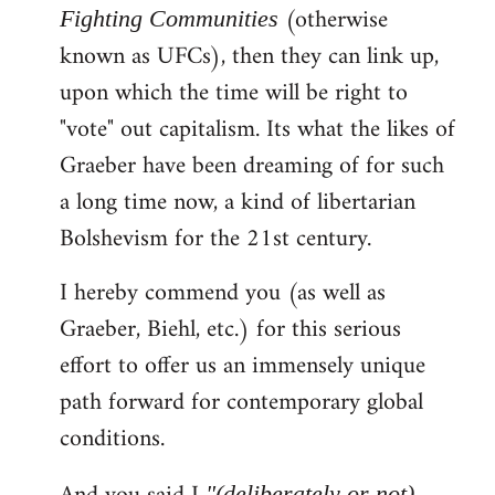
(otherwise
Fighting Communities
known as UFCs), then they can link up,
upon which the time will be right to
"vote" out capitalism. Its what the likes of
Graeber have been dreaming of for such
a long time now, a kind of libertarian
Bolshevism for the 21st century.
I hereby commend you (as well as
Graeber, Biehl, etc.) for this serious
effort to offer us an immensely unique
path forward for contemporary global
conditions.
"(deliberately or not)