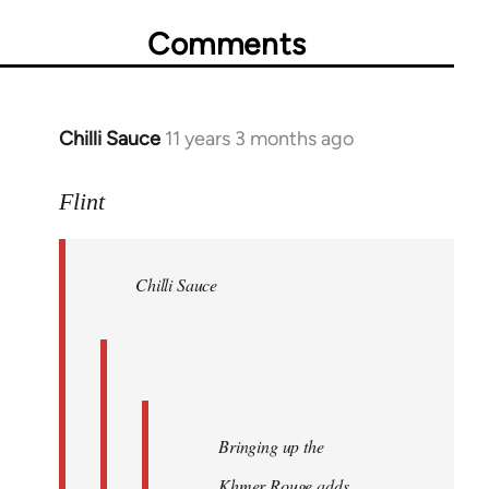
Comments
Chilli Sauce
11 years 3 months ago
In
reply
to
Flint
Welcome
by
Chilli Sauce
libcom.org
Bringing up the
Khmer Rouge adds