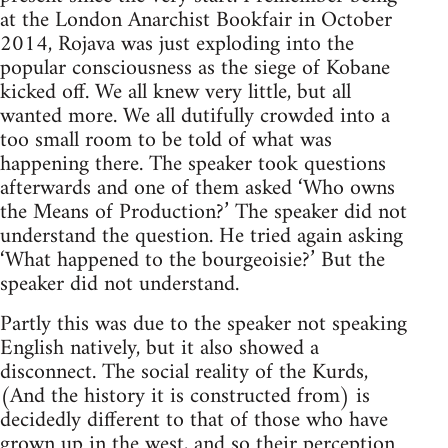
at the London Anarchist Bookfair in October
2014, Rojava was just exploding into the
popular consciousness as the siege of Kobane
kicked off. We all knew very little, but all
wanted more. We all dutifully crowded into a
too small room to be told of what was
happening there. The speaker took questions
afterwards and one of them asked ‘Who owns
the Means of Production?’ The speaker did not
understand the question. He tried again asking
‘What happened to the bourgeoisie?’ But the
speaker did not understand.
Partly this was due to the speaker not speaking
English natively, but it also showed a
disconnect. The social reality of the Kurds,
(And the history it is constructed from) is
decidedly different to that of those who have
grown up in the west, and so their perception