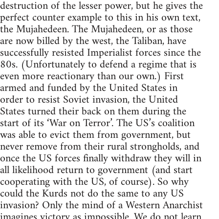
destruction of the lesser power, but he gives the
perfect counter example to this in his own text,
the Mujahedeen. The Mujahedeen, or as those
are now billed by the west, the Taliban, have
successfully resisted Imperialist forces since the
80s. (Unfortunately to defend a regime that is
even more reactionary than our own.) First
armed and funded by the United States in
order to resist Soviet invasion, the United
States turned their back on them during the
start of its ‘War on Terror’. The US’s coalition
was able to evict them from government, but
never remove from their rural strongholds, and
once the US forces finally withdraw they will in
all likelihood return to government (and start
cooperating with the US, of course). So why
could the Kurds not do the same to any US
invasion? Only the mind of a Western Anarchist
imagines victory as impossible. We do not learn