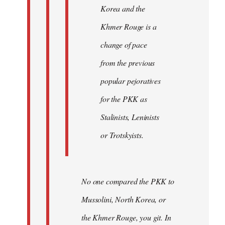
Korea and the
Khmer Rouge is a
change of pace
from the previous
popular pejoratives
for the PKK as
Stalinists, Leninists
or Trotskyists.
No one compared the PKK to
Mussolini, North Korea, or
the Khmer Rouge, you git. In