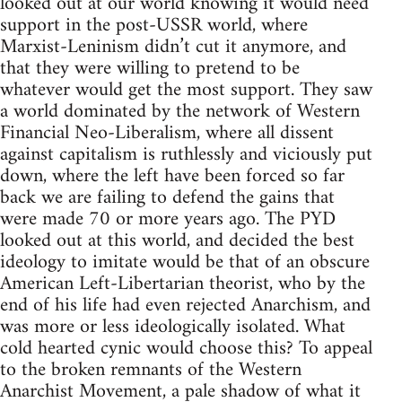
looked out at our world knowing it would need
support in the post-USSR world, where
Marxist-Leninism didn’t cut it anymore, and
that they were willing to pretend to be
whatever would get the most support. They saw
a world dominated by the network of Western
Financial Neo-Liberalism, where all dissent
against capitalism is ruthlessly and viciously put
down, where the left have been forced so far
back we are failing to defend the gains that
were made 70 or more years ago. The PYD
looked out at this world, and decided the best
ideology to imitate would be that of an obscure
American Left-Libertarian theorist, who by the
end of his life had even rejected Anarchism, and
was more or less ideologically isolated. What
cold hearted cynic would choose this? To appeal
to the broken remnants of the Western
Anarchist Movement, a pale shadow of what it