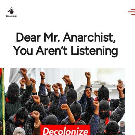
Skip to main content
Dear Mr. Anarchist,
You Aren’t Listening