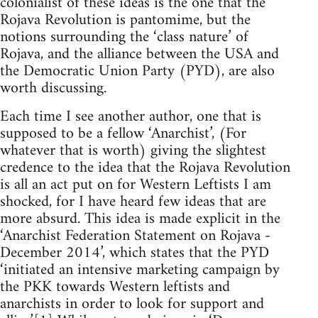
colonialist of these ideas is the one that the
Rojava Revolution is pantomime, but the
notions surrounding the ‘class nature’ of
Rojava, and the alliance between the USA and
the Democratic Union Party (PYD), are also
worth discussing.
Each time I see another author, one that is
supposed to be a fellow ‘Anarchist’, (For
whatever that is worth) giving the slightest
credence to the idea that the Rojava Revolution
is all an act put on for Western Leftists I am
shocked, for I have heard few ideas that are
more absurd. This idea is made explicit in the
‘Anarchist Federation Statement on Rojava -
December 2014’, which states that the PYD
‘initiated an intensive marketing campaign by
the PKK towards Western leftists and
anarchists in order to look for support and