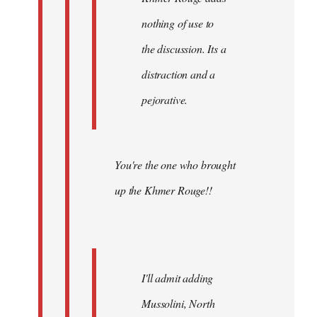
nothing of use to
the discussion. Its a
distraction and a
pejorative.
You're the one who brought
up the Khmer Rouge!!
I'll admit adding
Mussolini, North