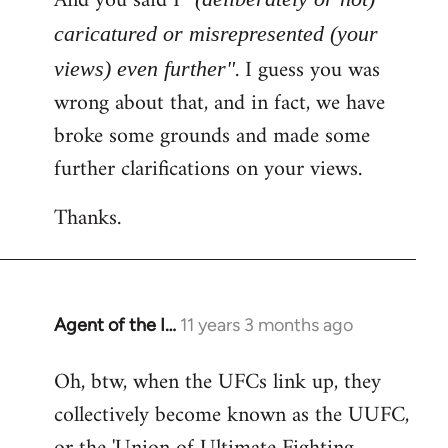
And you said I
caricatured or misrepresented (your
. I guess you was
views) even further"
wrong about that, and in fact, we have
broke some grounds and made some
further clarifications on your views.
Thanks.
Agent of the I…
11 years 3 months ago
In
reply
Oh, btw, when the UFCs link up, they
to
collectively become known as the UUFC,
Welcome
by