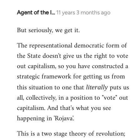
Agent of the I…
11 years 3 months ago
In
reply
But seriously, we get it.
to
Welcome
The representational democratic form of
by
the State doesn't give us the right to vote
libcom.org
out capitalism, so you have constructed a
strategic framework for getting us from
this situation to one that
puts us
literally
all, collectively, in a position to "vote" out
capitalism. And that's what you see
happening in 'Rojava'.
This is a two stage theory of revolution;