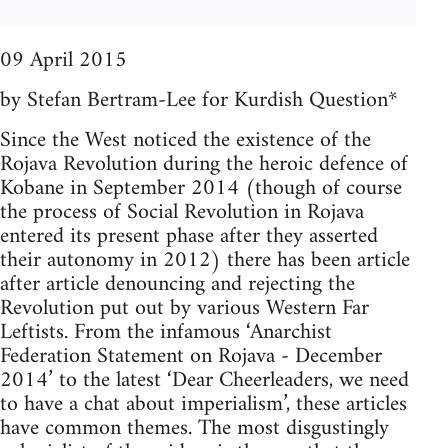
09 April 2015
by Stefan Bertram-Lee for Kurdish Question*
Since the West noticed the existence of the
Rojava Revolution during the heroic defence of
Kobane in September 2014 (though of course
the process of Social Revolution in Rojava
entered its present phase after they asserted
their autonomy in 2012) there has been article
after article denouncing and rejecting the
Revolution put out by various Western Far
Leftists. From the infamous ‘Anarchist
Federation Statement on Rojava - December
2014’ to the latest ‘Dear Cheerleaders, we need
to have a chat about imperialism’, these articles
have common themes. The most disgustingly