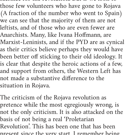
those few volunteers who have gone to Rojava
(A fraction of the number who went to Spain)
we can see that the majority of them are not
leftists, and of those who are even fewer are
Anarchists. Many, like Ivana Hoffmann, are
Marxist-Leninists, and if the PYD are as cynical
as their critics believe perhaps they would have
been better off sticking to their old ideology. It
is clear that despite the heroic actions of a few,
and support from others, the Western Left has
not made a substantive difference to the
situation in Rojava.
The criticism of the Rojava revolution as
pretence while the most egregiously wrong, is
not the only criticism. It is also attacked on the
basis of not being a real ‘Proletarian
Revolution’. This has been one that has been
present since the very start. I remember being