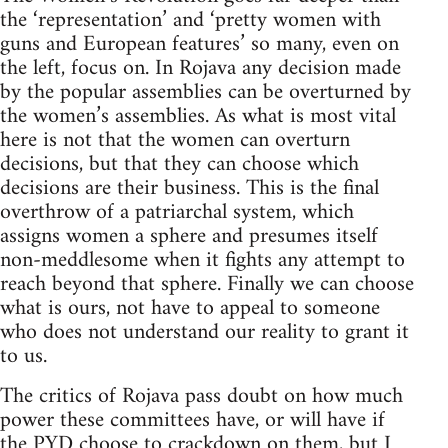
the ‘representation’ and ‘pretty women with
guns and European features’ so many, even on
the left, focus on. In Rojava any decision made
by the popular assemblies can be overturned by
the women’s assemblies. As what is most vital
here is not that the women can overturn
decisions, but that they can choose which
decisions are their business. This is the final
overthrow of a patriarchal system, which
assigns women a sphere and presumes itself
non-meddlesome when it fights any attempt to
reach beyond that sphere. Finally we can choose
what is ours, not have to appeal to someone
who does not understand our reality to grant it
to us.
The critics of Rojava pass doubt on how much
power these committees have, or will have if
the PYD choose to crackdown on them, but I