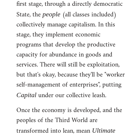
first stage, through a directly democratic
State, the
(all classes included)
people
collectively manage capitalism. In this
stage, they implement economic
programs that develop the productive
capacity for abundance in goods and
services. There will still be exploitation,
but that's okay, because they'll be "worker
self-management of enterprises", putting
under our collective leash.
Capital
Once the economy is developed, and the
peoples of the Third World are
transformed into lean, mean
Ultimate