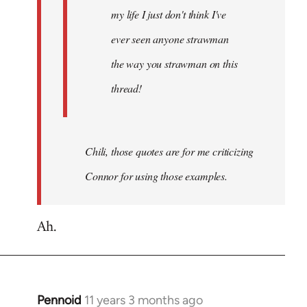
my life I just don't think I've
ever seen anyone strawman
the way you strawman on this
thread!
Chili, those quotes are for me criticizing
Connor for using those examples.
Ah.
Pennoid
11 years 3 months ago
In