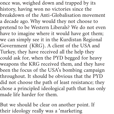
once was, weighed down and trapped by its
history, having won no victories since the
breakdown of the Anti-Globalisation movement
a decade ago. Why would they not choose to
pretend to be Western Liberals? We do not even
have to imagine where it would have got them;
we can simply see it in the Kurdistan Regional
Government (KRG). A client of the USA and
Turkey, they have received all the help they
could ask for, when the PYD begged for heavy
weapons the KRG received them, and they have
been the focus of the USA’s bombing campaign
throughout. It should be obvious that the PYD
did not choose the path of least resistance; they
chose a principled ideological path that has only
made life harder for them.
But we should be clear on another point. If
their ideology really was a ‘marketing