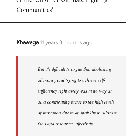
or the 'Union of Ultimate Fighting
libcom.org
Communities'.
Khawaga
11 years 3 months ago
In
reply
to
Welcome
But it's difficult to argue that abolishing
by
all money and trying to achieve self-
libcom.org
sufficiency right away was in no way at
all a contributing factor to the high levels
of starvation due to an inability to allocate
food and resources effectively.