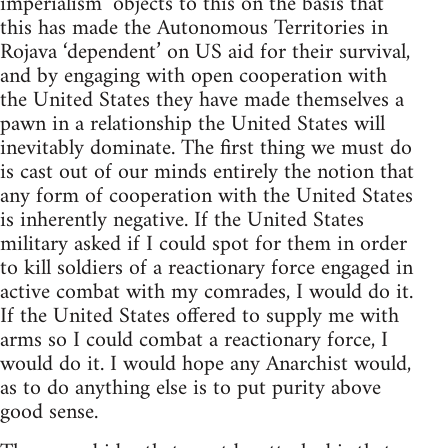
imperialism’ objects to this on the basis that
this has made the Autonomous Territories in
Rojava ‘dependent’ on US aid for their survival,
and by engaging with open cooperation with
the United States they have made themselves a
pawn in a relationship the United States will
inevitably dominate. The first thing we must do
is cast out of our minds entirely the notion that
any form of cooperation with the United States
is inherently negative. If the United States
military asked if I could spot for them in order
to kill soldiers of a reactionary force engaged in
active combat with my comrades, I would do it.
If the United States offered to supply me with
arms so I could combat a reactionary force, I
would do it. I would hope any Anarchist would,
as to do anything else is to put purity above
good sense.