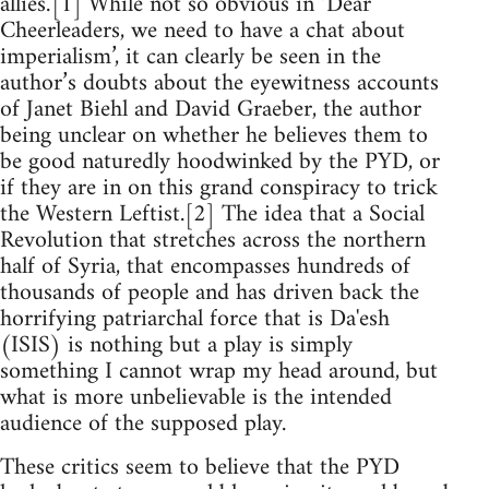
allies.’[1] While not so obvious in ‘Dear
Cheerleaders, we need to have a chat about
imperialism’, it can clearly be seen in the
author’s doubts about the eyewitness accounts
of Janet Biehl and David Graeber, the author
being unclear on whether he believes them to
be good naturedly hoodwinked by the PYD, or
if they are in on this grand conspiracy to trick
the Western Leftist.[2] The idea that a Social
Revolution that stretches across the northern
half of Syria, that encompasses hundreds of
thousands of people and has driven back the
horrifying patriarchal force that is Da'esh
(ISIS) is nothing but a play is simply
something I cannot wrap my head around, but
what is more unbelievable is the intended
audience of the supposed play.
These critics seem to believe that the PYD