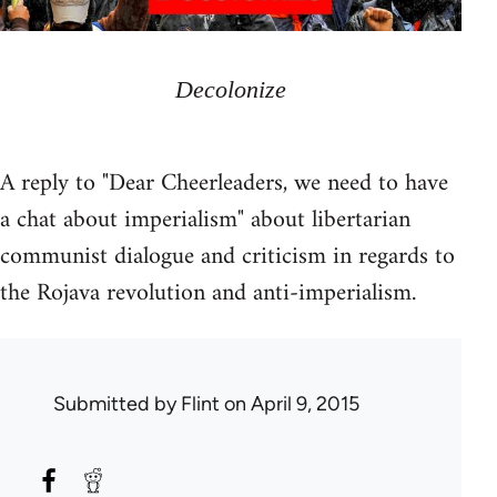
Decolonize
A reply to "Dear Cheerleaders, we need to have
a chat about imperialism" about libertarian
communist dialogue and criticism in regards to
the Rojava revolution and anti-imperialism.
Submitted by
Flint
on April 9, 2015