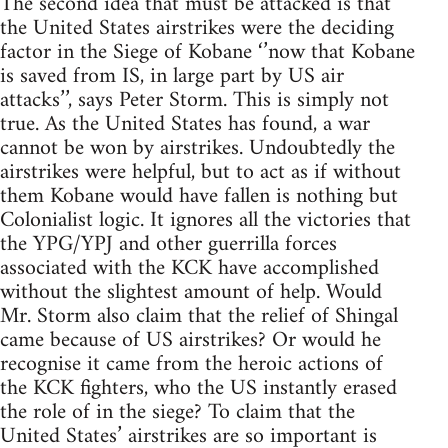
The second idea that must be attacked is that
the United States airstrikes were the deciding
factor in the Siege of Kobane ‘’now that Kobane
is saved from IS, in large part by US air
attacks’’, says Peter Storm. This is simply not
true. As the United States has found, a war
cannot be won by airstrikes. Undoubtedly the
airstrikes were helpful, but to act as if without
them Kobane would have fallen is nothing but
Colonialist logic. It ignores all the victories that
the YPG/YPJ and other guerrilla forces
associated with the KCK have accomplished
without the slightest amount of help. Would
Mr. Storm also claim that the relief of Shingal
came because of US airstrikes? Or would he
recognise it came from the heroic actions of
the KCK fighters, who the US instantly erased
the role of in the siege? To claim that the
United States’ airstrikes are so important is