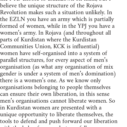
believe the unique structure of the Rojava
Revolution makes such a situation unlikely. In
the EZLN you have an army which is partially
formed of women, while in the YPJ you have a
women’s army. In Rojava (and throughout all
parts of Kurdistan where the Kurdistan
Communities Union, KCK is influential)
women have self-organised into a system of
parallel structures, for every aspect of men’s
organisation (as what any organisation of mix
gender is under a system of men’s domination)
there is a women’s one. As we know only
organisations belonging to people themselves
can ensure their own liberation, in this sense
men’s organisations cannot liberate women. So
in Kurdistan women are presented with a
unique opportunity to liberate themselves, the
tools to defend and push forward our liberation