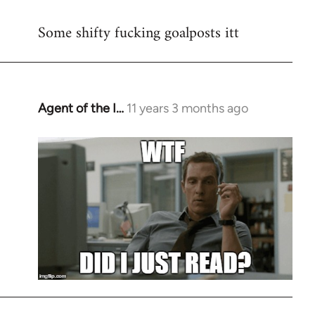
reply
Some shifty fucking goalposts itt
to
Welcome
by
libcom.org
Agent of the I…
11 years 3 months ago
In
reply
to
Welcome
by
libcom.org