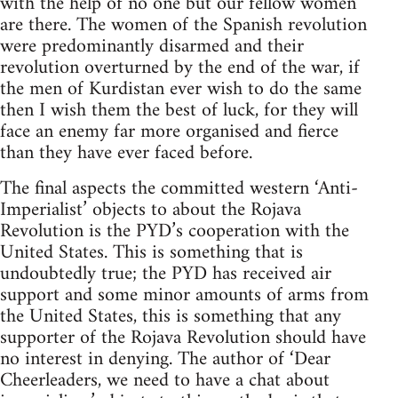
with the help of no one but our fellow women
are there. The women of the Spanish revolution
were predominantly disarmed and their
revolution overturned by the end of the war, if
the men of Kurdistan ever wish to do the same
then I wish them the best of luck, for they will
face an enemy far more organised and fierce
than they have ever faced before.
The final aspects the committed western ‘Anti-
Imperialist’ objects to about the Rojava
Revolution is the PYD’s cooperation with the
United States. This is something that is
undoubtedly true; the PYD has received air
support and some minor amounts of arms from
the United States, this is something that any
supporter of the Rojava Revolution should have
no interest in denying. The author of ‘Dear
Cheerleaders, we need to have a chat about