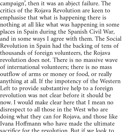
campaign’, then it was an abject failure. The
critics of the Rojava Revolution are keen to
emphasise that what is happening there is
nothing at all like what was happening in some
places in Spain during the Spanish Civil War,
and in some ways I agree with them. The Social
Revolution in Spain had the backing of tens of
thousands of foreign volunteers, the Rojava
revolution does not. There is no massive wave
of international volunteers; there is no mass
outflow of arms or money or food, or really
anything at all. If the impotency of the Western
Left to provide substantive help to a foreign
revolution was not clear before it should be
now. I would make clear here that I mean no
disrespect to all those in the West who are
doing what they can for Rojava, and those like
Ivana Hoffmann who have made the ultimate
sacrifice for the revolution. But if we look to