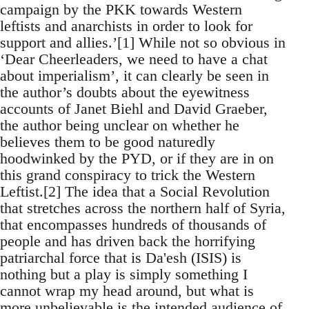
campaign by the PKK towards Western
leftists and anarchists in order to look for
support and allies.’[1] While not so obvious in
‘Dear Cheerleaders, we need to have a chat
about imperialism’, it can clearly be seen in
the author’s doubts about the eyewitness
accounts of Janet Biehl and David Graeber,
the author being unclear on whether he
believes them to be good naturedly
hoodwinked by the PYD, or if they are in on
this grand conspiracy to trick the Western
Leftist.[2] The idea that a Social Revolution
that stretches across the northern half of Syria,
that encompasses hundreds of thousands of
people and has driven back the horrifying
patriarchal force that is Da'esh (ISIS) is
nothing but a play is simply something I
cannot wrap my head around, but what is
more unbelievable is the intended audience of