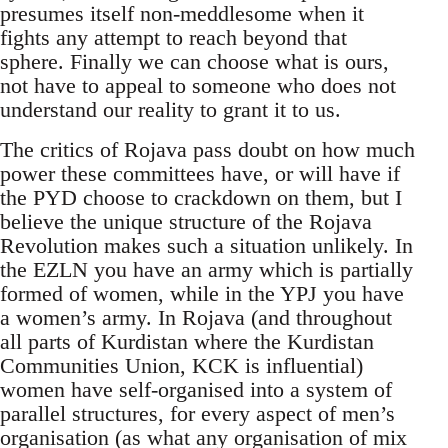
presumes itself non-meddlesome when it
fights any attempt to reach beyond that
sphere. Finally we can choose what is ours,
not have to appeal to someone who does not
understand our reality to grant it to us.
The critics of Rojava pass doubt on how much
power these committees have, or will have if
the PYD choose to crackdown on them, but I
believe the unique structure of the Rojava
Revolution makes such a situation unlikely. In
the EZLN you have an army which is partially
formed of women, while in the YPJ you have
a women’s army. In Rojava (and throughout
all parts of Kurdistan where the Kurdistan
Communities Union, KCK is influential)
women have self-organised into a system of
parallel structures, for every aspect of men’s
organisation (as what any organisation of mix