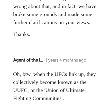
wrong about that, and in fact, we have
broke some grounds and made some
further clarifications on your views.
Thanks.
Agent of the I…
11 years 4 months ago
In
reply
to
Oh, btw, when the UFCs link up, they
Welcome
collectively become known as the
by
UUFC, or the 'Union of Ultimate
libcom.org
Fighting Communities'.