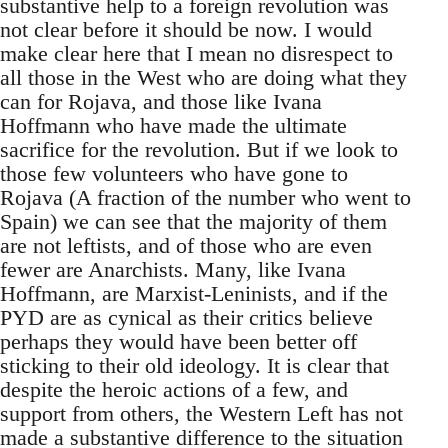
substantive help to a foreign revolution was
not clear before it should be now. I would
make clear here that I mean no disrespect to
all those in the West who are doing what they
can for Rojava, and those like Ivana
Hoffmann who have made the ultimate
sacrifice for the revolution. But if we look to
those few volunteers who have gone to
Rojava (A fraction of the number who went to
Spain) we can see that the majority of them
are not leftists, and of those who are even
fewer are Anarchists. Many, like Ivana
Hoffmann, are Marxist-Leninists, and if the
PYD are as cynical as their critics believe
perhaps they would have been better off
sticking to their old ideology. It is clear that
despite the heroic actions of a few, and
support from others, the Western Left has not
made a substantive difference to the situation