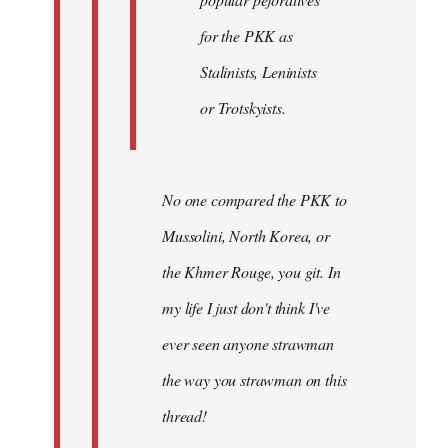
for the PKK as
Stalinists, Leninists
or Trotskyists.
No one compared the PKK to
Mussolini, North Korea, or
the Khmer Rouge, you git. In
my life I just don't think I've
ever seen anyone strawman
the way you strawman on this
thread!