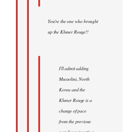
You're the one who brought
up the Khmer Rouge!!
I'll admit adding
Mussolini, North
Korea and the
Khmer Rouge is a
change of pace
from the previous
popular pejoratives