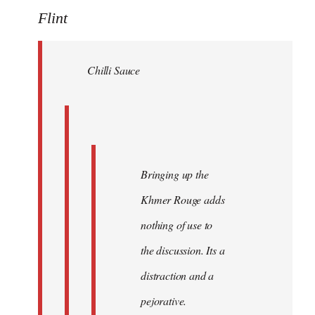
to
Flint
Welcome
by
Chilli Sauce
libcom.org
Bringing up the
Khmer Rouge adds
nothing of use to
the discussion. Its a
distraction and a
pejorative.