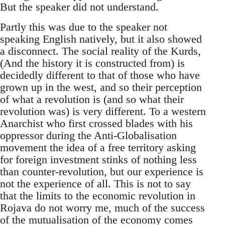
But the speaker did not understand.
Partly this was due to the speaker not
speaking English natively, but it also showed
a disconnect. The social reality of the Kurds,
(And the history it is constructed from) is
decidedly different to that of those who have
grown up in the west, and so their perception
of what a revolution is (and so what their
revolution was) is very different. To a western
Anarchist who first crossed blades with his
oppressor during the Anti-Globalisation
movement the idea of a free territory asking
for foreign investment stinks of nothing less
than counter-revolution, but our experience is
not the experience of all. This is not to say
that the limits to the economic revolution in
Rojava do not worry me, much of the success
of the mutualisation of the economy comes