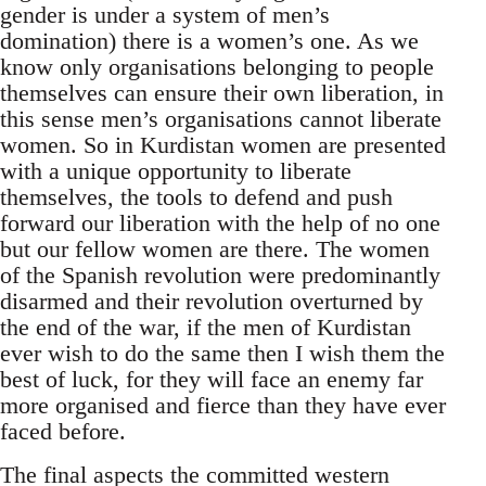
gender is under a system of men’s
domination) there is a women’s one. As we
know only organisations belonging to people
themselves can ensure their own liberation, in
this sense men’s organisations cannot liberate
women. So in Kurdistan women are presented
with a unique opportunity to liberate
themselves, the tools to defend and push
forward our liberation with the help of no one
but our fellow women are there. The women
of the Spanish revolution were predominantly
disarmed and their revolution overturned by
the end of the war, if the men of Kurdistan
ever wish to do the same then I wish them the
best of luck, for they will face an enemy far
more organised and fierce than they have ever
faced before.
The final aspects the committed western