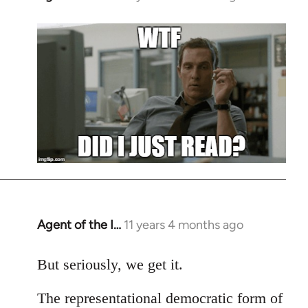
reply
to
Welcome
by
libcom.org
Agent of the I…
11 years 4 months ago
In
reply
to
But seriously, we get it.
Welcome
The representational democratic form of
by