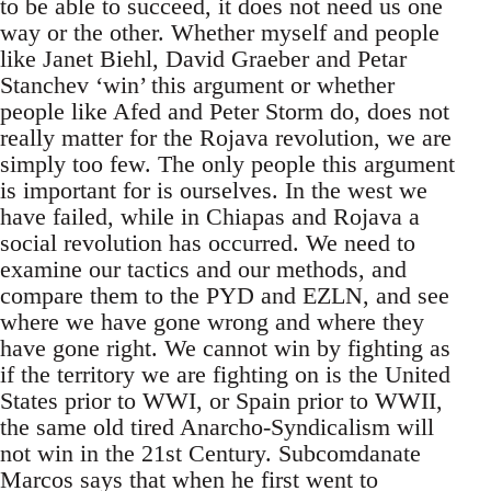
to be able to succeed, it does not need us one
way or the other. Whether myself and people
like Janet Biehl, David Graeber and Petar
Stanchev ‘win’ this argument or whether
people like Afed and Peter Storm do, does not
really matter for the Rojava revolution, we are
simply too few. The only people this argument
is important for is ourselves. In the west we
have failed, while in Chiapas and Rojava a
social revolution has occurred. We need to
examine our tactics and our methods, and
compare them to the PYD and EZLN, and see
where we have gone wrong and where they
have gone right. We cannot win by fighting as
if the territory we are fighting on is the United
States prior to WWI, or Spain prior to WWII,
the same old tired Anarcho-Syndicalism will
not win in the 21st Century. Subcomdanate
Marcos says that when he first went to