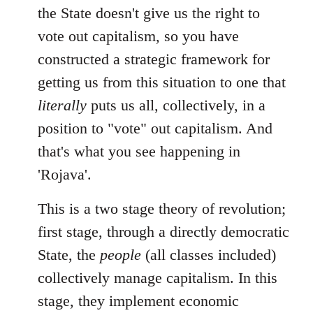
libcom.org
the State doesn't give us the right to
vote out capitalism, so you have
constructed a strategic framework for
getting us from this situation to one that
literally
puts us all, collectively, in a
position to "vote" out capitalism. And
that's what you see happening in
'Rojava'.
This is a two stage theory of revolution;
first stage, through a directly democratic
State, the
people
(all classes included)
collectively manage capitalism. In this
stage, they implement economic