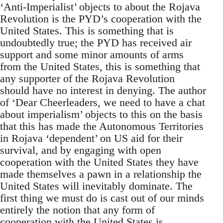
‘Anti-Imperialist’ objects to about the Rojava
Revolution is the PYD’s cooperation with the
United States. This is something that is
undoubtedly true; the PYD has received air
support and some minor amounts of arms
from the United States, this is something that
any supporter of the Rojava Revolution
should have no interest in denying. The author
of ‘Dear Cheerleaders, we need to have a chat
about imperialism’ objects to this on the basis
that this has made the Autonomous Territories
in Rojava ‘dependent’ on US aid for their
survival, and by engaging with open
cooperation with the United States they have
made themselves a pawn in a relationship the
United States will inevitably dominate. The
first thing we must do is cast out of our minds
entirely the notion that any form of
cooperation with the United States is