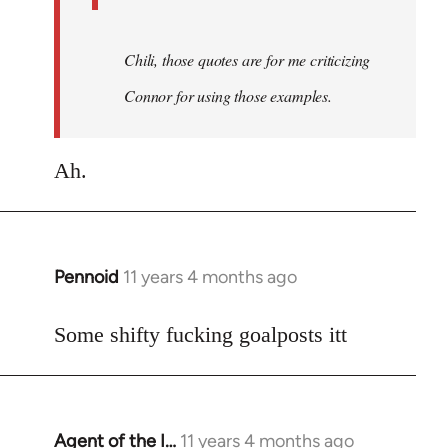
Chili, those quotes are for me criticizing
Connor for using those examples.
Ah.
Pennoid
11 years 4 months ago
In
reply
to
Some shifty fucking goalposts itt
Welcome
by
libcom.org
Agent of the I…
11 years 4 months ago
In