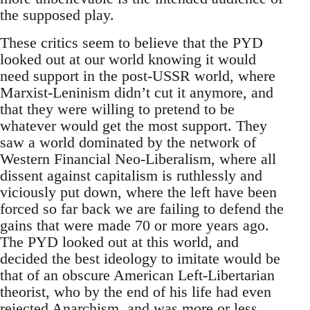
the supposed play.
These critics seem to believe that the PYD
looked out at our world knowing it would
need support in the post-USSR world, where
Marxist-Leninism didn’t cut it anymore, and
that they were willing to pretend to be
whatever would get the most support. They
saw a world dominated by the network of
Western Financial Neo-Liberalism, where all
dissent against capitalism is ruthlessly and
viciously put down, where the left have been
forced so far back we are failing to defend the
gains that were made 70 or more years ago.
The PYD looked out at this world, and
decided the best ideology to imitate would be
that of an obscure American Left-Libertarian
theorist, who by the end of his life had even
rejected Anarchism, and was more or less