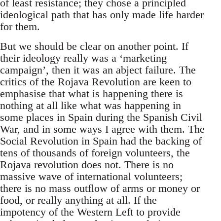
of least resistance; they chose a principled
ideological path that has only made life harder
for them.
But we should be clear on another point. If
their ideology really was a ‘marketing
campaign’, then it was an abject failure. The
critics of the Rojava Revolution are keen to
emphasise that what is happening there is
nothing at all like what was happening in
some places in Spain during the Spanish Civil
War, and in some ways I agree with them. The
Social Revolution in Spain had the backing of
tens of thousands of foreign volunteers, the
Rojava revolution does not. There is no
massive wave of international volunteers;
there is no mass outflow of arms or money or
food, or really anything at all. If the
impotency of the Western Left to provide