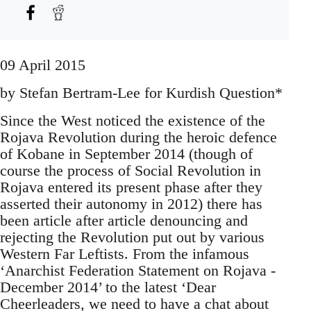
09 April 2015
by Stefan Bertram-Lee for Kurdish Question*
Since the West noticed the existence of the
Rojava Revolution during the heroic defence
of Kobane in September 2014 (though of
course the process of Social Revolution in
Rojava entered its present phase after they
asserted their autonomy in 2012) there has
been article after article denouncing and
rejecting the Revolution put out by various
Western Far Leftists. From the infamous
‘Anarchist Federation Statement on Rojava -
December 2014’ to the latest ‘Dear
Cheerleaders, we need to have a chat about