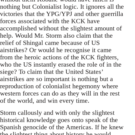
nothing but Colonialist logic. It ignores all the
victories that the YPG/YPJ and other guerrilla
forces associated with the KCK have
accomplished without the slightest amount of
help. Would Mr. Storm also claim that the
relief of Shingal came because of US
airstrikes? Or would he recognise it came
from the heroic actions of the KCK fighters,
who the US instantly erased the role of in the
siege? To claim that the United States’
airstrikes are so important is nothing but a
reproduction of colonialist hegemony where
western forces can do as they will in the rest
of the world, and win every time.
Storm callously and with only the slightest
historical knowledge goes onto speak of the
Spanish genocide of the Americas. If he knew
the slightest thing about history he would