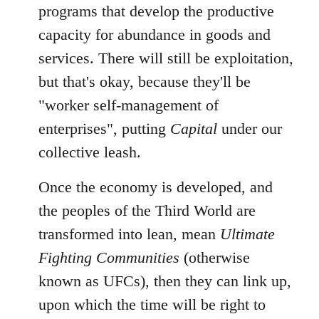
programs that develop the productive
capacity for abundance in goods and
services. There will still be exploitation,
but that's okay, because they'll be
"worker self-management of
enterprises", putting
Capital
under our
collective leash.
Once the economy is developed, and
the peoples of the Third World are
transformed into lean, mean
Ultimate
Fighting Communities
(otherwise
known as UFCs), then they can link up,
upon which the time will be right to