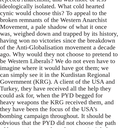
ideologically isolated. What cold hearted
cynic would choose this? To appeal to the
broken remnants of the Western Anarchist
Movement, a pale shadow of what it once
was, weighed down and trapped by its history,
having won no victories since the breakdown
of the Anti-Globalisation movement a decade
ago. Why would they not choose to pretend to
be Western Liberals? We do not even have to
imagine where it would have got them; we
can simply see it in the Kurdistan Regional
Government (KRG). A client of the USA and
Turkey, they have received all the help they
could ask for, when the PYD begged for
heavy weapons the KRG received them, and
they have been the focus of the USA’s
bombing campaign throughout. It should be
obvious that the PYD did not choose the path