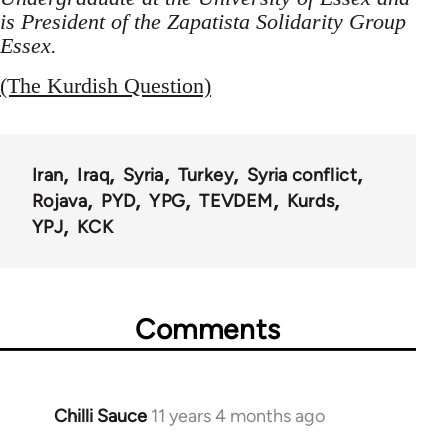
is President of the Zapatista Solidarity Group
Essex.
(The Kurdish Question)
Iran
Iraq
Syria
Turkey
Syria conflict
Rojava
PYD
YPG
TEVDEM
Kurds
YPJ
KCK
Comments
Chilli Sauce
11 years 4 months ago
In
reply