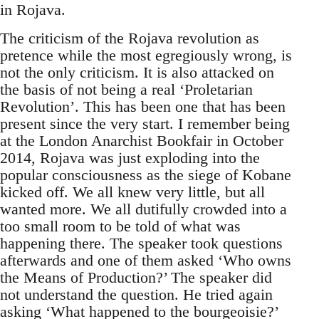
in Rojava.
The criticism of the Rojava revolution as
pretence while the most egregiously wrong, is
not the only criticism. It is also attacked on
the basis of not being a real ‘Proletarian
Revolution’. This has been one that has been
present since the very start. I remember being
at the London Anarchist Bookfair in October
2014, Rojava was just exploding into the
popular consciousness as the siege of Kobane
kicked off. We all knew very little, but all
wanted more. We all dutifully crowded into a
too small room to be told of what was
happening there. The speaker took questions
afterwards and one of them asked ‘Who owns
the Means of Production?’ The speaker did
not understand the question. He tried again
asking ‘What happened to the bourgeoisie?’