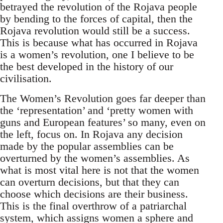
betrayed the revolution of the Rojava people
by bending to the forces of capital, then the
Rojava revolution would still be a success.
This is because what has occurred in Rojava
is a women’s revolution, one I believe to be
the best developed in the history of our
civilisation.
The Women’s Revolution goes far deeper than
the ‘representation’ and ‘pretty women with
guns and European features’ so many, even on
the left, focus on. In Rojava any decision
made by the popular assemblies can be
overturned by the women’s assemblies. As
what is most vital here is not that the women
can overturn decisions, but that they can
choose which decisions are their business.
This is the final overthrow of a patriarchal
system, which assigns women a sphere and