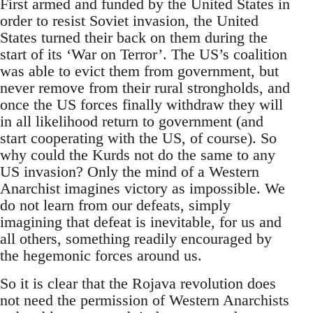
First armed and funded by the United States in
order to resist Soviet invasion, the United
States turned their back on them during the
start of its ‘War on Terror’. The US’s coalition
was able to evict them from government, but
never remove from their rural strongholds, and
once the US forces finally withdraw they will
in all likelihood return to government (and
start cooperating with the US, of course). So
why could the Kurds not do the same to any
US invasion? Only the mind of a Western
Anarchist imagines victory as impossible. We
do not learn from our defeats, simply
imagining that defeat is inevitable, for us and
all others, something readily encouraged by
the hegemonic forces around us.
So it is clear that the Rojava revolution does
not need the permission of Western Anarchists