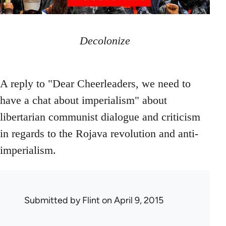
Decolonize
A reply to "Dear Cheerleaders, we need to
have a chat about imperialism" about
libertarian communist dialogue and criticism
in regards to the Rojava revolution and anti-
imperialism.
Submitted by
Flint
on April 9, 2015