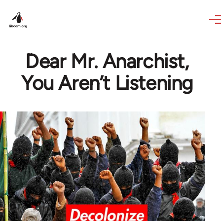
Skip to main content
Dear Mr. Anarchist,
You Aren’t Listening