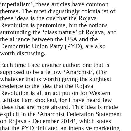
imperialism’, these articles have common
themes. The most disgustingly colonialist of
these ideas is the one that the Rojava
Revolution is pantomime, but the notions
surrounding the ‘class nature’ of Rojava, and
the alliance between the USA and the
Democratic Union Party (PYD), are also
worth discussing.
Each time I see another author, one that is
supposed to be a fellow ‘Anarchist’, (For
whatever that is worth) giving the slightest
credence to the idea that the Rojava
Revolution is all an act put on for Western
Leftists I am shocked, for I have heard few
ideas that are more absurd. This idea is made
explicit in the ‘Anarchist Federation Statement
on Rojava - December 2014’, which states
that the PYD ‘initiated an intensive marketing