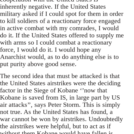
inherently negative. If the United States
military asked if I could spot for them in order
to kill soldiers of a reactionary force engaged
in active combat with my comrades, I would
do it. If the United States offered to supply me
with arms so I could combat a reactionary
force, I would do it. I would hope any
Anarchist would, as to do anything else is to
put purity above good sense.
The second idea that must be attacked is that
the United States airstrikes were the deciding
factor in the Siege of Kobane ‘’now that
Kobane is saved from IS, in large part by US
air attacks’’, says Peter Storm. This is simply
not true. As the United States has found, a
war cannot be won by airstrikes. Undoubtedly
the airstrikes were helpful, but to act as if
without them Kobane would have fallen is