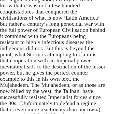
know that it was not a few hundred
conquistadores that conquered the
civilisations of what is now ‘Latin America’
but rather a century’s long genocidal war with
the full power of European Civilisation behind
it combined with the Europeans being
resistant to highly infectious diseases the
indigenous did not. But this is beyond the
point, what Storm is attempting to claim is
that cooperation with an Imperial power
inevitably leads to the destruction of the lesser
power, but he gives the perfect counter
example to this in his own text, the
Mujahedeen. The Mujahedeen, or as those are
now billed by the west, the Taliban, have
successfully resisted Imperialist forces since
the 80s. (Unfortunately to defend a regime
that is even more reactionary than our own.)