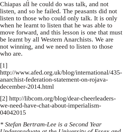
Chiapas all he could do was talk, and not
listen, and so he failed. The peasants did not
listen to those who could only talk. It is only
when he learnt to listen that he was able to
move forward, and this lesson is one that must
be learnt by all Western Anarchists. We are
not winning, and we need to listen to those
who are.
[1]
http://www.afed.org.uk/blog/international/435-
anarchist-federation-statement-on-rojava-
december-2014.html
[2] http://libcom.org/blog/dear-cheerleaders-
we-need-have-chat-about-imperialism-
04042015
* Stefan Bertram-Lee is a Second Year
Undergraduate at the University of Essex and