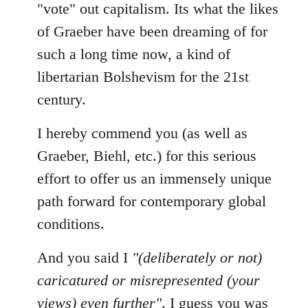
"vote" out capitalism. Its what the likes
of Graeber have been dreaming of for
such a long time now, a kind of
libertarian Bolshevism for the 21st
century.
I hereby commend you (as well as
Graeber, Biehl, etc.) for this serious
effort to offer us an immensely unique
path forward for contemporary global
conditions.
And you said I
"(deliberately or not)
caricatured or misrepresented (your
views) even further"
. I guess you was