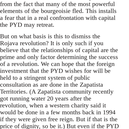
from the fact that many of the most powerful
elements of the bourgeoisie fled. This installs
a fear that in a real confrontation with capital
the PYD may retreat.
But on what basis is this to dismiss the
Rojava revolution? It is only such if you
believe that the relationships of capital are the
prime and only factor determining the success
of a revolution. We can hope that the foreign
investment that the PYD wishes for will be
held to a stringent system of public
consultation as are done in the Zapatista
Territories. (A Zapatista community recently
got running water 20 years after the
revolution, when a western charity said it
would be done in a few months back in 1994
if they were given free reign. But if that is the
price of dignity, so be it.) But even if the PYD