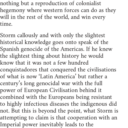
nothing but a reproduction of colonialist
hegemony where western forces can do as they
will in the rest of the world, and win every
time.
Storm callously and with only the slightest
historical knowledge goes onto speak of the
Spanish genocide of the Americas. If he knew
the slightest thing about history he would
know that it was not a few hundred
conquistadores that conquered the civilisations
of what is now ‘Latin America’ but rather a
century’s long genocidal war with the full
power of European Civilisation behind it
combined with the Europeans being resistant
to highly infectious diseases the indigenous did
not. But this is beyond the point, what Storm is
attempting to claim is that cooperation with an
Imperial power inevitably leads to the