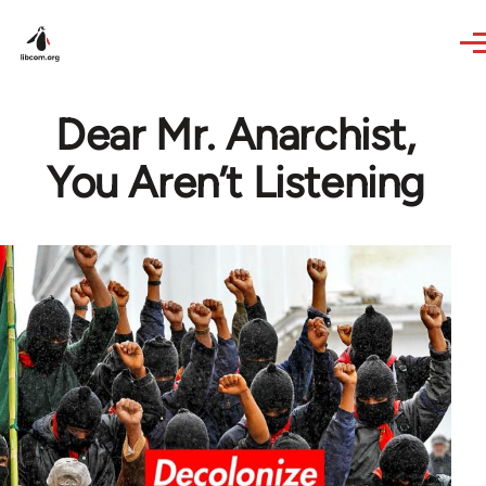
Skip to main content
Dear Mr. Anarchist,
You Aren’t Listening