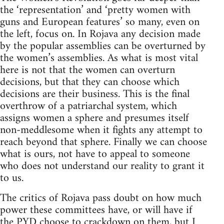
the ‘representation’ and ‘pretty women with
guns and European features’ so many, even on
the left, focus on. In Rojava any decision made
by the popular assemblies can be overturned by
the women’s assemblies. As what is most vital
here is not that the women can overturn
decisions, but that they can choose which
decisions are their business. This is the final
overthrow of a patriarchal system, which
assigns women a sphere and presumes itself
non-meddlesome when it fights any attempt to
reach beyond that sphere. Finally we can choose
what is ours, not have to appeal to someone
who does not understand our reality to grant it
to us.
The critics of Rojava pass doubt on how much
power these committees have, or will have if
the PYD choose to crackdown on them, but I