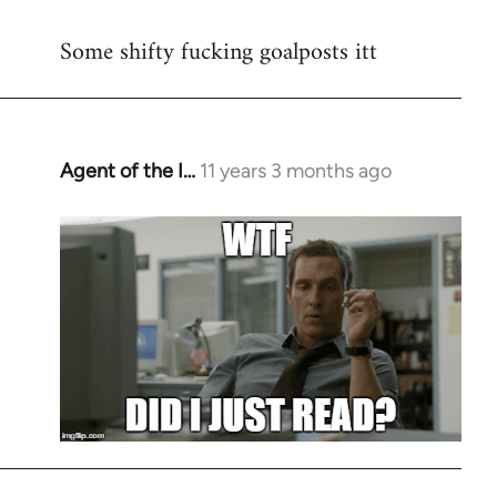
reply
Some shifty fucking goalposts itt
to
Welcome
by
libcom.org
Agent of the I…
11 years 3 months ago
In
reply
to
Welcome
by
libcom.org