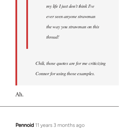
my life I just don't think I've
ever seen anyone strawman
the way you strawman on this
thread!
Chili, those quotes are for me criticizing
Connor for using those examples.
Ah.
Pennoid
11 years 3 months ago
In