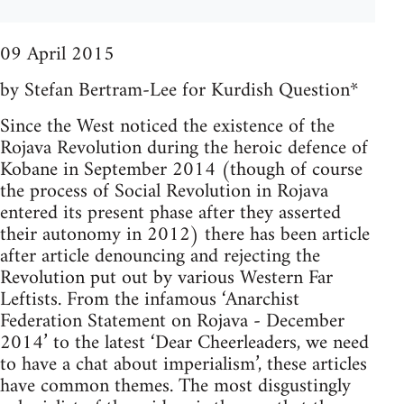
09 April 2015
by Stefan Bertram-Lee for Kurdish Question*
Since the West noticed the existence of the
Rojava Revolution during the heroic defence of
Kobane in September 2014 (though of course
the process of Social Revolution in Rojava
entered its present phase after they asserted
their autonomy in 2012) there has been article
after article denouncing and rejecting the
Revolution put out by various Western Far
Leftists. From the infamous ‘Anarchist
Federation Statement on Rojava - December
2014’ to the latest ‘Dear Cheerleaders, we need
to have a chat about imperialism’, these articles
have common themes. The most disgustingly