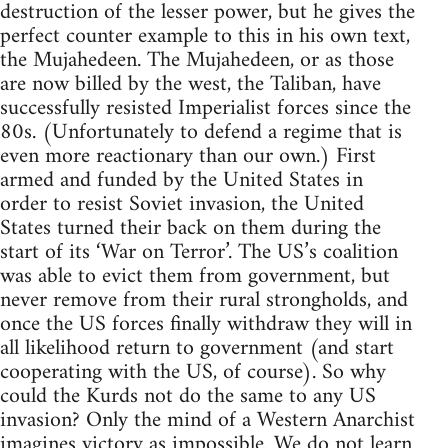
destruction of the lesser power, but he gives the
perfect counter example to this in his own text,
the Mujahedeen. The Mujahedeen, or as those
are now billed by the west, the Taliban, have
successfully resisted Imperialist forces since the
80s. (Unfortunately to defend a regime that is
even more reactionary than our own.) First
armed and funded by the United States in
order to resist Soviet invasion, the United
States turned their back on them during the
start of its ‘War on Terror’. The US’s coalition
was able to evict them from government, but
never remove from their rural strongholds, and
once the US forces finally withdraw they will in
all likelihood return to government (and start
cooperating with the US, of course). So why
could the Kurds not do the same to any US
invasion? Only the mind of a Western Anarchist
imagines victory as impossible. We do not learn