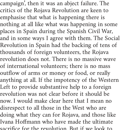
campaign’, then it was an abject failure. The
critics of the Rojava Revolution are keen to
emphasise that what is happening there is
nothing at all like what was happening in some
places in Spain during the Spanish Civil War,
and in some ways I agree with them. The Social
Revolution in Spain had the backing of tens of
thousands of foreign volunteers, the Rojava
revolution does not. There is no massive wave
of international volunteers; there is no mass
outflow of arms or money or food, or really
anything at all. If the impotency of the Western
Left to provide substantive help to a foreign
revolution was not clear before it should be
now. I would make clear here that I mean no
disrespect to all those in the West who are
doing what they can for Rojava, and those like
Ivana Hoffmann who have made the ultimate
sacrifice for the revolution. But if we look to