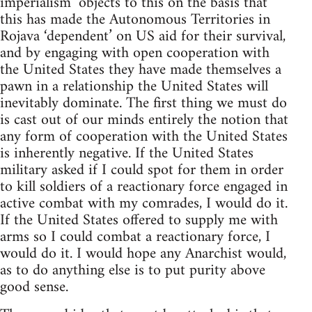
imperialism’ objects to this on the basis that
this has made the Autonomous Territories in
Rojava ‘dependent’ on US aid for their survival,
and by engaging with open cooperation with
the United States they have made themselves a
pawn in a relationship the United States will
inevitably dominate. The first thing we must do
is cast out of our minds entirely the notion that
any form of cooperation with the United States
is inherently negative. If the United States
military asked if I could spot for them in order
to kill soldiers of a reactionary force engaged in
active combat with my comrades, I would do it.
If the United States offered to supply me with
arms so I could combat a reactionary force, I
would do it. I would hope any Anarchist would,
as to do anything else is to put purity above
good sense.