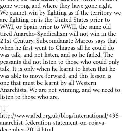
gone wrong and where they have gone right.
We cannot win by fighting as if the territory we
are fighting on is the United States prior to
WWI, or Spain prior to WWII, the same old
tired Anarcho-Syndicalism will not win in the
21st Century. Subcomdanate Marcos says that
when he first went to Chiapas all he could do
was talk, and not listen, and so he failed. The
peasants did not listen to those who could only
talk. It is only when he learnt to listen that he
was able to move forward, and this lesson is
one that must be learnt by all Western
Anarchists. We are not winning, and we need to
listen to those who are.
[1]
http://www.afed.org.uk/blog/international/435-
anarchist-federation-statement-on-rojava-
december-2014.html