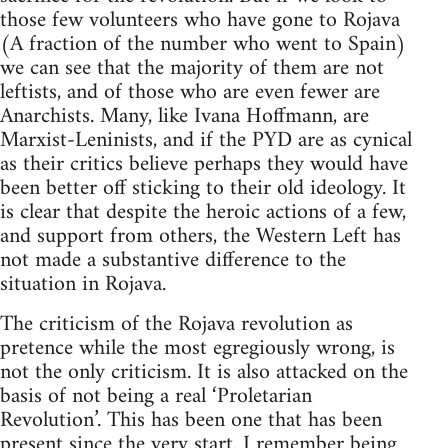
those few volunteers who have gone to Rojava
(A fraction of the number who went to Spain)
we can see that the majority of them are not
leftists, and of those who are even fewer are
Anarchists. Many, like Ivana Hoffmann, are
Marxist-Leninists, and if the PYD are as cynical
as their critics believe perhaps they would have
been better off sticking to their old ideology. It
is clear that despite the heroic actions of a few,
and support from others, the Western Left has
not made a substantive difference to the
situation in Rojava.
The criticism of the Rojava revolution as
pretence while the most egregiously wrong, is
not the only criticism. It is also attacked on the
basis of not being a real ‘Proletarian
Revolution’. This has been one that has been
present since the very start. I remember being