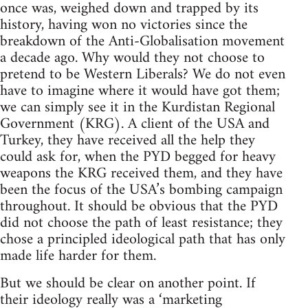
once was, weighed down and trapped by its
history, having won no victories since the
breakdown of the Anti-Globalisation movement
a decade ago. Why would they not choose to
pretend to be Western Liberals? We do not even
have to imagine where it would have got them;
we can simply see it in the Kurdistan Regional
Government (KRG). A client of the USA and
Turkey, they have received all the help they
could ask for, when the PYD begged for heavy
weapons the KRG received them, and they have
been the focus of the USA’s bombing campaign
throughout. It should be obvious that the PYD
did not choose the path of least resistance; they
chose a principled ideological path that has only
made life harder for them.
But we should be clear on another point. If
their ideology really was a ‘marketing