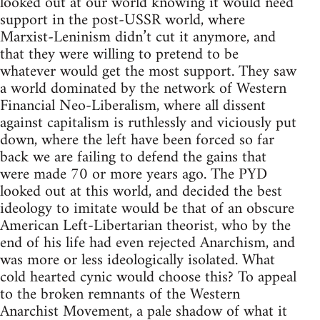
looked out at our world knowing it would need
support in the post-USSR world, where
Marxist-Leninism didn’t cut it anymore, and
that they were willing to pretend to be
whatever would get the most support. They saw
a world dominated by the network of Western
Financial Neo-Liberalism, where all dissent
against capitalism is ruthlessly and viciously put
down, where the left have been forced so far
back we are failing to defend the gains that
were made 70 or more years ago. The PYD
looked out at this world, and decided the best
ideology to imitate would be that of an obscure
American Left-Libertarian theorist, who by the
end of his life had even rejected Anarchism, and
was more or less ideologically isolated. What
cold hearted cynic would choose this? To appeal
to the broken remnants of the Western
Anarchist Movement, a pale shadow of what it