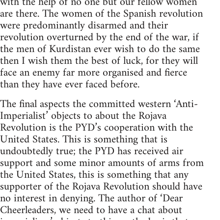
with the help of no one but our fellow women
are there. The women of the Spanish revolution
were predominantly disarmed and their
revolution overturned by the end of the war, if
the men of Kurdistan ever wish to do the same
then I wish them the best of luck, for they will
face an enemy far more organised and fierce
than they have ever faced before.
The final aspects the committed western ‘Anti-
Imperialist’ objects to about the Rojava
Revolution is the PYD’s cooperation with the
United States. This is something that is
undoubtedly true; the PYD has received air
support and some minor amounts of arms from
the United States, this is something that any
supporter of the Rojava Revolution should have
no interest in denying. The author of ‘Dear
Cheerleaders, we need to have a chat about