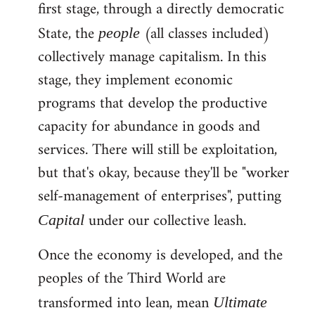
first stage, through a directly democratic
State, the
(all classes included)
people
collectively manage capitalism. In this
stage, they implement economic
programs that develop the productive
capacity for abundance in goods and
services. There will still be exploitation,
but that's okay, because they'll be "worker
self-management of enterprises", putting
under our collective leash.
Capital
Once the economy is developed, and the
peoples of the Third World are
transformed into lean, mean
Ultimate