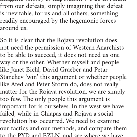
from our defeats, simply imagining that defeat
is inevitable, for us and all others, something
readily encouraged by the hegemonic forces
around us.
So it is clear that the Rojava revolution does
not need the permission of Western Anarchists
to be able to succeed, it does not need us one
way or the other. Whether myself and people
like Janet Biehl, David Graeber and Petar
Stanchev ‘win’ this argument or whether people
like Afed and Peter Storm do, does not really
matter for the Rojava revolution, we are simply
too few. The only people this argument is
important for is ourselves. In the west we have
failed, while in Chiapas and Rojava a social
revolution has occurred. We need to examine
our tactics and our methods, and compare them
to the PYD and EZLN, and see where we have