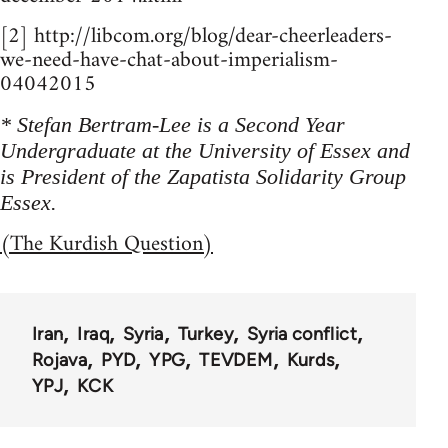
[2] http://libcom.org/blog/dear-cheerleaders-
we-need-have-chat-about-imperialism-
04042015
* Stefan Bertram-Lee is a Second Year
Undergraduate at the University of Essex and
is President of the Zapatista Solidarity Group
Essex.
(The Kurdish Question)
Iran
Iraq
Syria
Turkey
Syria conflict
Rojava
PYD
YPG
TEVDEM
Kurds
YPJ
KCK