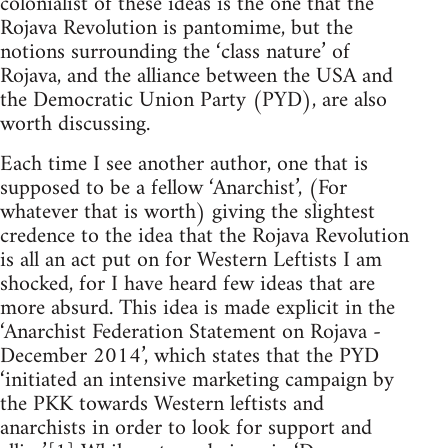
colonialist of these ideas is the one that the
Rojava Revolution is pantomime, but the
notions surrounding the ‘class nature’ of
Rojava, and the alliance between the USA and
the Democratic Union Party (PYD), are also
worth discussing.
Each time I see another author, one that is
supposed to be a fellow ‘Anarchist’, (For
whatever that is worth) giving the slightest
credence to the idea that the Rojava Revolution
is all an act put on for Western Leftists I am
shocked, for I have heard few ideas that are
more absurd. This idea is made explicit in the
‘Anarchist Federation Statement on Rojava -
December 2014’, which states that the PYD
‘initiated an intensive marketing campaign by
the PKK towards Western leftists and
anarchists in order to look for support and