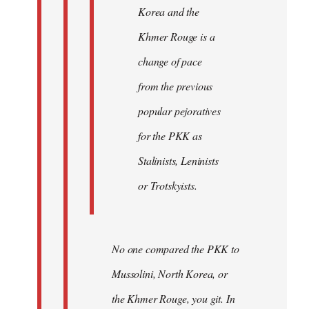
Korea and the
Khmer Rouge is a
change of pace
from the previous
popular pejoratives
for the PKK as
Stalinists, Leninists
or Trotskyists.
No one compared the PKK to
Mussolini, North Korea, or
the Khmer Rouge, you git. In