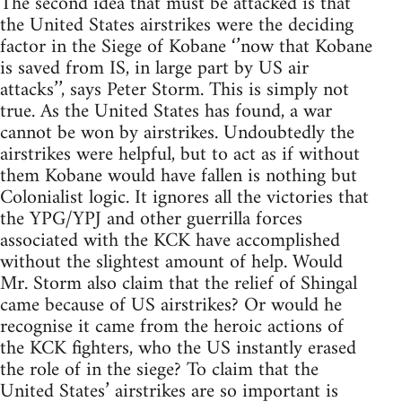
The second idea that must be attacked is that
the United States airstrikes were the deciding
factor in the Siege of Kobane ‘’now that Kobane
is saved from IS, in large part by US air
attacks’’, says Peter Storm. This is simply not
true. As the United States has found, a war
cannot be won by airstrikes. Undoubtedly the
airstrikes were helpful, but to act as if without
them Kobane would have fallen is nothing but
Colonialist logic. It ignores all the victories that
the YPG/YPJ and other guerrilla forces
associated with the KCK have accomplished
without the slightest amount of help. Would
Mr. Storm also claim that the relief of Shingal
came because of US airstrikes? Or would he
recognise it came from the heroic actions of
the KCK fighters, who the US instantly erased
the role of in the siege? To claim that the
United States’ airstrikes are so important is