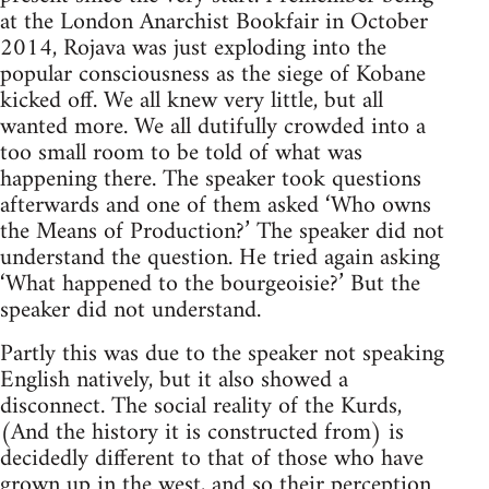
at the London Anarchist Bookfair in October
2014, Rojava was just exploding into the
popular consciousness as the siege of Kobane
kicked off. We all knew very little, but all
wanted more. We all dutifully crowded into a
too small room to be told of what was
happening there. The speaker took questions
afterwards and one of them asked ‘Who owns
the Means of Production?’ The speaker did not
understand the question. He tried again asking
‘What happened to the bourgeoisie?’ But the
speaker did not understand.
Partly this was due to the speaker not speaking
English natively, but it also showed a
disconnect. The social reality of the Kurds,
(And the history it is constructed from) is
decidedly different to that of those who have
grown up in the west, and so their perception