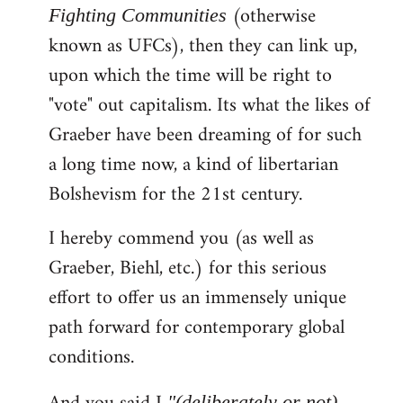
(otherwise
Fighting Communities
known as UFCs), then they can link up,
upon which the time will be right to
"vote" out capitalism. Its what the likes of
Graeber have been dreaming of for such
a long time now, a kind of libertarian
Bolshevism for the 21st century.
I hereby commend you (as well as
Graeber, Biehl, etc.) for this serious
effort to offer us an immensely unique
path forward for contemporary global
conditions.
"(deliberately or not)