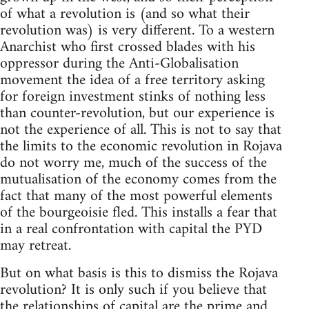
of what a revolution is (and so what their
revolution was) is very different. To a western
Anarchist who first crossed blades with his
oppressor during the Anti-Globalisation
movement the idea of a free territory asking
for foreign investment stinks of nothing less
than counter-revolution, but our experience is
not the experience of all. This is not to say that
the limits to the economic revolution in Rojava
do not worry me, much of the success of the
mutualisation of the economy comes from the
fact that many of the most powerful elements
of the bourgeoisie fled. This installs a fear that
in a real confrontation with capital the PYD
may retreat.
But on what basis is this to dismiss the Rojava
revolution? It is only such if you believe that
the relationships of capital are the prime and