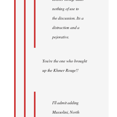
nothing of use to
the discussion. Its a
distraction and a
pejorative.
You're the one who brought
up the Khmer Rouge!!
I'll admit adding
Mussolini, North