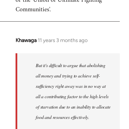
or the 'Union of Ultimate Fighting
libcom.org
Communities'.
Khawaga
11 years 3 months ago
In
reply
to
Welcome
But it's difficult to argue that abolishing
by
all money and trying to achieve self-
libcom.org
sufficiency right away was in no way at
all a contributing factor to the high levels
of starvation due to an inability to allocate
food and resources effectively.