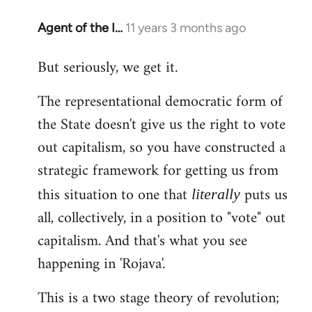
Agent of the I…
11 years 3 months ago
In
reply
But seriously, we get it.
to
Welcome
The representational democratic form of
by
the State doesn't give us the right to vote
libcom.org
out capitalism, so you have constructed a
strategic framework for getting us from
this situation to one that
puts us
literally
all, collectively, in a position to "vote" out
capitalism. And that's what you see
happening in 'Rojava'.
This is a two stage theory of revolution;