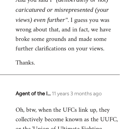
And you said I
caricatured or misrepresented (your
. I guess you was
views) even further"
wrong about that, and in fact, we have
broke some grounds and made some
further clarifications on your views.
Thanks.
Agent of the I…
11 years 3 months ago
In
reply
Oh, btw, when the UFCs link up, they
to
collectively become known as the UUFC,
Welcome
by