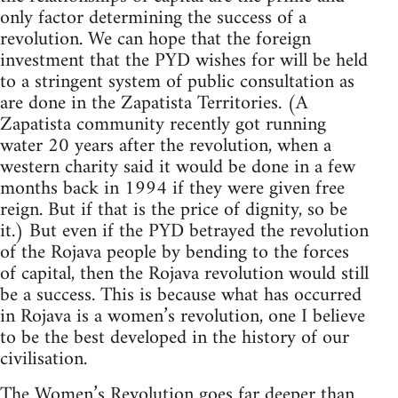
only factor determining the success of a
revolution. We can hope that the foreign
investment that the PYD wishes for will be held
to a stringent system of public consultation as
are done in the Zapatista Territories. (A
Zapatista community recently got running
water 20 years after the revolution, when a
western charity said it would be done in a few
months back in 1994 if they were given free
reign. But if that is the price of dignity, so be
it.) But even if the PYD betrayed the revolution
of the Rojava people by bending to the forces
of capital, then the Rojava revolution would still
be a success. This is because what has occurred
in Rojava is a women’s revolution, one I believe
to be the best developed in the history of our
civilisation.
The Women’s Revolution goes far deeper than