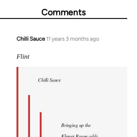
Comments
Chilli Sauce
11 years 3 months ago
In
reply
to
Flint
Welcome
by
Chilli Sauce
libcom.org
Bringing up the
Khmer Rouge adds