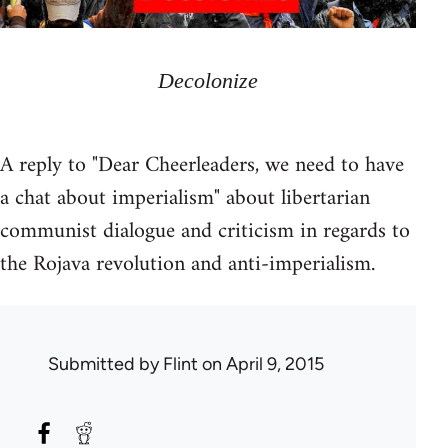
Decolonize
A reply to "Dear Cheerleaders, we need to have
a chat about imperialism" about libertarian
communist dialogue and criticism in regards to
the Rojava revolution and anti-imperialism.
Submitted by
Flint
on April 9, 2015