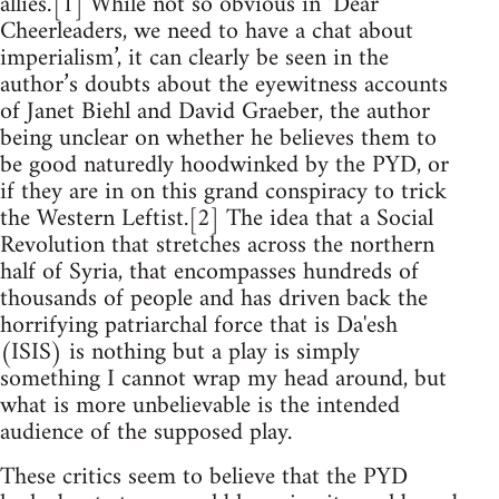
allies.’[1] While not so obvious in ‘Dear
Cheerleaders, we need to have a chat about
imperialism’, it can clearly be seen in the
author’s doubts about the eyewitness accounts
of Janet Biehl and David Graeber, the author
being unclear on whether he believes them to
be good naturedly hoodwinked by the PYD, or
if they are in on this grand conspiracy to trick
the Western Leftist.[2] The idea that a Social
Revolution that stretches across the northern
half of Syria, that encompasses hundreds of
thousands of people and has driven back the
horrifying patriarchal force that is Da'esh
(ISIS) is nothing but a play is simply
something I cannot wrap my head around, but
what is more unbelievable is the intended
audience of the supposed play.
These critics seem to believe that the PYD