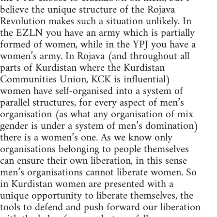
believe the unique structure of the Rojava
Revolution makes such a situation unlikely. In
the EZLN you have an army which is partially
formed of women, while in the YPJ you have a
women’s army. In Rojava (and throughout all
parts of Kurdistan where the Kurdistan
Communities Union, KCK is influential)
women have self-organised into a system of
parallel structures, for every aspect of men’s
organisation (as what any organisation of mix
gender is under a system of men’s domination)
there is a women’s one. As we know only
organisations belonging to people themselves
can ensure their own liberation, in this sense
men’s organisations cannot liberate women. So
in Kurdistan women are presented with a
unique opportunity to liberate themselves, the
tools to defend and push forward our liberation