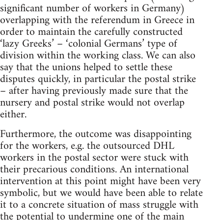
significant number of workers in Germany)
overlapping with the referendum in Greece in
order to maintain the carefully constructed
‘lazy Greeks’ – ‘colonial Germans’ type of
division within the working class. We can also
say that the unions helped to settle these
disputes quickly, in particular the postal strike
– after having previously made sure that the
nursery and postal strike would not overlap
either.
Furthermore, the outcome was disappointing
for the workers, e.g. the outsourced DHL
workers in the postal sector were stuck with
their precarious conditions. An international
intervention at this point might have been very
symbolic, but we would have been able to relate
it to a concrete situation of mass struggle with
the potential to undermine one of the main