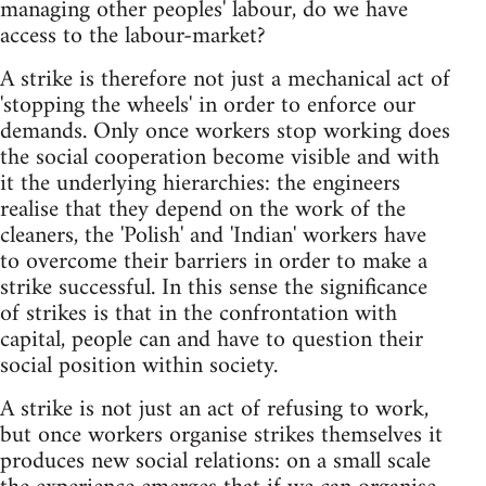
managing other peoples' labour, do we have
access to the labour-market?
A strike is therefore not just a mechanical act of
'stopping the wheels' in order to enforce our
demands. Only once workers stop working does
the social cooperation become visible and with
it the underlying hierarchies: the engineers
realise that they depend on the work of the
cleaners, the 'Polish' and 'Indian' workers have
to overcome their barriers in order to make a
strike successful. In this sense the significance
of strikes is that in the confrontation with
capital, people can and have to question their
social position within society.
A strike is not just an act of refusing to work,
but once workers organise strikes themselves it
produces new social relations: on a small scale