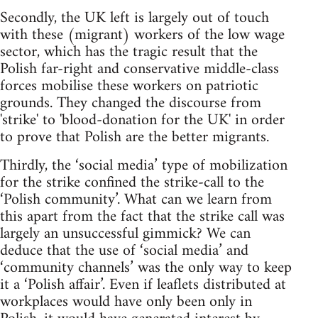
Secondly, the UK left is largely out of touch
with these (migrant) workers of the low wage
sector, which has the tragic result that the
Polish far-right and conservative middle-class
forces mobilise these workers on patriotic
grounds. They changed the discourse from
'strike' to 'blood-donation for the UK' in order
to prove that Polish are the better migrants.
Thirdly, the ‘social media’ type of mobilization
for the strike confined the strike-call to the
‘Polish community’. What can we learn from
this apart from the fact that the strike call was
largely an unsuccessful gimmick? We can
deduce that the use of ‘social media’ and
‘community channels’ was the only way to keep
it a ‘Polish affair’. Even if leaflets distributed at
workplaces would have only been only in