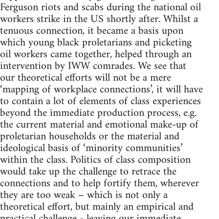
Ferguson riots and scabs during the national oil
workers strike in the US shortly after. Whilst a
tenuous connection, it became a basis upon
which young black proletarians and picketing
oil workers came together, helped through an
intervention by IWW comrades. We see that
our theoretical efforts will not be a mere
‘mapping of workplace connections’, it will have
to contain a lot of elements of class experiences
beyond the immediate production process, e.g.
the current material and emotional make-up of
proletarian households or the material and
ideological basis of ‘minority communities’
within the class. Politics of class composition
would take up the challenge to retrace the
connections and to help fortify them, wherever
they are too weak – which is not only a
theoretical effort, but mainly an empirical and
practical challenge - leaving our immediate