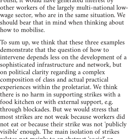
Polish, it would have generated interest by
other workers of the largely multi-national low-
wage sector, who are in the same situation. We
should bear that in mind when thinking about
how to mobilise.
To sum up, we think that these three examples
demonstrate that the question of how to
intervene depends less on the development of a
sophisticated infrastructure and network, but
on political clarity regarding a complex
composition of class and actual practical
experiences within the proletariat. We think
there is no harm in supporting strikes with a
food kitchen or with external support, e.g.
through blockades. But we would stress that
most strikes are not weak because workers did
not eat or because their strike was not 'publicly
visible' enough. The main isolation of strikes