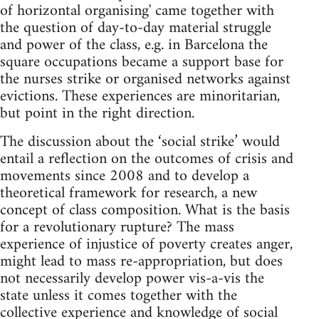
of horizontal organising' came together with
the question of day-to-day material struggle
and power of the class, e.g. in Barcelona the
square occupations became a support base for
the nurses strike or organised networks against
evictions. These experiences are minoritarian,
but point in the right direction.
The discussion about the ‘social strike’ would
entail a reflection on the outcomes of crisis and
movements since 2008 and to develop a
theoretical framework for research, a new
concept of class composition. What is the basis
for a revolutionary rupture? The mass
experience of injustice of poverty creates anger,
might lead to mass re-appropriation, but does
not necessarily develop power vis-a-vis the
state unless it comes together with the
collective experience and knowledge of social