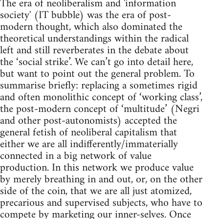
The era of neoliberalism and 'information
society' (IT bubble) was the era of post-
modern thought, which also dominated the
theoretical understandings within the radical
left and still reverberates in the debate about
the ‘social strike’. We can’t go into detail here,
but want to point out the general problem. To
summarise briefly: replacing a sometimes rigid
and often monolithic concept of ‘working class’,
the post-modern concept of ‘multitude’ (Negri
and other post-autonomists) accepted the
general fetish of neoliberal capitalism that
either we are all indifferently/immaterially
connected in a big network of value
production. In this network we produce value
by merely breathing in and out, or, on the other
side of the coin, that we are all just atomized,
precarious and supervised subjects, who have to
compete by marketing our inner-selves. Once