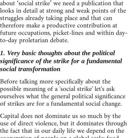
about ‘social strike’ we need a publication that
looks in detail at strong and weak points of the
struggles already taking place and that can
therefore make a productive contribution at
future occupations, picket-lines and within day-
to-day proletarian debate.
1. Very basic thoughts about the political
significance of the strike for a fundamental
social transformation
Before talking more specifically about the
possible meaning of a 'social strike' let's ask
ourselves what the general political significance
of strikes are for a fundamental social change.
Capital does not dominate us so much by the
use of direct violence, but it dominates through
the fact that in our daily life we depend on the