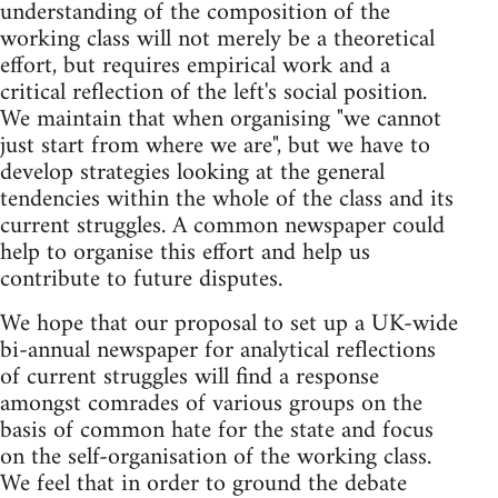
understanding of the composition of the
working class will not merely be a theoretical
effort, but requires empirical work and a
critical reflection of the left's social position.
We maintain that when organising "we cannot
just start from where we are", but we have to
develop strategies looking at the general
tendencies within the whole of the class and its
current struggles. A common newspaper could
help to organise this effort and help us
contribute to future disputes.
We hope that our proposal to set up a UK-wide
bi-annual newspaper for analytical reflections
of current struggles will find a response
amongst comrades of various groups on the
basis of common hate for the state and focus
on the self-organisation of the working class.
We feel that in order to ground the debate