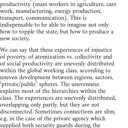
productivity (mass workers in agriculture, care
work, manufacturing, energy production,
transport, communication). This is
indispensable to be able to imagine not only
how to topple the state, but how to produce a
new society.
We can say that these experiences of injustice
of poverty, of atomization vs. collectivity and
of social productivity are unevenly distributed
within the global working class, according to
uneven development between regions, sectors,
‘private/public’ spheres. The unevenness
explains most of the hierarchies within the
class. The experiences are unevenly distributed,
overlapping only partly, but they are not
disconnected. Sometimes connections are slim,
e.g. in the case of the private agency which
supplied both security guards during the