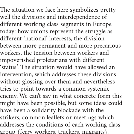
The situation we face here symbolizes pretty
well the divisions and interdependence of
different working class segments in Europe
today: how unions represent the struggle as
different ‘national’ interests, the division
between more permanent and more precarious
workers, the tension between workers and
impoverished proletarians with different
‘status’. The situation would have allowed an
intervention, which addresses these divisions
without glossing over them and nevertheless
tries to point towards a common systemic
enemy. We can't say in what concrete form this
might have been possible, but some ideas could
have been a solidarity blockade with the
strikers, common leaflets or meetings which
addresses the conditions of each working class
group (ferry workers, truckers, migrants),