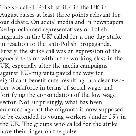
The so-called ‘Polish strike’ in the UK in
August raises at least three points relevant for
our debate. On social media and in newspapers
'self-proclaimed representatives of Polish
migrants in the UK' called for a one-day strike
in reaction to the 'anti-Polish' propaganda.
Firstly, the strike call was an expression of the
general tension within the working class in the
UK, especially after the media campaigns
against EU-migrants paved the way for
significant benefit cuts, resulting in a clear two-
tier workforce in terms of social wage, and
fortifying the consolidation of the low wage
sector. Not surprisingly, what has been
enforced against the migrants is now supposed
to be extended to young workers (under 25) in
the UK. The groups who called for the strike
have their finger on the pulse.