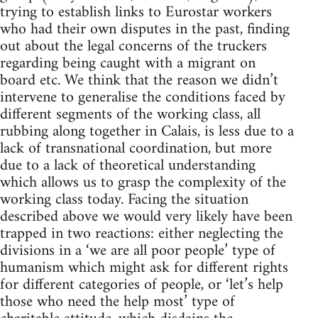
trying to establish links to Eurostar workers
who had their own disputes in the past, finding
out about the legal concerns of the truckers
regarding being caught with a migrant on
board etc. We think that the reason we didn’t
intervene to generalise the conditions faced by
different segments of the working class, all
rubbing along together in Calais, is less due to a
lack of transnational coordination, but more
due to a lack of theoretical understanding
which allows us to grasp the complexity of the
working class today. Facing the situation
described above we would very likely have been
trapped in two reactions: either neglecting the
divisions in a ‘we are all poor people’ type of
humanism which might ask for different rights
for different categories of people, or ‘let’s help
those who need the help most’ type of