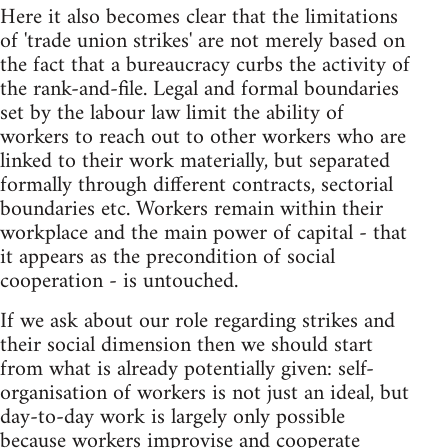
Here it also becomes clear that the limitations
of 'trade union strikes' are not merely based on
the fact that a bureaucracy curbs the activity of
the rank-and-file. Legal and formal boundaries
set by the labour law limit the ability of
workers to reach out to other workers who are
linked to their work materially, but separated
formally through different contracts, sectorial
boundaries etc. Workers remain within their
workplace and the main power of capital - that
it appears as the precondition of social
cooperation - is untouched.
If we ask about our role regarding strikes and
their social dimension then we should start
from what is already potentially given: self-
organisation of workers is not just an ideal, but
day-to-day work is largely only possible
because workers improvise and cooperate