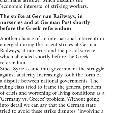
charitable attitude, which disdains the
‘economic interests’ of striking workers.
The strike at German Railways, in
nurseries and at German Post shortly
before the Greek referendum
Another chance of an international intervention
emerged during the recent strikes at German
Railways, at nurseries and the postal service
which all ended shortly before the Greek
referendum.
Since Syriza came into government the struggle
against austerity increasingly took the form of
a dispute between national governments. The
ruling class tried to frame the general problem
of crisis and worsening of living conditions as a
'Germany vs. Greece' problem. Without going
into detail we can say that the German state
tried to avoid these strike disputes (involving a