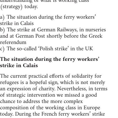
understanding of what is working class
(strategy) today.
a) The situation during the ferry workers’
strike in Calais
b) The strike at German Railways, in nurseries
and at German Post shortly before the Greek
referendum
c) The so-called ‘Polish strike’ in the UK
The situation during the ferry workers’
strike in Calais
The current practical efforts of solidarity for
refugees is a hopeful sign, which is not merely
an expression of charity. Nevertheless, in terms
of strategic intervention we missed a good
chance to address the more complex
composition of the working class in Europe
today. During the French ferry workers’ strike