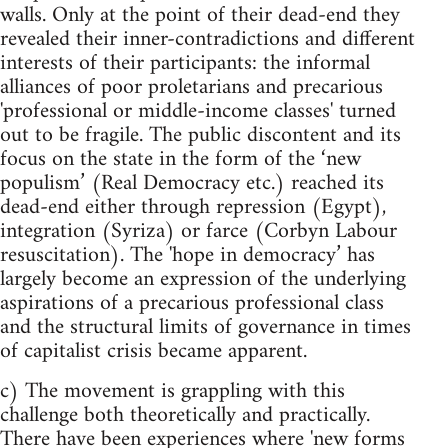
walls. Only at the point of their dead-end they
revealed their inner-contradictions and different
interests of their participants: the informal
alliances of poor proletarians and precarious
'professional or middle-income classes' turned
out to be fragile. The public discontent and its
focus on the state in the form of the ‘new
populism’ (Real Democracy etc.) reached its
dead-end either through repression (Egypt),
integration (Syriza) or farce (Corbyn Labour
resuscitation). The 'hope in democracy’ has
largely become an expression of the underlying
aspirations of a precarious professional class
and the structural limits of governance in times
of capitalist crisis became apparent.
c) The movement is grappling with this
challenge both theoretically and practically.
There have been experiences where 'new forms