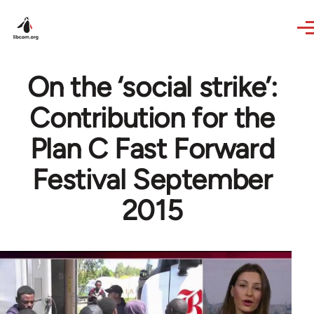
Skip to main content
On the ‘social strike’:
Contribution for the
Plan C Fast Forward
Festival September
2015