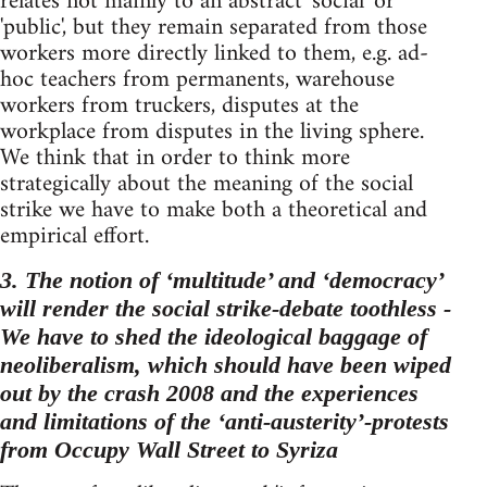
relates not mainly to an abstract 'social' or
'public', but they remain separated from those
workers more directly linked to them, e.g. ad-
hoc teachers from permanents, warehouse
workers from truckers, disputes at the
workplace from disputes in the living sphere.
We think that in order to think more
strategically about the meaning of the social
strike we have to make both a theoretical and
empirical effort.
3. The notion of ‘multitude’ and ‘democracy’
will render the social strike-debate toothless -
We have to shed the ideological baggage of
neoliberalism, which should have been wiped
out by the crash 2008 and the experiences
and limitations of the ‘anti-austerity’-protests
from Occupy Wall Street to Syriza