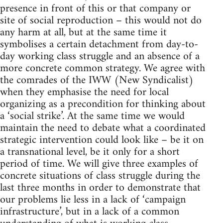
presence in front of this or that company or
site of social reproduction – this would not do
any harm at all, but at the same time it
symbolises a certain detachment from day-to-
day working class struggle and an absence of a
more concrete common strategy. We agree with
the comrades of the IWW (New Syndicalist)
when they emphasise the need for local
organizing as a precondition for thinking about
a ‘social strike’. At the same time we would
maintain the need to debate what a coordinated
strategic intervention could look like – be it on
a transnational level, be it only for a short
period of time. We will give three examples of
concrete situations of class struggle during the
last three months in order to demonstrate that
our problems lie less in a lack of ‘campaign
infrastructure’, but in a lack of a common