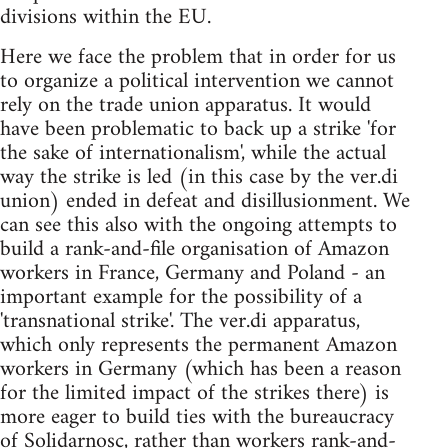
divisions within the EU.
Here we face the problem that in order for us
to organize a political intervention we cannot
rely on the trade union apparatus. It would
have been problematic to back up a strike 'for
the sake of internationalism', while the actual
way the strike is led (in this case by the ver.di
union) ended in defeat and disillusionment. We
can see this also with the ongoing attempts to
build a rank-and-file organisation of Amazon
workers in France, Germany and Poland - an
important example for the possibility of a
'transnational strike'. The ver.di apparatus,
which only represents the permanent Amazon
workers in Germany (which has been a reason
for the limited impact of the strikes there) is
more eager to build ties with the bureaucracy
of Solidarnosc, rather than workers rank-and-