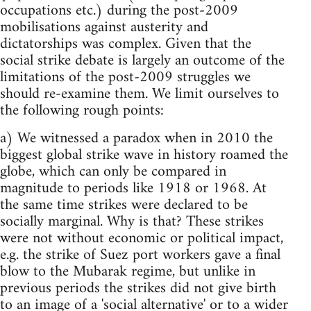
occupations etc.) during the post-2009
mobilisations against austerity and
dictatorships was complex. Given that the
social strike debate is largely an outcome of the
limitations of the post-2009 struggles we
should re-examine them. We limit ourselves to
the following rough points:
a) We witnessed a paradox when in 2010 the
biggest global strike wave in history roamed the
globe, which can only be compared in
magnitude to periods like 1918 or 1968. At
the same time strikes were declared to be
socially marginal. Why is that? These strikes
were not without economic or political impact,
e.g. the strike of Suez port workers gave a final
blow to the Mubarak regime, but unlike in
previous periods the strikes did not give birth
to an image of a 'social alternative' or to a wider