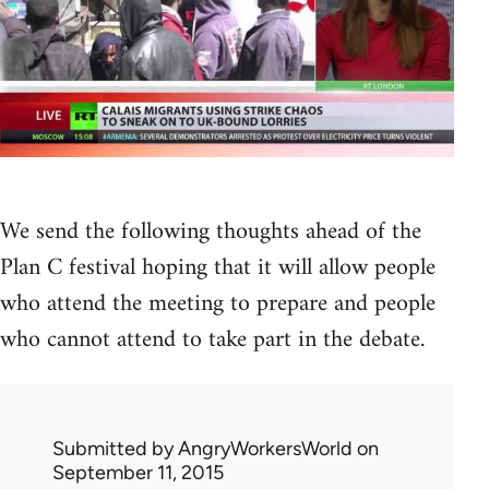
We send the following thoughts ahead of the
Plan C festival hoping that it will allow people
who attend the meeting to prepare and people
who cannot attend to take part in the debate.
Submitted by
AngryWorkersWorld
on
September 11, 2015