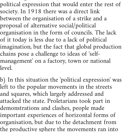
political expression that would enter the rest of
society. In 1918 there was a direct link
between the organisation of a strike and a
proposal of alternative social/political
organisation in the form of councils. The lack
of it today is less due to a lack of political
imagination, but the fact that global production
chains pose a challenge to ideas of 'self-
management' on a factory, town or national
level.
b) In this situation the 'political expression' was
left to the popular movements in the streets
and squares, which largely addressed and
attacked the state. Proletarians took part in
demonstrations and clashes, people made
important experiences of horizontal forms of
organisation, but due to the detachment from
the productive sphere the movements ran into