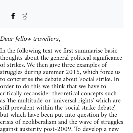
Dear fellow travellers,
In the following text we first summarise basic
thoughts about the general political significance
of strikes. We then give three examples of
struggles during summer 2015, which force us
to concretise the debate about 'social strike'. In
order to do this we think that we have to
critically reconsider theoretical concepts such
as 'the multitude' or 'universal rights' which are
still prevalent within the 'social strike debate',
but which have been put into question by the
crisis of neoliberalism and the wave of struggles
against austerity post-2009. To develop a new