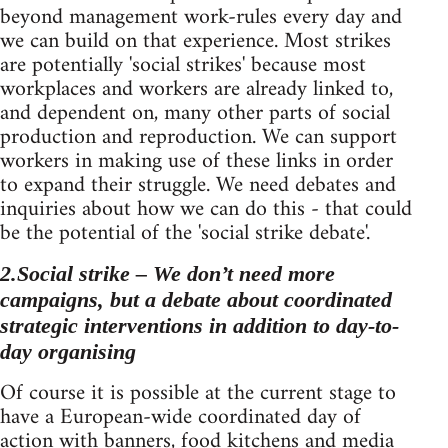
beyond management work-rules every day and
we can build on that experience. Most strikes
are potentially 'social strikes' because most
workplaces and workers are already linked to,
and dependent on, many other parts of social
production and reproduction. We can support
workers in making use of these links in order
to expand their struggle. We need debates and
inquiries about how we can do this - that could
be the potential of the 'social strike debate'.
2.Social strike – We don’t need more
campaigns, but a debate about coordinated
strategic interventions in addition to day-to-
day organising
Of course it is possible at the current stage to
have a European-wide coordinated day of
action with banners, food kitchens and media