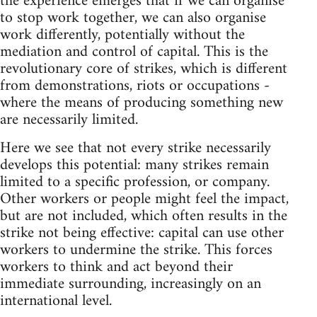
the experience emerges that if we can organise
to stop work together, we can also organise
work differently, potentially without the
mediation and control of capital. This is the
revolutionary core of strikes, which is different
from demonstrations, riots or occupations -
where the means of producing something new
are necessarily limited.
Here we see that not every strike necessarily
develops this potential: many strikes remain
limited to a specific profession, or company.
Other workers or people might feel the impact,
but are not included, which often results in the
strike not being effective: capital can use other
workers to undermine the strike. This forces
workers to think and act beyond their
immediate surrounding, increasingly on an
international level.