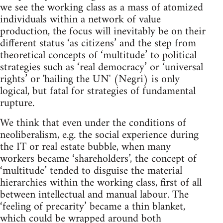
we see the working class as a mass of atomized
individuals within a network of value
production, the focus will inevitably be on their
different status ‘as citizens’ and the step from
theoretical concepts of ‘multitude’ to political
strategies such as ‘real democracy’ or ‘universal
rights’ or 'hailing the UN' (Negri) is only
logical, but fatal for strategies of fundamental
rupture.
We think that even under the conditions of
neoliberalism, e.g. the social experience during
the IT or real estate bubble, when many
workers became ‘shareholders’, the concept of
‘multitude’ tended to disguise the material
hierarchies within the working class, first of all
between intellectual and manual labour. The
‘feeling of precarity’ became a thin blanket,
which could be wrapped around both