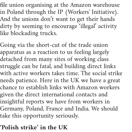
file union organising at the Amazon warehouse
in Poland through the IP (Workers' Initiative).
And the unions don’t want to get their hands
dirty by seeming to encourage ‘illegal’ activity
like blockading trucks.
Going via the short-cut of the trade union
apparatus as a reaction to us feeling largely
detached from many sites of working class
struggle can be fatal, and building direct links
with active workers takes time. The social strike
needs patience. Here in the UK we have a great
chance to establish links with Amazon workers
given the direct international contacts and
insightful reports we have from workers in
Germany, Poland, France and India. We should
take this opportunity seriously.
‘Polish strike’ in the UK