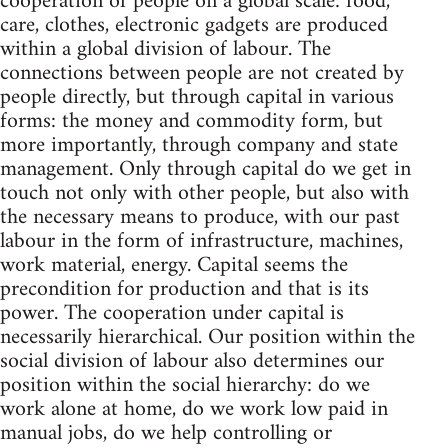
cooperation of people on a global scale: food,
care, clothes, electronic gadgets are produced
within a global division of labour. The
connections between people are not created by
people directly, but through capital in various
forms: the money and commodity form, but
more importantly, through company and state
management. Only through capital do we get in
touch not only with other people, but also with
the necessary means to produce, with our past
labour in the form of infrastructure, machines,
work material, energy. Capital seems the
precondition for production and that is its
power. The cooperation under capital is
necessarily hierarchical. Our position within the
social division of labour also determines our
position within the social hierarchy: do we
work alone at home, do we work low paid in
manual jobs, do we help controlling or