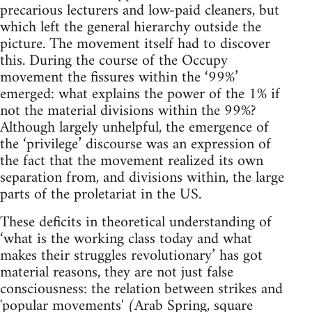
precarious lecturers and low-paid cleaners, but
which left the general hierarchy outside the
picture. The movement itself had to discover
this. During the course of the Occupy
movement the fissures within the ‘99%’
emerged: what explains the power of the 1% if
not the material divisions within the 99%?
Although largely unhelpful, the emergence of
the ‘privilege’ discourse was an expression of
the fact that the movement realized its own
separation from, and divisions within, the large
parts of the proletariat in the US.
These deficits in theoretical understanding of
‘what is the working class today and what
makes their struggles revolutionary’ has got
material reasons, they are not just false
consciousness: the relation between strikes and
'popular movements' (Arab Spring, square