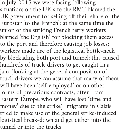
in July 2015 we were facing following
situation: on the UK site the RMT blamed the
UK government for selling off their share of the
Eurostar ‘to the French’; at the same time the
union of the striking French ferry workers
blamed ‘the English’ for blocking them access
to the port and therefore causing job losses;
workers made use of the logistical bottle-neck
by blockading both port and tunnel; this caused
hundreds of truck-drivers to get caught in a
jam (looking at the general composition of
truck drivers we can assume that many of them
will have been ‘self-employed’ or on other
forms of precarious contracts, often from
Eastern Europe, who will have lost ‘time and
money’ due to the strike); migrants in Calais
tried to make use of the general strike-induced
logistical break-down and get either into the
tunnel or into the trucks.