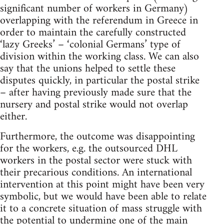
significant number of workers in Germany)
overlapping with the referendum in Greece in
order to maintain the carefully constructed
‘lazy Greeks’ – ‘colonial Germans’ type of
division within the working class. We can also
say that the unions helped to settle these
disputes quickly, in particular the postal strike
– after having previously made sure that the
nursery and postal strike would not overlap
either.
Furthermore, the outcome was disappointing
for the workers, e.g. the outsourced DHL
workers in the postal sector were stuck with
their precarious conditions. An international
intervention at this point might have been very
symbolic, but we would have been able to relate
it to a concrete situation of mass struggle with
the potential to undermine one of the main