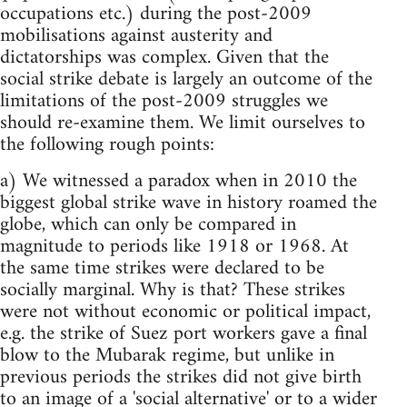
occupations etc.) during the post-2009
mobilisations against austerity and
dictatorships was complex. Given that the
social strike debate is largely an outcome of the
limitations of the post-2009 struggles we
should re-examine them. We limit ourselves to
the following rough points:
a) We witnessed a paradox when in 2010 the
biggest global strike wave in history roamed the
globe, which can only be compared in
magnitude to periods like 1918 or 1968. At
the same time strikes were declared to be
socially marginal. Why is that? These strikes
were not without economic or political impact,
e.g. the strike of Suez port workers gave a final
blow to the Mubarak regime, but unlike in
previous periods the strikes did not give birth
to an image of a 'social alternative' or to a wider