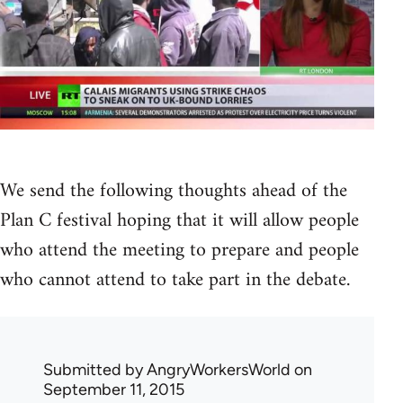
We send the following thoughts ahead of the
Plan C festival hoping that it will allow people
who attend the meeting to prepare and people
who cannot attend to take part in the debate.
Submitted by
AngryWorkersWorld
on
September 11, 2015