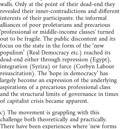
walls. Only at the point of their dead-end they
revealed their inner-contradictions and different
interests of their participants: the informal
alliances of poor proletarians and precarious
'professional or middle-income classes' turned
out to be fragile. The public discontent and its
focus on the state in the form of the ‘new
populism’ (Real Democracy etc.) reached its
dead-end either through repression (Egypt),
integration (Syriza) or farce (Corbyn Labour
resuscitation). The 'hope in democracy’ has
largely become an expression of the underlying
aspirations of a precarious professional class
and the structural limits of governance in times
of capitalist crisis became apparent.
c) The movement is grappling with this
challenge both theoretically and practically.
There have been experiences where 'new forms