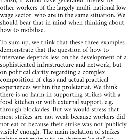
Polish, it would have generated interest by
other workers of the largely multi-national low-
wage sector, who are in the same situation. We
should bear that in mind when thinking about
how to mobilise.
To sum up, we think that these three examples
demonstrate that the question of how to
intervene depends less on the development of a
sophisticated infrastructure and network, but
on political clarity regarding a complex
composition of class and actual practical
experiences within the proletariat. We think
there is no harm in supporting strikes with a
food kitchen or with external support, e.g.
through blockades. But we would stress that
most strikes are not weak because workers did
not eat or because their strike was not 'publicly
visible' enough. The main isolation of strikes