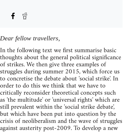
Dear fellow travellers,
In the following text we first summarise basic
thoughts about the general political significance
of strikes. We then give three examples of
struggles during summer 2015, which force us
to concretise the debate about 'social strike'. In
order to do this we think that we have to
critically reconsider theoretical concepts such
as 'the multitude' or 'universal rights' which are
still prevalent within the 'social strike debate',
but which have been put into question by the
crisis of neoliberalism and the wave of struggles
against austerity post-2009. To develop a new