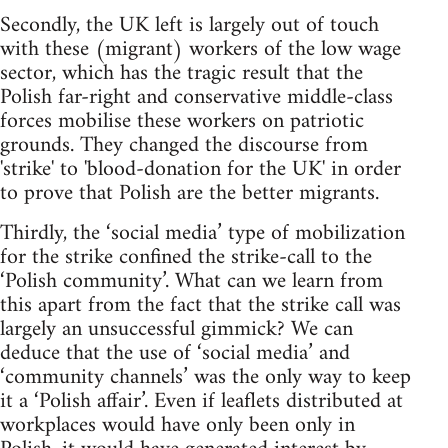
Secondly, the UK left is largely out of touch
with these (migrant) workers of the low wage
sector, which has the tragic result that the
Polish far-right and conservative middle-class
forces mobilise these workers on patriotic
grounds. They changed the discourse from
'strike' to 'blood-donation for the UK' in order
to prove that Polish are the better migrants.
Thirdly, the ‘social media’ type of mobilization
for the strike confined the strike-call to the
‘Polish community’. What can we learn from
this apart from the fact that the strike call was
largely an unsuccessful gimmick? We can
deduce that the use of ‘social media’ and
‘community channels’ was the only way to keep
it a ‘Polish affair’. Even if leaflets distributed at
workplaces would have only been only in