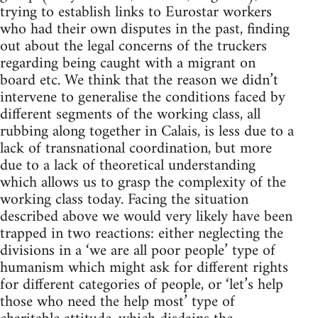
trying to establish links to Eurostar workers
who had their own disputes in the past, finding
out about the legal concerns of the truckers
regarding being caught with a migrant on
board etc. We think that the reason we didn’t
intervene to generalise the conditions faced by
different segments of the working class, all
rubbing along together in Calais, is less due to a
lack of transnational coordination, but more
due to a lack of theoretical understanding
which allows us to grasp the complexity of the
working class today. Facing the situation
described above we would very likely have been
trapped in two reactions: either neglecting the
divisions in a ‘we are all poor people’ type of
humanism which might ask for different rights
for different categories of people, or ‘let’s help
those who need the help most’ type of