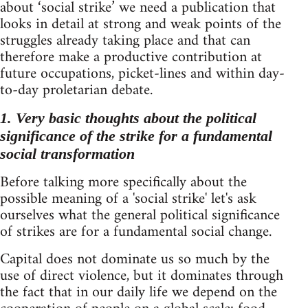
about ‘social strike’ we need a publication that
looks in detail at strong and weak points of the
struggles already taking place and that can
therefore make a productive contribution at
future occupations, picket-lines and within day-
to-day proletarian debate.
1. Very basic thoughts about the political
significance of the strike for a fundamental
social transformation
Before talking more specifically about the
possible meaning of a 'social strike' let's ask
ourselves what the general political significance
of strikes are for a fundamental social change.
Capital does not dominate us so much by the
use of direct violence, but it dominates through
the fact that in our daily life we depend on the