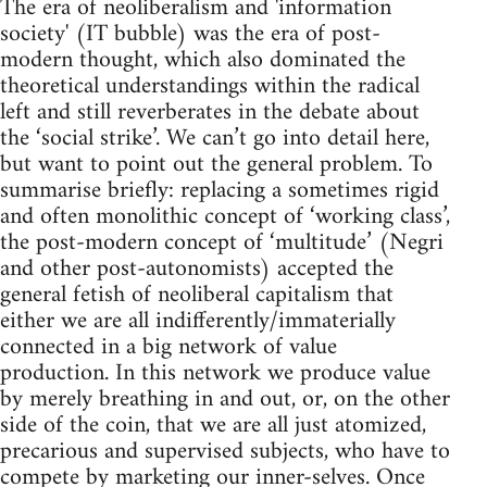
The era of neoliberalism and 'information
society' (IT bubble) was the era of post-
modern thought, which also dominated the
theoretical understandings within the radical
left and still reverberates in the debate about
the ‘social strike’. We can’t go into detail here,
but want to point out the general problem. To
summarise briefly: replacing a sometimes rigid
and often monolithic concept of ‘working class’,
the post-modern concept of ‘multitude’ (Negri
and other post-autonomists) accepted the
general fetish of neoliberal capitalism that
either we are all indifferently/immaterially
connected in a big network of value
production. In this network we produce value
by merely breathing in and out, or, on the other
side of the coin, that we are all just atomized,
precarious and supervised subjects, who have to
compete by marketing our inner-selves. Once