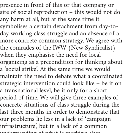
presence in front of this or that company or
site of social reproduction – this would not do
any harm at all, but at the same time it
symbolises a certain detachment from day-to-
day working class struggle and an absence of a
more concrete common strategy. We agree with
the comrades of the IWW (New Syndicalist)
when they emphasise the need for local
organizing as a precondition for thinking about
a ‘social strike’. At the same time we would
maintain the need to debate what a coordinated
strategic intervention could look like – be it on
a transnational level, be it only for a short
period of time. We will give three examples of
concrete situations of class struggle during the
last three months in order to demonstrate that
our problems lie less in a lack of ‘campaign
infrastructure’, but in a lack of a common