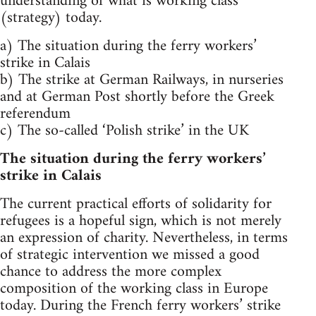
understanding of what is working class
(strategy) today.
a) The situation during the ferry workers’
strike in Calais
b) The strike at German Railways, in nurseries
and at German Post shortly before the Greek
referendum
c) The so-called ‘Polish strike’ in the UK
The situation during the ferry workers’
strike in Calais
The current practical efforts of solidarity for
refugees is a hopeful sign, which is not merely
an expression of charity. Nevertheless, in terms
of strategic intervention we missed a good
chance to address the more complex
composition of the working class in Europe
today. During the French ferry workers’ strike