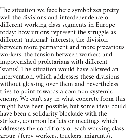
The situation we face here symbolizes pretty
well the divisions and interdependence of
different working class segments in Europe
today: how unions represent the struggle as
different ‘national’ interests, the division
between more permanent and more precarious
workers, the tension between workers and
impoverished proletarians with different
‘status’. The situation would have allowed an
intervention, which addresses these divisions
without glossing over them and nevertheless
tries to point towards a common systemic
enemy. We can't say in what concrete form this
might have been possible, but some ideas could
have been a solidarity blockade with the
strikers, common leaflets or meetings which
addresses the conditions of each working class
group (ferry workers, truckers, migrants),