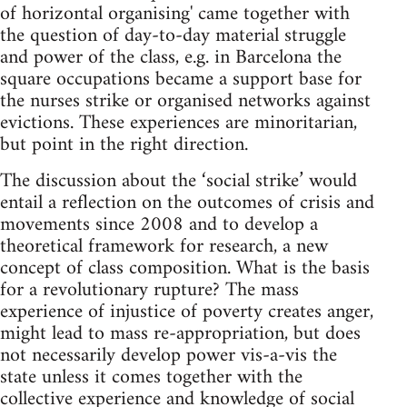
of horizontal organising' came together with
the question of day-to-day material struggle
and power of the class, e.g. in Barcelona the
square occupations became a support base for
the nurses strike or organised networks against
evictions. These experiences are minoritarian,
but point in the right direction.
The discussion about the ‘social strike’ would
entail a reflection on the outcomes of crisis and
movements since 2008 and to develop a
theoretical framework for research, a new
concept of class composition. What is the basis
for a revolutionary rupture? The mass
experience of injustice of poverty creates anger,
might lead to mass re-appropriation, but does
not necessarily develop power vis-a-vis the
state unless it comes together with the
collective experience and knowledge of social