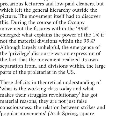
precarious lecturers and low-paid cleaners, but
which left the general hierarchy outside the
picture. The movement itself had to discover
this. During the course of the Occupy
movement the fissures within the ‘99%’
emerged: what explains the power of the 1% if
not the material divisions within the 99%?
Although largely unhelpful, the emergence of
the ‘privilege’ discourse was an expression of
the fact that the movement realized its own
separation from, and divisions within, the large
parts of the proletariat in the US.
These deficits in theoretical understanding of
‘what is the working class today and what
makes their struggles revolutionary’ has got
material reasons, they are not just false
consciousness: the relation between strikes and
'popular movements' (Arab Spring, square