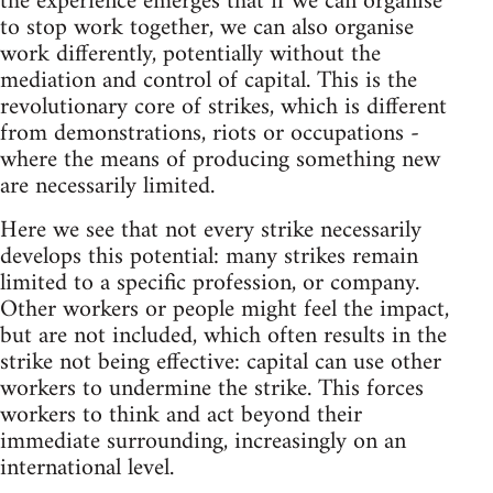
the experience emerges that if we can organise
to stop work together, we can also organise
work differently, potentially without the
mediation and control of capital. This is the
revolutionary core of strikes, which is different
from demonstrations, riots or occupations -
where the means of producing something new
are necessarily limited.
Here we see that not every strike necessarily
develops this potential: many strikes remain
limited to a specific profession, or company.
Other workers or people might feel the impact,
but are not included, which often results in the
strike not being effective: capital can use other
workers to undermine the strike. This forces
workers to think and act beyond their
immediate surrounding, increasingly on an
international level.