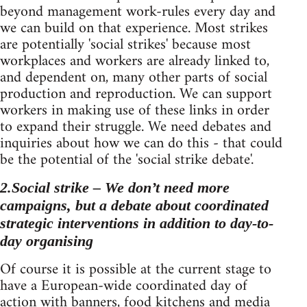
beyond management work-rules every day and
we can build on that experience. Most strikes
are potentially 'social strikes' because most
workplaces and workers are already linked to,
and dependent on, many other parts of social
production and reproduction. We can support
workers in making use of these links in order
to expand their struggle. We need debates and
inquiries about how we can do this - that could
be the potential of the 'social strike debate'.
2.Social strike – We don’t need more
campaigns, but a debate about coordinated
strategic interventions in addition to day-to-
day organising
Of course it is possible at the current stage to
have a European-wide coordinated day of
action with banners, food kitchens and media