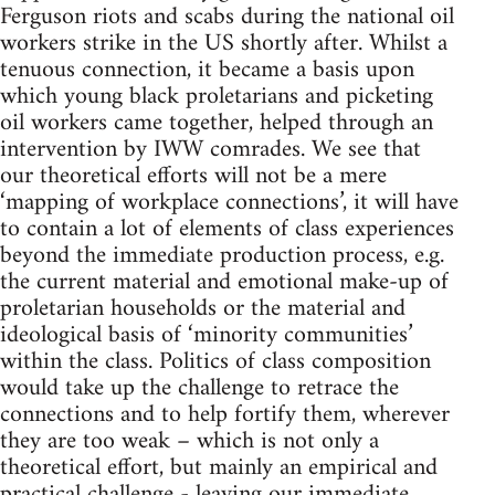
Ferguson riots and scabs during the national oil
workers strike in the US shortly after. Whilst a
tenuous connection, it became a basis upon
which young black proletarians and picketing
oil workers came together, helped through an
intervention by IWW comrades. We see that
our theoretical efforts will not be a mere
‘mapping of workplace connections’, it will have
to contain a lot of elements of class experiences
beyond the immediate production process, e.g.
the current material and emotional make-up of
proletarian households or the material and
ideological basis of ‘minority communities’
within the class. Politics of class composition
would take up the challenge to retrace the
connections and to help fortify them, wherever
they are too weak – which is not only a
theoretical effort, but mainly an empirical and
practical challenge - leaving our immediate