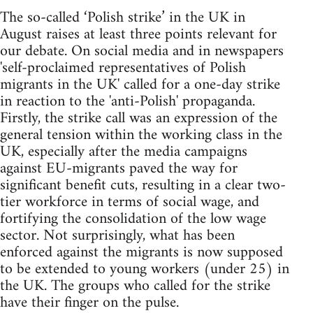
The so-called ‘Polish strike’ in the UK in
August raises at least three points relevant for
our debate. On social media and in newspapers
'self-proclaimed representatives of Polish
migrants in the UK' called for a one-day strike
in reaction to the 'anti-Polish' propaganda.
Firstly, the strike call was an expression of the
general tension within the working class in the
UK, especially after the media campaigns
against EU-migrants paved the way for
significant benefit cuts, resulting in a clear two-
tier workforce in terms of social wage, and
fortifying the consolidation of the low wage
sector. Not surprisingly, what has been
enforced against the migrants is now supposed
to be extended to young workers (under 25) in
the UK. The groups who called for the strike
have their finger on the pulse.