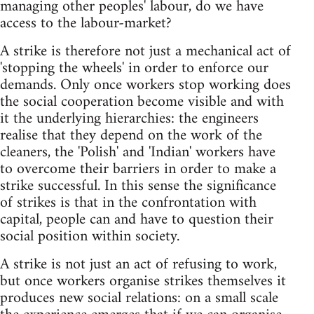
managing other peoples' labour, do we have
access to the labour-market?
A strike is therefore not just a mechanical act of
'stopping the wheels' in order to enforce our
demands. Only once workers stop working does
the social cooperation become visible and with
it the underlying hierarchies: the engineers
realise that they depend on the work of the
cleaners, the 'Polish' and 'Indian' workers have
to overcome their barriers in order to make a
strike successful. In this sense the significance
of strikes is that in the confrontation with
capital, people can and have to question their
social position within society.
A strike is not just an act of refusing to work,
but once workers organise strikes themselves it
produces new social relations: on a small scale