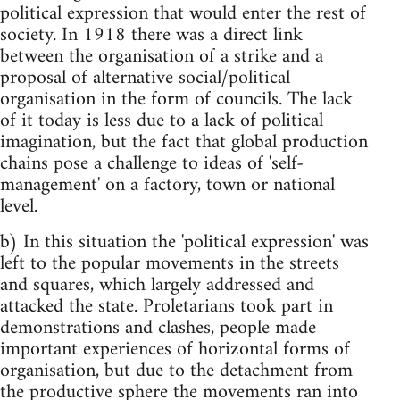
political expression that would enter the rest of
society. In 1918 there was a direct link
between the organisation of a strike and a
proposal of alternative social/political
organisation in the form of councils. The lack
of it today is less due to a lack of political
imagination, but the fact that global production
chains pose a challenge to ideas of 'self-
management' on a factory, town or national
level.
b) In this situation the 'political expression' was
left to the popular movements in the streets
and squares, which largely addressed and
attacked the state. Proletarians took part in
demonstrations and clashes, people made
important experiences of horizontal forms of
organisation, but due to the detachment from
the productive sphere the movements ran into