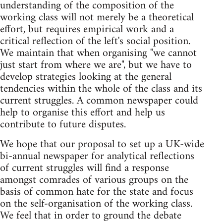
understanding of the composition of the
working class will not merely be a theoretical
effort, but requires empirical work and a
critical reflection of the left's social position.
We maintain that when organising "we cannot
just start from where we are", but we have to
develop strategies looking at the general
tendencies within the whole of the class and its
current struggles. A common newspaper could
help to organise this effort and help us
contribute to future disputes.
We hope that our proposal to set up a UK-wide
bi-annual newspaper for analytical reflections
of current struggles will find a response
amongst comrades of various groups on the
basis of common hate for the state and focus
on the self-organisation of the working class.
We feel that in order to ground the debate