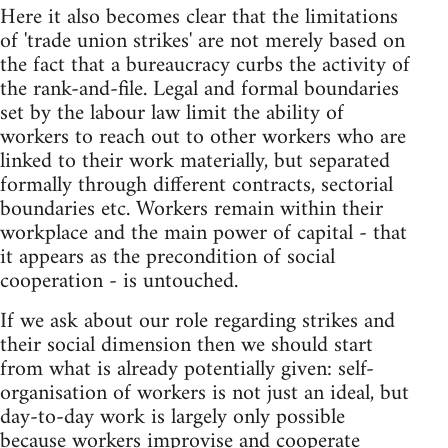
Here it also becomes clear that the limitations
of 'trade union strikes' are not merely based on
the fact that a bureaucracy curbs the activity of
the rank-and-file. Legal and formal boundaries
set by the labour law limit the ability of
workers to reach out to other workers who are
linked to their work materially, but separated
formally through different contracts, sectorial
boundaries etc. Workers remain within their
workplace and the main power of capital - that
it appears as the precondition of social
cooperation - is untouched.
If we ask about our role regarding strikes and
their social dimension then we should start
from what is already potentially given: self-
organisation of workers is not just an ideal, but
day-to-day work is largely only possible
because workers improvise and cooperate