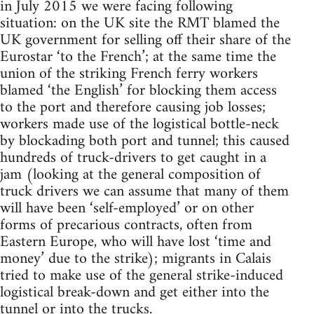
in July 2015 we were facing following
situation: on the UK site the RMT blamed the
UK government for selling off their share of the
Eurostar ‘to the French’; at the same time the
union of the striking French ferry workers
blamed ‘the English’ for blocking them access
to the port and therefore causing job losses;
workers made use of the logistical bottle-neck
by blockading both port and tunnel; this caused
hundreds of truck-drivers to get caught in a
jam (looking at the general composition of
truck drivers we can assume that many of them
will have been ‘self-employed’ or on other
forms of precarious contracts, often from
Eastern Europe, who will have lost ‘time and
money’ due to the strike); migrants in Calais
tried to make use of the general strike-induced
logistical break-down and get either into the
tunnel or into the trucks.