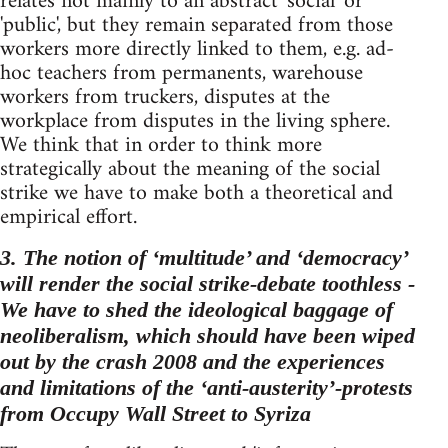
relates not mainly to an abstract 'social' or
'public', but they remain separated from those
workers more directly linked to them, e.g. ad-
hoc teachers from permanents, warehouse
workers from truckers, disputes at the
workplace from disputes in the living sphere.
We think that in order to think more
strategically about the meaning of the social
strike we have to make both a theoretical and
empirical effort.
3. The notion of ‘multitude’ and ‘democracy’
will render the social strike-debate toothless -
We have to shed the ideological baggage of
neoliberalism, which should have been wiped
out by the crash 2008 and the experiences
and limitations of the ‘anti-austerity’-protests
from Occupy Wall Street to Syriza