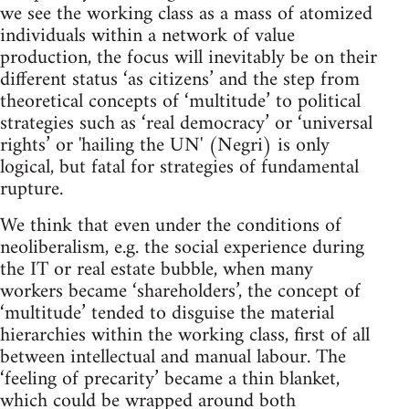
we see the working class as a mass of atomized
individuals within a network of value
production, the focus will inevitably be on their
different status ‘as citizens’ and the step from
theoretical concepts of ‘multitude’ to political
strategies such as ‘real democracy’ or ‘universal
rights’ or 'hailing the UN' (Negri) is only
logical, but fatal for strategies of fundamental
rupture.
We think that even under the conditions of
neoliberalism, e.g. the social experience during
the IT or real estate bubble, when many
workers became ‘shareholders’, the concept of
‘multitude’ tended to disguise the material
hierarchies within the working class, first of all
between intellectual and manual labour. The
‘feeling of precarity’ became a thin blanket,
which could be wrapped around both