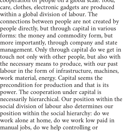
cooperation of people on a global scale: food,
care, clothes, electronic gadgets are produced
within a global division of labour. The
connections between people are not created by
people directly, but through capital in various
forms: the money and commodity form, but
more importantly, through company and state
management. Only through capital do we get in
touch not only with other people, but also with
the necessary means to produce, with our past
labour in the form of infrastructure, machines,
work material, energy. Capital seems the
precondition for production and that is its
power. The cooperation under capital is
necessarily hierarchical. Our position within the
social division of labour also determines our
position within the social hierarchy: do we
work alone at home, do we work low paid in
manual jobs, do we help controlling or