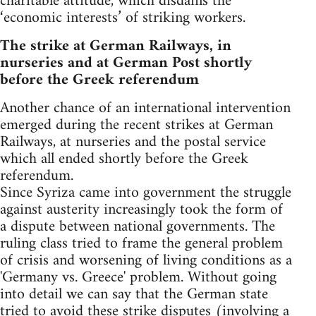
charitable attitude, which disdains the
‘economic interests’ of striking workers.
The strike at German Railways, in
nurseries and at German Post shortly
before the Greek referendum
Another chance of an international intervention
emerged during the recent strikes at German
Railways, at nurseries and the postal service
which all ended shortly before the Greek
referendum.
Since Syriza came into government the struggle
against austerity increasingly took the form of
a dispute between national governments. The
ruling class tried to frame the general problem
of crisis and worsening of living conditions as a
'Germany vs. Greece' problem. Without going
into detail we can say that the German state
tried to avoid these strike disputes (involving a