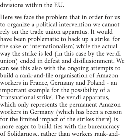
divisions within the EU.
Here we face the problem that in order for us
to organize a political intervention we cannot
rely on the trade union apparatus. It would
have been problematic to back up a strike 'for
the sake of internationalism', while the actual
way the strike is led (in this case by the ver.di
union) ended in defeat and disillusionment. We
can see this also with the ongoing attempts to
build a rank-and-file organisation of Amazon
workers in France, Germany and Poland - an
important example for the possibility of a
'transnational strike'. The ver.di apparatus,
which only represents the permanent Amazon
workers in Germany (which has been a reason
for the limited impact of the strikes there) is
more eager to build ties with the bureaucracy
of Solidarnosc, rather than workers rank-and-