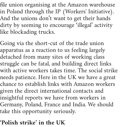
file union organising at the Amazon warehouse
in Poland through the IP (Workers' Initiative).
And the unions don’t want to get their hands
dirty by seeming to encourage ‘illegal’ activity
like blockading trucks.
Going via the short-cut of the trade union
apparatus as a reaction to us feeling largely
detached from many sites of working class
struggle can be fatal, and building direct links
with active workers takes time. The social strike
needs patience. Here in the UK we have a great
chance to establish links with Amazon workers
given the direct international contacts and
insightful reports we have from workers in
Germany, Poland, France and India. We should
take this opportunity seriously.
‘Polish strike’ in the UK