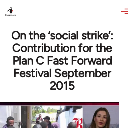
Skip to main content
On the ‘social strike’:
Contribution for the
Plan C Fast Forward
Festival September
2015