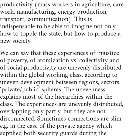
productivity (mass workers in agriculture, care
work, manufacturing, energy production,
transport, communication). This is
indispensable to be able to imagine not only
how to topple the state, but how to produce a
new society.
We can say that these experiences of injustice
of poverty, of atomization vs. collectivity and
of social productivity are unevenly distributed
within the global working class, according to
uneven development between regions, sectors,
‘private/public’ spheres. The unevenness
explains most of the hierarchies within the
class. The experiences are unevenly distributed,
overlapping only partly, but they are not
disconnected. Sometimes connections are slim,
e.g. in the case of the private agency which
supplied both security guards during the