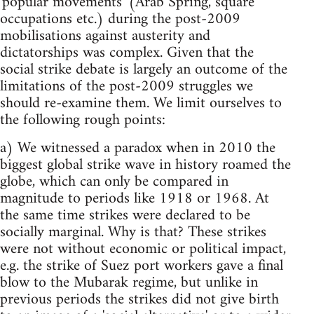
'popular movements' (Arab Spring, square
occupations etc.) during the post-2009
mobilisations against austerity and
dictatorships was complex. Given that the
social strike debate is largely an outcome of the
limitations of the post-2009 struggles we
should re-examine them. We limit ourselves to
the following rough points:
a) We witnessed a paradox when in 2010 the
biggest global strike wave in history roamed the
globe, which can only be compared in
magnitude to periods like 1918 or 1968. At
the same time strikes were declared to be
socially marginal. Why is that? These strikes
were not without economic or political impact,
e.g. the strike of Suez port workers gave a final
blow to the Mubarak regime, but unlike in
previous periods the strikes did not give birth