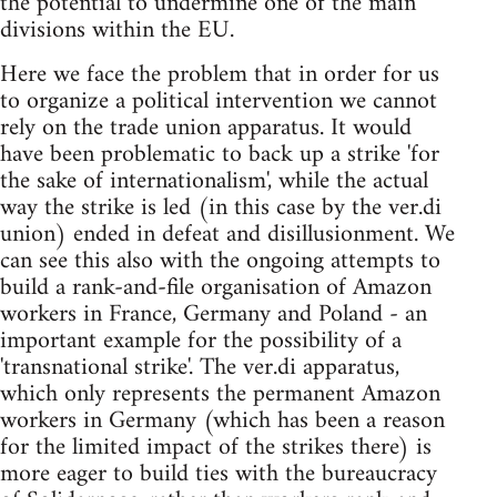
the potential to undermine one of the main
divisions within the EU.
Here we face the problem that in order for us
to organize a political intervention we cannot
rely on the trade union apparatus. It would
have been problematic to back up a strike 'for
the sake of internationalism', while the actual
way the strike is led (in this case by the ver.di
union) ended in defeat and disillusionment. We
can see this also with the ongoing attempts to
build a rank-and-file organisation of Amazon
workers in France, Germany and Poland - an
important example for the possibility of a
'transnational strike'. The ver.di apparatus,
which only represents the permanent Amazon
workers in Germany (which has been a reason
for the limited impact of the strikes there) is
more eager to build ties with the bureaucracy