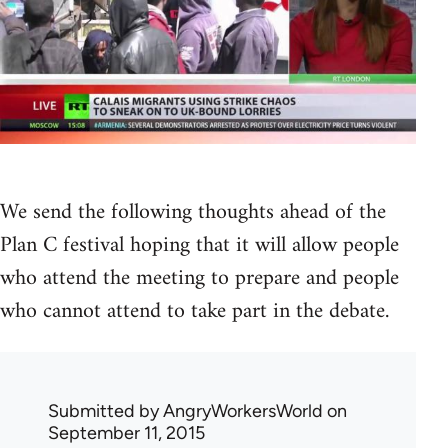
We send the following thoughts ahead of the
Plan C festival hoping that it will allow people
who attend the meeting to prepare and people
who cannot attend to take part in the debate.
Submitted by
AngryWorkersWorld
on
September 11, 2015