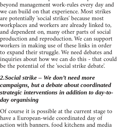
beyond management work-rules every day and
we can build on that experience. Most strikes
are potentially 'social strikes' because most
workplaces and workers are already linked to,
and dependent on, many other parts of social
production and reproduction. We can support
workers in making use of these links in order
to expand their struggle. We need debates and
inquiries about how we can do this - that could
be the potential of the 'social strike debate'.
2.Social strike – We don’t need more
campaigns, but a debate about coordinated
strategic interventions in addition to day-to-
day organising
Of course it is possible at the current stage to
have a European-wide coordinated day of
action with banners, food kitchens and media