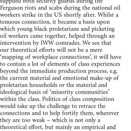
supplied both security guards during the
Ferguson riots and scabs during the national oil
workers strike in the US shortly after. Whilst a
tenuous connection, it became a basis upon
which young black proletarians and picketing
oil workers came together, helped through an
intervention by IWW comrades. We see that
our theoretical efforts will not be a mere
‘mapping of workplace connections’, it will have
to contain a lot of elements of class experiences
beyond the immediate production process, e.g.
the current material and emotional make-up of
proletarian households or the material and
ideological basis of ‘minority communities’
within the class. Politics of class composition
would take up the challenge to retrace the
connections and to help fortify them, wherever
they are too weak – which is not only a
theoretical effort, but mainly an empirical and