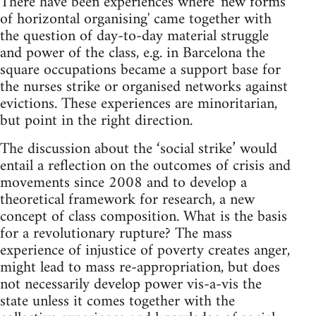
There have been experiences where 'new forms
of horizontal organising' came together with
the question of day-to-day material struggle
and power of the class, e.g. in Barcelona the
square occupations became a support base for
the nurses strike or organised networks against
evictions. These experiences are minoritarian,
but point in the right direction.
The discussion about the ‘social strike’ would
entail a reflection on the outcomes of crisis and
movements since 2008 and to develop a
theoretical framework for research, a new
concept of class composition. What is the basis
for a revolutionary rupture? The mass
experience of injustice of poverty creates anger,
might lead to mass re-appropriation, but does
not necessarily develop power vis-a-vis the
state unless it comes together with the