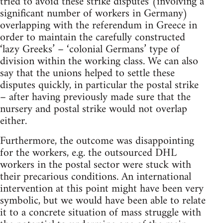
tried to avoid these strike disputes (involving a
significant number of workers in Germany)
overlapping with the referendum in Greece in
order to maintain the carefully constructed
‘lazy Greeks’ – ‘colonial Germans’ type of
division within the working class. We can also
say that the unions helped to settle these
disputes quickly, in particular the postal strike
– after having previously made sure that the
nursery and postal strike would not overlap
either.
Furthermore, the outcome was disappointing
for the workers, e.g. the outsourced DHL
workers in the postal sector were stuck with
their precarious conditions. An international
intervention at this point might have been very
symbolic, but we would have been able to relate
it to a concrete situation of mass struggle with