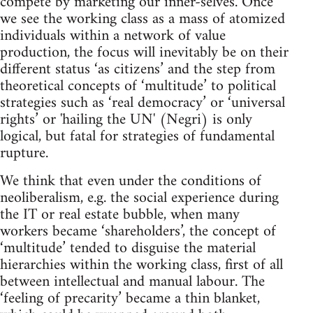
compete by marketing our inner-selves. Once
we see the working class as a mass of atomized
individuals within a network of value
production, the focus will inevitably be on their
different status ‘as citizens’ and the step from
theoretical concepts of ‘multitude’ to political
strategies such as ‘real democracy’ or ‘universal
rights’ or 'hailing the UN' (Negri) is only
logical, but fatal for strategies of fundamental
rupture.
We think that even under the conditions of
neoliberalism, e.g. the social experience during
the IT or real estate bubble, when many
workers became ‘shareholders’, the concept of
‘multitude’ tended to disguise the material
hierarchies within the working class, first of all
between intellectual and manual labour. The
‘feeling of precarity’ became a thin blanket,