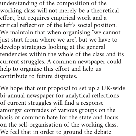
understanding of the composition of the
working class will not merely be a theoretical
effort, but requires empirical work and a
critical reflection of the left's social position.
We maintain that when organising "we cannot
just start from where we are", but we have to
develop strategies looking at the general
tendencies within the whole of the class and its
current struggles. A common newspaper could
help to organise this effort and help us
contribute to future disputes.
We hope that our proposal to set up a UK-wide
bi-annual newspaper for analytical reflections
of current struggles will find a response
amongst comrades of various groups on the
basis of common hate for the state and focus
on the self-organisation of the working class.
We feel that in order to ground the debate