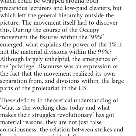
which could be wrapped around both
precarious lecturers and low-paid cleaners, but
which left the general hierarchy outside the
picture. The movement itself had to discover
this. During the course of the Occupy
movement the fissures within the ‘99%’
emerged: what explains the power of the 1% if
not the material divisions within the 99%?
Although largely unhelpful, the emergence of
the ‘privilege’ discourse was an expression of
the fact that the movement realized its own
separation from, and divisions within, the large
parts of the proletariat in the US.
These deficits in theoretical understanding of
‘what is the working class today and what
makes their struggles revolutionary’ has got
material reasons, they are not just false
consciousness: the relation between strikes and