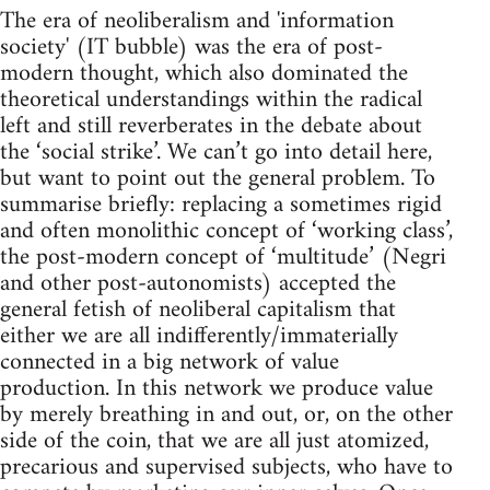
The era of neoliberalism and 'information
society' (IT bubble) was the era of post-
modern thought, which also dominated the
theoretical understandings within the radical
left and still reverberates in the debate about
the ‘social strike’. We can’t go into detail here,
but want to point out the general problem. To
summarise briefly: replacing a sometimes rigid
and often monolithic concept of ‘working class’,
the post-modern concept of ‘multitude’ (Negri
and other post-autonomists) accepted the
general fetish of neoliberal capitalism that
either we are all indifferently/immaterially
connected in a big network of value
production. In this network we produce value
by merely breathing in and out, or, on the other
side of the coin, that we are all just atomized,
precarious and supervised subjects, who have to