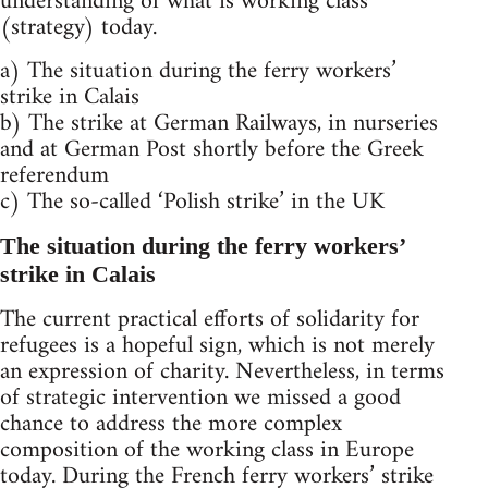
understanding of what is working class
(strategy) today.
a) The situation during the ferry workers’
strike in Calais
b) The strike at German Railways, in nurseries
and at German Post shortly before the Greek
referendum
c) The so-called ‘Polish strike’ in the UK
The situation during the ferry workers’
strike in Calais
The current practical efforts of solidarity for
refugees is a hopeful sign, which is not merely
an expression of charity. Nevertheless, in terms
of strategic intervention we missed a good
chance to address the more complex
composition of the working class in Europe
today. During the French ferry workers’ strike