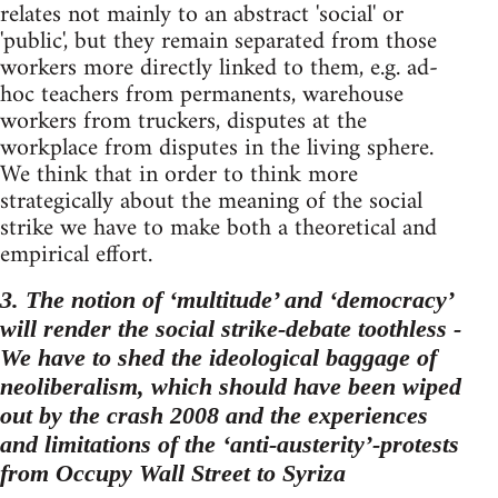
relates not mainly to an abstract 'social' or
'public', but they remain separated from those
workers more directly linked to them, e.g. ad-
hoc teachers from permanents, warehouse
workers from truckers, disputes at the
workplace from disputes in the living sphere.
We think that in order to think more
strategically about the meaning of the social
strike we have to make both a theoretical and
empirical effort.
3. The notion of ‘multitude’ and ‘democracy’
will render the social strike-debate toothless -
We have to shed the ideological baggage of
neoliberalism, which should have been wiped
out by the crash 2008 and the experiences
and limitations of the ‘anti-austerity’-protests
from Occupy Wall Street to Syriza