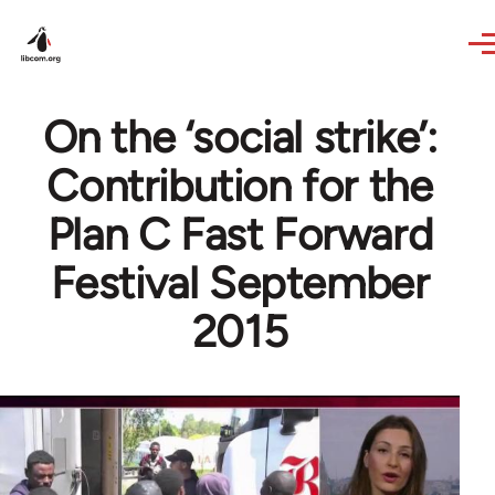
Skip to main content
On the ‘social strike’:
Contribution for the
Plan C Fast Forward
Festival September
2015