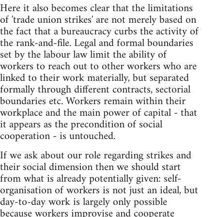
Here it also becomes clear that the limitations
of 'trade union strikes' are not merely based on
the fact that a bureaucracy curbs the activity of
the rank-and-file. Legal and formal boundaries
set by the labour law limit the ability of
workers to reach out to other workers who are
linked to their work materially, but separated
formally through different contracts, sectorial
boundaries etc. Workers remain within their
workplace and the main power of capital - that
it appears as the precondition of social
cooperation - is untouched.
If we ask about our role regarding strikes and
their social dimension then we should start
from what is already potentially given: self-
organisation of workers is not just an ideal, but
day-to-day work is largely only possible
because workers improvise and cooperate