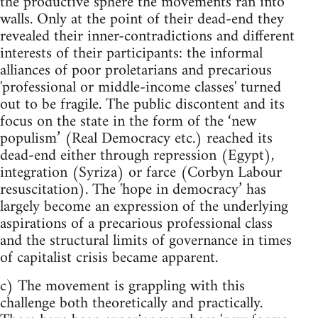
the productive sphere the movements ran into
walls. Only at the point of their dead-end they
revealed their inner-contradictions and different
interests of their participants: the informal
alliances of poor proletarians and precarious
'professional or middle-income classes' turned
out to be fragile. The public discontent and its
focus on the state in the form of the ‘new
populism’ (Real Democracy etc.) reached its
dead-end either through repression (Egypt),
integration (Syriza) or farce (Corbyn Labour
resuscitation). The 'hope in democracy’ has
largely become an expression of the underlying
aspirations of a precarious professional class
and the structural limits of governance in times
of capitalist crisis became apparent.
c) The movement is grappling with this
challenge both theoretically and practically.