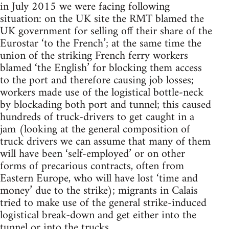
in July 2015 we were facing following
situation: on the UK site the RMT blamed the
UK government for selling off their share of the
Eurostar ‘to the French’; at the same time the
union of the striking French ferry workers
blamed ‘the English’ for blocking them access
to the port and therefore causing job losses;
workers made use of the logistical bottle-neck
by blockading both port and tunnel; this caused
hundreds of truck-drivers to get caught in a
jam (looking at the general composition of
truck drivers we can assume that many of them
will have been ‘self-employed’ or on other
forms of precarious contracts, often from
Eastern Europe, who will have lost ‘time and
money’ due to the strike); migrants in Calais
tried to make use of the general strike-induced
logistical break-down and get either into the
tunnel or into the trucks.