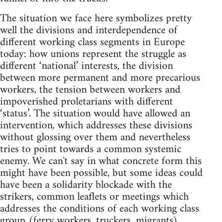
The situation we face here symbolizes pretty
well the divisions and interdependence of
different working class segments in Europe
today: how unions represent the struggle as
different ‘national’ interests, the division
between more permanent and more precarious
workers, the tension between workers and
impoverished proletarians with different
‘status’. The situation would have allowed an
intervention, which addresses these divisions
without glossing over them and nevertheless
tries to point towards a common systemic
enemy. We can't say in what concrete form this
might have been possible, but some ideas could
have been a solidarity blockade with the
strikers, common leaflets or meetings which
addresses the conditions of each working class
group (ferry workers, truckers, migrants),