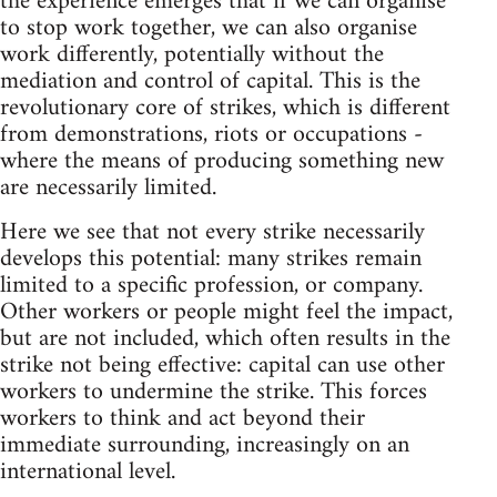
the experience emerges that if we can organise
to stop work together, we can also organise
work differently, potentially without the
mediation and control of capital. This is the
revolutionary core of strikes, which is different
from demonstrations, riots or occupations -
where the means of producing something new
are necessarily limited.
Here we see that not every strike necessarily
develops this potential: many strikes remain
limited to a specific profession, or company.
Other workers or people might feel the impact,
but are not included, which often results in the
strike not being effective: capital can use other
workers to undermine the strike. This forces
workers to think and act beyond their
immediate surrounding, increasingly on an
international level.