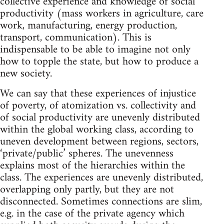
collective experience and knowledge of social
productivity (mass workers in agriculture, care
work, manufacturing, energy production,
transport, communication). This is
indispensable to be able to imagine not only
how to topple the state, but how to produce a
new society.
We can say that these experiences of injustice
of poverty, of atomization vs. collectivity and
of social productivity are unevenly distributed
within the global working class, according to
uneven development between regions, sectors,
‘private/public’ spheres. The unevenness
explains most of the hierarchies within the
class. The experiences are unevenly distributed,
overlapping only partly, but they are not
disconnected. Sometimes connections are slim,
e.g. in the case of the private agency which