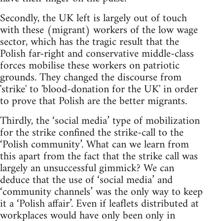
Secondly, the UK left is largely out of touch
with these (migrant) workers of the low wage
sector, which has the tragic result that the
Polish far-right and conservative middle-class
forces mobilise these workers on patriotic
grounds. They changed the discourse from
'strike' to 'blood-donation for the UK' in order
to prove that Polish are the better migrants.
Thirdly, the ‘social media’ type of mobilization
for the strike confined the strike-call to the
‘Polish community’. What can we learn from
this apart from the fact that the strike call was
largely an unsuccessful gimmick? We can
deduce that the use of ‘social media’ and
‘community channels’ was the only way to keep
it a ‘Polish affair’. Even if leaflets distributed at
workplaces would have only been only in