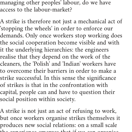
managing other peoples' labour, do we have
access to the labour-market?
A strike is therefore not just a mechanical act of
'stopping the wheels' in order to enforce our
demands. Only once workers stop working does
the social cooperation become visible and with
it the underlying hierarchies: the engineers
realise that they depend on the work of the
cleaners, the 'Polish' and 'Indian' workers have
to overcome their barriers in order to make a
strike successful. In this sense the significance
of strikes is that in the confrontation with
capital, people can and have to question their
social position within society.
A strike is not just an act of refusing to work,
but once workers organise strikes themselves it
produces new social relations: on a small scale