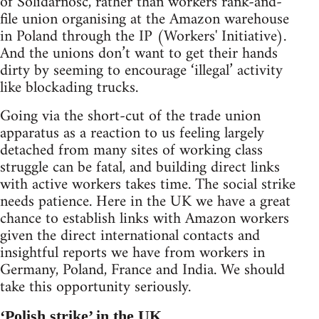
of Solidarnosc, rather than workers rank-and-
file union organising at the Amazon warehouse
in Poland through the IP (Workers' Initiative).
And the unions don’t want to get their hands
dirty by seeming to encourage ‘illegal’ activity
like blockading trucks.
Going via the short-cut of the trade union
apparatus as a reaction to us feeling largely
detached from many sites of working class
struggle can be fatal, and building direct links
with active workers takes time. The social strike
needs patience. Here in the UK we have a great
chance to establish links with Amazon workers
given the direct international contacts and
insightful reports we have from workers in
Germany, Poland, France and India. We should
take this opportunity seriously.
‘Polish strike’ in the UK