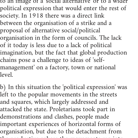
to an image of a 'social alternative' or to a wider
political expression that would enter the rest of
society. In 1918 there was a direct link
between the organisation of a strike and a
proposal of alternative social/political
organisation in the form of councils. The lack
of it today is less due to a lack of political
imagination, but the fact that global production
chains pose a challenge to ideas of 'self-
management' on a factory, town or national
level.
b) In this situation the 'political expression' was
left to the popular movements in the streets
and squares, which largely addressed and
attacked the state. Proletarians took part in
demonstrations and clashes, people made
important experiences of horizontal forms of
organisation, but due to the detachment from