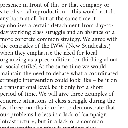
presence in front of this or that company or
site of social reproduction – this would not do
any harm at all, but at the same time it
symbolises a certain detachment from day-to-
day working class struggle and an absence of a
more concrete common strategy. We agree with
the comrades of the IWW (New Syndicalist)
when they emphasise the need for local
organizing as a precondition for thinking about
a ‘social strike’. At the same time we would
maintain the need to debate what a coordinated
strategic intervention could look like – be it on
a transnational level, be it only for a short
period of time. We will give three examples of
concrete situations of class struggle during the
last three months in order to demonstrate that
our problems lie less in a lack of ‘campaign
infrastructure’, but in a lack of a common