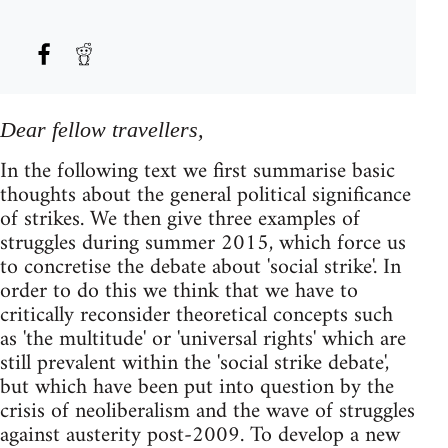
Dear fellow travellers,
In the following text we first summarise basic
thoughts about the general political significance
of strikes. We then give three examples of
struggles during summer 2015, which force us
to concretise the debate about 'social strike'. In
order to do this we think that we have to
critically reconsider theoretical concepts such
as 'the multitude' or 'universal rights' which are
still prevalent within the 'social strike debate',
but which have been put into question by the
crisis of neoliberalism and the wave of struggles
against austerity post-2009. To develop a new