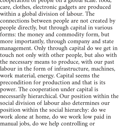
cooperation of people on a global scale: food,
care, clothes, electronic gadgets are produced
within a global division of labour. The
connections between people are not created by
people directly, but through capital in various
forms: the money and commodity form, but
more importantly, through company and state
management. Only through capital do we get in
touch not only with other people, but also with
the necessary means to produce, with our past
labour in the form of infrastructure, machines,
work material, energy. Capital seems the
precondition for production and that is its
power. The cooperation under capital is
necessarily hierarchical. Our position within the
social division of labour also determines our
position within the social hierarchy: do we
work alone at home, do we work low paid in
manual jobs, do we help controlling or