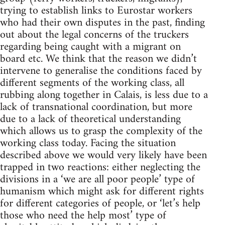
trying to establish links to Eurostar workers
who had their own disputes in the past, finding
out about the legal concerns of the truckers
regarding being caught with a migrant on
board etc. We think that the reason we didn’t
intervene to generalise the conditions faced by
different segments of the working class, all
rubbing along together in Calais, is less due to a
lack of transnational coordination, but more
due to a lack of theoretical understanding
which allows us to grasp the complexity of the
working class today. Facing the situation
described above we would very likely have been
trapped in two reactions: either neglecting the
divisions in a ‘we are all poor people’ type of
humanism which might ask for different rights
for different categories of people, or ‘let’s help
those who need the help most’ type of