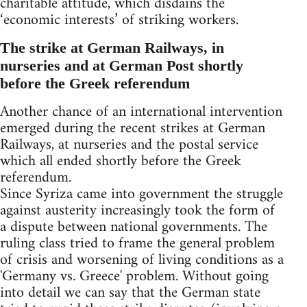
charitable attitude, which disdains the
‘economic interests’ of striking workers.
The strike at German Railways, in
nurseries and at German Post shortly
before the Greek referendum
Another chance of an international intervention
emerged during the recent strikes at German
Railways, at nurseries and the postal service
which all ended shortly before the Greek
referendum.
Since Syriza came into government the struggle
against austerity increasingly took the form of
a dispute between national governments. The
ruling class tried to frame the general problem
of crisis and worsening of living conditions as a
'Germany vs. Greece' problem. Without going
into detail we can say that the German state