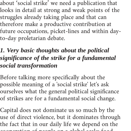
about ‘social strike’ we need a publication that
looks in detail at strong and weak points of the
struggles already taking place and that can
therefore make a productive contribution at
future occupations, picket-lines and within day-
to-day proletarian debate.
1. Very basic thoughts about the political
significance of the strike for a fundamental
social transformation
Before talking more specifically about the
possible meaning of a 'social strike' let's ask
ourselves what the general political significance
of strikes are for a fundamental social change.
Capital does not dominate us so much by the
use of direct violence, but it dominates through
the fact that in our daily life we depend on the