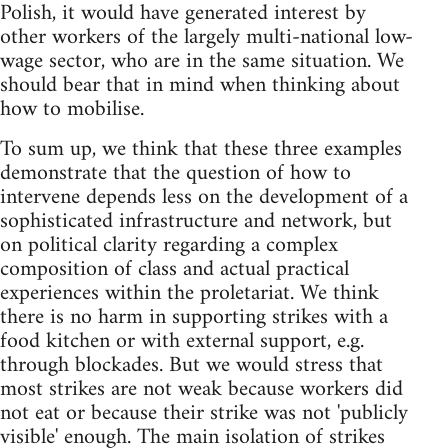
Polish, it would have generated interest by
other workers of the largely multi-national low-
wage sector, who are in the same situation. We
should bear that in mind when thinking about
how to mobilise.
To sum up, we think that these three examples
demonstrate that the question of how to
intervene depends less on the development of a
sophisticated infrastructure and network, but
on political clarity regarding a complex
composition of class and actual practical
experiences within the proletariat. We think
there is no harm in supporting strikes with a
food kitchen or with external support, e.g.
through blockades. But we would stress that
most strikes are not weak because workers did
not eat or because their strike was not 'publicly
visible' enough. The main isolation of strikes