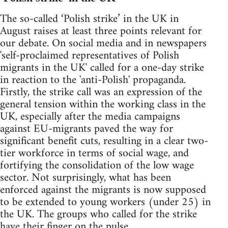
The so-called ‘Polish strike’ in the UK in
August raises at least three points relevant for
our debate. On social media and in newspapers
'self-proclaimed representatives of Polish
migrants in the UK' called for a one-day strike
in reaction to the 'anti-Polish' propaganda.
Firstly, the strike call was an expression of the
general tension within the working class in the
UK, especially after the media campaigns
against EU-migrants paved the way for
significant benefit cuts, resulting in a clear two-
tier workforce in terms of social wage, and
fortifying the consolidation of the low wage
sector. Not surprisingly, what has been
enforced against the migrants is now supposed
to be extended to young workers (under 25) in
the UK. The groups who called for the strike
have their finger on the pulse.