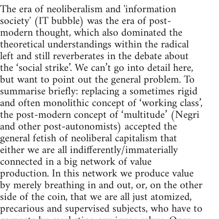
The era of neoliberalism and 'information
society' (IT bubble) was the era of post-
modern thought, which also dominated the
theoretical understandings within the radical
left and still reverberates in the debate about
the ‘social strike’. We can’t go into detail here,
but want to point out the general problem. To
summarise briefly: replacing a sometimes rigid
and often monolithic concept of ‘working class’,
the post-modern concept of ‘multitude’ (Negri
and other post-autonomists) accepted the
general fetish of neoliberal capitalism that
either we are all indifferently/immaterially
connected in a big network of value
production. In this network we produce value
by merely breathing in and out, or, on the other
side of the coin, that we are all just atomized,
precarious and supervised subjects, who have to