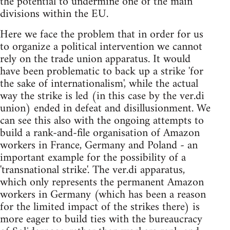
the potential to undermine one of the main
divisions within the EU.
Here we face the problem that in order for us
to organize a political intervention we cannot
rely on the trade union apparatus. It would
have been problematic to back up a strike 'for
the sake of internationalism', while the actual
way the strike is led (in this case by the ver.di
union) ended in defeat and disillusionment. We
can see this also with the ongoing attempts to
build a rank-and-file organisation of Amazon
workers in France, Germany and Poland - an
important example for the possibility of a
'transnational strike'. The ver.di apparatus,
which only represents the permanent Amazon
workers in Germany (which has been a reason
for the limited impact of the strikes there) is
more eager to build ties with the bureaucracy