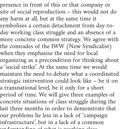
presence in front of this or that company or
site of social reproduction – this would not do
any harm at all, but at the same time it
symbolises a certain detachment from day-to-
day working class struggle and an absence of a
more concrete common strategy. We agree with
the comrades of the IWW (New Syndicalist)
when they emphasise the need for local
organizing as a precondition for thinking about
a ‘social strike’. At the same time we would
maintain the need to debate what a coordinated
strategic intervention could look like – be it on
a transnational level, be it only for a short
period of time. We will give three examples of
concrete situations of class struggle during the
last three months in order to demonstrate that
our problems lie less in a lack of ‘campaign
infrastructure’, but in a lack of a common