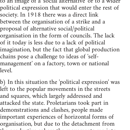
to an image of a 'social alternative' or to a wider
political expression that would enter the rest of
society. In 1918 there was a direct link
between the organisation of a strike and a
proposal of alternative social/political
organisation in the form of councils. The lack
of it today is less due to a lack of political
imagination, but the fact that global production
chains pose a challenge to ideas of 'self-
management' on a factory, town or national
level.
b) In this situation the 'political expression' was
left to the popular movements in the streets
and squares, which largely addressed and
attacked the state. Proletarians took part in
demonstrations and clashes, people made
important experiences of horizontal forms of
organisation, but due to the detachment from