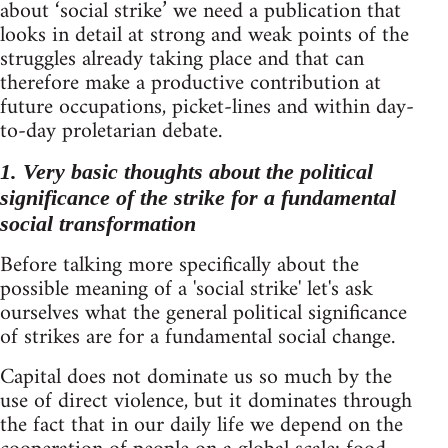
about ‘social strike’ we need a publication that
looks in detail at strong and weak points of the
struggles already taking place and that can
therefore make a productive contribution at
future occupations, picket-lines and within day-
to-day proletarian debate.
1. Very basic thoughts about the political
significance of the strike for a fundamental
social transformation
Before talking more specifically about the
possible meaning of a 'social strike' let's ask
ourselves what the general political significance
of strikes are for a fundamental social change.
Capital does not dominate us so much by the
use of direct violence, but it dominates through
the fact that in our daily life we depend on the