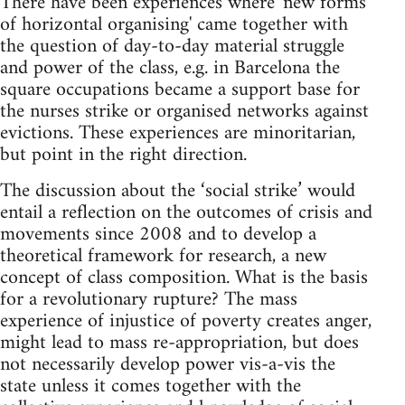
There have been experiences where 'new forms
of horizontal organising' came together with
the question of day-to-day material struggle
and power of the class, e.g. in Barcelona the
square occupations became a support base for
the nurses strike or organised networks against
evictions. These experiences are minoritarian,
but point in the right direction.
The discussion about the ‘social strike’ would
entail a reflection on the outcomes of crisis and
movements since 2008 and to develop a
theoretical framework for research, a new
concept of class composition. What is the basis
for a revolutionary rupture? The mass
experience of injustice of poverty creates anger,
might lead to mass re-appropriation, but does
not necessarily develop power vis-a-vis the
state unless it comes together with the