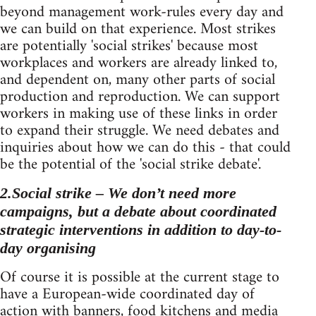
beyond management work-rules every day and
we can build on that experience. Most strikes
are potentially 'social strikes' because most
workplaces and workers are already linked to,
and dependent on, many other parts of social
production and reproduction. We can support
workers in making use of these links in order
to expand their struggle. We need debates and
inquiries about how we can do this - that could
be the potential of the 'social strike debate'.
2.Social strike – We don’t need more
campaigns, but a debate about coordinated
strategic interventions in addition to day-to-
day organising
Of course it is possible at the current stage to
have a European-wide coordinated day of
action with banners, food kitchens and media