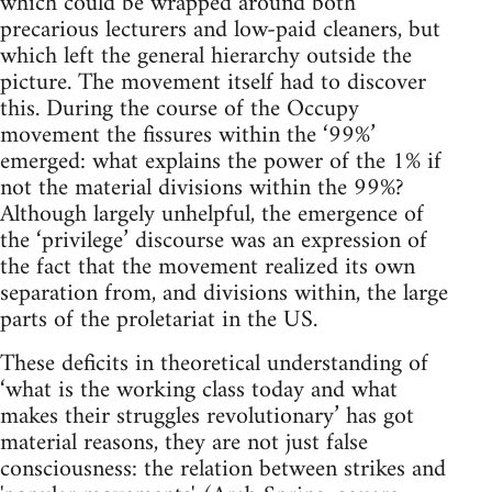
which could be wrapped around both
precarious lecturers and low-paid cleaners, but
which left the general hierarchy outside the
picture. The movement itself had to discover
this. During the course of the Occupy
movement the fissures within the ‘99%’
emerged: what explains the power of the 1% if
not the material divisions within the 99%?
Although largely unhelpful, the emergence of
the ‘privilege’ discourse was an expression of
the fact that the movement realized its own
separation from, and divisions within, the large
parts of the proletariat in the US.
These deficits in theoretical understanding of
‘what is the working class today and what
makes their struggles revolutionary’ has got
material reasons, they are not just false
consciousness: the relation between strikes and