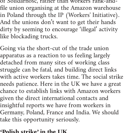
of Solidarnosc, rather than workers rank-and-
file union organising at the Amazon warehouse
in Poland through the IP (Workers' Initiative).
And the unions don’t want to get their hands
dirty by seeming to encourage ‘illegal’ activity
like blockading trucks.
Going via the short-cut of the trade union
apparatus as a reaction to us feeling largely
detached from many sites of working class
struggle can be fatal, and building direct links
with active workers takes time. The social strike
needs patience. Here in the UK we have a great
chance to establish links with Amazon workers
given the direct international contacts and
insightful reports we have from workers in
Germany, Poland, France and India. We should
take this opportunity seriously.
‘Polish strike’ in the UK