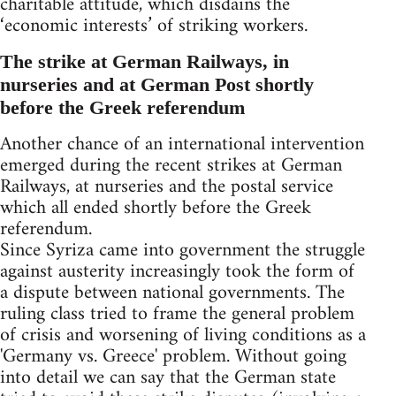
charitable attitude, which disdains the
‘economic interests’ of striking workers.
The strike at German Railways, in
nurseries and at German Post shortly
before the Greek referendum
Another chance of an international intervention
emerged during the recent strikes at German
Railways, at nurseries and the postal service
which all ended shortly before the Greek
referendum.
Since Syriza came into government the struggle
against austerity increasingly took the form of
a dispute between national governments. The
ruling class tried to frame the general problem
of crisis and worsening of living conditions as a
'Germany vs. Greece' problem. Without going
into detail we can say that the German state