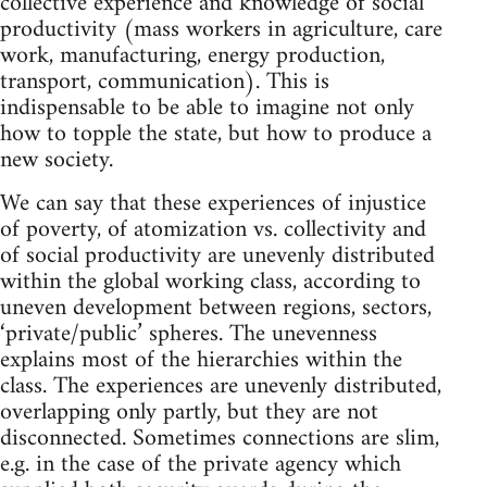
collective experience and knowledge of social
productivity (mass workers in agriculture, care
work, manufacturing, energy production,
transport, communication). This is
indispensable to be able to imagine not only
how to topple the state, but how to produce a
new society.
We can say that these experiences of injustice
of poverty, of atomization vs. collectivity and
of social productivity are unevenly distributed
within the global working class, according to
uneven development between regions, sectors,
‘private/public’ spheres. The unevenness
explains most of the hierarchies within the
class. The experiences are unevenly distributed,
overlapping only partly, but they are not
disconnected. Sometimes connections are slim,
e.g. in the case of the private agency which