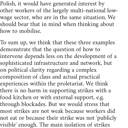
Polish, it would have generated interest by
other workers of the largely multi-national low-
wage sector, who are in the same situation. We
should bear that in mind when thinking about
how to mobilise.
To sum up, we think that these three examples
demonstrate that the question of how to
intervene depends less on the development of a
sophisticated infrastructure and network, but
on political clarity regarding a complex
composition of class and actual practical
experiences within the proletariat. We think
there is no harm in supporting strikes with a
food kitchen or with external support, e.g.
through blockades. But we would stress that
most strikes are not weak because workers did
not eat or because their strike was not 'publicly
visible' enough. The main isolation of strikes