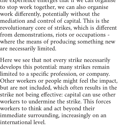
the experience emerges that if we can organise
to stop work together, we can also organise
work differently, potentially without the
mediation and control of capital. This is the
revolutionary core of strikes, which is different
from demonstrations, riots or occupations -
where the means of producing something new
are necessarily limited.
Here we see that not every strike necessarily
develops this potential: many strikes remain
limited to a specific profession, or company.
Other workers or people might feel the impact,
but are not included, which often results in the
strike not being effective: capital can use other
workers to undermine the strike. This forces
workers to think and act beyond their
immediate surrounding, increasingly on an
international level.