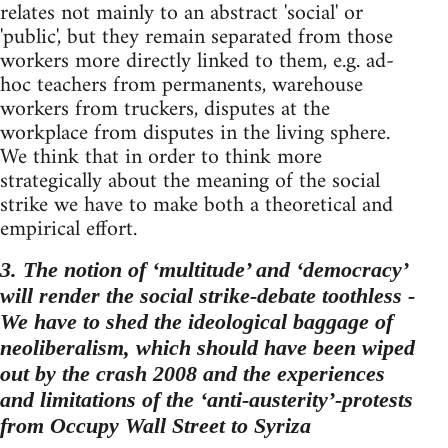
relates not mainly to an abstract 'social' or
'public', but they remain separated from those
workers more directly linked to them, e.g. ad-
hoc teachers from permanents, warehouse
workers from truckers, disputes at the
workplace from disputes in the living sphere.
We think that in order to think more
strategically about the meaning of the social
strike we have to make both a theoretical and
empirical effort.
3. The notion of ‘multitude’ and ‘democracy’
will render the social strike-debate toothless -
We have to shed the ideological baggage of
neoliberalism, which should have been wiped
out by the crash 2008 and the experiences
and limitations of the ‘anti-austerity’-protests
from Occupy Wall Street to Syriza