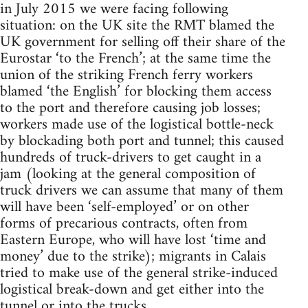
in July 2015 we were facing following
situation: on the UK site the RMT blamed the
UK government for selling off their share of the
Eurostar ‘to the French’; at the same time the
union of the striking French ferry workers
blamed ‘the English’ for blocking them access
to the port and therefore causing job losses;
workers made use of the logistical bottle-neck
by blockading both port and tunnel; this caused
hundreds of truck-drivers to get caught in a
jam (looking at the general composition of
truck drivers we can assume that many of them
will have been ‘self-employed’ or on other
forms of precarious contracts, often from
Eastern Europe, who will have lost ‘time and
money’ due to the strike); migrants in Calais
tried to make use of the general strike-induced
logistical break-down and get either into the
tunnel or into the trucks.