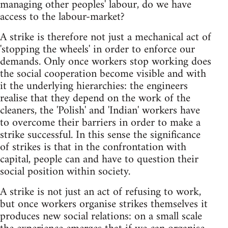
managing other peoples' labour, do we have
access to the labour-market?
A strike is therefore not just a mechanical act of
'stopping the wheels' in order to enforce our
demands. Only once workers stop working does
the social cooperation become visible and with
it the underlying hierarchies: the engineers
realise that they depend on the work of the
cleaners, the 'Polish' and 'Indian' workers have
to overcome their barriers in order to make a
strike successful. In this sense the significance
of strikes is that in the confrontation with
capital, people can and have to question their
social position within society.
A strike is not just an act of refusing to work,
but once workers organise strikes themselves it
produces new social relations: on a small scale