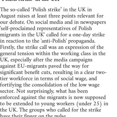
The so-called ‘Polish strike’ in the UK in
August raises at least three points relevant for
our debate. On social media and in newspapers
'self-proclaimed representatives of Polish
migrants in the UK' called for a one-day strike
in reaction to the 'anti-Polish' propaganda.
Firstly, the strike call was an expression of the
general tension within the working class in the
UK, especially after the media campaigns
against EU-migrants paved the way for
significant benefit cuts, resulting in a clear two-
tier workforce in terms of social wage, and
fortifying the consolidation of the low wage
sector. Not surprisingly, what has been
enforced against the migrants is now supposed
to be extended to young workers (under 25) in
the UK. The groups who called for the strike
have their finger on the pulse.