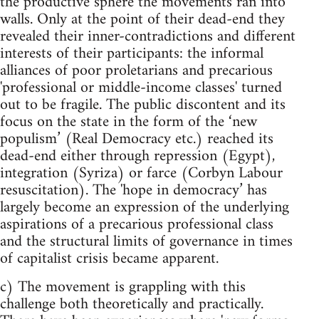
the productive sphere the movements ran into
walls. Only at the point of their dead-end they
revealed their inner-contradictions and different
interests of their participants: the informal
alliances of poor proletarians and precarious
'professional or middle-income classes' turned
out to be fragile. The public discontent and its
focus on the state in the form of the ‘new
populism’ (Real Democracy etc.) reached its
dead-end either through repression (Egypt),
integration (Syriza) or farce (Corbyn Labour
resuscitation). The 'hope in democracy’ has
largely become an expression of the underlying
aspirations of a precarious professional class
and the structural limits of governance in times
of capitalist crisis became apparent.
c) The movement is grappling with this
challenge both theoretically and practically.