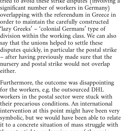
tried to avoid these strike disputes (involving a
significant number of workers in Germany)
overlapping with the referendum in Greece in
order to maintain the carefully constructed
‘lazy Greeks’ – ‘colonial Germans’ type of
division within the working class. We can also
say that the unions helped to settle these
disputes quickly, in particular the postal strike
– after having previously made sure that the
nursery and postal strike would not overlap
either.
Furthermore, the outcome was disappointing
for the workers, e.g. the outsourced DHL
workers in the postal sector were stuck with
their precarious conditions. An international
intervention at this point might have been very
symbolic, but we would have been able to relate
it to a concrete situation of mass struggle with