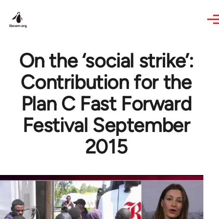
Skip to main content
On the ‘social strike’:
Contribution for the
Plan C Fast Forward
Festival September
2015