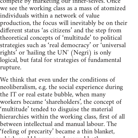
compete by marketing our inner-selves. Once
we see the working class as a mass of atomized
individuals within a network of value
production, the focus will inevitably be on their
different status ‘as citizens’ and the step from
theoretical concepts of ‘multitude’ to political
strategies such as ‘real democracy’ or ‘universal
rights’ or 'hailing the UN' (Negri) is only
logical, but fatal for strategies of fundamental
rupture.
We think that even under the conditions of
neoliberalism, e.g. the social experience during
the IT or real estate bubble, when many
workers became ‘shareholders’, the concept of
‘multitude’ tended to disguise the material
hierarchies within the working class, first of all
between intellectual and manual labour. The
‘feeling of precarity’ became a thin blanket,