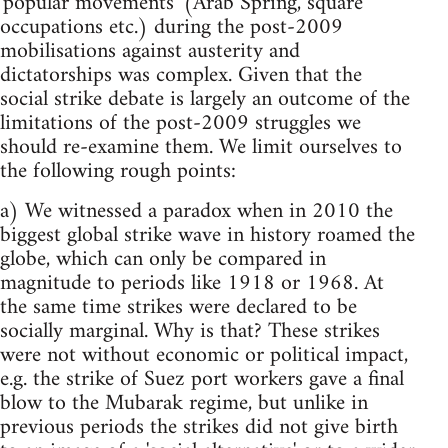
'popular movements' (Arab Spring, square
occupations etc.) during the post-2009
mobilisations against austerity and
dictatorships was complex. Given that the
social strike debate is largely an outcome of the
limitations of the post-2009 struggles we
should re-examine them. We limit ourselves to
the following rough points:
a) We witnessed a paradox when in 2010 the
biggest global strike wave in history roamed the
globe, which can only be compared in
magnitude to periods like 1918 or 1968. At
the same time strikes were declared to be
socially marginal. Why is that? These strikes
were not without economic or political impact,
e.g. the strike of Suez port workers gave a final
blow to the Mubarak regime, but unlike in
previous periods the strikes did not give birth