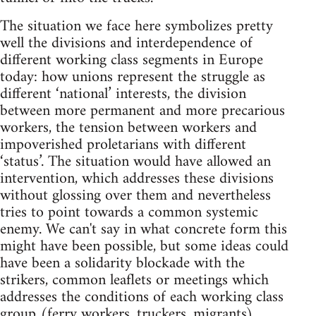
The situation we face here symbolizes pretty
well the divisions and interdependence of
different working class segments in Europe
today: how unions represent the struggle as
different ‘national’ interests, the division
between more permanent and more precarious
workers, the tension between workers and
impoverished proletarians with different
‘status’. The situation would have allowed an
intervention, which addresses these divisions
without glossing over them and nevertheless
tries to point towards a common systemic
enemy. We can't say in what concrete form this
might have been possible, but some ideas could
have been a solidarity blockade with the
strikers, common leaflets or meetings which
addresses the conditions of each working class
group (ferry workers, truckers, migrants),