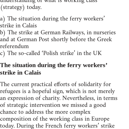
understanding of what is working class
(strategy) today.
a) The situation during the ferry workers’
strike in Calais
b) The strike at German Railways, in nurseries
and at German Post shortly before the Greek
referendum
c) The so-called ‘Polish strike’ in the UK
The situation during the ferry workers’
strike in Calais
The current practical efforts of solidarity for
refugees is a hopeful sign, which is not merely
an expression of charity. Nevertheless, in terms
of strategic intervention we missed a good
chance to address the more complex
composition of the working class in Europe
today. During the French ferry workers’ strike