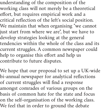
understanding of the composition of the
working class will not merely be a theoretical
effort, but requires empirical work and a
critical reflection of the left's social position.
We maintain that when organising "we cannot
just start from where we are", but we have to
develop strategies looking at the general
tendencies within the whole of the class and its
current struggles. A common newspaper could
help to organise this effort and help us
contribute to future disputes.
We hope that our proposal to set up a UK-wide
bi-annual newspaper for analytical reflections
of current struggles will find a response
amongst comrades of various groups on the
basis of common hate for the state and focus
on the self-organisation of the working class.
We feel that in order to ground the debate