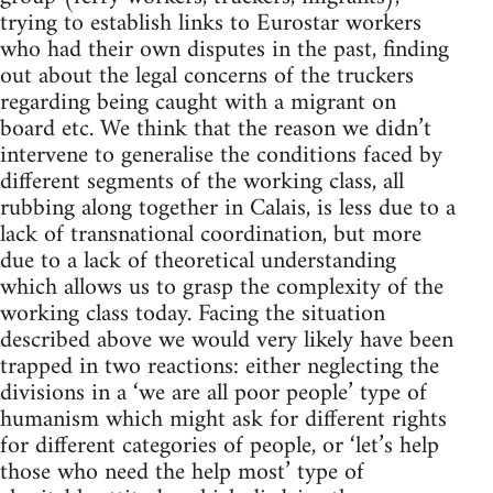
trying to establish links to Eurostar workers
who had their own disputes in the past, finding
out about the legal concerns of the truckers
regarding being caught with a migrant on
board etc. We think that the reason we didn’t
intervene to generalise the conditions faced by
different segments of the working class, all
rubbing along together in Calais, is less due to a
lack of transnational coordination, but more
due to a lack of theoretical understanding
which allows us to grasp the complexity of the
working class today. Facing the situation
described above we would very likely have been
trapped in two reactions: either neglecting the
divisions in a ‘we are all poor people’ type of
humanism which might ask for different rights
for different categories of people, or ‘let’s help
those who need the help most’ type of