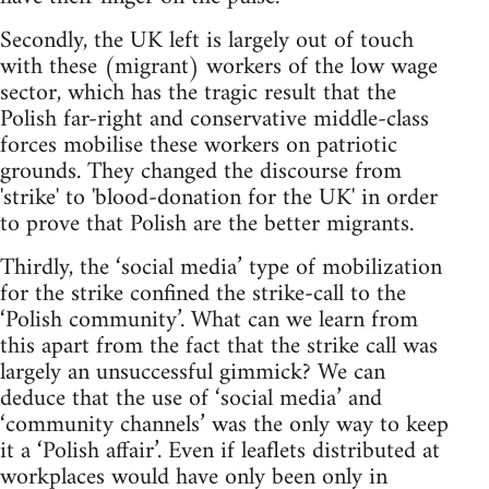
Secondly, the UK left is largely out of touch
with these (migrant) workers of the low wage
sector, which has the tragic result that the
Polish far-right and conservative middle-class
forces mobilise these workers on patriotic
grounds. They changed the discourse from
'strike' to 'blood-donation for the UK' in order
to prove that Polish are the better migrants.
Thirdly, the ‘social media’ type of mobilization
for the strike confined the strike-call to the
‘Polish community’. What can we learn from
this apart from the fact that the strike call was
largely an unsuccessful gimmick? We can
deduce that the use of ‘social media’ and
‘community channels’ was the only way to keep
it a ‘Polish affair’. Even if leaflets distributed at
workplaces would have only been only in