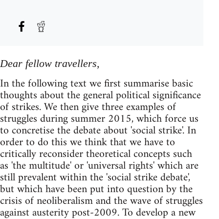
Dear fellow travellers,
In the following text we first summarise basic
thoughts about the general political significance
of strikes. We then give three examples of
struggles during summer 2015, which force us
to concretise the debate about 'social strike'. In
order to do this we think that we have to
critically reconsider theoretical concepts such
as 'the multitude' or 'universal rights' which are
still prevalent within the 'social strike debate',
but which have been put into question by the
crisis of neoliberalism and the wave of struggles
against austerity post-2009. To develop a new