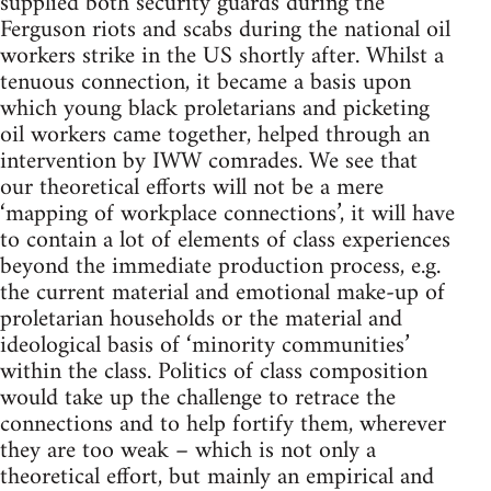
supplied both security guards during the
Ferguson riots and scabs during the national oil
workers strike in the US shortly after. Whilst a
tenuous connection, it became a basis upon
which young black proletarians and picketing
oil workers came together, helped through an
intervention by IWW comrades. We see that
our theoretical efforts will not be a mere
‘mapping of workplace connections’, it will have
to contain a lot of elements of class experiences
beyond the immediate production process, e.g.
the current material and emotional make-up of
proletarian households or the material and
ideological basis of ‘minority communities’
within the class. Politics of class composition
would take up the challenge to retrace the
connections and to help fortify them, wherever
they are too weak – which is not only a
theoretical effort, but mainly an empirical and