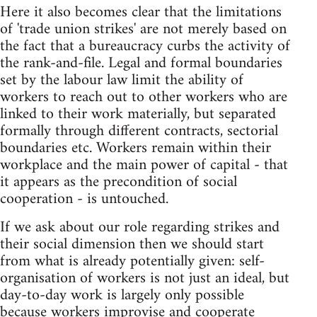
Here it also becomes clear that the limitations
of 'trade union strikes' are not merely based on
the fact that a bureaucracy curbs the activity of
the rank-and-file. Legal and formal boundaries
set by the labour law limit the ability of
workers to reach out to other workers who are
linked to their work materially, but separated
formally through different contracts, sectorial
boundaries etc. Workers remain within their
workplace and the main power of capital - that
it appears as the precondition of social
cooperation - is untouched.
If we ask about our role regarding strikes and
their social dimension then we should start
from what is already potentially given: self-
organisation of workers is not just an ideal, but
day-to-day work is largely only possible
because workers improvise and cooperate