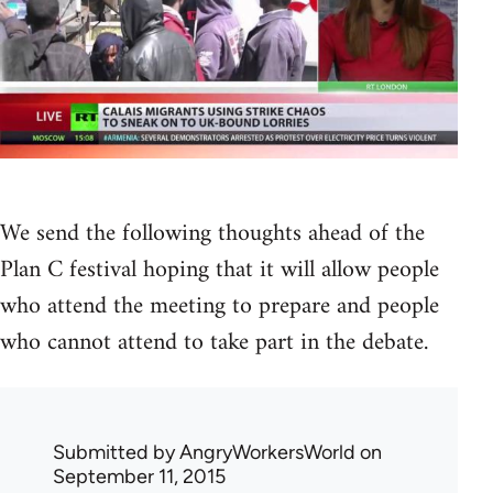
We send the following thoughts ahead of the
Plan C festival hoping that it will allow people
who attend the meeting to prepare and people
who cannot attend to take part in the debate.
Submitted by
AngryWorkersWorld
on
September 11, 2015