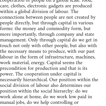
cooperation of people on a global scale: food,
care, clothes, electronic gadgets are produced
within a global division of labour. The
connections between people are not created by
people directly, but through capital in various
forms: the money and commodity form, but
more importantly, through company and state
management. Only through capital do we get in
touch not only with other people, but also with
the necessary means to produce, with our past
labour in the form of infrastructure, machines,
work material, energy. Capital seems the
precondition for production and that is its
power. The cooperation under capital is
necessarily hierarchical. Our position within the
social division of labour also determines our
position within the social hierarchy: do we
work alone at home, do we work low paid in
manual jobs, do we help controlling or