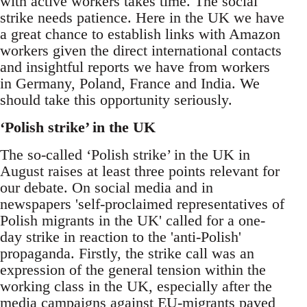
with active workers takes time. The social
strike needs patience. Here in the UK we have
a great chance to establish links with Amazon
workers given the direct international contacts
and insightful reports we have from workers
in Germany, Poland, France and India. We
should take this opportunity seriously.
‘Polish strike’ in the UK
The so-called ‘Polish strike’ in the UK in
August raises at least three points relevant for
our debate. On social media and in
newspapers 'self-proclaimed representatives of
Polish migrants in the UK' called for a one-
day strike in reaction to the 'anti-Polish'
propaganda. Firstly, the strike call was an
expression of the general tension within the
working class in the UK, especially after the
media campaigns against EU-migrants paved