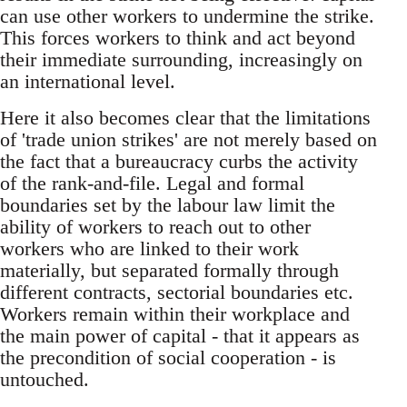
can use other workers to undermine the strike.
This forces workers to think and act beyond
their immediate surrounding, increasingly on
an international level.
Here it also becomes clear that the limitations
of 'trade union strikes' are not merely based on
the fact that a bureaucracy curbs the activity
of the rank-and-file. Legal and formal
boundaries set by the labour law limit the
ability of workers to reach out to other
workers who are linked to their work
materially, but separated formally through
different contracts, sectorial boundaries etc.
Workers remain within their workplace and
the main power of capital - that it appears as
the precondition of social cooperation - is
untouched.