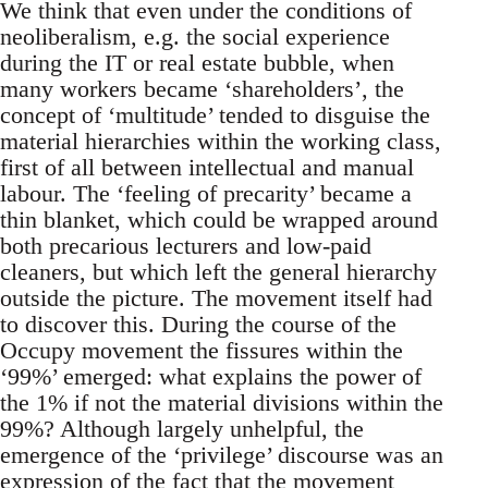
We think that even under the conditions of
neoliberalism, e.g. the social experience
during the IT or real estate bubble, when
many workers became ‘shareholders’, the
concept of ‘multitude’ tended to disguise the
material hierarchies within the working class,
first of all between intellectual and manual
labour. The ‘feeling of precarity’ became a
thin blanket, which could be wrapped around
both precarious lecturers and low-paid
cleaners, but which left the general hierarchy
outside the picture. The movement itself had
to discover this. During the course of the
Occupy movement the fissures within the
‘99%’ emerged: what explains the power of
the 1% if not the material divisions within the
99%? Although largely unhelpful, the
emergence of the ‘privilege’ discourse was an
expression of the fact that the movement