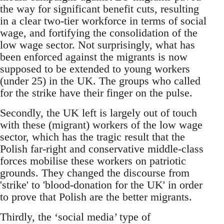
the way for significant benefit cuts, resulting
in a clear two-tier workforce in terms of social
wage, and fortifying the consolidation of the
low wage sector. Not surprisingly, what has
been enforced against the migrants is now
supposed to be extended to young workers
(under 25) in the UK. The groups who called
for the strike have their finger on the pulse.
Secondly, the UK left is largely out of touch
with these (migrant) workers of the low wage
sector, which has the tragic result that the
Polish far-right and conservative middle-class
forces mobilise these workers on patriotic
grounds. They changed the discourse from
'strike' to 'blood-donation for the UK' in order
to prove that Polish are the better migrants.
Thirdly, the ‘social media’ type of