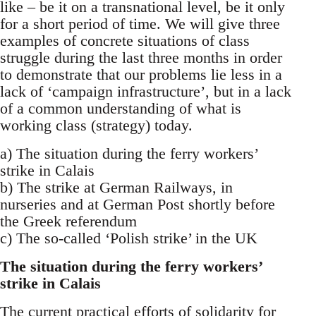
like – be it on a transnational level, be it only
for a short period of time. We will give three
examples of concrete situations of class
struggle during the last three months in order
to demonstrate that our problems lie less in a
lack of ‘campaign infrastructure’, but in a lack
of a common understanding of what is
working class (strategy) today.
a) The situation during the ferry workers’
strike in Calais
b) The strike at German Railways, in
nurseries and at German Post shortly before
the Greek referendum
c) The so-called ‘Polish strike’ in the UK
The situation during the ferry workers’
strike in Calais
The current practical efforts of solidarity for