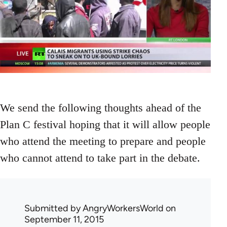
We send the following thoughts ahead of the
Plan C festival hoping that it will allow people
who attend the meeting to prepare and people
who cannot attend to take part in the debate.
Submitted by
AngryWorkersWorld
on
September 11, 2015