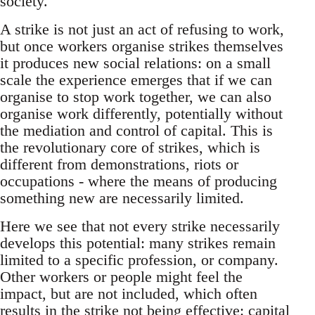
society.
A strike is not just an act of refusing to work,
but once workers organise strikes themselves
it produces new social relations: on a small
scale the experience emerges that if we can
organise to stop work together, we can also
organise work differently, potentially without
the mediation and control of capital. This is
the revolutionary core of strikes, which is
different from demonstrations, riots or
occupations - where the means of producing
something new are necessarily limited.
Here we see that not every strike necessarily
develops this potential: many strikes remain
limited to a specific profession, or company.
Other workers or people might feel the
impact, but are not included, which often
results in the strike not being effective: capital