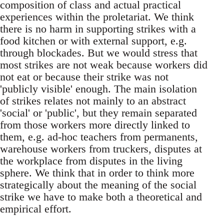
composition of class and actual practical
experiences within the proletariat. We think
there is no harm in supporting strikes with a
food kitchen or with external support, e.g.
through blockades. But we would stress that
most strikes are not weak because workers did
not eat or because their strike was not
'publicly visible' enough. The main isolation
of strikes relates not mainly to an abstract
'social' or 'public', but they remain separated
from those workers more directly linked to
them, e.g. ad-hoc teachers from permanents,
warehouse workers from truckers, disputes at
the workplace from disputes in the living
sphere. We think that in order to think more
strategically about the meaning of the social
strike we have to make both a theoretical and
empirical effort.