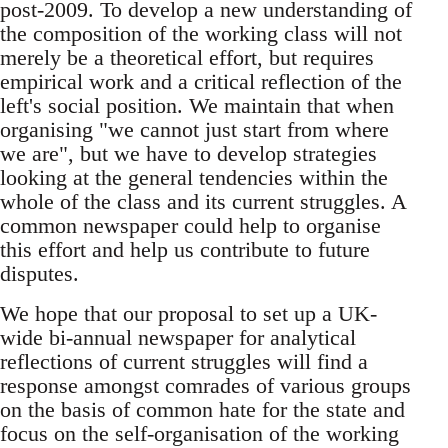
post-2009. To develop a new understanding of
the composition of the working class will not
merely be a theoretical effort, but requires
empirical work and a critical reflection of the
left's social position. We maintain that when
organising "we cannot just start from where
we are", but we have to develop strategies
looking at the general tendencies within the
whole of the class and its current struggles. A
common newspaper could help to organise
this effort and help us contribute to future
disputes.
We hope that our proposal to set up a UK-
wide bi-annual newspaper for analytical
reflections of current struggles will find a
response amongst comrades of various groups
on the basis of common hate for the state and
focus on the self-organisation of the working