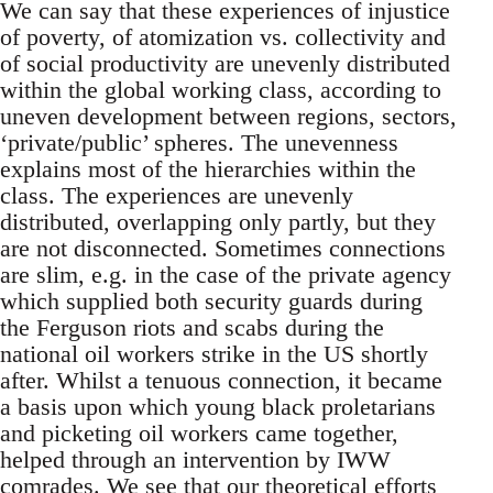
We can say that these experiences of injustice
of poverty, of atomization vs. collectivity and
of social productivity are unevenly distributed
within the global working class, according to
uneven development between regions, sectors,
‘private/public’ spheres. The unevenness
explains most of the hierarchies within the
class. The experiences are unevenly
distributed, overlapping only partly, but they
are not disconnected. Sometimes connections
are slim, e.g. in the case of the private agency
which supplied both security guards during
the Ferguson riots and scabs during the
national oil workers strike in the US shortly
after. Whilst a tenuous connection, it became
a basis upon which young black proletarians
and picketing oil workers came together,
helped through an intervention by IWW
comrades. We see that our theoretical efforts