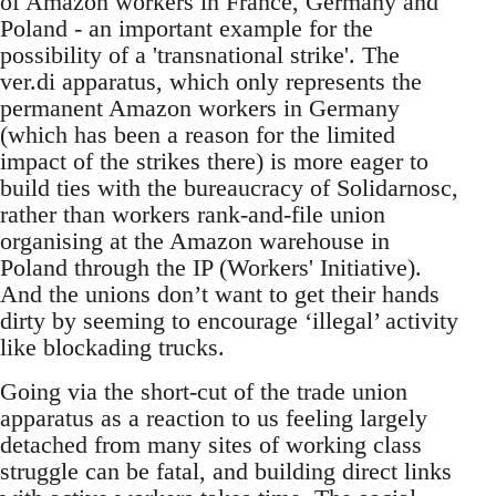
of Amazon workers in France, Germany and
Poland - an important example for the
possibility of a 'transnational strike'. The
ver.di apparatus, which only represents the
permanent Amazon workers in Germany
(which has been a reason for the limited
impact of the strikes there) is more eager to
build ties with the bureaucracy of Solidarnosc,
rather than workers rank-and-file union
organising at the Amazon warehouse in
Poland through the IP (Workers' Initiative).
And the unions don’t want to get their hands
dirty by seeming to encourage ‘illegal’ activity
like blockading trucks.
Going via the short-cut of the trade union
apparatus as a reaction to us feeling largely
detached from many sites of working class
struggle can be fatal, and building direct links