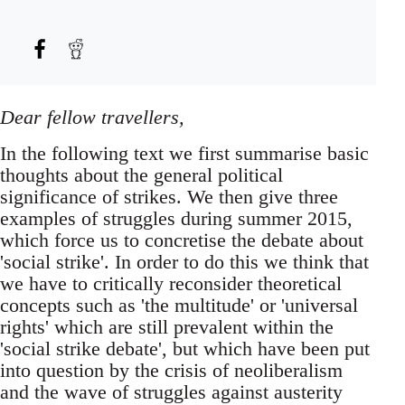
Dear fellow travellers,
In the following text we first summarise basic
thoughts about the general political
significance of strikes. We then give three
examples of struggles during summer 2015,
which force us to concretise the debate about
'social strike'. In order to do this we think that
we have to critically reconsider theoretical
concepts such as 'the multitude' or 'universal
rights' which are still prevalent within the
'social strike debate', but which have been put
into question by the crisis of neoliberalism
and the wave of struggles against austerity