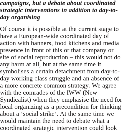
campaigns, but a debate about coordinated
strategic interventions in addition to day-to-
day organising
Of course it is possible at the current stage to
have a European-wide coordinated day of
action with banners, food kitchens and media
presence in front of this or that company or
site of social reproduction – this would not do
any harm at all, but at the same time it
symbolises a certain detachment from day-to-
day working class struggle and an absence of
a more concrete common strategy. We agree
with the comrades of the IWW (New
Syndicalist) when they emphasise the need for
local organizing as a precondition for thinking
about a ‘social strike’. At the same time we
would maintain the need to debate what a
coordinated strategic intervention could look