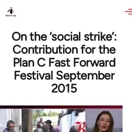
Skip to main content
On the ‘social strike’:
Contribution for the
Plan C Fast Forward
Festival September
2015