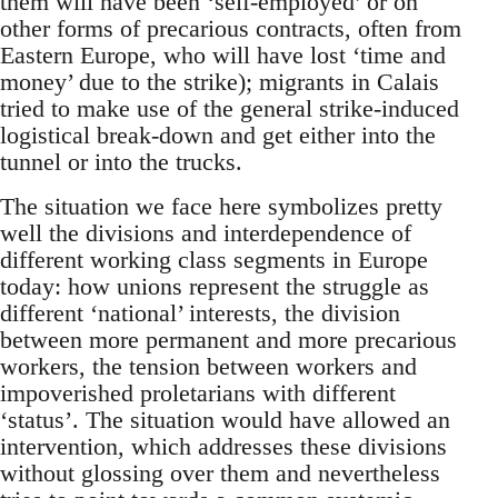
them will have been ‘self-employed’ or on
other forms of precarious contracts, often from
Eastern Europe, who will have lost ‘time and
money’ due to the strike); migrants in Calais
tried to make use of the general strike-induced
logistical break-down and get either into the
tunnel or into the trucks.
The situation we face here symbolizes pretty
well the divisions and interdependence of
different working class segments in Europe
today: how unions represent the struggle as
different ‘national’ interests, the division
between more permanent and more precarious
workers, the tension between workers and
impoverished proletarians with different
‘status’. The situation would have allowed an
intervention, which addresses these divisions
without glossing over them and nevertheless