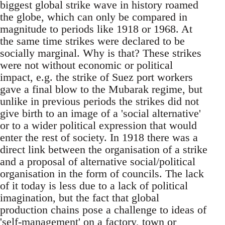
biggest global strike wave in history roamed
the globe, which can only be compared in
magnitude to periods like 1918 or 1968. At
the same time strikes were declared to be
socially marginal. Why is that? These strikes
were not without economic or political
impact, e.g. the strike of Suez port workers
gave a final blow to the Mubarak regime, but
unlike in previous periods the strikes did not
give birth to an image of a 'social alternative'
or to a wider political expression that would
enter the rest of society. In 1918 there was a
direct link between the organisation of a strike
and a proposal of alternative social/political
organisation in the form of councils. The lack
of it today is less due to a lack of political
imagination, but the fact that global
production chains pose a challenge to ideas of
'self-management' on a factory, town or