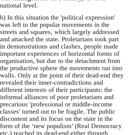
national level.
b) In this situation the 'political expression'
was left to the popular movements in the
streets and squares, which largely addressed
and attacked the state. Proletarians took part
in demonstrations and clashes, people made
important experiences of horizontal forms of
organisation, but due to the detachment from
the productive sphere the movements ran into
walls. Only at the point of their dead-end they
revealed their inner-contradictions and
different interests of their participants: the
informal alliances of poor proletarians and
precarious 'professional or middle-income
classes' turned out to be fragile. The public
discontent and its focus on the state in the
form of the ‘new populism’ (Real Democracy
etc.) reached its dead-end either through