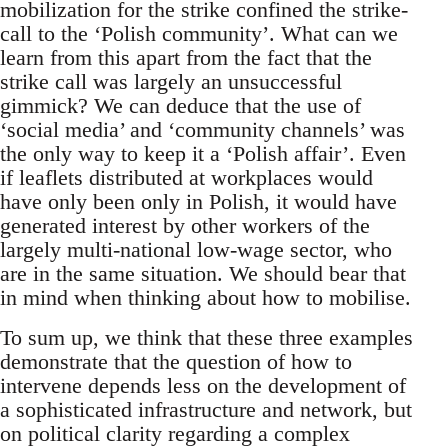
mobilization for the strike confined the strike-
call to the ‘Polish community’. What can we
learn from this apart from the fact that the
strike call was largely an unsuccessful
gimmick? We can deduce that the use of
‘social media’ and ‘community channels’ was
the only way to keep it a ‘Polish affair’. Even
if leaflets distributed at workplaces would
have only been only in Polish, it would have
generated interest by other workers of the
largely multi-national low-wage sector, who
are in the same situation. We should bear that
in mind when thinking about how to mobilise.
To sum up, we think that these three examples
demonstrate that the question of how to
intervene depends less on the development of
a sophisticated infrastructure and network, but
on political clarity regarding a complex