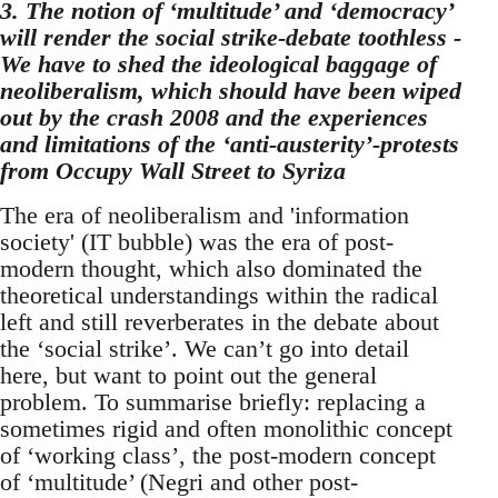
3. The notion of ‘multitude’ and ‘democracy’
will render the social strike-debate toothless -
We have to shed the ideological baggage of
neoliberalism, which should have been wiped
out by the crash 2008 and the experiences
and limitations of the ‘anti-austerity’-protests
from Occupy Wall Street to Syriza
The era of neoliberalism and 'information
society' (IT bubble) was the era of post-
modern thought, which also dominated the
theoretical understandings within the radical
left and still reverberates in the debate about
the ‘social strike’. We can’t go into detail
here, but want to point out the general
problem. To summarise briefly: replacing a
sometimes rigid and often monolithic concept
of ‘working class’, the post-modern concept
of ‘multitude’ (Negri and other post-