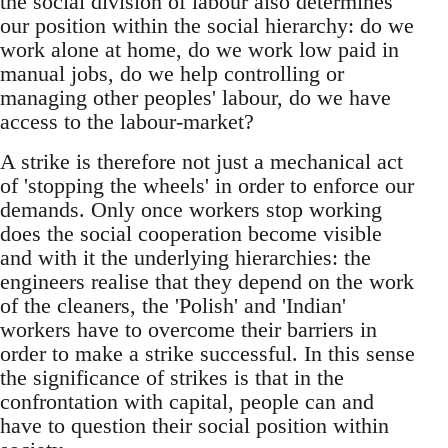
the social division of labour also determines
our position within the social hierarchy: do we
work alone at home, do we work low paid in
manual jobs, do we help controlling or
managing other peoples' labour, do we have
access to the labour-market?
A strike is therefore not just a mechanical act
of 'stopping the wheels' in order to enforce our
demands. Only once workers stop working
does the social cooperation become visible
and with it the underlying hierarchies: the
engineers realise that they depend on the work
of the cleaners, the 'Polish' and 'Indian'
workers have to overcome their barriers in
order to make a strike successful. In this sense
the significance of strikes is that in the
confrontation with capital, people can and
have to question their social position within