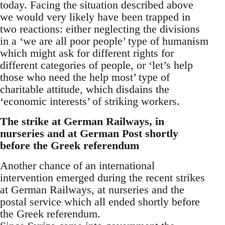
today. Facing the situation described above
we would very likely have been trapped in
two reactions: either neglecting the divisions
in a ‘we are all poor people’ type of humanism
which might ask for different rights for
different categories of people, or ‘let’s help
those who need the help most’ type of
charitable attitude, which disdains the
‘economic interests’ of striking workers.
The strike at German Railways, in
nurseries and at German Post shortly
before the Greek referendum
Another chance of an international
intervention emerged during the recent strikes
at German Railways, at nurseries and the
postal service which all ended shortly before
the Greek referendum.