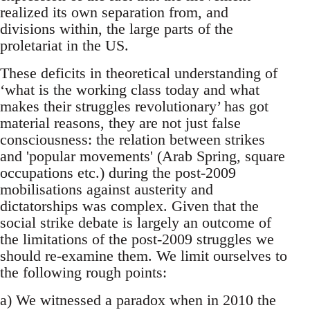
realized its own separation from, and
divisions within, the large parts of the
proletariat in the US.
These deficits in theoretical understanding of
‘what is the working class today and what
makes their struggles revolutionary’ has got
material reasons, they are not just false
consciousness: the relation between strikes
and 'popular movements' (Arab Spring, square
occupations etc.) during the post-2009
mobilisations against austerity and
dictatorships was complex. Given that the
social strike debate is largely an outcome of
the limitations of the post-2009 struggles we
should re-examine them. We limit ourselves to
the following rough points:
a) We witnessed a paradox when in 2010 the