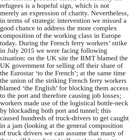
refugees is a hopeful sign, which is not
merely an expression of charity. Nevertheless,
in terms of strategic intervention we missed a
good chance to address the more complex
composition of the working class in Europe
today. During the French ferry workers’ strike
in July 2015 we were facing following
situation: on the UK site the RMT blamed the
UK government for selling off their share of
the Eurostar ‘to the French’; at the same time
the union of the striking French ferry workers
blamed ‘the English’ for blocking them access
to the port and therefore causing job losses;
workers made use of the logistical bottle-neck
by blockading both port and tunnel; this
caused hundreds of truck-drivers to get caught
in a jam (looking at the general composition
of truck drivers we can assume that many of