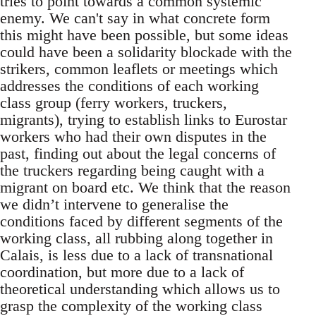
tries to point towards a common systemic
enemy. We can't say in what concrete form
this might have been possible, but some ideas
could have been a solidarity blockade with the
strikers, common leaflets or meetings which
addresses the conditions of each working
class group (ferry workers, truckers,
migrants), trying to establish links to Eurostar
workers who had their own disputes in the
past, finding out about the legal concerns of
the truckers regarding being caught with a
migrant on board etc. We think that the reason
we didn’t intervene to generalise the
conditions faced by different segments of the
working class, all rubbing along together in
Calais, is less due to a lack of transnational
coordination, but more due to a lack of
theoretical understanding which allows us to
grasp the complexity of the working class