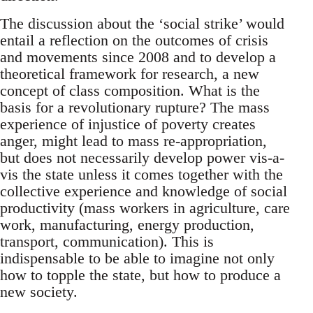
The discussion about the ‘social strike’ would
entail a reflection on the outcomes of crisis
and movements since 2008 and to develop a
theoretical framework for research, a new
concept of class composition. What is the
basis for a revolutionary rupture? The mass
experience of injustice of poverty creates
anger, might lead to mass re-appropriation,
but does not necessarily develop power vis-a-
vis the state unless it comes together with the
collective experience and knowledge of social
productivity (mass workers in agriculture, care
work, manufacturing, energy production,
transport, communication). This is
indispensable to be able to imagine not only
how to topple the state, but how to produce a
new society.