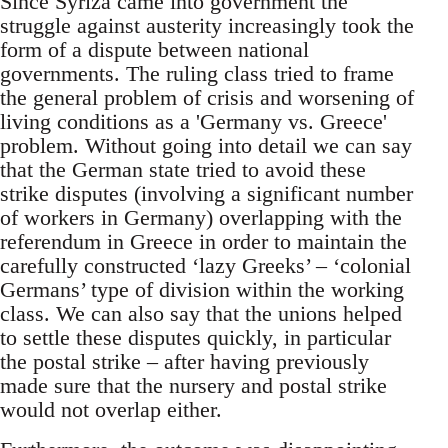
Since Syriza came into government the
struggle against austerity increasingly took the
form of a dispute between national
governments. The ruling class tried to frame
the general problem of crisis and worsening of
living conditions as a 'Germany vs. Greece'
problem. Without going into detail we can say
that the German state tried to avoid these
strike disputes (involving a significant number
of workers in Germany) overlapping with the
referendum in Greece in order to maintain the
carefully constructed ‘lazy Greeks’ – ‘colonial
Germans’ type of division within the working
class. We can also say that the unions helped
to settle these disputes quickly, in particular
the postal strike – after having previously
made sure that the nursery and postal strike
would not overlap either.