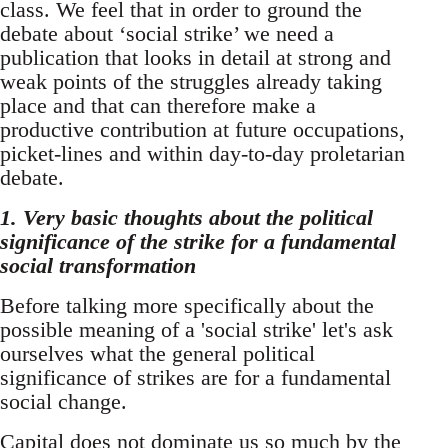
class. We feel that in order to ground the
debate about ‘social strike’ we need a
publication that looks in detail at strong and
weak points of the struggles already taking
place and that can therefore make a
productive contribution at future occupations,
picket-lines and within day-to-day proletarian
debate.
1. Very basic thoughts about the political
significance of the strike for a fundamental
social transformation
Before talking more specifically about the
possible meaning of a 'social strike' let's ask
ourselves what the general political
significance of strikes are for a fundamental
social change.
Capital does not dominate us so much by the