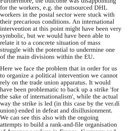
Furthermore, the outcome was disappointing
for the workers, e.g. the outsourced DHL
workers in the postal sector were stuck with
their precarious conditions. An international
intervention at this point might have been very
symbolic, but we would have been able to
relate it to a concrete situation of mass
struggle with the potential to undermine one
of the main divisions within the EU.
Here we face the problem that in order for us
to organize a political intervention we cannot
rely on the trade union apparatus. It would
have been problematic to back up a strike 'for
the sake of internationalism', while the actual
way the strike is led (in this case by the ver.di
union) ended in defeat and disillusionment.
We can see this also with the ongoing
attempts to build a rank-and-file organisation