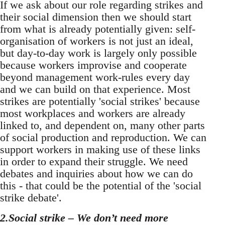
If we ask about our role regarding strikes and
their social dimension then we should start
from what is already potentially given: self-
organisation of workers is not just an ideal,
but day-to-day work is largely only possible
because workers improvise and cooperate
beyond management work-rules every day
and we can build on that experience. Most
strikes are potentially 'social strikes' because
most workplaces and workers are already
linked to, and dependent on, many other parts
of social production and reproduction. We can
support workers in making use of these links
in order to expand their struggle. We need
debates and inquiries about how we can do
this - that could be the potential of the 'social
strike debate'.
2.Social strike – We don’t need more