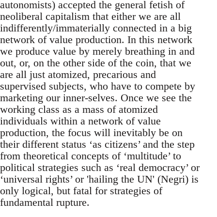
autonomists) accepted the general fetish of
neoliberal capitalism that either we are all
indifferently/immaterially connected in a big
network of value production. In this network
we produce value by merely breathing in and
out, or, on the other side of the coin, that we
are all just atomized, precarious and
supervised subjects, who have to compete by
marketing our inner-selves. Once we see the
working class as a mass of atomized
individuals within a network of value
production, the focus will inevitably be on
their different status ‘as citizens’ and the step
from theoretical concepts of ‘multitude’ to
political strategies such as ‘real democracy’ or
‘universal rights’ or 'hailing the UN' (Negri) is
only logical, but fatal for strategies of
fundamental rupture.