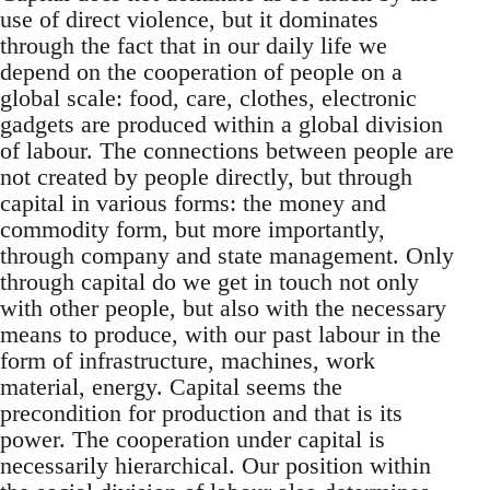
use of direct violence, but it dominates
through the fact that in our daily life we
depend on the cooperation of people on a
global scale: food, care, clothes, electronic
gadgets are produced within a global division
of labour. The connections between people are
not created by people directly, but through
capital in various forms: the money and
commodity form, but more importantly,
through company and state management. Only
through capital do we get in touch not only
with other people, but also with the necessary
means to produce, with our past labour in the
form of infrastructure, machines, work
material, energy. Capital seems the
precondition for production and that is its
power. The cooperation under capital is
necessarily hierarchical. Our position within