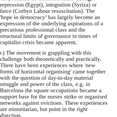
repression (Egypt), integration (Syriza) or
farce (Corbyn Labour resuscitation). The
'hope in democracy’ has largely become an
expression of the underlying aspirations of a
precarious professional class and the
structural limits of governance in times of
capitalist crisis became apparent.
c) The movement is grappling with this
challenge both theoretically and practically.
There have been experiences where 'new
forms of horizontal organising' came together
with the question of day-to-day material
struggle and power of the class, e.g. in
Barcelona the square occupations became a
support base for the nurses strike or organised
networks against evictions. These experiences
are minoritarian, but point in the right
direction.