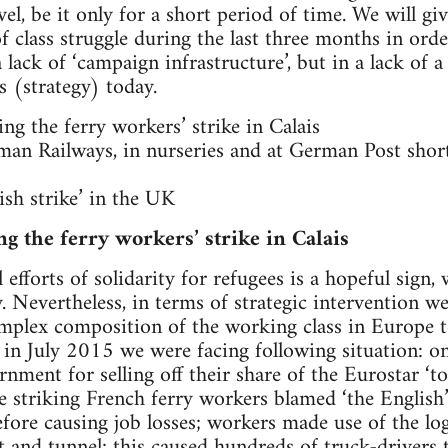
vel, be it only for a short period of time. We will gi
of class struggle during the last three months in ord
 a lack of ‘campaign infrastructure’, but in a lack o
s (strategy) today.
ng the ferry workers’ strike in Calais
man Railways, in nurseries and at German Post shor
ish strike’ in the UK
ng the ferry workers’ strike in Calais
 efforts of solidarity for refugees is a hopeful sign,
y. Nevertheless, in terms of strategic intervention 
mplex composition of the working class in Europe t
e in July 2015 we were facing following situation: 
ment for selling off their share of the Eurostar ‘to
e striking French ferry workers blamed ‘the English
efore causing job losses; workers made use of the log
 and tunnel; this caused hundreds of truck-drivers 