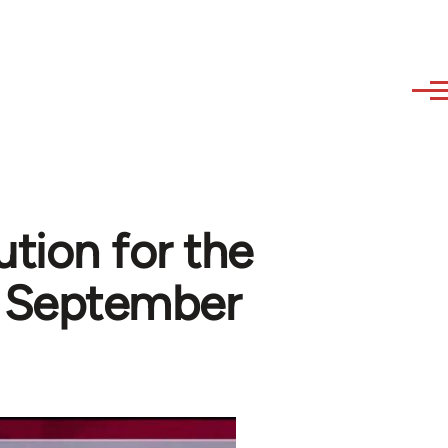
ution for the
l September