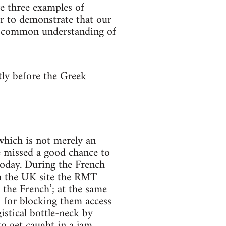
ve three examples of
er to demonstrate that our
f a common understanding of
tly before the Greek
 which is not merely an
we missed a good chance to
oday. During the French
on the UK site the RMT
 the French’; at the same
’ for blocking them access
istical bottle-neck by
to get caught in a jam