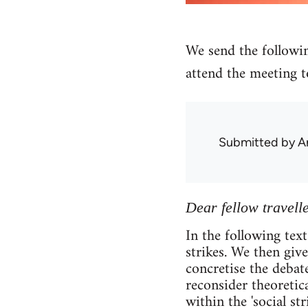
We send the followin
attend the meeting t
Submitted by
A
Dear fellow travelle
In the following text
strikes. We then giv
concretise the debate
reconsider theoretica
within the 'social st