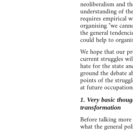
neoliberalism and th
understanding of the
requires empirical wo
organising "we canno
the general tendenci
could help to organis
We hope that our pro
current struggles w
hate for the state an
ground the debate ab
points of the strugg
at future occupation
1. Very basic though
transformation
Before talking more s
what the general poli