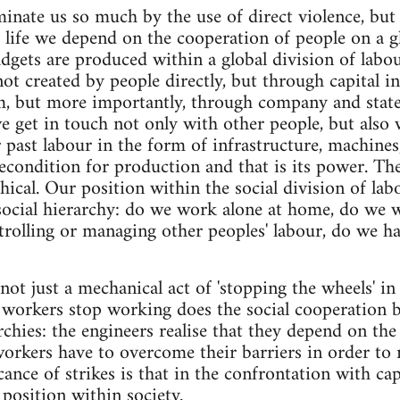
inate us so much by the use of direct violence, but
y life we depend on the cooperation of people on a gl
gadgets are produced within a global division of labo
ot created by people directly, but through capital 
, but more importantly, through company and stat
e get in touch not only with other people, but also
 past labour in the form of infrastructure, machines
econdition for production and that is its power. Th
chical. Our position within the social division of la
 social hierarchy: do we work alone at home, do we 
trolling or managing other peoples' labour, do we ha
 not just a mechanical act of 'stopping the wheels' i
workers stop working does the social cooperation b
rchies: the engineers realise that they depend on the
 workers have to overcome their barriers in order to 
icance of strikes is that in the confrontation with ca
 position within society.