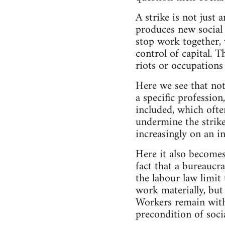
A strike is not just 
produces new social 
stop work together, 
control of capital. T
riots or occupations
Here we see that not
a specific professio
included, which often
undermine the strike
increasingly on an in
Here it also becomes 
fact that a bureaucra
the labour law limit
work materially, but 
Workers remain withi
precondition of soci