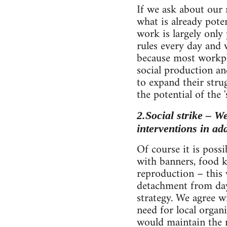
If we ask about our 
what is already poten
work is largely onl
rules every day and w
because most workpl
social production an
to expand their stru
the potential of the '
2.Social strike – W
interventions in ad
Of course it is poss
with banners, food k
reproduction – this 
detachment from day
strategy. We agree 
need for local organi
would maintain the n