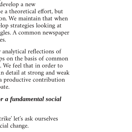
 develop a new
a theoretical effort, but
ition. We maintain that when
lop strategies looking at
ruggles. A common newspaper
es.
nalytical reflections of
ups on the basis of common
. We feel that in order to
in detail at strong and weak
 a productive contribution
ate.
for a fundamental social
ike' let's ask ourselves
cial change.