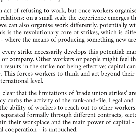
an act of refusing to work, but once workers organise
relations: on a small scale the experience emerges th
we can also organise work differently, potentially w
his is the revolutionary core of strikes, which is di
 - where the means of producing something new are 
 every strike necessarily develops this potential: ma
n, or company. Other workers or people might feel th
 results in the strike not being effective: capital ca
. This forces workers to think and act beyond thei
ternational level.
clear that the limitations of 'trade union strikes' a
cy curbs the activity of the rank-and-file. Legal an
 the ability of workers to reach out to other workers
separated formally through different contracts, sect
n their workplace and the main power of capital - t
al cooperation - is untouched.