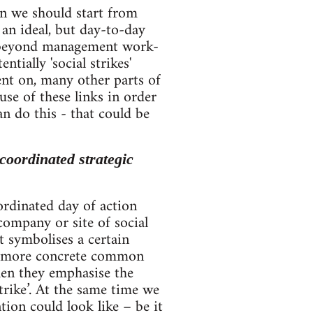
en we should start from
 an ideal, but day-to-day
e beyond management work-
tially 'social strikes'
nt on, many other parts of
se of these links in order
n do this - that could be
coordinated strategic
ordinated day of action
company or site of social
t symbolises a certain
 a more concrete common
en they emphasise the
trike’. At the same time we
ion could look like – be it