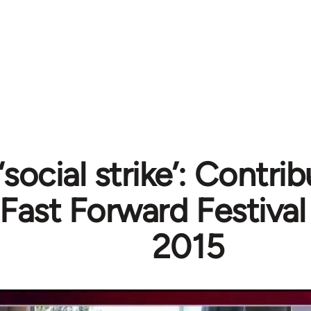
social strike’: Contrib
 Fast Forward Festiva
2015