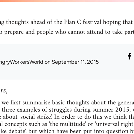
g thoughts ahead of the Plan C festival hoping that 
o prepare and people who cannot attend to take part
ngryWorkersWorld
on September 11, 2015
rs,
 we first summarise basic thoughts about the general 
e three examples of struggles during summer 2015, 
 about 'social strike'. In order to do this we think th
l concepts such as 'the multitude' or 'universal rights
rike debate', but which have been put into question by