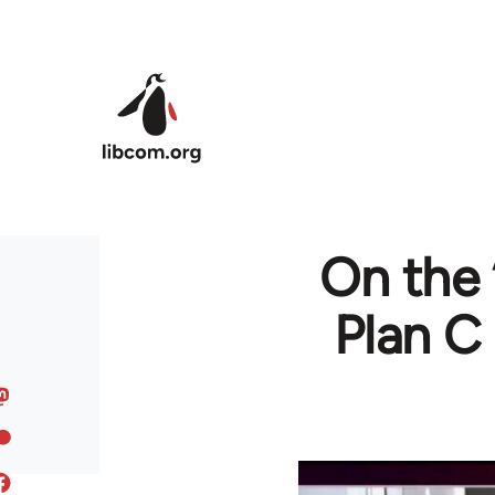
Skip to main content
On the ‘
Plan C