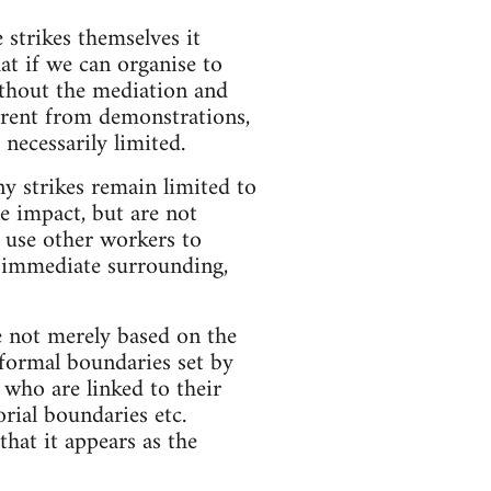
 strikes themselves it
at if we can organise to
ithout the mediation and
fferent from demonstrations,
necessarily limited.
ny strikes remain limited to
e impact, but are not
n use other workers to
r immediate surrounding,
re not merely based on the
d formal boundaries set by
 who are linked to their
orial boundaries etc.
hat it appears as the