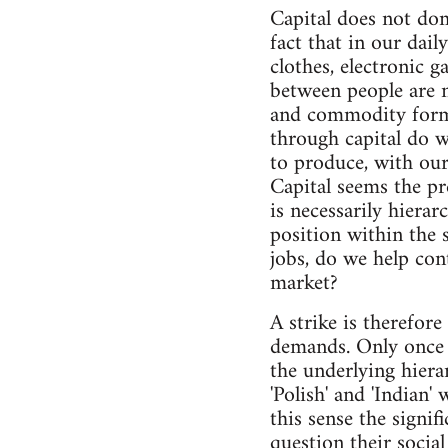
Capital does not dom
fact that in our dail
clothes, electronic 
between people are n
and commodity form
through capital do w
to produce, with our
Capital seems the pr
is necessarily hierar
position within the
jobs, do we help con
market?
A strike is therefore
demands. Only once 
the underlying hiera
'Polish' and 'Indian'
this sense the signif
question their social