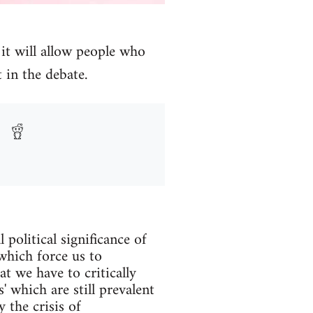
it will allow people who
 in the debate.
political significance of
which force us to
at we have to critically
' which are still prevalent
 the crisis of