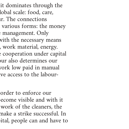
 it dominates through the
obal scale: food, care,
ur. The connections
in various forms: the money
e management. Only
 with the necessary means
, work material, energy.
e cooperation under capital
bour also determines our
work low paid in manual
ve access to the labour-
n order to enforce our
ecome visible and with it
 work of the cleaners, the
make a strike successful. In
pital, people can and have to