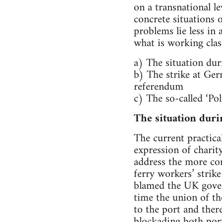
on a transnational le
concrete situations 
problems lie less in
what is working clas
a) The situation duri
b) The strike at Ger
referendum
c) The so-called ‘Pol
The situation duri
The current practical
expression of charit
address the more co
ferry workers’ strik
blamed the UK govern
time the union of th
to the port and ther
blockading both port