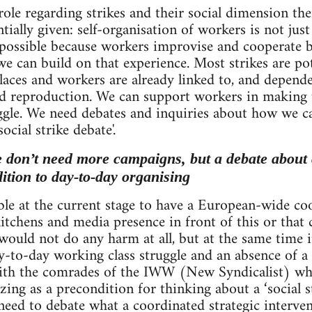
role regarding strikes and their social dimension th
tially given: self-organisation of workers is not just
y possible because workers improvise and cooperat
e can build on that experience. Most strikes are poten
aces and workers are already linked to, and depende
d reproduction. We can support workers in making u
ggle. We need debates and inquiries about how we ca
social strike debate'.
e don’t need more campaigns, but a debate about 
dition to day-to-day organising
ible at the current stage to have a European-wide co
itchens and media presence in front of this or that 
would not do any harm at all, but at the same time i
-to-day working class struggle and an absence of
with the comrades of the IWW (New Syndicalist) wh
zing as a precondition for thinking about a ‘social s
eed to debate what a coordinated strategic intervent