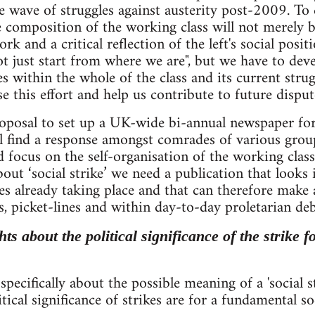
e wave of struggles against austerity post-2009. To
 composition of the working class will not merely be 
rk and a critical reflection of the left's social pos
t just start from where we are", but we have to deve
es within the whole of the class and its current st
e this effort and help us contribute to future disput
posal to set up a UK-wide bi-annual newspaper for a
ill find a response amongst comrades of various gro
d focus on the self-organisation of the working class
out ‘social strike’ we need a publication that looks 
les already taking place and that can therefore make
s, picket-lines and within day-to-day proletarian deb
ts about the political significance of the strike 
pecifically about the possible meaning of a 'social str
tical significance of strikes are for a fundamental so