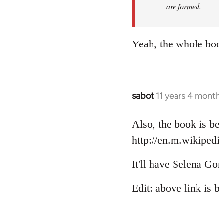
are formed.
Yeah, the whole boo
sabot
11 years 4 mont
In
reply
to
Also, the book is be
Welcome
http://en.m.wikiped
by
libcom.org
It'll have Selena Go
Edit: above link is