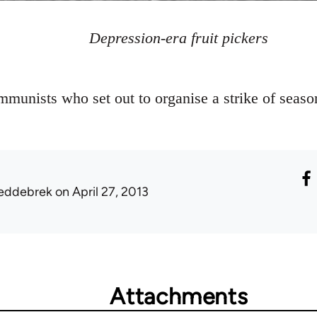
Depression-era fruit pickers
munists who set out to organise a strike of seasona
eddebrek
on April 27, 2013
Attachments