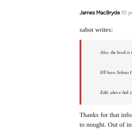
James MacBryde
10 y
In
reply
to
sabot writes:
Welcome
by
Also, the book is
libcom.org
It'll have Selena
Edit: above link 
Thanks for that inf
to nought. Out of in