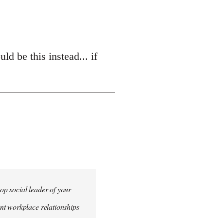
d be this instead... if
top social leader of your
nt workplace relationships