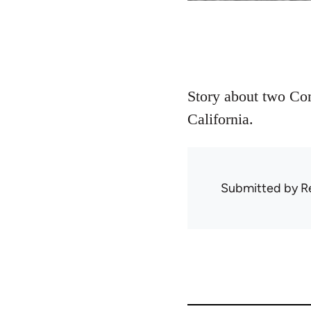
Story about two Com
California.
Submitted by
R