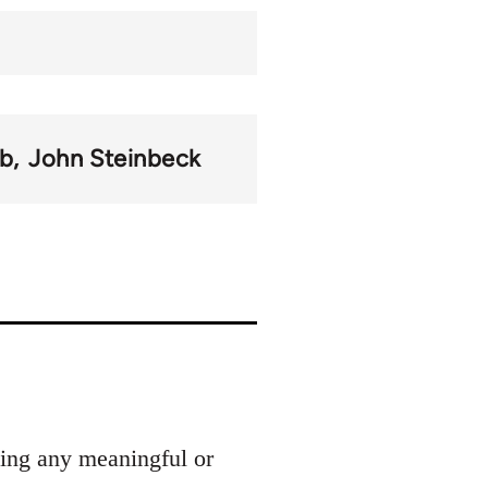
b
John Steinbeck
ding any meaningful or