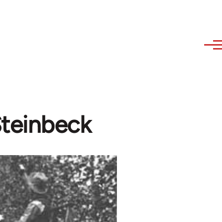
Steinbeck