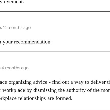
involvement.
rs 11 months ago
 on your recommendation.
s 4 months ago
ce organizing advice - find out a way to deliver t
ur workplace by dismissing the authority of the m
rkplace relationships are formed.