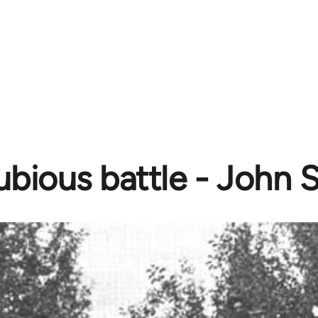
ubious battle - John 