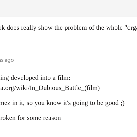
k does really show the problem of the whole "orga
hs ago
ing developed into a film:
ia.org/wiki/In_Dubious_Battle_(film)
mez in it, so you know it's going to be good ;)
 broken for some reason