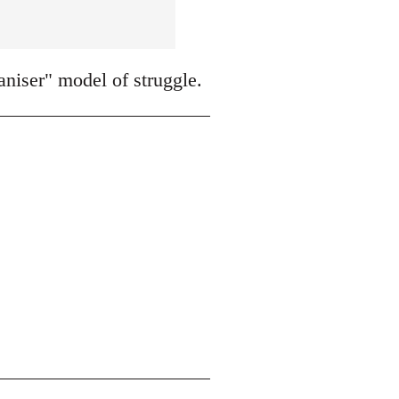
niser" model of struggle.