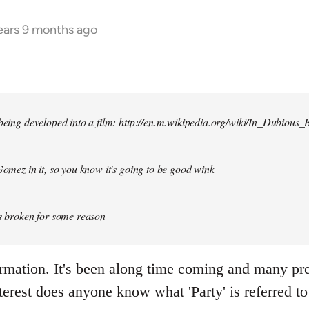
ears 9 months ago
 being developed into a film: http://en.m.wikipedia.org/wiki/In_Dubious_B
 Gomez in it, so you know it's going to be good wink
is broken for some reason
ormation. It's been along time coming and many p
terest does anyone know what 'Party' is referred to