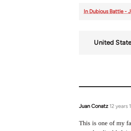
In Dubious Battle -
United Stat
Juan Conatz
12 years 
In
reply
to
This is one of my f
Welcome