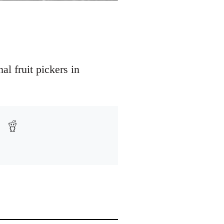
l fruit pickers in