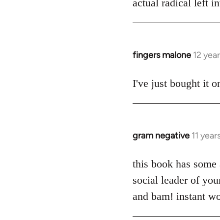
actual radical left 
by
libcom.org
fingers malone
12 yea
In
reply
to
I've just bought it
Welcome
by
libcom.org
gram negative
11 year
In
reply
to
this book has some a
Welcome
social leader of yo
by
and bam! instant wo
libcom.org