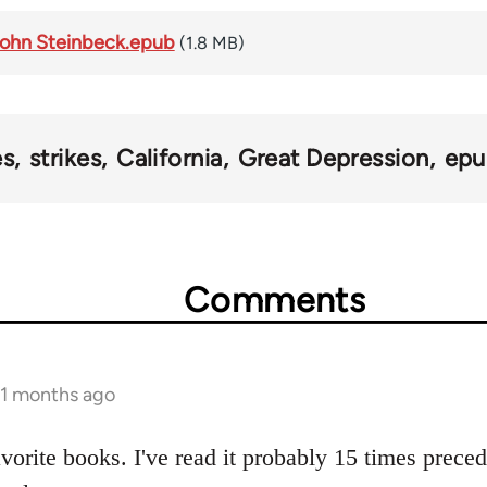
 John Steinbeck.epub
(1.8 MB)
es
strikes
California
Great Depression
epu
Comments
11 months ago
avorite books. I've read it probably 15 times prece