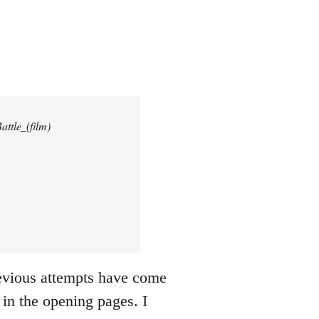
attle_(film)
revious attempts have come
 in the opening pages. I