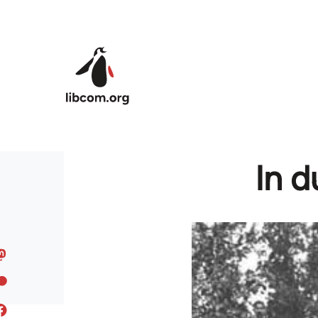
Skip to main content
In d