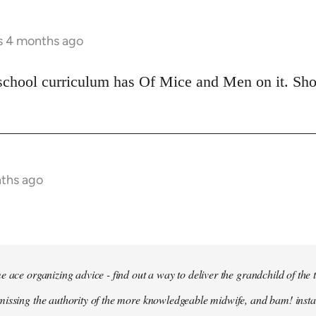
rs 4 months ago
school curriculum has Of Mice and Men on it. Shoul
nths ago
e ace organizing advice - find out a way to deliver the grandchild of the 
issing the authority of the more knowledgeable midwife, and bam! insta