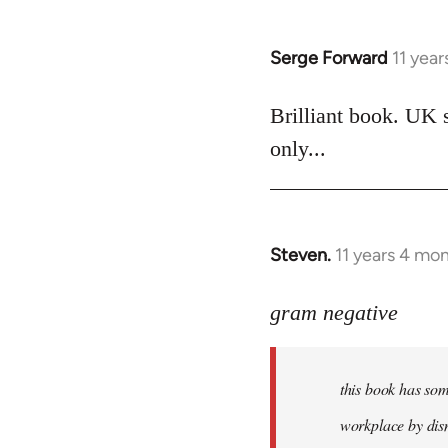
Serge Forward
11 yea
In
reply
to
Brilliant book. UK 
Welcome
only...
by
libcom.org
Steven.
11 years 4 mo
In
reply
to
gram negative
Welcome
by
this book has som
libcom.org
workplace by dism