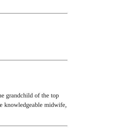
he grandchild of the top
ore knowledgeable midwife,