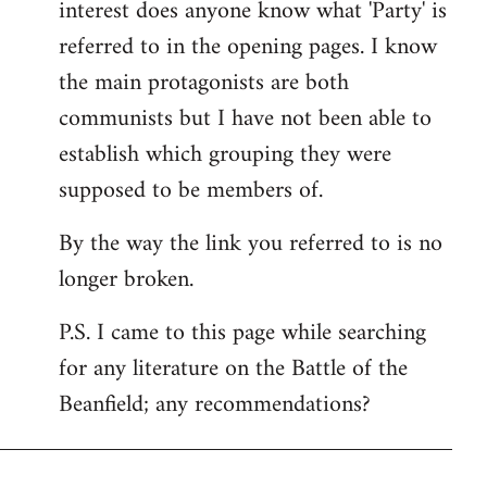
interest does anyone know what 'Party' is
referred to in the opening pages. I know
the main protagonists are both
communists but I have not been able to
establish which grouping they were
supposed to be members of.
By the way the link you referred to is no
longer broken.
P.S. I came to this page while searching
for any literature on the Battle of the
Beanfield; any recommendations?