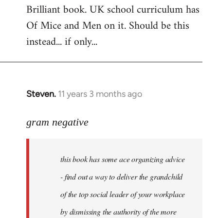
Brilliant book. UK school curriculum has
to
Of Mice and Men on it. Should be this
Welcome
by
instead... if only...
libcom.org
Steven.
11 years 3 months ago
In
reply
to
gram negative
Welcome
by
this book has some ace organizing advice
libcom.org
- find out a way to deliver the grandchild
of the top social leader of your workplace
by dismissing the authority of the more