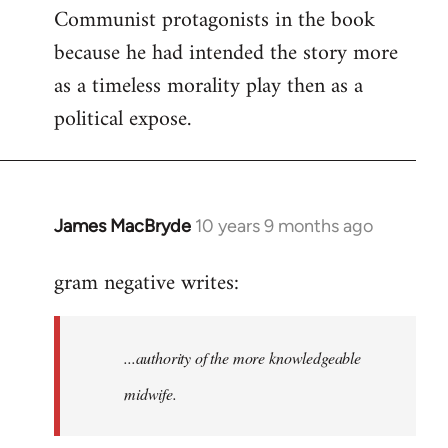
Communist protagonists in the book
because he had intended the story more
as a timeless morality play then as a
political expose.
James MacBryde
10 years 9 months ago
In
reply
gram negative writes:
to
Welcome
by
...authority of the more knowledgeable
libcom.org
midwife.