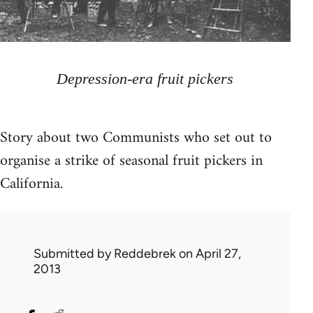
Depression-era fruit pickers
Story about two Communists who set out to
organise a strike of seasonal fruit pickers in
California.
Submitted by
Reddebrek
on April 27,
2013