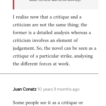
I realise now that a critique and a
criticism are not the same thing; the
former is a detailed analysis whereas a
criticism involves an element of
judgement. So, the novel can be seen as a
critique of a particular strike, analysing
the different forces at work.
Juan Conatz
10 years 9 months ago
In
reply
Some people see it as a critique or
to