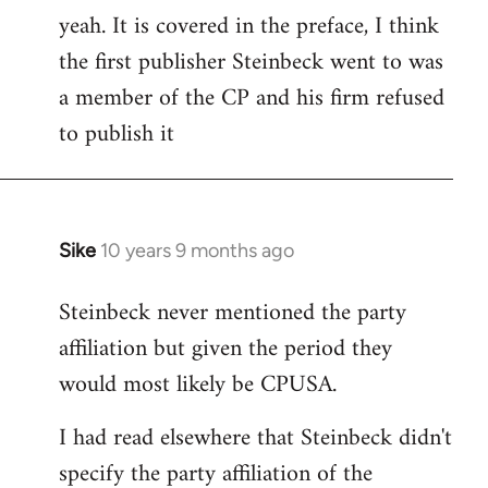
yeah. It is covered in the preface, I think
the first publisher Steinbeck went to was
a member of the CP and his firm refused
to publish it
Sike
10 years 9 months ago
In
reply
Steinbeck never mentioned the party
to
affiliation but given the period they
Welcome
by
would most likely be CPUSA.
libcom.org
I had read elsewhere that Steinbeck didn't
specify the party affiliation of the