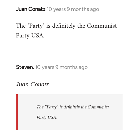
Juan Conatz
10 years 9 months ago
In
reply
The "Party" is definitely the Communist
to
Party USA.
Welcome
by
libcom.org
Steven.
10 years 9 months ago
In
reply
to
Juan Conatz
Welcome
by
The "Party" is definitely the Communist
libcom.org
Party USA.