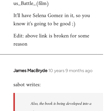
us_Battle_(film)
It'll have Selena Gomez in it, so you
know it's going to be good ;)
Edit: above link is broken for some
reason
James MacBryde
10 years 9 months ago
In
reply
sabot writes:
to
Welcome
by
Also, the book is being developed into a
libcom.org