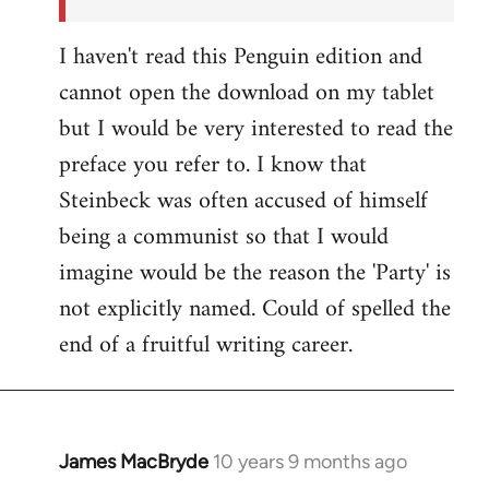
I haven't read this Penguin edition and
cannot open the download on my tablet
but I would be very interested to read the
preface you refer to. I know that
Steinbeck was often accused of himself
being a communist so that I would
imagine would be the reason the 'Party' is
not explicitly named. Could of spelled the
end of a fruitful writing career.
James MacBryde
10 years 9 months ago
In