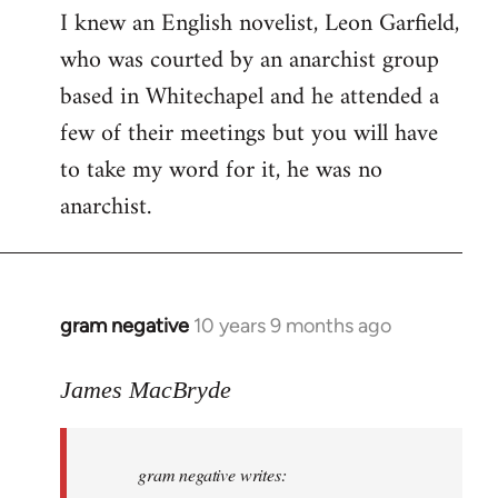
I knew an English novelist, Leon Garfield,
who was courted by an anarchist group
based in Whitechapel and he attended a
few of their meetings but you will have
to take my word for it, he was no
anarchist.
gram negative
10 years 9 months ago
In
reply
to
James MacBryde
Welcome
by
gram negative writes:
libcom.org