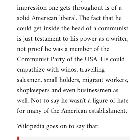
impression one gets throughout is of a
solid American liberal. The fact that he
could get inside the head of a communist
is just testament to his power as a writer,
not proof he was a member of the
Communist Party of the USA. He could
empathize with winos, travelling
salesmen, small holders, migrant workers,
shopkeepers and even businessmen as
well. Not to say he wasn't a figure of hate
for many of the American establishment.
Wikipedia goes on to say that: