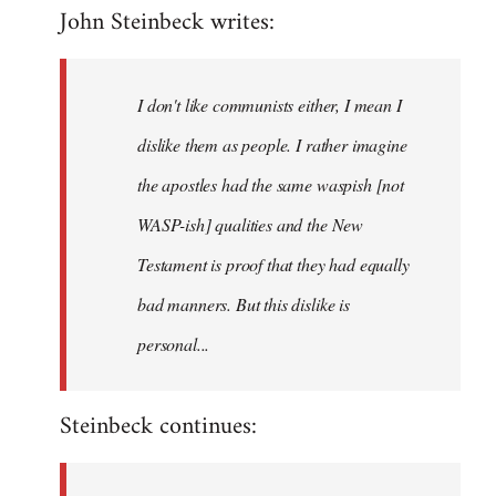
John Steinbeck writes:
to
Welcome
by
I don't like communists either, I mean I
libcom.org
dislike them as people. I rather imagine
the apostles had the same waspish [not
WASP-ish] qualities and the New
Testament is proof that they had equally
bad manners. But this dislike is
personal...
Steinbeck continues: