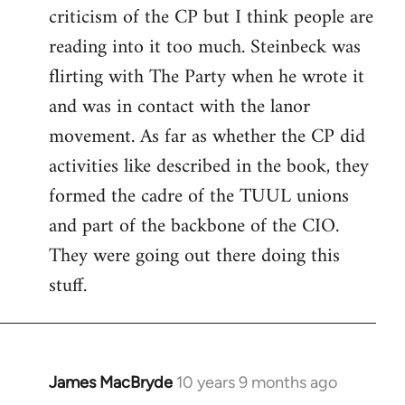
criticism of the CP but I think people are
Welcome
by
reading into it too much. Steinbeck was
libcom.org
flirting with The Party when he wrote it
and was in contact with the lanor
movement. As far as whether the CP did
activities like described in the book, they
formed the cadre of the TUUL unions
and part of the backbone of the CIO.
They were going out there doing this
stuff.
James MacBryde
10 years 9 months ago
In