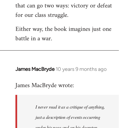
that can go two ways: victory or defeat
for our class struggle.
Either way, the book imagines just one
battle in a war.
James MacBryde
10 years 9 months ago
In
reply
James MacBryde wrote:
to
Welcome
by
I never read it as a critique of anything,
libcom.org
just a description of events occurring
under his nose and on his doorstep.