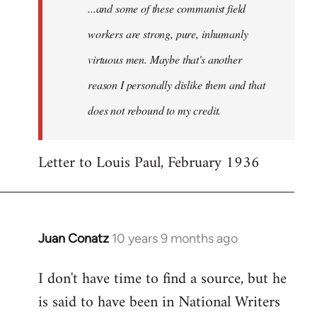
...and some of these communist field
workers are strong, pure, inhumanly
virtuous men. Maybe that's another
reason I personally dislike them and that
does not rebound to my credit.
Letter to Louis Paul, February 1936
Juan Conatz
10 years 9 months ago
In
reply
I don't have time to find a source, but he
to
is said to have been in National Writers
Welcome
by