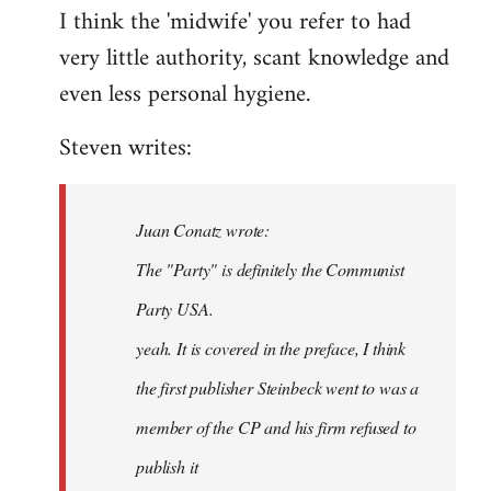
I think the 'midwife' you refer to had
very little authority, scant knowledge and
even less personal hygiene.
Steven writes:
Juan Conatz wrote:
The "Party" is definitely the Communist
Party USA.
yeah. It is covered in the preface, I think
the first publisher Steinbeck went to was a
member of the CP and his firm refused to
publish it