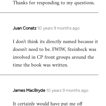
Thanks for responding to my questions.
Juan Conatz
10 years 9 months ago
In
reply
I don't think its directly named because it
to
doesn't need to be. FWIW, Steinbeck was
Welcome
by
involved in CP front groups around the
libcom.org
time the book was written.
James MacBryde
10 years 9 months ago
In
reply
It certainly would have put me off
to