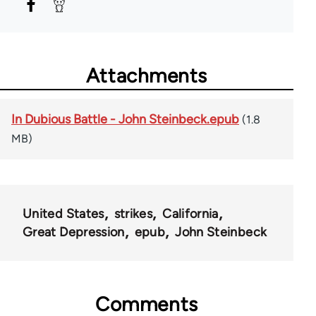
Attachments
In Dubious Battle - John Steinbeck.epub
(1.8
MB)
United States
strikes
California
Great Depression
epub
John Steinbeck
Comments