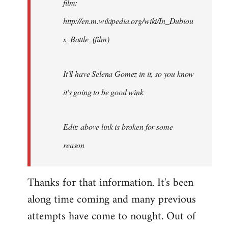
film:
http://en.m.wikipedia.org/wiki/In_Dubiou
s_Battle_(film)
It'll have Selena Gomez in it, so you know
it's going to be good wink
Edit: above link is broken for some
reason
Thanks for that information. It's been
along time coming and many previous
attempts have come to nought. Out of