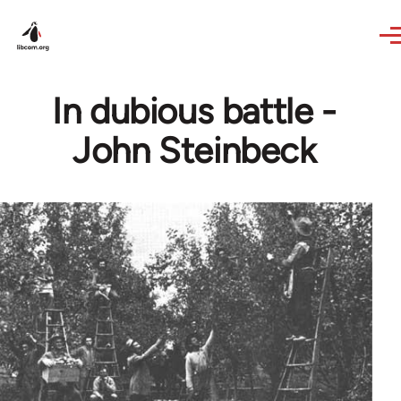
Skip to main content
In dubious battle -
John Steinbeck