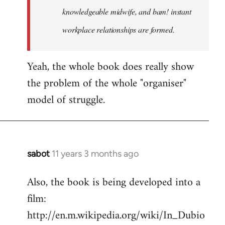
knowledgeable midwife, and bam! instant
workplace relationships are formed.
Yeah, the whole book does really show
the problem of the whole "organiser"
model of struggle.
sabot
11 years 3 months ago
In
reply
Also, the book is being developed into a
to
film:
Welcome
by
http://en.m.wikipedia.org/wiki/In_Dubio
libcom.org