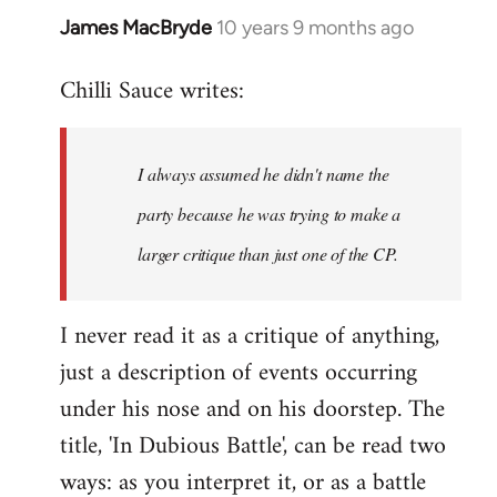
James MacBryde
10 years 9 months ago
In
reply
Chilli Sauce writes:
to
Welcome
by
I always assumed he didn't name the
libcom.org
party because he was trying to make a
larger critique than just one of the CP.
I never read it as a critique of anything,
just a description of events occurring
under his nose and on his doorstep. The
title, 'In Dubious Battle', can be read two
ways: as you interpret it, or as a battle