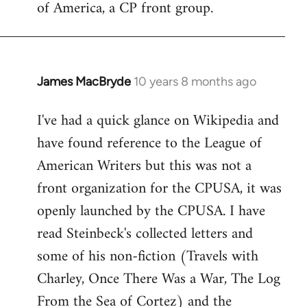
of America, a CP front group.
libcom.org
James MacBryde
10 years 8 months ago
In
reply
I've had a quick glance on Wikipedia and
to
have found reference to the League of
Welcome
by
American Writers but this was not a
libcom.org
front organization for the CPUSA, it was
openly launched by the CPUSA. I have
read Steinbeck's collected letters and
some of his non-fiction (Travels with
Charley, Once There Was a War, The Log
From the Sea of Cortez) and the