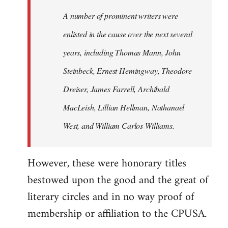
A number of prominent writers were
enlisted in the cause over the next several
years, including Thomas Mann, John
Steinbeck, Ernest Hemingway, Theodore
Dreiser, James Farrell, Archibald
MacLeish, Lillian Hellman, Nathanael
West, and William Carlos Williams.
However, these were honorary titles
bestowed upon the good and the great of
literary circles and in no way proof of
membership or affiliation to the CPUSA.