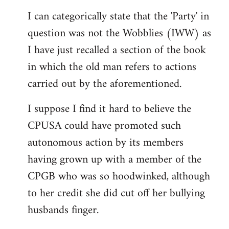
reply
I can categorically state that the 'Party' in
to
question was not the Wobblies (IWW) as
Welcome
by
I have just recalled a section of the book
libcom.org
in which the old man refers to actions
carried out by the aforementioned.
I suppose I find it hard to believe the
CPUSA could have promoted such
autonomous action by its members
having grown up with a member of the
CPGB who was so hoodwinked, although
to her credit she did cut off her bullying
husbands finger.