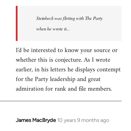
reply
to
Welcome
Steinbeck was flirting with The Party
by
when he wrote it...
libcom.org
I'd be interested to know your source or
whether this is conjecture. As I wrote
earlier, in his letters he displays contempt
for the Party leadership and great
admiration for rank and file members.
James MacBryde
10 years 9 months ago
In
reply