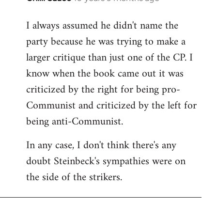
reply
I always assumed he didn't name the
to
party because he was trying to make a
Welcome
by
larger critique than just one of the CP. I
libcom.org
know when the book came out it was
criticized by the right for being pro-
Communist and criticized by the left for
being anti-Communist.
In any case, I don't think there's any
doubt Steinbeck's sympathies were on
the side of the strikers.