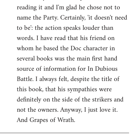
reading it and I'm glad he chose not to
Welcome
by
name the Party. Certainly, 'it doesn't need
libcom.org
to be': the action speaks louder than
words. I have read that his friend on
whom he based the Doc character in
several books was the main first hand
source of information for In Dubious
Battle. I always felt, despite the title of
this book, that his sympathies were
definitely on the side of the strikers and
not the owners. Anyway, I just love it.
And Grapes of Wrath.