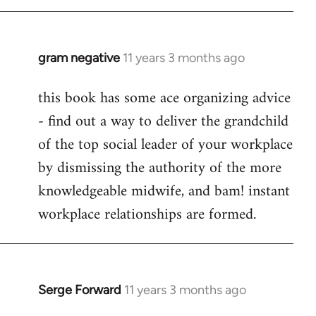
libcom.org
gram negative
11 years 3 months ago
In
reply
this book has some ace organizing advice
to
- find out a way to deliver the grandchild
Welcome
by
of the top social leader of your workplace
libcom.org
by dismissing the authority of the more
knowledgeable midwife, and bam! instant
workplace relationships are formed.
Serge Forward
11 years 3 months ago
In
reply