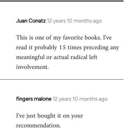
Juan Conatz
12 years 10 months ago
In
reply
This is one of my favorite books. I've
to
read it probably 15 times preceding any
Welcome
by
meaningful or actual radical left
libcom.org
involvement.
fingers malone
12 years 10 months ago
In
reply
I've just bought it on your
to
recommendation.
Welcome
by