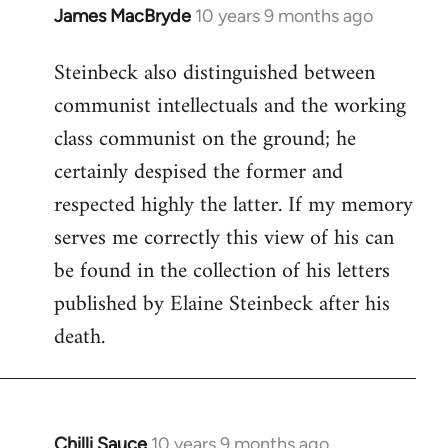
James MacBryde
10 years 9 months ago
In
reply
Steinbeck also distinguished between
to
communist intellectuals and the working
Welcome
by
class communist on the ground; he
libcom.org
certainly despised the former and
respected highly the latter. If my memory
serves me correctly this view of his can
be found in the collection of his letters
published by Elaine Steinbeck after his
death.
Chilli Sauce
10 years 9 months ago
In