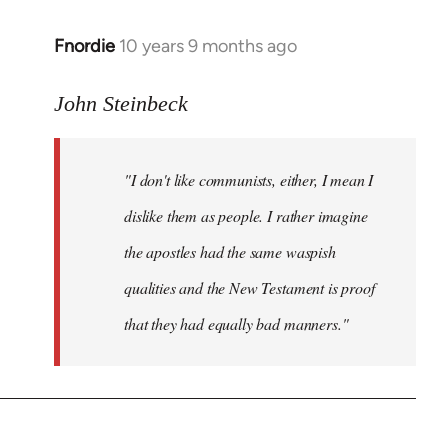
Fnordie
10 years 9 months ago
In
reply
to
John Steinbeck
Welcome
by
"I don't like communists, either, I mean I
libcom.org
dislike them as people. I rather imagine
the apostles had the same waspish
qualities and the New Testament is proof
that they had equally bad manners."