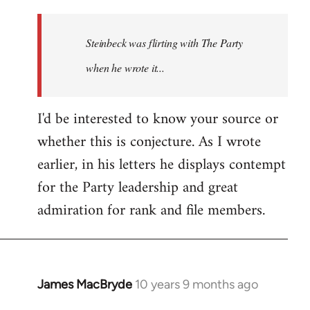
reply
to
Welcome
Steinbeck was flirting with The Party
by
when he wrote it...
libcom.org
I'd be interested to know your source or
whether this is conjecture. As I wrote
earlier, in his letters he displays contempt
for the Party leadership and great
admiration for rank and file members.
James MacBryde
10 years 9 months ago
In
reply