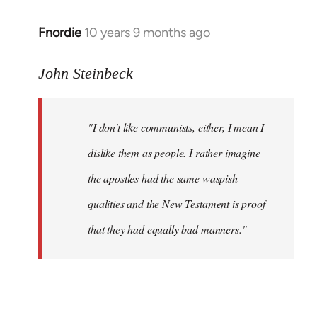
Fnordie
10 years 9 months ago
In
reply
to
John Steinbeck
Welcome
by
"I don't like communists, either, I mean I
libcom.org
dislike them as people. I rather imagine
the apostles had the same waspish
qualities and the New Testament is proof
that they had equally bad manners."