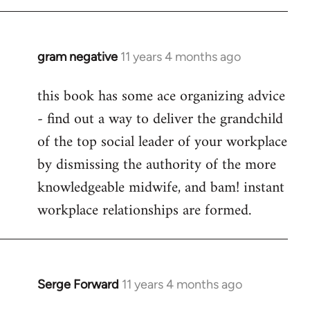
libcom.org
gram negative
11 years 4 months ago
In
reply
this book has some ace organizing advice
to
- find out a way to deliver the grandchild
Welcome
by
of the top social leader of your workplace
libcom.org
by dismissing the authority of the more
knowledgeable midwife, and bam! instant
workplace relationships are formed.
Serge Forward
11 years 4 months ago
In
reply