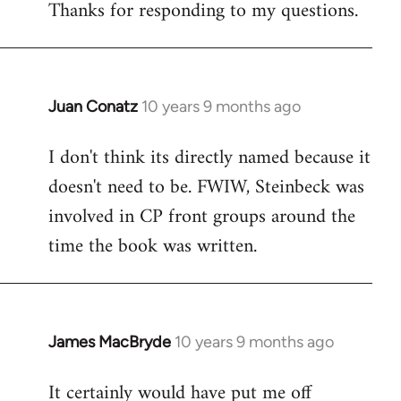
Thanks for responding to my questions.
Juan Conatz
10 years 9 months ago
In
reply
I don't think its directly named because it
to
doesn't need to be. FWIW, Steinbeck was
Welcome
by
involved in CP front groups around the
libcom.org
time the book was written.
James MacBryde
10 years 9 months ago
In
reply
It certainly would have put me off
to