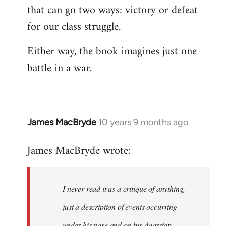
that can go two ways: victory or defeat
for our class struggle.
Either way, the book imagines just one
battle in a war.
James MacBryde
10 years 9 months ago
In
reply
James MacBryde wrote:
to
Welcome
by
I never read it as a critique of anything,
libcom.org
just a description of events occurring
under his nose and on his doorstep.