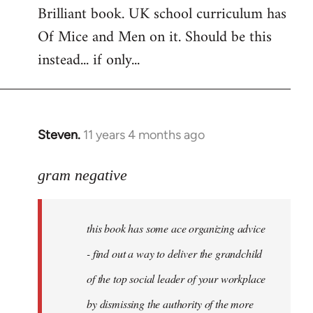
Brilliant book. UK school curriculum has
to
Of Mice and Men on it. Should be this
Welcome
by
instead... if only...
libcom.org
Steven.
11 years 4 months ago
In
reply
to
gram negative
Welcome
by
this book has some ace organizing advice
libcom.org
- find out a way to deliver the grandchild
of the top social leader of your workplace
by dismissing the authority of the more