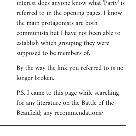
interest does anyone know what 'Party' is
referred to in the opening pages. I know
the main protagonists are both
communists but I have not been able to
establish which grouping they were
supposed to be members of.
By the way the link you referred to is no
longer broken.
P.S. I came to this page while searching
for any literature on the Battle of the
Beanfield; any recommendations?