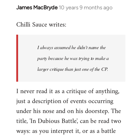
James MacBryde
10 years 9 months ago
In
reply
Chilli Sauce writes:
to
Welcome
by
I always assumed he didn't name the
libcom.org
party because he was trying to make a
larger critique than just one of the CP.
I never read it as a critique of anything,
just a description of events occurring
under his nose and on his doorstep. The
title, 'In Dubious Battle', can be read two
ways: as you interpret it, or as a battle