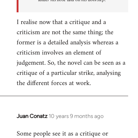
I realise now that a critique and a
criticism are not the same thing; the
former is a detailed analysis whereas a
criticism involves an element of
judgement. So, the novel can be seen as a
critique of a particular strike, analysing
the different forces at work.
Juan Conatz
10 years 9 months ago
In
reply
Some people see it as a critique or
to