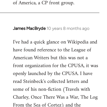
of America, a CP front group.
libcom.org
James MacBryde
10 years 8 months ago
In
reply
I've had a quick glance on Wikipedia and
to
have found reference to the League of
Welcome
by
American Writers but this was not a
libcom.org
front organization for the CPUSA, it was
openly launched by the CPUSA. I have
read Steinbeck's collected letters and
some of his non-fiction (Travels with
Charley, Once There Was a War, The Log
From the Sea of Cortez) and the