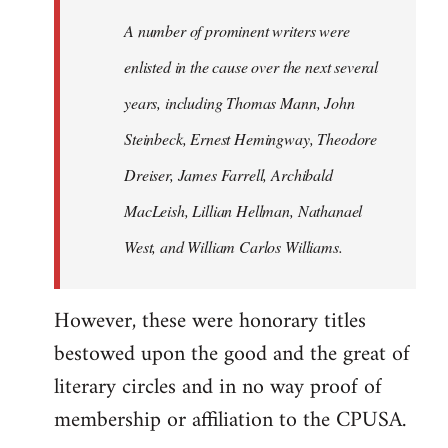
A number of prominent writers were
enlisted in the cause over the next several
years, including Thomas Mann, John
Steinbeck, Ernest Hemingway, Theodore
Dreiser, James Farrell, Archibald
MacLeish, Lillian Hellman, Nathanael
West, and William Carlos Williams.
However, these were honorary titles
bestowed upon the good and the great of
literary circles and in no way proof of
membership or affiliation to the CPUSA.