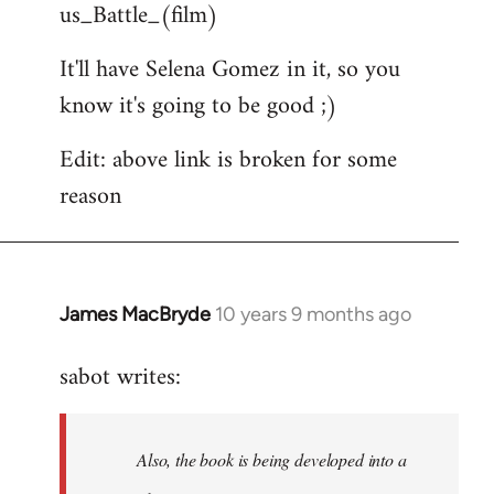
us_Battle_(film)
It'll have Selena Gomez in it, so you
know it's going to be good ;)
Edit: above link is broken for some
reason
James MacBryde
10 years 9 months ago
In
reply
sabot writes:
to
Welcome
by
Also, the book is being developed into a
libcom.org