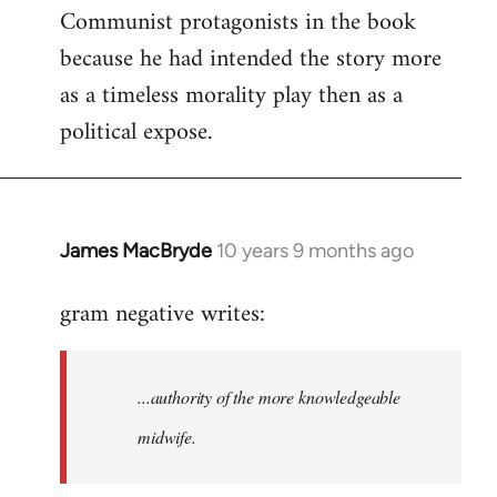
Communist protagonists in the book
because he had intended the story more
as a timeless morality play then as a
political expose.
James MacBryde
10 years 9 months ago
In
reply
gram negative writes:
to
Welcome
by
...authority of the more knowledgeable
libcom.org
midwife.