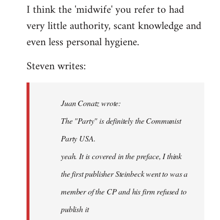
I think the 'midwife' you refer to had
very little authority, scant knowledge and
even less personal hygiene.
Steven writes:
Juan Conatz wrote:
The "Party" is definitely the Communist
Party USA.
yeah. It is covered in the preface, I think
the first publisher Steinbeck went to was a
member of the CP and his firm refused to
publish it