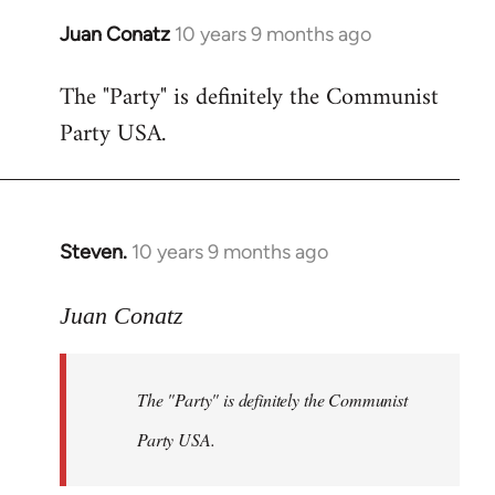
Juan Conatz
10 years 9 months ago
In
reply
The "Party" is definitely the Communist
to
Party USA.
Welcome
by
libcom.org
Steven.
10 years 9 months ago
In
reply
to
Juan Conatz
Welcome
by
The "Party" is definitely the Communist
libcom.org
Party USA.