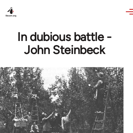
Skip to main content
In dubious battle -
John Steinbeck