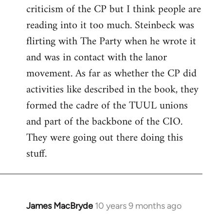
criticism of the CP but I think people are
Welcome
by
reading into it too much. Steinbeck was
libcom.org
flirting with The Party when he wrote it
and was in contact with the lanor
movement. As far as whether the CP did
activities like described in the book, they
formed the cadre of the TUUL unions
and part of the backbone of the CIO.
They were going out there doing this
stuff.
James MacBryde
10 years 9 months ago
In