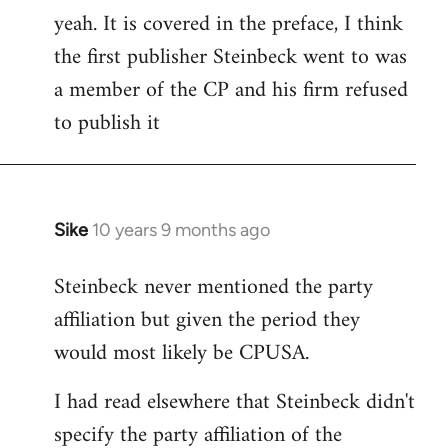
yeah. It is covered in the preface, I think
the first publisher Steinbeck went to was
a member of the CP and his firm refused
to publish it
Sike
10 years 9 months ago
In
reply
Steinbeck never mentioned the party
to
affiliation but given the period they
Welcome
by
would most likely be CPUSA.
libcom.org
I had read elsewhere that Steinbeck didn't
specify the party affiliation of the