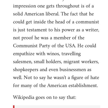
impression one gets throughout is of a
solid American liberal. The fact that he
could get inside the head of a communist
is just testament to his power as a writer,
not proof he was a member of the
Communist Party of the USA. He could
empathize with winos, travelling
salesmen, small holders, migrant workers,
shopkeepers and even businessmen as
well. Not to say he wasn't a figure of hate
for many of the American establishment.
Wikipedia goes on to say that: