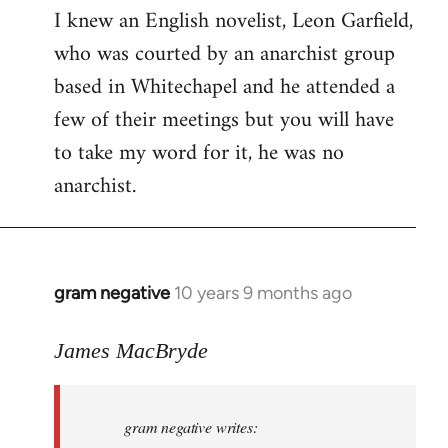
I knew an English novelist, Leon Garfield,
who was courted by an anarchist group
based in Whitechapel and he attended a
few of their meetings but you will have
to take my word for it, he was no
anarchist.
gram negative
10 years 9 months ago
In
reply
to
James MacBryde
Welcome
by
gram negative writes:
libcom.org