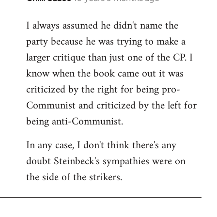
reply
I always assumed he didn't name the
to
party because he was trying to make a
Welcome
by
larger critique than just one of the CP. I
libcom.org
know when the book came out it was
criticized by the right for being pro-
Communist and criticized by the left for
being anti-Communist.
In any case, I don't think there's any
doubt Steinbeck's sympathies were on
the side of the strikers.