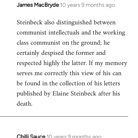
James MacBryde
10 years 9 months ago
In
reply
Steinbeck also distinguished between
to
communist intellectuals and the working
Welcome
by
class communist on the ground; he
libcom.org
certainly despised the former and
respected highly the latter. If my memory
serves me correctly this view of his can
be found in the collection of his letters
published by Elaine Steinbeck after his
death.
Chilli Sauce
10 years 9 months ago
In