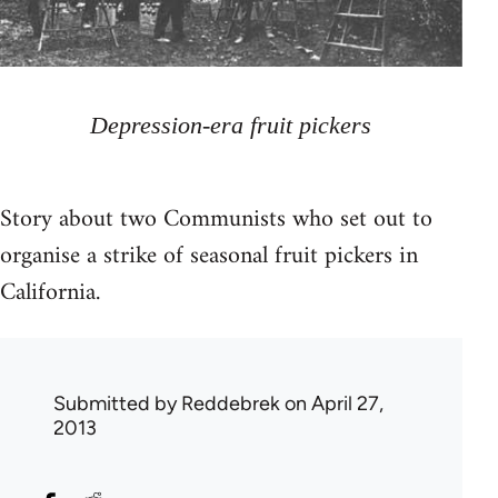
Depression-era fruit pickers
Story about two Communists who set out to
organise a strike of seasonal fruit pickers in
California.
Submitted by
Reddebrek
on April 27,
2013