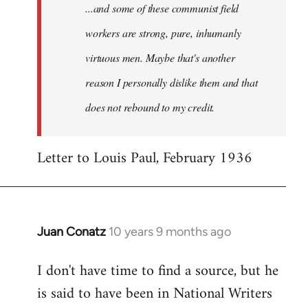
...and some of these communist field
workers are strong, pure, inhumanly
virtuous men. Maybe that's another
reason I personally dislike them and that
does not rebound to my credit.
Letter to Louis Paul, February 1936
Juan Conatz
10 years 9 months ago
In
reply
I don't have time to find a source, but he
to
is said to have been in National Writers
Welcome
by