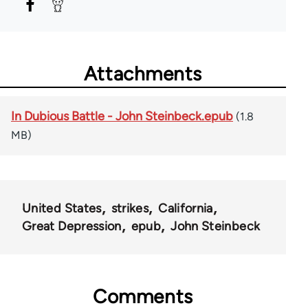
Attachments
In Dubious Battle - John Steinbeck.epub
(1.8
MB)
United States
strikes
California
Great Depression
epub
John Steinbeck
Comments