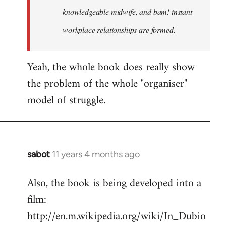
knowledgeable midwife, and bam! instant
workplace relationships are formed.
Yeah, the whole book does really show
the problem of the whole "organiser"
model of struggle.
sabot
11 years 4 months ago
In
reply
Also, the book is being developed into a
to
film:
Welcome
by
http://en.m.wikipedia.org/wiki/In_Dubio
libcom.org