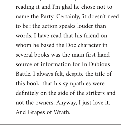
reading it and I'm glad he chose not to
Welcome
by
name the Party. Certainly, 'it doesn't need
libcom.org
to be': the action speaks louder than
words. I have read that his friend on
whom he based the Doc character in
several books was the main first hand
source of information for In Dubious
Battle. I always felt, despite the title of
this book, that his sympathies were
definitely on the side of the strikers and
not the owners. Anyway, I just love it.
And Grapes of Wrath.