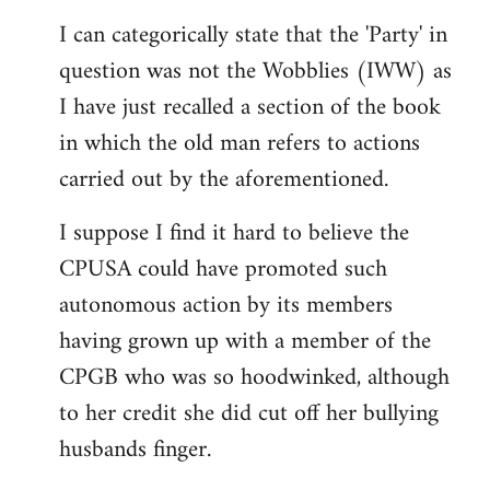
reply
I can categorically state that the 'Party' in
to
question was not the Wobblies (IWW) as
Welcome
by
I have just recalled a section of the book
libcom.org
in which the old man refers to actions
carried out by the aforementioned.
I suppose I find it hard to believe the
CPUSA could have promoted such
autonomous action by its members
having grown up with a member of the
CPGB who was so hoodwinked, although
to her credit she did cut off her bullying
husbands finger.