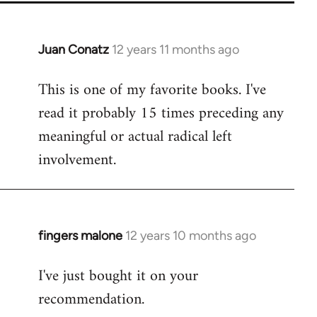
Juan Conatz
12 years 11 months ago
In
reply
This is one of my favorite books. I've
to
read it probably 15 times preceding any
Welcome
by
meaningful or actual radical left
libcom.org
involvement.
fingers malone
12 years 10 months ago
In
reply
I've just bought it on your
to
recommendation.
Welcome
by