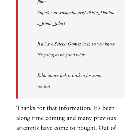
film:
http://en.m.wikipedia.org/wiki/In_Dubiou
s_Battle_(film)
It'll have Selena Gomez in it, so you know
it's going to be good wink
Edit: above link is broken for some
reason
Thanks for that information. It's been
along time coming and many previous
attempts have come to nought. Out of