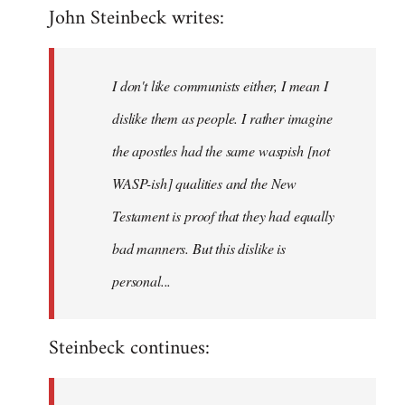
John Steinbeck writes:
to
Welcome
by
I don't like communists either, I mean I
libcom.org
dislike them as people. I rather imagine
the apostles had the same waspish [not
WASP-ish] qualities and the New
Testament is proof that they had equally
bad manners. But this dislike is
personal...
Steinbeck continues: