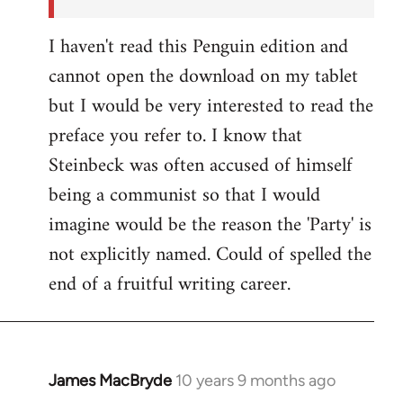
I haven't read this Penguin edition and
cannot open the download on my tablet
but I would be very interested to read the
preface you refer to. I know that
Steinbeck was often accused of himself
being a communist so that I would
imagine would be the reason the 'Party' is
not explicitly named. Could of spelled the
end of a fruitful writing career.
James MacBryde
10 years 9 months ago
In