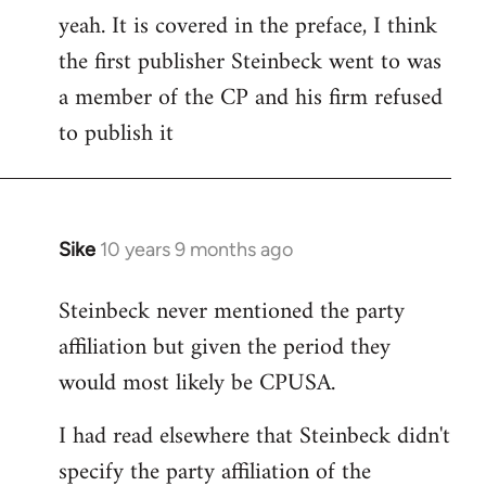
yeah. It is covered in the preface, I think
the first publisher Steinbeck went to was
a member of the CP and his firm refused
to publish it
Sike
10 years 9 months ago
In
reply
Steinbeck never mentioned the party
to
affiliation but given the period they
Welcome
by
would most likely be CPUSA.
libcom.org
I had read elsewhere that Steinbeck didn't
specify the party affiliation of the