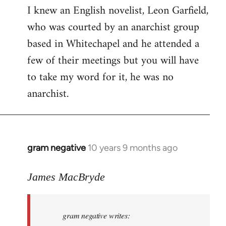
I knew an English novelist, Leon Garfield,
who was courted by an anarchist group
based in Whitechapel and he attended a
few of their meetings but you will have
to take my word for it, he was no
anarchist.
gram negative
10 years 9 months ago
In
reply
to
James MacBryde
Welcome
by
gram negative writes:
libcom.org