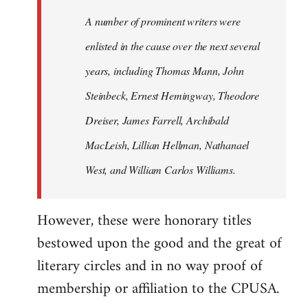
A number of prominent writers were
enlisted in the cause over the next several
years, including Thomas Mann, John
Steinbeck, Ernest Hemingway, Theodore
Dreiser, James Farrell, Archibald
MacLeish, Lillian Hellman, Nathanael
West, and William Carlos Williams.
However, these were honorary titles
bestowed upon the good and the great of
literary circles and in no way proof of
membership or affiliation to the CPUSA.