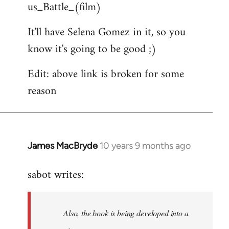
us_Battle_(film)
It'll have Selena Gomez in it, so you
know it's going to be good ;)
Edit: above link is broken for some
reason
James MacBryde
10 years 9 months ago
In
reply
sabot writes:
to
Welcome
by
Also, the book is being developed into a
libcom.org