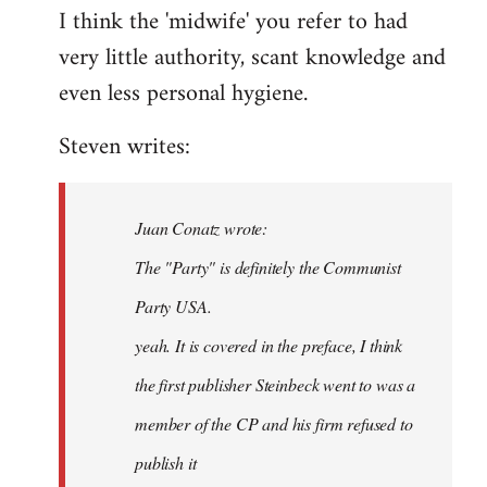
I think the 'midwife' you refer to had
very little authority, scant knowledge and
even less personal hygiene.
Steven writes:
Juan Conatz wrote:
The "Party" is definitely the Communist
Party USA.
yeah. It is covered in the preface, I think
the first publisher Steinbeck went to was a
member of the CP and his firm refused to
publish it