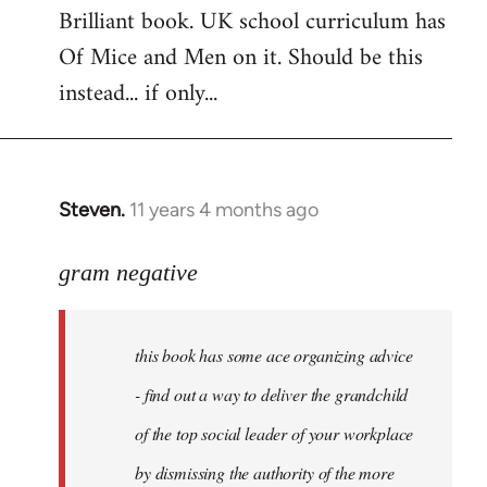
Brilliant book. UK school curriculum has
to
Of Mice and Men on it. Should be this
Welcome
by
instead... if only...
libcom.org
Steven.
11 years 4 months ago
In
reply
to
gram negative
Welcome
by
this book has some ace organizing advice
libcom.org
- find out a way to deliver the grandchild
of the top social leader of your workplace
by dismissing the authority of the more