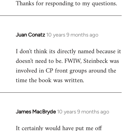
Thanks for responding to my questions.
Juan Conatz
10 years 9 months ago
In
reply
I don't think its directly named because it
to
doesn't need to be. FWIW, Steinbeck was
Welcome
by
involved in CP front groups around the
libcom.org
time the book was written.
James MacBryde
10 years 9 months ago
In
reply
It certainly would have put me off
to