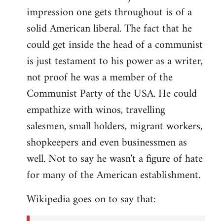
impression one gets throughout is of a
solid American liberal. The fact that he
could get inside the head of a communist
is just testament to his power as a writer,
not proof he was a member of the
Communist Party of the USA. He could
empathize with winos, travelling
salesmen, small holders, migrant workers,
shopkeepers and even businessmen as
well. Not to say he wasn't a figure of hate
for many of the American establishment.
Wikipedia goes on to say that: