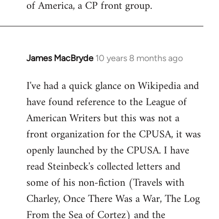
of America, a CP front group.
libcom.org
James MacBryde
10 years 8 months ago
In
reply
I've had a quick glance on Wikipedia and
to
have found reference to the League of
Welcome
by
American Writers but this was not a
libcom.org
front organization for the CPUSA, it was
openly launched by the CPUSA. I have
read Steinbeck's collected letters and
some of his non-fiction (Travels with
Charley, Once There Was a War, The Log
From the Sea of Cortez) and the