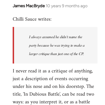
James MacBryde
10 years 9 months ago
In
reply
Chilli Sauce writes:
to
Welcome
by
I always assumed he didn't name the
libcom.org
party because he was trying to make a
larger critique than just one of the CP.
I never read it as a critique of anything,
just a description of events occurring
under his nose and on his doorstep. The
title, 'In Dubious Battle', can be read two
ways: as you interpret it, or as a battle