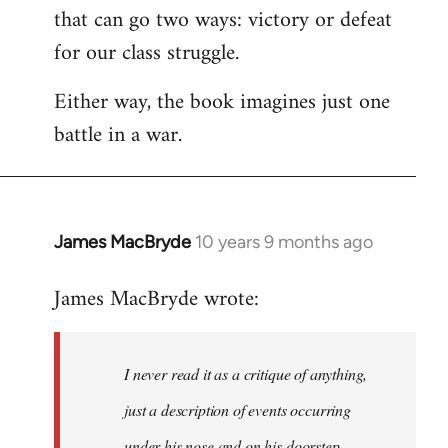
that can go two ways: victory or defeat
for our class struggle.
Either way, the book imagines just one
battle in a war.
James MacBryde
10 years 9 months ago
In
reply
James MacBryde wrote:
to
Welcome
by
I never read it as a critique of anything,
libcom.org
just a description of events occurring
under his nose and on his doorstep.