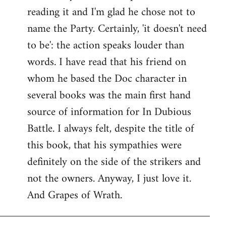
reading it and I'm glad he chose not to
Welcome
by
name the Party. Certainly, 'it doesn't need
libcom.org
to be': the action speaks louder than
words. I have read that his friend on
whom he based the Doc character in
several books was the main first hand
source of information for In Dubious
Battle. I always felt, despite the title of
this book, that his sympathies were
definitely on the side of the strikers and
not the owners. Anyway, I just love it.
And Grapes of Wrath.