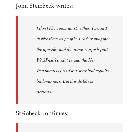
John Steinbeck writes:
to
Welcome
by
I don't like communists either, I mean I
libcom.org
dislike them as people. I rather imagine
the apostles had the same waspish [not
WASP-ish] qualities and the New
Testament is proof that they had equally
bad manners. But this dislike is
personal...
Steinbeck continues: