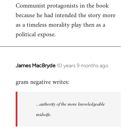
Communist protagonists in the book
because he had intended the story more
as a timeless morality play then as a
political expose.
James MacBryde
10 years 9 months ago
In
reply
gram negative writes:
to
Welcome
by
...authority of the more knowledgeable
libcom.org
midwife.