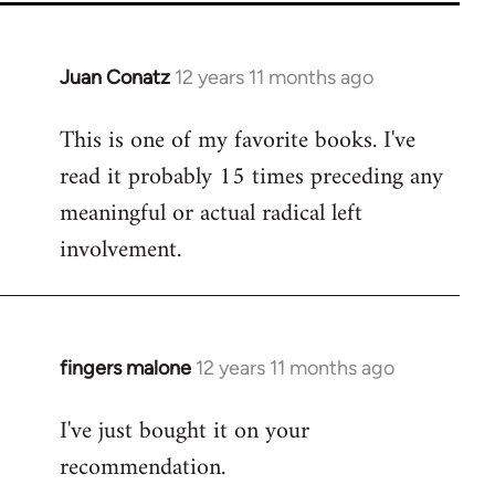
Juan Conatz
12 years 11 months ago
In
reply
This is one of my favorite books. I've
to
read it probably 15 times preceding any
Welcome
by
meaningful or actual radical left
libcom.org
involvement.
fingers malone
12 years 11 months ago
In
reply
I've just bought it on your
to
recommendation.
Welcome
by