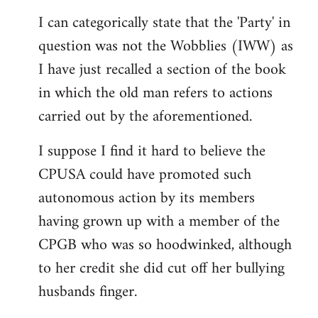
reply
I can categorically state that the 'Party' in
to
question was not the Wobblies (IWW) as
Welcome
by
I have just recalled a section of the book
libcom.org
in which the old man refers to actions
carried out by the aforementioned.
I suppose I find it hard to believe the
CPUSA could have promoted such
autonomous action by its members
having grown up with a member of the
CPGB who was so hoodwinked, although
to her credit she did cut off her bullying
husbands finger.