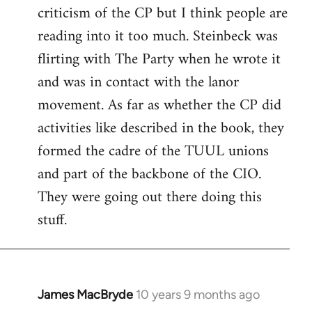
criticism of the CP but I think people are
Welcome
by
reading into it too much. Steinbeck was
libcom.org
flirting with The Party when he wrote it
and was in contact with the lanor
movement. As far as whether the CP did
activities like described in the book, they
formed the cadre of the TUUL unions
and part of the backbone of the CIO.
They were going out there doing this
stuff.
James MacBryde
10 years 9 months ago
In