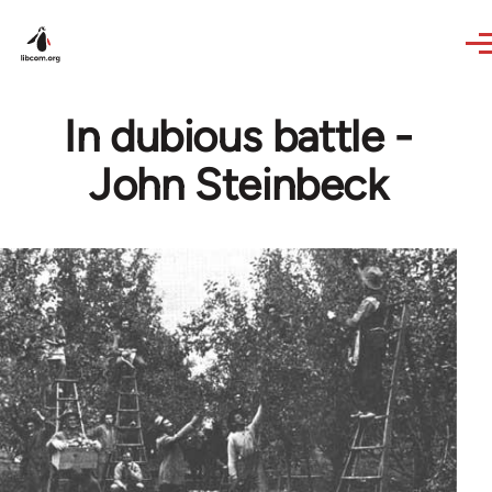
Skip to main content
In dubious battle -
John Steinbeck