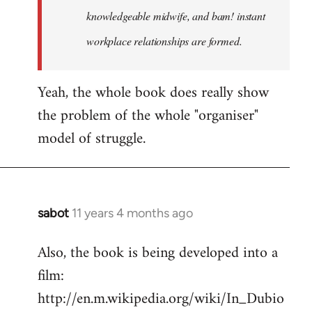
knowledgeable midwife, and bam! instant
workplace relationships are formed.
Yeah, the whole book does really show
the problem of the whole "organiser"
model of struggle.
sabot
11 years 4 months ago
In
reply
Also, the book is being developed into a
to
film:
Welcome
by
http://en.m.wikipedia.org/wiki/In_Dubio
libcom.org