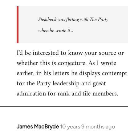
reply
to
Welcome
Steinbeck was flirting with The Party
by
when he wrote it...
libcom.org
I'd be interested to know your source or
whether this is conjecture. As I wrote
earlier, in his letters he displays contempt
for the Party leadership and great
admiration for rank and file members.
James MacBryde
10 years 9 months ago
In
reply