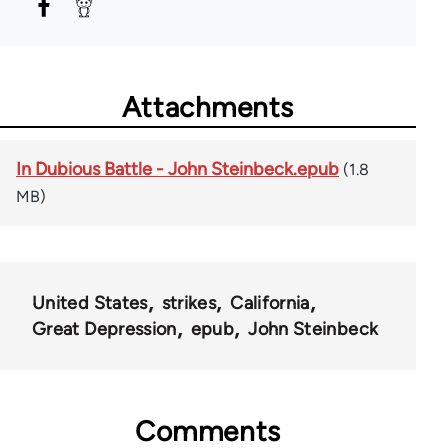
Attachments
In Dubious Battle - John Steinbeck.epub
(1.8
MB)
United States
strikes
California
Great Depression
epub
John Steinbeck
Comments