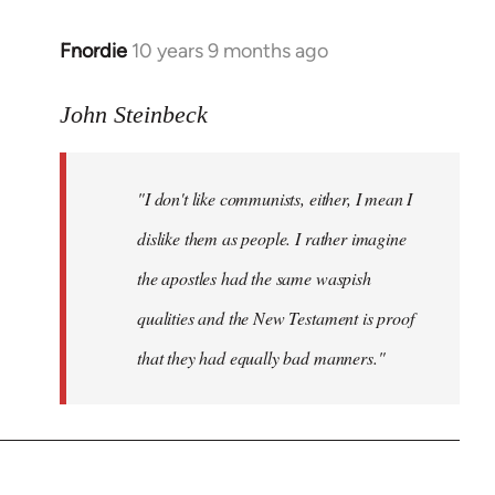
Fnordie
10 years 9 months ago
In
reply
to
John Steinbeck
Welcome
by
"I don't like communists, either, I mean I
libcom.org
dislike them as people. I rather imagine
the apostles had the same waspish
qualities and the New Testament is proof
that they had equally bad manners."