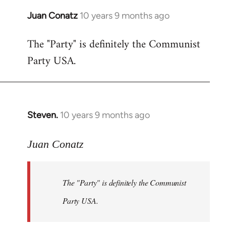
Juan Conatz
10 years 9 months ago
In
reply
The "Party" is definitely the Communist
to
Party USA.
Welcome
by
libcom.org
Steven.
10 years 9 months ago
In
reply
to
Juan Conatz
Welcome
by
The "Party" is definitely the Communist
libcom.org
Party USA.