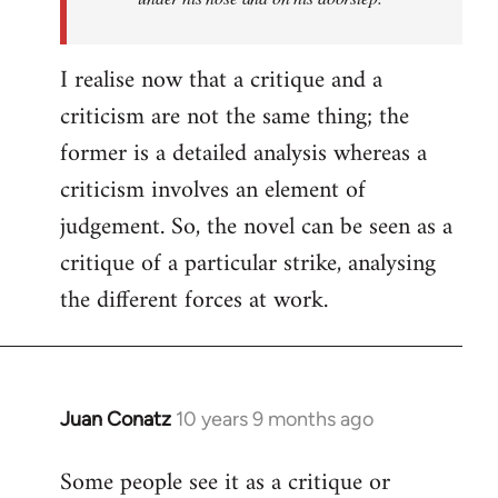
I realise now that a critique and a
criticism are not the same thing; the
former is a detailed analysis whereas a
criticism involves an element of
judgement. So, the novel can be seen as a
critique of a particular strike, analysing
the different forces at work.
Juan Conatz
10 years 9 months ago
In
reply
Some people see it as a critique or
to