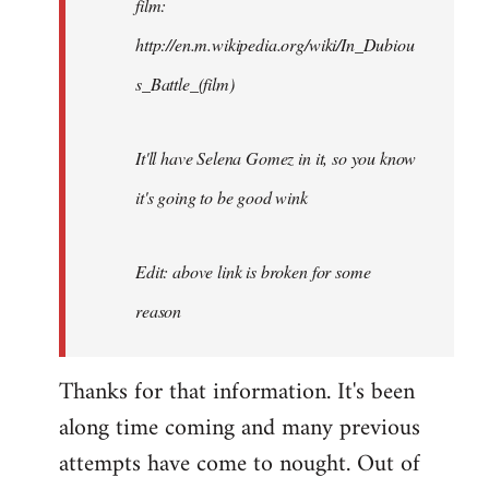
film:
http://en.m.wikipedia.org/wiki/In_Dubiou
s_Battle_(film)
It'll have Selena Gomez in it, so you know
it's going to be good wink
Edit: above link is broken for some
reason
Thanks for that information. It's been
along time coming and many previous
attempts have come to nought. Out of