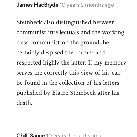
James MacBryde
10 years 9 months ago
In
reply
Steinbeck also distinguished between
to
communist intellectuals and the working
Welcome
by
class communist on the ground; he
libcom.org
certainly despised the former and
respected highly the latter. If my memory
serves me correctly this view of his can
be found in the collection of his letters
published by Elaine Steinbeck after his
death.
Chilli Sauce
10 years 9 months ago
In