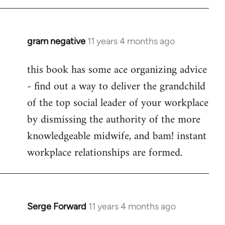
libcom.org
gram negative
11 years 4 months ago
In
reply
this book has some ace organizing advice
to
- find out a way to deliver the grandchild
Welcome
by
of the top social leader of your workplace
libcom.org
by dismissing the authority of the more
knowledgeable midwife, and bam! instant
workplace relationships are formed.
Serge Forward
11 years 4 months ago
In
reply