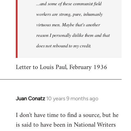
...and some of these communist field
workers are strong, pure, inhumanly
virtuous men. Maybe that's another
reason I personally dislike them and that
does not rebound to my credit.
Letter to Louis Paul, February 1936
Juan Conatz
10 years 9 months ago
In
reply
I don't have time to find a source, but he
to
is said to have been in National Writers
Welcome
by