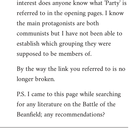
interest does anyone know what 'Party' is
referred to in the opening pages. I know
the main protagonists are both
communists but I have not been able to
establish which grouping they were
supposed to be members of.
By the way the link you referred to is no
longer broken.
P.S. I came to this page while searching
for any literature on the Battle of the
Beanfield; any recommendations?