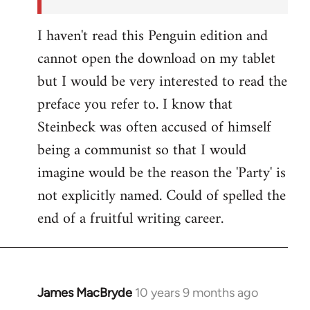
I haven't read this Penguin edition and
cannot open the download on my tablet
but I would be very interested to read the
preface you refer to. I know that
Steinbeck was often accused of himself
being a communist so that I would
imagine would be the reason the 'Party' is
not explicitly named. Could of spelled the
end of a fruitful writing career.
James MacBryde
10 years 9 months ago
In