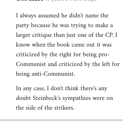
reply
I always assumed he didn't name the
to
party because he was trying to make a
Welcome
by
larger critique than just one of the CP. I
libcom.org
know when the book came out it was
criticized by the right for being pro-
Communist and criticized by the left for
being anti-Communist.
In any case, I don't think there's any
doubt Steinbeck's sympathies were on
the side of the strikers.