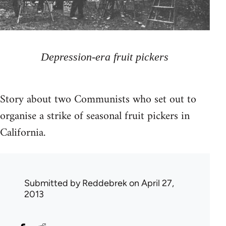
Depression-era fruit pickers
Story about two Communists who set out to
organise a strike of seasonal fruit pickers in
California.
Submitted by
Reddebrek
on April 27,
2013