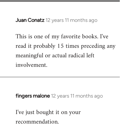
Juan Conatz
12 years 11 months ago
In
reply
This is one of my favorite books. I've
to
read it probably 15 times preceding any
Welcome
by
meaningful or actual radical left
libcom.org
involvement.
fingers malone
12 years 11 months ago
In
reply
I've just bought it on your
to
recommendation.
Welcome
by