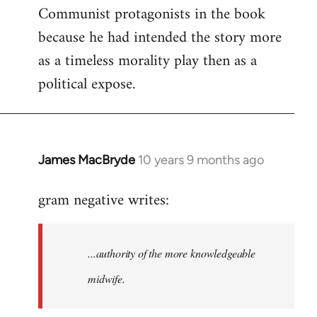
Communist protagonists in the book
because he had intended the story more
as a timeless morality play then as a
political expose.
James MacBryde
10 years 9 months ago
In
reply
gram negative writes:
to
Welcome
by
...authority of the more knowledgeable
libcom.org
midwife.