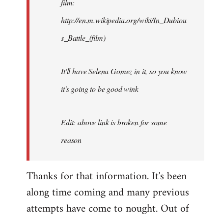
film:
http://en.m.wikipedia.org/wiki/In_Dubiou
s_Battle_(film)
It'll have Selena Gomez in it, so you know
it's going to be good wink
Edit: above link is broken for some
reason
Thanks for that information. It's been
along time coming and many previous
attempts have come to nought. Out of