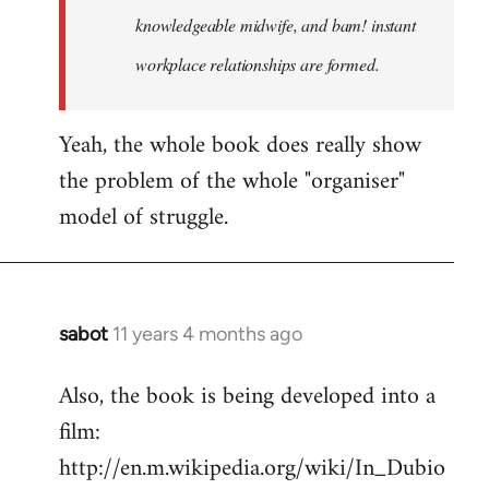
knowledgeable midwife, and bam! instant
workplace relationships are formed.
Yeah, the whole book does really show
the problem of the whole "organiser"
model of struggle.
sabot
11 years 4 months ago
In
reply
Also, the book is being developed into a
to
film:
Welcome
by
http://en.m.wikipedia.org/wiki/In_Dubio
libcom.org