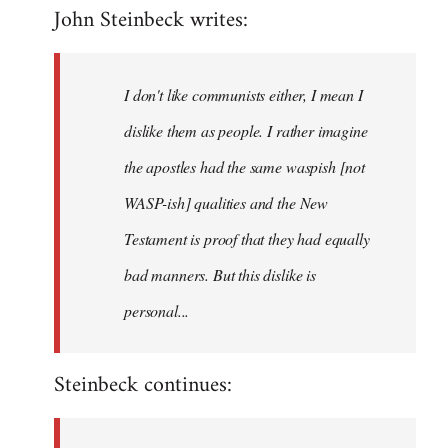
John Steinbeck writes:
to
Welcome
by
I don't like communists either, I mean I
libcom.org
dislike them as people. I rather imagine
the apostles had the same waspish [not
WASP-ish] qualities and the New
Testament is proof that they had equally
bad manners. But this dislike is
personal...
Steinbeck continues: