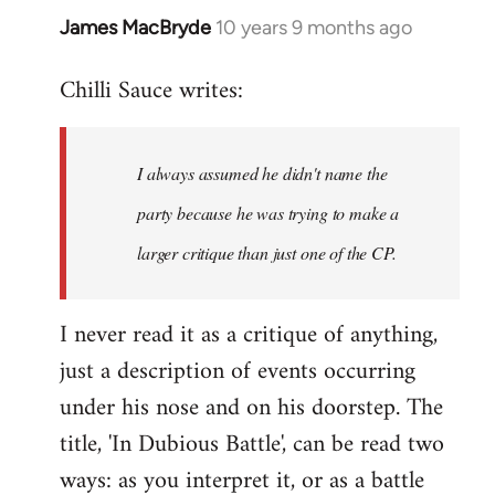
James MacBryde
10 years 9 months ago
In
reply
Chilli Sauce writes:
to
Welcome
by
I always assumed he didn't name the
libcom.org
party because he was trying to make a
larger critique than just one of the CP.
I never read it as a critique of anything,
just a description of events occurring
under his nose and on his doorstep. The
title, 'In Dubious Battle', can be read two
ways: as you interpret it, or as a battle