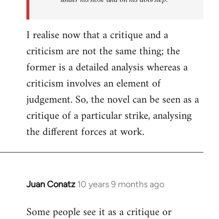
I realise now that a critique and a
criticism are not the same thing; the
former is a detailed analysis whereas a
criticism involves an element of
judgement. So, the novel can be seen as a
critique of a particular strike, analysing
the different forces at work.
Juan Conatz
10 years 9 months ago
In
reply
Some people see it as a critique or
to