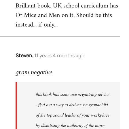
Brilliant book. UK school curriculum has
to
Of Mice and Men on it. Should be this
Welcome
by
instead... if only...
libcom.org
Steven.
11 years 4 months ago
In
reply
to
gram negative
Welcome
by
this book has some ace organizing advice
libcom.org
- find out a way to deliver the grandchild
of the top social leader of your workplace
by dismissing the authority of the more