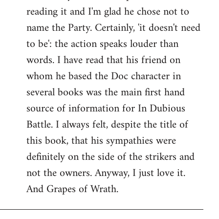
reading it and I'm glad he chose not to
Welcome
by
name the Party. Certainly, 'it doesn't need
libcom.org
to be': the action speaks louder than
words. I have read that his friend on
whom he based the Doc character in
several books was the main first hand
source of information for In Dubious
Battle. I always felt, despite the title of
this book, that his sympathies were
definitely on the side of the strikers and
not the owners. Anyway, I just love it.
And Grapes of Wrath.