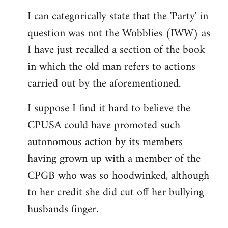
reply
I can categorically state that the 'Party' in
to
question was not the Wobblies (IWW) as
Welcome
by
I have just recalled a section of the book
libcom.org
in which the old man refers to actions
carried out by the aforementioned.
I suppose I find it hard to believe the
CPUSA could have promoted such
autonomous action by its members
having grown up with a member of the
CPGB who was so hoodwinked, although
to her credit she did cut off her bullying
husbands finger.