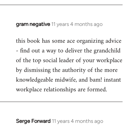
libcom.org
gram negative
11 years 4 months ago
In
reply
this book has some ace organizing advice
to
- find out a way to deliver the grandchild
Welcome
by
of the top social leader of your workplace
libcom.org
by dismissing the authority of the more
knowledgeable midwife, and bam! instant
workplace relationships are formed.
Serge Forward
11 years 4 months ago
In
reply