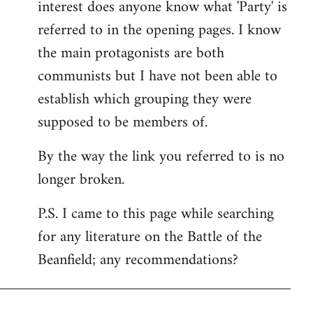
interest does anyone know what 'Party' is
referred to in the opening pages. I know
the main protagonists are both
communists but I have not been able to
establish which grouping they were
supposed to be members of.
By the way the link you referred to is no
longer broken.
P.S. I came to this page while searching
for any literature on the Battle of the
Beanfield; any recommendations?