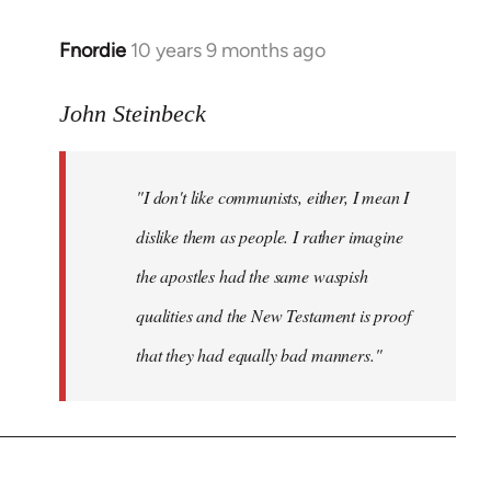
Fnordie
10 years 9 months ago
In
reply
to
John Steinbeck
Welcome
by
"I don't like communists, either, I mean I
libcom.org
dislike them as people. I rather imagine
the apostles had the same waspish
qualities and the New Testament is proof
that they had equally bad manners."