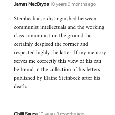
James MacBryde
10 years 9 months ago
In
reply
Steinbeck also distinguished between
to
communist intellectuals and the working
Welcome
by
class communist on the ground; he
libcom.org
certainly despised the former and
respected highly the latter. If my memory
serves me correctly this view of his can
be found in the collection of his letters
published by Elaine Steinbeck after his
death.
Chilli Sauce
10 years 9 months ago
In