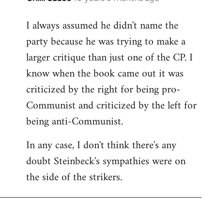
reply
I always assumed he didn't name the
to
party because he was trying to make a
Welcome
by
larger critique than just one of the CP. I
libcom.org
know when the book came out it was
criticized by the right for being pro-
Communist and criticized by the left for
being anti-Communist.
In any case, I don't think there's any
doubt Steinbeck's sympathies were on
the side of the strikers.