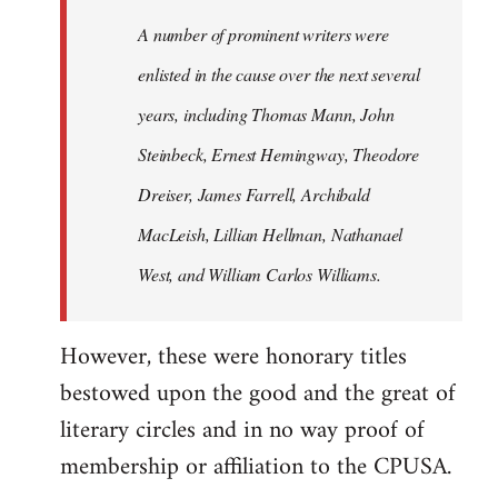
A number of prominent writers were
enlisted in the cause over the next several
years, including Thomas Mann, John
Steinbeck, Ernest Hemingway, Theodore
Dreiser, James Farrell, Archibald
MacLeish, Lillian Hellman, Nathanael
West, and William Carlos Williams.
However, these were honorary titles
bestowed upon the good and the great of
literary circles and in no way proof of
membership or affiliation to the CPUSA.