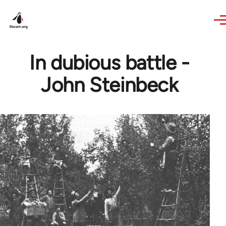
Skip to main content
In dubious battle -
John Steinbeck