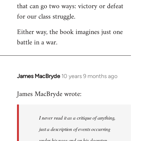
that can go two ways: victory or defeat
for our class struggle.
Either way, the book imagines just one
battle in a war.
James MacBryde
10 years 9 months ago
In
reply
James MacBryde wrote:
to
Welcome
by
I never read it as a critique of anything,
libcom.org
just a description of events occurring
under his nose and on his doorstep.