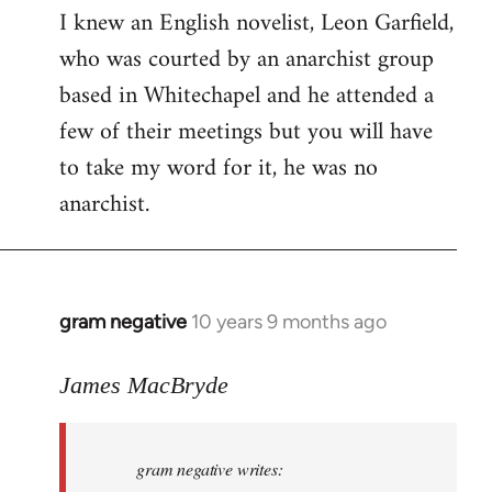
I knew an English novelist, Leon Garfield,
who was courted by an anarchist group
based in Whitechapel and he attended a
few of their meetings but you will have
to take my word for it, he was no
anarchist.
gram negative
10 years 9 months ago
In
reply
to
James MacBryde
Welcome
by
gram negative writes:
libcom.org