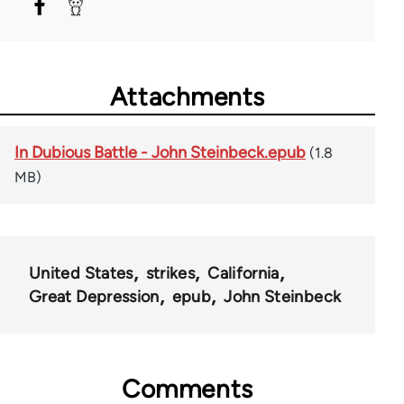
Attachments
In Dubious Battle - John Steinbeck.epub
(1.8
MB)
United States
strikes
California
Great Depression
epub
John Steinbeck
Comments