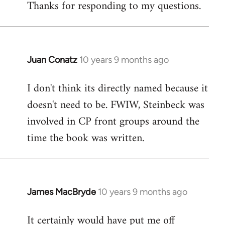
Thanks for responding to my questions.
Juan Conatz
10 years 9 months ago
In
reply
I don't think its directly named because it
to
doesn't need to be. FWIW, Steinbeck was
Welcome
by
involved in CP front groups around the
libcom.org
time the book was written.
James MacBryde
10 years 9 months ago
In
reply
It certainly would have put me off
to