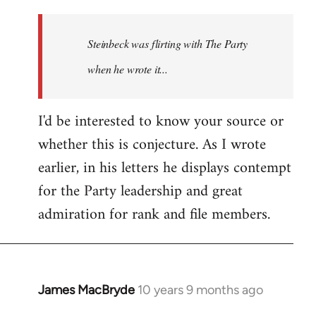
reply
to
Welcome
Steinbeck was flirting with The Party
by
when he wrote it...
libcom.org
I'd be interested to know your source or
whether this is conjecture. As I wrote
earlier, in his letters he displays contempt
for the Party leadership and great
admiration for rank and file members.
James MacBryde
10 years 9 months ago
In
reply