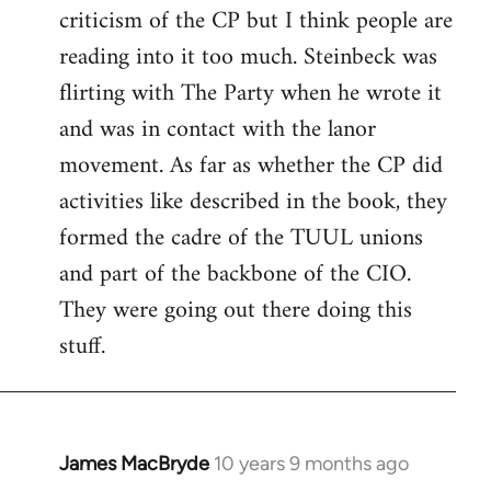
criticism of the CP but I think people are
Welcome
by
reading into it too much. Steinbeck was
libcom.org
flirting with The Party when he wrote it
and was in contact with the lanor
movement. As far as whether the CP did
activities like described in the book, they
formed the cadre of the TUUL unions
and part of the backbone of the CIO.
They were going out there doing this
stuff.
James MacBryde
10 years 9 months ago
In