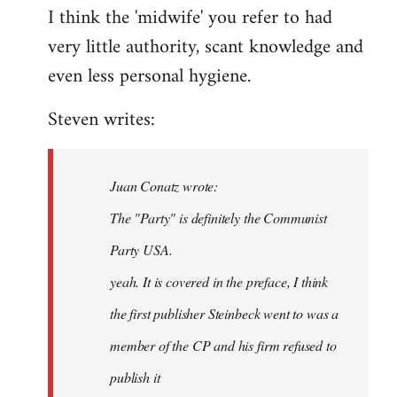
I think the 'midwife' you refer to had
very little authority, scant knowledge and
even less personal hygiene.
Steven writes:
Juan Conatz wrote:
The "Party" is definitely the Communist
Party USA.
yeah. It is covered in the preface, I think
the first publisher Steinbeck went to was a
member of the CP and his firm refused to
publish it