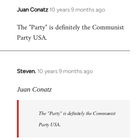
Juan Conatz
10 years 9 months ago
In
reply
The "Party" is definitely the Communist
to
Party USA.
Welcome
by
libcom.org
Steven.
10 years 9 months ago
In
reply
to
Juan Conatz
Welcome
by
The "Party" is definitely the Communist
libcom.org
Party USA.