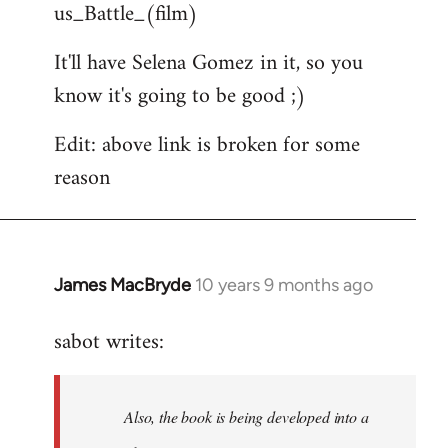
us_Battle_(film)
It'll have Selena Gomez in it, so you
know it's going to be good ;)
Edit: above link is broken for some
reason
James MacBryde
10 years 9 months ago
In
reply
sabot writes:
to
Welcome
by
Also, the book is being developed into a
libcom.org