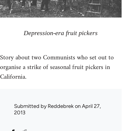
Depression-era fruit pickers
Story about two Communists who set out to
organise a strike of seasonal fruit pickers in
California.
Submitted by
Reddebrek
on April 27,
2013