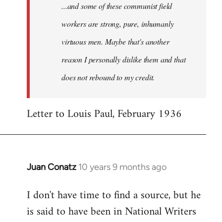
...and some of these communist field
workers are strong, pure, inhumanly
virtuous men. Maybe that's another
reason I personally dislike them and that
does not rebound to my credit.
Letter to Louis Paul, February 1936
Juan Conatz
10 years 9 months ago
In
reply
I don't have time to find a source, but he
to
is said to have been in National Writers
Welcome
by