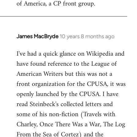
of America, a CP front group.
libcom.org
James MacBryde
10 years 8 months ago
In
reply
I've had a quick glance on Wikipedia and
to
have found reference to the League of
Welcome
by
American Writers but this was not a
libcom.org
front organization for the CPUSA, it was
openly launched by the CPUSA. I have
read Steinbeck's collected letters and
some of his non-fiction (Travels with
Charley, Once There Was a War, The Log
From the Sea of Cortez) and the