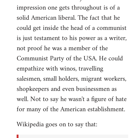
impression one gets throughout is of a
solid American liberal. The fact that he
could get inside the head of a communist
is just testament to his power as a writer,
not proof he was a member of the
Communist Party of the USA. He could
empathize with winos, travelling
salesmen, small holders, migrant workers,
shopkeepers and even businessmen as
well. Not to say he wasn't a figure of hate
for many of the American establishment.
Wikipedia goes on to say that: