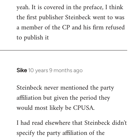
yeah. It is covered in the preface, I think
the first publisher Steinbeck went to was
a member of the CP and his firm refused
to publish it
Sike
10 years 9 months ago
In
reply
Steinbeck never mentioned the party
to
affiliation but given the period they
Welcome
by
would most likely be CPUSA.
libcom.org
I had read elsewhere that Steinbeck didn't
specify the party affiliation of the