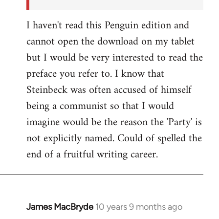
I haven't read this Penguin edition and
cannot open the download on my tablet
but I would be very interested to read the
preface you refer to. I know that
Steinbeck was often accused of himself
being a communist so that I would
imagine would be the reason the 'Party' is
not explicitly named. Could of spelled the
end of a fruitful writing career.
James MacBryde
10 years 9 months ago
In