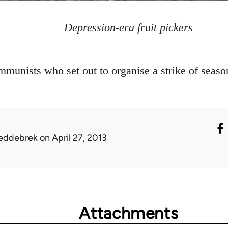
Depression-era fruit pickers
munists who set out to organise a strike of seasona
eddebrek
on April 27, 2013
Attachments