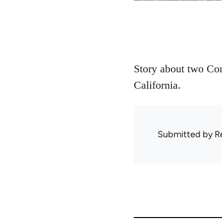
Story about two Com
California.
Submitted by
R