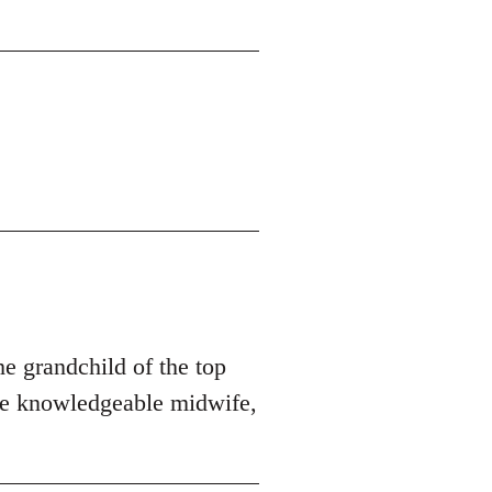
he grandchild of the top
ore knowledgeable midwife,