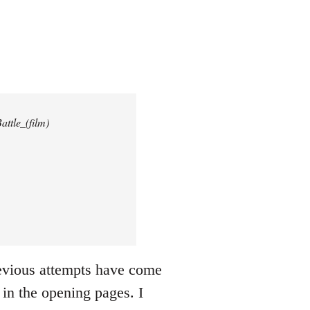
attle_(film)
revious attempts have come
 in the opening pages. I