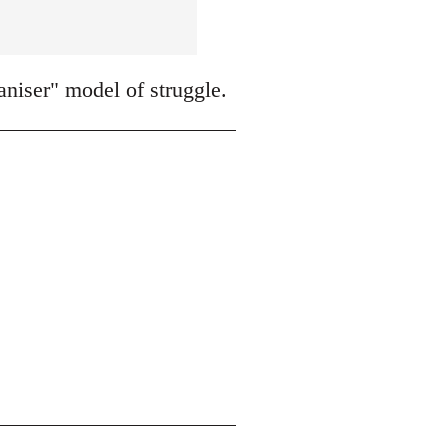
niser" model of struggle.