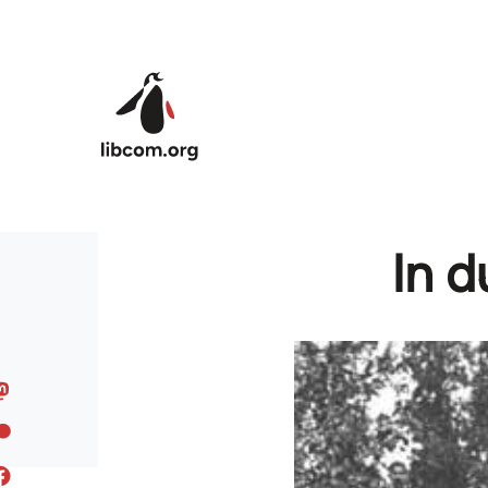
Skip to main content
In d