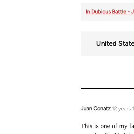
In Dubious Battle -
United Stat
Juan Conatz
12 years
In
reply
to
This is one of my f
Welcome