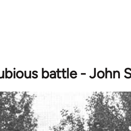
ubious battle - John 