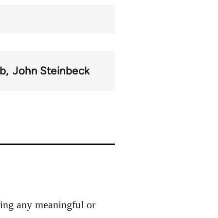
b
John Steinbeck
ding any meaningful or