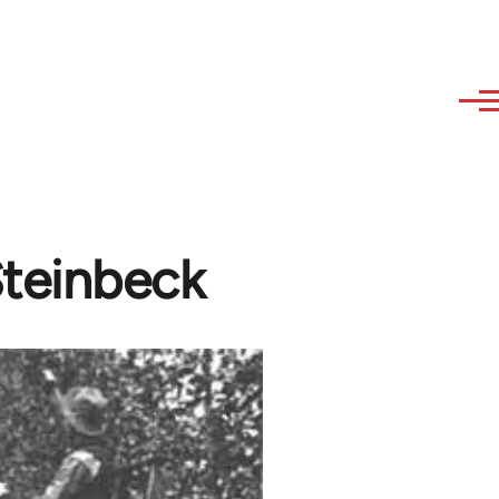
Steinbeck