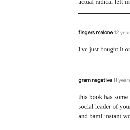
actual radical left 
by
libcom.org
fingers malone
12 yea
In
reply
to
I've just bought it
Welcome
by
libcom.org
gram negative
11 year
In
reply
to
this book has some a
Welcome
social leader of yo
by
and bam! instant wo
libcom.org