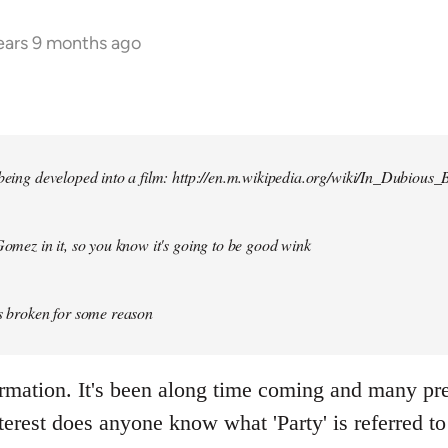
ears 9 months ago
 being developed into a film: http://en.m.wikipedia.org/wiki/In_Dubious_B
 Gomez in it, so you know it's going to be good wink
is broken for some reason
ormation. It's been along time coming and many p
terest does anyone know what 'Party' is referred to