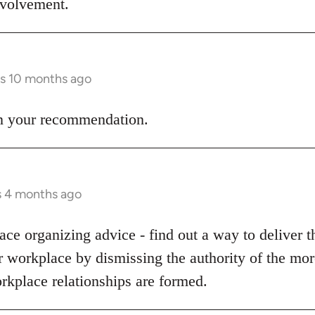
involvement.
rs 10 months ago
 on your recommendation.
s 4 months ago
ce organizing advice - find out a way to deliver t
ur workplace by dismissing the authority of the m
rkplace relationships are formed.