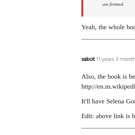
are formed.
Yeah, the whole boo
sabot
11 years 3 mont
In
reply
to
Also, the book is be
Welcome
http://en.m.wikiped
by
libcom.org
It'll have Selena Go
Edit: above link is