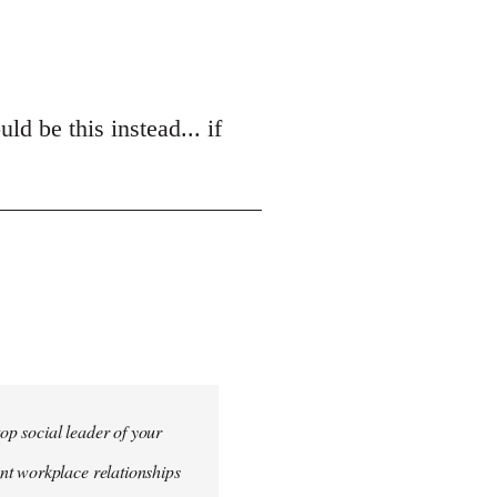
d be this instead... if
top social leader of your
nt workplace relationships