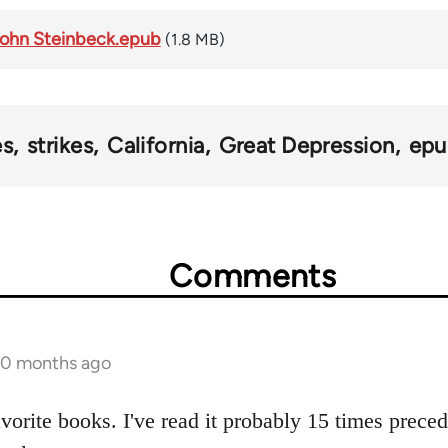
 John Steinbeck.epub
(1.8 MB)
es
strikes
California
Great Depression
epu
Comments
 10 months ago
avorite books. I've read it probably 15 times prece