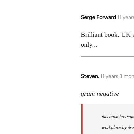
Serge Forward
11 yea
In
reply
to
Brilliant book. UK 
Welcome
only...
by
libcom.org
Steven.
11 years 3 mo
In
reply
to
gram negative
Welcome
by
this book has som
libcom.org
workplace by dism