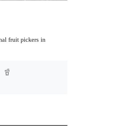
l fruit pickers in