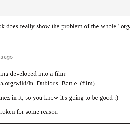
k does really show the problem of the whole "orga
hs ago
ing developed into a film:
ia.org/wiki/In_Dubious_Battle_(film)
mez in it, so you know it's going to be good ;)
 broken for some reason