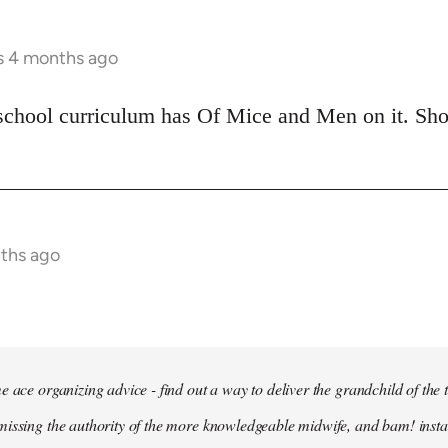
rs 4 months ago
school curriculum has Of Mice and Men on it. Shoul
nths ago
e ace organizing advice - find out a way to deliver the grandchild of the 
issing the authority of the more knowledgeable midwife, and bam! insta