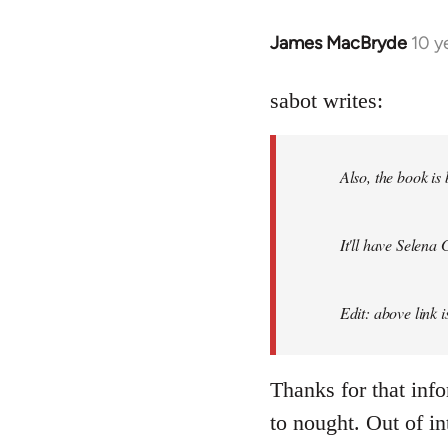
James MacBryde
10 y
In
reply
to
sabot writes:
Welcome
by
Also, the book is
libcom.org
It'll have Selena
Edit: above link 
Thanks for that inf
to nought. Out of in