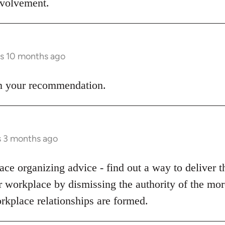
involvement.
rs 10 months ago
 on your recommendation.
s 3 months ago
ce organizing advice - find out a way to deliver t
ur workplace by dismissing the authority of the m
rkplace relationships are formed.