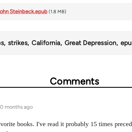
 John Steinbeck.epub
(1.8 MB)
es
strikes
California
Great Depression
epu
Comments
 10 months ago
avorite books. I've read it probably 15 times prece