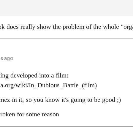
k does really show the problem of the whole "orga
hs ago
ing developed into a film:
ia.org/wiki/In_Dubious_Battle_(film)
mez in it, so you know it's going to be good ;)
 broken for some reason