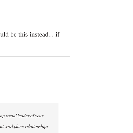
d be this instead... if
top social leader of your
nt workplace relationships