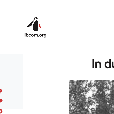
Skip to main content
In d