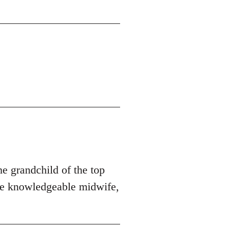
he grandchild of the top
ore knowledgeable midwife,