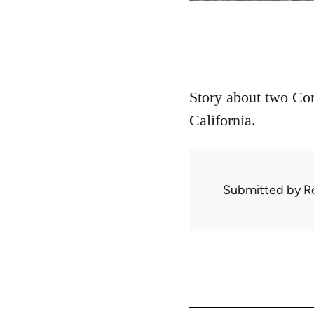
Story about two Com
California.
Submitted by
R