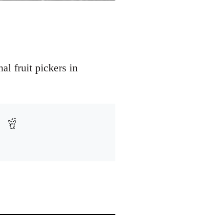
l fruit pickers in