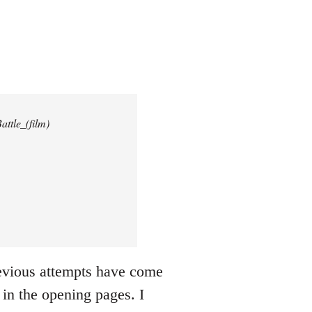
attle_(film)
revious attempts have come
 in the opening pages. I