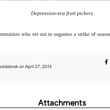
Depression-era fruit pickers
munists who set out to organise a strike of seasona
eddebrek
on April 27, 2013
Attachments