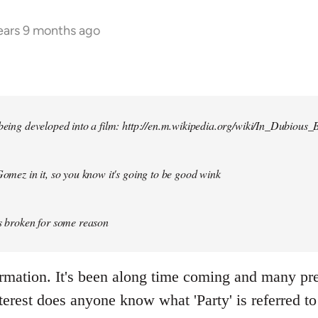
ears 9 months ago
 being developed into a film: http://en.m.wikipedia.org/wiki/In_Dubious_B
 Gomez in it, so you know it's going to be good wink
is broken for some reason
ormation. It's been along time coming and many p
terest does anyone know what 'Party' is referred to