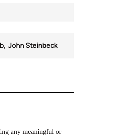
b
John Steinbeck
ding any meaningful or