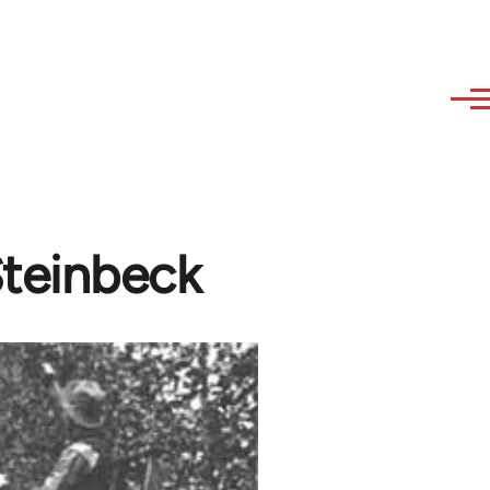
Steinbeck