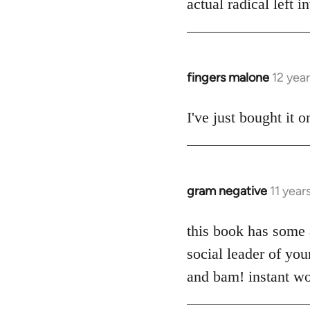
actual radical left 
by
libcom.org
fingers malone
12 yea
In
reply
to
I've just bought it
Welcome
by
libcom.org
gram negative
11 year
In
reply
to
this book has some a
Welcome
social leader of yo
by
and bam! instant wo
libcom.org