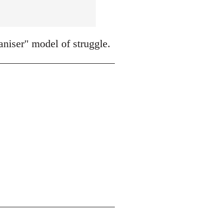
niser" model of struggle.