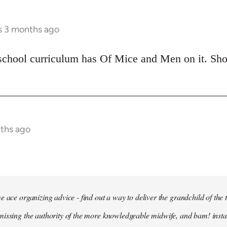
rs 3 months ago
school curriculum has Of Mice and Men on it. Shoul
nths ago
e ace organizing advice - find out a way to deliver the grandchild of the 
issing the authority of the more knowledgeable midwife, and bam! insta