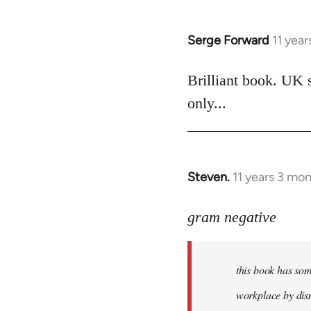
Serge Forward
11 yea
In
reply
to
Brilliant book. UK 
Welcome
only...
by
libcom.org
Steven.
11 years 3 mo
In
reply
to
gram negative
Welcome
by
this book has som
libcom.org
workplace by dism