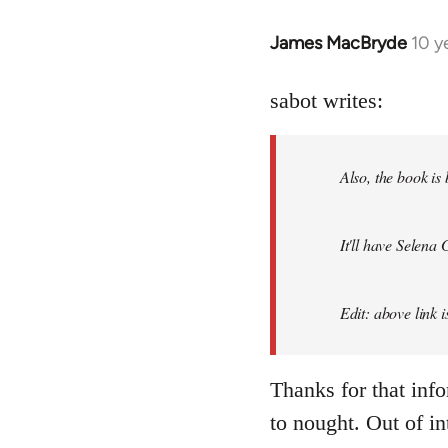
James MacBryde
10 y
In
reply
to
sabot writes:
Welcome
by
Also, the book is
libcom.org
It'll have Selena
Edit: above link 
Thanks for that inf
to nought. Out of in