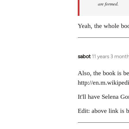
are formed.
Yeah, the whole boo
sabot
11 years 3 mont
In
reply
to
Also, the book is be
Welcome
http://en.m.wikiped
by
libcom.org
It'll have Selena Go
Edit: above link is