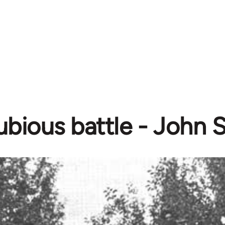
ubious battle - John 