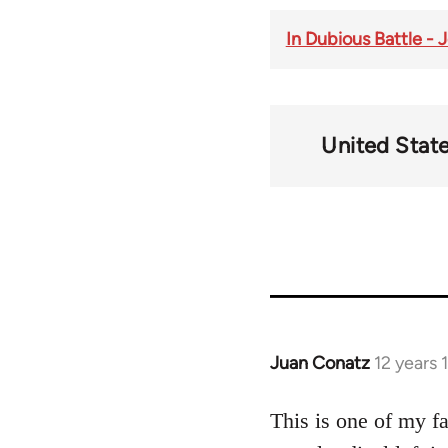
In Dubious Battle -
United Stat
Juan Conatz
12 years
In
reply
to
This is one of my f
Welcome