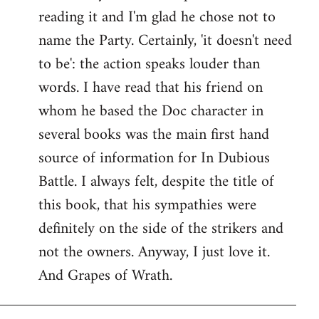
reading it and I'm glad he chose not to
Welcome
by
name the Party. Certainly, 'it doesn't need
libcom.org
to be': the action speaks louder than
words. I have read that his friend on
whom he based the Doc character in
several books was the main first hand
source of information for In Dubious
Battle. I always felt, despite the title of
this book, that his sympathies were
definitely on the side of the strikers and
not the owners. Anyway, I just love it.
And Grapes of Wrath.