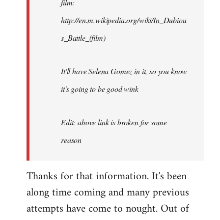
film:
http://en.m.wikipedia.org/wiki/In_Dubiou
s_Battle_(film)
It'll have Selena Gomez in it, so you know
it's going to be good wink
Edit: above link is broken for some
reason
Thanks for that information. It's been
along time coming and many previous
attempts have come to nought. Out of