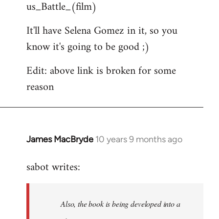
us_Battle_(film)
It'll have Selena Gomez in it, so you
know it's going to be good ;)
Edit: above link is broken for some
reason
James MacBryde
10 years 9 months ago
In
reply
sabot writes:
to
Welcome
by
Also, the book is being developed into a
libcom.org