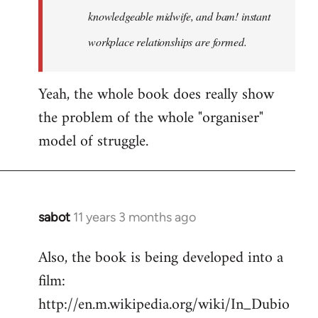
knowledgeable midwife, and bam! instant
workplace relationships are formed.
Yeah, the whole book does really show
the problem of the whole "organiser"
model of struggle.
sabot
11 years 3 months ago
In
reply
Also, the book is being developed into a
to
film:
Welcome
by
http://en.m.wikipedia.org/wiki/In_Dubio
libcom.org