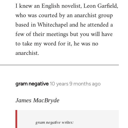
I knew an English novelist, Leon Garfield,
who was courted by an anarchist group
based in Whitechapel and he attended a
few of their meetings but you will have
to take my word for it, he was no
anarchist.
gram negative
10 years 9 months ago
In
reply
to
James MacBryde
Welcome
by
gram negative writes:
libcom.org