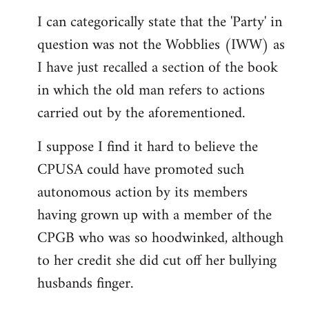
reply
I can categorically state that the 'Party' in
to
question was not the Wobblies (IWW) as
Welcome
by
I have just recalled a section of the book
libcom.org
in which the old man refers to actions
carried out by the aforementioned.
I suppose I find it hard to believe the
CPUSA could have promoted such
autonomous action by its members
having grown up with a member of the
CPGB who was so hoodwinked, although
to her credit she did cut off her bullying
husbands finger.