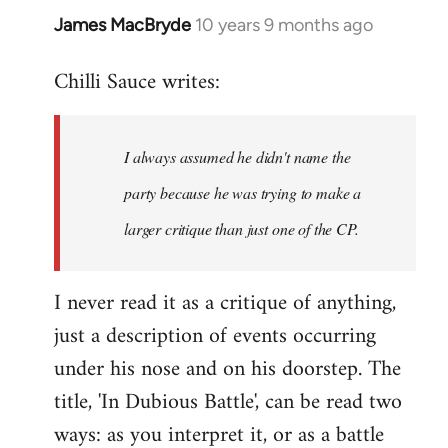
James MacBryde
10 years 9 months ago
In
reply
Chilli Sauce writes:
to
Welcome
by
I always assumed he didn't name the
libcom.org
party because he was trying to make a
larger critique than just one of the CP.
I never read it as a critique of anything,
just a description of events occurring
under his nose and on his doorstep. The
title, 'In Dubious Battle', can be read two
ways: as you interpret it, or as a battle