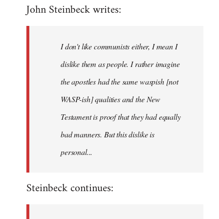
John Steinbeck writes:
to
Welcome
by
I don't like communists either, I mean I
libcom.org
dislike them as people. I rather imagine
the apostles had the same waspish [not
WASP-ish] qualities and the New
Testament is proof that they had equally
bad manners. But this dislike is
personal...
Steinbeck continues: