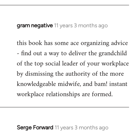
libcom.org
gram negative
11 years 3 months ago
In
reply
this book has some ace organizing advice
to
- find out a way to deliver the grandchild
Welcome
by
of the top social leader of your workplace
libcom.org
by dismissing the authority of the more
knowledgeable midwife, and bam! instant
workplace relationships are formed.
Serge Forward
11 years 3 months ago
In
reply