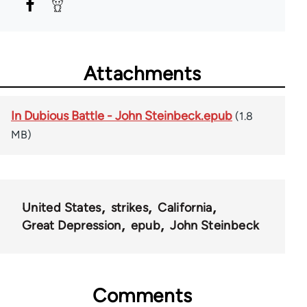
Attachments
In Dubious Battle - John Steinbeck.epub
(1.8
MB)
United States
strikes
California
Great Depression
epub
John Steinbeck
Comments