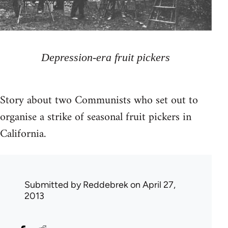
Depression-era fruit pickers
Story about two Communists who set out to
organise a strike of seasonal fruit pickers in
California.
Submitted by
Reddebrek
on April 27,
2013