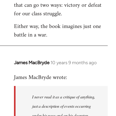
that can go two ways: victory or defeat
for our class struggle.
Either way, the book imagines just one
battle in a war.
James MacBryde
10 years 9 months ago
In
reply
James MacBryde wrote:
to
Welcome
by
I never read it as a critique of anything,
libcom.org
just a description of events occurring
under his nose and on his doorstep.