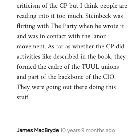
criticism of the CP but I think people are
Welcome
by
reading into it too much. Steinbeck was
libcom.org
flirting with The Party when he wrote it
and was in contact with the lanor
movement. As far as whether the CP did
activities like described in the book, they
formed the cadre of the TUUL unions
and part of the backbone of the CIO.
They were going out there doing this
stuff.
James MacBryde
10 years 9 months ago
In