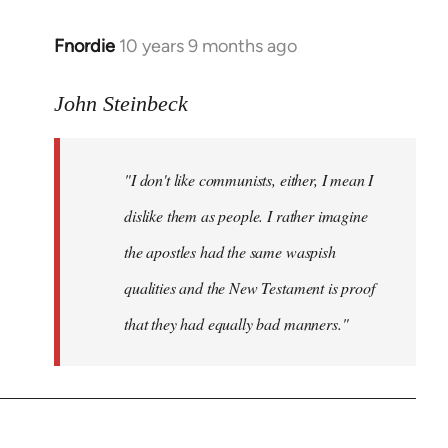
Fnordie
10 years 9 months ago
In
reply
to
John Steinbeck
Welcome
by
"I don't like communists, either, I mean I
libcom.org
dislike them as people. I rather imagine
the apostles had the same waspish
qualities and the New Testament is proof
that they had equally bad manners."