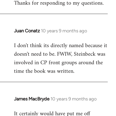
Thanks for responding to my questions.
Juan Conatz
10 years 9 months ago
In
reply
I don't think its directly named because it
to
doesn't need to be. FWIW, Steinbeck was
Welcome
by
involved in CP front groups around the
libcom.org
time the book was written.
James MacBryde
10 years 9 months ago
In
reply
It certainly would have put me off
to