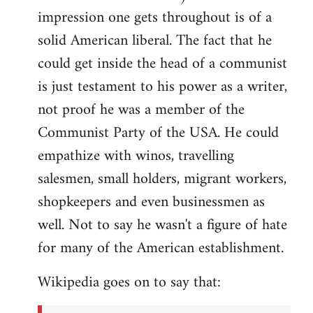
impression one gets throughout is of a
solid American liberal. The fact that he
could get inside the head of a communist
is just testament to his power as a writer,
not proof he was a member of the
Communist Party of the USA. He could
empathize with winos, travelling
salesmen, small holders, migrant workers,
shopkeepers and even businessmen as
well. Not to say he wasn't a figure of hate
for many of the American establishment.
Wikipedia goes on to say that: