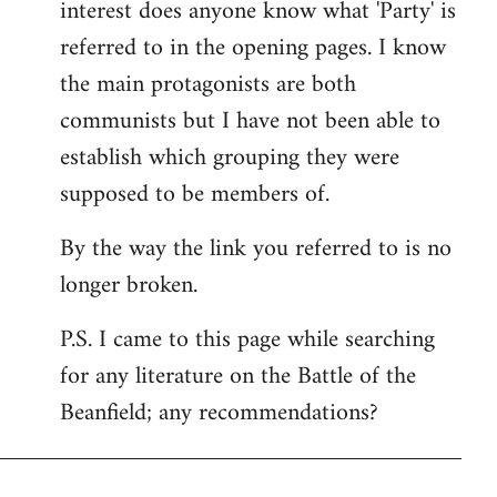
interest does anyone know what 'Party' is
referred to in the opening pages. I know
the main protagonists are both
communists but I have not been able to
establish which grouping they were
supposed to be members of.
By the way the link you referred to is no
longer broken.
P.S. I came to this page while searching
for any literature on the Battle of the
Beanfield; any recommendations?