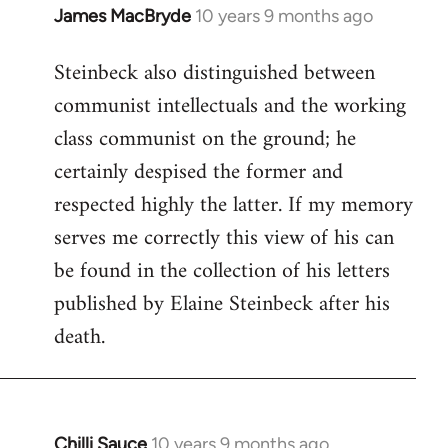
James MacBryde
10 years 9 months ago
In
reply
Steinbeck also distinguished between
to
communist intellectuals and the working
Welcome
by
class communist on the ground; he
libcom.org
certainly despised the former and
respected highly the latter. If my memory
serves me correctly this view of his can
be found in the collection of his letters
published by Elaine Steinbeck after his
death.
Chilli Sauce
10 years 9 months ago
In