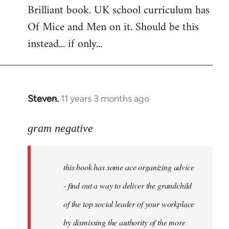
Brilliant book. UK school curriculum has
to
Of Mice and Men on it. Should be this
Welcome
by
instead... if only...
libcom.org
Steven.
11 years 3 months ago
In
reply
to
gram negative
Welcome
by
this book has some ace organizing advice
libcom.org
- find out a way to deliver the grandchild
of the top social leader of your workplace
by dismissing the authority of the more