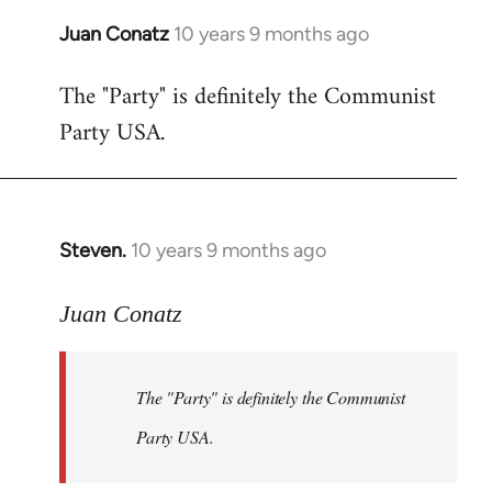
Juan Conatz
10 years 9 months ago
In
reply
The "Party" is definitely the Communist
to
Party USA.
Welcome
by
libcom.org
Steven.
10 years 9 months ago
In
reply
to
Juan Conatz
Welcome
by
The "Party" is definitely the Communist
libcom.org
Party USA.