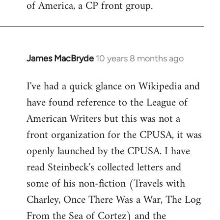
of America, a CP front group.
libcom.org
James MacBryde
10 years 8 months ago
In
reply
I've had a quick glance on Wikipedia and
to
have found reference to the League of
Welcome
by
American Writers but this was not a
libcom.org
front organization for the CPUSA, it was
openly launched by the CPUSA. I have
read Steinbeck's collected letters and
some of his non-fiction (Travels with
Charley, Once There Was a War, The Log
From the Sea of Cortez) and the