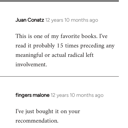
Juan Conatz
12 years 10 months ago
In
reply
This is one of my favorite books. I've
to
read it probably 15 times preceding any
Welcome
by
meaningful or actual radical left
libcom.org
involvement.
fingers malone
12 years 10 months ago
In
reply
I've just bought it on your
to
recommendation.
Welcome
by