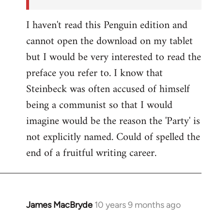
I haven't read this Penguin edition and
cannot open the download on my tablet
but I would be very interested to read the
preface you refer to. I know that
Steinbeck was often accused of himself
being a communist so that I would
imagine would be the reason the 'Party' is
not explicitly named. Could of spelled the
end of a fruitful writing career.
James MacBryde
10 years 9 months ago
In