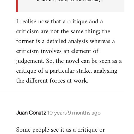
I realise now that a critique and a
criticism are not the same thing; the
former is a detailed analysis whereas a
criticism involves an element of
judgement. So, the novel can be seen as a
critique of a particular strike, analysing
the different forces at work.
Juan Conatz
10 years 9 months ago
In
reply
Some people see it as a critique or
to