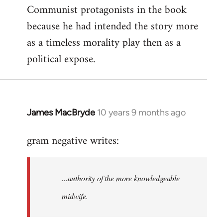
Communist protagonists in the book
because he had intended the story more
as a timeless morality play then as a
political expose.
James MacBryde
10 years 9 months ago
In
reply
gram negative writes:
to
Welcome
by
...authority of the more knowledgeable
libcom.org
midwife.