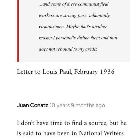
...and some of these communist field
workers are strong, pure, inhumanly
virtuous men. Maybe that's another
reason I personally dislike them and that
does not rebound to my credit.
Letter to Louis Paul, February 1936
Juan Conatz
10 years 9 months ago
In
reply
I don't have time to find a source, but he
to
is said to have been in National Writers
Welcome
by