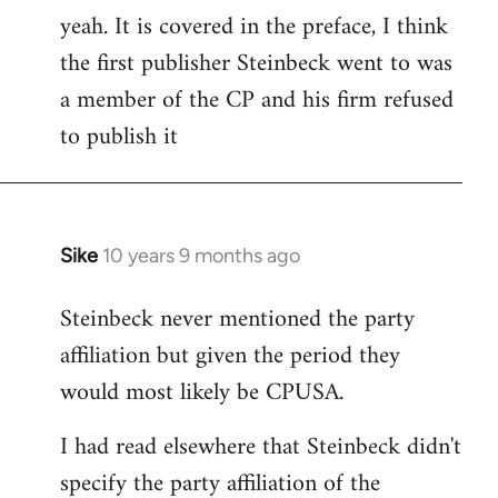
yeah. It is covered in the preface, I think
the first publisher Steinbeck went to was
a member of the CP and his firm refused
to publish it
Sike
10 years 9 months ago
In
reply
Steinbeck never mentioned the party
to
affiliation but given the period they
Welcome
by
would most likely be CPUSA.
libcom.org
I had read elsewhere that Steinbeck didn't
specify the party affiliation of the