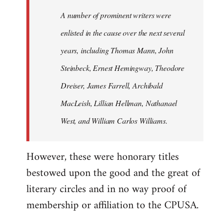
A number of prominent writers were
enlisted in the cause over the next several
years, including Thomas Mann, John
Steinbeck, Ernest Hemingway, Theodore
Dreiser, James Farrell, Archibald
MacLeish, Lillian Hellman, Nathanael
West, and William Carlos Williams.
However, these were honorary titles
bestowed upon the good and the great of
literary circles and in no way proof of
membership or affiliation to the CPUSA.