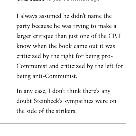
reply
I always assumed he didn't name the
to
party because he was trying to make a
Welcome
by
larger critique than just one of the CP. I
libcom.org
know when the book came out it was
criticized by the right for being pro-
Communist and criticized by the left for
being anti-Communist.
In any case, I don't think there's any
doubt Steinbeck's sympathies were on
the side of the strikers.