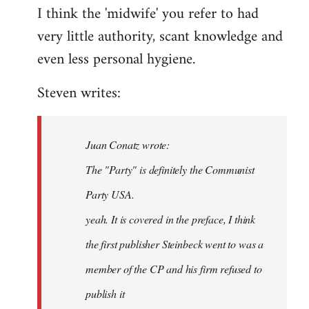
I think the 'midwife' you refer to had
very little authority, scant knowledge and
even less personal hygiene.
Steven writes:
Juan Conatz wrote:
The "Party" is definitely the Communist
Party USA.
yeah. It is covered in the preface, I think
the first publisher Steinbeck went to was a
member of the CP and his firm refused to
publish it