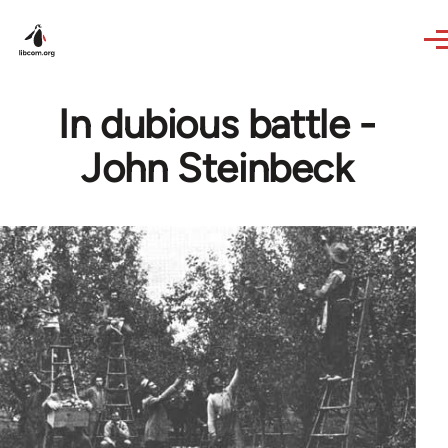
Skip to main content
In dubious battle -
John Steinbeck