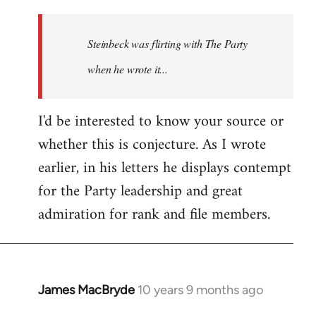
reply
to
Welcome
Steinbeck was flirting with The Party
by
when he wrote it...
libcom.org
I'd be interested to know your source or
whether this is conjecture. As I wrote
earlier, in his letters he displays contempt
for the Party leadership and great
admiration for rank and file members.
James MacBryde
10 years 9 months ago
In
reply