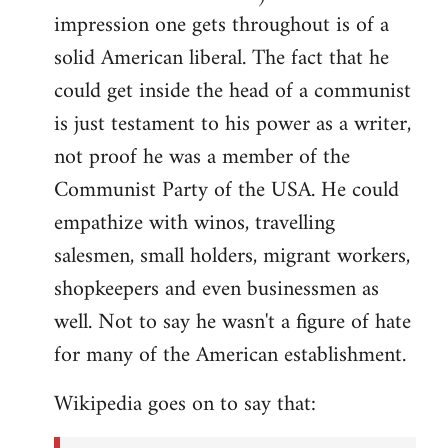
impression one gets throughout is of a
solid American liberal. The fact that he
could get inside the head of a communist
is just testament to his power as a writer,
not proof he was a member of the
Communist Party of the USA. He could
empathize with winos, travelling
salesmen, small holders, migrant workers,
shopkeepers and even businessmen as
well. Not to say he wasn't a figure of hate
for many of the American establishment.
Wikipedia goes on to say that: