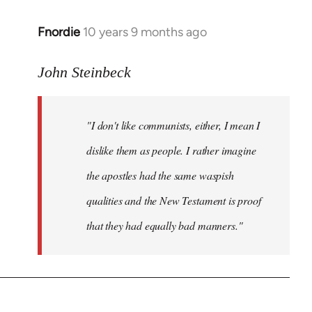
Fnordie
10 years 9 months ago
In
reply
to
John Steinbeck
Welcome
by
"I don't like communists, either, I mean I
libcom.org
dislike them as people. I rather imagine
the apostles had the same waspish
qualities and the New Testament is proof
that they had equally bad manners."