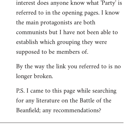
interest does anyone know what 'Party' is
referred to in the opening pages. I know
the main protagonists are both
communists but I have not been able to
establish which grouping they were
supposed to be members of.
By the way the link you referred to is no
longer broken.
P.S. I came to this page while searching
for any literature on the Battle of the
Beanfield; any recommendations?