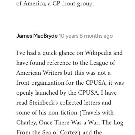
of America, a CP front group.
libcom.org
James MacBryde
10 years 8 months ago
In
reply
I've had a quick glance on Wikipedia and
to
have found reference to the League of
Welcome
by
American Writers but this was not a
libcom.org
front organization for the CPUSA, it was
openly launched by the CPUSA. I have
read Steinbeck's collected letters and
some of his non-fiction (Travels with
Charley, Once There Was a War, The Log
From the Sea of Cortez) and the