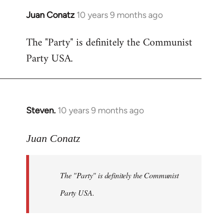
Juan Conatz
10 years 9 months ago
In
reply
The "Party" is definitely the Communist
to
Party USA.
Welcome
by
libcom.org
Steven.
10 years 9 months ago
In
reply
to
Juan Conatz
Welcome
by
The "Party" is definitely the Communist
libcom.org
Party USA.