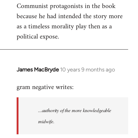
Communist protagonists in the book
because he had intended the story more
as a timeless morality play then as a
political expose.
James MacBryde
10 years 9 months ago
In
reply
gram negative writes:
to
Welcome
by
...authority of the more knowledgeable
libcom.org
midwife.