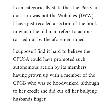
reply
I can categorically state that the 'Party' in
to
question was not the Wobblies (IWW) as
Welcome
by
I have just recalled a section of the book
libcom.org
in which the old man refers to actions
carried out by the aforementioned.
I suppose I find it hard to believe the
CPUSA could have promoted such
autonomous action by its members
having grown up with a member of the
CPGB who was so hoodwinked, although
to her credit she did cut off her bullying
husbands finger.