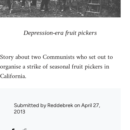
Depression-era fruit pickers
Story about two Communists who set out to
organise a strike of seasonal fruit pickers in
California.
Submitted by
Reddebrek
on April 27,
2013