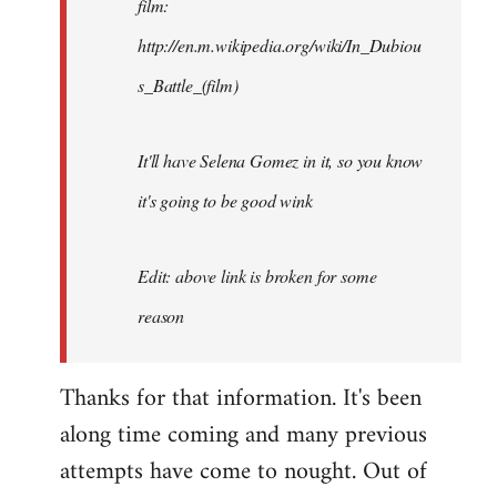
film:
http://en.m.wikipedia.org/wiki/In_Dubiou
s_Battle_(film)
It'll have Selena Gomez in it, so you know
it's going to be good wink
Edit: above link is broken for some
reason
Thanks for that information. It's been
along time coming and many previous
attempts have come to nought. Out of