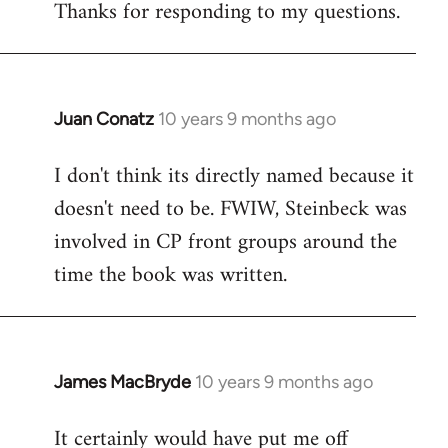
Thanks for responding to my questions.
Juan Conatz
10 years 9 months ago
In
reply
I don't think its directly named because it
to
doesn't need to be. FWIW, Steinbeck was
Welcome
by
involved in CP front groups around the
libcom.org
time the book was written.
James MacBryde
10 years 9 months ago
In
reply
It certainly would have put me off
to