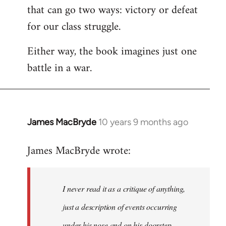
that can go two ways: victory or defeat
for our class struggle.
Either way, the book imagines just one
battle in a war.
James MacBryde
10 years 9 months ago
In
reply
James MacBryde wrote:
to
Welcome
by
I never read it as a critique of anything,
libcom.org
just a description of events occurring
under his nose and on his doorstep.