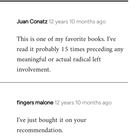
Juan Conatz
12 years 10 months ago
In
reply
This is one of my favorite books. I've
to
read it probably 15 times preceding any
Welcome
by
meaningful or actual radical left
libcom.org
involvement.
fingers malone
12 years 10 months ago
In
reply
I've just bought it on your
to
recommendation.
Welcome
by