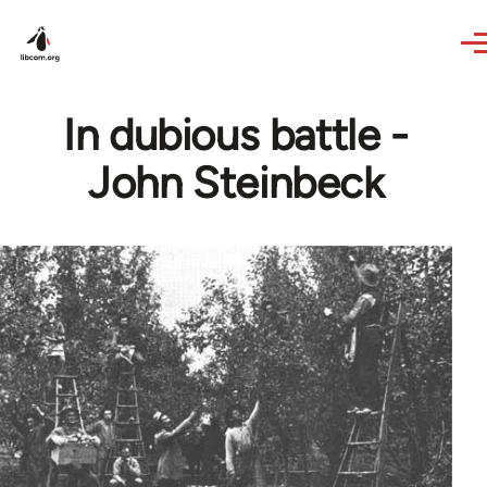
Skip to main content
In dubious battle -
John Steinbeck