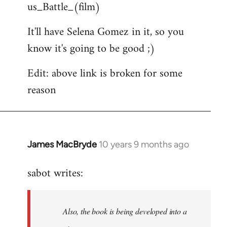
us_Battle_(film)
It'll have Selena Gomez in it, so you
know it's going to be good ;)
Edit: above link is broken for some
reason
James MacBryde
10 years 9 months ago
In
reply
sabot writes:
to
Welcome
by
Also, the book is being developed into a
libcom.org