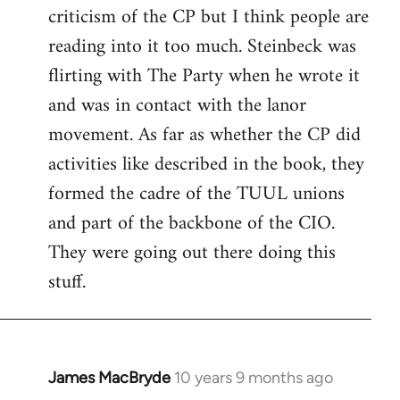
criticism of the CP but I think people are
Welcome
by
reading into it too much. Steinbeck was
libcom.org
flirting with The Party when he wrote it
and was in contact with the lanor
movement. As far as whether the CP did
activities like described in the book, they
formed the cadre of the TUUL unions
and part of the backbone of the CIO.
They were going out there doing this
stuff.
James MacBryde
10 years 9 months ago
In