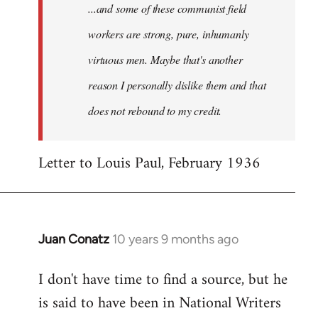
...and some of these communist field
workers are strong, pure, inhumanly
virtuous men. Maybe that's another
reason I personally dislike them and that
does not rebound to my credit.
Letter to Louis Paul, February 1936
Juan Conatz
10 years 9 months ago
In
reply
I don't have time to find a source, but he
to
is said to have been in National Writers
Welcome
by