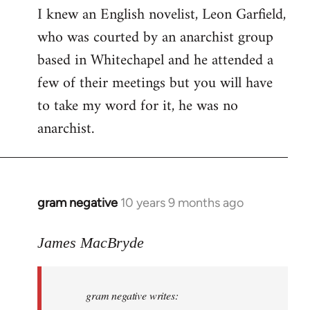
I knew an English novelist, Leon Garfield,
who was courted by an anarchist group
based in Whitechapel and he attended a
few of their meetings but you will have
to take my word for it, he was no
anarchist.
gram negative
10 years 9 months ago
In
reply
to
James MacBryde
Welcome
by
gram negative writes:
libcom.org