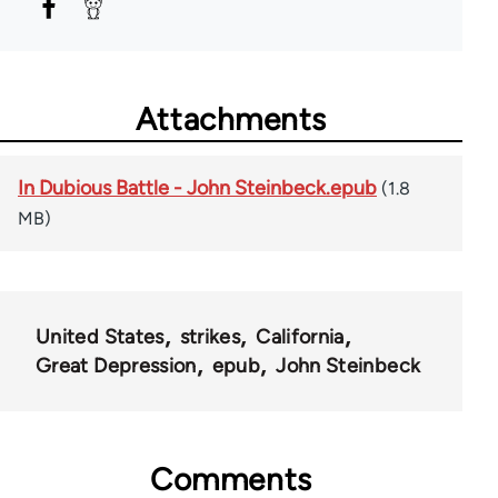
Attachments
In Dubious Battle - John Steinbeck.epub
(1.8
MB)
United States
strikes
California
Great Depression
epub
John Steinbeck
Comments