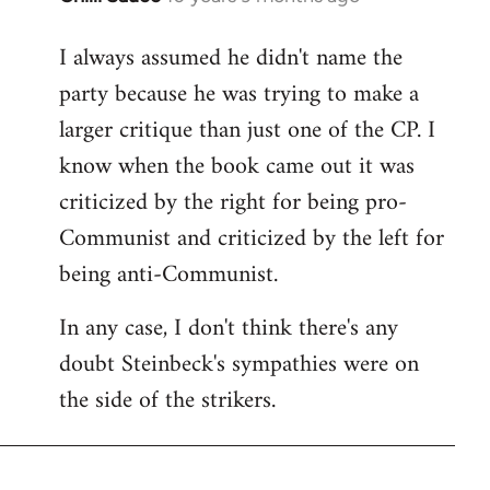
reply
I always assumed he didn't name the
to
party because he was trying to make a
Welcome
by
larger critique than just one of the CP. I
libcom.org
know when the book came out it was
criticized by the right for being pro-
Communist and criticized by the left for
being anti-Communist.
In any case, I don't think there's any
doubt Steinbeck's sympathies were on
the side of the strikers.