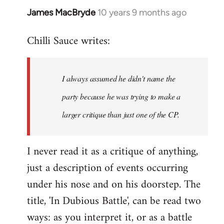
James MacBryde
10 years 9 months ago
In
reply
Chilli Sauce writes:
to
Welcome
by
I always assumed he didn't name the
libcom.org
party because he was trying to make a
larger critique than just one of the CP.
I never read it as a critique of anything,
just a description of events occurring
under his nose and on his doorstep. The
title, 'In Dubious Battle', can be read two
ways: as you interpret it, or as a battle