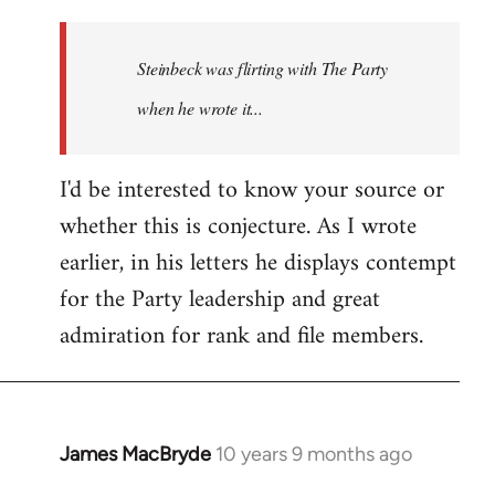
reply
to
Welcome
Steinbeck was flirting with The Party
by
when he wrote it...
libcom.org
I'd be interested to know your source or
whether this is conjecture. As I wrote
earlier, in his letters he displays contempt
for the Party leadership and great
admiration for rank and file members.
James MacBryde
10 years 9 months ago
In
reply