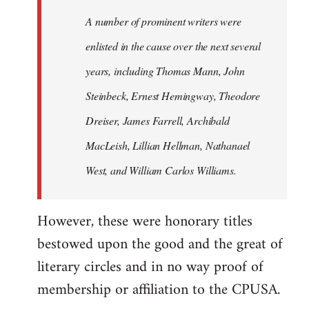
A number of prominent writers were
enlisted in the cause over the next several
years, including Thomas Mann, John
Steinbeck, Ernest Hemingway, Theodore
Dreiser, James Farrell, Archibald
MacLeish, Lillian Hellman, Nathanael
West, and William Carlos Williams.
However, these were honorary titles
bestowed upon the good and the great of
literary circles and in no way proof of
membership or affiliation to the CPUSA.