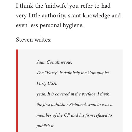
I think the 'midwife' you refer to had
very little authority, scant knowledge and
even less personal hygiene.
Steven writes:
Juan Conatz wrote:
The "Party" is definitely the Communist
Party USA.
yeah. It is covered in the preface, I think
the first publisher Steinbeck went to was a
member of the CP and his firm refused to
publish it