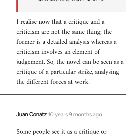
I realise now that a critique and a
criticism are not the same thing; the
former is a detailed analysis whereas a
criticism involves an element of
judgement. So, the novel can be seen as a
critique of a particular strike, analysing
the different forces at work.
Juan Conatz
10 years 9 months ago
In
reply
Some people see it as a critique or
to