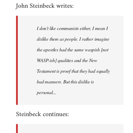
John Steinbeck writes:
to
Welcome
by
I don't like communists either, I mean I
libcom.org
dislike them as people. I rather imagine
the apostles had the same waspish [not
WASP-ish] qualities and the New
Testament is proof that they had equally
bad manners. But this dislike is
personal...
Steinbeck continues: