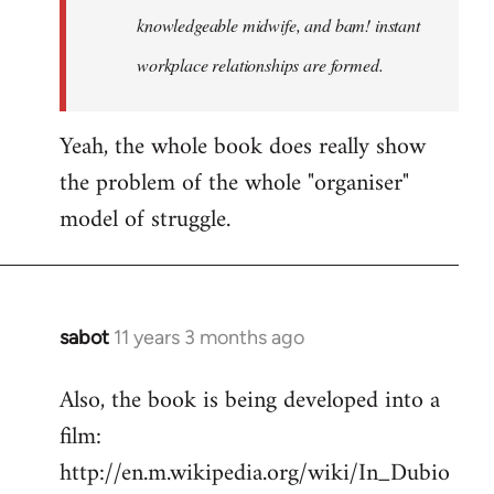
knowledgeable midwife, and bam! instant
workplace relationships are formed.
Yeah, the whole book does really show
the problem of the whole "organiser"
model of struggle.
sabot
11 years 3 months ago
In
reply
Also, the book is being developed into a
to
film:
Welcome
by
http://en.m.wikipedia.org/wiki/In_Dubio
libcom.org