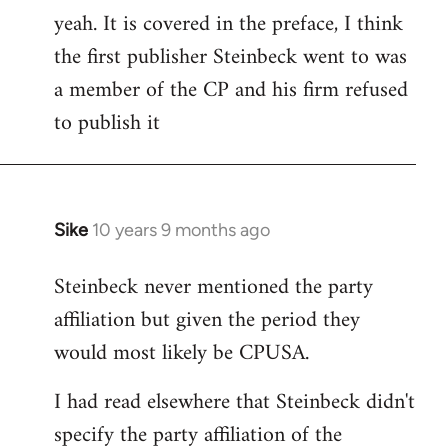
yeah. It is covered in the preface, I think
the first publisher Steinbeck went to was
a member of the CP and his firm refused
to publish it
Sike
10 years 9 months ago
In
reply
Steinbeck never mentioned the party
to
affiliation but given the period they
Welcome
by
would most likely be CPUSA.
libcom.org
I had read elsewhere that Steinbeck didn't
specify the party affiliation of the