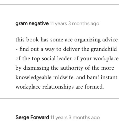
libcom.org
gram negative
11 years 3 months ago
In
reply
this book has some ace organizing advice
to
- find out a way to deliver the grandchild
Welcome
by
of the top social leader of your workplace
libcom.org
by dismissing the authority of the more
knowledgeable midwife, and bam! instant
workplace relationships are formed.
Serge Forward
11 years 3 months ago
In
reply