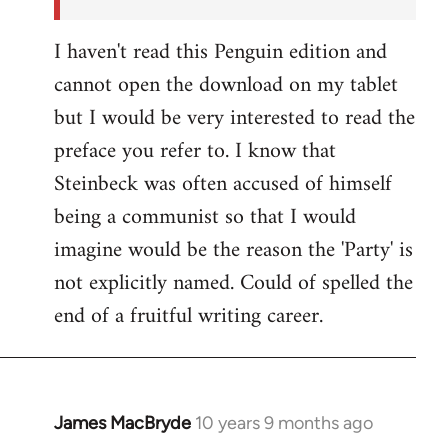
I haven't read this Penguin edition and
cannot open the download on my tablet
but I would be very interested to read the
preface you refer to. I know that
Steinbeck was often accused of himself
being a communist so that I would
imagine would be the reason the 'Party' is
not explicitly named. Could of spelled the
end of a fruitful writing career.
James MacBryde
10 years 9 months ago
In