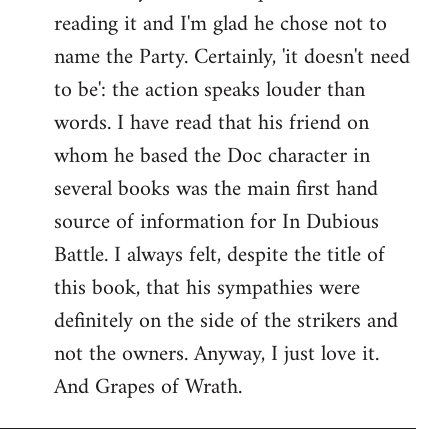
reading it and I'm glad he chose not to
Welcome
by
name the Party. Certainly, 'it doesn't need
libcom.org
to be': the action speaks louder than
words. I have read that his friend on
whom he based the Doc character in
several books was the main first hand
source of information for In Dubious
Battle. I always felt, despite the title of
this book, that his sympathies were
definitely on the side of the strikers and
not the owners. Anyway, I just love it.
And Grapes of Wrath.