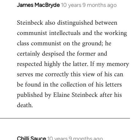
James MacBryde
10 years 9 months ago
In
reply
Steinbeck also distinguished between
to
communist intellectuals and the working
Welcome
by
class communist on the ground; he
libcom.org
certainly despised the former and
respected highly the latter. If my memory
serves me correctly this view of his can
be found in the collection of his letters
published by Elaine Steinbeck after his
death.
Chilli Sauce
10 years 9 months ago
In