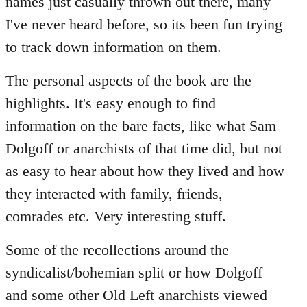
names just casually thrown out there, many
I've never heard before, so its been fun trying
to track down information on them.
The personal aspects of the book are the
highlights. It's easy enough to find
information on the bare facts, like what Sam
Dolgoff or anarchists of that time did, but not
as easy to hear about how they lived and how
they interacted with family, friends,
comrades etc. Very interesting stuff.
Some of the recollections around the
syndicalist/bohemian split or how Dolgoff
and some other Old Left anarchists viewed