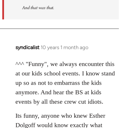
And that was that.
syndicalist
10 years 1 month ago
In
reply
to
^^^ "Funny", we always encounter this
Welcome
at our kids school events. I know stand
by
up so as not to embarrass the kids
libcom.org
anymore. And hear the BS at kids
events by all these crew cut idiots.
Its funny, anyone who knew Esther
Dolgoff would know exactly what