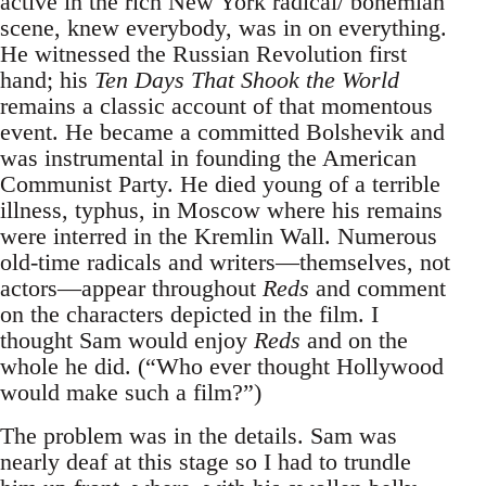
active in the rich New York radical/ bohemian
scene, knew everybody, was in on everything.
He witnessed the Russian Revolution first
hand; his
Ten Days That Shook the World
remains a classic account of that momentous
event. He became a committed Bolshevik and
was instrumental in founding the American
Communist Party. He died young of a terrible
illness, typhus, in Moscow where his remains
were interred in the Kremlin Wall. Numerous
old-time radicals and writers—themselves, not
actors—appear throughout
Reds
and comment
on the characters depicted in the film. I
thought Sam would enjoy
Reds
and on the
whole he did. (“Who ever thought Hollywood
would make such a film?”)
The problem was in the details. Sam was
nearly deaf at this stage so I had to trundle