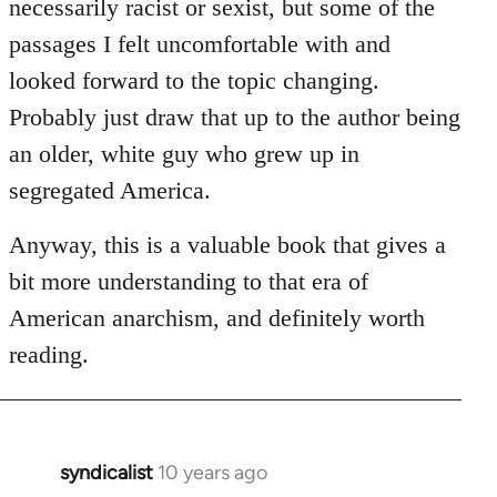
necessarily racist or sexist, but some of the
passages I felt uncomfortable with and
looked forward to the topic changing.
Probably just draw that up to the author being
an older, white guy who grew up in
segregated America.
Anyway, this is a valuable book that gives a
bit more understanding to that era of
American anarchism, and definitely worth
reading.
syndicalist
10 years ago
In