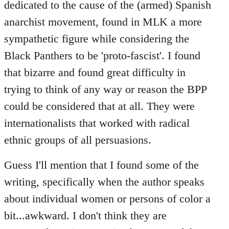
dedicated to the cause of the (armed) Spanish
anarchist movement, found in MLK a more
sympathetic figure while considering the
Black Panthers to be 'proto-fascist'. I found
that bizarre and found great difficulty in
trying to think of any way or reason the BPP
could be considered that at all. They were
internationalists that worked with radical
ethnic groups of all persuasions.
Guess I'll mention that I found some of the
writing, specifically when the author speaks
about individual women or persons of color a
bit...awkward. I don't think they are