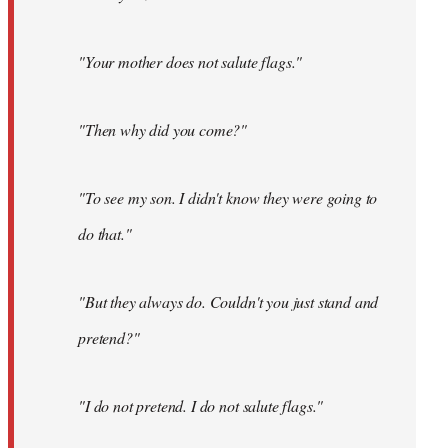
"Your mother does not salute flags."
"Then why did you come?"
"To see my son. I didn't know they were going to
do that."
"But they always do. Couldn't you just stand and
pretend?"
"I do not pretend. I do not salute flags."