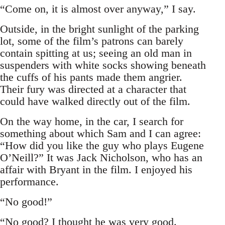
“Come on, it is almost over anyway,” I say.
Outside, in the bright sunlight of the parking
lot, some of the film’s patrons can barely
contain spitting at us; seeing an old man in
suspenders with white socks showing beneath
the cuffs of his pants made them angrier.
Their fury was directed at a character that
could have walked directly out of the film.
On the way home, in the car, I search for
something about which Sam and I can agree:
“How did you like the guy who plays Eugene
O’Neill?” It was Jack Nicholson, who has an
affair with Bryant in the film. I enjoyed his
performance.
“No good!”
“No good? I thought he was very good.