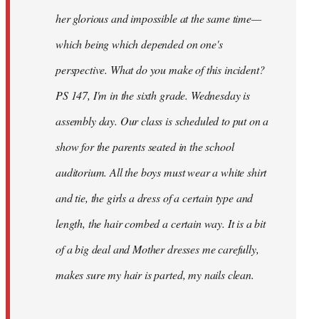
her glorious and impossible at the same time—
which being which depended on one's
perspective. What do you make of this incident?
PS 147, I'm in the sixth grade. Wednesday is
assembly day. Our class is scheduled to put on a
show for the parents seated in the school
auditorium. All the boys must wear a white shirt
and tie, the girls a dress of a certain type and
length, the hair combed a certain way. It is a bit
of a big deal and Mother dresses me carefully,
makes sure my hair is parted, my nails clean.