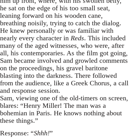
him up front, where, with his swollen belly,
he sat on the edge of his too small seat,
leaning forward on his wooden cane,
breathing noisily, trying to catch the dialog.
He knew personally or was familiar with
nearly every character in
Reds
. This included
many of the aged witnesses, who were, after
all, his contemporaries. As the film got going,
Sam became involved and growled comments
on the proceedings, his gravel baritone
blasting into the darkness. There followed
from the audience, like a Greek Chorus, a call
and response session.
Sam, viewing one of the old-timers on screen,
blares: “Henry Miller! The man was a
bohemian in Paris. He knows nothing about
these things.”
Response: “
Shhh!
”