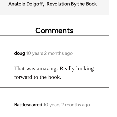
Anatole Dolgoff
Revolution By the Book
Comments
doug
10 years 2 months ago
In
reply
to
That was amazing. Really looking
Welcome
forward to the book.
by
libcom.org
Battlescarred
10 years 2 months ago
In
reply