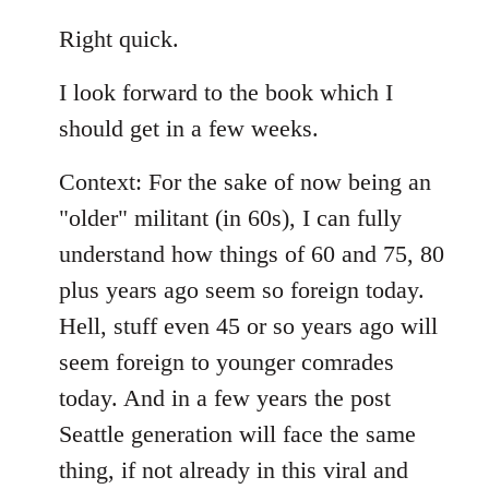
reply
to
Right quick.
Welcome
I look forward to the book which I
by
libcom.org
should get in a few weeks.
Context: For the sake of now being an
"older" militant (in 60s), I can fully
understand how things of 60 and 75, 80
plus years ago seem so foreign today.
Hell, stuff even 45 or so years ago will
seem foreign to younger comrades
today. And in a few years the post
Seattle generation will face the same
thing, if not already in this viral and