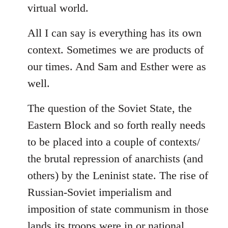
virtual world.
All I can say is everything has its own
context. Sometimes we are products of
our times. And Sam and Esther were as
well.
The question of the Soviet State, the
Eastern Block and so forth really needs
to be placed into a couple of contexts/
the brutal repression of anarchists (and
others) by the Leninist state. The rise of
Russian-Soviet imperialism and
imposition of state communism in those
lands its troops were in or national