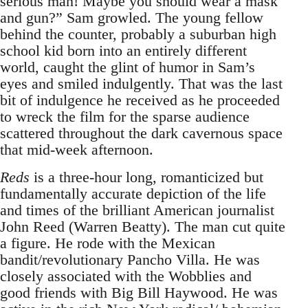
serious man! Maybe you should wear a mask
and gun?” Sam growled. The young fellow
behind the counter, probably a suburban high
school kid born into an entirely different
world, caught the glint of humor in Sam’s
eyes and smiled indulgently. That was the last
bit of indulgence he received as he proceeded
to wreck the film for the sparse audience
scattered throughout the dark cavernous space
that mid-week afternoon.
Reds
is a three-hour long, romanticized but
fundamentally accurate depiction of the life
and times of the brilliant American journalist
John Reed (Warren Beatty). The man cut quite
a figure. He rode with the Mexican
bandit/revolutionary Pancho Villa. He was
closely associated with the Wobblies and
good friends with Big Bill Haywood. He was