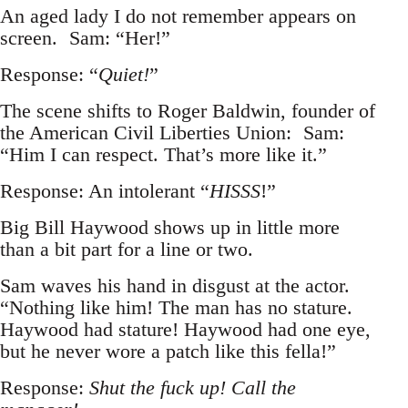
An aged lady I do not remember appears on
screen. Sam: “Her!”
Response: “
Quiet!
”
The scene shifts to Roger Baldwin, founder of
the American Civil Liberties Union: Sam:
“Him I can respect. That’s more like it.”
Response: An intolerant “
HISSS
!”
Big Bill Haywood shows up in little more
than a bit part for a line or two.
Sam waves his hand in disgust at the actor.
“Nothing like him! The man has no stature.
Haywood had stature! Haywood had one eye,
but he never wore a patch like this fella!”
Response:
Shut the fuck up! Call the