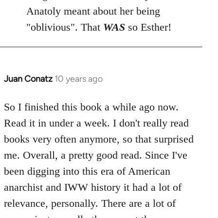
Anatoly meant about her being
"oblivious". That
WAS
so Esther!
Juan Conatz
10 years ago
In
reply
to
So I finished this book a while ago now.
Welcome
Read it in under a week. I don't really read
by
books very often anymore, so that surprised
libcom.org
me. Overall, a pretty good read. Since I've
been digging into this era of American
anarchist and IWW history it had a lot of
relevance, personally. There are a lot of