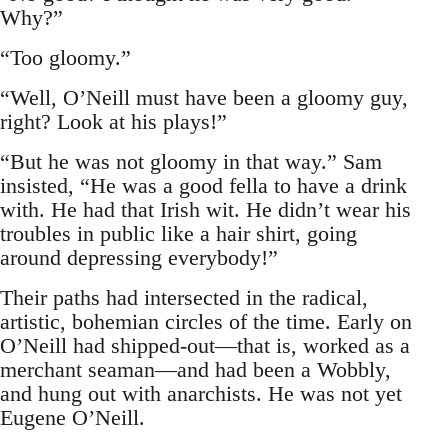
Why?”
“Too gloomy.”
“Well, O’Neill must have been a gloomy guy,
right? Look at his plays!”
“But he was not gloomy in that way.” Sam
insisted, “He was a good fella to have a drink
with. He had that Irish wit. He didn’t wear his
troubles in public like a hair shirt, going
around depressing everybody!”
Their paths had intersected in the radical,
artistic, bohemian circles of the time. Early on
O’Neill had shipped-out—that is, worked as a
merchant seaman—and had been a Wobbly,
and hung out with anarchists. He was not yet
Eugene O’Neill.