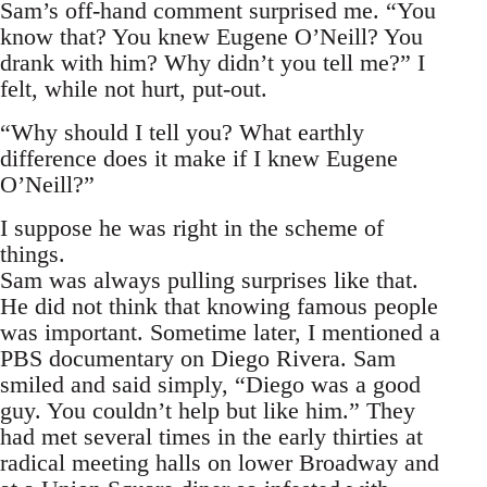
Sam’s off-hand comment surprised me. “You
know that? You knew Eugene O’Neill? You
drank with him? Why didn’t you tell me?” I
felt, while not hurt, put-out.
“Why should I tell you? What earthly
difference does it make if I knew Eugene
O’Neill?”
I suppose he was right in the scheme of
things.
Sam was always pulling surprises like that.
He did not think that knowing famous people
was important. Sometime later, I mentioned a
PBS documentary on Diego Rivera. Sam
smiled and said simply, “Diego was a good
guy. You couldn’t help but like him.” They
had met several times in the early thirties at
radical meeting halls on lower Broadway and