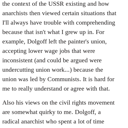
the context of the USSR existing and how
anarchists then viewed certain situations that
I'll always have trouble with comprehending
because that isn't what I grew up in. For
example, Dolgoff left the painter's union,
accepting lower wage jobs that were
inconsistent (and could be argued were
undercutting union work...) because the
union was led by Communists. It is hard for
me to really understand or agree with that.
Also his views on the civil rights movement
are somewhat quirky to me. Dolgoff, a
radical anarchist who spent a lot of time