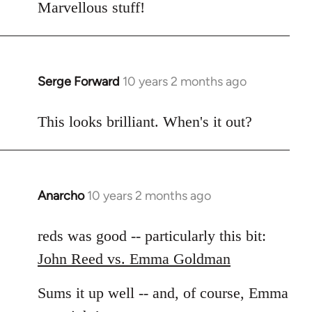
to
Marvellous stuff!
Welcome
by
libcom.org
Serge Forward
10 years 2 months ago
In
reply
to
This looks brilliant. When's it out?
Welcome
by
libcom.org
Anarcho
10 years 2 months ago
In
reply
to
reds was good -- particularly this bit:
Welcome
John Reed vs. Emma Goldman
by
libcom.org
Sums it up well -- and, of course, Emma