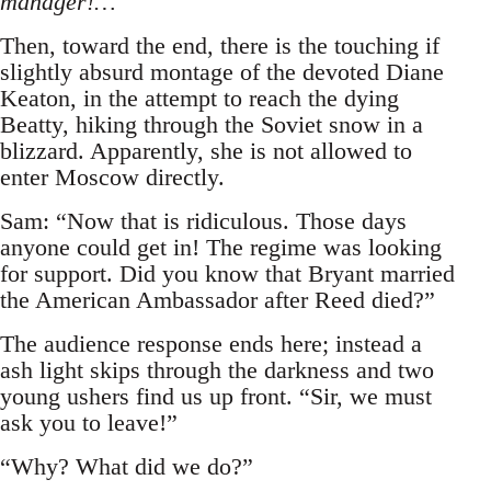
manager!…
Then, toward the end, there is the touching if
slightly absurd montage of the devoted Diane
Keaton, in the attempt to reach the dying
Beatty, hiking through the Soviet snow in a
blizzard. Apparently, she is not allowed to
enter Moscow directly.
Sam: “Now that is ridiculous. Those days
anyone could get in! The regime was looking
for support. Did you know that Bryant married
the American Ambassador after Reed died?”
The audience response ends here; instead a
ash light skips through the darkness and two
young ushers find us up front. “Sir, we must
ask you to leave!”
“Why? What did we do?”