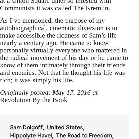
at a Union Square diner so infested with
Communists it was called The Kremlin.
As I’ve mentioned, the purpose of my
autobiographical, cinematic diversion is to
make accessible the richness of Sam’s life
nearly a century ago. He came to know
personally virtually everyone who mattered in
the radical movement of his day or he came to
know of them intimately through their friends
and enemies. Not that he thought his life was
rich; it was simply his life.
Originally posted: May 17, 2016 at
Revolution By the Book
Sam Dolgoff
United States
Hippolyte Havel
The Road to Freedom