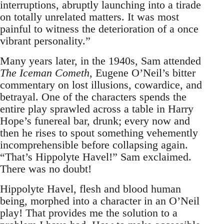
interruptions, abruptly launching into a tirade
on totally unrelated matters. It was most
painful to witness the deterioration of a once
vibrant personality.”
Many years later, in the 1940s, Sam attended
The Iceman Cometh
, Eugene O’Neil’s bitter
commentary on lost illusions, cowardice, and
betrayal. One of the characters spends the
entire play sprawled across a table in Harry
Hope’s funereal bar, drunk; every now and
then he rises to spout something vehemently
incomprehensible before collapsing again.
“That’s Hippolyte Havel!” Sam exclaimed.
There was no doubt!
Hippolyte Havel, flesh and blood human
being, morphed into a character in an O’Neil
play! That provides me the solution to a