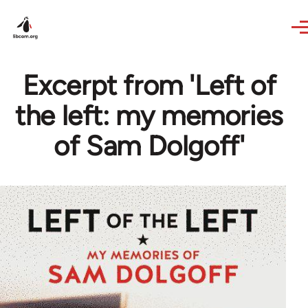
Skip to main content
Excerpt from 'Left of
the left: my memories
of Sam Dolgoff'