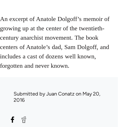
An excerpt of Anatole Dolgoff’s memoir of
growing up at the center of the twentieth-
century anarchist movement. The book
centers of Anatole’s dad, Sam Dolgoff, and
includes a cast of dozens well known,
forgotten and never known.
Submitted by
Juan Conatz
on May 20,
2016