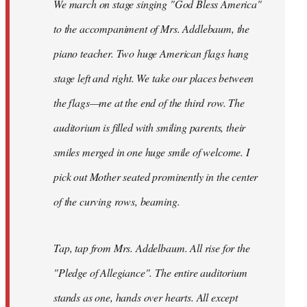
We march on stage singing "God Bless America"
to the accompaniment of Mrs. Addlebaum, the
piano teacher. Two huge American flags hang
stage left and right. We take our places between
the flags—me at the end of the third row. The
auditorium is filled with smiling parents, their
smiles merged in one huge smile of welcome. I
pick out Mother seated prominently in the center
of the curving rows, beaming.
Tap, tap from Mrs. Addelbaum. All rise for the
"Pledge of Allegiance". The entire auditorium
stands as one, hands over hearts. All except