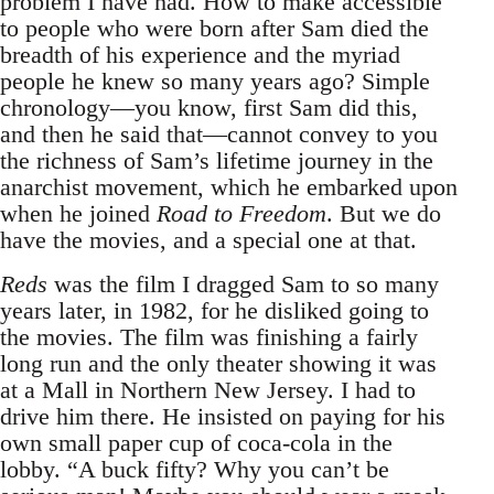
problem I have had. How to make accessible
to people who were born after Sam died the
breadth of his experience and the myriad
people he knew so many years ago? Simple
chronology—you know, first Sam did this,
and then he said that—cannot convey to you
the richness of Sam’s lifetime journey in the
anarchist movement, which he embarked upon
when he joined
Road to Freedom
. But we do
have the movies, and a special one at that.
Reds
was the film I dragged Sam to so many
years later, in 1982, for he disliked going to
the movies. The film was finishing a fairly
long run and the only theater showing it was
at a Mall in Northern New Jersey. I had to
drive him there. He insisted on paying for his
own small paper cup of coca-cola in the
lobby. “A buck fifty? Why you can’t be