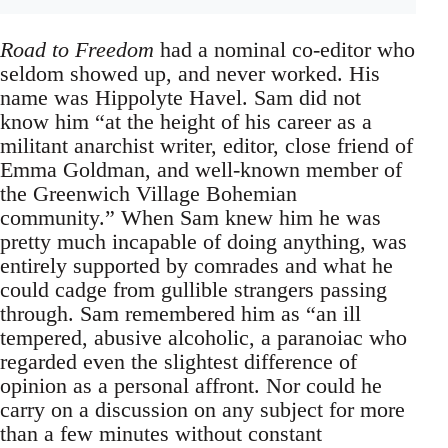
Road to Freedom
had a nominal co-editor who
seldom showed up, and never worked. His
name was Hippolyte Havel. Sam did not
know him “at the height of his career as a
militant anarchist writer, editor, close friend of
Emma Goldman, and well-known member of
the Greenwich Village Bohemian
community.” When Sam knew him he was
pretty much incapable of doing anything, was
entirely supported by comrades and what he
could cadge from gullible strangers passing
through. Sam remembered him as “an ill
tempered, abusive alcoholic, a paranoiac who
regarded even the slightest difference of
opinion as a personal affront. Nor could he
carry on a discussion on any subject for more
than a few minutes without constant