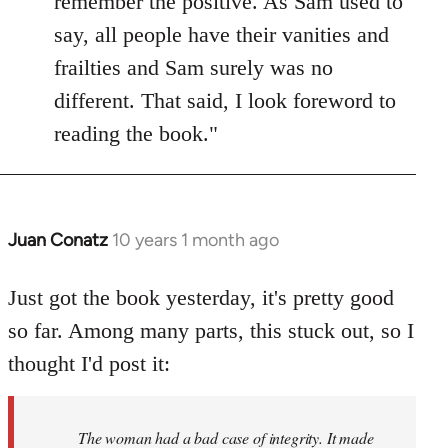
remember the positive. As Sam used to
say, all people have their vanities and
frailties and Sam surely was no
different. That said, I look foreword to
reading the book."
Juan Conatz
10 years 1 month ago
In
reply
to
Just got the book yesterday, it's pretty good
Welcome
so far. Among many parts, this stuck out, so I
by
thought I'd post it:
libcom.org
The woman had a bad case of integrity. It made