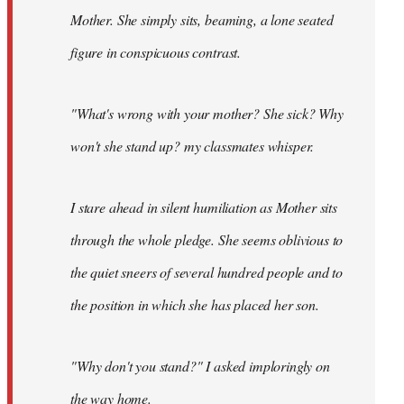
Mother. She simply sits, beaming, a lone seated
figure in conspicuous contrast.
"What's wrong with your mother? She sick? Why
won't she stand up? my classmates whisper.
I stare ahead in silent humiliation as Mother sits
through the whole pledge. She seems oblivious to
the quiet sneers of several hundred people and to
the position in which she has placed her son.
"Why don't you stand?" I asked imploringly on
the way home.