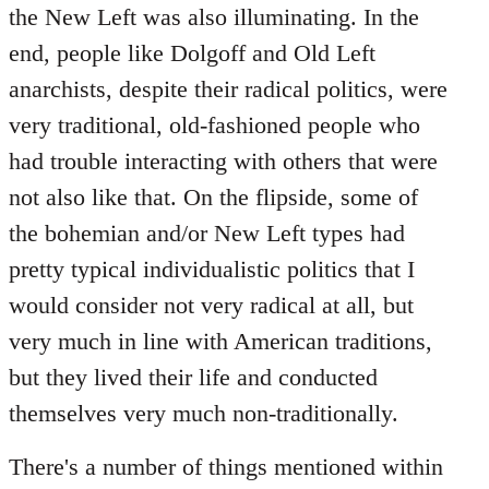
the New Left was also illuminating. In the
end, people like Dolgoff and Old Left
anarchists, despite their radical politics, were
very traditional, old-fashioned people who
had trouble interacting with others that were
not also like that. On the flipside, some of
the bohemian and/or New Left types had
pretty typical individualistic politics that I
would consider not very radical at all, but
very much in line with American traditions,
but they lived their life and conducted
themselves very much non-traditionally.
There's a number of things mentioned within