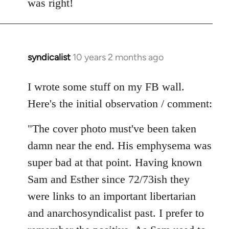
was right!
syndicalist
10 years 2 months ago
In
reply
to
I wrote some stuff on my FB wall.
Welcome
Here's the initial observation / comment:
by
libcom.org
"The cover photo must've been taken
damn near the end. His emphysema was
super bad at that point. Having known
Sam and Esther since 72/73ish they
were links to an important libertarian
and anarchosyndicalist past. I prefer to