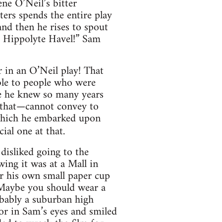
ene O’Neil’s bitter
ters spends the entire play
and then he rises to spout
s Hippolyte Havel!” Sam
 in an O’Neil play! That
ble to people who were
le he knew so many years
 that—cannot convey to
 which he embarked upon
ial one at that.
disliked going to the
wing it was at a Mall in
or his own small paper cup
! Maybe you should wear a
bably a suburban high
mor in Sam’s eyes and smiled