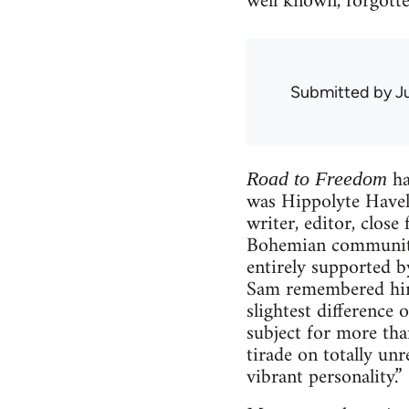
well known, forgott
Submitted by
J
ha
Road to Freedom
was Hippolyte Havel.
writer, editor, clo
Bohemian community
entirely supported b
Sam remembered him 
slightest difference 
subject for more tha
tirade on totally unr
vibrant personality.”