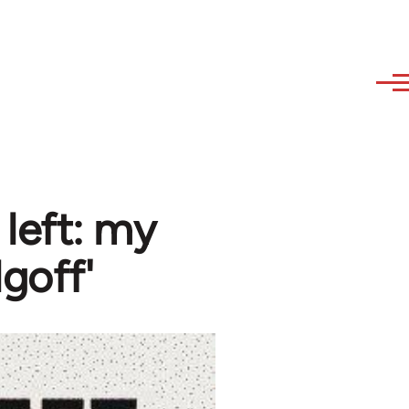
 left: my
goff'