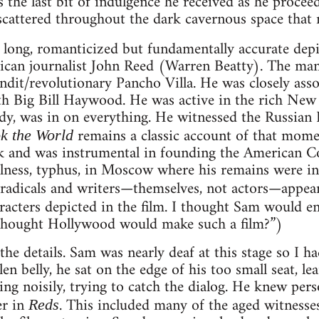
s the last bit of indulgence he received as he procee
scattered throughout the dark cavernous space that
 long, romanticized but fundamentally accurate depic
rican journalist John Reed (Warren Beatty). The man
dit/revolutionary Pancho Villa. He was closely ass
th Big Bill Haywood. He was active in the rich New
y, was in on everything. He witnessed the Russian R
remains a classic account of that mom
k the World
 and was instrumental in founding the American C
illness, typhus, in Moscow where his remains were in
adicals and writers—themselves, not actors—appe
acters depicted in the film. I thought Sam would e
thought Hollywood would make such a film?”)
he details. Sam was nearly deaf at this stage so I ha
en belly, he sat on the edge of his too small seat, l
ng noisily, trying to catch the dialog. He knew pers
er in
. This included many of the aged witnesses,
Reds