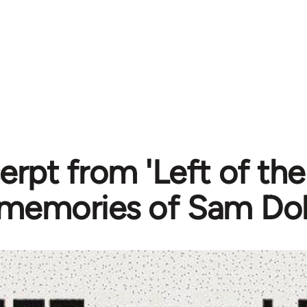
erpt from 'Left of the
memories of Sam Dol