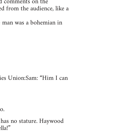
ed comments on the
ed from the audience, like a
he man was a bohemian in
ties Union: Sam: “Him I can
o.
n has no stature. Haywood
lla!”