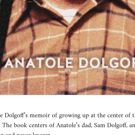
e Dolgoff’s memoir of growing up at the center of 
The book centers of Anatole’s dad, Sam Dolgoff, an