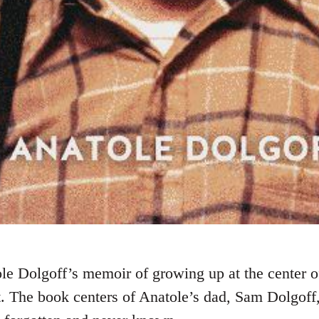
le Dolgoff’s memoir of growing up at the center of
 The book centers of Anatole’s dad, Sam Dolgoff, 