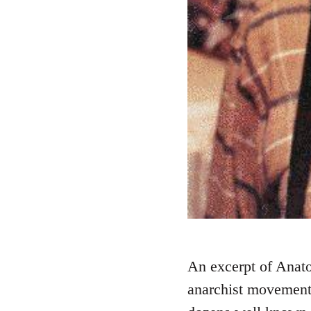
An excerpt of Anato
anarchist movement.