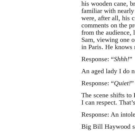
his wooden cane, br
familiar with nearly
were, after all, hi
comments on the pro
from the audience, 
Sam, viewing one of
in Paris. He knows 
Response: “
Shhh!
”
An aged lady I do 
Response: “
Quiet!
”
The scene shifts to
I can respect. That’s
Response: An intole
Big Bill Haywood sho