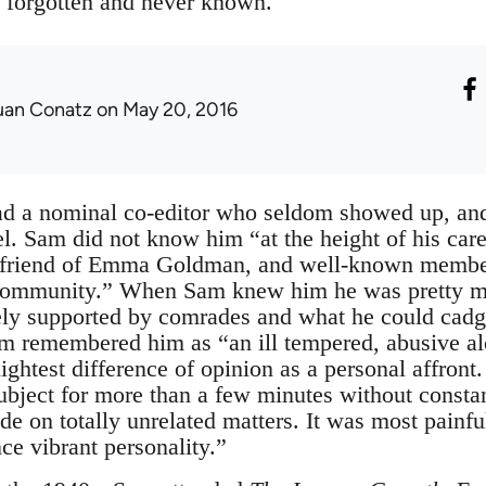
 forgotten and never known.
uan Conatz
on May 20, 2016
d a nominal co-editor who seldom showed up, an
. Sam did not know him “at the height of his caree
ose friend of Emma Goldman, and well-known membe
ommunity.” When Sam knew him he was pretty mu
ely supported by comrades and what he could cadge
m remembered him as “an ill tempered, abusive al
ightest difference of opinion as a personal affront
ubject for more than a few minutes without constant
ade on totally unrelated matters. It was most painfu
nce vibrant personality.”