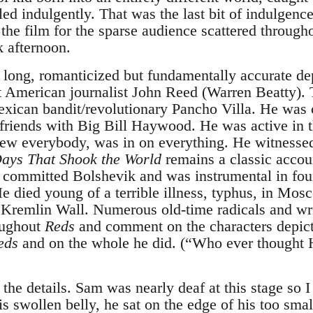
ed indulgently. That was the last bit of indulgence
the film for the sparse audience scattered through
 afternoon.
 long, romanticized but fundamentally accurate dep
nt American journalist John Reed (Warren Beatty). 
xican bandit/revolutionary Pancho Villa. He was c
riends with Big Bill Haywood. He was active in t
ew everybody, was in on everything. He witnesse
ays That Shook the World
remains a classic accou
 committed Bolshevik and was instrumental in fo
 died young of a terrible illness, typhus, in Mo
e Kremlin Wall. Numerous old-time radicals and w
oughout
Reds
and comment on the characters depicte
eds
and on the whole he did. (“Who ever though
he details. Sam was nearly deaf at this stage so I
is swollen belly, he sat on the edge of his too sma