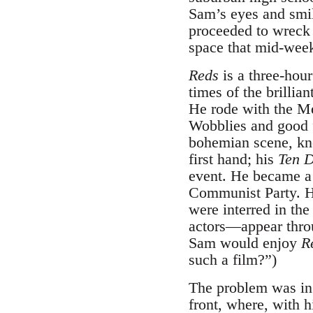
Sam’s eyes and smil
proceeded to wreck 
space that mid-week
Reds
is a three-hour
times of the brillia
He rode with the Me
Wobblies and good f
bohemian scene, kn
first hand; his
Ten D
event. He became a
Communist Party. He
were interred in th
actors—appear thr
Sam would enjoy
R
such a film?”)
The problem was in t
front, where, with h