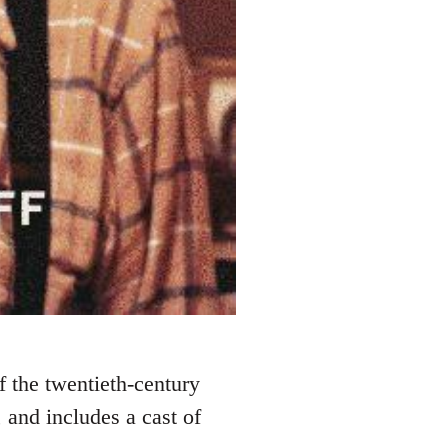
 the twentieth-century
and includes a cast of