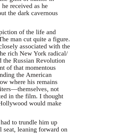
 he received as he
out the dark cavernous
iction of the life and
The man cut quite a figure.
losely associated with the
he rich New York radical/
d the Russian Revolution
nt of that momentous
unding the American
scow where his remains
riters—themselves, not
d in the film. I thought
t Hollywood would make
 had to trundle him up
ll seat, leaning forward on