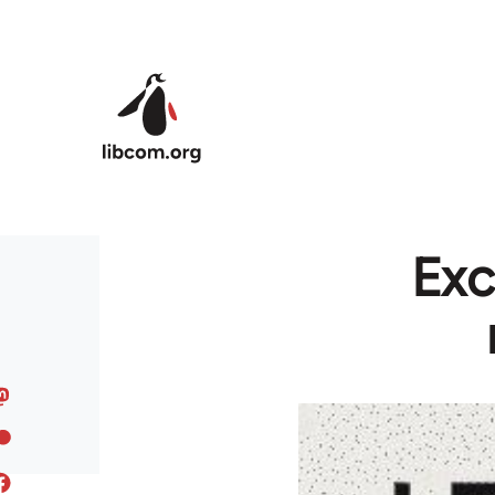
Skip to main content
Exc