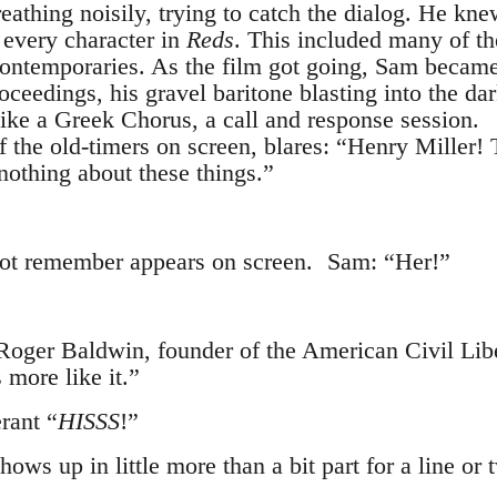
eathing noisily, trying to catch the dialog. He kn
 every character in
Reds
. This included many of t
s contemporaries. As the film got going, Sam beca
ceedings, his gravel baritone blasting into the da
like a Greek Chorus, a call and response session.
 the old-timers on screen, blares: “Henry Miller
nothing about these things.”
not remember appears on screen. Sam: “Her!”
 Roger Baldwin, founder of the American Civil L
 more like it.”
rant “
HISSS
!”
ws up in little more than a bit part for a line or 