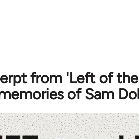
erpt from 'Left of the
memories of Sam Dol