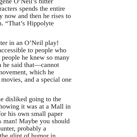
gene O’Neil’s bitter
acters spends the entire
y now and then he rises to
. “That’s Hippolyte
er in an O’Neil play!
accessible to people who
ad people he knew so many
n he said that—cannot
t movement, which he
 movies, and a special one
e disliked going to the
showing it was at a Mall in
for his own small paper
ous man! Maybe you should
nter, probably a
the glint of humor in