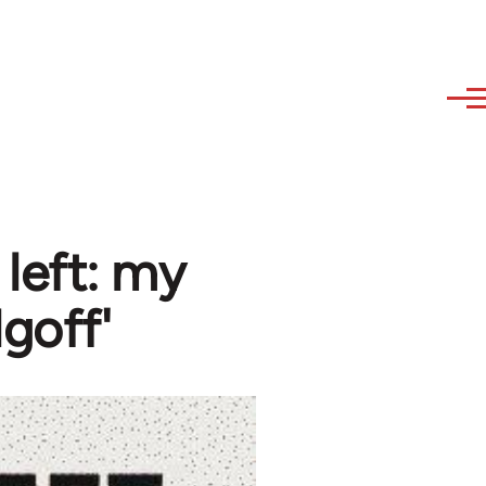
 left: my
goff'