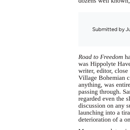
dozens well known,
Submitted by
J
Road to Freedom
ha
was Hippolyte Havel
writer, editor, cl
Village Bohemian c
anything, was entir
passing through. Sa
regarded even the sl
discussion on any s
launching into a tir
deterioration of a o