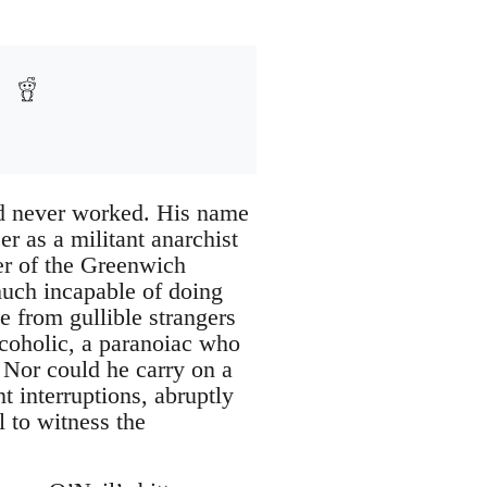
d never worked. His name
r as a militant anarchist
r of the Greenwich
ch incapable of doing
 from gullible strangers
coholic, a paranoiac who
. Nor could he carry on a
 interruptions, abruptly
l to witness the