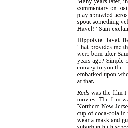
Many years later, i
commentary on lost 
play sprawled acros
spout something veh
Havel!” Sam exclai
Hippolyte Havel, fl
That provides me th
were born after Sam
years ago? Simple 
convey to you the r
embarked upon whe
at that.
Reds
was the film I 
movies. The film was
Northern New Jersey
cup of coca-cola in
wear a mask and gu
suburban high school