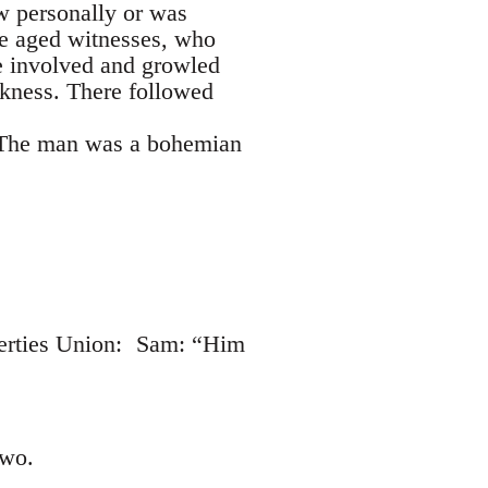
ew personally or was
he aged witnesses, who
me involved and growled
rkness. There followed
! The man was a bohemian
iberties Union: Sam: “Him
two.