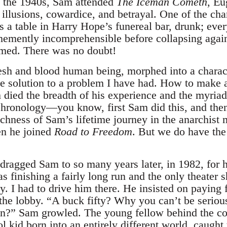
n the 1940s, Sam attended
The Iceman Cometh
, Eu
illusions, cowardice, and betrayal. One of the char
s a table in Harry Hope’s funereal bar, drunk; ever
emently incomprehensible before collapsing again
med. There was no doubt!
esh and blood human being, morphed into a charact
e solution to a problem I have had. How to make 
 died the breadth of his experience and the myri
chronology—you know, first Sam did this, and the
ichness of Sam’s lifetime journey in the anarchis
n he joined
Road to Freedom
. But we do have the
dragged Sam to so many years later, in 1982, for h
 finishing a fairly long run and the only theater 
. I had to drive him there. He insisted on paying 
 the lobby. “A buck fifty? Why you can’t be seri
n?” Sam growled. The young fellow behind the cou
 kid born into an entirely different world, caught 