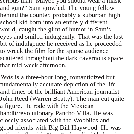
serious man! Maybe you should wear a mask
and gun?” Sam growled. The young fellow
behind the counter, probably a suburban high
school kid born into an entirely different
world, caught the glint of humor in Sam’s
eyes and smiled indulgently. That was the last
bit of indulgence he received as he proceeded
to wreck the film for the sparse audience
scattered throughout the dark cavernous space
that mid-week afternoon.
Reds
is a three-hour long, romanticized but
fundamentally accurate depiction of the life
and times of the brilliant American journalist
John Reed (Warren Beatty). The man cut quite
a figure. He rode with the Mexican
bandit/revolutionary Pancho Villa. He was
closely associated with the Wobblies and
good friends with Big Bill Haywood. He was