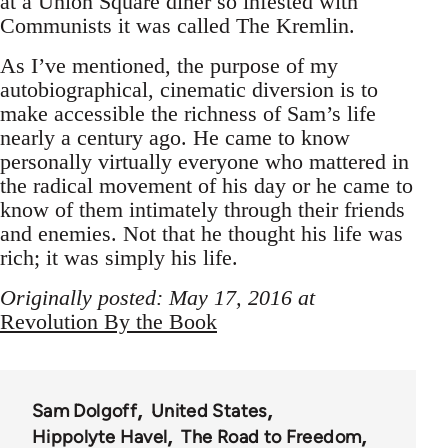
at a Union Square diner so infested with
Communists it was called The Kremlin.
As I’ve mentioned, the purpose of my
autobiographical, cinematic diversion is to
make accessible the richness of Sam’s life
nearly a century ago. He came to know
personally virtually everyone who mattered in
the radical movement of his day or he came to
know of them intimately through their friends
and enemies. Not that he thought his life was
rich; it was simply his life.
Originally posted: May 17, 2016 at
Revolution By the Book
Sam Dolgoff
United States
Hippolyte Havel
The Road to Freedom