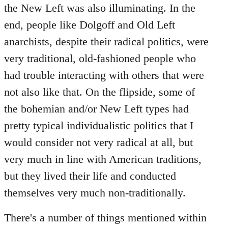
the New Left was also illuminating. In the
end, people like Dolgoff and Old Left
anarchists, despite their radical politics, were
very traditional, old-fashioned people who
had trouble interacting with others that were
not also like that. On the flipside, some of
the bohemian and/or New Left types had
pretty typical individualistic politics that I
would consider not very radical at all, but
very much in line with American traditions,
but they lived their life and conducted
themselves very much non-traditionally.
There's a number of things mentioned within