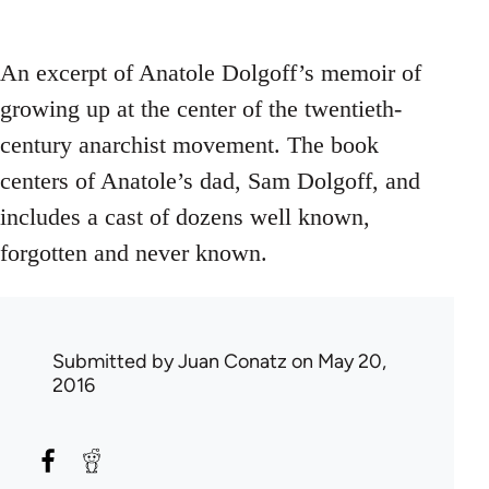
An excerpt of Anatole Dolgoff’s memoir of
growing up at the center of the twentieth-
century anarchist movement. The book
centers of Anatole’s dad, Sam Dolgoff, and
includes a cast of dozens well known,
forgotten and never known.
Submitted by
Juan Conatz
on May 20,
2016