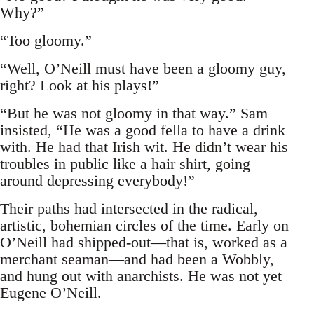
Why?”
“Too gloomy.”
“Well, O’Neill must have been a gloomy guy,
right? Look at his plays!”
“But he was not gloomy in that way.” Sam
insisted, “He was a good fella to have a drink
with. He had that Irish wit. He didn’t wear his
troubles in public like a hair shirt, going
around depressing everybody!”
Their paths had intersected in the radical,
artistic, bohemian circles of the time. Early on
O’Neill had shipped-out—that is, worked as a
merchant seaman—and had been a Wobbly,
and hung out with anarchists. He was not yet
Eugene O’Neill.