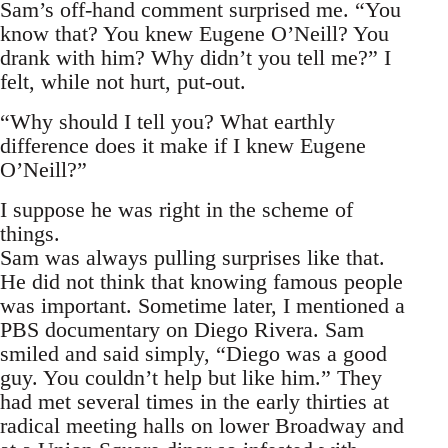
Sam’s off-hand comment surprised me. “You
know that? You knew Eugene O’Neill? You
drank with him? Why didn’t you tell me?” I
felt, while not hurt, put-out.
“Why should I tell you? What earthly
difference does it make if I knew Eugene
O’Neill?”
I suppose he was right in the scheme of
things.
Sam was always pulling surprises like that.
He did not think that knowing famous people
was important. Sometime later, I mentioned a
PBS documentary on Diego Rivera. Sam
smiled and said simply, “Diego was a good
guy. You couldn’t help but like him.” They
had met several times in the early thirties at
radical meeting halls on lower Broadway and