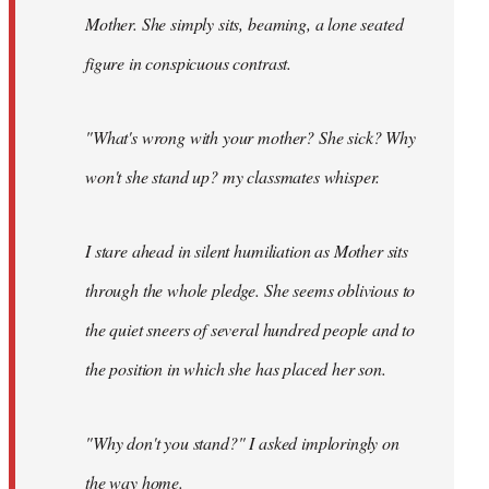
Mother. She simply sits, beaming, a lone seated
figure in conspicuous contrast.
"What's wrong with your mother? She sick? Why
won't she stand up? my classmates whisper.
I stare ahead in silent humiliation as Mother sits
through the whole pledge. She seems oblivious to
the quiet sneers of several hundred people and to
the position in which she has placed her son.
"Why don't you stand?" I asked imploringly on
the way home.