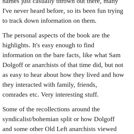
names just casually thrown out there, many
I've never heard before, so its been fun trying
to track down information on them.
The personal aspects of the book are the
highlights. It's easy enough to find
information on the bare facts, like what Sam
Dolgoff or anarchists of that time did, but not
as easy to hear about how they lived and how
they interacted with family, friends,
comrades etc. Very interesting stuff.
Some of the recollections around the
syndicalist/bohemian split or how Dolgoff
and some other Old Left anarchists viewed