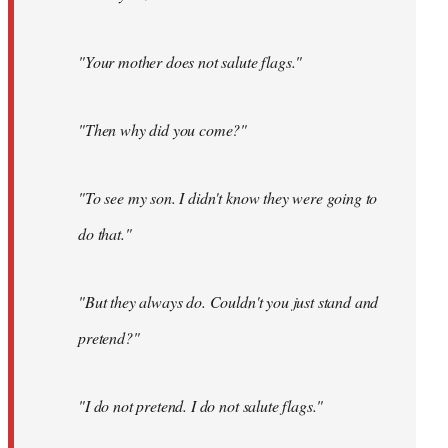
"Your mother does not salute flags."
"Then why did you come?"
"To see my son. I didn't know they were going to
do that."
"But they always do. Couldn't you just stand and
pretend?"
"I do not pretend. I do not salute flags."