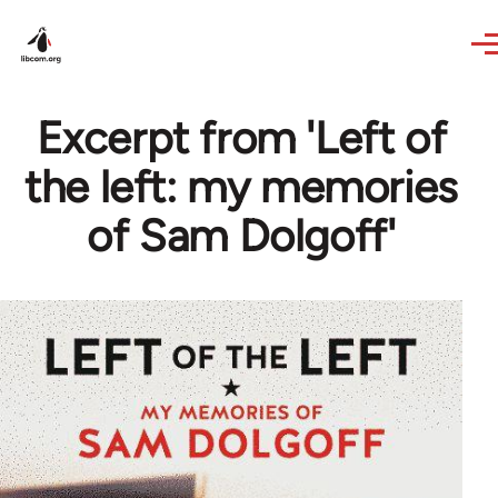
Skip to main content
Excerpt from 'Left of
the left: my memories
of Sam Dolgoff'