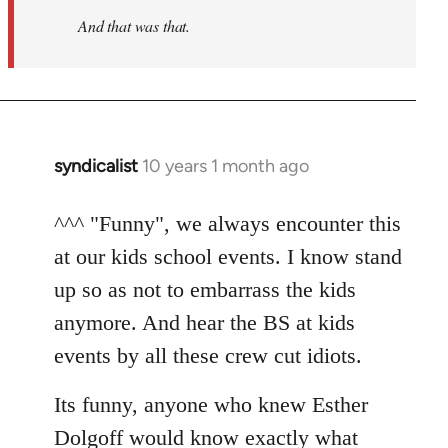
And that was that.
syndicalist
10 years 1 month ago
In
reply
to
^^^ "Funny", we always encounter this
Welcome
at our kids school events. I know stand
by
up so as not to embarrass the kids
libcom.org
anymore. And hear the BS at kids
events by all these crew cut idiots.
Its funny, anyone who knew Esther
Dolgoff would know exactly what