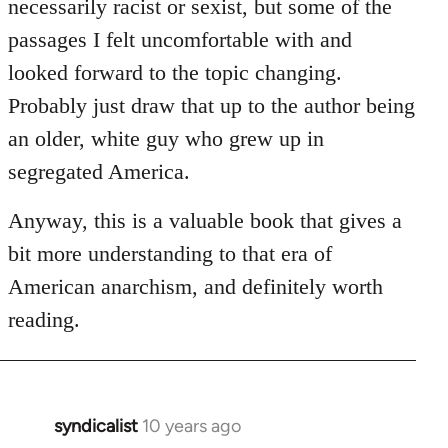
necessarily racist or sexist, but some of the
passages I felt uncomfortable with and
looked forward to the topic changing.
Probably just draw that up to the author being
an older, white guy who grew up in
segregated America.
Anyway, this is a valuable book that gives a
bit more understanding to that era of
American anarchism, and definitely worth
reading.
syndicalist
10 years ago
In