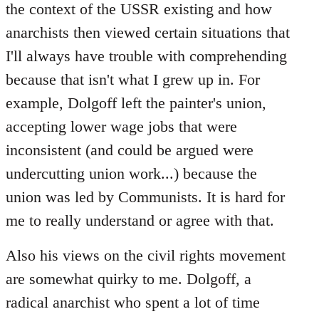
the context of the USSR existing and how
anarchists then viewed certain situations that
I'll always have trouble with comprehending
because that isn't what I grew up in. For
example, Dolgoff left the painter's union,
accepting lower wage jobs that were
inconsistent (and could be argued were
undercutting union work...) because the
union was led by Communists. It is hard for
me to really understand or agree with that.
Also his views on the civil rights movement
are somewhat quirky to me. Dolgoff, a
radical anarchist who spent a lot of time