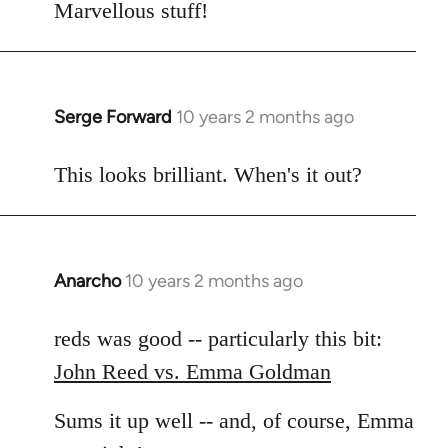
to
Marvellous stuff!
Welcome
by
libcom.org
Serge Forward
10 years 2 months ago
In
reply
to
This looks brilliant. When's it out?
Welcome
by
libcom.org
Anarcho
10 years 2 months ago
In
reply
to
reds was good -- particularly this bit:
Welcome
John Reed vs. Emma Goldman
by
libcom.org
Sums it up well -- and, of course, Emma