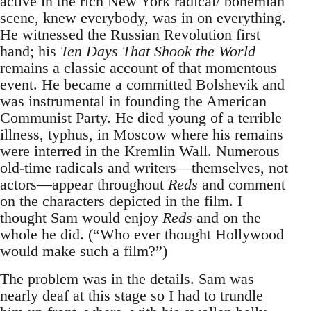
active in the rich New York radical/ bohemian
scene, knew everybody, was in on everything.
He witnessed the Russian Revolution first
hand; his
Ten Days That Shook the World
remains a classic account of that momentous
event. He became a committed Bolshevik and
was instrumental in founding the American
Communist Party. He died young of a terrible
illness, typhus, in Moscow where his remains
were interred in the Kremlin Wall. Numerous
old-time radicals and writers—themselves, not
actors—appear throughout
Reds
and comment
on the characters depicted in the film. I
thought Sam would enjoy
Reds
and on the
whole he did. (“Who ever thought Hollywood
would make such a film?”)
The problem was in the details. Sam was
nearly deaf at this stage so I had to trundle