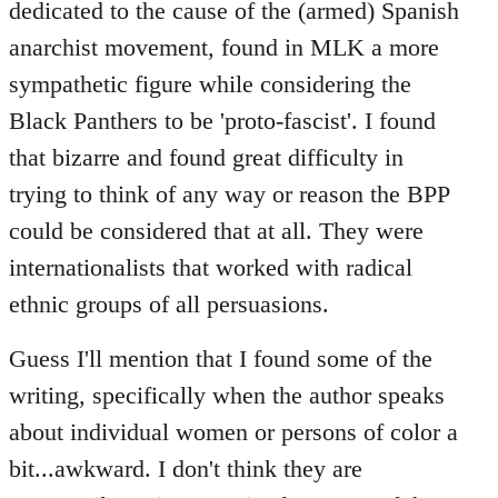
dedicated to the cause of the (armed) Spanish
anarchist movement, found in MLK a more
sympathetic figure while considering the
Black Panthers to be 'proto-fascist'. I found
that bizarre and found great difficulty in
trying to think of any way or reason the BPP
could be considered that at all. They were
internationalists that worked with radical
ethnic groups of all persuasions.
Guess I'll mention that I found some of the
writing, specifically when the author speaks
about individual women or persons of color a
bit...awkward. I don't think they are