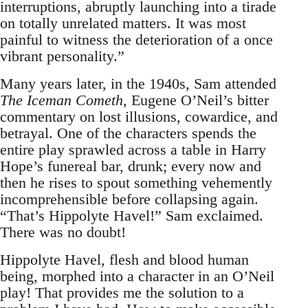
interruptions, abruptly launching into a tirade
on totally unrelated matters. It was most
painful to witness the deterioration of a once
vibrant personality.”
Many years later, in the 1940s, Sam attended
The Iceman Cometh
, Eugene O’Neil’s bitter
commentary on lost illusions, cowardice, and
betrayal. One of the characters spends the
entire play sprawled across a table in Harry
Hope’s funereal bar, drunk; every now and
then he rises to spout something vehemently
incomprehensible before collapsing again.
“That’s Hippolyte Havel!” Sam exclaimed.
There was no doubt!
Hippolyte Havel, flesh and blood human
being, morphed into a character in an O’Neil
play! That provides me the solution to a