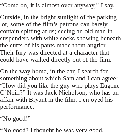
“Come on, it is almost over anyway,” I say.
Outside, in the bright sunlight of the parking
lot, some of the film’s patrons can barely
contain spitting at us; seeing an old man in
suspenders with white socks showing beneath
the cuffs of his pants made them angrier.
Their fury was directed at a character that
could have walked directly out of the film.
On the way home, in the car, I search for
something about which Sam and I can agree:
“How did you like the guy who plays Eugene
O’Neill?” It was Jack Nicholson, who has an
affair with Bryant in the film. I enjoyed his
performance.
“No good!”
“No good? I thought he was very good.