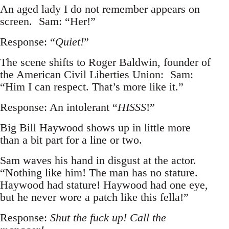
An aged lady I do not remember appears on
screen. Sam: “Her!”
Response: “
Quiet!
”
The scene shifts to Roger Baldwin, founder of
the American Civil Liberties Union: Sam:
“Him I can respect. That’s more like it.”
Response: An intolerant “
HISSS
!”
Big Bill Haywood shows up in little more
than a bit part for a line or two.
Sam waves his hand in disgust at the actor.
“Nothing like him! The man has no stature.
Haywood had stature! Haywood had one eye,
but he never wore a patch like this fella!”
Response:
Shut the fuck up! Call the