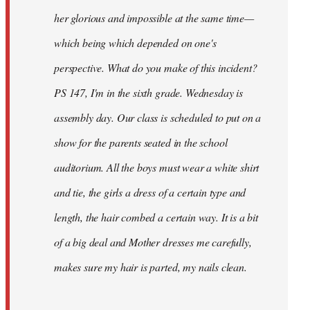
her glorious and impossible at the same time—
which being which depended on one's
perspective. What do you make of this incident?
PS 147, I'm in the sixth grade. Wednesday is
assembly day. Our class is scheduled to put on a
show for the parents seated in the school
auditorium. All the boys must wear a white shirt
and tie, the girls a dress of a certain type and
length, the hair combed a certain way. It is a bit
of a big deal and Mother dresses me carefully,
makes sure my hair is parted, my nails clean.