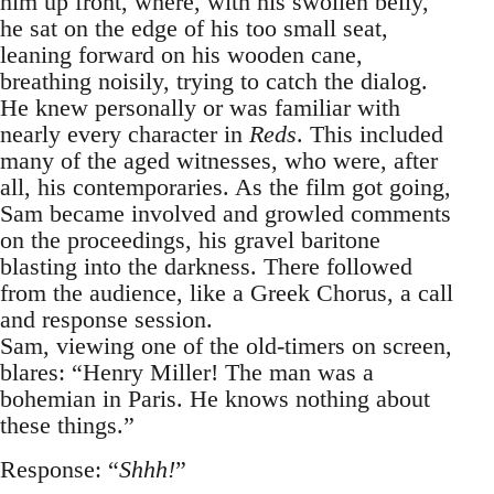
him up front, where, with his swollen belly,
he sat on the edge of his too small seat,
leaning forward on his wooden cane,
breathing noisily, trying to catch the dialog.
He knew personally or was familiar with
nearly every character in
Reds
. This included
many of the aged witnesses, who were, after
all, his contemporaries. As the film got going,
Sam became involved and growled comments
on the proceedings, his gravel baritone
blasting into the darkness. There followed
from the audience, like a Greek Chorus, a call
and response session.
Sam, viewing one of the old-timers on screen,
blares: “Henry Miller! The man was a
bohemian in Paris. He knows nothing about
these things.”
Response: “
Shhh!
”