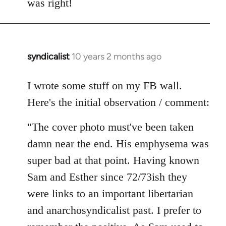
was right!
syndicalist
10 years 2 months ago
In
reply
to
I wrote some stuff on my FB wall.
Welcome
Here's the initial observation / comment:
by
libcom.org
"The cover photo must've been taken
damn near the end. His emphysema was
super bad at that point. Having known
Sam and Esther since 72/73ish they
were links to an important libertarian
and anarchosyndicalist past. I prefer to