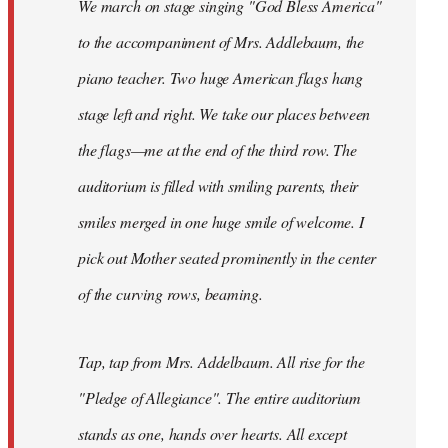
We march on stage singing "God Bless America"
to the accompaniment of Mrs. Addlebaum, the
piano teacher. Two huge American flags hang
stage left and right. We take our places between
the flags—me at the end of the third row. The
auditorium is filled with smiling parents, their
smiles merged in one huge smile of welcome. I
pick out Mother seated prominently in the center
of the curving rows, beaming.
Tap, tap from Mrs. Addelbaum. All rise for the
"Pledge of Allegiance". The entire auditorium
stands as one, hands over hearts. All except