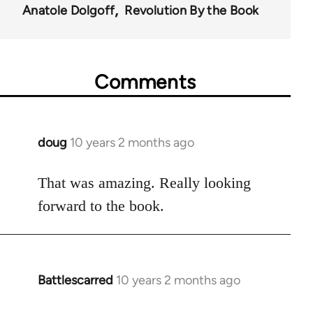
Anatole Dolgoff
Revolution By the Book
Comments
doug
10 years 2 months ago
In
reply
to
That was amazing. Really looking
Welcome
forward to the book.
by
libcom.org
Battlescarred
10 years 2 months ago
In
reply