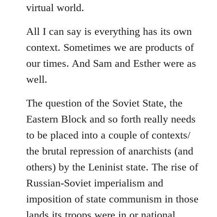
virtual world.
All I can say is everything has its own
context. Sometimes we are products of
our times. And Sam and Esther were as
well.
The question of the Soviet State, the
Eastern Block and so forth really needs
to be placed into a couple of contexts/
the brutal repression of anarchists (and
others) by the Leninist state. The rise of
Russian-Soviet imperialism and
imposition of state communism in those
lands its troops were in or national