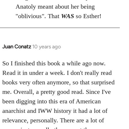
Anatoly meant about her being
"oblivious". That
WAS
so Esther!
Juan Conatz
10 years ago
In
reply
to
So I finished this book a while ago now.
Welcome
Read it in under a week. I don't really read
by
books very often anymore, so that surprised
libcom.org
me. Overall, a pretty good read. Since I've
been digging into this era of American
anarchist and IWW history it had a lot of
relevance, personally. There are a lot of