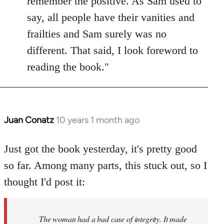
remember the positive. As Sam used to
say, all people have their vanities and
frailties and Sam surely was no
different. That said, I look foreword to
reading the book."
Juan Conatz
10 years 1 month ago
In
reply
to
Just got the book yesterday, it's pretty good
Welcome
so far. Among many parts, this stuck out, so I
by
thought I'd post it:
libcom.org
The woman had a bad case of integrity. It made