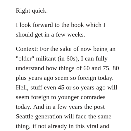
reply
to
Right quick.
Welcome
I look forward to the book which I
by
libcom.org
should get in a few weeks.
Context: For the sake of now being an
"older" militant (in 60s), I can fully
understand how things of 60 and 75, 80
plus years ago seem so foreign today.
Hell, stuff even 45 or so years ago will
seem foreign to younger comrades
today. And in a few years the post
Seattle generation will face the same
thing, if not already in this viral and