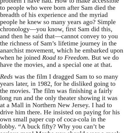
problem I have had. How to make accessible
to people who were born after Sam died the
breadth of his experience and the myriad
people he knew so many years ago? Simple
chronology—you know, first Sam did this,
and then he said that—cannot convey to you
the richness of Sam’s lifetime journey in the
anarchist movement, which he embarked upon
when he joined
Road to Freedom
. But we do
have the movies, and a special one at that.
Reds
was the film I dragged Sam to so many
years later, in 1982, for he disliked going to
the movies. The film was finishing a fairly
long run and the only theater showing it was
at a Mall in Northern New Jersey. I had to
drive him there. He insisted on paying for his
own small paper cup of coca-cola in the
lobby. “A buck fifty? Why you can’t be