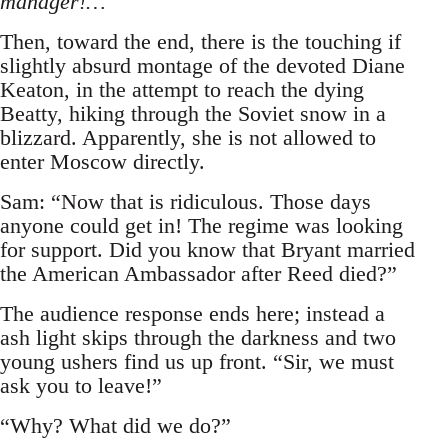
manager!…
Then, toward the end, there is the touching if
slightly absurd montage of the devoted Diane
Keaton, in the attempt to reach the dying
Beatty, hiking through the Soviet snow in a
blizzard. Apparently, she is not allowed to
enter Moscow directly.
Sam: “Now that is ridiculous. Those days
anyone could get in! The regime was looking
for support. Did you know that Bryant married
the American Ambassador after Reed died?”
The audience response ends here; instead a
ash light skips through the darkness and two
young ushers find us up front. “Sir, we must
ask you to leave!”
“Why? What did we do?”