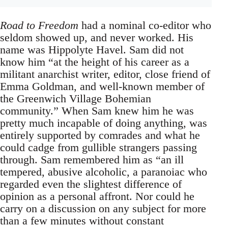
Road to Freedom
had a nominal co-editor who
seldom showed up, and never worked. His
name was Hippolyte Havel. Sam did not
know him “at the height of his career as a
militant anarchist writer, editor, close friend of
Emma Goldman, and well-known member of
the Greenwich Village Bohemian
community.” When Sam knew him he was
pretty much incapable of doing anything, was
entirely supported by comrades and what he
could cadge from gullible strangers passing
through. Sam remembered him as “an ill
tempered, abusive alcoholic, a paranoiac who
regarded even the slightest difference of
opinion as a personal affront. Nor could he
carry on a discussion on any subject for more
than a few minutes without constant