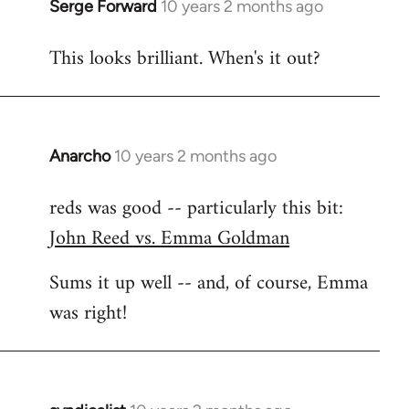
Serge Forward
10 years 2 months ago
In
reply
This looks brilliant. When's it out?
to
Welcome
by
libcom.org
Anarcho
10 years 2 months ago
In
reply
reds was good -- particularly this bit:
to
John Reed vs. Emma Goldman
Welcome
by
Sums it up well -- and, of course, Emma
libcom.org
was right!