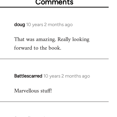
Comments
doug
10 years 2 months ago
In
reply
That was amazing. Really looking
to
forward to the book.
Welcome
by
libcom.org
Battlescarred
10 years 2 months ago
In
reply
Marvellous stuff!
to
Welcome
by
libcom.org