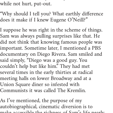
while not hurt, put-out.
“Why should I tell you? What earthly difference
does it make if I knew Eugene O’Neill?”
I suppose he was right in the scheme of things.
Sam was always pulling surprises like that. He
did not think that knowing famous people was
important. Sometime later, I mentioned a PBS
documentary on Diego Rivera. Sam smiled and
said simply, “Diego was a good guy. You
couldn’t help but like him.” They had met
several times in the early thirties at radical
meeting halls on lower Broadway and at a
Union Square diner so infested with
Communists it was called The Kremlin.
As I’ve mentioned, the purpose of my
autobiographical, cinematic diversion is to
make accessible the richness of Sam’s life nearly