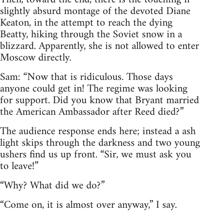
slightly absurd montage of the devoted Diane
Keaton, in the attempt to reach the dying
Beatty, hiking through the Soviet snow in a
blizzard. Apparently, she is not allowed to enter
Moscow directly.
Sam: “Now that is ridiculous. Those days
anyone could get in! The regime was looking
for support. Did you know that Bryant married
the American Ambassador after Reed died?”
The audience response ends here; instead a ash
light skips through the darkness and two young
ushers find us up front. “Sir, we must ask you
to leave!”
“Why? What did we do?”
“Come on, it is almost over anyway,” I say.