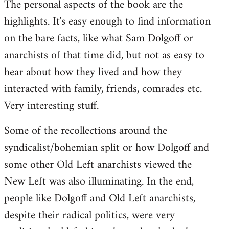
The personal aspects of the book are the
highlights. It's easy enough to find information
on the bare facts, like what Sam Dolgoff or
anarchists of that time did, but not as easy to
hear about how they lived and how they
interacted with family, friends, comrades etc.
Very interesting stuff.
Some of the recollections around the
syndicalist/bohemian split or how Dolgoff and
some other Old Left anarchists viewed the
New Left was also illuminating. In the end,
people like Dolgoff and Old Left anarchists,
despite their radical politics, were very