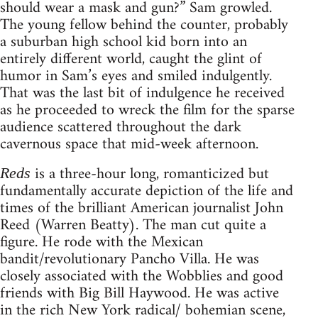
should wear a mask and gun?” Sam growled.
The young fellow behind the counter, probably
a suburban high school kid born into an
entirely different world, caught the glint of
humor in Sam’s eyes and smiled indulgently.
That was the last bit of indulgence he received
as he proceeded to wreck the film for the sparse
audience scattered throughout the dark
cavernous space that mid-week afternoon.
is a three-hour long, romanticized but
Reds
fundamentally accurate depiction of the life and
times of the brilliant American journalist John
Reed (Warren Beatty). The man cut quite a
figure. He rode with the Mexican
bandit/revolutionary Pancho Villa. He was
closely associated with the Wobblies and good
friends with Big Bill Haywood. He was active
in the rich New York radical/ bohemian scene,