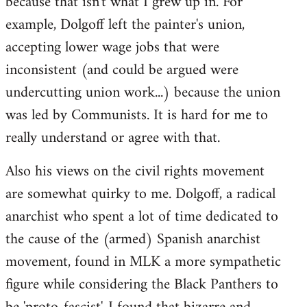
because that isn't what I grew up in. For
example, Dolgoff left the painter's union,
accepting lower wage jobs that were
inconsistent (and could be argued were
undercutting union work...) because the union
was led by Communists. It is hard for me to
really understand or agree with that.
Also his views on the civil rights movement
are somewhat quirky to me. Dolgoff, a radical
anarchist who spent a lot of time dedicated to
the cause of the (armed) Spanish anarchist
movement, found in MLK a more sympathetic
figure while considering the Black Panthers to