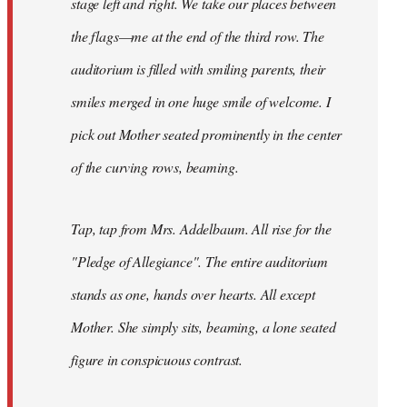
stage left and right. We take our places between
the flags—me at the end of the third row. The
auditorium is filled with smiling parents, their
smiles merged in one huge smile of welcome. I
pick out Mother seated prominently in the center
of the curving rows, beaming.
Tap, tap from Mrs. Addelbaum. All rise for the
"Pledge of Allegiance". The entire auditorium
stands as one, hands over hearts. All except
Mother. She simply sits, beaming, a lone seated
figure in conspicuous contrast.