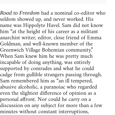
had a nominal co-editor who
Road to Freedom
seldom showed up, and never worked. His
name was Hippolyte Havel. Sam did not know
him “at the height of his career as a militant
anarchist writer, editor, close friend of Emma
Goldman, and well-known member of the
Greenwich Village Bohemian community.”
When Sam knew him he was pretty much
incapable of doing anything, was entirely
supported by comrades and what he could
cadge from gullible strangers passing through.
Sam remembered him as “an ill tempered,
abusive alcoholic, a paranoiac who regarded
even the slightest difference of opinion as a
personal affront. Nor could he carry on a
discussion on any subject for more than a few
minutes without constant interruptions,