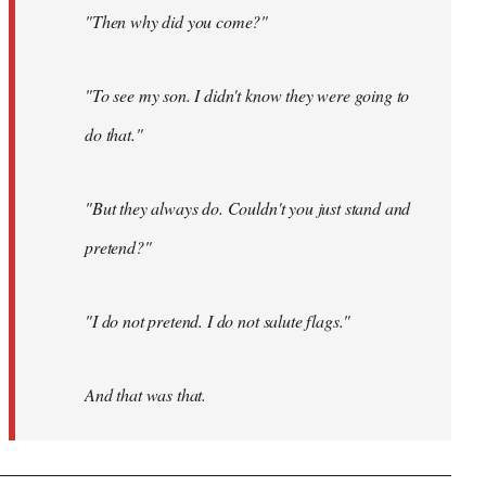
"Then why did you come?"
"To see my son. I didn't know they were going to
do that."
"But they always do. Couldn't you just stand and
pretend?"
"I do not pretend. I do not salute flags."
And that was that.