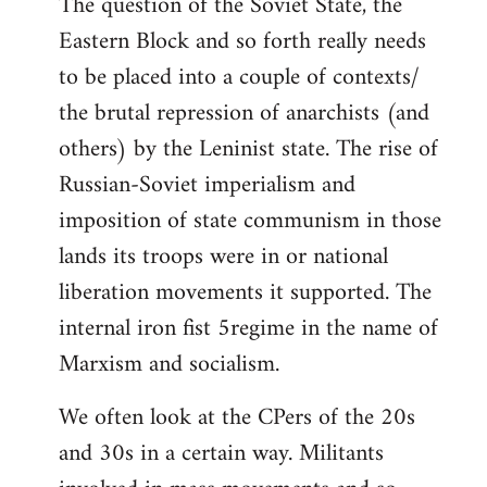
The question of the Soviet State, the
Eastern Block and so forth really needs
to be placed into a couple of contexts/
the brutal repression of anarchists (and
others) by the Leninist state. The rise of
Russian-Soviet imperialism and
imposition of state communism in those
lands its troops were in or national
liberation movements it supported. The
internal iron fist 5regime in the name of
Marxism and socialism.
We often look at the CPers of the 20s
and 30s in a certain way. Militants