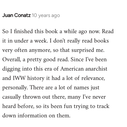
Juan Conatz
10 years ago
In
reply
So I finished this book a while ago now. Read
to
it in under a week. I don't really read books
Welcome
by
very often anymore, so that surprised me.
libcom.org
Overall, a pretty good read. Since I've been
digging into this era of American anarchist
and IWW history it had a lot of relevance,
personally. There are a lot of names just
casually thrown out there, many I've never
heard before, so its been fun trying to track
down information on them.