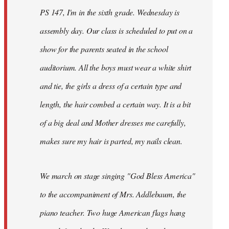
PS 147, I'm in the sixth grade. Wednesday is
assembly day. Our class is scheduled to put on a
show for the parents seated in the school
auditorium. All the boys must wear a white shirt
and tie, the girls a dress of a certain type and
length, the hair combed a certain way. It is a bit
of a big deal and Mother dresses me carefully,
makes sure my hair is parted, my nails clean.
We march on stage singing "God Bless America"
to the accompaniment of Mrs. Addlebaum, the
piano teacher. Two huge American flags hang