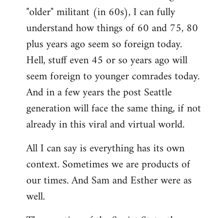
"older" militant (in 60s), I can fully
understand how things of 60 and 75, 80
plus years ago seem so foreign today.
Hell, stuff even 45 or so years ago will
seem foreign to younger comrades today.
And in a few years the post Seattle
generation will face the same thing, if not
already in this viral and virtual world.
All I can say is everything has its own
context. Sometimes we are products of
our times. And Sam and Esther were as
well.