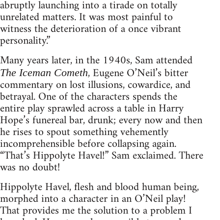
abruptly launching into a tirade on totally
unrelated matters. It was most painful to
witness the deterioration of a once vibrant
personality.”
Many years later, in the 1940s, Sam attended
, Eugene O’Neil’s bitter
The Iceman Cometh
commentary on lost illusions, cowardice, and
betrayal. One of the characters spends the
entire play sprawled across a table in Harry
Hope’s funereal bar, drunk; every now and then
he rises to spout something vehemently
incomprehensible before collapsing again.
“That’s Hippolyte Havel!” Sam exclaimed. There
was no doubt!
Hippolyte Havel, flesh and blood human being,
morphed into a character in an O’Neil play!
That provides me the solution to a problem I