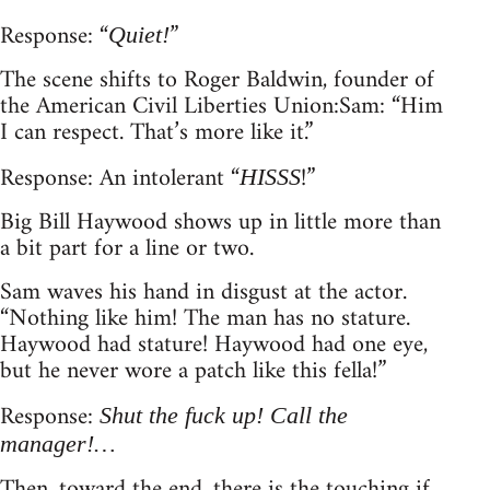
Response: “
”
Quiet!
The scene shifts to Roger Baldwin, founder of
the American Civil Liberties Union: Sam: “Him
I can respect. That’s more like it.”
Response: An intolerant “
!”
HISSS
Big Bill Haywood shows up in little more than
a bit part for a line or two.
Sam waves his hand in disgust at the actor.
“Nothing like him! The man has no stature.
Haywood had stature! Haywood had one eye,
but he never wore a patch like this fella!”
Response:
Shut the fuck up! Call the
manager!…
Then, toward the end, there is the touching if