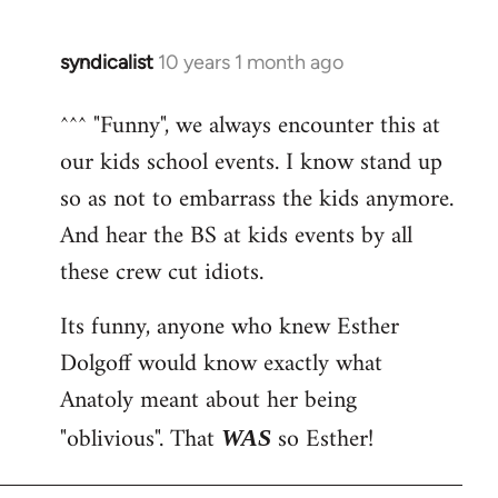
syndicalist
10 years 1 month ago
In
reply
^^^ "Funny", we always encounter this at
to
our kids school events. I know stand up
Welcome
by
so as not to embarrass the kids anymore.
libcom.org
And hear the BS at kids events by all
these crew cut idiots.
Its funny, anyone who knew Esther
Dolgoff would know exactly what
Anatoly meant about her being
"oblivious". That
so Esther!
WAS