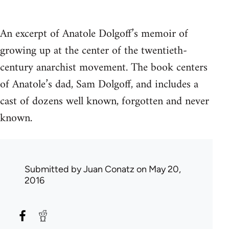
An excerpt of Anatole Dolgoff’s memoir of
growing up at the center of the twentieth-
century anarchist movement. The book centers
of Anatole’s dad, Sam Dolgoff, and includes a
cast of dozens well known, forgotten and never
known.
Submitted by
Juan Conatz
on May 20,
2016