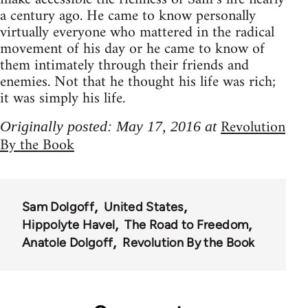
a century ago. He came to know personally
virtually everyone who mattered in the radical
movement of his day or he came to know of
them intimately through their friends and
enemies. Not that he thought his life was rich;
it was simply his life.
Revolution
Originally posted: May 17, 2016 at
By the Book
Sam Dolgoff
United States
Hippolyte Havel
The Road to Freedom
Anatole Dolgoff
Revolution By the Book