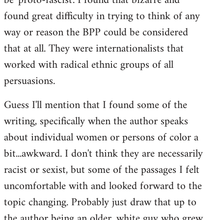
be 'proto-fascist'. I found that bizarre and
found great difficulty in trying to think of any
way or reason the BPP could be considered
that at all. They were internationalists that
worked with radical ethnic groups of all
persuasions.
Guess I'll mention that I found some of the
writing, specifically when the author speaks
about individual women or persons of color a
bit...awkward. I don't think they are necessarily
racist or sexist, but some of the passages I felt
uncomfortable with and looked forward to the
topic changing. Probably just draw that up to
the author being an older, white guy who grew