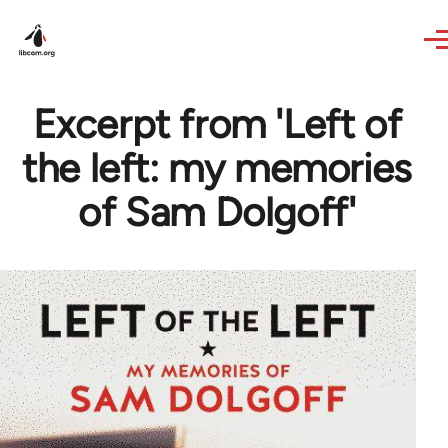
Skip to main content
Excerpt from 'Left of
the left: my memories
of Sam Dolgoff'