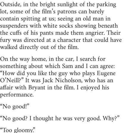
Outside, in the bright sunlight of the parking
lot, some of the film’s patrons can barely
contain spitting at us; seeing an old man in
suspenders with white socks showing beneath
the cuffs of his pants made them angrier. Their
fury was directed at a character that could have
walked directly out of the film.
On the way home, in the car, I search for
something about which Sam and I can agree:
“How did you like the guy who plays Eugene
O’Neill?” It was Jack Nicholson, who has an
affair with Bryant in the film. I enjoyed his
performance.
“No good!”
“No good? I thought he was very good. Why?”
“Too gloomy.”