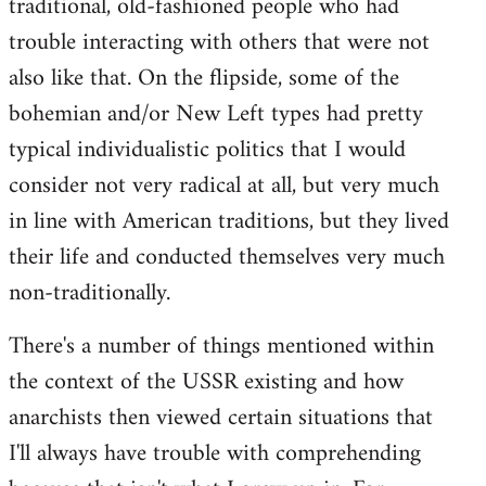
traditional, old-fashioned people who had
trouble interacting with others that were not
also like that. On the flipside, some of the
bohemian and/or New Left types had pretty
typical individualistic politics that I would
consider not very radical at all, but very much
in line with American traditions, but they lived
their life and conducted themselves very much
non-traditionally.
There's a number of things mentioned within
the context of the USSR existing and how
anarchists then viewed certain situations that
I'll always have trouble with comprehending