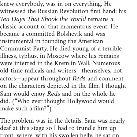
knew everybody, was in on everything. He
witnessed the Russian Revolution first hand; his
remains a
Ten Days That Shook the World
classic account of that momentous event. He
became a committed Bolshevik and was
instrumental in founding the American
Communist Party. He died young of a terrible
illness, typhus, in Moscow where his remains
were interred in the Kremlin Wall. Numerous
old-time radicals and writers—themselves, not
actors—appear throughout
and comment
Reds
on the characters depicted in the film. I thought
Sam would enjoy
and on the whole he
Reds
did. (“Who ever thought Hollywood would
make such a film?”)
The problem was in the details. Sam was nearly
deaf at this stage so I had to trundle him up
front, where, with his swollen belly, he sat on