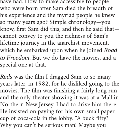
have had. How to make accessible to people
who were born after Sam died the breadth of
his experience and the myriad people he knew
so many years ago? Simple chronology—you
know, first Sam did this, and then he said that—
cannot convey to you the richness of Sam’s
lifetime journey in the anarchist movement,
which he embarked upon when he joined
Road
. But we do have the movies, and a
to Freedom
special one at that.
was the film I dragged Sam to so many
Reds
years later, in 1982, for he disliked going to the
movies. The film was finishing a fairly long run
and the only theater showing it was at a Mall in
Northern New Jersey. I had to drive him there.
He insisted on paying for his own small paper
cup of coca-cola in the lobby. “A buck fifty?
Why you can’t be serious man! Maybe you