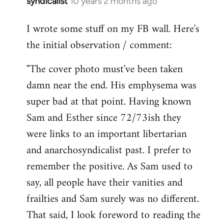
syndicalist
10 years 2 months ago
In
reply
I wrote some stuff on my FB wall. Here's
to
the initial observation / comment:
Welcome
by
"The cover photo must've been taken
libcom.org
damn near the end. His emphysema was
super bad at that point. Having known
Sam and Esther since 72/73ish they
were links to an important libertarian
and anarchosyndicalist past. I prefer to
remember the positive. As Sam used to
say, all people have their vanities and
frailties and Sam surely was no different.
That said, I look foreword to reading the