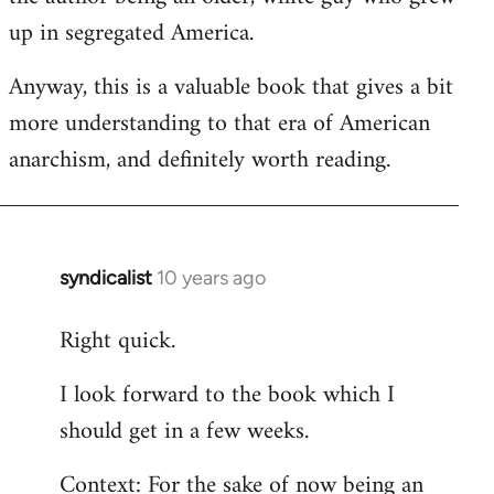
up in segregated America.
Anyway, this is a valuable book that gives a bit
more understanding to that era of American
anarchism, and definitely worth reading.
syndicalist
10 years ago
In
reply
Right quick.
to
Welcome
I look forward to the book which I
by
should get in a few weeks.
libcom.org
Context: For the sake of now being an