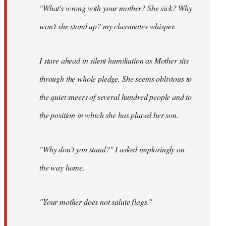
"What's wrong with your mother? She sick? Why
won't she stand up? my classmates whisper.
I stare ahead in silent humiliation as Mother sits
through the whole pledge. She seems oblivious to
the quiet sneers of several hundred people and to
the position in which she has placed her son.
"Why don't you stand?" I asked imploringly on
the way home.
"Your mother does not salute flags."