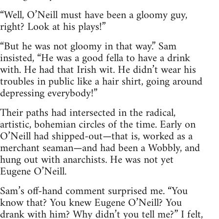
“Well, O’Neill must have been a gloomy guy,
right? Look at his plays!”
“But he was not gloomy in that way.” Sam
insisted, “He was a good fella to have a drink
with. He had that Irish wit. He didn’t wear his
troubles in public like a hair shirt, going around
depressing everybody!”
Their paths had intersected in the radical,
artistic, bohemian circles of the time. Early on
O’Neill had shipped-out—that is, worked as a
merchant seaman—and had been a Wobbly, and
hung out with anarchists. He was not yet
Eugene O’Neill.
Sam’s off-hand comment surprised me. “You
know that? You knew Eugene O’Neill? You
drank with him? Why didn’t you tell me?” I felt,