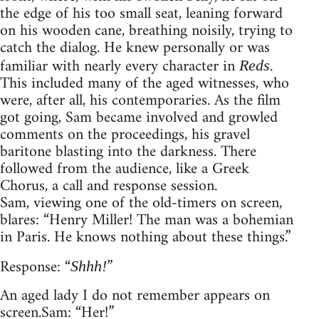
the edge of his too small seat, leaning forward
on his wooden cane, breathing noisily, trying to
catch the dialog. He knew personally or was
familiar with nearly every character in
.
Reds
This included many of the aged witnesses, who
were, after all, his contemporaries. As the film
got going, Sam became involved and growled
comments on the proceedings, his gravel
baritone blasting into the darkness. There
followed from the audience, like a Greek
Chorus, a call and response session.
Sam, viewing one of the old-timers on screen,
blares: “Henry Miller! The man was a bohemian
in Paris. He knows nothing about these things.”
Response: “
”
Shhh!
An aged lady I do not remember appears on
screen. Sam: “Her!”