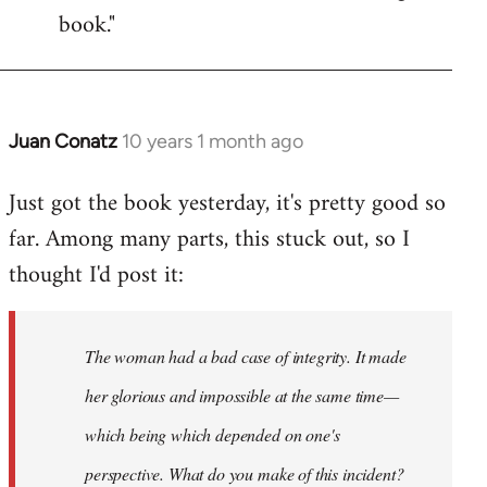
book."
Juan Conatz
10 years 1 month ago
In
reply
Just got the book yesterday, it's pretty good so
to
far. Among many parts, this stuck out, so I
Welcome
by
thought I'd post it:
libcom.org
The woman had a bad case of integrity. It made
her glorious and impossible at the same time—
which being which depended on one's
perspective. What do you make of this incident?