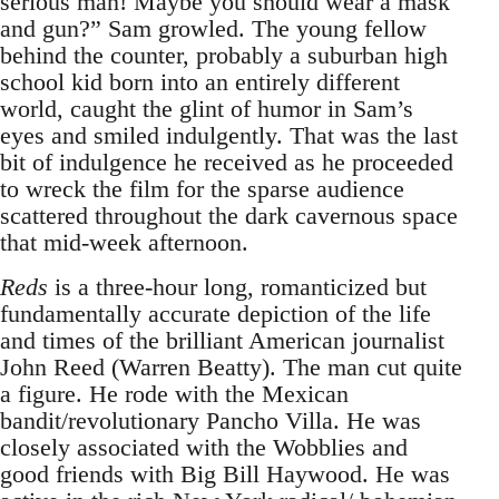
serious man! Maybe you should wear a mask
and gun?” Sam growled. The young fellow
behind the counter, probably a suburban high
school kid born into an entirely different
world, caught the glint of humor in Sam’s
eyes and smiled indulgently. That was the last
bit of indulgence he received as he proceeded
to wreck the film for the sparse audience
scattered throughout the dark cavernous space
that mid-week afternoon.
Reds
is a three-hour long, romanticized but
fundamentally accurate depiction of the life
and times of the brilliant American journalist
John Reed (Warren Beatty). The man cut quite
a figure. He rode with the Mexican
bandit/revolutionary Pancho Villa. He was
closely associated with the Wobblies and
good friends with Big Bill Haywood. He was