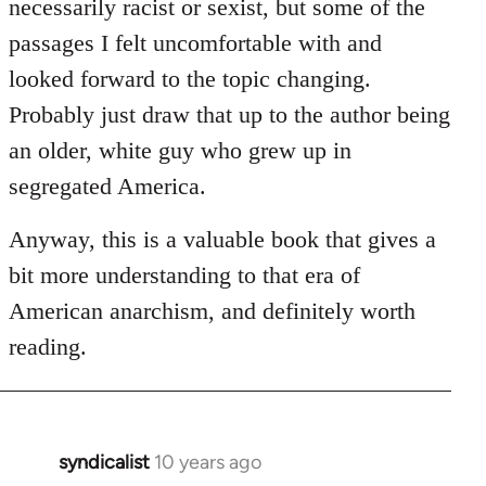
necessarily racist or sexist, but some of the
passages I felt uncomfortable with and
looked forward to the topic changing.
Probably just draw that up to the author being
an older, white guy who grew up in
segregated America.
Anyway, this is a valuable book that gives a
bit more understanding to that era of
American anarchism, and definitely worth
reading.
syndicalist
10 years ago
In