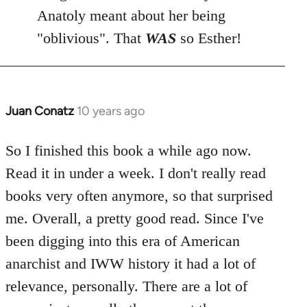
Anatoly meant about her being
"oblivious". That
WAS
so Esther!
Juan Conatz
10 years ago
In
reply
to
So I finished this book a while ago now.
Welcome
Read it in under a week. I don't really read
by
books very often anymore, so that surprised
libcom.org
me. Overall, a pretty good read. Since I've
been digging into this era of American
anarchist and IWW history it had a lot of
relevance, personally. There are a lot of