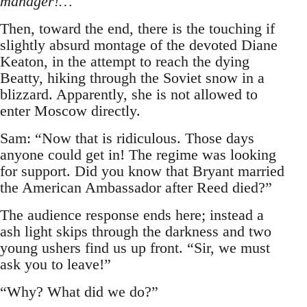
manager!…
Then, toward the end, there is the touching if
slightly absurd montage of the devoted Diane
Keaton, in the attempt to reach the dying
Beatty, hiking through the Soviet snow in a
blizzard. Apparently, she is not allowed to
enter Moscow directly.
Sam: “Now that is ridiculous. Those days
anyone could get in! The regime was looking
for support. Did you know that Bryant married
the American Ambassador after Reed died?”
The audience response ends here; instead a
ash light skips through the darkness and two
young ushers find us up front. “Sir, we must
ask you to leave!”
“Why? What did we do?”