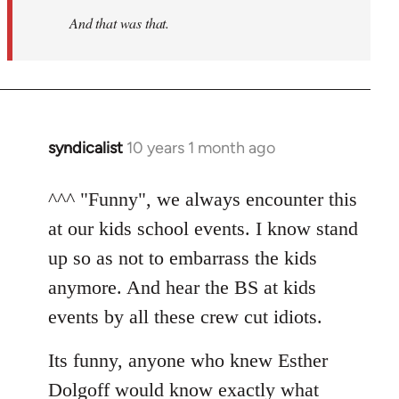
And that was that.
syndicalist
10 years 1 month ago
In
reply
to
^^^ "Funny", we always encounter this
Welcome
at our kids school events. I know stand
by
up so as not to embarrass the kids
libcom.org
anymore. And hear the BS at kids
events by all these crew cut idiots.
Its funny, anyone who knew Esther
Dolgoff would know exactly what