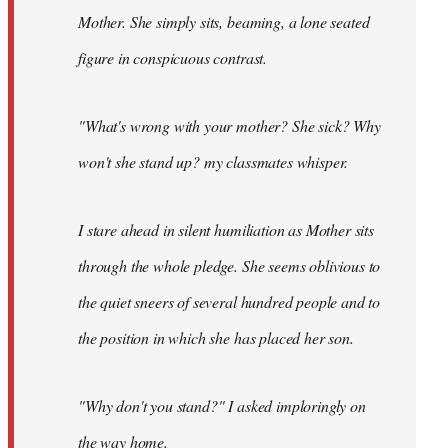
Mother. She simply sits, beaming, a lone seated
figure in conspicuous contrast.
"What's wrong with your mother? She sick? Why
won't she stand up? my classmates whisper.
I stare ahead in silent humiliation as Mother sits
through the whole pledge. She seems oblivious to
the quiet sneers of several hundred people and to
the position in which she has placed her son.
"Why don't you stand?" I asked imploringly on
the way home.