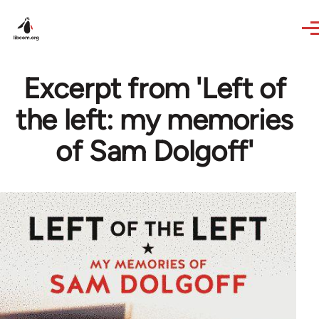
Skip to main content
Excerpt from 'Left of
the left: my memories
of Sam Dolgoff'