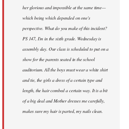
her glorious and impossible at the same time—
which being which depended on one's
perspective. What do you make of this incident?
PS 147, I'm in the sixth grade. Wednesday is
assembly day. Our class is scheduled to put on a
show for the parents seated in the school
auditorium. All the boys must wear a white shirt
and tie, the girls a dress of a certain type and
length, the hair combed a certain way. It is a bit
of a big deal and Mother dresses me carefully,
makes sure my hair is parted, my nails clean.