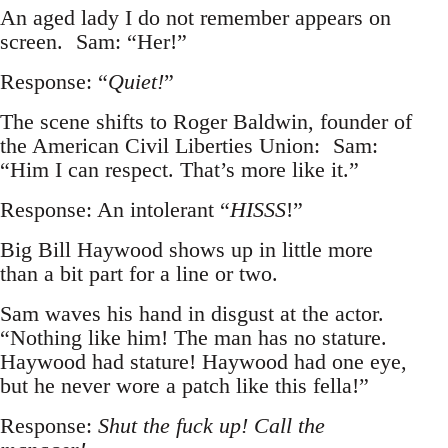
An aged lady I do not remember appears on
screen. Sam: “Her!”
Response: “
Quiet!
”
The scene shifts to Roger Baldwin, founder of
the American Civil Liberties Union: Sam:
“Him I can respect. That’s more like it.”
Response: An intolerant “
HISSS
!”
Big Bill Haywood shows up in little more
than a bit part for a line or two.
Sam waves his hand in disgust at the actor.
“Nothing like him! The man has no stature.
Haywood had stature! Haywood had one eye,
but he never wore a patch like this fella!”
Response:
Shut the fuck up! Call the