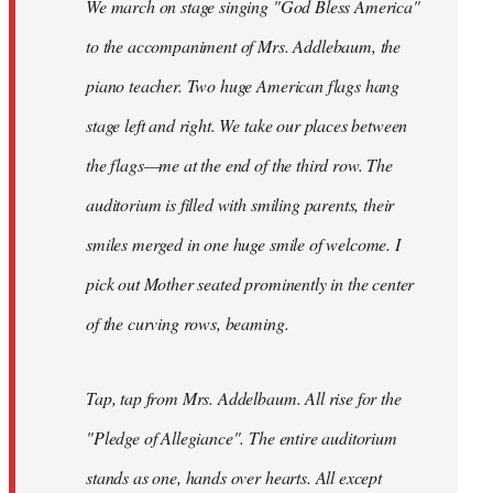
We march on stage singing "God Bless America"
to the accompaniment of Mrs. Addlebaum, the
piano teacher. Two huge American flags hang
stage left and right. We take our places between
the flags—me at the end of the third row. The
auditorium is filled with smiling parents, their
smiles merged in one huge smile of welcome. I
pick out Mother seated prominently in the center
of the curving rows, beaming.
Tap, tap from Mrs. Addelbaum. All rise for the
"Pledge of Allegiance". The entire auditorium
stands as one, hands over hearts. All except