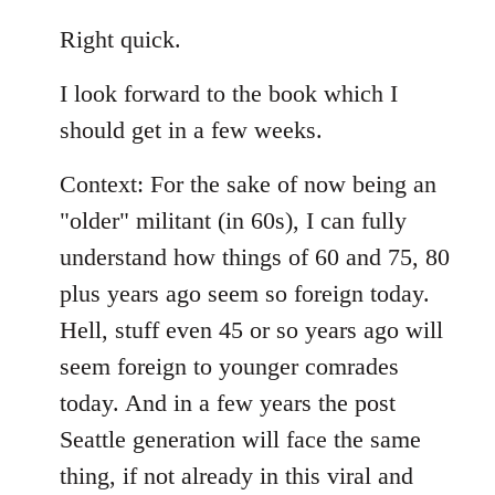
reply
to
Right quick.
Welcome
I look forward to the book which I
by
libcom.org
should get in a few weeks.
Context: For the sake of now being an
"older" militant (in 60s), I can fully
understand how things of 60 and 75, 80
plus years ago seem so foreign today.
Hell, stuff even 45 or so years ago will
seem foreign to younger comrades
today. And in a few years the post
Seattle generation will face the same
thing, if not already in this viral and