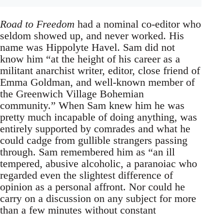
Road to Freedom
had a nominal co-editor who
seldom showed up, and never worked. His
name was Hippolyte Havel. Sam did not
know him “at the height of his career as a
militant anarchist writer, editor, close friend of
Emma Goldman, and well-known member of
the Greenwich Village Bohemian
community.” When Sam knew him he was
pretty much incapable of doing anything, was
entirely supported by comrades and what he
could cadge from gullible strangers passing
through. Sam remembered him as “an ill
tempered, abusive alcoholic, a paranoiac who
regarded even the slightest difference of
opinion as a personal affront. Nor could he
carry on a discussion on any subject for more
than a few minutes without constant