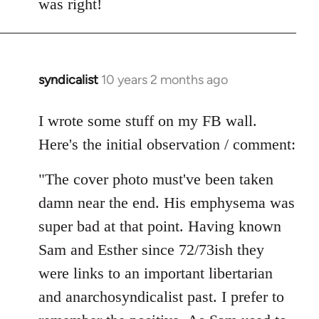
was right!
syndicalist
10 years 2 months ago
In
reply
to
I wrote some stuff on my FB wall.
Welcome
Here's the initial observation / comment:
by
libcom.org
"The cover photo must've been taken
damn near the end. His emphysema was
super bad at that point. Having known
Sam and Esther since 72/73ish they
were links to an important libertarian
and anarchosyndicalist past. I prefer to