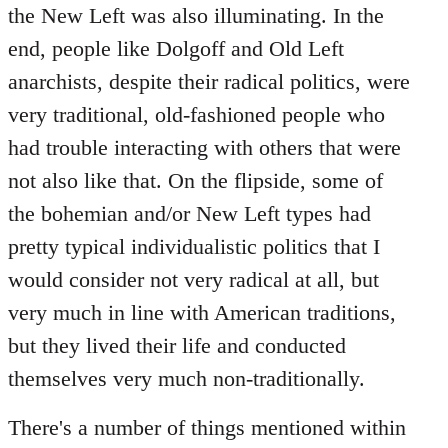
the New Left was also illuminating. In the
end, people like Dolgoff and Old Left
anarchists, despite their radical politics, were
very traditional, old-fashioned people who
had trouble interacting with others that were
not also like that. On the flipside, some of
the bohemian and/or New Left types had
pretty typical individualistic politics that I
would consider not very radical at all, but
very much in line with American traditions,
but they lived their life and conducted
themselves very much non-traditionally.
There's a number of things mentioned within