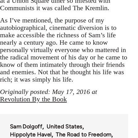
at a Union Square diner so infested with
Communists it was called The Kremlin.
As I’ve mentioned, the purpose of my
autobiographical, cinematic diversion is to
make accessible the richness of Sam’s life
nearly a century ago. He came to know
personally virtually everyone who mattered in
the radical movement of his day or he came to
know of them intimately through their friends
and enemies. Not that he thought his life was
rich; it was simply his life.
Originally posted: May 17, 2016 at
Revolution By the Book
Sam Dolgoff
United States
Hippolyte Havel
The Road to Freedom