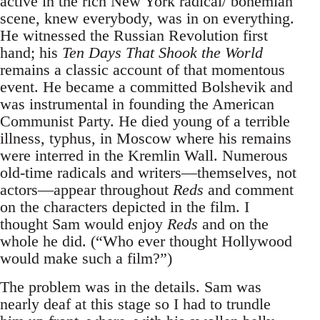
active in the rich New York radical/ bohemian
scene, knew everybody, was in on everything.
He witnessed the Russian Revolution first
hand; his
Ten Days That Shook the World
remains a classic account of that momentous
event. He became a committed Bolshevik and
was instrumental in founding the American
Communist Party. He died young of a terrible
illness, typhus, in Moscow where his remains
were interred in the Kremlin Wall. Numerous
old-time radicals and writers—themselves, not
actors—appear throughout
Reds
and comment
on the characters depicted in the film. I
thought Sam would enjoy
Reds
and on the
whole he did. (“Who ever thought Hollywood
would make such a film?”)
The problem was in the details. Sam was
nearly deaf at this stage so I had to trundle