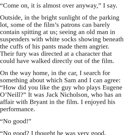
“Come on, it is almost over anyway,” I say.
Outside, in the bright sunlight of the parking
lot, some of the film’s patrons can barely
contain spitting at us; seeing an old man in
suspenders with white socks showing beneath
the cuffs of his pants made them angrier.
Their fury was directed at a character that
could have walked directly out of the film.
On the way home, in the car, I search for
something about which Sam and I can agree:
“How did you like the guy who plays Eugene
O’Neill?” It was Jack Nicholson, who has an
affair with Bryant in the film. I enjoyed his
performance.
“No good!”
“No good? I thought he was very good.