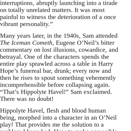
interruptions, abruptly launching into a tirade
on totally unrelated matters. It was most
painful to witness the deterioration of a once
vibrant personality.”
Many years later, in the 1940s, Sam attended
The Iceman Cometh
, Eugene O’Neil’s bitter
commentary on lost illusions, cowardice, and
betrayal. One of the characters spends the
entire play sprawled across a table in Harry
Hope’s funereal bar, drunk; every now and
then he rises to spout something vehemently
incomprehensible before collapsing again.
“That’s Hippolyte Havel!” Sam exclaimed.
There was no doubt!
Hippolyte Havel, flesh and blood human
being, morphed into a character in an O’Neil
play! That provides me the solution to a