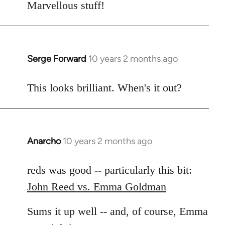
to
Marvellous stuff!
Welcome
by
libcom.org
Serge Forward
10 years 2 months ago
In
reply
to
This looks brilliant. When's it out?
Welcome
by
libcom.org
Anarcho
10 years 2 months ago
In
reply
to
reds was good -- particularly this bit:
Welcome
John Reed vs. Emma Goldman
by
libcom.org
Sums it up well -- and, of course, Emma