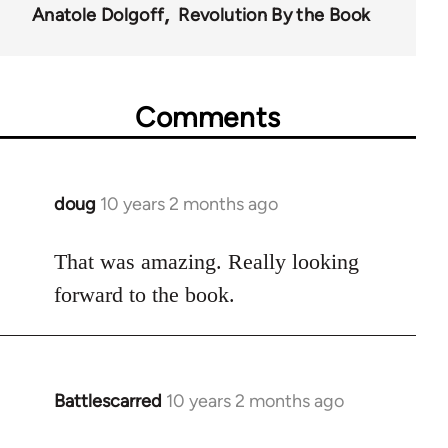
Anatole Dolgoff
Revolution By the Book
Comments
doug
10 years 2 months ago
In
reply
to
That was amazing. Really looking
Welcome
forward to the book.
by
libcom.org
Battlescarred
10 years 2 months ago
In
reply