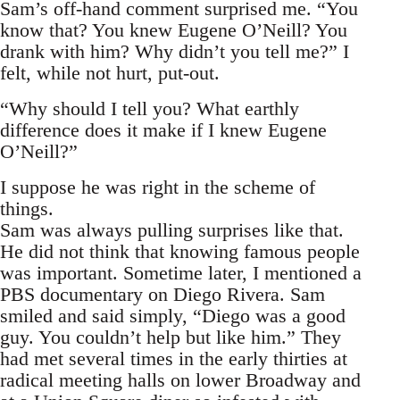
Sam’s off-hand comment surprised me. “You
know that? You knew Eugene O’Neill? You
drank with him? Why didn’t you tell me?” I
felt, while not hurt, put-out.
“Why should I tell you? What earthly
difference does it make if I knew Eugene
O’Neill?”
I suppose he was right in the scheme of
things.
Sam was always pulling surprises like that.
He did not think that knowing famous people
was important. Sometime later, I mentioned a
PBS documentary on Diego Rivera. Sam
smiled and said simply, “Diego was a good
guy. You couldn’t help but like him.” They
had met several times in the early thirties at
radical meeting halls on lower Broadway and