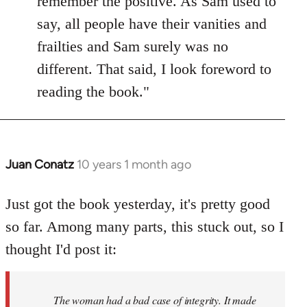
remember the positive. As Sam used to
say, all people have their vanities and
frailties and Sam surely was no
different. That said, I look foreword to
reading the book."
Juan Conatz
10 years 1 month ago
In
reply
to
Just got the book yesterday, it's pretty good
Welcome
so far. Among many parts, this stuck out, so I
by
thought I'd post it:
libcom.org
The woman had a bad case of integrity. It made