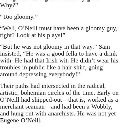
Why?”
“Too gloomy.”
“Well, O’Neill must have been a gloomy guy,
right? Look at his plays!”
“But he was not gloomy in that way.” Sam
insisted, “He was a good fella to have a drink
with. He had that Irish wit. He didn’t wear his
troubles in public like a hair shirt, going
around depressing everybody!”
Their paths had intersected in the radical,
artistic, bohemian circles of the time. Early on
O’Neill had shipped-out—that is, worked as a
merchant seaman—and had been a Wobbly,
and hung out with anarchists. He was not yet
Eugene O’Neill.