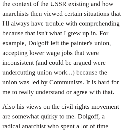
the context of the USSR existing and how
anarchists then viewed certain situations that
I'll always have trouble with comprehending
because that isn't what I grew up in. For
example, Dolgoff left the painter's union,
accepting lower wage jobs that were
inconsistent (and could be argued were
undercutting union work...) because the
union was led by Communists. It is hard for
me to really understand or agree with that.
Also his views on the civil rights movement
are somewhat quirky to me. Dolgoff, a
radical anarchist who spent a lot of time