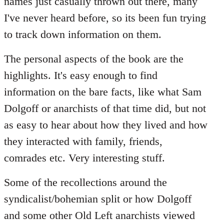
names just casually thrown out there, many
I've never heard before, so its been fun trying
to track down information on them.
The personal aspects of the book are the
highlights. It's easy enough to find
information on the bare facts, like what Sam
Dolgoff or anarchists of that time did, but not
as easy to hear about how they lived and how
they interacted with family, friends,
comrades etc. Very interesting stuff.
Some of the recollections around the
syndicalist/bohemian split or how Dolgoff
and some other Old Left anarchists viewed