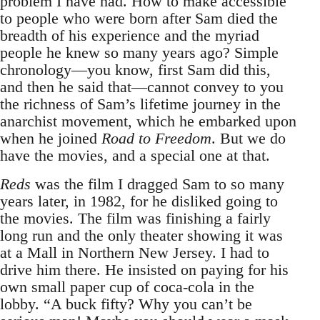
problem I have had. How to make accessible
to people who were born after Sam died the
breadth of his experience and the myriad
people he knew so many years ago? Simple
chronology—you know, first Sam did this,
and then he said that—cannot convey to you
the richness of Sam’s lifetime journey in the
anarchist movement, which he embarked upon
when he joined
Road to Freedom
. But we do
have the movies, and a special one at that.
Reds
was the film I dragged Sam to so many
years later, in 1982, for he disliked going to
the movies. The film was finishing a fairly
long run and the only theater showing it was
at a Mall in Northern New Jersey. I had to
drive him there. He insisted on paying for his
own small paper cup of coca-cola in the
lobby. “A buck fifty? Why you can’t be