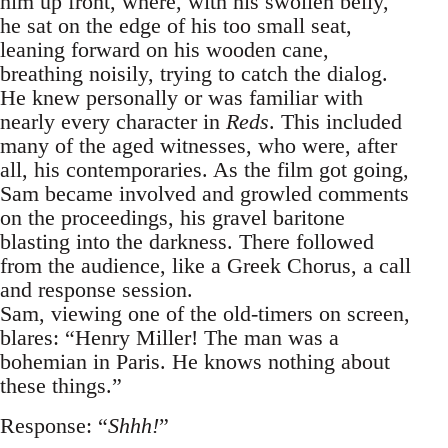
him up front, where, with his swollen belly,
he sat on the edge of his too small seat,
leaning forward on his wooden cane,
breathing noisily, trying to catch the dialog.
He knew personally or was familiar with
nearly every character in
Reds
. This included
many of the aged witnesses, who were, after
all, his contemporaries. As the film got going,
Sam became involved and growled comments
on the proceedings, his gravel baritone
blasting into the darkness. There followed
from the audience, like a Greek Chorus, a call
and response session.
Sam, viewing one of the old-timers on screen,
blares: “Henry Miller! The man was a
bohemian in Paris. He knows nothing about
these things.”
Response: “
Shhh!
”