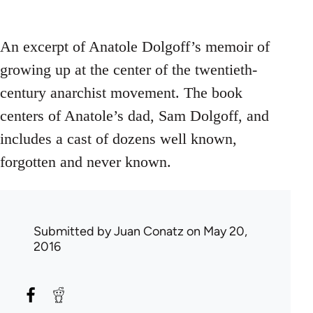
An excerpt of Anatole Dolgoff’s memoir of
growing up at the center of the twentieth-
century anarchist movement. The book
centers of Anatole’s dad, Sam Dolgoff, and
includes a cast of dozens well known,
forgotten and never known.
Submitted by
Juan Conatz
on May 20,
2016