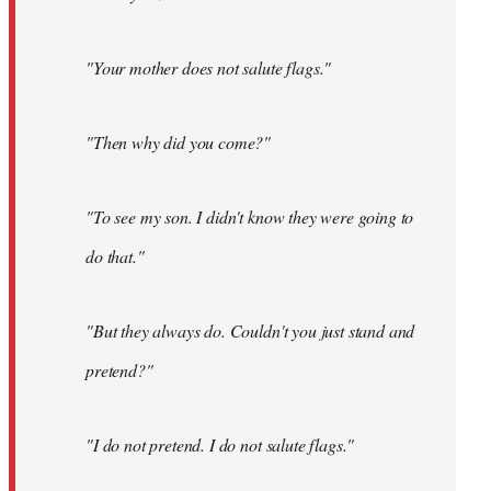
"Your mother does not salute flags."
"Then why did you come?"
"To see my son. I didn't know they were going to
do that."
"But they always do. Couldn't you just stand and
pretend?"
"I do not pretend. I do not salute flags."