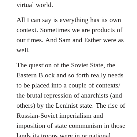
virtual world.
All I can say is everything has its own
context. Sometimes we are products of
our times. And Sam and Esther were as
well.
The question of the Soviet State, the
Eastern Block and so forth really needs
to be placed into a couple of contexts/
the brutal repression of anarchists (and
others) by the Leninist state. The rise of
Russian-Soviet imperialism and
imposition of state communism in those
lands its troops were in or national