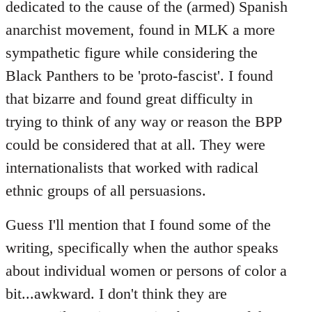
dedicated to the cause of the (armed) Spanish
anarchist movement, found in MLK a more
sympathetic figure while considering the
Black Panthers to be 'proto-fascist'. I found
that bizarre and found great difficulty in
trying to think of any way or reason the BPP
could be considered that at all. They were
internationalists that worked with radical
ethnic groups of all persuasions.
Guess I'll mention that I found some of the
writing, specifically when the author speaks
about individual women or persons of color a
bit...awkward. I don't think they are