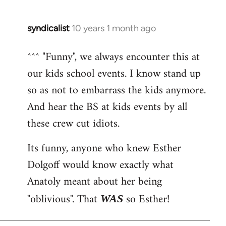
syndicalist
10 years 1 month ago
In
reply
^^^ "Funny", we always encounter this at
to
our kids school events. I know stand up
Welcome
by
so as not to embarrass the kids anymore.
libcom.org
And hear the BS at kids events by all
these crew cut idiots.
Its funny, anyone who knew Esther
Dolgoff would know exactly what
Anatoly meant about her being
"oblivious". That
so Esther!
WAS