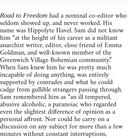
had a nominal co-editor who
Road to Freedom
seldom showed up, and never worked. His
name was Hippolyte Havel. Sam did not know
him “at the height of his career as a militant
anarchist writer, editor, close friend of Emma
Goldman, and well-known member of the
Greenwich Village Bohemian community.”
When Sam knew him he was pretty much
incapable of doing anything, was entirely
supported by comrades and what he could
cadge from gullible strangers passing through.
Sam remembered him as “an ill tempered,
abusive alcoholic, a paranoiac who regarded
even the slightest difference of opinion as a
personal affront. Nor could he carry on a
discussion on any subject for more than a few
minutes without constant interruptions,