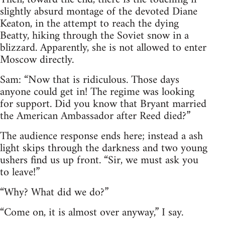
slightly absurd montage of the devoted Diane
Keaton, in the attempt to reach the dying
Beatty, hiking through the Soviet snow in a
blizzard. Apparently, she is not allowed to enter
Moscow directly.
Sam: “Now that is ridiculous. Those days
anyone could get in! The regime was looking
for support. Did you know that Bryant married
the American Ambassador after Reed died?”
The audience response ends here; instead a ash
light skips through the darkness and two young
ushers find us up front. “Sir, we must ask you
to leave!”
“Why? What did we do?”
“Come on, it is almost over anyway,” I say.