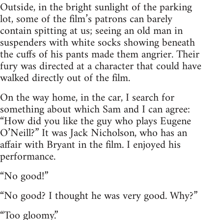
Outside, in the bright sunlight of the parking
lot, some of the film’s patrons can barely
contain spitting at us; seeing an old man in
suspenders with white socks showing beneath
the cuffs of his pants made them angrier. Their
fury was directed at a character that could have
walked directly out of the film.
On the way home, in the car, I search for
something about which Sam and I can agree:
“How did you like the guy who plays Eugene
O’Neill?” It was Jack Nicholson, who has an
affair with Bryant in the film. I enjoyed his
performance.
“No good!”
“No good? I thought he was very good. Why?”
“Too gloomy.”