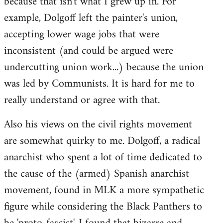
because that isn't what I grew up in. For
example, Dolgoff left the painter's union,
accepting lower wage jobs that were
inconsistent (and could be argued were
undercutting union work...) because the union
was led by Communists. It is hard for me to
really understand or agree with that.
Also his views on the civil rights movement
are somewhat quirky to me. Dolgoff, a radical
anarchist who spent a lot of time dedicated to
the cause of the (armed) Spanish anarchist
movement, found in MLK a more sympathetic
figure while considering the Black Panthers to