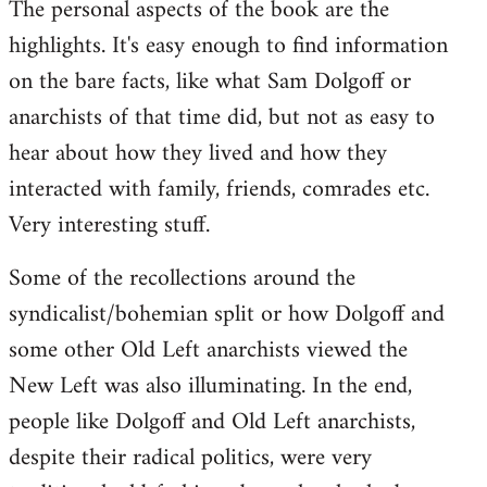
The personal aspects of the book are the
highlights. It's easy enough to find information
on the bare facts, like what Sam Dolgoff or
anarchists of that time did, but not as easy to
hear about how they lived and how they
interacted with family, friends, comrades etc.
Very interesting stuff.
Some of the recollections around the
syndicalist/bohemian split or how Dolgoff and
some other Old Left anarchists viewed the
New Left was also illuminating. In the end,
people like Dolgoff and Old Left anarchists,
despite their radical politics, were very