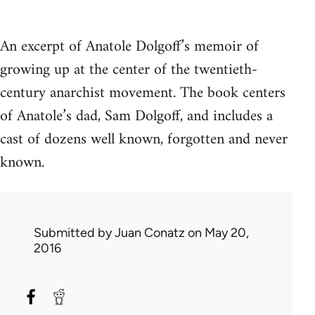
An excerpt of Anatole Dolgoff’s memoir of
growing up at the center of the twentieth-
century anarchist movement. The book centers
of Anatole’s dad, Sam Dolgoff, and includes a
cast of dozens well known, forgotten and never
known.
Submitted by
Juan Conatz
on May 20,
2016