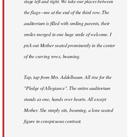
stage left and right. We take our places between
the flags—me at the end of the third row. The
auditorium is filled with smiling parents, their
smiles merged in one huge smile of welcome. I
pick out Mother seated prominently in the center
of the curving rows, beaming.
Tap, tap from Mrs. Addelbaum. All rise for the
"Pledge of Allegiance". The entire auditorium
stands as one, hands over hearts. All except
Mother. She simply sits, beaming, a lone seated
figure in conspicuous contrast.