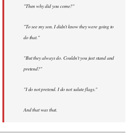
"Then why did you come?"
"To see my son. I didn't know they were going to
do that."
"But they always do. Couldn't you just stand and
pretend?"
"I do not pretend. I do not salute flags."
And that was that.