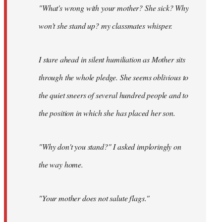
"What's wrong with your mother? She sick? Why
won't she stand up? my classmates whisper.
I stare ahead in silent humiliation as Mother sits
through the whole pledge. She seems oblivious to
the quiet sneers of several hundred people and to
the position in which she has placed her son.
"Why don't you stand?" I asked imploringly on
the way home.
"Your mother does not salute flags."