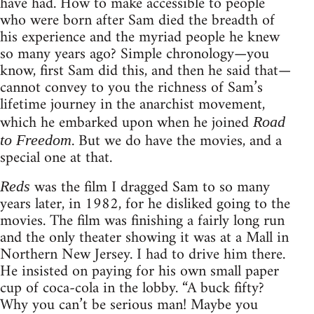
have had. How to make accessible to people
who were born after Sam died the breadth of
his experience and the myriad people he knew
so many years ago? Simple chronology—you
know, first Sam did this, and then he said that—
cannot convey to you the richness of Sam’s
lifetime journey in the anarchist movement,
which he embarked upon when he joined
Road
. But we do have the movies, and a
to Freedom
special one at that.
was the film I dragged Sam to so many
Reds
years later, in 1982, for he disliked going to the
movies. The film was finishing a fairly long run
and the only theater showing it was at a Mall in
Northern New Jersey. I had to drive him there.
He insisted on paying for his own small paper
cup of coca-cola in the lobby. “A buck fifty?
Why you can’t be serious man! Maybe you