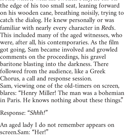
the edge of his too small seat, leaning forward
on his wooden cane, breathing noisily, trying to
catch the dialog. He knew personally or was
familiar with nearly every character in
.
Reds
This included many of the aged witnesses, who
were, after all, his contemporaries. As the film
got going, Sam became involved and growled
comments on the proceedings, his gravel
baritone blasting into the darkness. There
followed from the audience, like a Greek
Chorus, a call and response session.
Sam, viewing one of the old-timers on screen,
blares: “Henry Miller! The man was a bohemian
in Paris. He knows nothing about these things.”
Response: “
”
Shhh!
An aged lady I do not remember appears on
screen. Sam: “Her!”