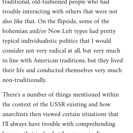
traditional, old-fashioned people who had
trouble interacting with others that were not
also like that. On the flipside, some of the
bohemian and/or New Left types had pretty
typical individualistic politics that I would
consider not very radical at all, but very much
in line with American traditions, but they lived
their life and conducted themselves very much
non-traditionally.
There's a number of things mentioned within
the context of the USSR existing and how
anarchists then viewed certain situations that
I'll always have trouble with comprehending