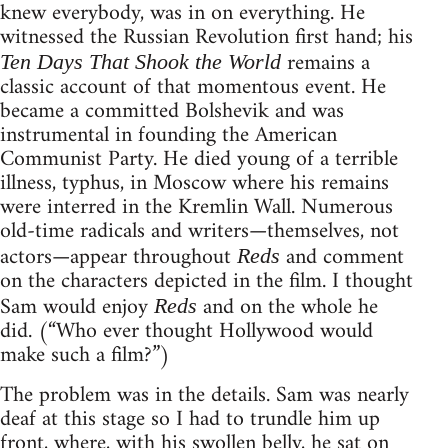
knew everybody, was in on everything. He
witnessed the Russian Revolution first hand; his
remains a
Ten Days That Shook the World
classic account of that momentous event. He
became a committed Bolshevik and was
instrumental in founding the American
Communist Party. He died young of a terrible
illness, typhus, in Moscow where his remains
were interred in the Kremlin Wall. Numerous
old-time radicals and writers—themselves, not
actors—appear throughout
and comment
Reds
on the characters depicted in the film. I thought
Sam would enjoy
and on the whole he
Reds
did. (“Who ever thought Hollywood would
make such a film?”)
The problem was in the details. Sam was nearly
deaf at this stage so I had to trundle him up
front, where, with his swollen belly, he sat on