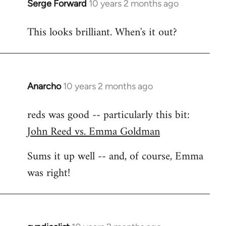
Serge Forward
10 years 2 months ago
In
reply
This looks brilliant. When's it out?
to
Welcome
by
libcom.org
Anarcho
10 years 2 months ago
In
reply
reds was good -- particularly this bit:
to
John Reed vs. Emma Goldman
Welcome
by
Sums it up well -- and, of course, Emma
libcom.org
was right!