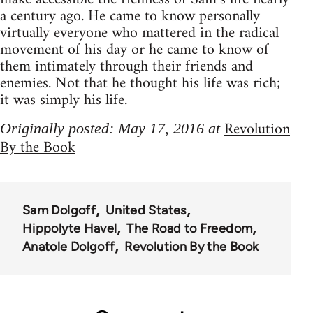
a century ago. He came to know personally
virtually everyone who mattered in the radical
movement of his day or he came to know of
them intimately through their friends and
enemies. Not that he thought his life was rich;
it was simply his life.
Revolution
Originally posted: May 17, 2016 at
By the Book
Sam Dolgoff
United States
Hippolyte Havel
The Road to Freedom
Anatole Dolgoff
Revolution By the Book