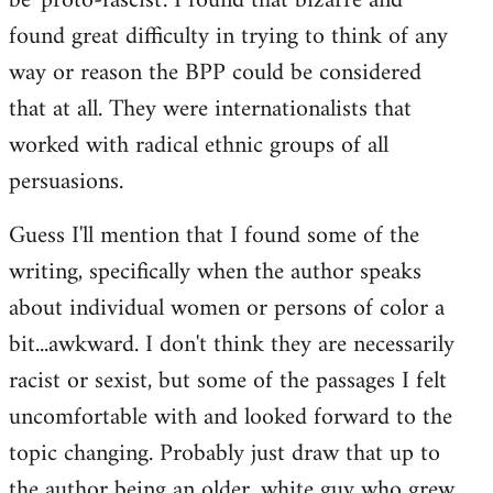
be 'proto-fascist'. I found that bizarre and
found great difficulty in trying to think of any
way or reason the BPP could be considered
that at all. They were internationalists that
worked with radical ethnic groups of all
persuasions.
Guess I'll mention that I found some of the
writing, specifically when the author speaks
about individual women or persons of color a
bit...awkward. I don't think they are necessarily
racist or sexist, but some of the passages I felt
uncomfortable with and looked forward to the
topic changing. Probably just draw that up to
the author being an older, white guy who grew