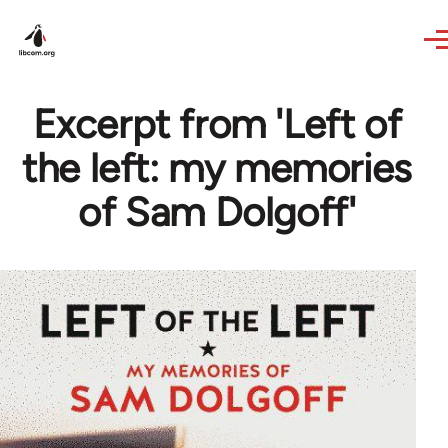
Skip to main content
Excerpt from 'Left of
the left: my memories
of Sam Dolgoff'