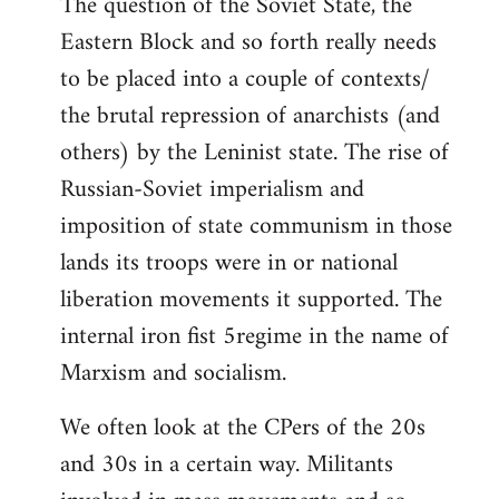
The question of the Soviet State, the
Eastern Block and so forth really needs
to be placed into a couple of contexts/
the brutal repression of anarchists (and
others) by the Leninist state. The rise of
Russian-Soviet imperialism and
imposition of state communism in those
lands its troops were in or national
liberation movements it supported. The
internal iron fist 5regime in the name of
Marxism and socialism.
We often look at the CPers of the 20s
and 30s in a certain way. Militants