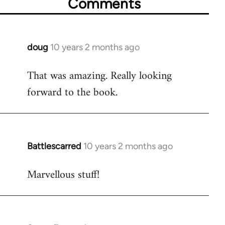
Comments
doug
10 years 2 months ago
In
reply
That was amazing. Really looking
to
forward to the book.
Welcome
by
libcom.org
Battlescarred
10 years 2 months ago
In
reply
Marvellous stuff!
to
Welcome
by
libcom.org