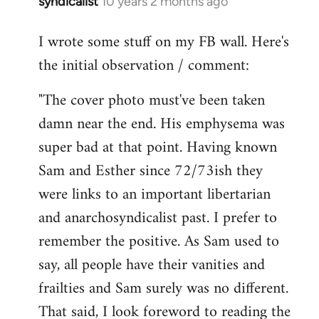
syndicalist
10 years 2 months ago
In
reply
I wrote some stuff on my FB wall. Here's
to
the initial observation / comment:
Welcome
by
"The cover photo must've been taken
libcom.org
damn near the end. His emphysema was
super bad at that point. Having known
Sam and Esther since 72/73ish they
were links to an important libertarian
and anarchosyndicalist past. I prefer to
remember the positive. As Sam used to
say, all people have their vanities and
frailties and Sam surely was no different.
That said, I look foreword to reading the