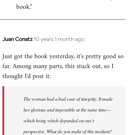
book."
Juan Conatz
10 years 1 month ago
In
reply
Just got the book yesterday, it's pretty good so
to
far. Among many parts, this stuck out, so I
Welcome
by
thought I'd post it:
libcom.org
The woman had a bad case of integrity. It made
her glorious and impossible at the same time—
which being which depended on one's
perspective. What do you make of this incident?