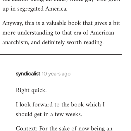
up in segregated America.
Anyway, this is a valuable book that gives a bit
more understanding to that era of American
anarchism, and definitely worth reading.
syndicalist
10 years ago
In
reply
Right quick.
to
Welcome
I look forward to the book which I
by
should get in a few weeks.
libcom.org
Context: For the sake of now being an