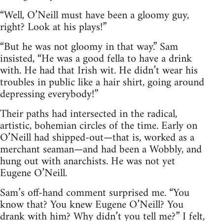
“Well, O’Neill must have been a gloomy guy,
right? Look at his plays!”
“But he was not gloomy in that way.” Sam
insisted, “He was a good fella to have a drink
with. He had that Irish wit. He didn’t wear his
troubles in public like a hair shirt, going around
depressing everybody!”
Their paths had intersected in the radical,
artistic, bohemian circles of the time. Early on
O’Neill had shipped-out—that is, worked as a
merchant seaman—and had been a Wobbly, and
hung out with anarchists. He was not yet
Eugene O’Neill.
Sam’s off-hand comment surprised me. “You
know that? You knew Eugene O’Neill? You
drank with him? Why didn’t you tell me?” I felt,