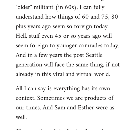
"older" militant (in 60s), I can fully
understand how things of 60 and 75, 80
plus years ago seem so foreign today.
Hell, stuff even 45 or so years ago will
seem foreign to younger comrades today.
And in a few years the post Seattle
generation will face the same thing, if not
already in this viral and virtual world.
All I can say is everything has its own
context. Sometimes we are products of
our times. And Sam and Esther were as
well.