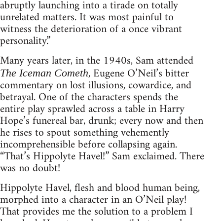
abruptly launching into a tirade on totally
unrelated matters. It was most painful to
witness the deterioration of a once vibrant
personality.”
Many years later, in the 1940s, Sam attended
, Eugene O’Neil’s bitter
The Iceman Cometh
commentary on lost illusions, cowardice, and
betrayal. One of the characters spends the
entire play sprawled across a table in Harry
Hope’s funereal bar, drunk; every now and then
he rises to spout something vehemently
incomprehensible before collapsing again.
“That’s Hippolyte Havel!” Sam exclaimed. There
was no doubt!
Hippolyte Havel, flesh and blood human being,
morphed into a character in an O’Neil play!
That provides me the solution to a problem I