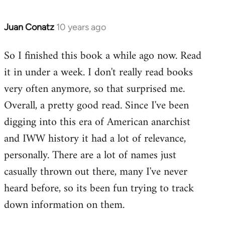
Juan Conatz
10 years ago
In
reply
So I finished this book a while ago now. Read
to
it in under a week. I don't really read books
Welcome
by
very often anymore, so that surprised me.
libcom.org
Overall, a pretty good read. Since I've been
digging into this era of American anarchist
and IWW history it had a lot of relevance,
personally. There are a lot of names just
casually thrown out there, many I've never
heard before, so its been fun trying to track
down information on them.