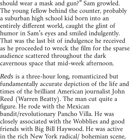
should wear a mask and gun?” Sam growled.
The young fellow behind the counter, probably
a suburban high school kid born into an
entirely different world, caught the glint of
humor in Sam’s eyes and smiled indulgently.
That was the last bit of indulgence he received
as he proceeded to wreck the film for the sparse
audience scattered throughout the dark
cavernous space that mid-week afternoon.
is a three-hour long, romanticized but
Reds
fundamentally accurate depiction of the life and
times of the brilliant American journalist John
Reed (Warren Beatty). The man cut quite a
figure. He rode with the Mexican
bandit/revolutionary Pancho Villa. He was
closely associated with the Wobblies and good
friends with Big Bill Haywood. He was active
in the rich New York radical/ bohemian scene,