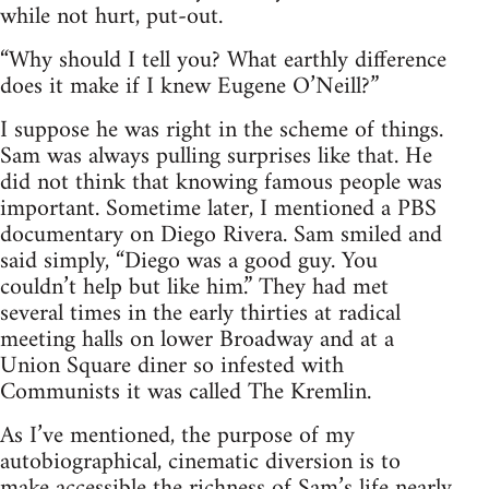
while not hurt, put-out.
“Why should I tell you? What earthly difference
does it make if I knew Eugene O’Neill?”
I suppose he was right in the scheme of things.
Sam was always pulling surprises like that. He
did not think that knowing famous people was
important. Sometime later, I mentioned a PBS
documentary on Diego Rivera. Sam smiled and
said simply, “Diego was a good guy. You
couldn’t help but like him.” They had met
several times in the early thirties at radical
meeting halls on lower Broadway and at a
Union Square diner so infested with
Communists it was called The Kremlin.
As I’ve mentioned, the purpose of my
autobiographical, cinematic diversion is to
make accessible the richness of Sam’s life nearly