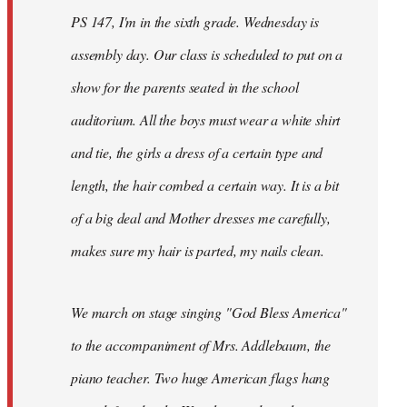
PS 147, I'm in the sixth grade. Wednesday is
assembly day. Our class is scheduled to put on a
show for the parents seated in the school
auditorium. All the boys must wear a white shirt
and tie, the girls a dress of a certain type and
length, the hair combed a certain way. It is a bit
of a big deal and Mother dresses me carefully,
makes sure my hair is parted, my nails clean.
We march on stage singing "God Bless America"
to the accompaniment of Mrs. Addlebaum, the
piano teacher. Two huge American flags hang