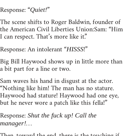
Response: “
”
Quiet!
The scene shifts to Roger Baldwin, founder of
the American Civil Liberties Union: Sam: “Him
I can respect. That’s more like it.”
Response: An intolerant “
!”
HISSS
Big Bill Haywood shows up in little more than
a bit part for a line or two.
Sam waves his hand in disgust at the actor.
“Nothing like him! The man has no stature.
Haywood had stature! Haywood had one eye,
but he never wore a patch like this fella!”
Response:
Shut the fuck up! Call the
manager!…
Then, toward the end, there is the touching if