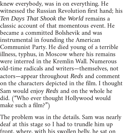
knew everybody, was in on everything. He
witnessed the Russian Revolution first hand; his
remains a
Ten Days That Shook the World
classic account of that momentous event. He
became a committed Bolshevik and was
instrumental in founding the American
Communist Party. He died young of a terrible
illness, typhus, in Moscow where his remains
were interred in the Kremlin Wall. Numerous
old-time radicals and writers—themselves, not
actors—appear throughout
and comment
Reds
on the characters depicted in the film. I thought
Sam would enjoy
and on the whole he
Reds
did. (“Who ever thought Hollywood would
make such a film?”)
The problem was in the details. Sam was nearly
deaf at this stage so I had to trundle him up
front, where, with his swollen belly, he sat on