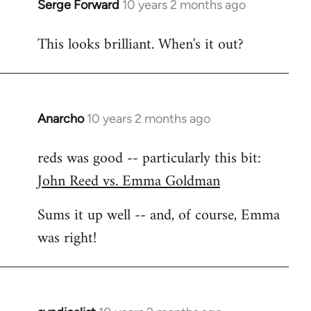
Serge Forward
10 years 2 months ago
In
reply
This looks brilliant. When's it out?
to
Welcome
by
libcom.org
Anarcho
10 years 2 months ago
In
reply
reds was good -- particularly this bit:
to
John Reed vs. Emma Goldman
Welcome
by
Sums it up well -- and, of course, Emma
libcom.org
was right!