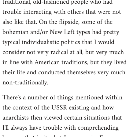
traditional, old-fashioned people who had
trouble interacting with others that were not
also like that. On the flipside, some of the
bohemian and/or New Left types had pretty
typical individualistic politics that I would
consider not very radical at all, but very much
in line with American traditions, but they lived
their life and conducted themselves very much
non-traditionally.
There's a number of things mentioned within
the context of the USSR existing and how
anarchists then viewed certain situations that
I'll always have trouble with comprehending