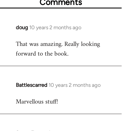
Comments
doug
10 years 2 months ago
In
reply
That was amazing. Really looking
to
forward to the book.
Welcome
by
libcom.org
Battlescarred
10 years 2 months ago
In
reply
Marvellous stuff!
to
Welcome
by
libcom.org