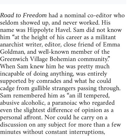
had a nominal co-editor who
Road to Freedom
seldom showed up, and never worked. His
name was Hippolyte Havel. Sam did not know
him “at the height of his career as a militant
anarchist writer, editor, close friend of Emma
Goldman, and well-known member of the
Greenwich Village Bohemian community.”
When Sam knew him he was pretty much
incapable of doing anything, was entirely
supported by comrades and what he could
cadge from gullible strangers passing through.
Sam remembered him as “an ill tempered,
abusive alcoholic, a paranoiac who regarded
even the slightest difference of opinion as a
personal affront. Nor could he carry on a
discussion on any subject for more than a few
minutes without constant interruptions,