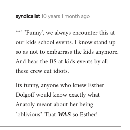
syndicalist
10 years 1 month ago
In
reply
^^^ "Funny", we always encounter this at
to
our kids school events. I know stand up
Welcome
by
so as not to embarrass the kids anymore.
libcom.org
And hear the BS at kids events by all
these crew cut idiots.
Its funny, anyone who knew Esther
Dolgoff would know exactly what
Anatoly meant about her being
"oblivious". That
so Esther!
WAS