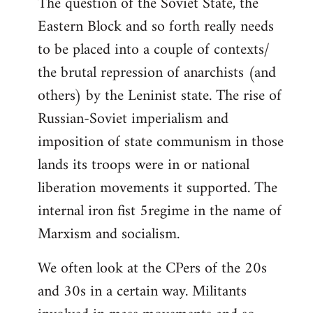
The question of the Soviet State, the
Eastern Block and so forth really needs
to be placed into a couple of contexts/
the brutal repression of anarchists (and
others) by the Leninist state. The rise of
Russian-Soviet imperialism and
imposition of state communism in those
lands its troops were in or national
liberation movements it supported. The
internal iron fist 5regime in the name of
Marxism and socialism.
We often look at the CPers of the 20s
and 30s in a certain way. Militants