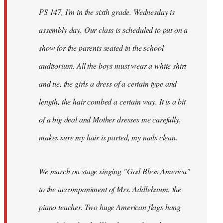
PS 147, I'm in the sixth grade. Wednesday is
assembly day. Our class is scheduled to put on a
show for the parents seated in the school
auditorium. All the boys must wear a white shirt
and tie, the girls a dress of a certain type and
length, the hair combed a certain way. It is a bit
of a big deal and Mother dresses me carefully,
makes sure my hair is parted, my nails clean.
We march on stage singing "God Bless America"
to the accompaniment of Mrs. Addlebaum, the
piano teacher. Two huge American flags hang