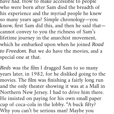
have had. How to make accessible to people
who were born after Sam died the breadth of
his experience and the myriad people he knew
so many years ago? Simple chronology—you
know, first Sam did this, and then he said that—
cannot convey to you the richness of Sam’s
lifetime journey in the anarchist movement,
which he embarked upon when he joined
Road
. But we do have the movies, and a
to Freedom
special one at that.
was the film I dragged Sam to so many
Reds
years later, in 1982, for he disliked going to the
movies. The film was finishing a fairly long run
and the only theater showing it was at a Mall in
Northern New Jersey. I had to drive him there.
He insisted on paying for his own small paper
cup of coca-cola in the lobby. “A buck fifty?
Why you can’t be serious man! Maybe you