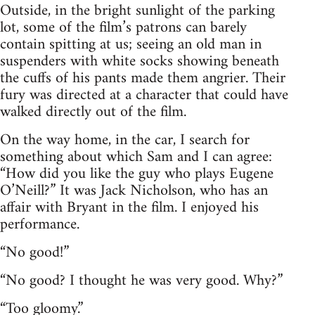
Outside, in the bright sunlight of the parking
lot, some of the film’s patrons can barely
contain spitting at us; seeing an old man in
suspenders with white socks showing beneath
the cuffs of his pants made them angrier. Their
fury was directed at a character that could have
walked directly out of the film.
On the way home, in the car, I search for
something about which Sam and I can agree:
“How did you like the guy who plays Eugene
O’Neill?” It was Jack Nicholson, who has an
affair with Bryant in the film. I enjoyed his
performance.
“No good!”
“No good? I thought he was very good. Why?”
“Too gloomy.”