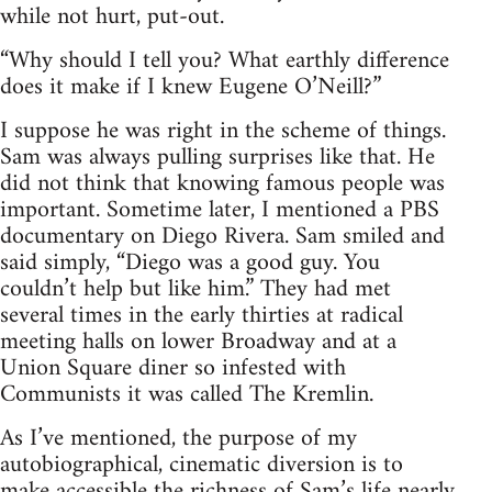
while not hurt, put-out.
“Why should I tell you? What earthly difference
does it make if I knew Eugene O’Neill?”
I suppose he was right in the scheme of things.
Sam was always pulling surprises like that. He
did not think that knowing famous people was
important. Sometime later, I mentioned a PBS
documentary on Diego Rivera. Sam smiled and
said simply, “Diego was a good guy. You
couldn’t help but like him.” They had met
several times in the early thirties at radical
meeting halls on lower Broadway and at a
Union Square diner so infested with
Communists it was called The Kremlin.
As I’ve mentioned, the purpose of my
autobiographical, cinematic diversion is to
make accessible the richness of Sam’s life nearly