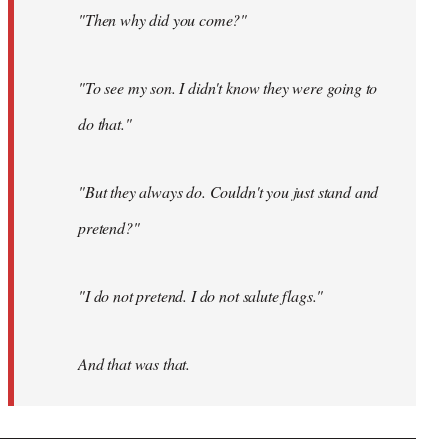
"Then why did you come?"
"To see my son. I didn't know they were going to
do that."
"But they always do. Couldn't you just stand and
pretend?"
"I do not pretend. I do not salute flags."
And that was that.