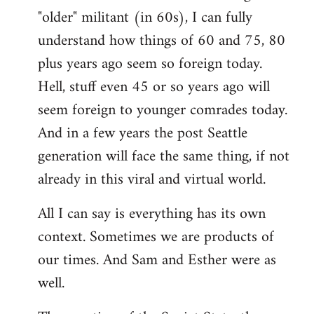
"older" militant (in 60s), I can fully
understand how things of 60 and 75, 80
plus years ago seem so foreign today.
Hell, stuff even 45 or so years ago will
seem foreign to younger comrades today.
And in a few years the post Seattle
generation will face the same thing, if not
already in this viral and virtual world.
All I can say is everything has its own
context. Sometimes we are products of
our times. And Sam and Esther were as
well.