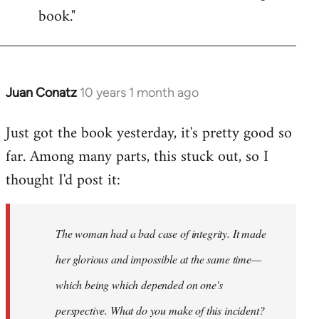
book."
Juan Conatz
10 years 1 month ago
In
reply
Just got the book yesterday, it's pretty good so
to
far. Among many parts, this stuck out, so I
Welcome
by
thought I'd post it:
libcom.org
The woman had a bad case of integrity. It made
her glorious and impossible at the same time—
which being which depended on one's
perspective. What do you make of this incident?