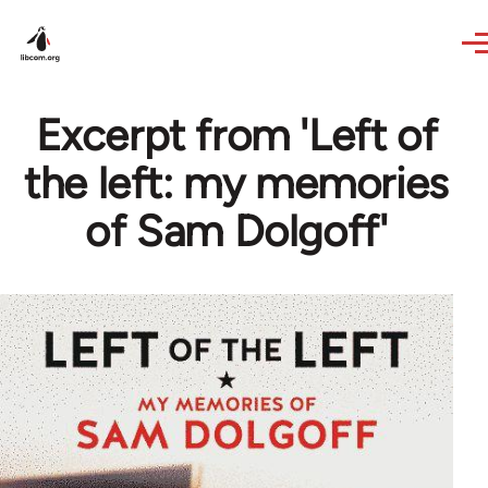
Skip to main content
Excerpt from 'Left of
the left: my memories
of Sam Dolgoff'