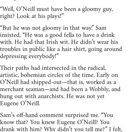
“Well, O’Neill must have been a gloomy guy,
right? Look at his plays!”
“But he was not gloomy in that way.” Sam
insisted, “He was a good fella to have a drink
with. He had that Irish wit. He didn’t wear his
troubles in public like a hair shirt, going around
depressing everybody!”
Their paths had intersected in the radical,
artistic, bohemian circles of the time. Early on
O’Neill had shipped-out—that is, worked as a
merchant seaman—and had been a Wobbly, and
hung out with anarchists. He was not yet
Eugene O’Neill.
Sam’s off-hand comment surprised me. “You
know that? You knew Eugene O’Neill? You
drank with him? Why didn’t you tell me?” I felt,