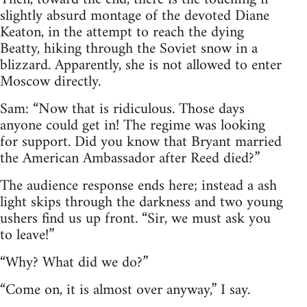
slightly absurd montage of the devoted Diane
Keaton, in the attempt to reach the dying
Beatty, hiking through the Soviet snow in a
blizzard. Apparently, she is not allowed to enter
Moscow directly.
Sam: “Now that is ridiculous. Those days
anyone could get in! The regime was looking
for support. Did you know that Bryant married
the American Ambassador after Reed died?”
The audience response ends here; instead a ash
light skips through the darkness and two young
ushers find us up front. “Sir, we must ask you
to leave!”
“Why? What did we do?”
“Come on, it is almost over anyway,” I say.