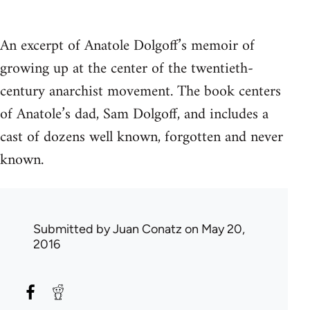
An excerpt of Anatole Dolgoff’s memoir of
growing up at the center of the twentieth-
century anarchist movement. The book centers
of Anatole’s dad, Sam Dolgoff, and includes a
cast of dozens well known, forgotten and never
known.
Submitted by
Juan Conatz
on May 20,
2016