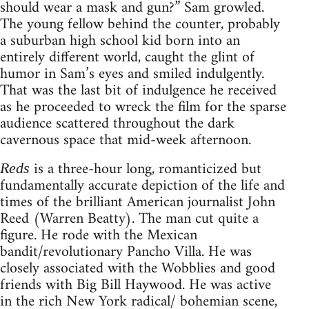
should wear a mask and gun?” Sam growled.
The young fellow behind the counter, probably
a suburban high school kid born into an
entirely different world, caught the glint of
humor in Sam’s eyes and smiled indulgently.
That was the last bit of indulgence he received
as he proceeded to wreck the film for the sparse
audience scattered throughout the dark
cavernous space that mid-week afternoon.
is a three-hour long, romanticized but
Reds
fundamentally accurate depiction of the life and
times of the brilliant American journalist John
Reed (Warren Beatty). The man cut quite a
figure. He rode with the Mexican
bandit/revolutionary Pancho Villa. He was
closely associated with the Wobblies and good
friends with Big Bill Haywood. He was active
in the rich New York radical/ bohemian scene,