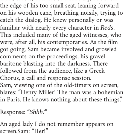
the edge of his too small seat, leaning forward
on his wooden cane, breathing noisily, trying to
catch the dialog. He knew personally or was
familiar with nearly every character in
.
Reds
This included many of the aged witnesses, who
were, after all, his contemporaries. As the film
got going, Sam became involved and growled
comments on the proceedings, his gravel
baritone blasting into the darkness. There
followed from the audience, like a Greek
Chorus, a call and response session.
Sam, viewing one of the old-timers on screen,
blares: “Henry Miller! The man was a bohemian
in Paris. He knows nothing about these things.”
Response: “
”
Shhh!
An aged lady I do not remember appears on
screen. Sam: “Her!”