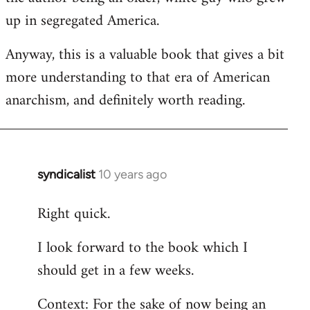
up in segregated America.
Anyway, this is a valuable book that gives a bit
more understanding to that era of American
anarchism, and definitely worth reading.
syndicalist
10 years ago
In
reply
Right quick.
to
Welcome
I look forward to the book which I
by
should get in a few weeks.
libcom.org
Context: For the sake of now being an