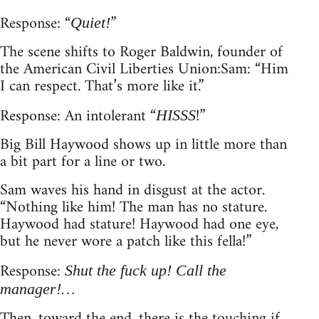
Response: “
”
Quiet!
The scene shifts to Roger Baldwin, founder of
the American Civil Liberties Union: Sam: “Him
I can respect. That’s more like it.”
Response: An intolerant “
!”
HISSS
Big Bill Haywood shows up in little more than
a bit part for a line or two.
Sam waves his hand in disgust at the actor.
“Nothing like him! The man has no stature.
Haywood had stature! Haywood had one eye,
but he never wore a patch like this fella!”
Response:
Shut the fuck up! Call the
manager!…
Then, toward the end, there is the touching if