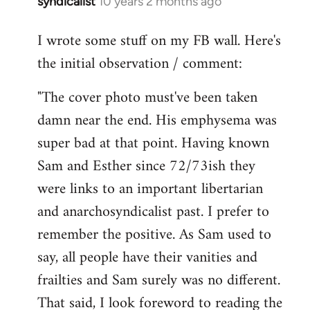
syndicalist
10 years 2 months ago
In
reply
I wrote some stuff on my FB wall. Here's
to
the initial observation / comment:
Welcome
by
"The cover photo must've been taken
libcom.org
damn near the end. His emphysema was
super bad at that point. Having known
Sam and Esther since 72/73ish they
were links to an important libertarian
and anarchosyndicalist past. I prefer to
remember the positive. As Sam used to
say, all people have their vanities and
frailties and Sam surely was no different.
That said, I look foreword to reading the