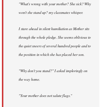
"What's wrong with your mother? She sick? Why
won't she stand up? my classmates whisper.
I stare ahead in silent humiliation as Mother sits
through the whole pledge. She seems oblivious to
the quiet sneers of several hundred people and to
the position in which she has placed her son.
"Why don't you stand?" I asked imploringly on
the way home.
"Your mother does not salute flags."