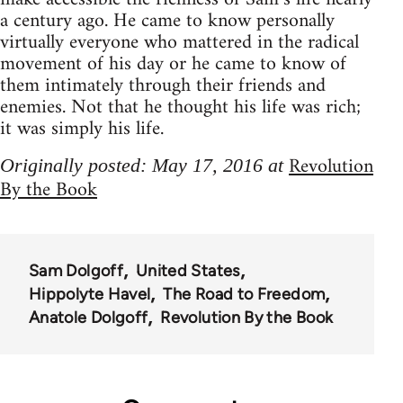
a century ago. He came to know personally
virtually everyone who mattered in the radical
movement of his day or he came to know of
them intimately through their friends and
enemies. Not that he thought his life was rich;
it was simply his life.
Revolution
Originally posted: May 17, 2016 at
By the Book
Sam Dolgoff
United States
Hippolyte Havel
The Road to Freedom
Anatole Dolgoff
Revolution By the Book