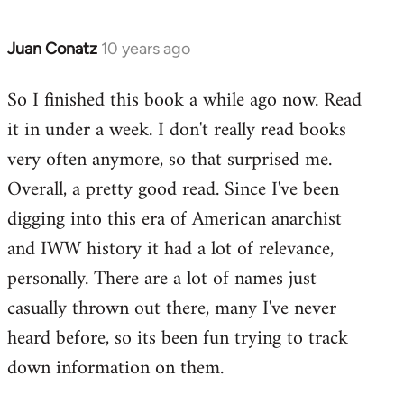
Juan Conatz
10 years ago
In
reply
So I finished this book a while ago now. Read
to
it in under a week. I don't really read books
Welcome
by
very often anymore, so that surprised me.
libcom.org
Overall, a pretty good read. Since I've been
digging into this era of American anarchist
and IWW history it had a lot of relevance,
personally. There are a lot of names just
casually thrown out there, many I've never
heard before, so its been fun trying to track
down information on them.