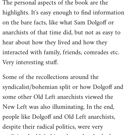
The personal aspects of the book are the
highlights. It's easy enough to find information
on the bare facts, like what Sam Dolgoff or
anarchists of that time did, but not as easy to
hear about how they lived and how they
interacted with family, friends, comrades etc.
Very interesting stuff.
Some of the recollections around the
syndicalist/bohemian split or how Dolgoff and
some other Old Left anarchists viewed the
New Left was also illuminating. In the end,
people like Dolgoff and Old Left anarchists,
despite their radical politics, were very