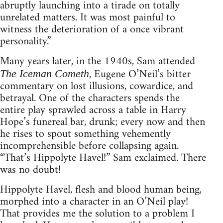
abruptly launching into a tirade on totally
unrelated matters. It was most painful to
witness the deterioration of a once vibrant
personality.”
Many years later, in the 1940s, Sam attended
, Eugene O’Neil’s bitter
The Iceman Cometh
commentary on lost illusions, cowardice, and
betrayal. One of the characters spends the
entire play sprawled across a table in Harry
Hope’s funereal bar, drunk; every now and then
he rises to spout something vehemently
incomprehensible before collapsing again.
“That’s Hippolyte Havel!” Sam exclaimed. There
was no doubt!
Hippolyte Havel, flesh and blood human being,
morphed into a character in an O’Neil play!
That provides me the solution to a problem I