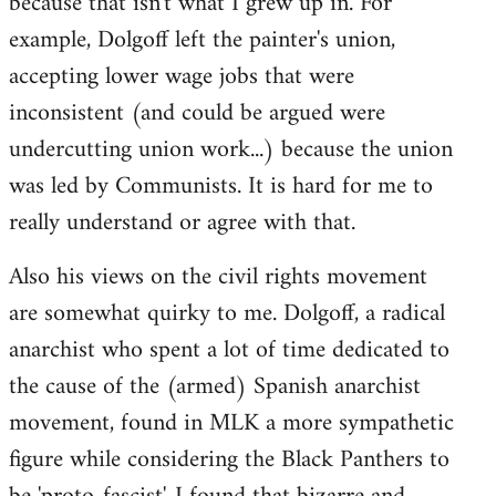
because that isn't what I grew up in. For
example, Dolgoff left the painter's union,
accepting lower wage jobs that were
inconsistent (and could be argued were
undercutting union work...) because the union
was led by Communists. It is hard for me to
really understand or agree with that.
Also his views on the civil rights movement
are somewhat quirky to me. Dolgoff, a radical
anarchist who spent a lot of time dedicated to
the cause of the (armed) Spanish anarchist
movement, found in MLK a more sympathetic
figure while considering the Black Panthers to