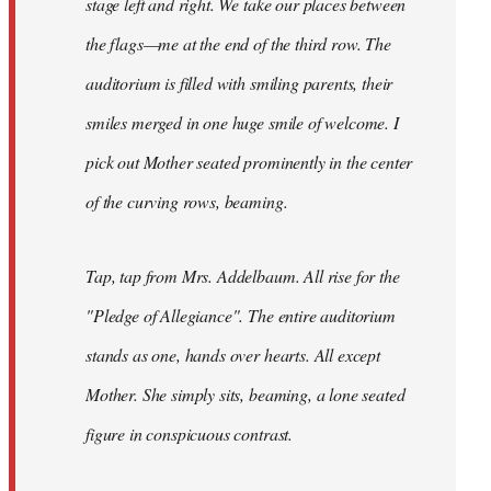
stage left and right. We take our places between
the flags—me at the end of the third row. The
auditorium is filled with smiling parents, their
smiles merged in one huge smile of welcome. I
pick out Mother seated prominently in the center
of the curving rows, beaming.
Tap, tap from Mrs. Addelbaum. All rise for the
"Pledge of Allegiance". The entire auditorium
stands as one, hands over hearts. All except
Mother. She simply sits, beaming, a lone seated
figure in conspicuous contrast.