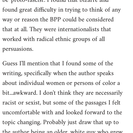
be 'proto-fascist'. I found that bizarre and
found great difficulty in trying to think of any
way or reason the BPP could be considered
that at all. They were internationalists that
worked with radical ethnic groups of all
persuasions.
Guess I'll mention that I found some of the
writing, specifically when the author speaks
about individual women or persons of color a
bit...awkward. I don't think they are necessarily
racist or sexist, but some of the passages I felt
uncomfortable with and looked forward to the
topic changing. Probably just draw that up to
the author being an older, white guy who grew