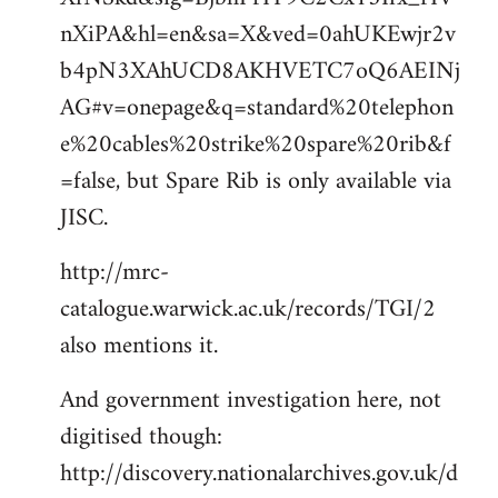
nXiPA&hl=en&sa=X&ved=0ahUKEwjr2v
b4pN3XAhUCD8AKHVETC7oQ6AEINj
AG#v=onepage&q=standard%20telephon
e%20cables%20strike%20spare%20rib&f
=false, but Spare Rib is only available via
JISC.
http://mrc-
catalogue.warwick.ac.uk/records/TGI/2
also mentions it.
And government investigation here, not
digitised though:
http://discovery.nationalarchives.gov.uk/d