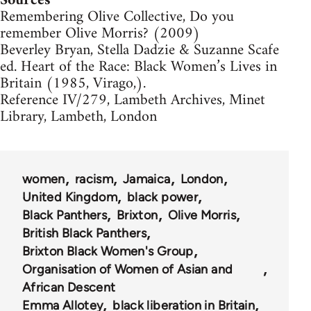
Sources
Remembering Olive Collective, Do you
remember Olive Morris? (2009)
Beverley Bryan, Stella Dadzie & Suzanne Scafe
ed. Heart of the Race: Black Women’s Lives in
Britain (1985, Virago,).
Reference IV/279, Lambeth Archives, Minet
Library, Lambeth, London
women
racism
Jamaica
London
United Kingdom
black power
Black Panthers
Brixton
Olive Morris
British Black Panthers
Brixton Black Women's Group
Organisation of Women of Asian and
African Descent
Emma Allotey
black liberation in Britain