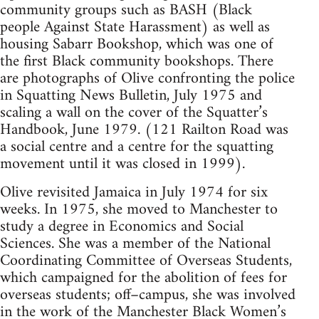
community groups such as BASH (Black
people Against State Harassment) as well as
housing Sabarr Bookshop, which was one of
the first Black community bookshops. There
are photographs of Olive confronting the police
in Squatting News Bulletin, July 1975 and
scaling a wall on the cover of the Squatter’s
Handbook, June 1979. (121 Railton Road was
a social centre and a centre for the squatting
movement until it was closed in 1999).
Olive revisited Jamaica in July 1974 for six
weeks. In 1975, she moved to Manchester to
study a degree in Economics and Social
Sciences. She was a member of the National
Coordinating Committee of Overseas Students,
which campaigned for the abolition of fees for
overseas students; off–campus, she was involved
in the work of the Manchester Black Women’s