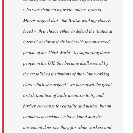
who was shunned by trade unions. Instead
Morris argued that “the British working class is
faced with a choice either to defend the ‘national
interest’ or throw their lot in with the opressred
people of the Third World” by supporting those
people in the UK. She became disillusioned by
the established institutions of the white working
class which she argued “we have used the great
british tradition of trade unionism to try and
further our cause for equality and justice, but on
countless occasions we have found that the
movement does one thing for white workers and