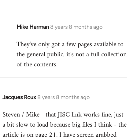
Mike Harman
8 years 8 months ago
In
reply
They've only got a few pages available to
to
the general public, it's not a full collection
Welcome
by
of the contents.
libcom.org
Jacques Roux
8 years 8 months ago
In
reply
Steven / Mike - that JISC link works fine, just
to
a bit slow to load because big files I think - the
Welcome
by
article is on page 21, I have screen grabbed