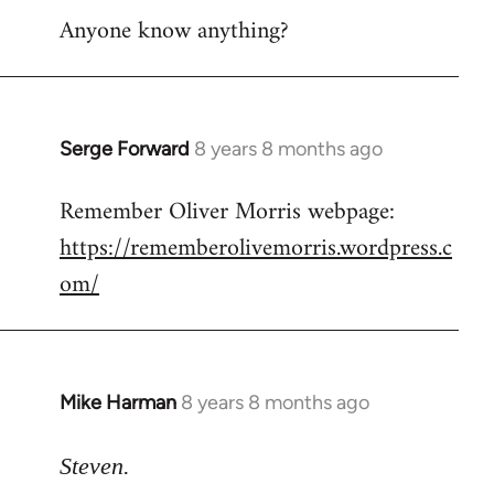
Anyone know anything?
Serge Forward
8 years 8 months ago
In
reply
Remember Oliver Morris webpage:
to
https://rememberolivemorris.wordpress.c
Welcome
by
om/
libcom.org
Mike Harman
8 years 8 months ago
In
reply
to
Steven.
Welcome