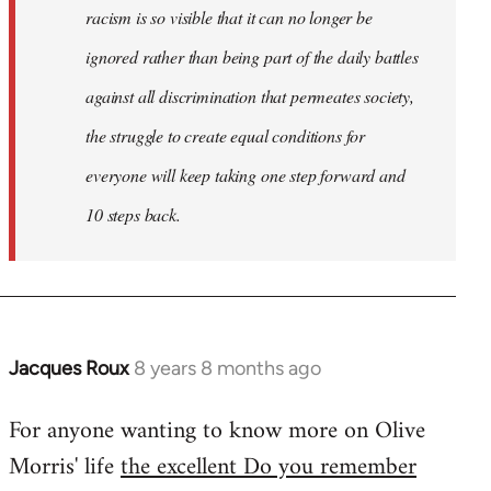
racism is so visible that it can no longer be
ignored rather than being part of the daily battles
against all discrimination that permeates society,
the struggle to create equal conditions for
everyone will keep taking one step forward and
10 steps back.
Jacques Roux
8 years 8 months ago
In
reply
For anyone wanting to know more on Olive
to
Morris' life
the excellent Do you remember
Welcome
by