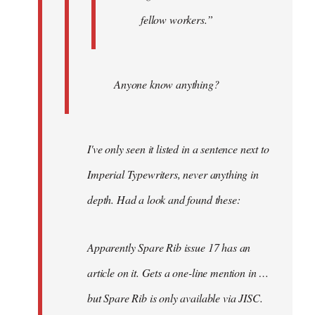
fellow workers.”
Anyone know anything?
I've only seen it listed in a sentence next to
Imperial Typewriters, never anything in
depth. Had a look and found these:
Apparently Spare Rib issue 17 has an
article on it. Gets a one-line mention in …
but Spare Rib is only available via JISC.