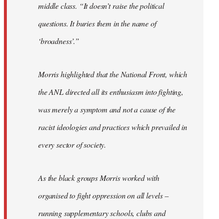
middle class. “It doesn’t raise the political
questions. It buries them in the name of
‘broadness’.”
Morris highlighted that the National Front, which
the ANL directed all its enthusiasm into fighting,
was merely a symptom and not a cause of the
racist ideologies and practices which prevailed in
every sector of society.
As the black groups Morris worked with
organised to fight oppression on all levels –
running supplementary schools, clubs and