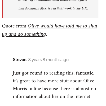
that document Morris’s activist work in the UK.
Quote from
Olive would have told me to shut
.
up and do something
Steven.
8 years 8 months ago
In
reply
Just got round to reading this, fantastic,
to
it's great to have more stuff about Olive
Welcome
by
Morris online because there is almost no
libcom.org
information about her on the internet.