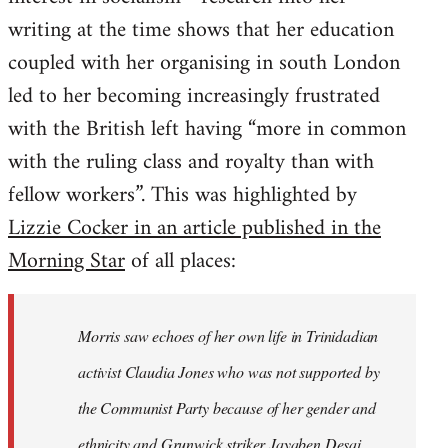
writing at the time shows that her education
coupled with her organising in south London
led to her becoming increasingly frustrated
with the British left having “more in common
with the ruling class and royalty than with
fellow workers”. This was highlighted by
Lizzie Cocker in an article published in the
Morning Star
of all places:
Morris saw echoes of her own life in Trinidadian
activist Claudia Jones who was not supported by
the Communist Party because of her gender and
ethnicity and Grunwick striker Jayaben Desai