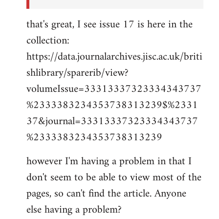
that's great, I see issue 17 is here in the
collection:
https://data.journalarchives.jisc.ac.uk/briti
shlibrary/sparerib/view?
volumeIssue=33313337323334343737
%2333383234353738313239$%2331
37&journal=33313337323334343737
%2333383234353738313239
however I'm having a problem in that I
don't seem to be able to view most of the
pages, so can't find the article. Anyone
else having a problem?