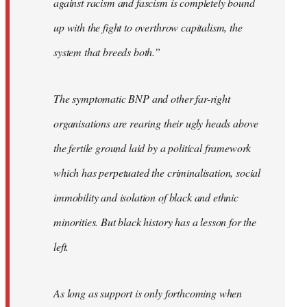
against racism and fascism is completely bound
up with the fight to overthrow capitalism, the
system that breeds both.”
The symptomatic BNP and other far-right
organisations are rearing their ugly heads above
the fertile ground laid by a political framework
which has perpetuated the criminalisation, social
immobility and isolation of black and ethnic
minorities. But black history has a lesson for the
left.
As long as support is only forthcoming when