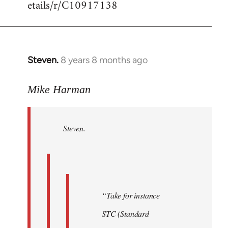
etails/r/C10917138
Steven.
8 years 8 months ago
In
reply
to
Mike Harman
Welcome
by
Steven.
libcom.org
“Take for instance
STC (Standard