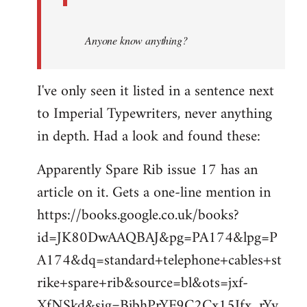
Anyone know anything?
I've only seen it listed in a sentence next
to Imperial Typewriters, never anything
in depth. Had a look and found these:
Apparently Spare Rib issue 17 has an
article on it. Gets a one-line mention in
https://books.google.co.uk/books?
id=JK80DwAAQBAJ&pg=PA174&lpg=P
A174&dq=standard+telephone+cables+st
rike+spare+rib&source=bl&ots=jxf-
XfNSkd&sig=BjbhPrYF9C2Cx15Ifx_rYv