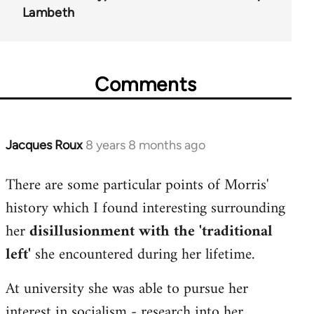
Lambeth
Comments
Jacques Roux
8 years 8 months ago
In
reply
There are some particular points of Morris'
to
history which I found interesting surrounding
Welcome
by
her
disillusionment with the 'traditional
libcom.org
left'
she encountered during her lifetime.
At university she was able to pursue her
interest in socialism - research into her