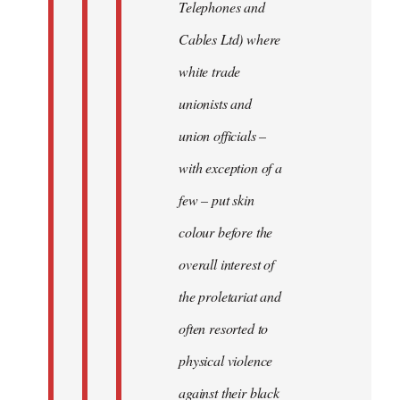
Telephones and
Cables Ltd) where
white trade
unionists and
union officials –
with exception of a
few – put skin
colour before the
overall interest of
the proletariat and
often resorted to
physical violence
against their black