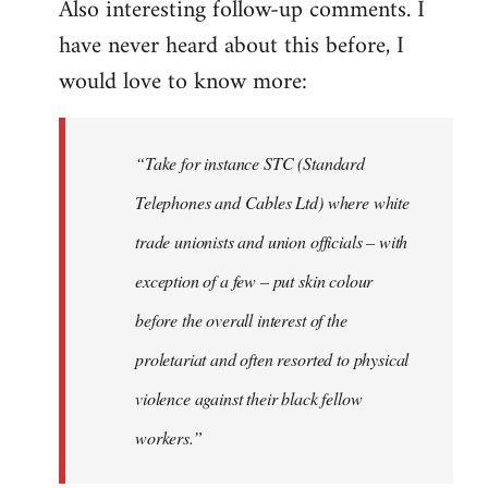
Also interesting follow-up comments. I
have never heard about this before, I
would love to know more:
“Take for instance STC (Standard
Telephones and Cables Ltd) where white
trade unionists and union officials – with
exception of a few – put skin colour
before the overall interest of the
proletariat and often resorted to physical
violence against their black fellow
workers.”