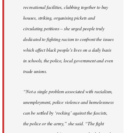
recreational facilities, clubbing together to buy
houses, striking, organising pickets and
circulating petitions – she urged people truly
dedicated to fighting racism to confront the issues
which affect black people’s lives on a daily basis
in schools, the police, local government and even
trade unions.
“Not a single problem associated with racialism,
unemployment, police violence and homelessness
can be settled by ‘rocking’ against the fascists,
the police or the army,” she said. “The fight