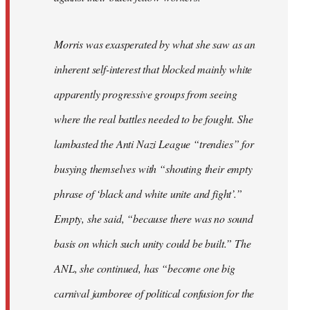
Morris was exasperated by what she saw as an
inherent self-interest that blocked mainly white
apparently progressive groups from seeing
where the real battles needed to be fought. She
lambasted the Anti Nazi League “trendies” for
busying themselves with “shouting their empty
phrase of ‘black and white unite and fight’.”
Empty, she said, “because there was no sound
basis on which such unity could be built.” The
ANL, she continued, has “become one big
carnival jamboree of political confusion for the