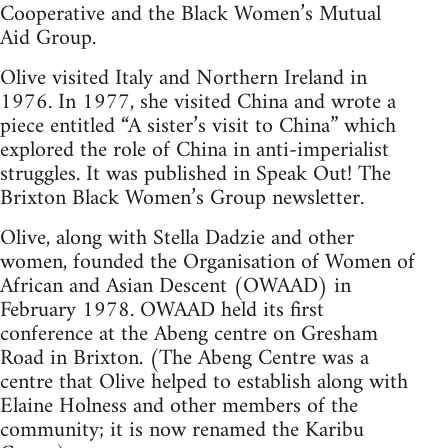
Cooperative and the Black Women’s Mutual
Aid Group.
Olive visited Italy and Northern Ireland in
1976. In 1977, she visited China and wrote a
piece entitled “A sister’s visit to China” which
explored the role of China in anti-imperialist
struggles. It was published in Speak Out! The
Brixton Black Women’s Group newsletter.
Olive, along with Stella Dadzie and other
women, founded the Organisation of Women of
African and Asian Descent (OWAAD) in
February 1978. OWAAD held its first
conference at the Abeng centre on Gresham
Road in Brixton. (The Abeng Centre was a
centre that Olive helped to establish along with
Elaine Holness and other members of the
community; it is now renamed the Karibu