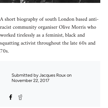
A short biography of south London based anti-
racist community organiser Olive Morris who
worked tirelessly as a feminist, black and
squatting activist throughout the late 60s and
70s.
Submitted by
Jacques Roux
on
November 22, 2017