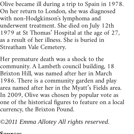
Olive became ill during a trip to Spain in 1978.
On her return to London, she was diagnosed
with non-Hodgkinson's lymphoma and
underwent treatment. She died on July 12th
1979 at St Thomas’ Hospital at the age of 27,
as a result of her illness. She is buried in
Streatham Vale Cemetery.
Her premature death was a shock to the
community. A Lambeth council building, 18
Brixton Hill, was named after her in March
1986. There is a community garden and play
area named after her in the Myatt’s Fields area.
In 2009, Olive was chosen by popular vote as
one of the historical figures to feature on a local
currency, the Brixton Pound.
©2011 Emma Allotey All rights reserved.