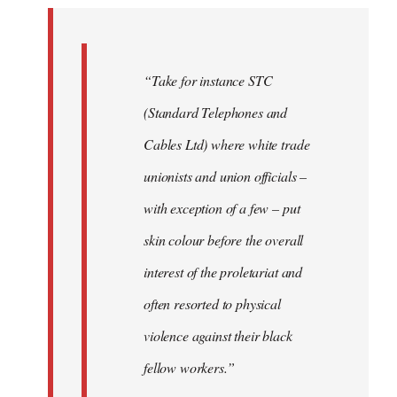
by
libcom.org
“Take for instance STC
(Standard Telephones and
Cables Ltd) where white trade
unionists and union officials –
with exception of a few – put
skin colour before the overall
interest of the proletariat and
often resorted to physical
violence against their black
fellow workers.”