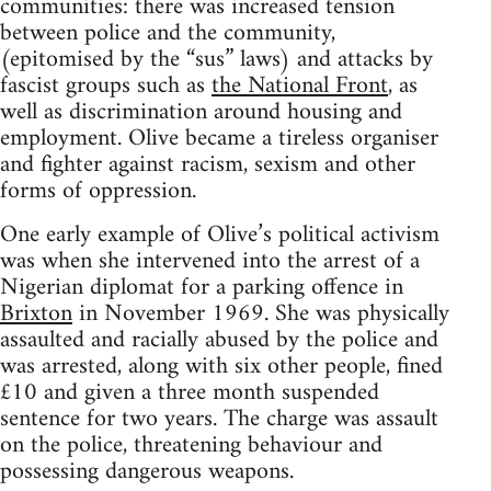
communities: there was increased tension
between police and the community,
(epitomised by the “sus” laws) and attacks by
fascist groups such as
the National Front
, as
well as discrimination around housing and
employment. Olive became a tireless organiser
and fighter against racism, sexism and other
forms of oppression.
One early example of Olive’s political activism
was when she intervened into the arrest of a
Nigerian diplomat for a parking offence in
Brixton
in November 1969. She was physically
assaulted and racially abused by the police and
was arrested, along with six other people, fined
£10 and given a three month suspended
sentence for two years. The charge was assault
on the police, threatening behaviour and
possessing dangerous weapons.