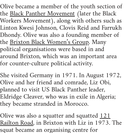
Olive became a member of the youth section of
the
Black Panther Movement
(later the Black
Workers Movement), along with others such as
Linton Kwesi Johnson, Clovis Reid and Farrukh
Dhondy. Olive was also a founding member of
the
Brixton Black Women’s Group
. Many
political organisations were based in and
around Brixton, which was an important area
for counter-culture political activity.
She visited Germany in 1971. In August 1972,
Olive and her friend and comrade, Liz Obi,
planned to visit US Black Panther leader,
Eldridge Cleaver, who was in exile in Algeria;
they became stranded in Morocco.
Olive was also a squatter and squatted
121
Railton Road
, in Brixton with Liz in 1973. The
squat became an organising centre for