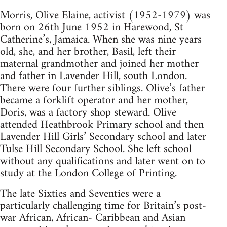
Morris, Olive Elaine, activist (1952-1979) was
born on 26th June 1952 in Harewood, St
Catherine’s, Jamaica. When she was nine years
old, she, and her brother, Basil, left their
maternal grandmother and joined her mother
and father in Lavender Hill, south London.
There were four further siblings. Olive’s father
became a forklift operator and her mother,
Doris, was a factory shop steward. Olive
attended Heathbrook Primary school and then
Lavender Hill Girls’ Secondary school and later
Tulse Hill Secondary School. She left school
without any qualifications and later went on to
study at the London College of Printing.
The late Sixties and Seventies were a
particularly challenging time for Britain’s post-
war African, African- Caribbean and Asian