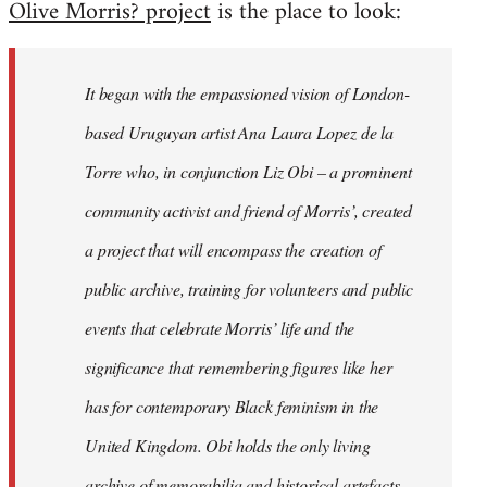
Olive Morris? project
is the place to look:
libcom.org
It began with the empassioned vision of London-
based Uruguyan artist Ana Laura Lopez de la
Torre who, in conjunction Liz Obi – a prominent
community activist and friend of Morris’, created
a project that will encompass the creation of
public archive, training for volunteers and public
events that celebrate Morris’ life and the
significance that remembering figures like her
has for contemporary Black feminism in the
United Kingdom. Obi holds the only living
archive of memorabilia and historical artefacts