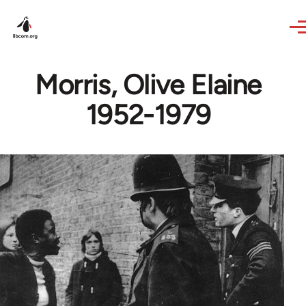
Skip to main content
Morris, Olive Elaine
1952-1979