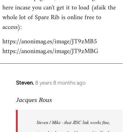
libcom.org
here incase you can't get it to load (afaik the
whole lot of Spare Rib is online free to
access):
https://anonimag.es/image/JT9zMB5
https://anonimag.es/image/JT9zMBG
Steven.
8 years 8 months ago
In
reply
to
Jacques Roux
Welcome
by
Steven / Mike - that JISC link works fine,
libcom.org