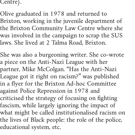
Centre).
Olive graduated in 1978 and returned to
Brixton, working in the juvenile department of
the Brixton Community Law Centre where she
was involved in the campaign to scrap the SUS
laws. She lived at 2 Talma Road, Brixton.
She was also a burgeoning writer. She co-wrote
a piece on the Anti-Nazi League with her
partner, Mike McColgan. “Has the Anti-Nazi
League got it right on racism?” was published
in a flyer for the Brixton Ad-hoc Committee
against Police Repression in 1978 and
criticised the strategy of focusing on fighting
fascism, while largely ignoring the impact of
what might be called institutionalised racism on
the lives of Black people: the role of the police,
educational system, etc.