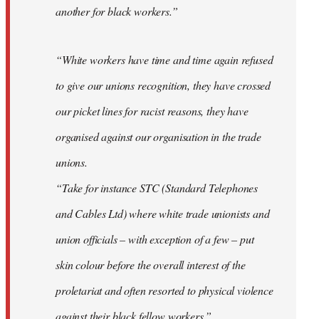
another for black workers.”
“White workers have time and time again refused
to give our unions recognition, they have crossed
our picket lines for racist reasons, they have
organised against our organisation in the trade
unions.
“Take for instance STC (Standard Telephones
and Cables Ltd) where white trade unionists and
union officials – with exception of a few – put
skin colour before the overall interest of the
proletariat and often resorted to physical violence
against their black fellow workers.”