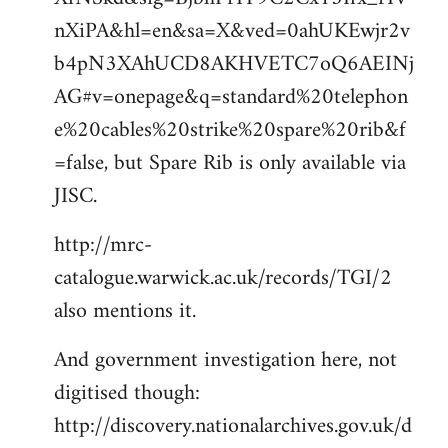
nXiPA&hl=en&sa=X&ved=0ahUKEwjr2v
b4pN3XAhUCD8AKHVETC7oQ6AEINj
AG#v=onepage&q=standard%20telephon
e%20cables%20strike%20spare%20rib&f
=false, but Spare Rib is only available via
JISC.
http://mrc-
catalogue.warwick.ac.uk/records/TGI/2
also mentions it.
And government investigation here, not
digitised though:
http://discovery.nationalarchives.gov.uk/d