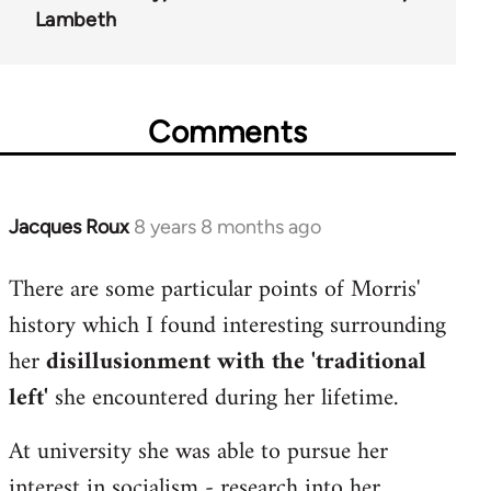
Lambeth
Comments
Jacques Roux
8 years 8 months ago
In
reply
There are some particular points of Morris'
to
history which I found interesting surrounding
Welcome
by
her
disillusionment with the 'traditional
libcom.org
left'
she encountered during her lifetime.
At university she was able to pursue her
interest in socialism - research into her