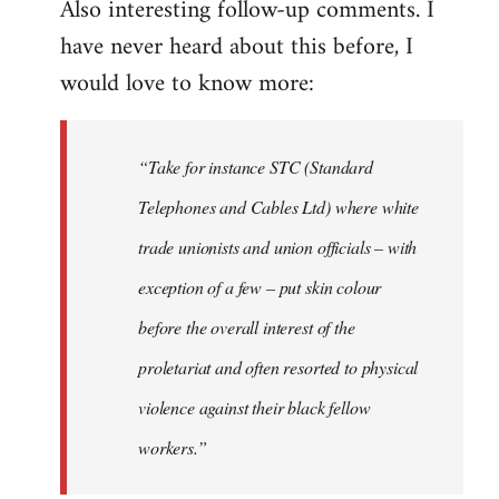
Also interesting follow-up comments. I
have never heard about this before, I
would love to know more:
“Take for instance STC (Standard
Telephones and Cables Ltd) where white
trade unionists and union officials – with
exception of a few – put skin colour
before the overall interest of the
proletariat and often resorted to physical
violence against their black fellow
workers.”