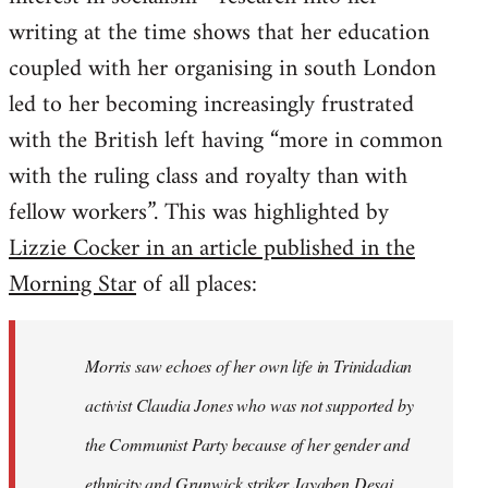
writing at the time shows that her education
coupled with her organising in south London
led to her becoming increasingly frustrated
with the British left having “more in common
with the ruling class and royalty than with
fellow workers”. This was highlighted by
Lizzie Cocker in an article published in the
Morning Star
of all places:
Morris saw echoes of her own life in Trinidadian
activist Claudia Jones who was not supported by
the Communist Party because of her gender and
ethnicity and Grunwick striker Jayaben Desai