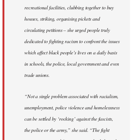
recreational facilities, clubbing together to buy
houses, striking, organising pickets and
circulating petitions – she urged people truly
dedicated to fighting racism to confront the issues
which affect black people’s lives on a daily basis
in schools, the police, local government and even
trade unions.
“Not a single problem associated with racialism,
unemployment, police violence and homelessness
can be settled by ‘rocking’ against the fascists,
the police or the army,” she said. “The fight