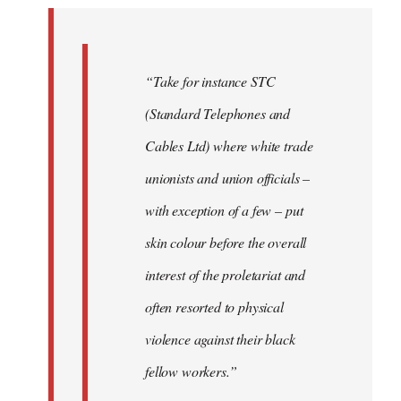
by
libcom.org
“Take for instance STC
(Standard Telephones and
Cables Ltd) where white trade
unionists and union officials –
with exception of a few – put
skin colour before the overall
interest of the proletariat and
often resorted to physical
violence against their black
fellow workers.”