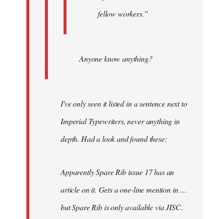
fellow workers.”
Anyone know anything?
I've only seen it listed in a sentence next to
Imperial Typewriters, never anything in
depth. Had a look and found these:
Apparently Spare Rib issue 17 has an
article on it. Gets a one-line mention in …
but Spare Rib is only available via JISC.