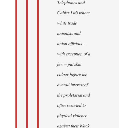
Telephones and
Cables Ltd) where
white trade
unionists and
union officials –
with exception of a
few – put skin
colour before the
overall interest of
the proletariat and
often resorted to
physical violence
against their black