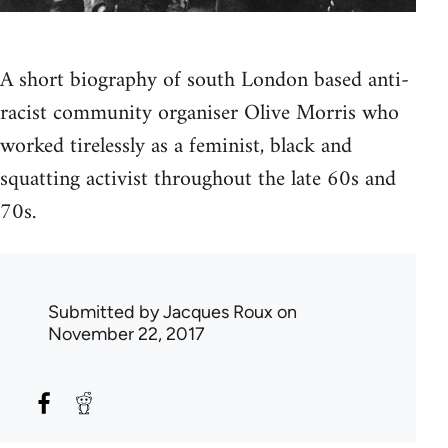
A short biography of south London based anti-
racist community organiser Olive Morris who
worked tirelessly as a feminist, black and
squatting activist throughout the late 60s and
70s.
Submitted by
Jacques Roux
on
November 22, 2017