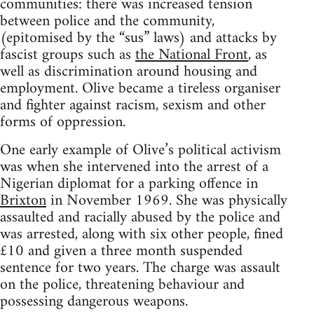
communities: there was increased tension
between police and the community,
(epitomised by the “sus” laws) and attacks by
fascist groups such as
the National Front
, as
well as discrimination around housing and
employment. Olive became a tireless organiser
and fighter against racism, sexism and other
forms of oppression.
One early example of Olive’s political activism
was when she intervened into the arrest of a
Nigerian diplomat for a parking offence in
Brixton
in November 1969. She was physically
assaulted and racially abused by the police and
was arrested, along with six other people, fined
£10 and given a three month suspended
sentence for two years. The charge was assault
on the police, threatening behaviour and
possessing dangerous weapons.