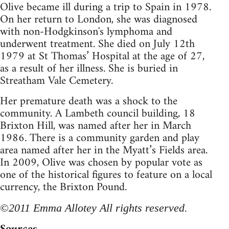
Olive became ill during a trip to Spain in 1978.
On her return to London, she was diagnosed
with non-Hodgkinson's lymphoma and
underwent treatment. She died on July 12th
1979 at St Thomas’ Hospital at the age of 27,
as a result of her illness. She is buried in
Streatham Vale Cemetery.
Her premature death was a shock to the
community. A Lambeth council building, 18
Brixton Hill, was named after her in March
1986. There is a community garden and play
area named after her in the Myatt’s Fields area.
In 2009, Olive was chosen by popular vote as
one of the historical figures to feature on a local
currency, the Brixton Pound.
©2011 Emma Allotey All rights reserved.