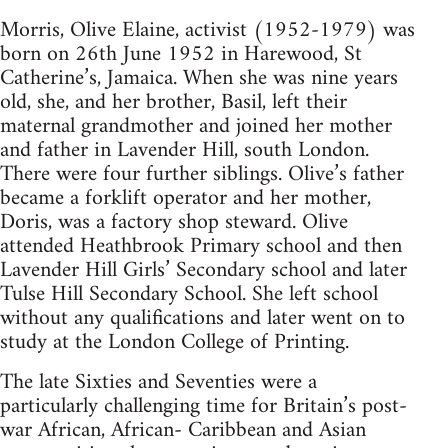
Morris, Olive Elaine, activist (1952-1979) was
born on 26th June 1952 in Harewood, St
Catherine’s, Jamaica. When she was nine years
old, she, and her brother, Basil, left their
maternal grandmother and joined her mother
and father in Lavender Hill, south London.
There were four further siblings. Olive’s father
became a forklift operator and her mother,
Doris, was a factory shop steward. Olive
attended Heathbrook Primary school and then
Lavender Hill Girls’ Secondary school and later
Tulse Hill Secondary School. She left school
without any qualifications and later went on to
study at the London College of Printing.
The late Sixties and Seventies were a
particularly challenging time for Britain’s post-
war African, African- Caribbean and Asian