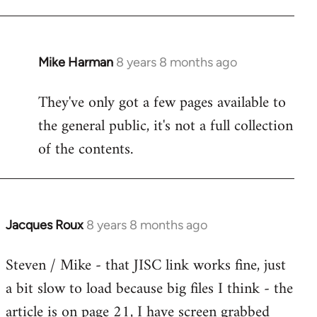
Mike Harman
8 years 8 months ago
In
reply
They've only got a few pages available to
to
the general public, it's not a full collection
Welcome
by
of the contents.
libcom.org
Jacques Roux
8 years 8 months ago
In
reply
Steven / Mike - that JISC link works fine, just
to
a bit slow to load because big files I think - the
Welcome
by
article is on page 21, I have screen grabbed