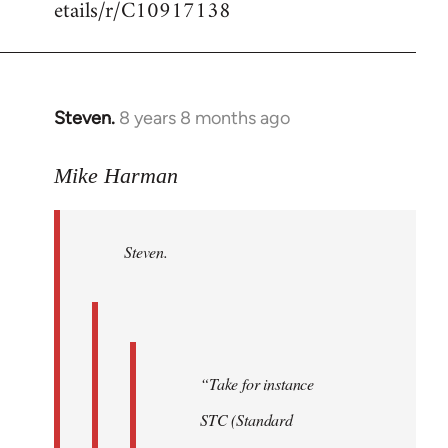
etails/r/C10917138
Steven.
8 years 8 months ago
In
reply
to
Mike Harman
Welcome
by
Steven.
libcom.org
“Take for instance
STC (Standard