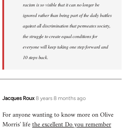
racism is so visible that it can no longer be
ignored rather than being part of the daily battles
against all discrimination that permeates society,
the struggle to create equal conditions for
everyone will keep taking one step forward and
10 steps back.
Jacques Roux
8 years 8 months ago
In
reply
For anyone wanting to know more on Olive
to
Morris' life
the excellent Do you remember
Welcome
by