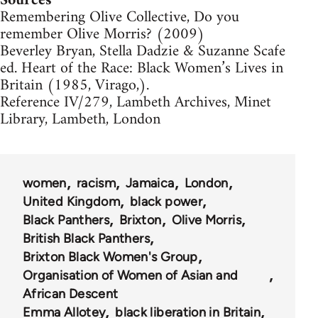
Sources
Remembering Olive Collective, Do you
remember Olive Morris? (2009)
Beverley Bryan, Stella Dadzie & Suzanne Scafe
ed. Heart of the Race: Black Women’s Lives in
Britain (1985, Virago,).
Reference IV/279, Lambeth Archives, Minet
Library, Lambeth, London
women
racism
Jamaica
London
United Kingdom
black power
Black Panthers
Brixton
Olive Morris
British Black Panthers
Brixton Black Women's Group
Organisation of Women of Asian and
African Descent
Emma Allotey
black liberation in Britain