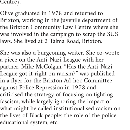
Centre).
Olive graduated in 1978 and returned to
Brixton, working in the juvenile department of
the Brixton Community Law Centre where she
was involved in the campaign to scrap the SUS
laws. She lived at 2 Talma Road, Brixton.
She was also a burgeoning writer. She co-wrote
a piece on the Anti-Nazi League with her
partner, Mike McColgan. “Has the Anti-Nazi
League got it right on racism?” was published
in a flyer for the Brixton Ad-hoc Committee
against Police Repression in 1978 and
criticised the strategy of focusing on fighting
fascism, while largely ignoring the impact of
what might be called institutionalised racism on
the lives of Black people: the role of the police,
educational system, etc.