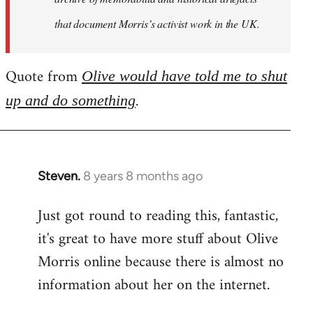
that document Morris’s activist work in the UK.
Quote from
Olive would have told me to shut
.
up and do something
Steven.
8 years 8 months ago
In
reply
Just got round to reading this, fantastic,
to
it's great to have more stuff about Olive
Welcome
by
Morris online because there is almost no
libcom.org
information about her on the internet.