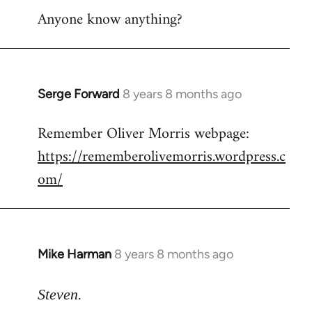
Anyone know anything?
Serge Forward
8 years 8 months ago
In
reply
Remember Oliver Morris webpage:
to
https://rememberolivemorris.wordpress.c
Welcome
by
om/
libcom.org
Mike Harman
8 years 8 months ago
In
reply
to
Steven.
Welcome