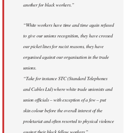
another for black workers.”
“White workers have time and time again refused
to give our unions recognition, they have crossed
our picket lines for racist reasons, they have
organised against our organisation in the trade
unions.
“Take for instance STC (Standard Telephones
and Cables Ltd) where white trade unionists and
union officials – with exception of a few – put
skin colour before the overall interest of the
proletariat and often resorted to physical violence
against their black fellow workers.”