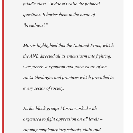
middle class. “It doesn’t raise the political
questions. It buries them in the name of
‘broadness’.”
Morris highlighted that the National Front, which
the ANL directed all its enthusiasm into fighting,
was merely a symptom and not a cause of the
racist ideologies and practices which prevailed in
every sector of society.
As the black groups Morris worked with
organised to fight oppression on all levels –
running supplementary schools, clubs and