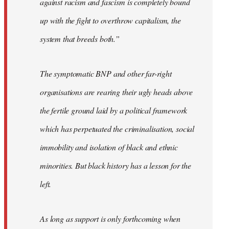
against racism and fascism is completely bound
up with the fight to overthrow capitalism, the
system that breeds both.”
The symptomatic BNP and other far-right
organisations are rearing their ugly heads above
the fertile ground laid by a political framework
which has perpetuated the criminalisation, social
immobility and isolation of black and ethnic
minorities. But black history has a lesson for the
left.
As long as support is only forthcoming when