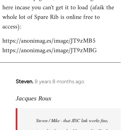
libcom.org
here incase you can't get it to load (afaik the
whole lot of Spare Rib is online free to
access):
https://anonimag.es/image/JT9zMB5
https://anonimag.es/image/JT9zMBG
Steven.
8 years 8 months ago
In
reply
to
Jacques Roux
Welcome
by
Steven / Mike - that JISC link works fine,
libcom.org