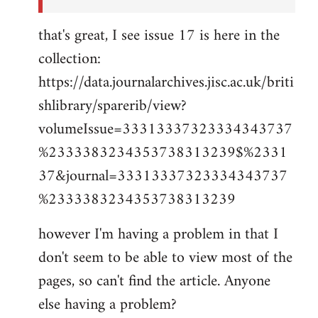
that's great, I see issue 17 is here in the
collection:
https://data.journalarchives.jisc.ac.uk/briti
shlibrary/sparerib/view?
volumeIssue=33313337323334343737
%2333383234353738313239$%2331
37&journal=33313337323334343737
%2333383234353738313239
however I'm having a problem in that I
don't seem to be able to view most of the
pages, so can't find the article. Anyone
else having a problem?