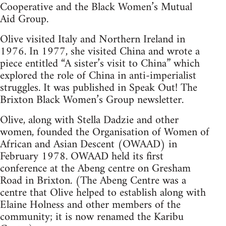
Cooperative and the Black Women’s Mutual
Aid Group.
Olive visited Italy and Northern Ireland in
1976. In 1977, she visited China and wrote a
piece entitled “A sister’s visit to China” which
explored the role of China in anti-imperialist
struggles. It was published in Speak Out! The
Brixton Black Women’s Group newsletter.
Olive, along with Stella Dadzie and other
women, founded the Organisation of Women of
African and Asian Descent (OWAAD) in
February 1978. OWAAD held its first
conference at the Abeng centre on Gresham
Road in Brixton. (The Abeng Centre was a
centre that Olive helped to establish along with
Elaine Holness and other members of the
community; it is now renamed the Karibu