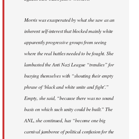
Morris was exasperated by what she saw as an
inherent self-interest that blocked mainly white
apparently progressive groups from seeing
where the real battles needed to be fought. She
lambasted the Anti Nazi League “trendies” for
busying themselves with “shouting their empty
phrase of ‘black and white unite and fight’.”
Empty, she said, “because there was no sound
basis on which such unity could be built.” The
ANL, she continued, has “become one big
carnival jamboree of political confusion for the