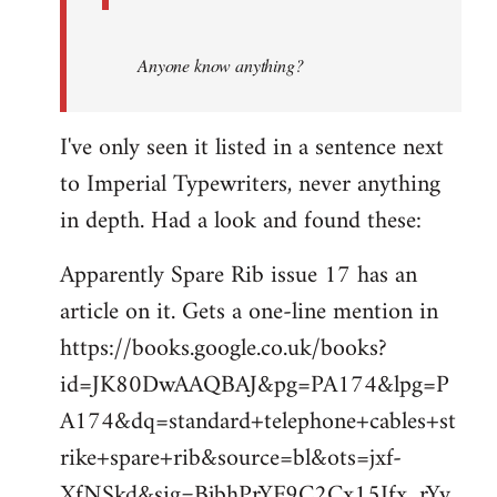
Anyone know anything?
I've only seen it listed in a sentence next
to Imperial Typewriters, never anything
in depth. Had a look and found these:
Apparently Spare Rib issue 17 has an
article on it. Gets a one-line mention in
https://books.google.co.uk/books?
id=JK80DwAAQBAJ&pg=PA174&lpg=P
A174&dq=standard+telephone+cables+st
rike+spare+rib&source=bl&ots=jxf-
XfNSkd&sig=BjbhPrYF9C2Cx15Ifx_rYv