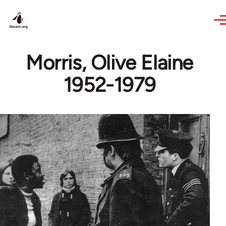
Skip to main content
Morris, Olive Elaine
1952-1979