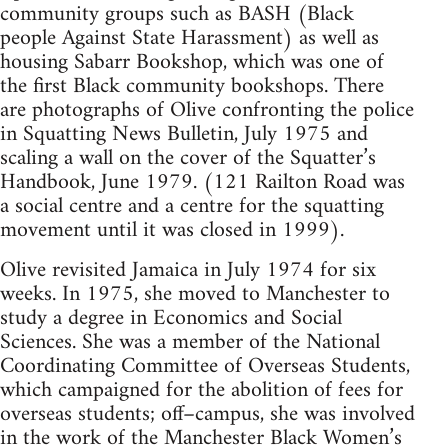
community groups such as BASH (Black
people Against State Harassment) as well as
housing Sabarr Bookshop, which was one of
the first Black community bookshops. There
are photographs of Olive confronting the police
in Squatting News Bulletin, July 1975 and
scaling a wall on the cover of the Squatter’s
Handbook, June 1979. (121 Railton Road was
a social centre and a centre for the squatting
movement until it was closed in 1999).
Olive revisited Jamaica in July 1974 for six
weeks. In 1975, she moved to Manchester to
study a degree in Economics and Social
Sciences. She was a member of the National
Coordinating Committee of Overseas Students,
which campaigned for the abolition of fees for
overseas students; off–campus, she was involved
in the work of the Manchester Black Women’s