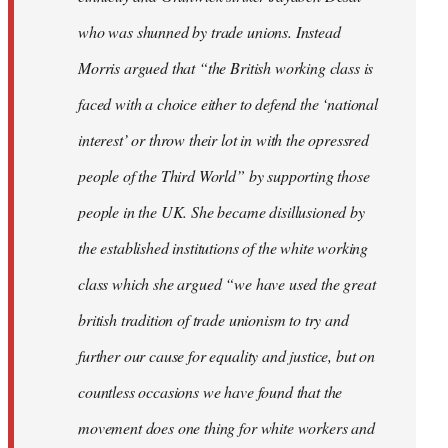
who was shunned by trade unions. Instead
Morris argued that “the British working class is
faced with a choice either to defend the ‘national
interest’ or throw their lot in with the opressred
people of the Third World” by supporting those
people in the UK. She became disillusioned by
the established institutions of the white working
class which she argued “we have used the great
british tradition of trade unionism to try and
further our cause for equality and justice, but on
countless occasions we have found that the
movement does one thing for white workers and