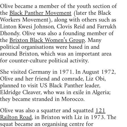
Olive became a member of the youth section of
the
Black Panther Movement
(later the Black
Workers Movement), along with others such as
Linton Kwesi Johnson, Clovis Reid and Farrukh
Dhondy. Olive was also a founding member of
the
Brixton Black Women’s Group
. Many
political organisations were based in and
around Brixton, which was an important area
for counter-culture political activity.
She visited Germany in 1971. In August 1972,
Olive and her friend and comrade, Liz Obi,
planned to visit US Black Panther leader,
Eldridge Cleaver, who was in exile in Algeria;
they became stranded in Morocco.
Olive was also a squatter and squatted
121
Railton Road
, in Brixton with Liz in 1973. The
squat became an organising centre for