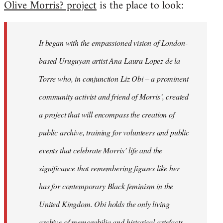
Olive Morris? project
is the place to look:
libcom.org
It began with the empassioned vision of London-
based Uruguyan artist Ana Laura Lopez de la
Torre who, in conjunction Liz Obi – a prominent
community activist and friend of Morris’, created
a project that will encompass the creation of
public archive, training for volunteers and public
events that celebrate Morris’ life and the
significance that remembering figures like her
has for contemporary Black feminism in the
United Kingdom. Obi holds the only living
archive of memorabilia and historical artefacts