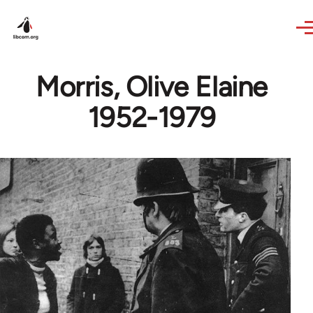
Skip to main content
Morris, Olive Elaine
1952-1979