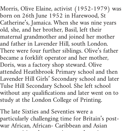
Morris, Olive Elaine, activist (1952-1979) was
born on 26th June 1952 in Harewood, St
Catherine’s, Jamaica. When she was nine years
old, she, and her brother, Basil, left their
maternal grandmother and joined her mother
and father in Lavender Hill, south London.
There were four further siblings. Olive’s father
became a forklift operator and her mother,
Doris, was a factory shop steward. Olive
attended Heathbrook Primary school and then
Lavender Hill Girls’ Secondary school and later
Tulse Hill Secondary School. She left school
without any qualifications and later went on to
study at the London College of Printing.
The late Sixties and Seventies were a
particularly challenging time for Britain’s post-
war African, African- Caribbean and Asian