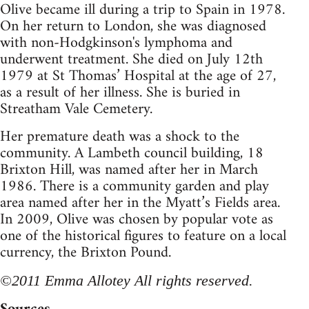
Olive became ill during a trip to Spain in 1978.
On her return to London, she was diagnosed
with non-Hodgkinson's lymphoma and
underwent treatment. She died on July 12th
1979 at St Thomas’ Hospital at the age of 27,
as a result of her illness. She is buried in
Streatham Vale Cemetery.
Her premature death was a shock to the
community. A Lambeth council building, 18
Brixton Hill, was named after her in March
1986. There is a community garden and play
area named after her in the Myatt’s Fields area.
In 2009, Olive was chosen by popular vote as
one of the historical figures to feature on a local
currency, the Brixton Pound.
©2011 Emma Allotey All rights reserved.