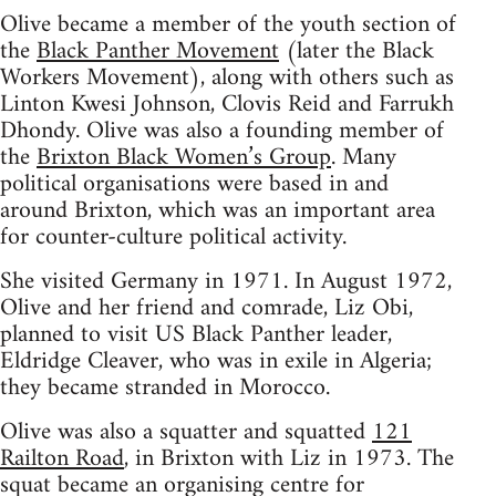
Olive became a member of the youth section of
the
Black Panther Movement
(later the Black
Workers Movement), along with others such as
Linton Kwesi Johnson, Clovis Reid and Farrukh
Dhondy. Olive was also a founding member of
the
Brixton Black Women’s Group
. Many
political organisations were based in and
around Brixton, which was an important area
for counter-culture political activity.
She visited Germany in 1971. In August 1972,
Olive and her friend and comrade, Liz Obi,
planned to visit US Black Panther leader,
Eldridge Cleaver, who was in exile in Algeria;
they became stranded in Morocco.
Olive was also a squatter and squatted
121
Railton Road
, in Brixton with Liz in 1973. The
squat became an organising centre for