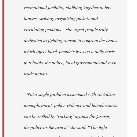
recreational facilities, clubbing together to buy
houses, striking, organising pickets and
circulating petitions – she urged people truly
dedicated to fighting racism to confront the issues
which affect black people’s lives on a daily basis
in schools, the police, local government and even
trade unions.
“Not a single problem associated with racialism,
unemployment, police violence and homelessness
can be settled by ‘rocking’ against the fascists,
the police or the army,” she said. “The fight