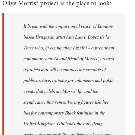
Olive Morris? project
is the place to look:
libcom.org
It began with the empassioned vision of London-
based Uruguyan artist Ana Laura Lopez de la
Torre who, in conjunction Liz Obi – a prominent
community activist and friend of Morris’, created
a project that will encompass the creation of
public archive, training for volunteers and public
events that celebrate Morris’ life and the
significance that remembering figures like her
has for contemporary Black feminism in the
United Kingdom. Obi holds the only living
archive of memorabilia and historical artefacts