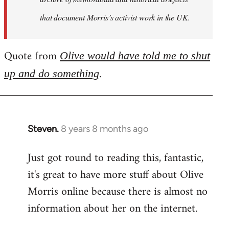
that document Morris’s activist work in the UK.
Quote from
Olive would have told me to shut
.
up and do something
Steven.
8 years 8 months ago
In
reply
Just got round to reading this, fantastic,
to
it's great to have more stuff about Olive
Welcome
by
Morris online because there is almost no
libcom.org
information about her on the internet.