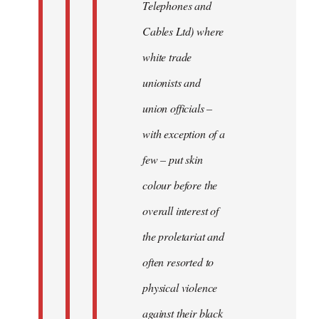
Telephones and
Cables Ltd) where
white trade
unionists and
union officials –
with exception of a
few – put skin
colour before the
overall interest of
the proletariat and
often resorted to
physical violence
against their black