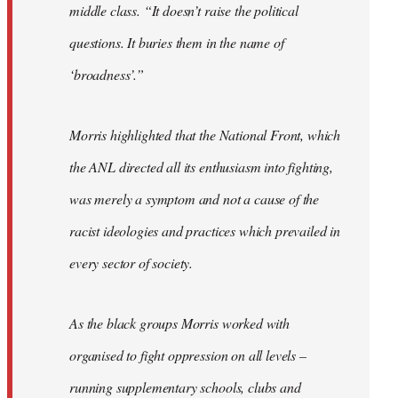
middle class. “It doesn’t raise the political
questions. It buries them in the name of
‘broadness’.”
Morris highlighted that the National Front, which
the ANL directed all its enthusiasm into fighting,
was merely a symptom and not a cause of the
racist ideologies and practices which prevailed in
every sector of society.
As the black groups Morris worked with
organised to fight oppression on all levels –
running supplementary schools, clubs and