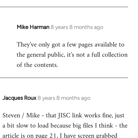
Mike Harman
8 years 8 months ago
In
reply
They've only got a few pages available to
to
the general public, it's not a full collection
Welcome
by
of the contents.
libcom.org
Jacques Roux
8 years 8 months ago
In
reply
Steven / Mike - that JISC link works fine, just
to
a bit slow to load because big files I think - the
Welcome
by
article is on page 21, I have screen grabbed