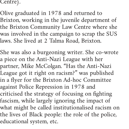
Centre).
Olive graduated in 1978 and returned to
Brixton, working in the juvenile department of
the Brixton Community Law Centre where she
was involved in the campaign to scrap the SUS
laws. She lived at 2 Talma Road, Brixton.
She was also a burgeoning writer. She co-wrote
a piece on the Anti-Nazi League with her
partner, Mike McColgan. “Has the Anti-Nazi
League got it right on racism?” was published
in a flyer for the Brixton Ad-hoc Committee
against Police Repression in 1978 and
criticised the strategy of focusing on fighting
fascism, while largely ignoring the impact of
what might be called institutionalised racism on
the lives of Black people: the role of the police,
educational system, etc.