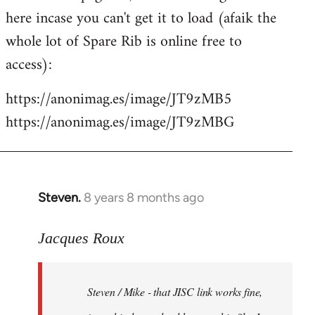
libcom.org
here incase you can't get it to load (afaik the
whole lot of Spare Rib is online free to
access):
https://anonimag.es/image/JT9zMB5
https://anonimag.es/image/JT9zMBG
Steven.
8 years 8 months ago
In
reply
to
Jacques Roux
Welcome
by
Steven / Mike - that JISC link works fine,
libcom.org