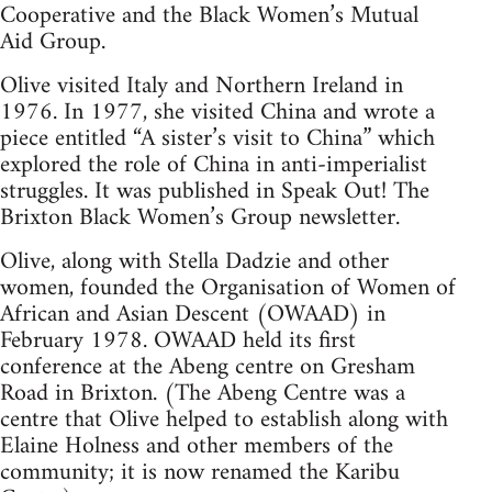
Cooperative and the Black Women’s Mutual
Aid Group.
Olive visited Italy and Northern Ireland in
1976. In 1977, she visited China and wrote a
piece entitled “A sister’s visit to China” which
explored the role of China in anti-imperialist
struggles. It was published in Speak Out! The
Brixton Black Women’s Group newsletter.
Olive, along with Stella Dadzie and other
women, founded the Organisation of Women of
African and Asian Descent (OWAAD) in
February 1978. OWAAD held its first
conference at the Abeng centre on Gresham
Road in Brixton. (The Abeng Centre was a
centre that Olive helped to establish along with
Elaine Holness and other members of the
community; it is now renamed the Karibu