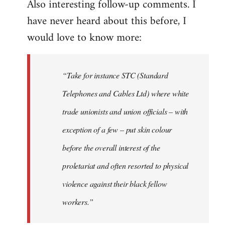
Also interesting follow-up comments. I
have never heard about this before, I
would love to know more:
“Take for instance STC (Standard
Telephones and Cables Ltd) where white
trade unionists and union officials – with
exception of a few – put skin colour
before the overall interest of the
proletariat and often resorted to physical
violence against their black fellow
workers.”