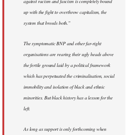
against racism and fascism is completely bound
up with the fight to overthrow capitalism, the
system that breeds both.”
The symptomatic BNP and other far-right
organisations are rearing their ugly heads above
the fertile ground laid by a political framework
which has perpetuated the criminalisation, social
immobility and isolation of black and ethnic
minorities. But black history has a lesson for the
left.
As long as support is only forthcoming when