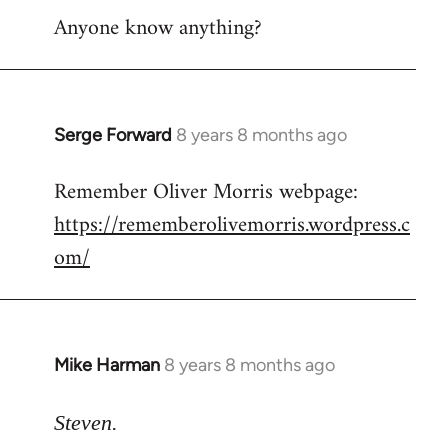
Anyone know anything?
Serge Forward
8 years 8 months ago
In
reply
Remember Oliver Morris webpage:
to
https://rememberolivemorris.wordpress.c
Welcome
by
om/
libcom.org
Mike Harman
8 years 8 months ago
In
reply
to
Steven.
Welcome