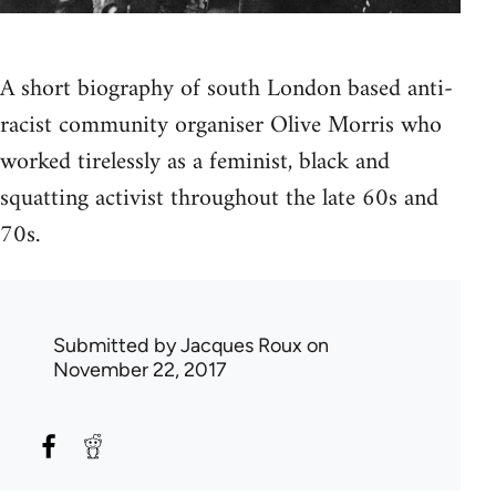
A short biography of south London based anti-
racist community organiser Olive Morris who
worked tirelessly as a feminist, black and
squatting activist throughout the late 60s and
70s.
Submitted by
Jacques Roux
on
November 22, 2017