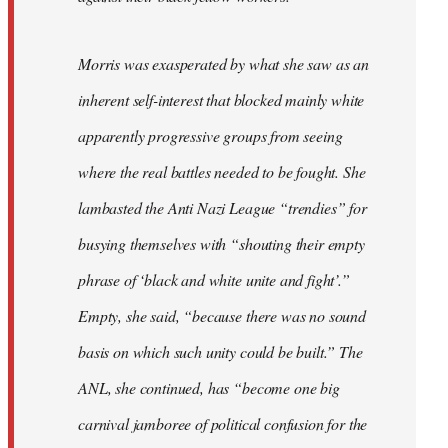
Morris was exasperated by what she saw as an
inherent self-interest that blocked mainly white
apparently progressive groups from seeing
where the real battles needed to be fought. She
lambasted the Anti Nazi League “trendies” for
busying themselves with “shouting their empty
phrase of ‘black and white unite and fight’.”
Empty, she said, “because there was no sound
basis on which such unity could be built.” The
ANL, she continued, has “become one big
carnival jamboree of political confusion for the