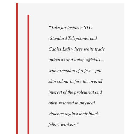
by
libcom.org
“Take for instance STC
(Standard Telephones and
Cables Ltd) where white trade
unionists and union officials –
with exception of a few – put
skin colour before the overall
interest of the proletariat and
often resorted to physical
violence against their black
fellow workers.”