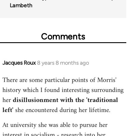
Lambeth
Comments
Jacques Roux
8 years 8 months ago
In
reply
There are some particular points of Morris'
to
history which I found interesting surrounding
Welcome
by
her
disillusionment with the 'traditional
libcom.org
left'
she encountered during her lifetime.
At university she was able to pursue her
interest in socialism - research into her