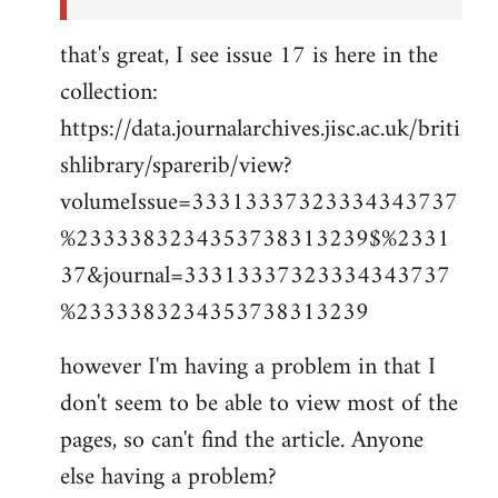
that's great, I see issue 17 is here in the
collection:
https://data.journalarchives.jisc.ac.uk/briti
shlibrary/sparerib/view?
volumeIssue=33313337323334343737
%2333383234353738313239$%2331
37&journal=33313337323334343737
%2333383234353738313239
however I'm having a problem in that I
don't seem to be able to view most of the
pages, so can't find the article. Anyone
else having a problem?