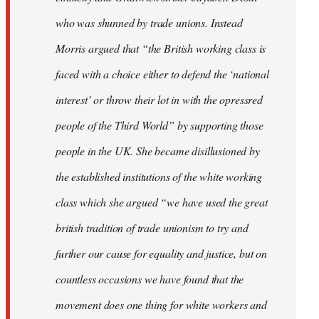
who was shunned by trade unions. Instead
Morris argued that “the British working class is
faced with a choice either to defend the ‘national
interest’ or throw their lot in with the opressred
people of the Third World” by supporting those
people in the UK. She became disillusioned by
the established institutions of the white working
class which she argued “we have used the great
british tradition of trade unionism to try and
further our cause for equality and justice, but on
countless occasions we have found that the
movement does one thing for white workers and