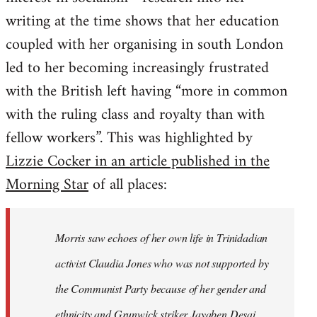
writing at the time shows that her education
coupled with her organising in south London
led to her becoming increasingly frustrated
with the British left having “more in common
with the ruling class and royalty than with
fellow workers”. This was highlighted by
Lizzie Cocker in an article published in the
Morning Star
of all places:
Morris saw echoes of her own life in Trinidadian
activist Claudia Jones who was not supported by
the Communist Party because of her gender and
ethnicity and Grunwick striker Jayaben Desai