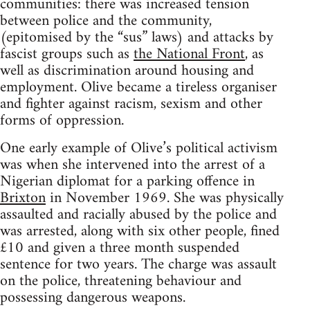
communities: there was increased tension
between police and the community,
(epitomised by the “sus” laws) and attacks by
fascist groups such as
the National Front
, as
well as discrimination around housing and
employment. Olive became a tireless organiser
and fighter against racism, sexism and other
forms of oppression.
One early example of Olive’s political activism
was when she intervened into the arrest of a
Nigerian diplomat for a parking offence in
Brixton
in November 1969. She was physically
assaulted and racially abused by the police and
was arrested, along with six other people, fined
£10 and given a three month suspended
sentence for two years. The charge was assault
on the police, threatening behaviour and
possessing dangerous weapons.