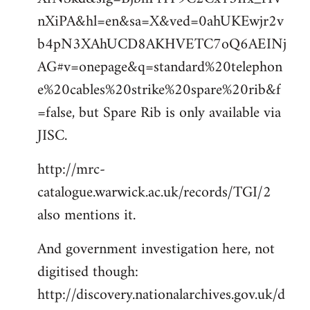
nXiPA&hl=en&sa=X&ved=0ahUKEwjr2v
b4pN3XAhUCD8AKHVETC7oQ6AEINj
AG#v=onepage&q=standard%20telephon
e%20cables%20strike%20spare%20rib&f
=false, but Spare Rib is only available via
JISC.
http://mrc-
catalogue.warwick.ac.uk/records/TGI/2
also mentions it.
And government investigation here, not
digitised though:
http://discovery.nationalarchives.gov.uk/d