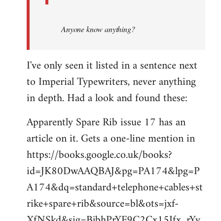
Anyone know anything?
I've only seen it listed in a sentence next
to Imperial Typewriters, never anything
in depth. Had a look and found these:
Apparently Spare Rib issue 17 has an
article on it. Gets a one-line mention in
https://books.google.co.uk/books?
id=JK80DwAAQBAJ&pg=PA174&lpg=P
A174&dq=standard+telephone+cables+st
rike+spare+rib&source=bl&ots=jxf-
XfNSkd&sig=BjbhPrYF9C2Cx15Ifx_rYv