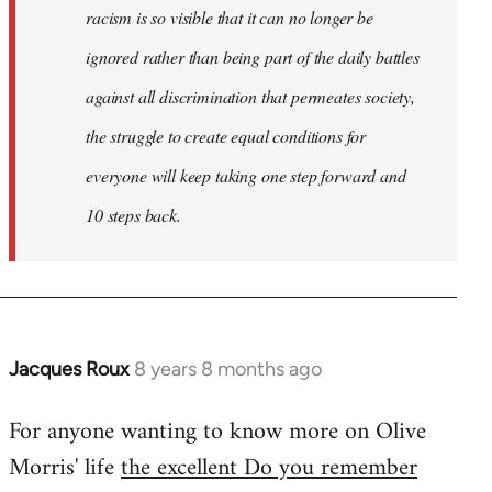
racism is so visible that it can no longer be
ignored rather than being part of the daily battles
against all discrimination that permeates society,
the struggle to create equal conditions for
everyone will keep taking one step forward and
10 steps back.
Jacques Roux
8 years 8 months ago
In
reply
For anyone wanting to know more on Olive
to
Morris' life
the excellent Do you remember
Welcome
by