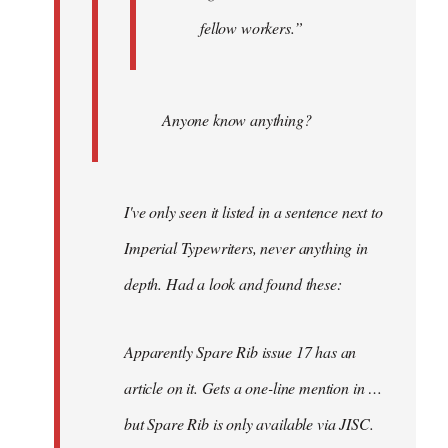
fellow workers.”
Anyone know anything?
I've only seen it listed in a sentence next to
Imperial Typewriters, never anything in
depth. Had a look and found these:
Apparently Spare Rib issue 17 has an
article on it. Gets a one-line mention in …
but Spare Rib is only available via JISC.