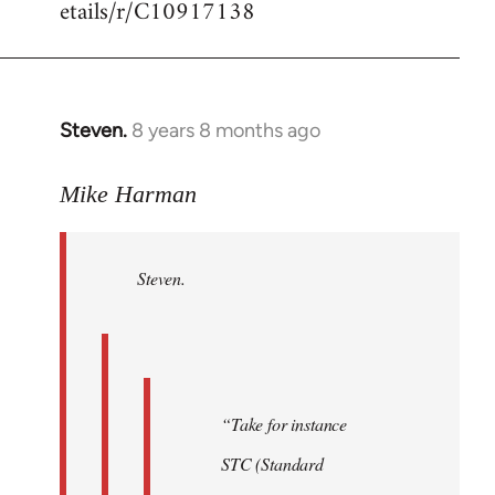
etails/r/C10917138
Steven.
8 years 8 months ago
In
reply
to
Mike Harman
Welcome
by
Steven.
libcom.org
“Take for instance
STC (Standard