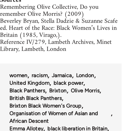
Sources
Remembering Olive Collective, Do you
remember Olive Morris? (2009)
Beverley Bryan, Stella Dadzie & Suzanne Scafe
ed. Heart of the Race: Black Women’s Lives in
Britain (1985, Virago,).
Reference IV/279, Lambeth Archives, Minet
Library, Lambeth, London
women
racism
Jamaica
London
United Kingdom
black power
Black Panthers
Brixton
Olive Morris
British Black Panthers
Brixton Black Women's Group
Organisation of Women of Asian and
African Descent
Emma Allotey
black liberation in Britain