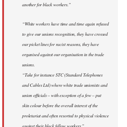
another for black workers.”
“White workers have time and time again refused
to give our unions recognition, they have crossed
our picket lines for racist reasons, they have
organised against our organisation in the trade
unions.
“Take for instance STC (Standard Telephones
and Cables Ltd) where white trade unionists and
union officials – with exception of a few – put
skin colour before the overall interest of the
proletariat and often resorted to physical violence
against their black fellow workers.”