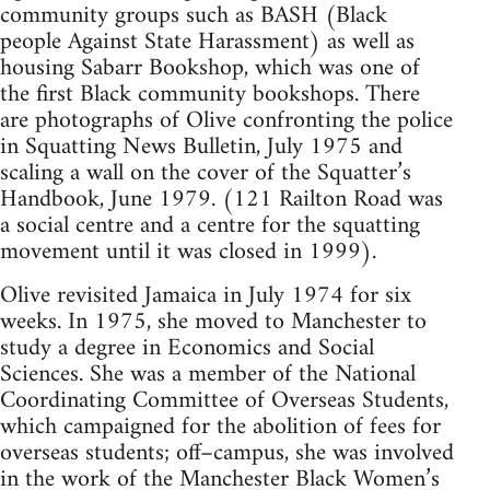
community groups such as BASH (Black
people Against State Harassment) as well as
housing Sabarr Bookshop, which was one of
the first Black community bookshops. There
are photographs of Olive confronting the police
in Squatting News Bulletin, July 1975 and
scaling a wall on the cover of the Squatter’s
Handbook, June 1979. (121 Railton Road was
a social centre and a centre for the squatting
movement until it was closed in 1999).
Olive revisited Jamaica in July 1974 for six
weeks. In 1975, she moved to Manchester to
study a degree in Economics and Social
Sciences. She was a member of the National
Coordinating Committee of Overseas Students,
which campaigned for the abolition of fees for
overseas students; off–campus, she was involved
in the work of the Manchester Black Women’s