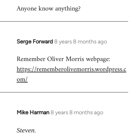
Anyone know anything?
Serge Forward
8 years 8 months ago
In
reply
Remember Oliver Morris webpage:
to
https://rememberolivemorris.wordpress.c
Welcome
by
om/
libcom.org
Mike Harman
8 years 8 months ago
In
reply
to
Steven.
Welcome