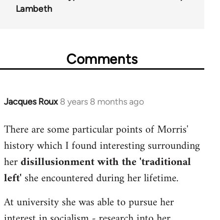
Lambeth
Comments
Jacques Roux
8 years 8 months ago
In
reply
There are some particular points of Morris'
to
history which I found interesting surrounding
Welcome
by
her
disillusionment with the 'traditional
libcom.org
left'
she encountered during her lifetime.
At university she was able to pursue her
interest in socialism - research into her