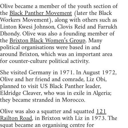
Olive became a member of the youth section of
the
Black Panther Movement
(later the Black
Workers Movement), along with others such as
Linton Kwesi Johnson, Clovis Reid and Farrukh
Dhondy. Olive was also a founding member of
the
Brixton Black Women’s Group
. Many
political organisations were based in and
around Brixton, which was an important area
for counter-culture political activity.
She visited Germany in 1971. In August 1972,
Olive and her friend and comrade, Liz Obi,
planned to visit US Black Panther leader,
Eldridge Cleaver, who was in exile in Algeria;
they became stranded in Morocco.
Olive was also a squatter and squatted
121
Railton Road
, in Brixton with Liz in 1973. The
squat became an organising centre for