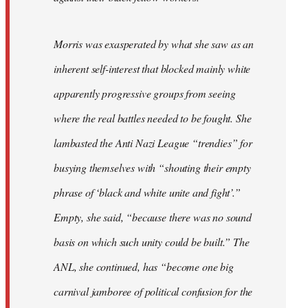
Morris was exasperated by what she saw as an
inherent self-interest that blocked mainly white
apparently progressive groups from seeing
where the real battles needed to be fought. She
lambasted the Anti Nazi League “trendies” for
busying themselves with “shouting their empty
phrase of ‘black and white unite and fight’.”
Empty, she said, “because there was no sound
basis on which such unity could be built.” The
ANL, she continued, has “become one big
carnival jamboree of political confusion for the