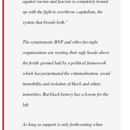
against racism and fascism is completely bound
up with the fight to overthrow capitalism, the
system that breeds both.”
The symptomatic BNP and other far-right
organisations are rearing their ugly heads above
the fertile ground laid by a political framework
which has perpetuated the criminalisation, social
immobility and isolation of black and ethnic
minorities. But black history has a lesson for the
left.
As long as support is only forthcoming when