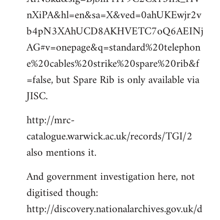
nXiPA&hl=en&sa=X&ved=0ahUKEwjr2v
b4pN3XAhUCD8AKHVETC7oQ6AEINj
AG#v=onepage&q=standard%20telephon
e%20cables%20strike%20spare%20rib&f
=false, but Spare Rib is only available via
JISC.
http://mrc-
catalogue.warwick.ac.uk/records/TGI/2
also mentions it.
And government investigation here, not
digitised though:
http://discovery.nationalarchives.gov.uk/d