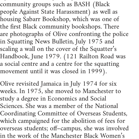
community groups such as BASH (Black
people Against State Harassment) as well as
housing Sabarr Bookshop, which was one of
the first Black community bookshops. There
are photographs of Olive confronting the police
in Squatting News Bulletin, July 1975 and
scaling a wall on the cover of the Squatter’s
Handbook, June 1979. (121 Railton Road was
a social centre and a centre for the squatting
movement until it was closed in 1999).
Olive revisited Jamaica in July 1974 for six
weeks. In 1975, she moved to Manchester to
study a degree in Economics and Social
Sciences. She was a member of the National
Coordinating Committee of Overseas Students,
which campaigned for the abolition of fees for
overseas students; off–campus, she was involved
in the work of the Manchester Black Women’s