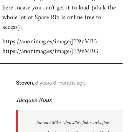
libcom.org
here incase you can't get it to load (afaik the
whole lot of Spare Rib is online free to
access):
https://anonimag.es/image/JT9zMB5
https://anonimag.es/image/JT9zMBG
Steven.
8 years 8 months ago
In
reply
to
Jacques Roux
Welcome
by
Steven / Mike - that JISC link works fine,
libcom.org