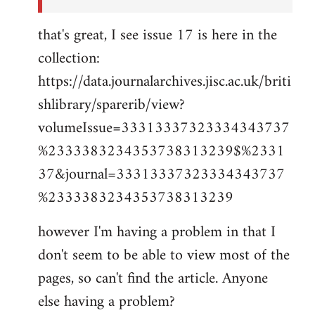
that's great, I see issue 17 is here in the
collection:
https://data.journalarchives.jisc.ac.uk/briti
shlibrary/sparerib/view?
volumeIssue=33313337323334343737
%2333383234353738313239$%2331
37&journal=33313337323334343737
%2333383234353738313239
however I'm having a problem in that I
don't seem to be able to view most of the
pages, so can't find the article. Anyone
else having a problem?