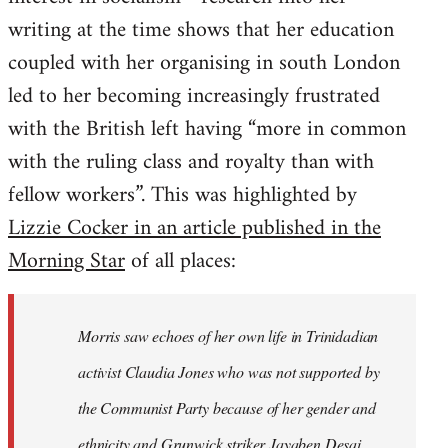
writing at the time shows that her education
coupled with her organising in south London
led to her becoming increasingly frustrated
with the British left having “more in common
with the ruling class and royalty than with
fellow workers”. This was highlighted by
Lizzie Cocker in an article published in the
Morning Star
of all places:
Morris saw echoes of her own life in Trinidadian
activist Claudia Jones who was not supported by
the Communist Party because of her gender and
ethnicity and Grunwick striker Jayaben Desai