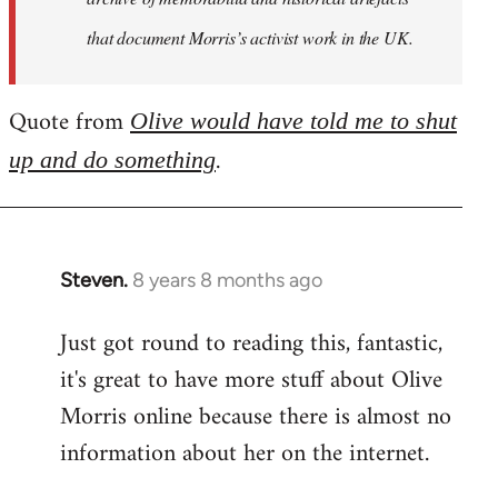
that document Morris’s activist work in the UK.
Quote from
Olive would have told me to shut
.
up and do something
Steven.
8 years 8 months ago
In
reply
Just got round to reading this, fantastic,
to
it's great to have more stuff about Olive
Welcome
by
Morris online because there is almost no
libcom.org
information about her on the internet.