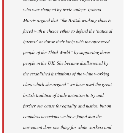
who was shunned by trade unions. Instead
Morris argued that “the British working class is
faced with a choice either to defend the ‘national
interest’ or throw their lot in with the opressred
people of the Third World” by supporting those
people in the UK. She became disillusioned by
the established institutions of the white working
class which she argued “we have used the great
british tradition of trade unionism to try and
further our cause for equality and justice, but on
countless occasions we have found that the
movement does one thing for white workers and