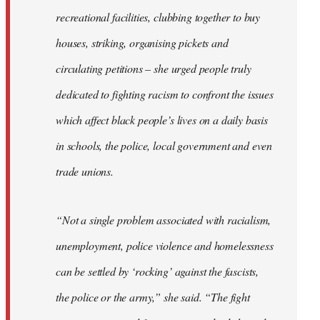
recreational facilities, clubbing together to buy
houses, striking, organising pickets and
circulating petitions – she urged people truly
dedicated to fighting racism to confront the issues
which affect black people’s lives on a daily basis
in schools, the police, local government and even
trade unions.
“Not a single problem associated with racialism,
unemployment, police violence and homelessness
can be settled by ‘rocking’ against the fascists,
the police or the army,” she said. “The fight