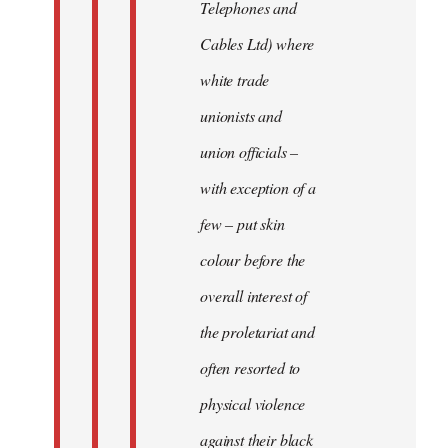
Telephones and
Cables Ltd) where
white trade
unionists and
union officials –
with exception of a
few – put skin
colour before the
overall interest of
the proletariat and
often resorted to
physical violence
against their black