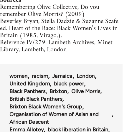
Sources
Remembering Olive Collective, Do you
remember Olive Morris? (2009)
Beverley Bryan, Stella Dadzie & Suzanne Scafe
ed. Heart of the Race: Black Women’s Lives in
Britain (1985, Virago,).
Reference IV/279, Lambeth Archives, Minet
Library, Lambeth, London
women
racism
Jamaica
London
United Kingdom
black power
Black Panthers
Brixton
Olive Morris
British Black Panthers
Brixton Black Women's Group
Organisation of Women of Asian and
African Descent
Emma Allotey
black liberation in Britain