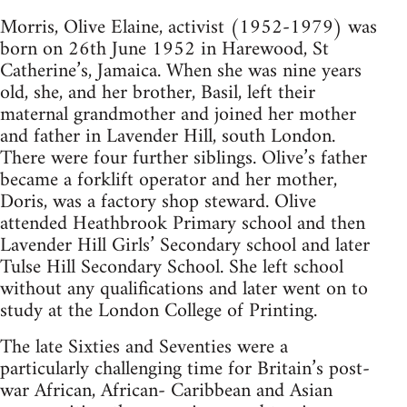
Morris, Olive Elaine, activist (1952-1979) was
born on 26th June 1952 in Harewood, St
Catherine’s, Jamaica. When she was nine years
old, she, and her brother, Basil, left their
maternal grandmother and joined her mother
and father in Lavender Hill, south London.
There were four further siblings. Olive’s father
became a forklift operator and her mother,
Doris, was a factory shop steward. Olive
attended Heathbrook Primary school and then
Lavender Hill Girls’ Secondary school and later
Tulse Hill Secondary School. She left school
without any qualifications and later went on to
study at the London College of Printing.
The late Sixties and Seventies were a
particularly challenging time for Britain’s post-
war African, African- Caribbean and Asian