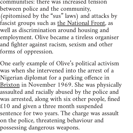
communities: there was increased tension
between police and the community,
(epitomised by the “sus” laws) and attacks by
fascist groups such as
the National Front
, as
well as discrimination around housing and
employment. Olive became a tireless organiser
and fighter against racism, sexism and other
forms of oppression.
One early example of Olive’s political activism
was when she intervened into the arrest of a
Nigerian diplomat for a parking offence in
Brixton
in November 1969. She was physically
assaulted and racially abused by the police and
was arrested, along with six other people, fined
£10 and given a three month suspended
sentence for two years. The charge was assault
on the police, threatening behaviour and
possessing dangerous weapons.