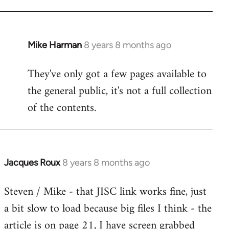
Mike Harman
8 years 8 months ago
In
reply
They've only got a few pages available to
to
the general public, it's not a full collection
Welcome
by
of the contents.
libcom.org
Jacques Roux
8 years 8 months ago
In
reply
Steven / Mike - that JISC link works fine, just
to
a bit slow to load because big files I think - the
Welcome
by
article is on page 21, I have screen grabbed