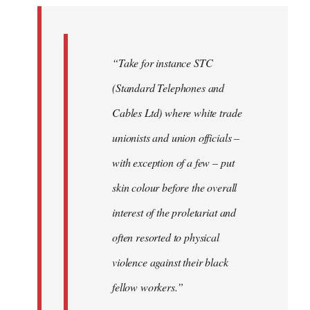
by
libcom.org
“Take for instance STC
(Standard Telephones and
Cables Ltd) where white trade
unionists and union officials –
with exception of a few – put
skin colour before the overall
interest of the proletariat and
often resorted to physical
violence against their black
fellow workers.”