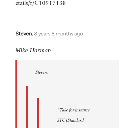
etails/r/C10917138
Steven.
8 years 8 months ago
In
reply
to
Mike Harman
Welcome
by
Steven.
libcom.org
“Take for instance
STC (Standard