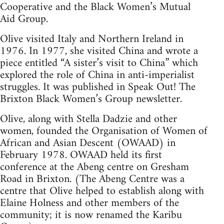
Cooperative and the Black Women’s Mutual
Aid Group.
Olive visited Italy and Northern Ireland in
1976. In 1977, she visited China and wrote a
piece entitled “A sister’s visit to China” which
explored the role of China in anti-imperialist
struggles. It was published in Speak Out! The
Brixton Black Women’s Group newsletter.
Olive, along with Stella Dadzie and other
women, founded the Organisation of Women of
African and Asian Descent (OWAAD) in
February 1978. OWAAD held its first
conference at the Abeng centre on Gresham
Road in Brixton. (The Abeng Centre was a
centre that Olive helped to establish along with
Elaine Holness and other members of the
community; it is now renamed the Karibu