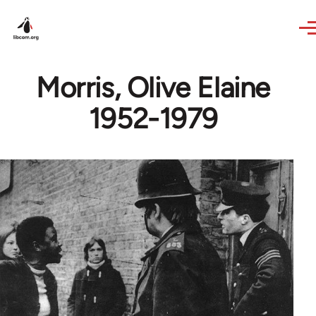
Skip to main content
Morris, Olive Elaine
1952-1979