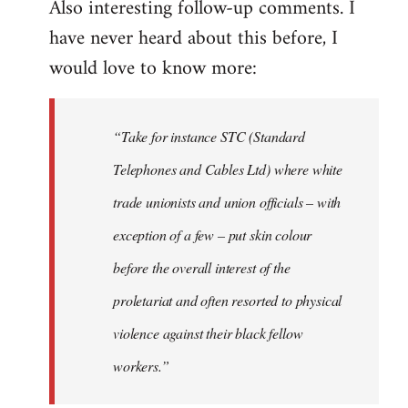
Also interesting follow-up comments. I
have never heard about this before, I
would love to know more:
“Take for instance STC (Standard
Telephones and Cables Ltd) where white
trade unionists and union officials – with
exception of a few – put skin colour
before the overall interest of the
proletariat and often resorted to physical
violence against their black fellow
workers.”