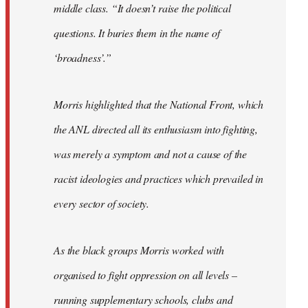
middle class. “It doesn’t raise the political
questions. It buries them in the name of
‘broadness’.”
Morris highlighted that the National Front, which
the ANL directed all its enthusiasm into fighting,
was merely a symptom and not a cause of the
racist ideologies and practices which prevailed in
every sector of society.
As the black groups Morris worked with
organised to fight oppression on all levels –
running supplementary schools, clubs and