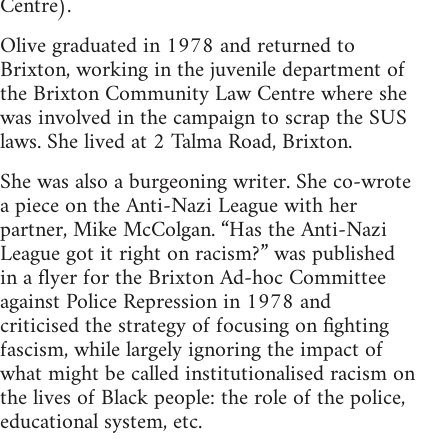
Centre).
Olive graduated in 1978 and returned to
Brixton, working in the juvenile department of
the Brixton Community Law Centre where she
was involved in the campaign to scrap the SUS
laws. She lived at 2 Talma Road, Brixton.
She was also a burgeoning writer. She co-wrote
a piece on the Anti-Nazi League with her
partner, Mike McColgan. “Has the Anti-Nazi
League got it right on racism?” was published
in a flyer for the Brixton Ad-hoc Committee
against Police Repression in 1978 and
criticised the strategy of focusing on fighting
fascism, while largely ignoring the impact of
what might be called institutionalised racism on
the lives of Black people: the role of the police,
educational system, etc.