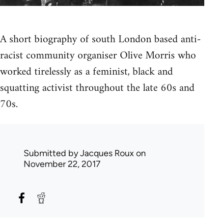
A short biography of south London based anti-
racist community organiser Olive Morris who
worked tirelessly as a feminist, black and
squatting activist throughout the late 60s and
70s.
Submitted by
Jacques Roux
on
November 22, 2017