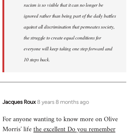
racism is so visible that it can no longer be
ignored rather than being part of the daily battles
against all discrimination that permeates society,
the struggle to create equal conditions for
everyone will keep taking one step forward and
10 steps back.
Jacques Roux
8 years 8 months ago
In
reply
For anyone wanting to know more on Olive
to
Morris' life
the excellent Do you remember
Welcome
by