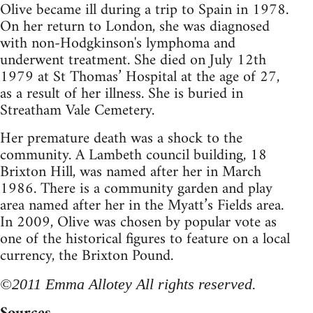
Olive became ill during a trip to Spain in 1978.
On her return to London, she was diagnosed
with non-Hodgkinson's lymphoma and
underwent treatment. She died on July 12th
1979 at St Thomas’ Hospital at the age of 27,
as a result of her illness. She is buried in
Streatham Vale Cemetery.
Her premature death was a shock to the
community. A Lambeth council building, 18
Brixton Hill, was named after her in March
1986. There is a community garden and play
area named after her in the Myatt’s Fields area.
In 2009, Olive was chosen by popular vote as
one of the historical figures to feature on a local
currency, the Brixton Pound.
©2011 Emma Allotey All rights reserved.