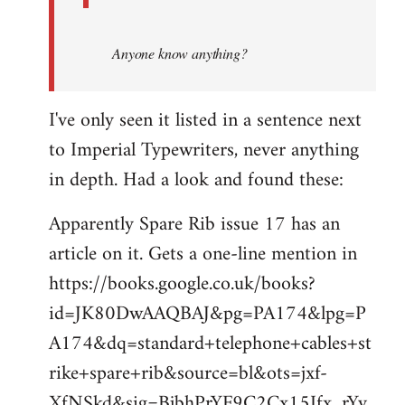
Anyone know anything?
I've only seen it listed in a sentence next
to Imperial Typewriters, never anything
in depth. Had a look and found these:
Apparently Spare Rib issue 17 has an
article on it. Gets a one-line mention in
https://books.google.co.uk/books?
id=JK80DwAAQBAJ&pg=PA174&lpg=P
A174&dq=standard+telephone+cables+st
rike+spare+rib&source=bl&ots=jxf-
XfNSkd&sig=BjbhPrYF9C2Cx15Ifx_rYv