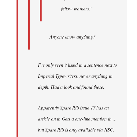
fellow workers.”
Anyone know anything?
I've only seen it listed in a sentence next to
Imperial Typewriters, never anything in
depth. Had a look and found these:
Apparently Spare Rib issue 17 has an
article on it. Gets a one-line mention in …
but Spare Rib is only available via JISC.