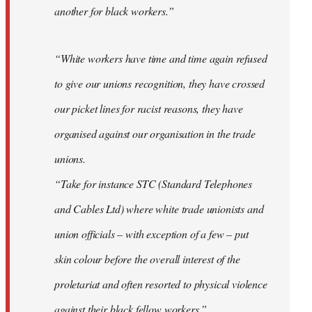
another for black workers.”
“White workers have time and time again refused
to give our unions recognition, they have crossed
our picket lines for racist reasons, they have
organised against our organisation in the trade
unions.
“Take for instance STC (Standard Telephones
and Cables Ltd) where white trade unionists and
union officials – with exception of a few – put
skin colour before the overall interest of the
proletariat and often resorted to physical violence
against their black fellow workers.”