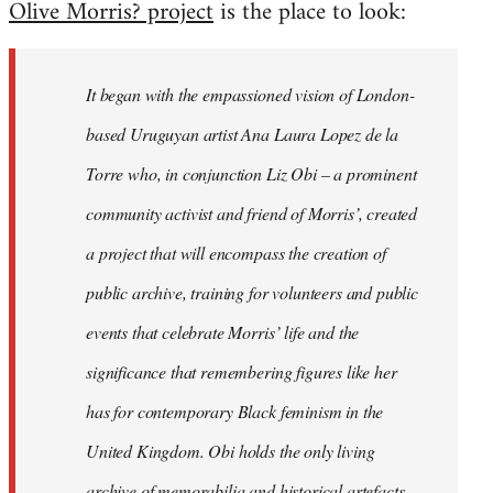
Olive Morris? project
is the place to look:
libcom.org
It began with the empassioned vision of London-
based Uruguyan artist Ana Laura Lopez de la
Torre who, in conjunction Liz Obi – a prominent
community activist and friend of Morris’, created
a project that will encompass the creation of
public archive, training for volunteers and public
events that celebrate Morris’ life and the
significance that remembering figures like her
has for contemporary Black feminism in the
United Kingdom. Obi holds the only living
archive of memorabilia and historical artefacts