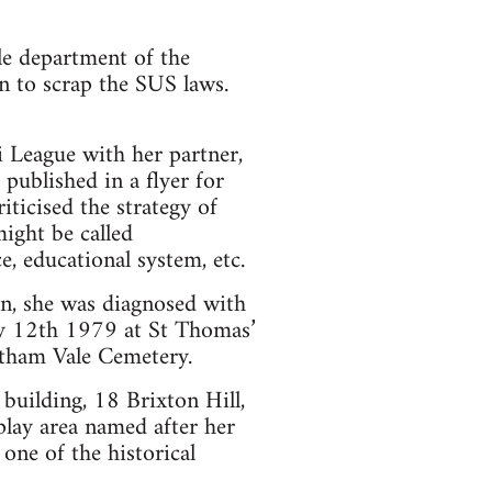
le department of the
 to scrap the SUS laws.
i League with her partner,
published in a flyer for
ticised the strategy of
might be called
ce, educational system, etc.
on, she was diagnosed with
y 12th 1979 at St Thomas’
eatham Vale Cemetery.
uilding, 18 Brixton Hill,
lay area named after her
one of the historical