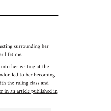
resting surrounding her
r lifetime.
 into her writing at the
ondon led to her becoming
th the ruling class and
r in an article published in