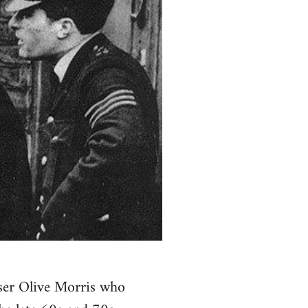
ser Olive Morris who