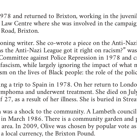
978 and returned to Brixton, working in the juveni
aw Centre where she was involved in the campaign
 Road, Brixton.
oning writer. She co-wrote a piece on the Anti-Naz
the Anti-Nazi League got it right on racism?” was 
ommittee against Police Repression in 1978 and cri
 fascism, while largely ignoring the impact of what 
ism on the lives of Black people: the role of the poli
ing a trip to Spain in 1978. On her return to Lond
ymphoma and underwent treatment. She died on Jul
f 27, as a result of her illness. She is buried in Str
 was a shock to the community. A Lambeth council b
 in March 1986. There is a community garden and p
s area. In 2009, Olive was chosen by popular vote as 
 a local currency, the Brixton Pound.