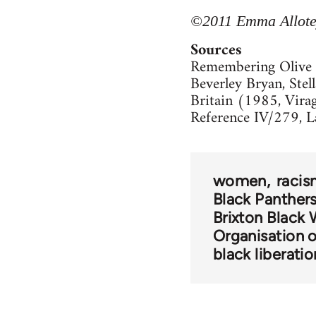
©2011 Emma Allotey
Sources
Remembering Olive 
Beverley Bryan, Stel
Britain (1985, Virag
Reference IV/279, L
women
raci
Black Panther
Brixton Black
Organisation 
black liberatio