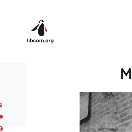
Skip to main content
M