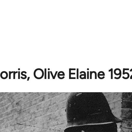
orris, Olive Elaine 19