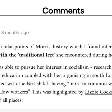
Comments
s 8 months ago
icular points of Morris' history which I found inte
th the 'traditional left'
she encountered during he
s able to pursue her interest in socialism - research
r education coupled with her organising in south L
ated with the British left having “more in common wi
ellow workers”. This was highlighted by
Lizzie Cocke
 all places: