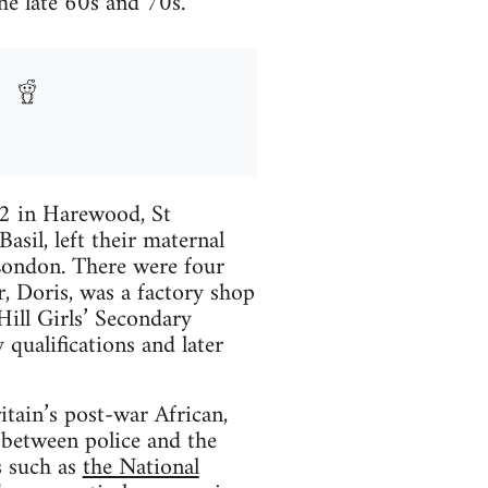
the late 60s and 70s.
52 in Harewood, St
asil, left their maternal
London. There were four
r, Doris, was a factory shop
ill Girls’ Secondary
 qualifications and later
itain’s post-war African,
 between police and the
s such as
the National