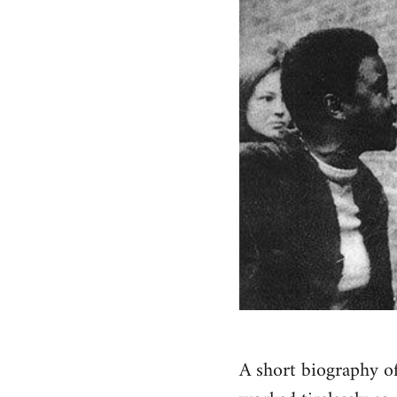
A short biography o