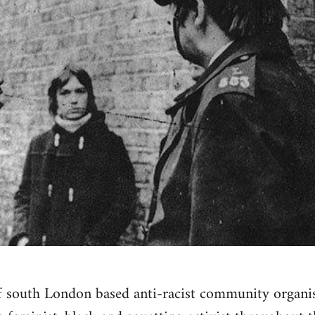
f south London based anti-racist community organi