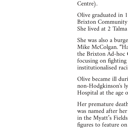
Centre).
Olive graduated in 1
Brixton Community L
She lived at 2 Talma
She was also a burge
Mike McColgan. “Has 
the Brixton Ad-hoc C
focusing on fighting
institutionalised rac
Olive became ill dur
non-Hodgkinson's l
Hospital at the age o
Her premature death
was named after her
in the Myatt’s Field
figures to feature on