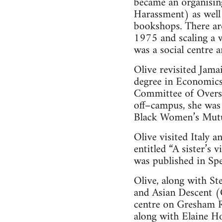
became an organisin
Harassment) as well
bookshops. There are
1975 and scaling a 
was a social centre 
Olive revisited Jama
degree in Economics
Committee of Oversea
off–campus, she was
Black Women’s Mutu
Olive visited Italy 
entitled “A sister’s 
was published in Sp
Olive, along with S
and Asian Descent 
centre on Gresham R
along with Elaine H