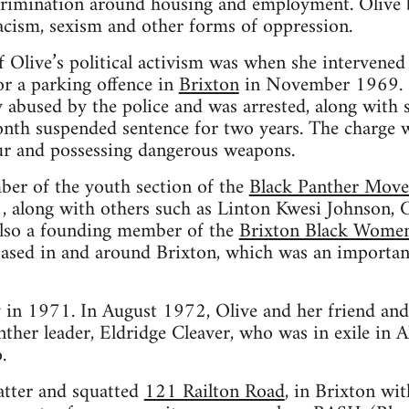
iscrimination around housing and employment. Olive b
racism, sexism and other forms of oppression.
 Olive’s political activism was when she intervened 
r a parking offence in
Brixton
in November 1969. S
ly abused by the police and was arrested, along with 
nth suspended sentence for two years. The charge wa
ur and possessing dangerous weapons.
er of the youth section of the
Black Panther Mov
along with others such as Linton Kwesi Johnson, C
lso a founding member of the
Brixton Black Wome
ased in and around Brixton, which was an important
 in 1971. In August 1972, Olive and her friend and
nther leader, Eldridge Cleaver, who was in exile in 
.
atter and squatted
121 Railton Road
, in Brixton wi