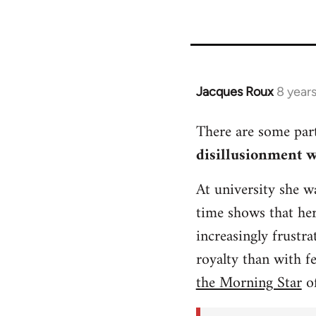
Jacques Roux
8 year
In
reply
There are some part
to
disillusionment wi
Welcome
by
At university she wa
libcom.org
time shows that he
increasingly frustr
royalty than with f
the Morning Star
of