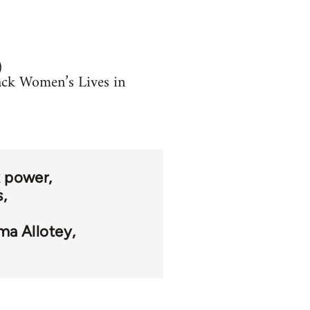
)
lack Women’s Lives in
k power
s
a Allotey