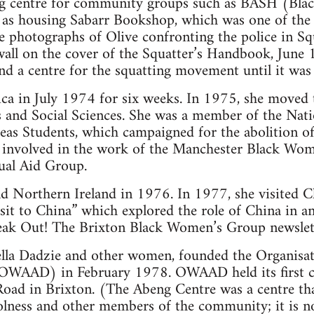
g centre for community groups such as BASH (Black
 as housing Sabarr Bookshop, which was one of the
 photographs of Olive confronting the police in Sq
wall on the cover of the Squatter’s Handbook, June
and a centre for the squatting movement until it was
ica in July 1974 for six weeks. In 1975, she moved
 and Social Sciences. She was a member of the Nat
s Students, which campaigned for the abolition of 
 involved in the work of the Manchester Black Wom
al Aid Group.
and Northern Ireland in 1976. In 1977, she visited 
visit to China” which explored the role of China in ant
eak Out! The Brixton Black Women’s Group newslet
tella Dadzie and other women, founded the Organisa
(OWAAD) in February 1978. OWAAD held its first c
oad in Brixton. (The Abeng Centre was a centre that
olness and other members of the community; it is 