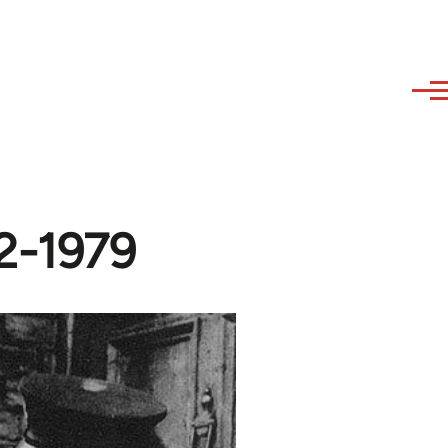
52-1979