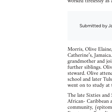
worked tirelessly as 
Submitted by
J
Morris, Olive Elain
Catherine’s, Jamaica.
grandmother and joi
further siblings. Ol
steward. Olive atte
school and later Tuls
went on to study at 
The late Sixties and 
African- Caribbean 
community, (epitomis