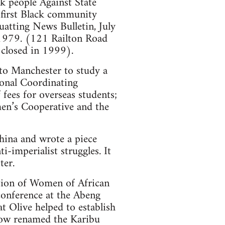
 people Against State
 first Black community
uatting News Bulletin, July
 1979. (121 Railton Road
 closed in 1999).
 to Manchester to study a
ional Coordinating
fees for overseas students;
en’s Cooperative and the
China and wrote a piece
i-imperialist struggles. It
ter.
tion of Women of African
onference at the Abeng
 Olive helped to establish
now renamed the Karibu