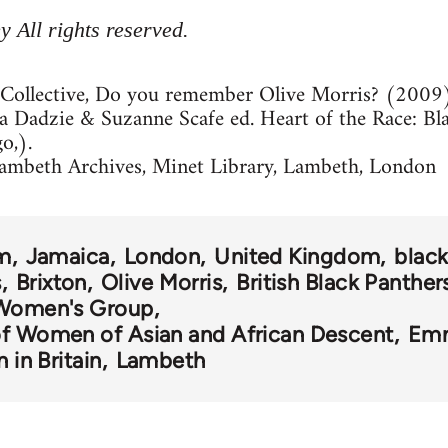
 All rights reserved.
Collective, Do you remember Olive Morris? (2009
la Dadzie & Suzanne Scafe ed. Heart of the Race: B
o,).
ambeth Archives, Minet Library, Lambeth, London
sm
Jamaica
London
United Kingdom
blac
s
Brixton
Olive Morris
British Black Panther
 Women's Group
of Women of Asian and African Descent
Emm
n in Britain
Lambeth