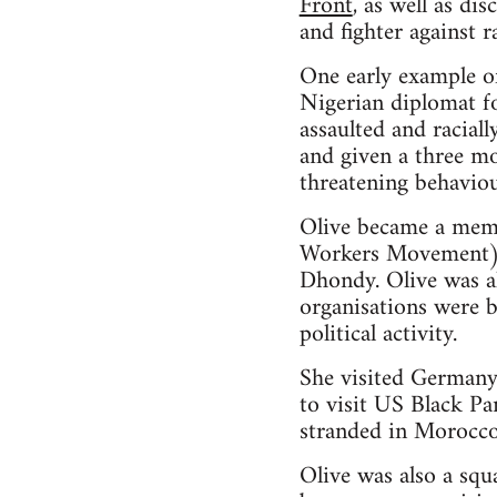
Front
, as well as d
and fighter against 
One early example of
Nigerian diplomat fo
assaulted and racial
and given a three mo
threatening behavio
Olive became a memb
Workers Movement), 
Dhondy. Olive was a
organisations were b
political activity.
She visited Germany
to visit US Black Pa
stranded in Morocco
Olive was also a squ