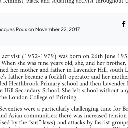
a feminist, black and squatting activist throughout 
acques Roux
on November 22, 2017
e, activist (1952-1979) was born on 26th June 19
 When she was nine years old, she, and her brother, B
ned her mother and father in Lavender Hill, south 
ive’s father became a forklift operator and her mothe
nded Heathbrook Primary school and then Lavender H
e Hill Secondary School. She left school without any
the London College of Printing.
Seventies were a particularly challenging time for Br
and Asian communities: there was increased tension
ed by the “sus” laws) and attacks by fascist group