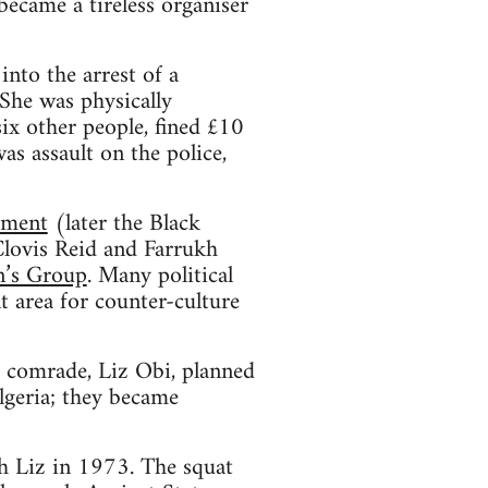
ecame a tireless organiser
into the arrest of a
he was physically
six other people, fined £10
s assault on the police,
ement
(later the Black
lovis Reid and Farrukh
n’s Group
. Many political
 area for counter-culture
 comrade, Liz Obi, planned
Algeria; they became
th Liz in 1973. The squat