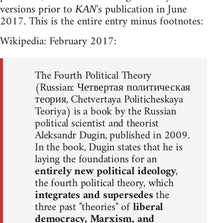
versions prior to
's publication in June
KAN
2017. This is the entire entry minus footnotes:
Wikipedia: February 2017:
The Fourth Political Theory
(Russian: Четвертая политическая
теория, Chetvertaya Politicheskaya
Teoriya) is a book by the Russian
political scientist and theorist
Aleksandr Dugin, published in 2009.
In the book, Dugin states that he is
laying the foundations for an
entirely new political ideology
,
the fourth political theory, which
integrates and supersedes
the
three past "theories" of
liberal
democracy, Marxism, and