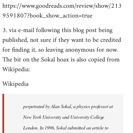
https://www.goodreads.com/review/show/213
9591807?book_show_action=true
3. via e-mail following this blog post being
published, not sure if they want to be credited
for finding it, so leaving anonymous for now.
The bit on the Sokal hoax is also copied from
Wikipedia:
Wikipedia
perpetrated by Alan Sokal, a physics professor at
New York University and University College
London. In 1996, Sokal submitted an article to