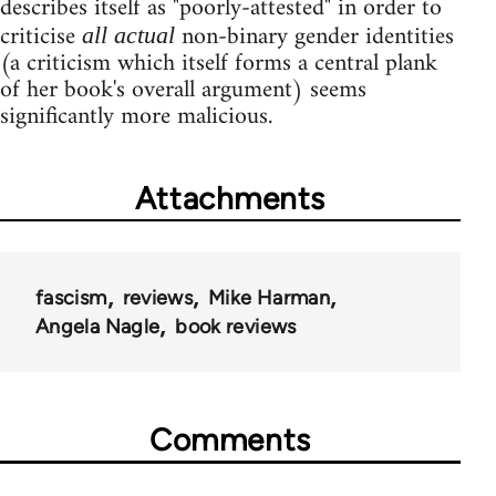
describes itself as "poorly-attested" in order to
criticise
non-binary gender identities
all actual
(a criticism which itself forms a central plank
of her book's overall argument) seems
significantly more malicious.
Attachments
fascism
reviews
Mike Harman
Angela Nagle
book reviews
Comments