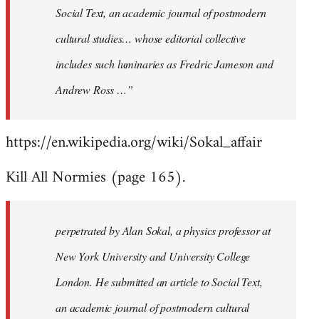
Social Text, an academic journal of postmodern
cultural studies… whose editorial collective
includes such luminaries as Fredric Jameson and
Andrew Ross …”
https://en.wikipedia.org/wiki/Sokal_affair
Kill All Normies (page 165).
perpetrated by Alan Sokal, a physics professor at
New York University and University College
London. He submitted an article to Social Text,
an academic journal of postmodern cultural