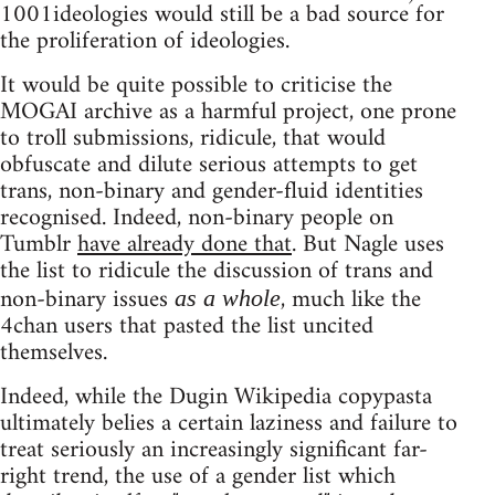
1001ideologies would still be a bad source for
the proliferation of ideologies.
It would be quite possible to criticise the
MOGAI archive as a harmful project, one prone
to troll submissions, ridicule, that would
obfuscate and dilute serious attempts to get
trans, non-binary and gender-fluid identities
recognised. Indeed, non-binary people on
Tumblr
have already done that
. But Nagle uses
the list to ridicule the discussion of trans and
non-binary issues
, much like the
as a whole
4chan users that pasted the list uncited
themselves.
Indeed, while the Dugin Wikipedia copypasta
ultimately belies a certain laziness and failure to
treat seriously an increasingly significant far-
right trend, the use of a gender list which