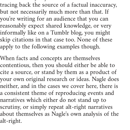
tracing back the source of a factual inaccuracy,
but not necessarily much more than that. If
you're writing for an audience that you can
reasonably expect shared knowledge, or very
informally like on a Tumblr blog, you might
skip citations in that case too. None of these
apply to the following examples though.
When facts and concepts are themselves
contentious, then you should either be able to
cite a source, or stand by them as a product of
your own original research or ideas. Nagle does
neither, and in the cases we cover here, there is
a consistent theme of reproducing events and
narratives which either do not stand up to
scrutiny, or simply repeat alt-right narratives
about themselves as Nagle's own analysis of the
alt-right.