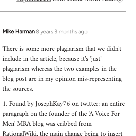
Mike Harman
8 years 3 months ago
In
reply
There is some more plagiarism that we didn't
to
include in the article, because it's 'just'
Welcome
by
plagiarism whereas the two examples in the
libcom.org
blog post are in my opinion mis-representing
the sources.
1. Found by JosephKay76 on twitter: an entire
paragraph on the founder of the 'A Voice For
Men' MRA blog was cribbed from
RationalWiki, the main change being to insert