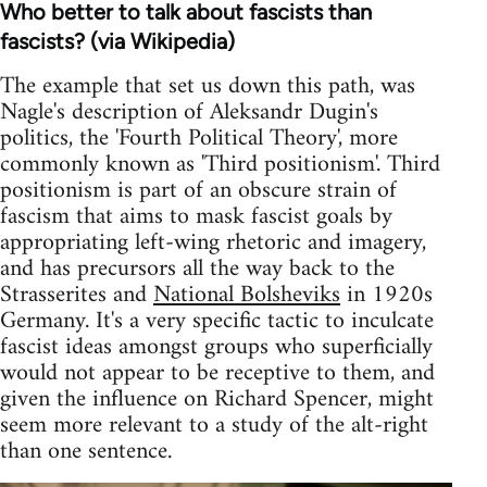
Who better to talk about fascists than
fascists? (via Wikipedia)
The example that set us down this path, was
Nagle's description of Aleksandr Dugin's
politics, the 'Fourth Political Theory', more
commonly known as 'Third positionism'. Third
positionism is part of an obscure strain of
fascism that aims to mask fascist goals by
appropriating left-wing rhetoric and imagery,
and has precursors all the way back to the
Strasserites and
National Bolsheviks
in 1920s
Germany. It's a very specific tactic to inculcate
fascist ideas amongst groups who superficially
would not appear to be receptive to them, and
given the influence on Richard Spencer, might
seem more relevant to a study of the alt-right
than one sentence.