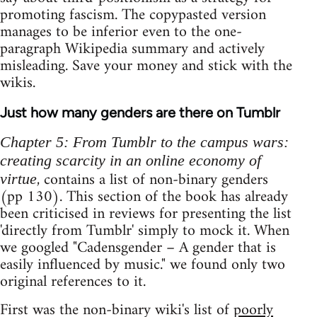
promoting fascism. The copypasted version
manages to be inferior even to the one-
paragraph Wikipedia summary and actively
misleading. Save your money and stick with the
wikis.
Just how many genders are there on Tumblr
Chapter 5: From Tumblr to the campus wars:
creating scarcity in an online economy of
, contains a list of non-binary genders
virtue
(pp 130). This section of the book has already
been criticised in reviews for presenting the list
'directly from Tumblr' simply to mock it. When
we googled "Cadensgender – A gender that is
easily influenced by music." we found only two
original references to it.
First was the non-binary wiki's list of
poorly