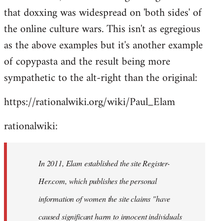
that doxxing was widespread on 'both sides' of
the online culture wars. This isn't as egregious
as the above examples but it's another example
of copypasta and the result being more
sympathetic to the alt-right than the original:
https://rationalwiki.org/wiki/Paul_Elam
rationalwiki:
In 2011, Elam established the site Register-
Her.com, which publishes the personal
information of women the site claims "have
caused significant harm to innocent individuals