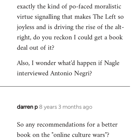
libcom.org
exactly the kind of po-faced moralistic
virtue signalling that makes The Left so
joyless and is driving the rise of the alt-
right, do you reckon I could get a book
deal out of it?
Also, I wonder what'd happen if Nagle
interviewed Antonio Negri?
darren p
8 years 3 months ago
In
reply
So any recommendations for a better
to
book on the "online culture wars"?
Welcome