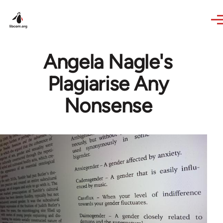
Skip to main content
Angela Nagle's
Plagiarise Any
Nonsense