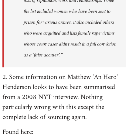
the list included women who have been sent to
prison for various crimes, it also included others
who were acquitted and lists female rape victims
whose court cases didn’t result in a full conviction
as a ‘false accuser’.”
2. Some information on Matthew "An Hero"
Henderson looks to have been summarised
from a 2008 NYT interview. Nothing
particularly wrong with this except the
complete lack of sourcing again.
Found here: