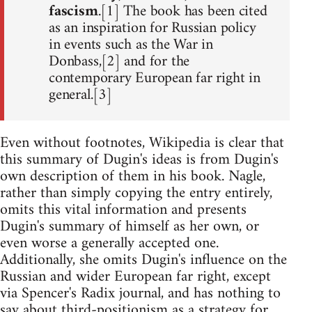
fascism
.[1] The book has been cited
as an inspiration for Russian policy
in events such as the War in
Donbass,[2] and for the
contemporary European far right in
general.[3]
Even without footnotes, Wikipedia is clear that
this summary of Dugin's ideas is from Dugin's
own description of them in his book. Nagle,
rather than simply copying the entry entirely,
omits this vital information and presents
Dugin's summary of himself as her own, or
even worse a generally accepted one.
Additionally, she omits Dugin's influence on the
Russian and wider European far right, except
via Spencer's Radix journal, and has nothing to
say about third-positionism as a strategy for