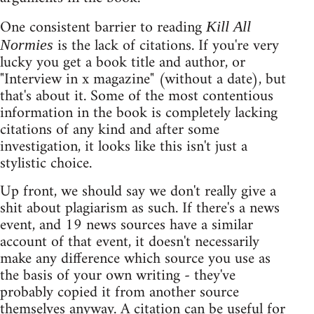
One consistent barrier to reading
Kill All
is the lack of citations. If you're very
Normies
lucky you get a book title and author, or
"Interview in x magazine" (without a date), but
that's about it. Some of the most contentious
information in the book is completely lacking
citations of any kind and after some
investigation, it looks like this isn't just a
stylistic choice.
Up front, we should say we don't really give a
shit about plagiarism as such. If there's a news
event, and 19 news sources have a similar
account of that event, it doesn't necessarily
make any difference which source you use as
the basis of your own writing - they've
probably copied it from another source
themselves anyway. A citation can be useful for