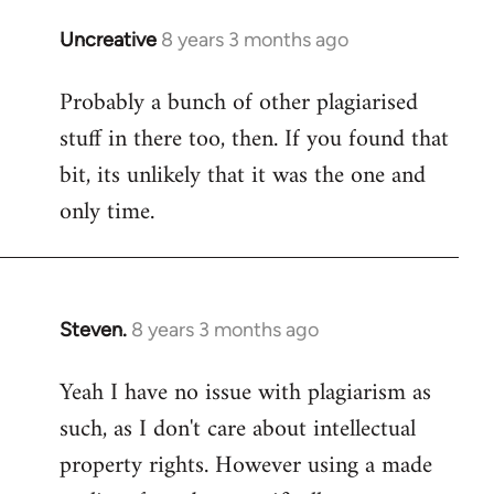
Uncreative
8 years 3 months ago
In
reply
Probably a bunch of other plagiarised
to
stuff in there too, then. If you found that
Welcome
by
bit, its unlikely that it was the one and
libcom.org
only time.
Steven.
8 years 3 months ago
In
reply
Yeah I have no issue with plagiarism as
to
such, as I don't care about intellectual
Welcome
by
property rights. However using a made
libcom.org