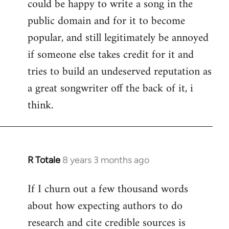
could be happy to write a song in the
public domain and for it to become
popular, and still legitimately be annoyed
if someone else takes credit for it and
tries to build an undeserved reputation as
a great songwriter off the back of it, i
think.
R Totale
8 years 3 months ago
In
reply
If I churn out a few thousand words
to
about how expecting authors to do
Welcome
by
research and cite credible sources is