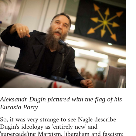
Aleksandr Dugin pictured with the flag of his
Eurasia Party
So, it was very strange to see Nagle describe
Dugin's ideology as 'entirely new' and
'supercede'ing Marxism, liberalism and fascism: