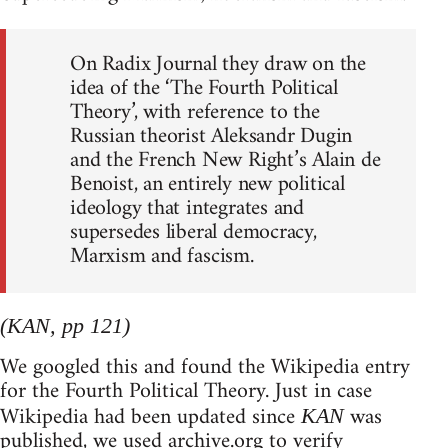
On Radix Journal they draw on the
idea of the ‘The Fourth Political
Theory’, with reference to the
Russian theorist Aleksandr Dugin
and the French New Right’s Alain de
Benoist, an entirely new political
ideology that integrates and
supersedes liberal democracy,
Marxism and fascism.
(KAN, pp 121)
We googled this and found the Wikipedia entry
for the Fourth Political Theory. Just in case
Wikipedia had been updated since
was
KAN
published, we used archive.org to verify