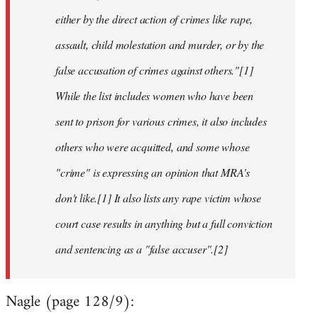
either by the direct action of crimes like rape,
assault, child molestation and murder, or by the
false accusation of crimes against others."[1]
While the list includes women who have been
sent to prison for various crimes, it also includes
others who were acquitted, and some whose
"crime" is expressing an opinion that MRA's
don't like.[1] It also lists any rape victim whose
court case results in anything but a full conviction
and sentencing as a "false accuser".[2]
Nagle (page 128/9):