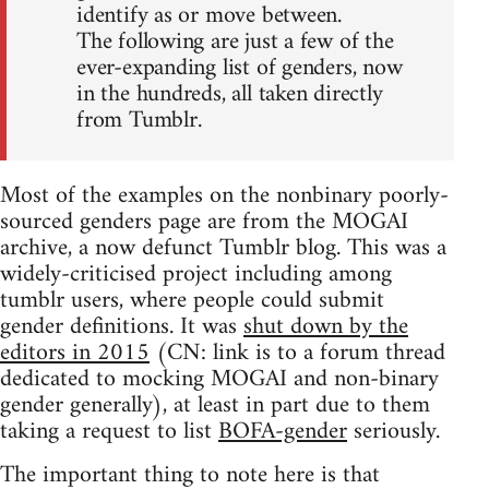
identify as or move between.
The following are just a few of the
ever-expanding list of genders, now
in the hundreds, all taken directly
from Tumblr.
Most of the examples on the nonbinary poorly-
sourced genders page are from the MOGAI
archive, a now defunct Tumblr blog. This was a
widely-criticised project including among
tumblr users, where people could submit
gender definitions. It was
shut down by the
editors in 2015
(CN: link is to a forum thread
dedicated to mocking MOGAI and non-binary
gender generally), at least in part due to them
taking a request to list
BOFA-gender
seriously.
The important thing to note here is that