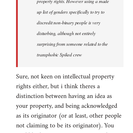
property rights. However using a made
up list of genders specifically to try to
discredit non-binary people is very
disturbing, although not entirely
surprising from someone related to the
transphobic Spiked crew
Sure, not keen on intellectual property
rights either, but i think theres a
distinction between having an idea as
your property, and being acknowledged
as its originator (or at least, other people
not claiming to be its originator). You