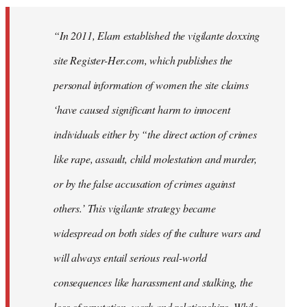
“In 2011, Elam established the vigilante doxxing
site Register-Her.com, which publishes the
personal information of women the site claims
‘have caused significant harm to innocent
individuals either by “the direct action of crimes
like rape, assault, child molestation and murder,
or by the false accusation of crimes against
others.’ This vigilante strategy became
widespread on both sides of the culture wars and
will always entail serious real-world
consequences like harassment and stalking, the
loss of reputation, work and relationships. While