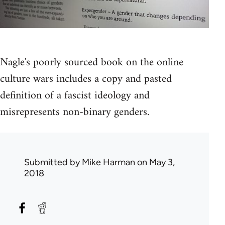
Nagle's poorly sourced book on the online
culture wars includes a copy and pasted
definition of a fascist ideology and
misrepresents non-binary genders.
Submitted by
Mike Harman
on May 3,
2018