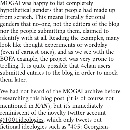
MOGAI was happy to list completely
hypothetical genders that people had made up
from scratch. This means literally fictional
genders that no-one, not the editors of the blog
nor the people submitting them, claimed to
identify with at all. Reading the examples, many
look like thought experiments or wordplay
(even if earnest ones), and as we see with the
BOFA example, the project was very prone to
trolling. It is quite possible that 4chan users
submitted entries to the blog in order to mock
them later.
We had not heard of the MOGAI archive before
researching this blog post (it is of course not
mentioned in
), but it's immediately
KAN
reminiscent of the novelty twitter account
@1001ideologies
, which only tweets out
fictional ideologies such as "405: Georgism-