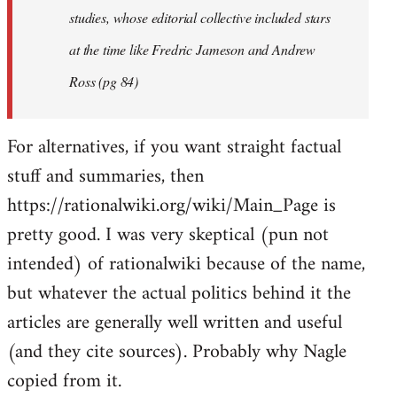
studies, whose editorial collective included stars
at the time like Fredric Jameson and Andrew
Ross (pg 84)
For alternatives, if you want straight factual
stuff and summaries, then
https://rationalwiki.org/wiki/Main_Page is
pretty good. I was very skeptical (pun not
intended) of rationalwiki because of the name,
but whatever the actual politics behind it the
articles are generally well written and useful
(and they cite sources). Probably why Nagle
copied from it.