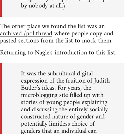
by nobody at all.)
The other place we found the list was an
archived /pol thread
where people copy and
pasted sections from the list to mock them.
Returning to Nagle's introduction to this list:
It was the subcultural digital
expression of the fruition of Judith
Butler’s ideas. For years, the
microblogging site filled up with
stories of young people explaining
and discussing the entirely socially
constructed nature of gender and
potentially limitless choice of
genders that an individual can