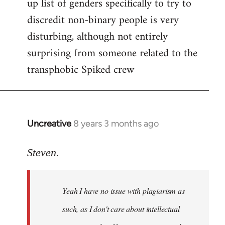
up list of genders specifically to try to
discredit non-binary people is very
disturbing, although not entirely
surprising from someone related to the
transphobic Spiked crew
Uncreative
8 years 3 months ago
In
reply
to
Steven.
Welcome
by
Yeah I have no issue with plagiarism as
libcom.org
such, as I don't care about intellectual