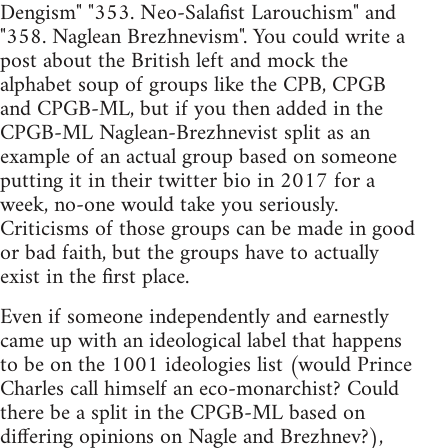
Dengism" "353. Neo-Salafist Larouchism" and
"358. Naglean Brezhnevism". You could write a
post about the British left and mock the
alphabet soup of groups like the CPB, CPGB
and CPGB-ML, but if you then added in the
CPGB-ML Naglean-Brezhnevist split as an
example of an actual group based on someone
putting it in their twitter bio in 2017 for a
week, no-one would take you seriously.
Criticisms of those groups can be made in good
or bad faith, but the groups have to actually
exist in the first place.
Even if someone independently and earnestly
came up with an ideological label that happens
to be on the 1001 ideologies list (would Prince
Charles call himself an eco-monarchist? Could
there be a split in the CPGB-ML based on
differing opinions on Nagle and Brezhnev?),