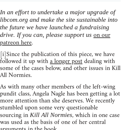
In an effort to undertake a major upgrade of
libcom.org and make the site sustainable into
the future we have launched a fundraising
on our
drive. If you can, please support us
patreon here
.
[i]Since the publication of this piece, we have
followed it up with
a longer post
dealing with
some of the cases below, and other issues in Kill
All Normies.
As with many other members of the left-wing
pundit class, Angela Nagle has been getting a lot
more attention than she deserves. We recently
stumbled upon some very questionable
sourcing in
, which in one case
Kill All Normies
was used as the basis of one of her central
arguments in the book.