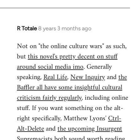
by
libcom.org
R Totale
8 years 3 months ago
In
reply
Not on "the online culture wars" as such,
to
but
this novel's pretty decent on stuff
Welcome
by
around social media imo
. Generally
libcom.org
speaking,
Real Life
,
New Inquiry
and
the
Baffler all have some insightful cultural
criticism fairly regularly
, including online
stuff. If you want something on the alt-
right specifically, Matthew Lyons'
Ctrl-
Alt-Delete
and
the upcoming Insurgent
Supremacists
both sound worth reading.