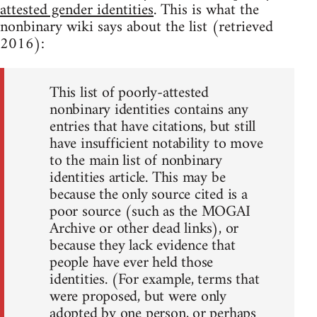
attested gender identities
. This is what the
nonbinary wiki says about the list (retrieved
2016):
This list of poorly-attested
nonbinary identities contains any
entries that have citations, but still
have insufficient notability to move
to the main list of nonbinary
identities article. This may be
because the only source cited is a
poor source (such as the MOGAI
Archive or other dead links), or
because they lack evidence that
people have ever held those
identities. (For example, terms that
were proposed, but were only
adopted by one person, or perhaps