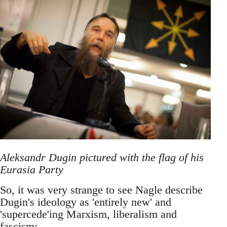
Aleksandr Dugin pictured with the flag of his
Eurasia Party
So, it was very strange to see Nagle describe
Dugin's ideology as 'entirely new' and
'supercede'ing Marxism, liberalism and
fascism: