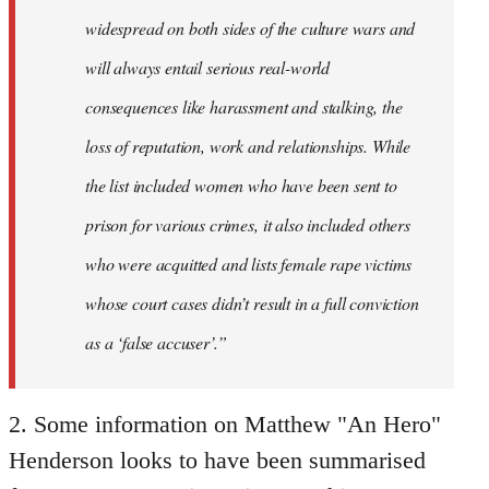
widespread on both sides of the culture wars and
will always entail serious real-world
consequences like harassment and stalking, the
loss of reputation, work and relationships. While
the list included women who have been sent to
prison for various crimes, it also included others
who were acquitted and lists female rape victims
whose court cases didn’t result in a full conviction
as a ‘false accuser’.”
2. Some information on Matthew "An Hero"
Henderson looks to have been summarised