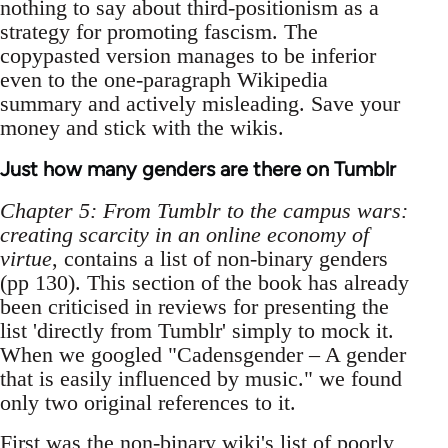
nothing to say about third-positionism as a
strategy for promoting fascism. The
copypasted version manages to be inferior
even to the one-paragraph Wikipedia
summary and actively misleading. Save your
money and stick with the wikis.
Just how many genders are there on Tumblr
Chapter 5: From Tumblr to the campus wars:
creating scarcity in an online economy of
virtue
, contains a list of non-binary genders
(pp 130). This section of the book has already
been criticised in reviews for presenting the
list 'directly from Tumblr' simply to mock it.
When we googled "Cadensgender – A gender
that is easily influenced by music." we found
only two original references to it.
First was the non-binary wiki's list of
poorly