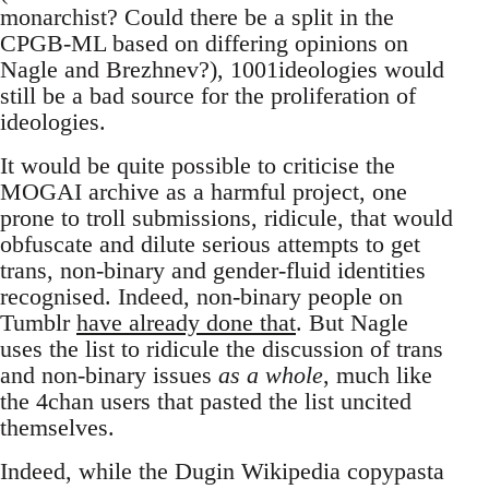
monarchist? Could there be a split in the
CPGB-ML based on differing opinions on
Nagle and Brezhnev?), 1001ideologies would
still be a bad source for the proliferation of
ideologies.
It would be quite possible to criticise the
MOGAI archive as a harmful project, one
prone to troll submissions, ridicule, that would
obfuscate and dilute serious attempts to get
trans, non-binary and gender-fluid identities
recognised. Indeed, non-binary people on
Tumblr
have already done that
. But Nagle
uses the list to ridicule the discussion of trans
and non-binary issues
as a whole
, much like
the 4chan users that pasted the list uncited
themselves.
Indeed, while the Dugin Wikipedia copypasta