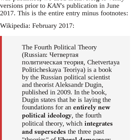
versions prior to
KAN
's publication in June
2017. This is the entire entry minus footnotes:
Wikipedia: February 2017:
The Fourth Political Theory
(Russian: Четвертая
политическая теория, Chetvertaya
Politicheskaya Teoriya) is a book
by the Russian political scientist
and theorist Aleksandr Dugin,
published in 2009. In the book,
Dugin states that he is laying the
entirely new
foundations for an
political ideology
, the fourth
integrates
political theory, which
and supersedes
the three past
"theories" of