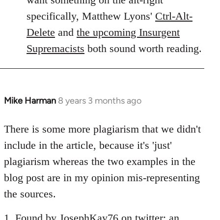
specifically, Matthew Lyons'
Ctrl-Alt-
Delete
and
the upcoming Insurgent
Supremacists
both sound worth reading.
Mike Harman
8 years 3 months ago
In
reply
to
There is some more plagiarism that we didn't
Welcome
include in the article, because it's 'just'
by
plagiarism whereas the two examples in the
libcom.org
blog post are in my opinion mis-representing
the sources.
1. Found by JosephKay76 on twitter: an