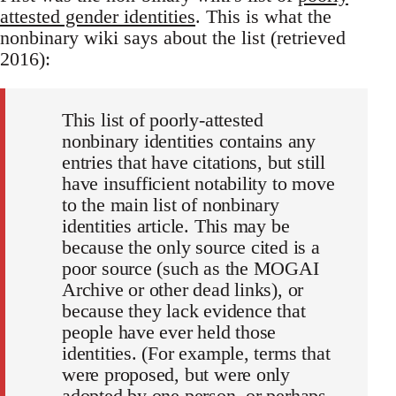
attested gender identities
. This is what the
nonbinary wiki says about the list (retrieved
2016):
This list of poorly-attested
nonbinary identities contains any
entries that have citations, but still
have insufficient notability to move
to the main list of nonbinary
identities article. This may be
because the only source cited is a
poor source (such as the MOGAI
Archive or other dead links), or
because they lack evidence that
people have ever held those
identities. (For example, terms that
were proposed, but were only
adopted by one person, or perhaps