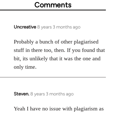
Comments
Uncreative
8 years 3 months ago
In
reply
to
Probably a bunch of other plagiarised
Welcome
stuff in there too, then. If you found that
by
bit, its unlikely that it was the one and
libcom.org
only time.
Steven.
8 years 3 months ago
In
reply
to
Yeah I have no issue with plagiarism as