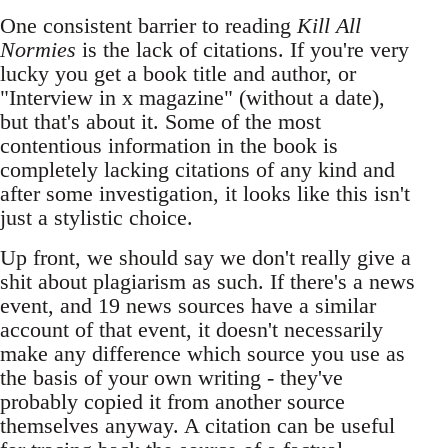
One consistent barrier to reading
Kill All
Normies
is the lack of citations. If you're very
lucky you get a book title and author, or
"Interview in x magazine" (without a date),
but that's about it. Some of the most
contentious information in the book is
completely lacking citations of any kind and
after some investigation, it looks like this isn't
just a stylistic choice.
Up front, we should say we don't really give a
shit about plagiarism as such. If there's a news
event, and 19 news sources have a similar
account of that event, it doesn't necessarily
make any difference which source you use as
the basis of your own writing - they've
probably copied it from another source
themselves anyway. A citation can be useful