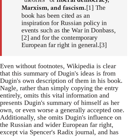
liberal democracy,
Marxism, and fascism
.[1] The
book has been cited as an
inspiration for Russian policy in
events such as the War in Donbass,
[2] and for the contemporary
European far right in general.[3]
Even without footnotes, Wikipedia is clear
that this summary of Dugin's ideas is from
Dugin's own description of them in his book.
Nagle, rather than simply copying the entry
entirely, omits this vital information and
presents Dugin's summary of himself as her
own, or even worse a generally accepted one.
Additionally, she omits Dugin's influence on
the Russian and wider European far right,
except via Spencer's Radix journal, and has