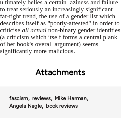
ultimately belies a certain laziness and failure
to treat seriously an increasingly significant
far-right trend, the use of a gender list which
describes itself as "poorly-attested" in order to
criticise
all actual
non-binary gender identities
(a criticism which itself forms a central plank
of her book's overall argument) seems
significantly more malicious.
Attachments
fascism
reviews
Mike Harman
Angela Nagle
book reviews