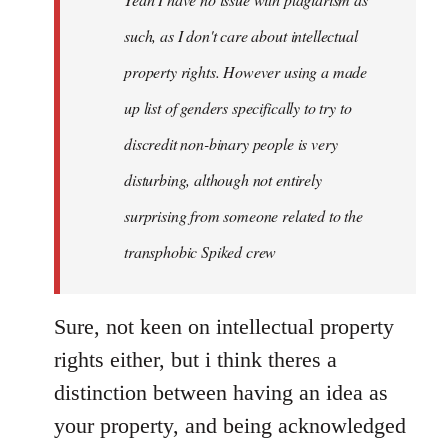
libcom.org
such, as I don't care about intellectual
property rights. However using a made
up list of genders specifically to try to
discredit non-binary people is very
disturbing, although not entirely
surprising from someone related to the
transphobic Spiked crew
Sure, not keen on intellectual property
rights either, but i think theres a
distinction between having an idea as
your property, and being acknowledged