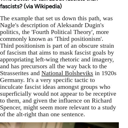
fascists? (via Wikipedia)
The example that set us down this path, was
Nagle's description of Aleksandr Dugin's
politics, the 'Fourth Political Theory', more
commonly known as 'Third positionism'.
Third positionism is part of an obscure strain
of fascism that aims to mask fascist goals by
appropriating left-wing rhetoric and imagery,
and has precursors all the way back to the
Strasserites and
National Bolsheviks
in 1920s
Germany. It's a very specific tactic to
inculcate fascist ideas amongst groups who
superficially would not appear to be receptive
to them, and given the influence on Richard
Spencer, might seem more relevant to a study
of the alt-right than one sentence.