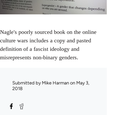
Nagle's poorly sourced book on the online
culture wars includes a copy and pasted
definition of a fascist ideology and
misrepresents non-binary genders.
Submitted by
Mike Harman
on May 3,
2018