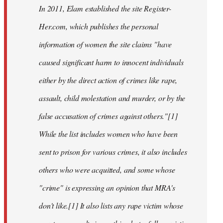
In 2011, Elam established the site Register-
Her.com, which publishes the personal
information of women the site claims "have
caused significant harm to innocent individuals
either by the direct action of crimes like rape,
assault, child molestation and murder, or by the
false accusation of crimes against others."[1]
While the list includes women who have been
sent to prison for various crimes, it also includes
others who were acquitted, and some whose
"crime" is expressing an opinion that MRA's
don't like.[1] It also lists any rape victim whose