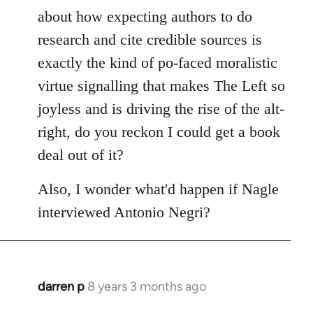
Welcome
about how expecting authors to do
by
research and cite credible sources is
libcom.org
exactly the kind of po-faced moralistic
virtue signalling that makes The Left so
joyless and is driving the rise of the alt-
right, do you reckon I could get a book
deal out of it?
Also, I wonder what'd happen if Nagle
interviewed Antonio Negri?
darren p
8 years 3 months ago
In
reply