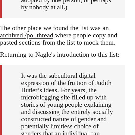
by nobody at all.)
The other place we found the list was an
archived /pol thread
where people copy and
pasted sections from the list to mock them.
Returning to Nagle's introduction to this list:
It was the subcultural digital
expression of the fruition of Judith
Butler’s ideas. For years, the
microblogging site filled up with
stories of young people explaining
and discussing the entirely socially
constructed nature of gender and
potentially limitless choice of
genders that an individual can