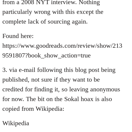
from a 2008 NYT interview. Nothing
particularly wrong with this except the
complete lack of sourcing again.
Found here:
https://www.goodreads.com/review/show/213
9591807?book_show_action=true
3. via e-mail following this blog post being
published, not sure if they want to be
credited for finding it, so leaving anonymous
for now. The bit on the Sokal hoax is also
copied from Wikipedia:
Wikipedia