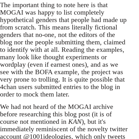
The important thing to note here is that
MOGAI was happy to list completely
hypothetical genders that people had made up
from scratch. This means literally fictional
genders that no-one, not the editors of the
blog nor the people submitting them, claimed
to identify with at all. Reading the examples,
many look like thought experiments or
wordplay (even if earnest ones), and as we
see with the BOFA example, the project was
very prone to trolling. It is quite possible that
4chan users submitted entries to the blog in
order to mock them later.
We had not heard of the MOGAI archive
before researching this blog post (it is of
course not mentioned in
KAN
), but it's
immediately reminiscent of the novelty twitter
account
@1001ideologies
, which only tweets