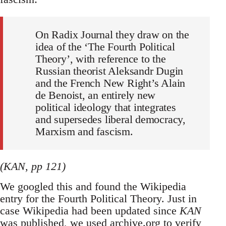
On Radix Journal they draw on the
idea of the ‘The Fourth Political
Theory’, with reference to the
Russian theorist Aleksandr Dugin
and the French New Right’s Alain
de Benoist, an entirely new
political ideology that integrates
and supersedes liberal democracy,
Marxism and fascism.
(KAN, pp 121)
We googled this and found the Wikipedia
entry for the Fourth Political Theory. Just in
case Wikipedia had been updated since
KAN
was published, we used archive.org to verify