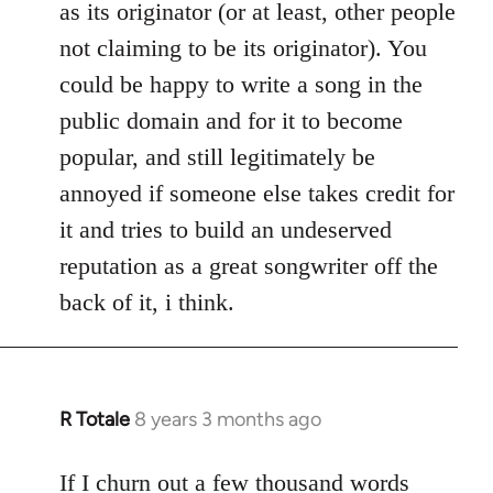
as its originator (or at least, other people
not claiming to be its originator). You
could be happy to write a song in the
public domain and for it to become
popular, and still legitimately be
annoyed if someone else takes credit for
it and tries to build an undeserved
reputation as a great songwriter off the
back of it, i think.
R Totale
8 years 3 months ago
In
reply
to
If I churn out a few thousand words