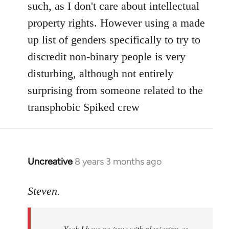
Welcome
such, as I don't care about intellectual
by
property rights. However using a made
libcom.org
up list of genders specifically to try to
discredit non-binary people is very
disturbing, although not entirely
surprising from someone related to the
transphobic Spiked crew
Uncreative
8 years 3 months ago
In
reply
to
Steven.
Welcome
by
Yeah I have no issue with plagiarism as