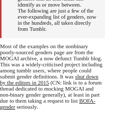
identify as or move between.
The following are just a few of the
ever-expanding list of genders, now
in the hundreds, all taken directly
from Tumblr.
Most of the examples on the nonbinary
poorly-sourced genders page are from the
MOGAI archive, a now defunct Tumblr blog.
This was a widely-criticised project including
among tumblr users, where people could
submit gender definitions. It was
shut down
by the editors in 2015
(CN: link is to a forum
thread dedicated to mocking MOGAI and
non-binary gender generally), at least in part
due to them taking a request to list
BOFA-
gender
seriously.