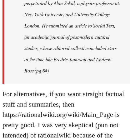
perpetrated by Alan Sokal, a physics professor at
New York University and University College
London. He submitted an article to Social Text,
an academic journal of postmodern cultural
studies, whose editorial collective included stars
at the time like Fredric Jameson and Andrew
Ross (pg 84)
For alternatives, if you want straight factual
stuff and summaries, then
https://rationalwiki.org/wiki/Main_Page is
pretty good. I was very skeptical (pun not
intended) of rationalwiki because of the