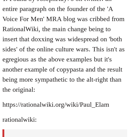
entire paragraph on the founder of the 'A
Voice For Men' MRA blog was cribbed from
RationalWiki, the main change being to
insert that doxxing was widespread on 'both
sides' of the online culture wars. This isn't as
egregious as the above examples but it's
another example of copypasta and the result
being more sympathetic to the alt-right than
the original:
https://rationalwiki.org/wiki/Paul_Elam
rationalwiki: