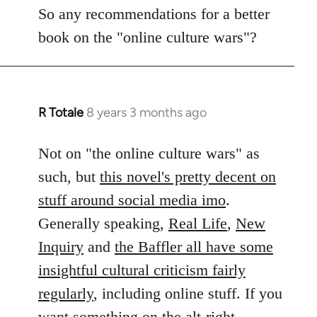
to
So any recommendations for a better
Welcome
book on the "online culture wars"?
by
libcom.org
R Totale
8 years 3 months ago
In
reply
to
Not on "the online culture wars" as
Welcome
such, but
this novel's pretty decent on
by
stuff around social media imo
.
libcom.org
Generally speaking,
Real Life
,
New
Inquiry
and
the Baffler all have some
insightful cultural criticism fairly
regularly
, including online stuff. If you
want something on the alt-right