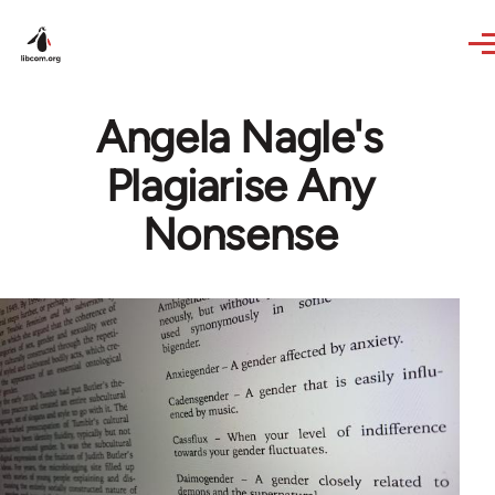
Skip to main content
Angela Nagle's
Plagiarise Any
Nonsense