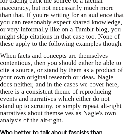
for tracing back the source of a factual
inaccuracy, but not necessarily much more
than that. If you're writing for an audience that
you can reasonably expect shared knowledge,
or very informally like on a Tumblr blog, you
might skip citations in that case too. None of
these apply to the following examples though.
When facts and concepts are themselves
contentious, then you should either be able to
cite a source, or stand by them as a product of
your own original research or ideas. Nagle
does neither, and in the cases we cover here,
there is a consistent theme of reproducing
events and narratives which either do not
stand up to scrutiny, or simply repeat alt-right
narratives about themselves as Nagle's own
analysis of the alt-right.
Who better to talk about fascists than