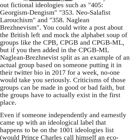
out fictional ideologies such as "405:
Georgism-Dengism" "353. Neo-Salafist
Larouchism" and "358. Naglean
Brezhnevism". You could write a post about
the British left and mock the alphabet soup of
groups like the CPB, CPGB and CPGB-ML,
but if you then added in the CPGB-ML
Naglean-Brezhnevist split as an example of an
actual group based on someone putting it in
their twitter bio in 2017 for a week, no-one
would take you seriously. Criticisms of those
groups can be made in good or bad faith, but
the groups have to actually exist in the first
place.
Even if someone independently and earnestly
came up with an ideological label that
happens to be on the 1001 ideologies list
(would Prince Charles call himself an eco-