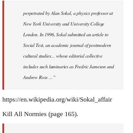
perpetrated by Alan Sokal, a physics professor at
New York University and University College
London. In 1996, Sokal submitted an article to
Social Text, an academic journal of postmodern
cultural studies… whose editorial collective
includes such luminaries as Fredric Jameson and
Andrew Ross …”
https://en.wikipedia.org/wiki/Sokal_affair
Kill All Normies (page 165).