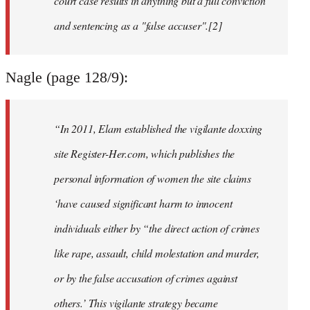
court case results in anything but a full conviction
and sentencing as a "false accuser".[2]
Nagle (page 128/9):
“In 2011, Elam established the vigilante doxxing
site Register-Her.com, which publishes the
personal information of women the site claims
‘have caused significant harm to innocent
individuals either by “the direct action of crimes
like rape, assault, child molestation and murder,
or by the false accusation of crimes against
others.’ This vigilante strategy became