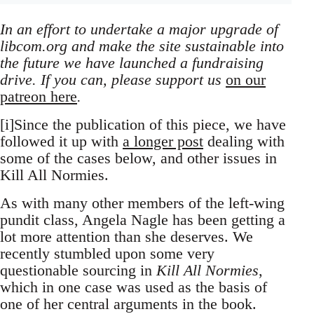
In an effort to undertake a major upgrade of
libcom.org and make the site sustainable into
the future we have launched a fundraising
drive. If you can, please support us
on our
patreon here
.
[i]Since the publication of this piece, we have
followed it up with
a longer post
dealing with
some of the cases below, and other issues in
Kill All Normies.
As with many other members of the left-wing
pundit class, Angela Nagle has been getting a
lot more attention than she deserves. We
recently stumbled upon some very
questionable sourcing in
Kill All Normies
,
which in one case was used as the basis of
one of her central arguments in the book.