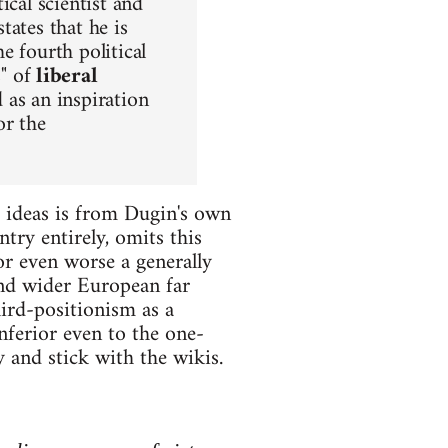
ical scientist and
tates that he is
the fourth political
s" of
liberal
 as an inspiration
or the
s ideas is from Dugin's own
try entirely, omits this
r even worse a generally
and wider European far
hird-positionism as a
nferior even to the one-
and stick with the wikis.