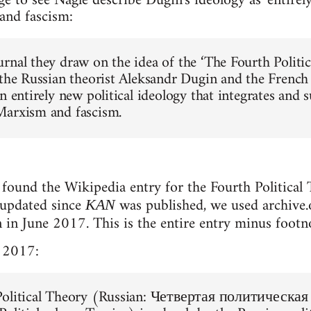
ge to see Nagle describe Dugin's ideology as 'entirel
and fascism:
rnal they draw on the idea of the ‘The Fourth Politic
 the Russian theorist Aleksandr Dugin and the French
n entirely new political ideology that integrates and s
Marxism and fascism.
found the Wikipedia entry for the Fourth Political T
 updated since
was published, we used archive.o
KAN
n in June 2017. This is the entire entry minus footn
 2017:
Political Theory (Russian: Четвертая политическая