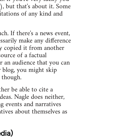
), but that's about it. Some
itations of any kind and
ch. If there's a news event,
essarily make any difference
y copied it from another
ource of a factual
or an audience that you can
r blog, you might skip
s though.
er be able to cite a
deas. Nagle does neither,
ng events and narratives
atives about themselves as
dia)