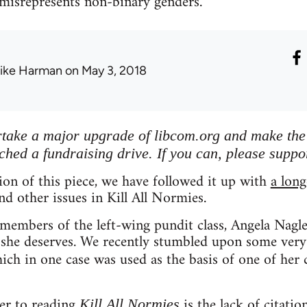
 misrepresents non-binary genders.
ike Harman
on May 3, 2018
ertake a major upgrade of libcom.org and make the s
ched a fundraising drive. If you can, please suppo
tion of this piece, we have followed it up with
a long
nd other issues in Kill All Normies.
embers of the left-wing pundit class, Angela Nagle 
 she deserves. We recently stumbled upon some very
hich in one case was used as the basis of one of her 
er to reading
is the lack of citatio
Kill All Normies