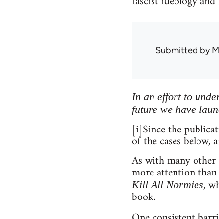
fascist ideology and
Submitted by
M
In an effort to und
future we have laun
[i]Since the publica
of the cases below, a
As with many other m
more attention than
, w
Kill All Normies
book.
One consistent barri