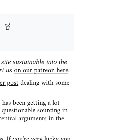
ite sustainable into the
on our patreon here
rt us
.
er post
dealing with some
has been getting a lot
 questionable sourcing in
central arguments in the
ns. If you're very lucky you