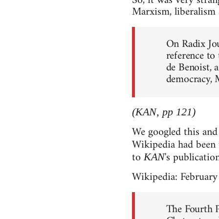
So, it was very stran
Marxism, liberalism 
On Radix Jou
reference to
de Benoist, a
democracy, 
(KAN, pp 121)
We googled this and 
Wikipedia had been
to
's publicatio
KAN
Wikipedia: February
The Fourth 