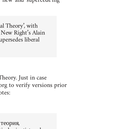
y new' and 'supercede'ing
al Theory’, with
 New Right’s Alain
upersedes liberal
heory. Just in case
rg to verify versions prior
otes:
 теория,