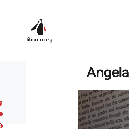
Skip to main content
Angela