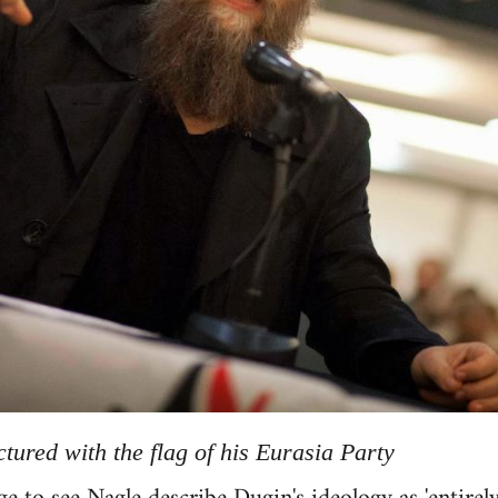
tured with the flag of his Eurasia Party