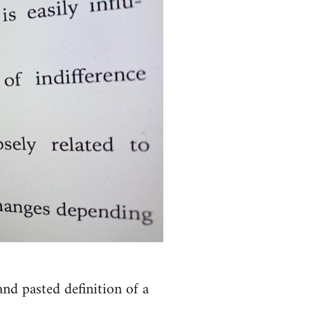
nd pasted definition of a