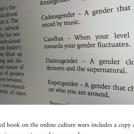
ed book on the online culture wars includes a copy a