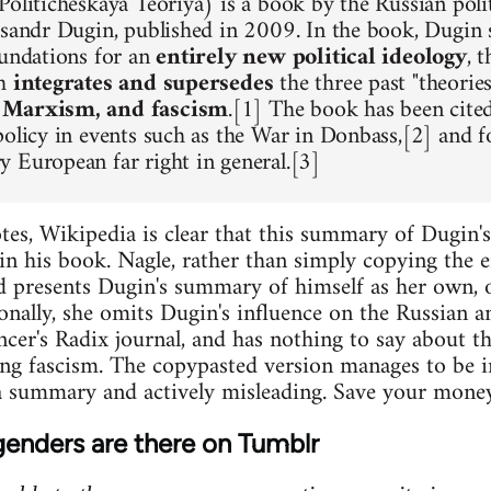
oliticheskaya Teoriya) is a book by the Russian polit
ksandr Dugin, published in 2009. In the book, Dugin s
oundations for an
entirely new political ideology
, 
ch
integrates and supersedes
the three past "theorie
 Marxism, and fascism
.[1] The book has been cited
policy in events such as the War in Donbass,[2] and f
 European far right in general.[3]
es, Wikipedia is clear that this summary of Dugin'
in his book. Nagle, rather than simply copying the en
d presents Dugin's summary of himself as her own, o
onally, she omits Dugin's influence on the Russian 
encer's Radix journal, and has nothing to say about t
ng fascism. The copypasted version manages to be i
 summary and actively misleading. Save your money 
enders are there on Tumblr