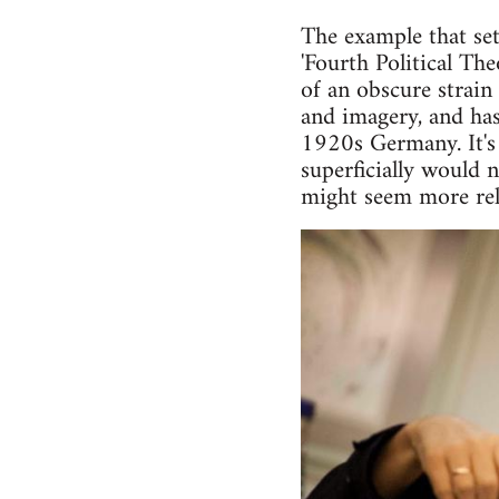
The example that set
'Fourth Political Th
of an obscure strain
and imagery, and has
1920s Germany. It's 
superficially would 
might seem more rele