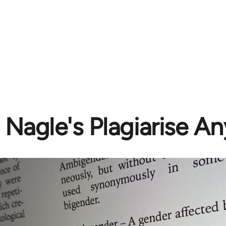
 Nagle's Plagiarise A