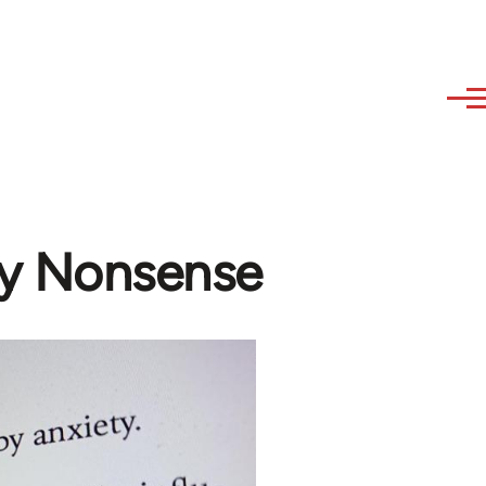
ny Nonsense