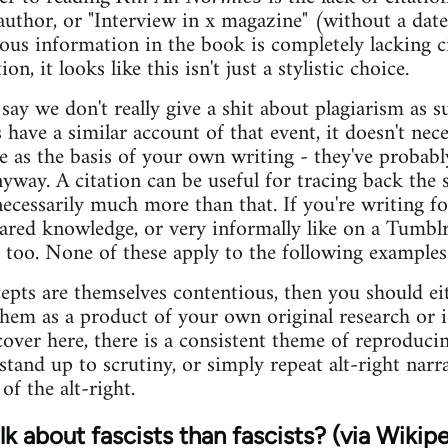
author, or "Interview in x magazine" (without a date
ous information in the book is completely lacking c
on, it looks like this isn't just a stylistic choice.
ay we don't really give a shit about plagiarism as su
have a similar account of that event, it doesn't nec
 as the basis of your own writing - they've probabl
yway. A citation can be useful for tracing back the s
necessarily much more than that. If you're writing f
ared knowledge, or very informally like on a Tumbl
se too. None of these apply to the following example
pts are themselves contentious, then you should eith
them as a product of your own original research or i
cover here, there is a consistent theme of reproduci
stand up to scrutiny, or simply repeat alt-right narr
of the alt-right.
k about fascists than fascists? (via Wikipe