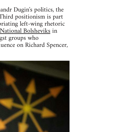
andr Dugin's politics, the
Third positionism is part
riating left-wing rhetoric
National Bolsheviks
in
ongst groups who
fluence on Richard Spencer,