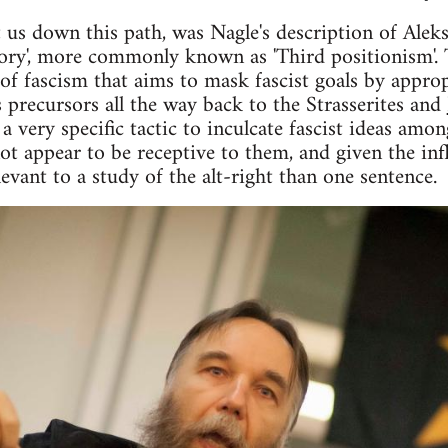
 us down this path, was Nagle's description of Aleks
eory', more commonly known as 'Third positionism'. 
 of fascism that aims to mask fascist goals by approp
 precursors all the way back to the Strasserites and
a very specific tactic to inculcate fascist ideas am
not appear to be receptive to them, and given the in
vant to a study of the alt-right than one sentence.