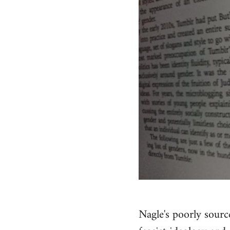
Nagle's poorly sourc