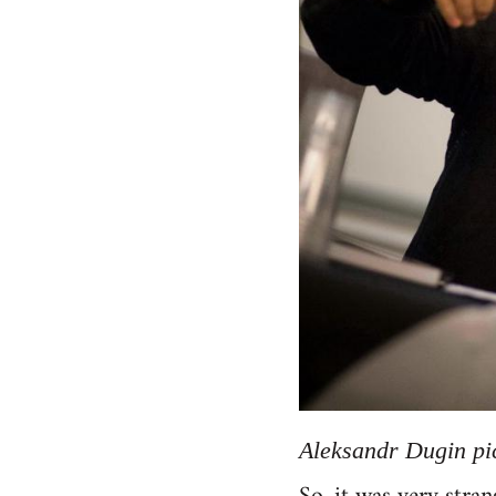
Aleksandr Dugin pic