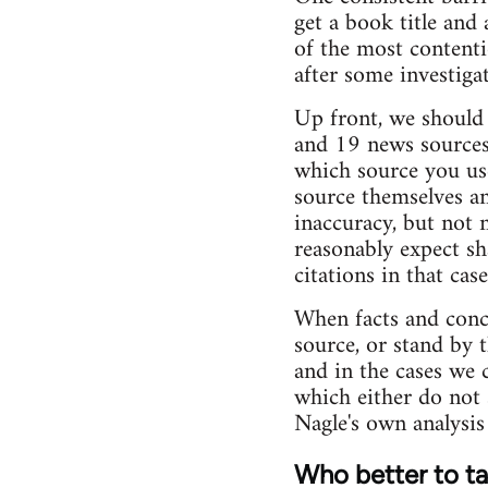
get a book title and 
of the most contenti
after some investigati
Up front, we should s
and 19 news sources 
which source you use
source themselves an
inaccuracy, but not 
reasonably expect sh
citations in that ca
When facts and conce
source, or stand by 
and in the cases we 
which either do not 
Nagle's own analysis 
Who better to tal