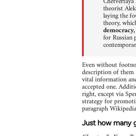
Chetvertaya P
theorist Ale
laying the f
theory, whi
democracy,
for Russian 
contemporary
Even without footnot
description of them 
vital information an
accepted one. Additi
right, except via Sp
strategy for promoti
paragraph Wikipedia
Just how many g